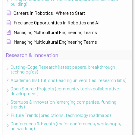
building)
Careers in Robotics: Where to Start
Freelance Opportunities in Robotics and AI
Managing Multicultural Engineering Teams
Managing Multicultural Engineering Teams
Research & Innovation
Cutting-Edge Research (latest papers, breakthrough
technologies)
Academic Institutions (leading universities, research labs)
Open Source Projects (community tools, collaborative
development)
Startups & Innovation (emerging companies, funding
trends)
Future Trends (predictions, technology roadmaps)
Conferences & Events (major conferences, workshops,
networking)