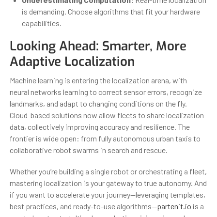
is demanding. Choose algorithms that fit your hardware
capabilities.
Looking Ahead: Smarter, More
Adaptive Localization
Machine learning is entering the localization arena, with
neural networks learning to correct sensor errors, recognize
landmarks, and adapt to changing conditions on the fly.
Cloud-based solutions now allow fleets to share localization
data, collectively improving accuracy and resilience. The
frontier is wide open: from fully autonomous urban taxis to
collaborative robot swarms in search and rescue.
Whether you’re building a single robot or orchestrating a fleet,
mastering localization is your gateway to true autonomy. And
if you want to accelerate your journey—leveraging templates,
best practices, and ready-to-use algorithms—
partenit.io
is a