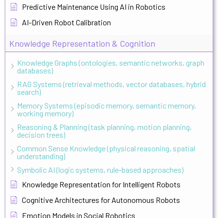
Predictive Maintenance Using AI in Robotics
AI-Driven Robot Calibration
Knowledge Representation & Cognition
Knowledge Graphs (ontologies, semantic networks, graph
databases)
RAG Systems (retrieval methods, vector databases, hybrid
search)
Memory Systems (episodic memory, semantic memory,
working memory)
Reasoning & Planning (task planning, motion planning,
decision trees)
Common Sense Knowledge (physical reasoning, spatial
understanding)
Symbolic AI (logic systems, rule-based approaches)
Knowledge Representation for Intelligent Robots
Cognitive Architectures for Autonomous Robots
Emotion Models in Social Robotics