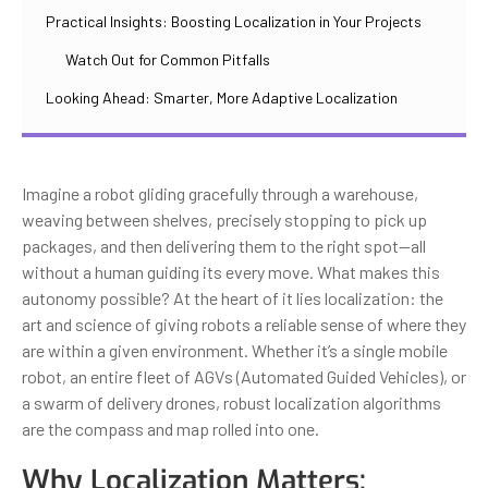
Practical Insights: Boosting Localization in Your Projects
Watch Out for Common Pitfalls
Looking Ahead: Smarter, More Adaptive Localization
Imagine a robot gliding gracefully through a warehouse,
weaving between shelves, precisely stopping to pick up
packages, and then delivering them to the right spot—all
without a human guiding its every move. What makes this
autonomy possible? At the heart of it lies localization: the
art and science of giving robots a reliable sense of where they
are within a given environment. Whether it’s a single mobile
robot, an entire fleet of AGVs (Automated Guided Vehicles), or
a swarm of delivery drones, robust localization algorithms
are the compass and map rolled into one.
Why Localization Matters: