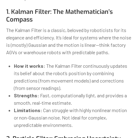
1. Kalman Filter: The Mathematician’s
Compass
The Kalman Filter is a classic, beloved by roboticists for its
elegance and efficiency. It’s ideal for systems where the noise
is (mostly) Gaussian and the motion is linear—think factory
AGVs or warehouse robots with predictable paths.
How it works:
The Kalman Filter continuously updates
its belief about the robot’s position by combining
predictions (from movement models) and corrections
(from sensor readings).
Strengths:
Fast, computationally light, and provides a
smooth, real-time estimate.
Limitations:
Can struggle with highly nonlinear motion
or non-Gaussian noise. Not ideal for complex,
unpredictable environments.