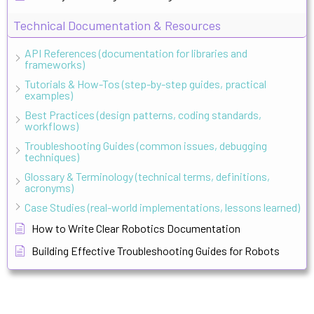
Technical Documentation & Resources
API References (documentation for libraries and
frameworks)
Tutorials & How-Tos (step-by-step guides, practical
examples)
Best Practices (design patterns, coding standards,
workflows)
Troubleshooting Guides (common issues, debugging
techniques)
Glossary & Terminology (technical terms, definitions,
acronyms)
Case Studies (real-world implementations, lessons learned)
How to Write Clear Robotics Documentation
Building Effective Troubleshooting Guides for Robots