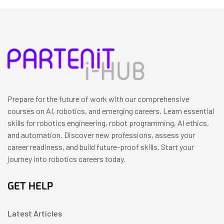
Prepare for the future of work with our comprehensive
courses on AI, robotics, and emerging careers. Learn essential
skills for robotics engineering, robot programming, AI ethics,
and automation. Discover new professions, assess your
career readiness, and build future-proof skills. Start your
journey into robotics careers today.
GET HELP
Latest Articles