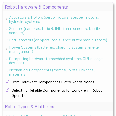
Robot Hardware & Components
Actuators & Motors (servo motors, stepper motors,
hydraulic systems)
Sensors (cameras, LIDAR, IMU, force sensors, tactile
sensors)
End Effectors (grippers, tools, specialized manipulators)
Power Systems (batteries, charging systems, energy
management)
Computing Hardware (embedded systems, GPUs, edge
devices)
Mechanical Components (frames, joints, linkages,
materials)
Core Hardware Components Every Robot Needs
Selecting Reliable Components for Long-Term Robot
Operation
Robot Types & Platforms