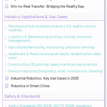
Sim-to-Real Transfer: Bridging the Reality Gap
Industry Applications & Use Cases
Manufacturing & Assembly (Industry 4.0, quality control,
welding)
Logistics & Warehousing (picking, sorting, inventory
management)
Agriculture (harvesting, monitoring, precision farming)
Healthcare & Medicine (surgical robots, rehabilitation, elder
care)
Construction (3D printing, heavy machinery automation)
Service Industries (hospitality, retail, food service, cleaning)
Industrial Robotics: Key Use Cases in 2025
Robotics in Smart Cities
Safety & Standards
Safety Standards (ISO 10218, ISO/TS 15066, regulatory