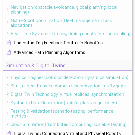
Navigation (obstacle avoidance, global planning, local
planning)
Multi-Robot Coordination (fleet management, task
allocation)
Real-Time Systems (latency, timing constraints, scheduling)
Understanding Feedback Control in Robotics
Advanced Path Planning Algorithms
Simulation & Digital Twins
Physics Engines (collision detection, dynamics simulation)
Sim-to-Real Transfer (domain randomization, reality gap)
Digital Twin Technology (virtual replicas, synchronization)
Synthetic Data Generation (training data, edge cases)
Testing & Validation (scenario testing, performance
metrics)
Cloud Simulation (distributed computing, scalable testing)
Digital Twins: Connecting Virtual and Physical Robots