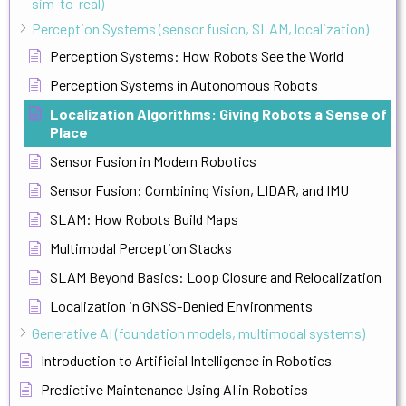
sim-to-real)
Perception Systems (sensor fusion, SLAM, localization)
Perception Systems: How Robots See the World
Perception Systems in Autonomous Robots
Localization Algorithms: Giving Robots a Sense of
Place
Sensor Fusion in Modern Robotics
Sensor Fusion: Combining Vision, LIDAR, and IMU
SLAM: How Robots Build Maps
Multimodal Perception Stacks
SLAM Beyond Basics: Loop Closure and Relocalization
Localization in GNSS-Denied Environments
Generative AI (foundation models, multimodal systems)
Introduction to Artificial Intelligence in Robotics
Predictive Maintenance Using AI in Robotics