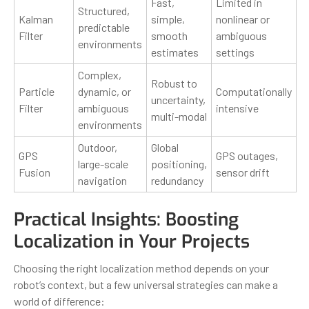
Fast,
Limited in
Structured,
Kalman
simple,
nonlinear or
predictable
Filter
smooth
ambiguous
environments
estimates
settings
Complex,
Robust to
Particle
dynamic, or
Computationally
uncertainty,
Filter
ambiguous
intensive
multi-modal
environments
Outdoor,
Global
GPS
GPS outages,
large-scale
positioning,
Fusion
sensor drift
navigation
redundancy
Practical Insights: Boosting
Localization in Your Projects
Choosing the right localization method depends on your
robot’s context, but a few universal strategies can make a
world of difference: