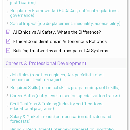
justification)
Regulatory Frameworks (EU AI Act, national regulations,
governance)
Social Impact (job displacement, inequality, accessibility)
AI Ethics vs AI Safety: What’s the Difference?
Ethical Considerations in Autonomous Robotics
Building Trustworthy and Transparent AI Systems
Careers & Professional Development
Job Roles (robotics engineer, AI specialist, robot
technician, fleet manager)
Required Skills (technical skills, programming, soft skills)
Career Paths (entry-level to senior, specialization tracks)
Certifications & Training (industry certifications,
educational programs)
Salary & Market Trends (compensation data, demand
forecasts)
Hiring & Recruitment (interview preparation, portfolio