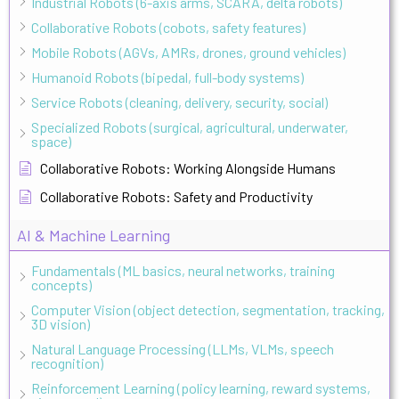
Industrial Robots (6-axis arms, SCARA, delta robots)
Collaborative Robots (cobots, safety features)
Mobile Robots (AGVs, AMRs, drones, ground vehicles)
Humanoid Robots (bipedal, full-body systems)
Service Robots (cleaning, delivery, security, social)
Specialized Robots (surgical, agricultural, underwater,
space)
Collaborative Robots: Working Alongside Humans
Collaborative Robots: Safety and Productivity
AI & Machine Learning
Fundamentals (ML basics, neural networks, training
concepts)
Computer Vision (object detection, segmentation, tracking,
3D vision)
Natural Language Processing (LLMs, VLMs, speech
recognition)
Reinforcement Learning (policy learning, reward systems,