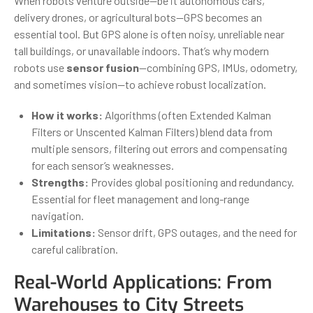
When robots venture outside—be it autonomous cars,
delivery drones, or agricultural bots—GPS becomes an
essential tool. But GPS alone is often noisy, unreliable near
tall buildings, or unavailable indoors. That’s why modern
robots use
sensor fusion
—combining GPS, IMUs, odometry,
and sometimes vision—to achieve robust localization.
How it works:
Algorithms (often Extended Kalman
Filters or Unscented Kalman Filters) blend data from
multiple sensors, filtering out errors and compensating
for each sensor’s weaknesses.
Strengths:
Provides global positioning and redundancy.
Essential for fleet management and long-range
navigation.
Limitations:
Sensor drift, GPS outages, and the need for
careful calibration.
Real-World Applications: From
Warehouses to City Streets