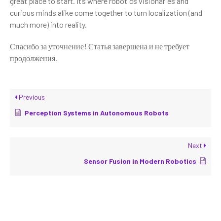
great place to start. It’s where robotics visionaries and
curious minds alike come together to turn localization (and
much more) into reality.
Спасибо за уточнение! Статья завершена и не требует
продолжения.
Previous
Perception Systems in Autonomous Robots
Next
Sensor Fusion in Modern Robotics