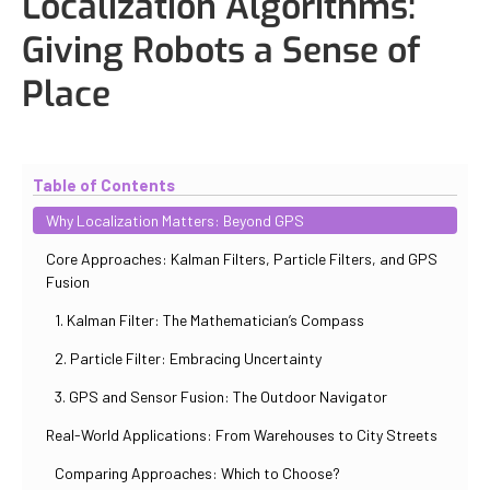
Localization Algorithms:
Giving Robots a Sense of
Place
Updated
October 30, 2025
By
Iuliia Gorshkova
Table of Contents
Why Localization Matters: Beyond GPS
Core Approaches: Kalman Filters, Particle Filters, and GPS
Fusion
1. Kalman Filter: The Mathematician’s Compass
2. Particle Filter: Embracing Uncertainty
3. GPS and Sensor Fusion: The Outdoor Navigator
Real-World Applications: From Warehouses to City Streets
Comparing Approaches: Which to Choose?