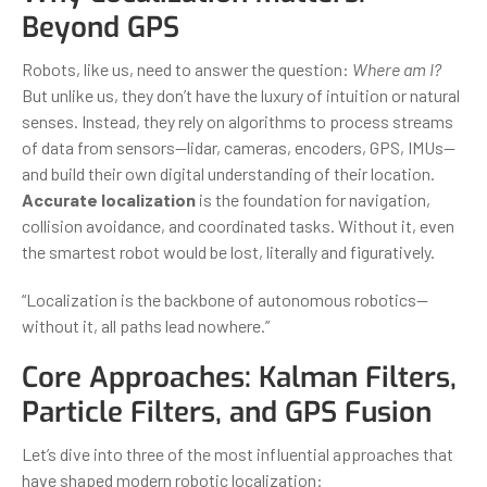
Beyond GPS
Robots, like us, need to answer the question:
Where am I?
But unlike us, they don’t have the luxury of intuition or natural
senses. Instead, they rely on algorithms to process streams
of data from sensors—lidar, cameras, encoders, GPS, IMUs—
and build their own digital understanding of their location.
Accurate localization
is the foundation for navigation,
collision avoidance, and coordinated tasks. Without it, even
the smartest robot would be lost, literally and figuratively.
“Localization is the backbone of autonomous robotics—
without it, all paths lead nowhere.”
Core Approaches: Kalman Filters,
Particle Filters, and GPS Fusion
Let’s dive into three of the most influential approaches that
have shaped modern robotic localization: