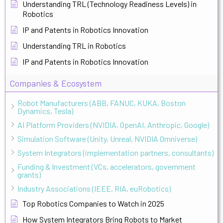
Understanding TRL (Technology Readiness Levels) in
Robotics
IP and Patents in Robotics Innovation
Understanding TRL in Robotics
IP and Patents in Robotics Innovation
Companies & Ecosystem
Robot Manufacturers (ABB, FANUC, KUKA, Boston
Dynamics, Tesla)
AI Platform Providers (NVIDIA, OpenAI, Anthropic, Google)
Simulation Software (Unity, Unreal, NVIDIA Omniverse)
System Integrators (implementation partners, consultants)
Funding & Investment (VCs, accelerators, government
grants)
Industry Associations (IEEE, RIA, euRobotics)
Top Robotics Companies to Watch in 2025
How System Integrators Bring Robots to Market