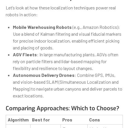
Let’s look at how these localization techniques power real
robots in action:
Mobile Warehousing Robots
(e.g., Amazon Robotics):
Use a blend of Kalman filtering and visual fiducial markers
for precise indoor localization, enabling efficient picking
and placing of goods.
AGV Fleets
: In large manufacturing plants, AGVs often
rely on particle filters and lidar-based mapping for
flexibility and resilience to layout changes.
Autonomous Delivery Drones
: Combine GPS, IMUs,
and vision-based SLAM (Simultaneous Localization and
Mapping) to navigate urban canyons and deliver parcels to
exact locations.
Comparing Approaches: Which to Choose?
Algorithm
Best for
Pros
Cons