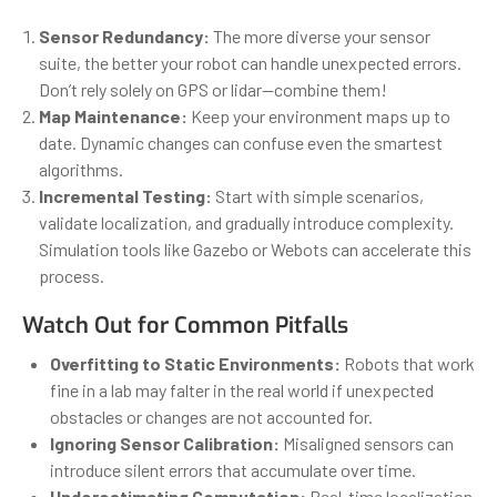
Sensor Redundancy:
The more diverse your sensor
suite, the better your robot can handle unexpected errors.
Don’t rely solely on GPS or lidar—combine them!
Map Maintenance:
Keep your environment maps up to
date. Dynamic changes can confuse even the smartest
algorithms.
Incremental Testing:
Start with simple scenarios,
validate localization, and gradually introduce complexity.
Simulation tools like Gazebo or Webots can accelerate this
process.
Watch Out for Common Pitfalls
Overfitting to Static Environments:
Robots that work
fine in a lab may falter in the real world if unexpected
obstacles or changes are not accounted for.
Ignoring Sensor Calibration:
Misaligned sensors can
introduce silent errors that accumulate over time.
Underestimating Computation:
Real-time localization