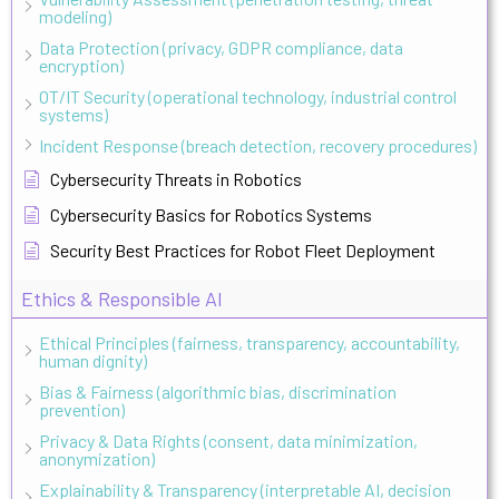
modeling)
Data Protection (privacy, GDPR compliance, data
encryption)
OT/IT Security (operational technology, industrial control
systems)
Incident Response (breach detection, recovery procedures)
Cybersecurity Threats in Robotics
Cybersecurity Basics for Robotics Systems
Security Best Practices for Robot Fleet Deployment
Ethics & Responsible AI
Ethical Principles (fairness, transparency, accountability,
human dignity)
Bias & Fairness (algorithmic bias, discrimination
prevention)
Privacy & Data Rights (consent, data minimization,
anonymization)
Explainability & Transparency (interpretable AI, decision