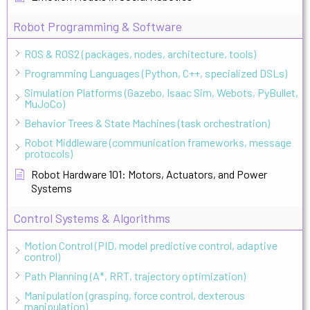
Robot Programming & Software
ROS & ROS2 (packages, nodes, architecture, tools)
Programming Languages (Python, C++, specialized DSLs)
Simulation Platforms (Gazebo, Isaac Sim, Webots, PyBullet,
MuJoCo)
Behavior Trees & State Machines (task orchestration)
Robot Middleware (communication frameworks, message
protocols)
Robot Hardware 101: Motors, Actuators, and Power
Systems
Control Systems & Algorithms
Motion Control (PID, model predictive control, adaptive
control)
Path Planning (A*, RRT, trajectory optimization)
Manipulation (grasping, force control, dexterous
manipulation)