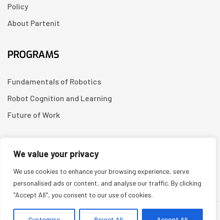
Policy
About Partenit
PROGRAMS
Fundamentals of Robotics
Robot Cognition and Learning
Future of Work
CONTACT US
We value your privacy
We use cookies to enhance your browsing experience, serve
Linkedin
personalised ads or content, and analyse our traffic. By clicking
"Accept All", you consent to our use of cookies.
Copyright © 2026
Partenit.io
| Created by
YUGORU
Customise
Reject All
Accept All