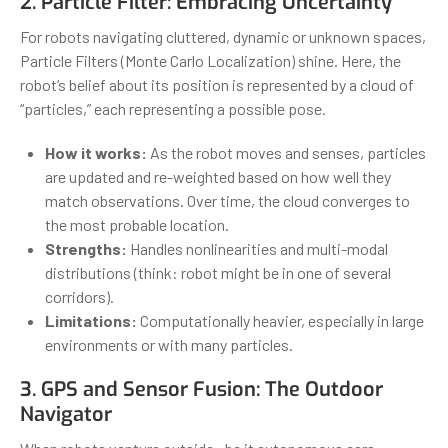
2. Particle Filter: Embracing Uncertainty
For robots navigating cluttered, dynamic or unknown spaces,
Particle Filters (Monte Carlo Localization) shine. Here, the
robot’s belief about its position is represented by a cloud of
“particles,” each representing a possible pose.
How it works:
As the robot moves and senses, particles
are updated and re-weighted based on how well they
match observations. Over time, the cloud converges to
the most probable location.
Strengths:
Handles nonlinearities and multi-modal
distributions (think: robot might be in one of several
corridors).
Limitations:
Computationally heavier, especially in large
environments or with many particles.
3. GPS and Sensor Fusion: The Outdoor
Navigator