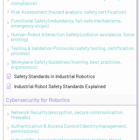
compliance)
Risk Assessment (hazard analysis, safety certification)
Functional Safety (redundancy, fail-safe mechanisms,
emergency stops)
Human-Robot Interaction Safety (collision avoidance, force
limiting)
Testing & Validation Protocols (safety testing, certification
process)
Workplace Safety Guidelines (training, best practices,
ergonomics)
Safety Standards in Industrial Robotics
Industrial Robot Safety Standards Explained
Cybersecurity for Robotics
Network Security (encryption, secure communication,
firewalls)
Authentication & Access Control (identity management,
permissions)
Vulnerability Assessment (penetration testing, threat