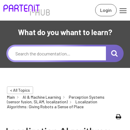
Login
What do you whant to learn?
< All Topics
Main
AI & Machine Learning
Perception Systems
(sensor fusion, SLAM, localization)
Localization
Algorithms: Giving Robots a Sense of Place
Print