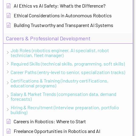
AI Ethics vs AI Safety: What’s the Difference?
Ethical Considerations in Autonomous Robotics
Building Trustworthy and Transparent AI Systems
Careers & Professional Development
Job Roles (robotics engineer, AI specialist, robot
technician, fleet manager)
Required Skills (technical skills, programming, soft skills)
Career Paths (entry-level to senior, specialization tracks)
Certifications & Training (industry certifications,
educational programs)
Salary & Market Trends (compensation data, demand
forecasts)
Hiring & Recruitment (interview preparation, portfolio
building)
Careers in Robotics: Where to Start
Freelance Opportunities in Robotics and AI