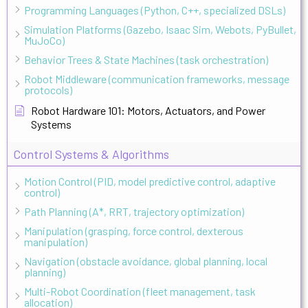
Programming Languages (Python, C++, specialized DSLs)
Simulation Platforms (Gazebo, Isaac Sim, Webots, PyBullet,
MuJoCo)
Behavior Trees & State Machines (task orchestration)
Robot Middleware (communication frameworks, message
protocols)
Robot Hardware 101: Motors, Actuators, and Power
Systems
Control Systems & Algorithms
Motion Control (PID, model predictive control, adaptive
control)
Path Planning (A*, RRT, trajectory optimization)
Manipulation (grasping, force control, dexterous
manipulation)
Navigation (obstacle avoidance, global planning, local
planning)
Multi-Robot Coordination (fleet management, task
allocation)