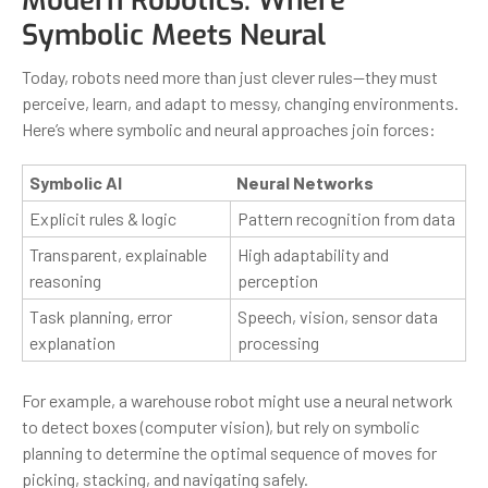
Modern Robotics: Where
Symbolic Meets Neural
Today, robots need more than just clever rules—they must
perceive, learn, and adapt to messy, changing environments.
Here’s where symbolic and neural approaches join forces:
Symbolic AI
Neural Networks
Explicit rules & logic
Pattern recognition from data
Transparent, explainable
High adaptability and
reasoning
perception
Task planning, error
Speech, vision, sensor data
explanation
processing
For example, a warehouse robot might use a neural network
to detect boxes (computer vision), but rely on symbolic
planning to determine the optimal sequence of moves for
picking, stacking, and navigating safely.