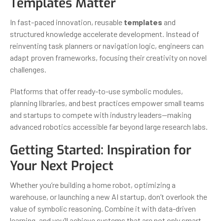
Templates Matter
In fast-paced innovation, reusable
templates
and
structured knowledge accelerate development. Instead of
reinventing task planners or navigation logic, engineers can
adapt proven frameworks, focusing their creativity on novel
challenges.
Platforms that offer ready-to-use symbolic modules,
planning libraries, and best practices empower small teams
and startups to compete with industry leaders—making
advanced robotics accessible far beyond large research labs.
Getting Started: Inspiration for
Your Next Project
Whether you’re building a home robot, optimizing a
warehouse, or launching a new AI startup, don’t overlook the
value of symbolic reasoning. Combine it with data-driven
learning, and you’ll achieve systems that are not only smart,