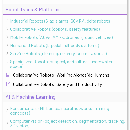
Robot Types & Platforms
Industrial Robots (6-axis arms, SCARA, delta robots)
Collaborative Robots (cobots, safety features)
Mobile Robots (AGVs, AMRs, drones, ground vehicles)
Humanoid Robots (bipedal, full-body systems)
Service Robots (cleaning, delivery, security, social)
Specialized Robots (surgical, agricultural, underwater,
space)
Collaborative Robots: Working Alongside Humans
Collaborative Robots: Safety and Productivity
AI & Machine Learning
Fundamentals (ML basics, neural networks, training
concepts)
Computer Vision (object detection, segmentation, tracking,
3D vision)