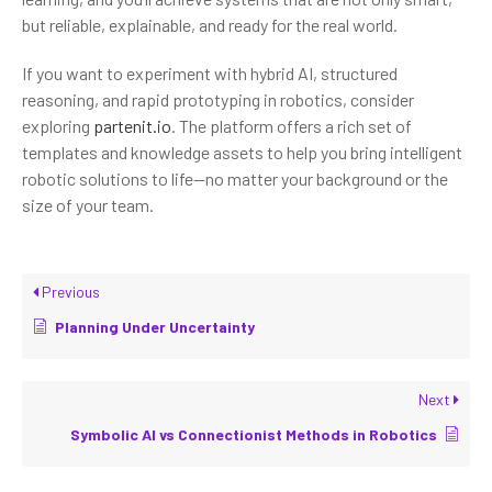
but reliable, explainable, and ready for the real world.
If you want to experiment with hybrid AI, structured
reasoning, and rapid prototyping in robotics, consider
exploring
partenit.io
. The platform offers a rich set of
templates and knowledge assets to help you bring intelligent
robotic solutions to life—no matter your background or the
size of your team.
Previous
Planning Under Uncertainty
Next
Symbolic AI vs Connectionist Methods in Robotics