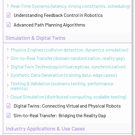
Real-Time Systems (latency, timing constraints, scheduling)
Understanding Feedback Control in Robotics
Advanced Path Planning Algorithms
Simulation & Digital Twins
Physics Engines (collision detection, dynamics simulation)
Sim-to-Real Transfer (domain randomization, reality gap)
Digital Twin Technology (virtual replicas, synchronization)
Synthetic Data Generation (training data, edge cases)
Testing & Validation (scenario testing, performance
metrics)
Cloud Simulation (distributed computing, scalable testing)
Digital Twins: Connecting Virtual and Physical Robots
Sim-to-Real Transfer: Bridging the Reality Gap
Industry Applications & Use Cases