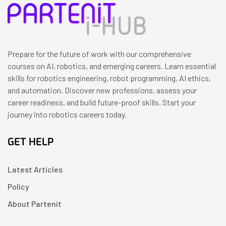
Prepare for the future of work with our comprehensive
courses on AI, robotics, and emerging careers. Learn essential
skills for robotics engineering, robot programming, AI ethics,
and automation. Discover new professions, assess your
career readiness, and build future-proof skills. Start your
journey into robotics careers today.
GET HELP
Latest Articles
Policy
About Partenit