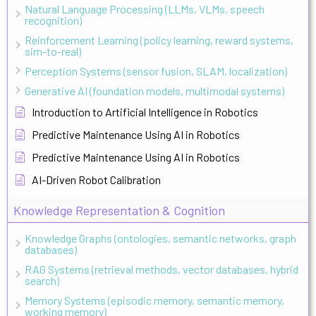
Natural Language Processing (LLMs, VLMs, speech
recognition)
Reinforcement Learning (policy learning, reward systems,
sim-to-real)
Perception Systems (sensor fusion, SLAM, localization)
Generative AI (foundation models, multimodal systems)
Introduction to Artificial Intelligence in Robotics
Predictive Maintenance Using AI in Robotics
Predictive Maintenance Using AI in Robotics
AI-Driven Robot Calibration
Knowledge Representation & Cognition
Knowledge Graphs (ontologies, semantic networks, graph
databases)
RAG Systems (retrieval methods, vector databases, hybrid
search)
Memory Systems (episodic memory, semantic memory,
working memory)