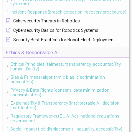
systems)
Incident Response (breach detection, recovery procedures)
Cybersecurity Threats in Robotics
Cybersecurity Basics for Robotics Systems
Security Best Practices for Robot Fleet Deployment
Ethics & Responsible AI
Ethical Principles (fairness, transparency, accountability,
human dignity)
Bias & Fairness (algorithmic bias, discrimination
prevention)
Privacy & Data Rights (consent, data minimization,
anonymization)
Explainability & Transparency (interpretable AI, decision
justification)
Regulatory Frameworks (EU AI Act, national regulations,
governance)
Social Impact (job displacement, inequality, accessibility)