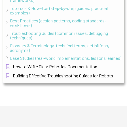
frameworks)
Tutorials & How-Tos (step-by-step guides, practical
examples)
Best Practices (design patterns, coding standards,
workflows)
Troubleshooting Guides (common issues, debugging
techniques)
Glossary & Terminology (technical terms, definitions,
acronyms)
Case Studies (real-world implementations, lessons learned)
How to Write Clear Robotics Documentation
Building Effective Troubleshooting Guides for Robots