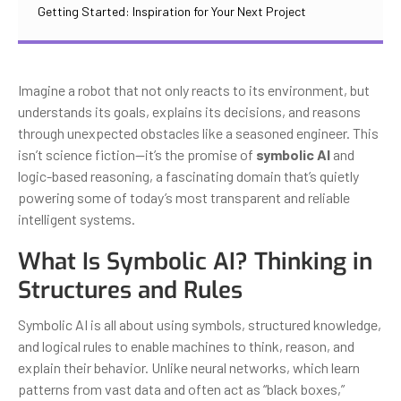
Getting Started: Inspiration for Your Next Project
Imagine a robot that not only reacts to its environment, but
understands its goals, explains its decisions, and reasons
through unexpected obstacles like a seasoned engineer. This
isn’t science fiction—it’s the promise of
symbolic AI
and
logic-based reasoning, a fascinating domain that’s quietly
powering some of today’s most transparent and reliable
intelligent systems.
What Is Symbolic AI? Thinking in
Structures and Rules
Symbolic AI is all about using symbols, structured knowledge,
and logical rules to enable machines to think, reason, and
explain their behavior. Unlike neural networks, which learn
patterns from vast data and often act as “black boxes,”