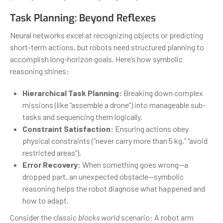
Task Planning: Beyond Reflexes
Neural networks excel at recognizing objects or predicting
short-term actions, but robots need structured planning to
accomplish long-horizon goals. Here’s how symbolic
reasoning shines:
Hierarchical Task Planning:
Breaking down complex
missions (like “assemble a drone”) into manageable sub-
tasks and sequencing them logically.
Constraint Satisfaction:
Ensuring actions obey
physical constraints (“never carry more than 5 kg,” “avoid
restricted areas”).
Error Recovery:
When something goes wrong—a
dropped part, an unexpected obstacle—symbolic
reasoning helps the robot diagnose what happened and
how to adapt.
Consider the classic
blocks world
scenario: A robot arm