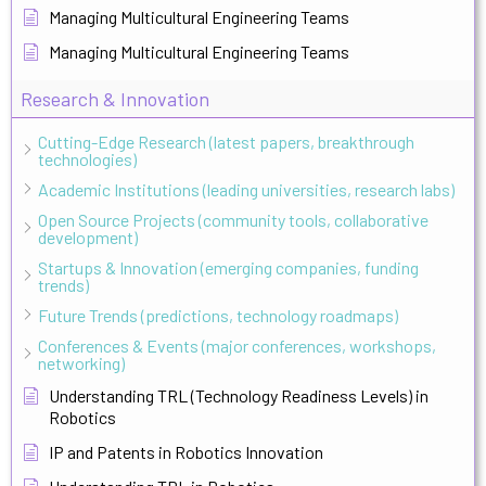
Managing Multicultural Engineering Teams
Managing Multicultural Engineering Teams
Research & Innovation
Cutting-Edge Research (latest papers, breakthrough
technologies)
Academic Institutions (leading universities, research labs)
Open Source Projects (community tools, collaborative
development)
Startups & Innovation (emerging companies, funding
trends)
Future Trends (predictions, technology roadmaps)
Conferences & Events (major conferences, workshops,
networking)
Understanding TRL (Technology Readiness Levels) in
Robotics
IP and Patents in Robotics Innovation