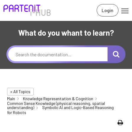
Login
What do you whant to learn?
< All Topics
Main
Knowledge Representation & Cognition
Common Sense Knowledge (physical reasoning, spatial
understanding)
Symbolic AI and Logic-Based Reasoning
for Robots
Print