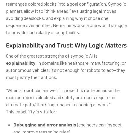
rearranges colored blocks into a goal configuration. Symbolic
planners allow it to “think ahead,” evaluating legal moves,
avoiding deadlocks, and explaining why it chose one
sequence over another. Neural networks alone would struggle
to provide such clarity or adaptability.
Explainability and Trust: Why Logic Matters
One of the greatest strengths of symbolic AI is
explainability
. In domains like healthcare, manufacturing, or
autonomous vehicles, it’s not enough for robots to act—they
must justify their actions.
“When a robot can answer: ‘I chose this route because the
main corridor is blocked and safety protocols require an
alternate path,’ that’s logic-based reasoning at work.”
This capability is vital for:
Debugging and error analysis
(engineers can inspect
and improve reasoning rules)