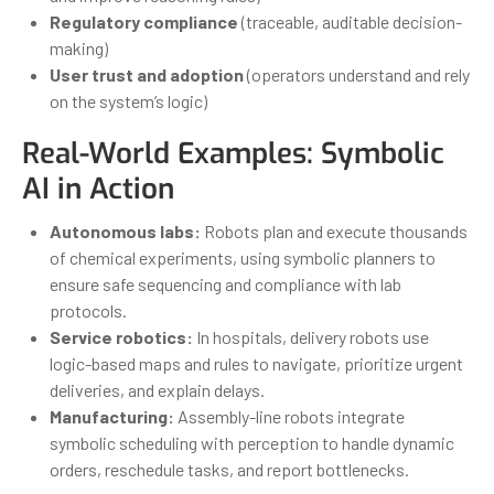
Regulatory compliance
(traceable, auditable decision-
making)
User trust and adoption
(operators understand and rely
on the system’s logic)
Real-World Examples: Symbolic
AI in Action
Autonomous labs:
Robots plan and execute thousands
of chemical experiments, using symbolic planners to
ensure safe sequencing and compliance with lab
protocols.
Service robotics:
In hospitals, delivery robots use
logic-based maps and rules to navigate, prioritize urgent
deliveries, and explain delays.
Manufacturing:
Assembly-line robots integrate
symbolic scheduling with perception to handle dynamic
orders, reschedule tasks, and report bottlenecks.