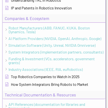
Understanding TRL in Robotics
IP and Patents in Robotics Innovation
Companies & Ecosystem
Robot Manufacturers (ABB, FANUC, KUKA, Boston
Dynamics, Tesla)
AI Platform Providers (NVIDIA, OpenAI, Anthropic, Google)
Simulation Software (Unity, Unreal, NVIDIA Omniverse)
System Integrators (implementation partners, consultants)
Funding & Investment (VCs, accelerators, government
grants)
Industry Associations (IEEE, RIA, euRobotics)
Top Robotics Companies to Watch in 2025
How System Integrators Bring Robots to Market
Technical Documentation & Resources
API References (documentation for libraries and