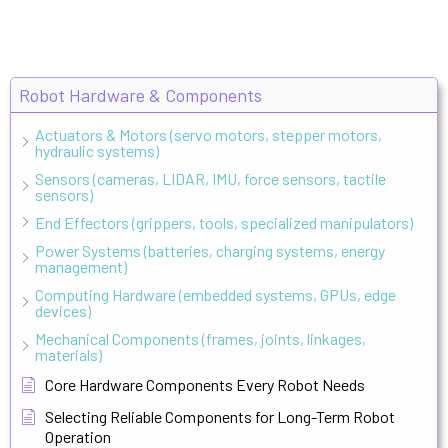
Robot Hardware & Components
Actuators & Motors (servo motors, stepper motors,
hydraulic systems)
Sensors (cameras, LIDAR, IMU, force sensors, tactile
sensors)
End Effectors (grippers, tools, specialized manipulators)
Power Systems (batteries, charging systems, energy
management)
Computing Hardware (embedded systems, GPUs, edge
devices)
Mechanical Components (frames, joints, linkages,
materials)
Core Hardware Components Every Robot Needs
Selecting Reliable Components for Long-Term Robot
Operation