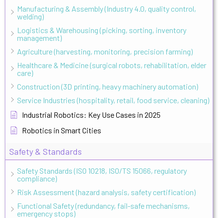
Manufacturing & Assembly (Industry 4.0, quality control,
welding)
Logistics & Warehousing (picking, sorting, inventory
management)
Agriculture (harvesting, monitoring, precision farming)
Healthcare & Medicine (surgical robots, rehabilitation, elder
care)
Construction (3D printing, heavy machinery automation)
Service Industries (hospitality, retail, food service, cleaning)
Industrial Robotics: Key Use Cases in 2025
Robotics in Smart Cities
Safety & Standards
Safety Standards (ISO 10218, ISO/TS 15066, regulatory
compliance)
Risk Assessment (hazard analysis, safety certification)
Functional Safety (redundancy, fail-safe mechanisms,
emergency stops)