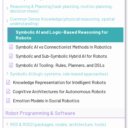
Reasoning & Planning (task planning, motion planning,
decision trees)
Common Sense Knowledge (physical reasoning, spatial
understanding)
Symbolic AI and Logic-Based Reasoning for
Robots
Symbolic AI vs Connectionist Methods in Robotics
Symbolic and Sub-Symbolic Hybrid AI for Robots
Symbolic AI Tooling: Rules, Planners, and DSLs
Symbolic AI (logic systems, rule-based approaches)
Knowledge Representation for Intelligent Robots
Cognitive Architectures for Autonomous Robots
Emotion Models in Social Robotics
Robot Programming & Software
ROS & ROS2 (packages, nodes, architecture, tools)