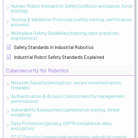
Human-Robot Interaction Safety (collision avoidance, force
limiting)
Testing & Validation Protocols (safety testing, certification
process)
Workplace Safety Guidelines (training, best practices,
ergonomics)
Safety Standards in Industrial Robotics
Industrial Robot Safety Standards Explained
Cybersecurity for Robotics
Network Security (encryption, secure communication,
firewalls)
Authentication & Access Control (identity management,
permissions)
Vulnerability Assessment (penetration testing, threat
modeling)
Data Protection (privacy, GDPR compliance, data
encryption)
OT/IT Security (operational technology, industrial control