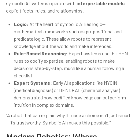
symbolic AI systems operate with
interpretable models
—
explicit facts, rules, and relationships.
Logic:
At the heart of symbolic AI lies logic—
mathematical frameworks such as propositional and
predicate logic. These allow robots to represent
knowledge about the world and make inferences.
Rule-Based Reasoning:
Expert systems use IF-THEN
rules to codify expertise, enabling robots to make
decisions step-by-step, much like a human following a
checklist.
Expert Systems:
Early AI applications like MYCIN
(medical diagnosis) or DENDRAL (chemical analysis)
demonstrated how codified knowledge can outperform
intuition in complex domains.
“A robot that can explain why it made a choice isn’t just smart
—it’s trustworthy. Symbolic AI makes this possible.”