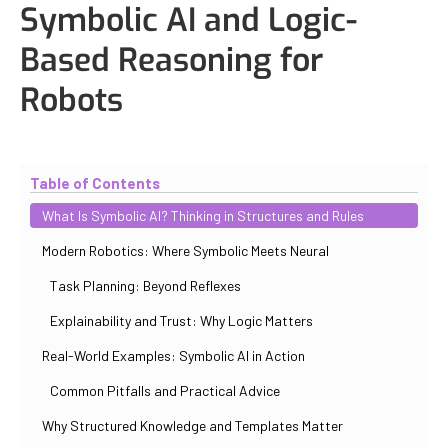
Symbolic AI and Logic-
Based Reasoning for
Robots
Updated
October 30, 2025
By
Iuliia Gorshkova
Table of Contents
What Is Symbolic AI? Thinking in Structures and Rules
Modern Robotics: Where Symbolic Meets Neural
Task Planning: Beyond Reflexes
Explainability and Trust: Why Logic Matters
Real-World Examples: Symbolic AI in Action
Common Pitfalls and Practical Advice
Why Structured Knowledge and Templates Matter