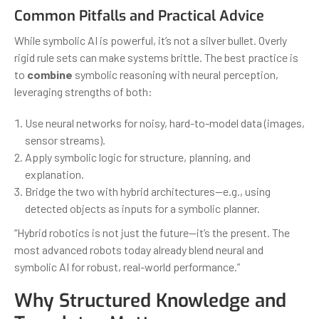
Common Pitfalls and Practical Advice
While symbolic AI is powerful, it’s not a silver bullet. Overly
rigid rule sets can make systems brittle. The best practice is
to
combine
symbolic reasoning with neural perception,
leveraging strengths of both:
Use neural networks for noisy, hard-to-model data (images,
sensor streams).
Apply symbolic logic for structure, planning, and
explanation.
Bridge the two with hybrid architectures—e.g., using
detected objects as inputs for a symbolic planner.
“Hybrid robotics is not just the future—it’s the present. The
most advanced robots today already blend neural and
symbolic AI for robust, real-world performance.”
Why Structured Knowledge and