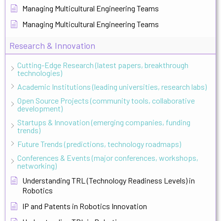
Managing Multicultural Engineering Teams
Managing Multicultural Engineering Teams
Research & Innovation
Cutting-Edge Research (latest papers, breakthrough
technologies)
Academic Institutions (leading universities, research labs)
Open Source Projects (community tools, collaborative
development)
Startups & Innovation (emerging companies, funding
trends)
Future Trends (predictions, technology roadmaps)
Conferences & Events (major conferences, workshops,
networking)
Understanding TRL (Technology Readiness Levels) in
Robotics
IP and Patents in Robotics Innovation