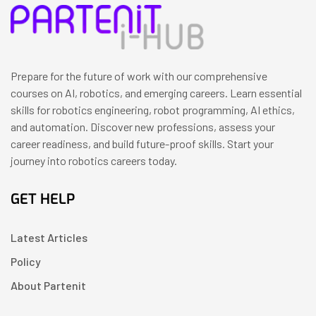
Prepare for the future of work with our comprehensive
courses on AI, robotics, and emerging careers. Learn essential
skills for robotics engineering, robot programming, AI ethics,
and automation. Discover new professions, assess your
career readiness, and build future-proof skills. Start your
journey into robotics careers today.
GET HELP
Latest Articles
Policy
About Partenit