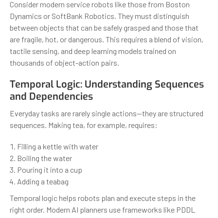
Consider modern service robots like those from Boston
Dynamics or SoftBank Robotics. They must distinguish
between objects that can be safely grasped and those that
are fragile, hot, or dangerous. This requires a blend of vision,
tactile sensing, and deep learning models trained on
thousands of object-action pairs.
Temporal Logic: Understanding Sequences
and Dependencies
Everyday tasks are rarely single actions—they are structured
sequences. Making tea, for example, requires:
Filling a kettle with water
Boiling the water
Pouring it into a cup
Adding a teabag
Temporal logic helps robots plan and execute steps in the
right order. Modern AI planners use frameworks like PDDL