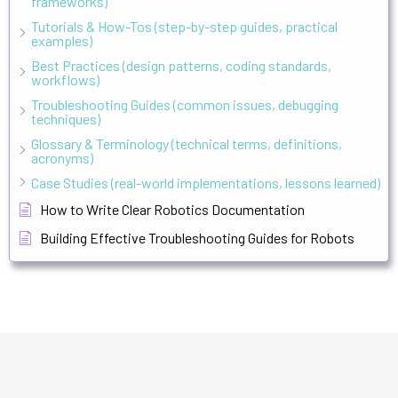
frameworks)
Tutorials & How-Tos (step-by-step guides, practical
examples)
Best Practices (design patterns, coding standards,
workflows)
Troubleshooting Guides (common issues, debugging
techniques)
Glossary & Terminology (technical terms, definitions,
acronyms)
Case Studies (real-world implementations, lessons learned)
How to Write Clear Robotics Documentation
Building Effective Troubleshooting Guides for Robots