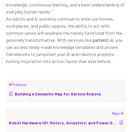
knowledge, continuous learning, and a keen understanding of
everyday human needs.”
As robots and AI systems continue to enter our homes,
workplaces, and public spaces, the ability to act with
common sense will separate the merely functional from the
genuinely transformative. With services like
partenit.io
, you
can access ready-made knowledge templates and proven
frameworks to jumpstart your AI and robotics projects,
turning inspiration into action faster than ever before.
Previous
Building a Semantic Map for Service Robots
Next
Robot Hardware 101: Motors, Actuators, and Power Systems