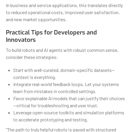
In business and service applications, this translates directly
to reduced operational costs, improved user satisfaction,
and new market opportunities.
Practical Tips for Developers and
Innovators
To build robots and AI agents with robust common sense,
consider these strategies:
Start with well-curated, domain-specific datasets—
context is everything.
Integrate real-world feedback loops. Let your systems
learn from mistakes in controlled settings.
Favor explainable AI models that can justify their choices
—critical for troubleshooting and user trust.
Leverage open-source toolkits and simulation platforms
to accelerate prototyping and testing.
“The path to truly helpful robots is paved with structured