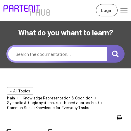
Login
What do you whant to learn?
< All Topics
Main
Knowledge Representation & Cognition
Symbolic AI (logic systems, rule-based approaches)
Common Sense Knowledge for Everyday Tasks
Print