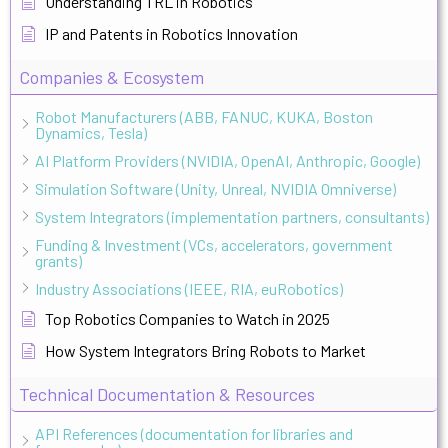
Understanding TRL in Robotics
IP and Patents in Robotics Innovation
Companies & Ecosystem
Robot Manufacturers (ABB, FANUC, KUKA, Boston
Dynamics, Tesla)
AI Platform Providers (NVIDIA, OpenAI, Anthropic, Google)
Simulation Software (Unity, Unreal, NVIDIA Omniverse)
System Integrators (implementation partners, consultants)
Funding & Investment (VCs, accelerators, government
grants)
Industry Associations (IEEE, RIA, euRobotics)
Top Robotics Companies to Watch in 2025
How System Integrators Bring Robots to Market
Technical Documentation & Resources
API References (documentation for libraries and