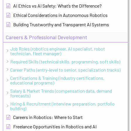
AI Ethics vs AI Safety: What’s the Difference?
Ethical Considerations in Autonomous Robotics
Building Trustworthy and Transparent AI Systems
Careers & Professional Development
Job Roles (robotics engineer, AI specialist, robot
technician, fleet manager)
Required Skills (technical skills, programming, soft skills)
Career Paths (entry-level to senior, specialization tracks)
Certifications & Training (industry certifications,
educational programs)
Salary & Market Trends (compensation data, demand
forecasts)
Hiring & Recruitment (interview preparation, portfolio
building)
Careers in Robotics: Where to Start
Freelance Opportunities in Robotics and AI