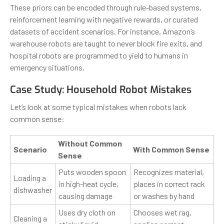
These priors can be encoded through rule-based systems,
reinforcement learning with negative rewards, or curated
datasets of accident scenarios. For instance, Amazon’s
warehouse robots are taught to never block fire exits, and
hospital robots are programmed to yield to humans in
emergency situations.
Case Study: Household Robot Mistakes
Let’s look at some typical mistakes when robots lack
common sense:
Without Common
Scenario
With Common Sense
Sense
Puts wooden spoon
Recognizes material,
Loading a
in high-heat cycle,
places in correct rack
dishwasher
causing damage
or washes by hand
Uses dry cloth on
Chooses wet rag,
Cleaning a