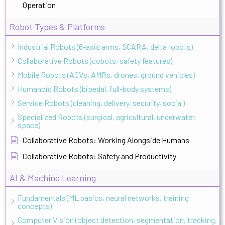
Operation
Robot Types & Platforms
Industrial Robots (6-axis arms, SCARA, delta robots)
Collaborative Robots (cobots, safety features)
Mobile Robots (AGVs, AMRs, drones, ground vehicles)
Humanoid Robots (bipedal, full-body systems)
Service Robots (cleaning, delivery, security, social)
Specialized Robots (surgical, agricultural, underwater,
space)
Collaborative Robots: Working Alongside Humans
Collaborative Robots: Safety and Productivity
AI & Machine Learning
Fundamentals (ML basics, neural networks, training
concepts)
Computer Vision (object detection, segmentation, tracking,