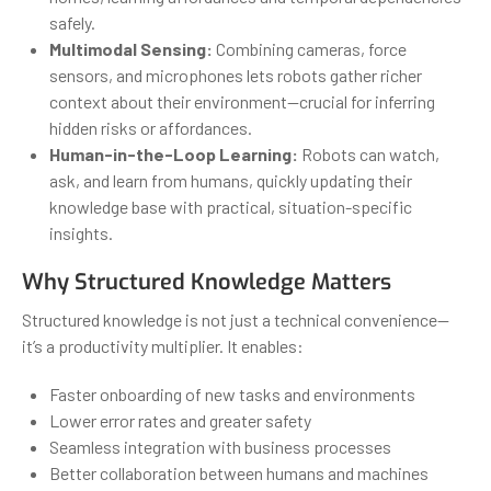
safely.
Multimodal Sensing:
Combining cameras, force
sensors, and microphones lets robots gather richer
context about their environment—crucial for inferring
hidden risks or affordances.
Human-in-the-Loop Learning:
Robots can watch,
ask, and learn from humans, quickly updating their
knowledge base with practical, situation-specific
insights.
Why Structured Knowledge Matters
Structured knowledge is not just a technical convenience—
it’s a productivity multiplier. It enables:
Faster onboarding of new tasks and environments
Lower error rates and greater safety
Seamless integration with business processes
Better collaboration between humans and machines