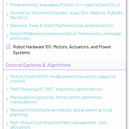
Programming Languages (Python, C++, specialized DSLs)
Simulation Platforms (Gazebo, Isaac Sim, Webots, PyBullet,
MuJoCo)
Behavior Trees & State Machines (task orchestration)
Robot Middleware (communication frameworks, message
protocols)
Robot Hardware 101: Motors, Actuators, and Power
Systems
Control Systems & Algorithms
Motion Control (PID, model predictive control, adaptive
control)
Path Planning (A*, RRT, trajectory optimization)
Manipulation (grasping, force control, dexterous
manipulation)
Navigation (obstacle avoidance, global planning, local
planning)
Multi-Robot Coordination (fleet management, task
allocation)