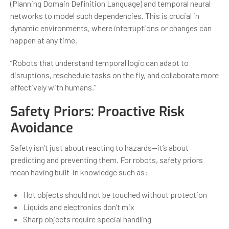
(Planning Domain Definition Language) and temporal neural
networks to model such dependencies. This is crucial in
dynamic environments, where interruptions or changes can
happen at any time.
“Robots that understand temporal logic can adapt to
disruptions, reschedule tasks on the fly, and collaborate more
effectively with humans.”
Safety Priors: Proactive Risk
Avoidance
Safety isn’t just about reacting to hazards—it’s about
predicting and preventing them. For robots, safety priors
mean having built-in knowledge such as:
Hot objects should not be touched without protection
Liquids and electronics don’t mix
Sharp objects require special handling