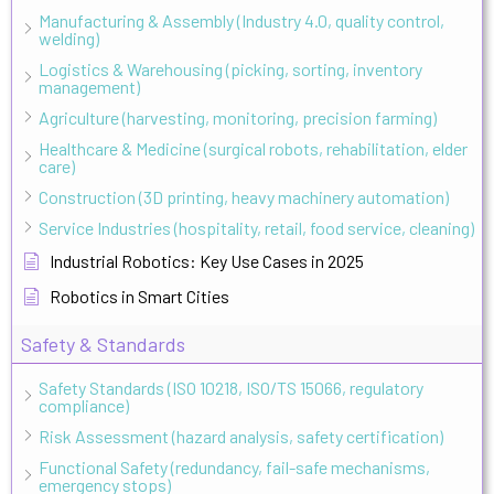
Manufacturing & Assembly (Industry 4.0, quality control,
welding)
Logistics & Warehousing (picking, sorting, inventory
management)
Agriculture (harvesting, monitoring, precision farming)
Healthcare & Medicine (surgical robots, rehabilitation, elder
care)
Construction (3D printing, heavy machinery automation)
Service Industries (hospitality, retail, food service, cleaning)
Industrial Robotics: Key Use Cases in 2025
Robotics in Smart Cities
Safety & Standards
Safety Standards (ISO 10218, ISO/TS 15066, regulatory
compliance)
Risk Assessment (hazard analysis, safety certification)
Functional Safety (redundancy, fail-safe mechanisms,
emergency stops)