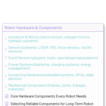
Robot Hardware & Components
Actuators & Motors (servo motors, stepper motors,
hydraulic systems)
Sensors (cameras, LIDAR, IMU, force sensors, tactile
sensors)
End Effectors (grippers, tools, specialized manipulators)
Power Systems (batteries, charging systems, energy
management)
Computing Hardware (embedded systems, GPUs, edge
devices)
Mechanical Components (frames, joints, linkages,
materials)
Core Hardware Components Every Robot Needs
Selecting Reliable Components for Long-Term Robot