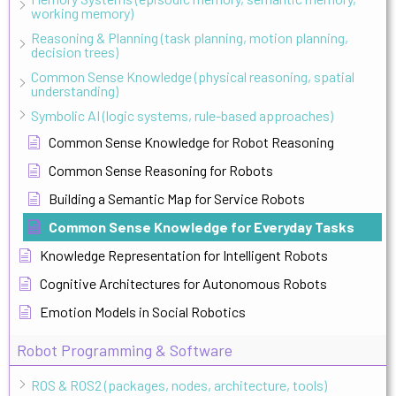
working memory)
Reasoning & Planning (task planning, motion planning,
decision trees)
Common Sense Knowledge (physical reasoning, spatial
understanding)
Symbolic AI (logic systems, rule-based approaches)
Common Sense Knowledge for Robot Reasoning
Common Sense Reasoning for Robots
Building a Semantic Map for Service Robots
Common Sense Knowledge for Everyday Tasks
Knowledge Representation for Intelligent Robots
Cognitive Architectures for Autonomous Robots
Emotion Models in Social Robotics
Robot Programming & Software
ROS & ROS2 (packages, nodes, architecture, tools)