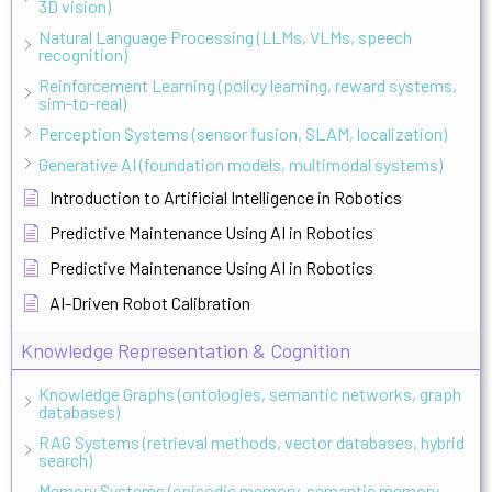
3D vision)
Natural Language Processing (LLMs, VLMs, speech
recognition)
Reinforcement Learning (policy learning, reward systems,
sim-to-real)
Perception Systems (sensor fusion, SLAM, localization)
Generative AI (foundation models, multimodal systems)
Introduction to Artificial Intelligence in Robotics
Predictive Maintenance Using AI in Robotics
Predictive Maintenance Using AI in Robotics
AI-Driven Robot Calibration
Knowledge Representation & Cognition
Knowledge Graphs (ontologies, semantic networks, graph
databases)
RAG Systems (retrieval methods, vector databases, hybrid
search)
Memory Systems (episodic memory, semantic memory,