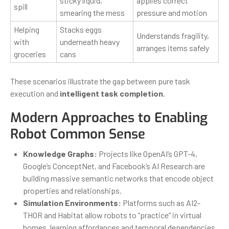
sticky liquid,
applies correct
spill
smearing the mess
pressure and motion
Helping
Stacks eggs
Understands fragility,
with
underneath heavy
arranges items safely
groceries
cans
These scenarios illustrate the gap between pure task
execution and
intelligent task completion
.
Modern Approaches to Enabling
Robot Common Sense
Knowledge Graphs:
Projects like OpenAI’s GPT-4,
Google’s ConceptNet, and Facebook’s AI Research are
building massive semantic networks that encode object
properties and relationships.
Simulation Environments:
Platforms such as AI2-
THOR and Habitat allow robots to “practice” in virtual
homes, learning affordances and temporal dependencies