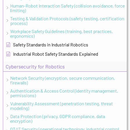
Human-Robot Interaction Safety (collision avoidance, force
limiting)
Testing & Validation Protocols (safety testing, certification
process)
Workplace Safety Guidelines (training, best practices,
ergonomics)
Safety Standards in Industrial Robotics
Industrial Robot Safety Standards Explained
Cybersecurity for Robotics
Network Security (encryption, secure communication,
firewalls)
Authentication & Access Control (identity management,
permissions)
Vulnerability Assessment (penetration testing, threat
modeling)
Data Protection (privacy, GDPR compliance, data
encryption)
OT/IT Security (operational technology, industrial control