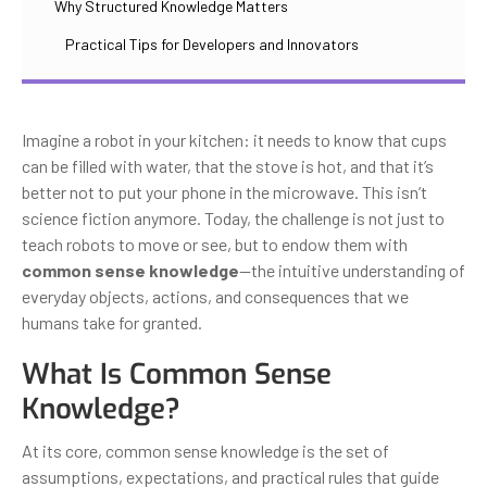
Why Structured Knowledge Matters
Practical Tips for Developers and Innovators
Imagine a robot in your kitchen: it needs to know that cups
can be filled with water, that the stove is hot, and that it’s
better not to put your phone in the microwave. This isn’t
science fiction anymore. Today, the challenge is not just to
teach robots to move or see, but to endow them with
common sense knowledge
—the intuitive understanding of
everyday objects, actions, and consequences that we
humans take for granted.
What Is Common Sense
Knowledge?
At its core, common sense knowledge is the set of
assumptions, expectations, and practical rules that guide