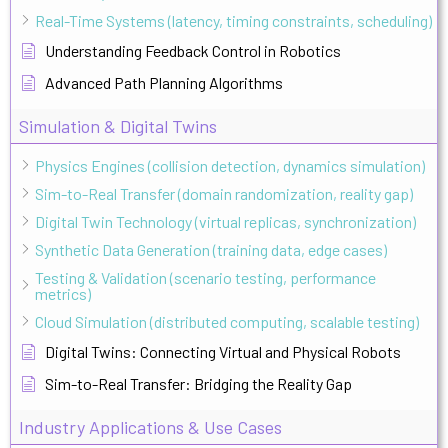
Real-Time Systems (latency, timing constraints, scheduling)
Understanding Feedback Control in Robotics
Advanced Path Planning Algorithms
Simulation & Digital Twins
Physics Engines (collision detection, dynamics simulation)
Sim-to-Real Transfer (domain randomization, reality gap)
Digital Twin Technology (virtual replicas, synchronization)
Synthetic Data Generation (training data, edge cases)
Testing & Validation (scenario testing, performance
metrics)
Cloud Simulation (distributed computing, scalable testing)
Digital Twins: Connecting Virtual and Physical Robots
Sim-to-Real Transfer: Bridging the Reality Gap
Industry Applications & Use Cases