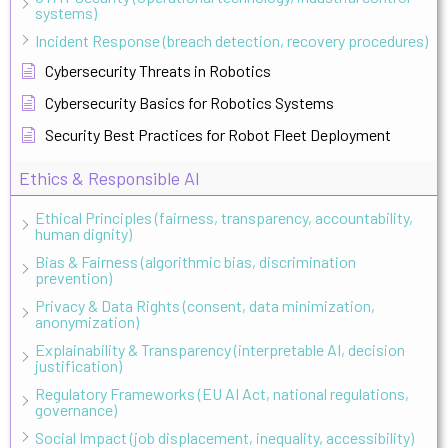
systems)
Incident Response (breach detection, recovery procedures)
Cybersecurity Threats in Robotics
Cybersecurity Basics for Robotics Systems
Security Best Practices for Robot Fleet Deployment
Ethics & Responsible AI
Ethical Principles (fairness, transparency, accountability,
human dignity)
Bias & Fairness (algorithmic bias, discrimination
prevention)
Privacy & Data Rights (consent, data minimization,
anonymization)
Explainability & Transparency (interpretable AI, decision
justification)
Regulatory Frameworks (EU AI Act, national regulations,
governance)
Social Impact (job displacement, inequality, accessibility)