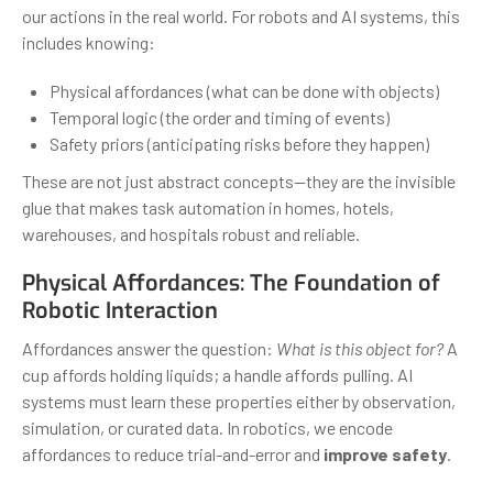
our actions in the real world. For robots and AI systems, this
includes knowing:
Physical affordances (what can be done with objects)
Temporal logic (the order and timing of events)
Safety priors (anticipating risks before they happen)
These are not just abstract concepts—they are the invisible
glue that makes task automation in homes, hotels,
warehouses, and hospitals robust and reliable.
Physical Affordances: The Foundation of
Robotic Interaction
Affordances answer the question:
What is this object for?
A
cup affords holding liquids; a handle affords pulling. AI
systems must learn these properties either by observation,
simulation, or curated data. In robotics, we encode
affordances to reduce trial-and-error and
improve safety
.