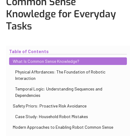
Common Sense
Knowledge for Everyday
Tasks
Updated
October 31, 2025
By
Iuliia Gorshkova
Table of Contents
What Is Common Sense Knowledge?
Physical Affordances: The Foundation of Robotic
Interaction
Temporal Logic: Understanding Sequences and
Dependencies
Safety Priors: Proactive Risk Avoidance
Case Study: Household Robot Mistakes
Modern Approaches to Enabling Robot Common Sense