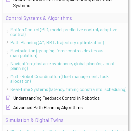
Systems
Control Systems & Algorithms
Motion Control (PID, model predictive control, adaptive
control)
Path Planning (A*, RRT, trajectory optimization)
Manipulation (grasping, force control, dexterous
manipulation)
Navigation (obstacle avoidance, global planning, local
planning)
Multi-Robot Coordination (fleet management, task
allocation)
Real-Time Systems (latency, timing constraints, scheduling)
Understanding Feedback Control in Robotics
Advanced Path Planning Algorithms
Simulation & Digital Twins