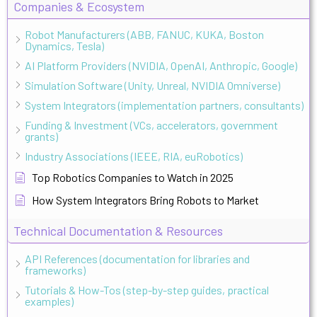
Companies & Ecosystem
Robot Manufacturers (ABB, FANUC, KUKA, Boston
Dynamics, Tesla)
AI Platform Providers (NVIDIA, OpenAI, Anthropic, Google)
Simulation Software (Unity, Unreal, NVIDIA Omniverse)
System Integrators (implementation partners, consultants)
Funding & Investment (VCs, accelerators, government
grants)
Industry Associations (IEEE, RIA, euRobotics)
Top Robotics Companies to Watch in 2025
How System Integrators Bring Robots to Market
Technical Documentation & Resources
API References (documentation for libraries and
frameworks)
Tutorials & How-Tos (step-by-step guides, practical
examples)