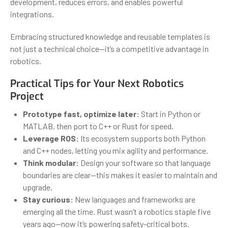
development, reduces errors, and enables powerful
integrations.
Embracing structured knowledge and reusable templates is
not just a technical choice—it’s a competitive advantage in
robotics.
Practical Tips for Your Next Robotics
Project
Prototype fast, optimize later:
Start in Python or
MATLAB, then port to C++ or Rust for speed.
Leverage ROS:
Its ecosystem supports both Python
and C++ nodes, letting you mix agility and performance.
Think modular:
Design your software so that language
boundaries are clear—this makes it easier to maintain and
upgrade.
Stay curious:
New languages and frameworks are
emerging all the time. Rust wasn’t a robotics staple five
years ago—now it’s powering safety-critical bots.