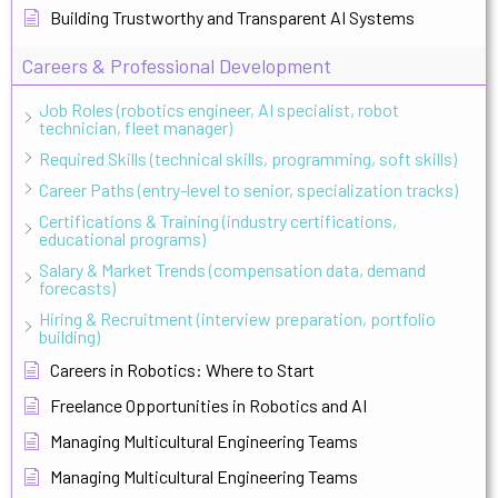
Building Trustworthy and Transparent AI Systems
Careers & Professional Development
Job Roles (robotics engineer, AI specialist, robot
technician, fleet manager)
Required Skills (technical skills, programming, soft skills)
Career Paths (entry-level to senior, specialization tracks)
Certifications & Training (industry certifications,
educational programs)
Salary & Market Trends (compensation data, demand
forecasts)
Hiring & Recruitment (interview preparation, portfolio
building)
Careers in Robotics: Where to Start
Freelance Opportunities in Robotics and AI
Managing Multicultural Engineering Teams
Managing Multicultural Engineering Teams