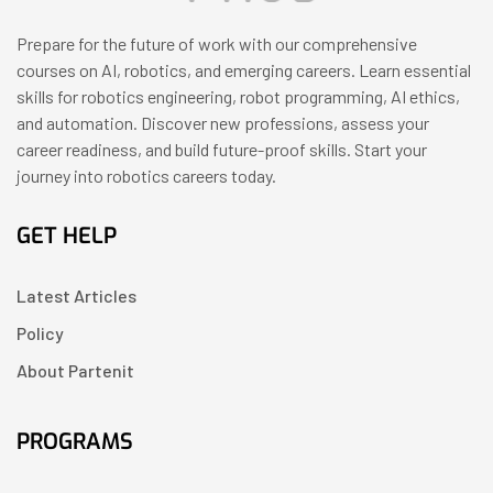
Prepare for the future of work with our comprehensive
courses on AI, robotics, and emerging careers. Learn essential
skills for robotics engineering, robot programming, AI ethics,
and automation. Discover new professions, assess your
career readiness, and build future-proof skills. Start your
journey into robotics careers today.
GET HELP
Latest Articles
Policy
About Partenit
PROGRAMS