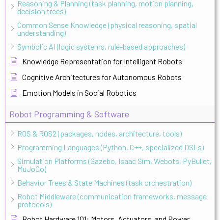
Reasoning & Planning (task planning, motion planning,
decision trees)
Common Sense Knowledge (physical reasoning, spatial
understanding)
Symbolic AI (logic systems, rule-based approaches)
Knowledge Representation for Intelligent Robots
Cognitive Architectures for Autonomous Robots
Emotion Models in Social Robotics
Robot Programming & Software
ROS & ROS2 (packages, nodes, architecture, tools)
Programming Languages (Python, C++, specialized DSLs)
Simulation Platforms (Gazebo, Isaac Sim, Webots, PyBullet,
MuJoCo)
Behavior Trees & State Machines (task orchestration)
Robot Middleware (communication frameworks, message
protocols)
Robot Hardware 101: Motors, Actuators, and Power