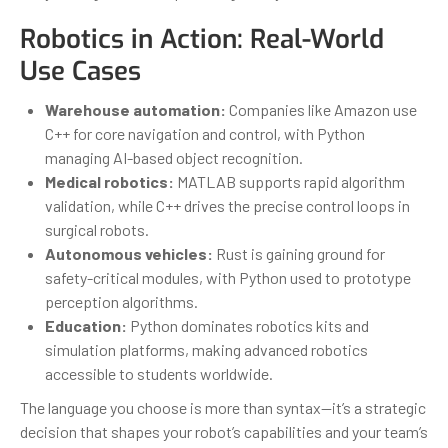
Robotics in Action: Real-World
Use Cases
Warehouse automation:
Companies like Amazon use
C++ for core navigation and control, with Python
managing AI-based object recognition.
Medical robotics:
MATLAB supports rapid algorithm
validation, while C++ drives the precise control loops in
surgical robots.
Autonomous vehicles:
Rust is gaining ground for
safety-critical modules, with Python used to prototype
perception algorithms.
Education:
Python dominates robotics kits and
simulation platforms, making advanced robotics
accessible to students worldwide.
The language you choose is more than syntax—it’s a strategic
decision that shapes your robot’s capabilities and your team’s