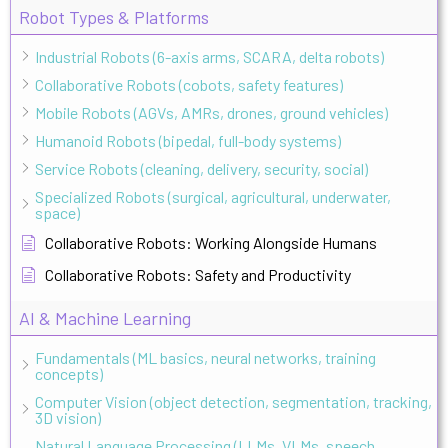
Robot Types & Platforms
Industrial Robots (6-axis arms, SCARA, delta robots)
Collaborative Robots (cobots, safety features)
Mobile Robots (AGVs, AMRs, drones, ground vehicles)
Humanoid Robots (bipedal, full-body systems)
Service Robots (cleaning, delivery, security, social)
Specialized Robots (surgical, agricultural, underwater,
space)
Collaborative Robots: Working Alongside Humans
Collaborative Robots: Safety and Productivity
AI & Machine Learning
Fundamentals (ML basics, neural networks, training
concepts)
Computer Vision (object detection, segmentation, tracking,
3D vision)
Natural Language Processing (LLMs, VLMs, speech