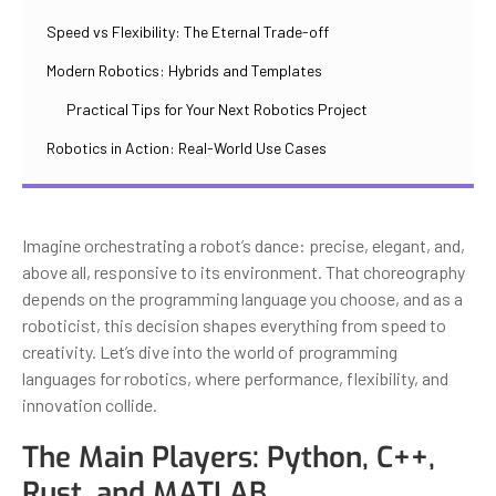
Speed vs Flexibility: The Eternal Trade-off
Modern Robotics: Hybrids and Templates
Practical Tips for Your Next Robotics Project
Robotics in Action: Real-World Use Cases
Imagine orchestrating a robot’s dance: precise, elegant, and,
above all, responsive to its environment. That choreography
depends on the programming language you choose, and as a
roboticist, this decision shapes everything from speed to
creativity. Let’s dive into the world of programming
languages for robotics, where performance, flexibility, and
innovation collide.
The Main Players: Python, C++,
Rust, and MATLAB