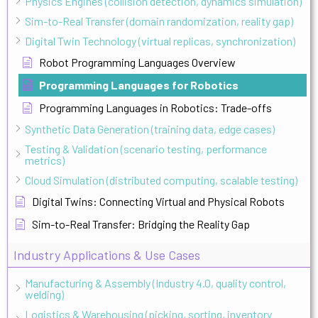
Physics Engines (collision detection, dynamics simulation)
Sim-to-Real Transfer (domain randomization, reality gap)
Digital Twin Technology (virtual replicas, synchronization)
Robot Programming Languages Overview
Programming Languages for Robotics
Programming Languages in Robotics: Trade-offs
Synthetic Data Generation (training data, edge cases)
Testing & Validation (scenario testing, performance
metrics)
Cloud Simulation (distributed computing, scalable testing)
Digital Twins: Connecting Virtual and Physical Robots
Sim-to-Real Transfer: Bridging the Reality Gap
Industry Applications & Use Cases
Manufacturing & Assembly (Industry 4.0, quality control,
welding)
Logistics & Warehousing (picking, sorting, inventory