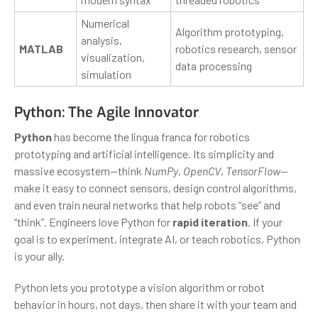
Numerical
Algorithm prototyping,
analysis,
MATLAB
robotics research, sensor
visualization,
data processing
simulation
Python: The Agile Innovator
Python
has become the lingua franca for robotics
prototyping and artificial intelligence. Its simplicity and
massive ecosystem—think
NumPy
,
OpenCV
,
TensorFlow
—
make it easy to connect sensors, design control algorithms,
and even train neural networks that help robots “see” and
“think”. Engineers love Python for
rapid iteration
. If your
goal is to experiment, integrate AI, or teach robotics, Python
is your ally.
Python lets you prototype a vision algorithm or robot
behavior in hours, not days, then share it with your team and