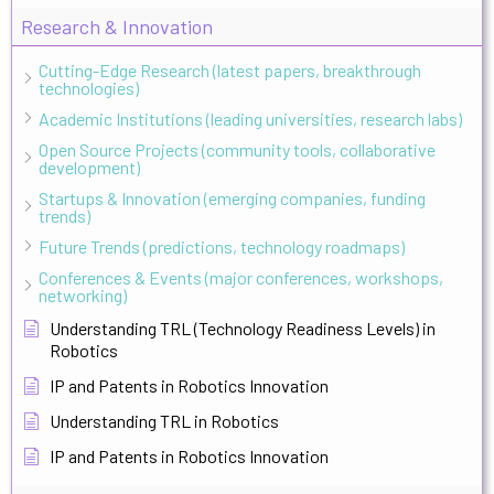
Research & Innovation
Cutting-Edge Research (latest papers, breakthrough
technologies)
Academic Institutions (leading universities, research labs)
Open Source Projects (community tools, collaborative
development)
Startups & Innovation (emerging companies, funding
trends)
Future Trends (predictions, technology roadmaps)
Conferences & Events (major conferences, workshops,
networking)
Understanding TRL (Technology Readiness Levels) in
Robotics
IP and Patents in Robotics Innovation
Understanding TRL in Robotics
IP and Patents in Robotics Innovation