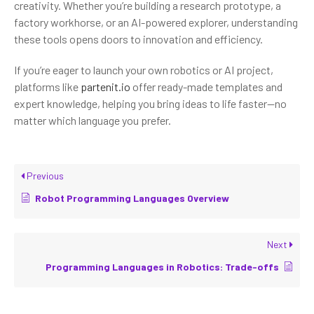
creativity. Whether you’re building a research prototype, a
factory workhorse, or an AI-powered explorer, understanding
these tools opens doors to innovation and efficiency.
If you’re eager to launch your own robotics or AI project,
platforms like
partenit.io
offer ready-made templates and
expert knowledge, helping you bring ideas to life faster—no
matter which language you prefer.
Previous
Robot Programming Languages Overview
Next
Programming Languages in Robotics: Trade-offs