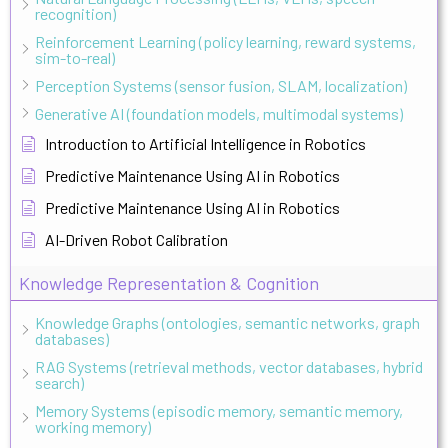
recognition)
Reinforcement Learning (policy learning, reward systems,
sim-to-real)
Perception Systems (sensor fusion, SLAM, localization)
Generative AI (foundation models, multimodal systems)
Introduction to Artificial Intelligence in Robotics
Predictive Maintenance Using AI in Robotics
Predictive Maintenance Using AI in Robotics
AI-Driven Robot Calibration
Knowledge Representation & Cognition
Knowledge Graphs (ontologies, semantic networks, graph
databases)
RAG Systems (retrieval methods, vector databases, hybrid
search)
Memory Systems (episodic memory, semantic memory,
working memory)