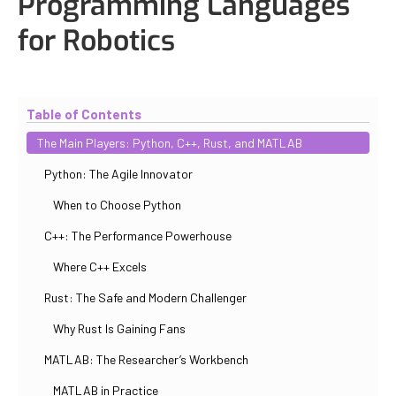
Programming Languages
for Robotics
Updated
October 30, 2025
By
Iuliia Gorshkova
Table of Contents
The Main Players: Python, C++, Rust, and MATLAB
Python: The Agile Innovator
When to Choose Python
C++: The Performance Powerhouse
Where C++ Excels
Rust: The Safe and Modern Challenger
Why Rust Is Gaining Fans
MATLAB: The Researcher’s Workbench
MATLAB in Practice