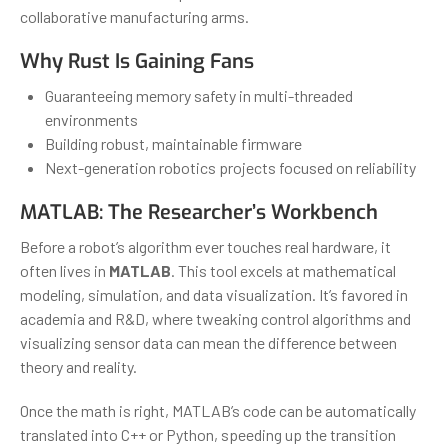
collaborative manufacturing arms.
Why Rust Is Gaining Fans
Guaranteeing memory safety in multi-threaded
environments
Building robust, maintainable firmware
Next-generation robotics projects focused on reliability
MATLAB: The Researcher’s Workbench
Before a robot’s algorithm ever touches real hardware, it
often lives in
MATLAB
. This tool excels at mathematical
modeling, simulation, and data visualization. It’s favored in
academia and R&D, where tweaking control algorithms and
visualizing sensor data can mean the difference between
theory and reality.
Once the math is right, MATLAB’s code can be automatically
translated into C++ or Python, speeding up the transition