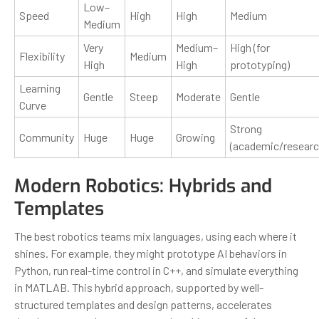
Low–
Speed
High
High
Medium
Medium
Very
Medium–
High (for
Flexibility
Medium
High
High
prototyping)
Learning
Gentle
Steep
Moderate
Gentle
Curve
Strong
Community
Huge
Huge
Growing
(academic/researc
Modern Robotics: Hybrids and
Templates
The best robotics teams mix languages, using each where it
shines. For example, they might prototype AI behaviors in
Python, run real-time control in C++, and simulate everything
in MATLAB. This hybrid approach, supported by well-
structured templates and design patterns, accelerates