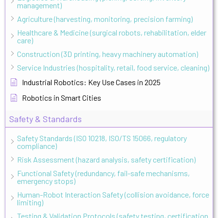
management)
Agriculture (harvesting, monitoring, precision farming)
Healthcare & Medicine (surgical robots, rehabilitation, elder
care)
Construction (3D printing, heavy machinery automation)
Service Industries (hospitality, retail, food service, cleaning)
Industrial Robotics: Key Use Cases in 2025
Robotics in Smart Cities
Safety & Standards
Safety Standards (ISO 10218, ISO/TS 15066, regulatory
compliance)
Risk Assessment (hazard analysis, safety certification)
Functional Safety (redundancy, fail-safe mechanisms,
emergency stops)
Human-Robot Interaction Safety (collision avoidance, force
limiting)
Testing & Validation Protocols (safety testing, certification