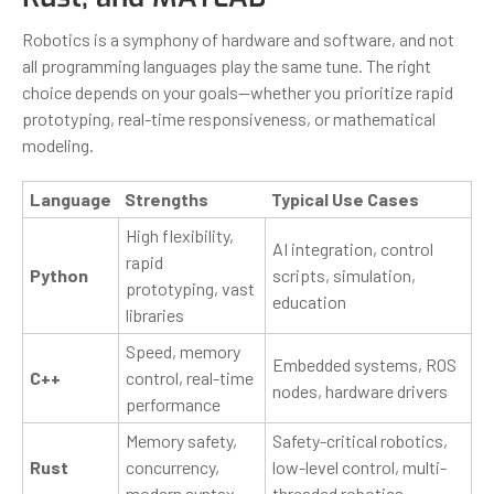
Robotics is a symphony of hardware and software, and not
all programming languages play the same tune. The right
choice depends on your goals—whether you prioritize rapid
prototyping, real-time responsiveness, or mathematical
modeling.
Language
Strengths
Typical Use Cases
High flexibility,
AI integration, control
rapid
Python
scripts, simulation,
prototyping, vast
education
libraries
Speed, memory
Embedded systems, ROS
C++
control, real-time
nodes, hardware drivers
performance
Memory safety,
Safety-critical robotics,
Rust
concurrency,
low-level control, multi-
modern syntax
threaded robotics