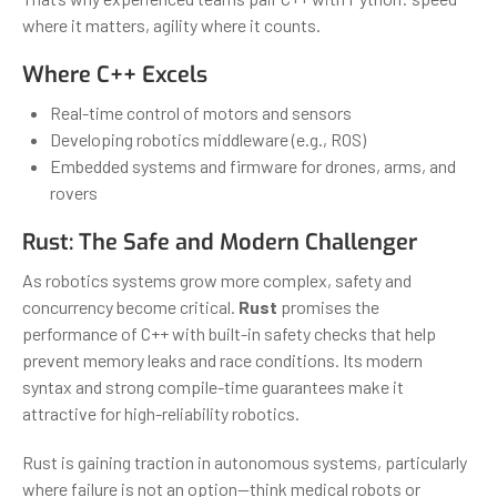
where it matters, agility where it counts.
Where C++ Excels
Real-time control of motors and sensors
Developing robotics middleware (e.g., ROS)
Embedded systems and firmware for drones, arms, and
rovers
Rust: The Safe and Modern Challenger
As robotics systems grow more complex, safety and
concurrency become critical.
Rust
promises the
performance of C++ with built-in safety checks that help
prevent memory leaks and race conditions. Its modern
syntax and strong compile-time guarantees make it
attractive for high-reliability robotics.
Rust is gaining traction in autonomous systems, particularly
where failure is not an option—think medical robots or