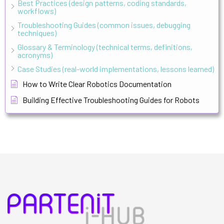
Best Practices (design patterns, coding standards,
workflows)
Troubleshooting Guides (common issues, debugging
techniques)
Glossary & Terminology (technical terms, definitions,
acronyms)
Case Studies (real-world implementations, lessons learned)
How to Write Clear Robotics Documentation
Building Effective Troubleshooting Guides for Robots