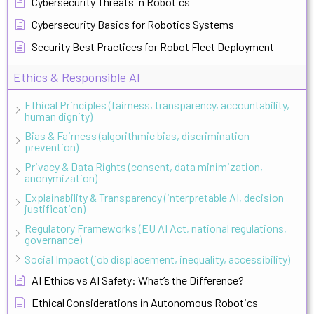
Cybersecurity Threats in Robotics
Cybersecurity Basics for Robotics Systems
Security Best Practices for Robot Fleet Deployment
Ethics & Responsible AI
Ethical Principles (fairness, transparency, accountability,
human dignity)
Bias & Fairness (algorithmic bias, discrimination
prevention)
Privacy & Data Rights (consent, data minimization,
anonymization)
Explainability & Transparency (interpretable AI, decision
justification)
Regulatory Frameworks (EU AI Act, national regulations,
governance)
Social Impact (job displacement, inequality, accessibility)
AI Ethics vs AI Safety: What’s the Difference?
Ethical Considerations in Autonomous Robotics