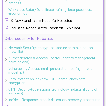
process)
Workplace Safety Guidelines (training, best practices,
ergonomics)
Safety Standards in Industrial Robotics
Industrial Robot Safety Standards Explained
Cybersecurity for Robotics
Network Security (encryption, secure communication,
firewalls)
Authentication & Access Control (identity management,
permissions)
Vulnerability Assessment (penetration testing, threat
modeling)
Data Protection (privacy, GDPR compliance, data
encryption)
OT/IT Security (operational technology, industrial control
systems)
Incident Response (breach detection, recovery procedures)