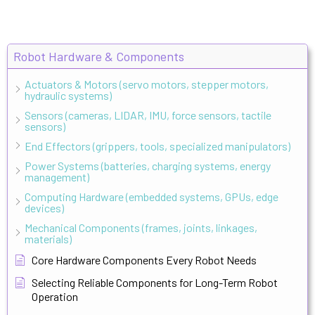
Robot Hardware & Components
Actuators & Motors (servo motors, stepper motors,
hydraulic systems)
Sensors (cameras, LIDAR, IMU, force sensors, tactile
sensors)
End Effectors (grippers, tools, specialized manipulators)
Power Systems (batteries, charging systems, energy
management)
Computing Hardware (embedded systems, GPUs, edge
devices)
Mechanical Components (frames, joints, linkages,
materials)
Core Hardware Components Every Robot Needs
Selecting Reliable Components for Long-Term Robot
Operation