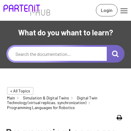
Login
What do you whant to learn?
< All Topics
Main
Simulation & Digital Twins
Digital Twin
Technology (virtual replicas, synchronization)
Programming Languages for Robotics
Print