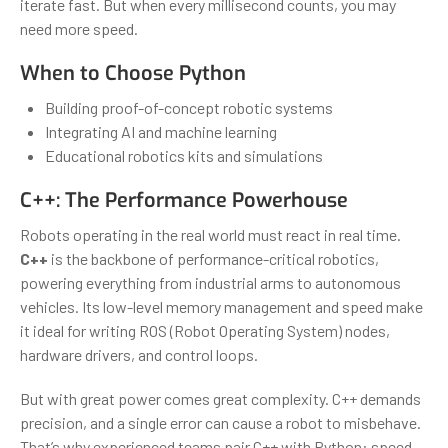
iterate fast. But when every millisecond counts, you may
need more speed.
When to Choose Python
Building proof-of-concept robotic systems
Integrating AI and machine learning
Educational robotics kits and simulations
C++: The Performance Powerhouse
Robots operating in the real world must react in real time.
C++
is the backbone of performance-critical robotics,
powering everything from industrial arms to autonomous
vehicles. Its low-level memory management and speed make
it ideal for writing ROS (Robot Operating System) nodes,
hardware drivers, and control loops.
But with great power comes great complexity. C++ demands
precision, and a single error can cause a robot to misbehave.
That’s why experienced teams pair C++ with Python: speed