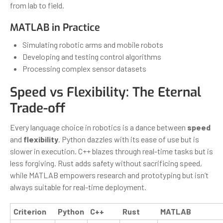
from lab to field.
MATLAB in Practice
Simulating robotic arms and mobile robots
Developing and testing control algorithms
Processing complex sensor datasets
Speed vs Flexibility: The Eternal
Trade-off
Every language choice in robotics is a dance between
speed
and
flexibility
. Python dazzles with its ease of use but is
slower in execution. C++ blazes through real-time tasks but is
less forgiving. Rust adds safety without sacrificing speed,
while MATLAB empowers research and prototyping but isn’t
always suitable for real-time deployment.
Criterion
Python
C++
Rust
MATLAB