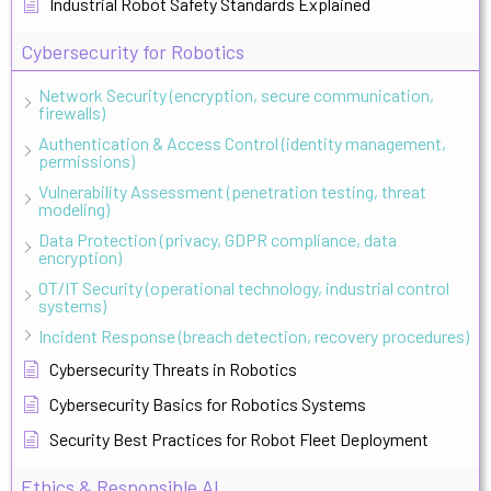
Industrial Robot Safety Standards Explained
Cybersecurity for Robotics
Network Security (encryption, secure communication,
firewalls)
Authentication & Access Control (identity management,
permissions)
Vulnerability Assessment (penetration testing, threat
modeling)
Data Protection (privacy, GDPR compliance, data
encryption)
OT/IT Security (operational technology, industrial control
systems)
Incident Response (breach detection, recovery procedures)
Cybersecurity Threats in Robotics
Cybersecurity Basics for Robotics Systems
Security Best Practices for Robot Fleet Deployment
Ethics & Responsible AI