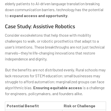
elderly patients to AI-driven language translation breaking
down communication barriers, technology has the potential
to
expand access and opportunity
.
Case Study: Assistive Robotics
Consider exoskeletons that help those with mobility
challenges to walk, or robotic prosthetics that adapt to a
user’s intentions. These breakthroughs are not just technical
marvels—they’re life-changing innovations that restore
independence and dignity.
But the benefits are not distributed evenly. Rural schools may
lack resources for STEM education; small businesses may
struggle to afford automation; marginalized groups can face
algorithmic bias.
Ensuring equitable access
is a challenge
for engineers, policymakers, and founders alike.
Potential Benefit
Risk or Challenge