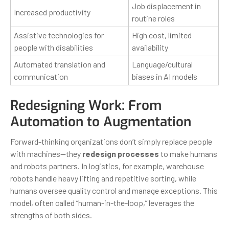
Job displacement in
Increased productivity
routine roles
Assistive technologies for
High cost, limited
people with disabilities
availability
Automated translation and
Language/cultural
communication
biases in AI models
Redesigning Work: From
Automation to Augmentation
Forward-thinking organizations don’t simply replace people
with machines—they
redesign processes
to make humans
and robots partners. In logistics, for example, warehouse
robots handle heavy lifting and repetitive sorting, while
humans oversee quality control and manage exceptions. This
model, often called “human-in-the-loop,” leverages the
strengths of both sides.