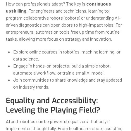
How can professionals adapt? The key is
continuous
upskilling
. For engineers and technicians, learning to
program collaborative robots (cobots) or understanding AI-
driven diagnostics can open doors to high-impact roles. For
entrepreneurs, automation tools free up time from routine
tasks, allowing more focus on strategy and innovation.
Explore online courses in robotics, machine learning, or
data science.
Engage in hands-on projects: build a simple robot,
automate a workflow, or train a small AI model.
Join communities to share knowledge and stay updated
on industry trends.
Equality and Accessibility:
Leveling the Playing Field?
AI and robotics can be powerful equalizers—but only if
implemented thoughtfully. From healthcare robots assisting