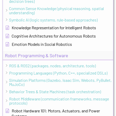
decision trees)
Common Sense Knowledge (physical reasoning, spatial
understanding)
Symbolic AI (logic systems, rule-based approaches)
Knowledge Representation for Intelligent Robots
Cognitive Architectures for Autonomous Robots
Emotion Models in Social Robotics
Robot Programming & Software
ROS & ROS2 (packages, nodes, architecture, tools)
Programming Languages (Python, C++, specialized DSLs)
Simulation Platforms (Gazebo, Isaac Sim, Webots, PyBullet,
MuJoCo)
Behavior Trees & State Machines (task orchestration)
Robot Middleware (communication frameworks, message
protocols)
Robot Hardware 101: Motors, Actuators, and Power
Systems