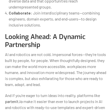
diverse data and that opportunities reach
underrepresented groups.
Collaborate:
Join interdisciplinary teams—combining
engineers, domain experts, and end-users—to design
inclusive solutions.
Looking Ahead: A Dynamic
Partnership
AI and robotics are not cold, impersonal forces—they’re tools
built by people, for people. When thoughtfully designed, they
can make the world more accessible, workplaces more
humane, and innovation more widespread. The journey ahead
is complex, but also exhilarating for those who are ready to
learn, adapt, and lead.
And if you’re eager to turn ideas into reality, platforms like
partenit.io
make it easier than ever to launch projects in AI
and robotics with ready-to-use templates and expert-driven