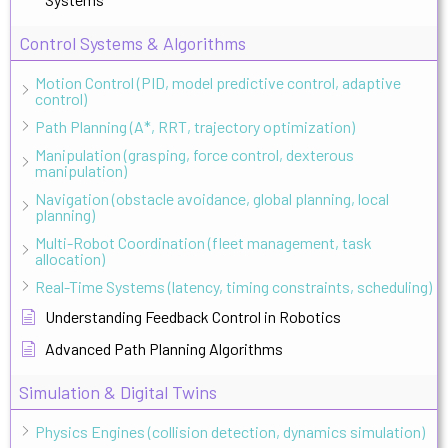
Control Systems & Algorithms
Motion Control (PID, model predictive control, adaptive
control)
Path Planning (A*, RRT, trajectory optimization)
Manipulation (grasping, force control, dexterous
manipulation)
Navigation (obstacle avoidance, global planning, local
planning)
Multi-Robot Coordination (fleet management, task
allocation)
Real-Time Systems (latency, timing constraints, scheduling)
Understanding Feedback Control in Robotics
Advanced Path Planning Algorithms
Simulation & Digital Twins
Physics Engines (collision detection, dynamics simulation)