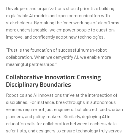
Developers and organizations should prioritize building
explainable AI models and open communication with
stakeholders. By making the inner workings of algorithms
more understandable, we empower people to question,
improve, and confidently adopt new technologies.
“Trust is the foundation of successful human-robot
collaboration. When we demystify AI, we enable more
meaningful partnerships.”
Collaborative Innovation: Crossing
Disciplinary Boundaries
Robotics and AI innovations thrive at the intersection of
disciplines. For instance, breakthroughs in autonomous
vehicles require not just engineers, but also ethicists, urban
planners, and policy-makers. Similarly, deploying AI in
education calls for collaboration between teachers, data
scientists, and designers to ensure technology truly serves