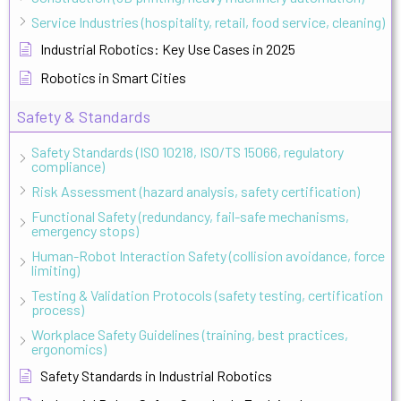
Service Industries (hospitality, retail, food service, cleaning)
Industrial Robotics: Key Use Cases in 2025
Robotics in Smart Cities
Safety & Standards
Safety Standards (ISO 10218, ISO/TS 15066, regulatory
compliance)
Risk Assessment (hazard analysis, safety certification)
Functional Safety (redundancy, fail-safe mechanisms,
emergency stops)
Human-Robot Interaction Safety (collision avoidance, force
limiting)
Testing & Validation Protocols (safety testing, certification
process)
Workplace Safety Guidelines (training, best practices,
ergonomics)
Safety Standards in Industrial Robotics