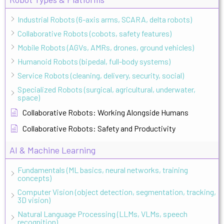
Industrial Robots (6-axis arms, SCARA, delta robots)
Collaborative Robots (cobots, safety features)
Mobile Robots (AGVs, AMRs, drones, ground vehicles)
Humanoid Robots (bipedal, full-body systems)
Service Robots (cleaning, delivery, security, social)
Specialized Robots (surgical, agricultural, underwater,
space)
Collaborative Robots: Working Alongside Humans
Collaborative Robots: Safety and Productivity
AI & Machine Learning
Fundamentals (ML basics, neural networks, training
concepts)
Computer Vision (object detection, segmentation, tracking,
3D vision)
Natural Language Processing (LLMs, VLMs, speech
recognition)