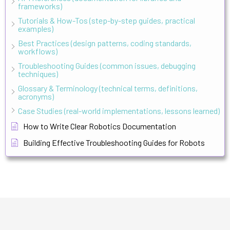
frameworks)
Tutorials & How-Tos (step-by-step guides, practical
examples)
Best Practices (design patterns, coding standards,
workflows)
Troubleshooting Guides (common issues, debugging
techniques)
Glossary & Terminology (technical terms, definitions,
acronyms)
Case Studies (real-world implementations, lessons learned)
How to Write Clear Robotics Documentation
Building Effective Troubleshooting Guides for Robots