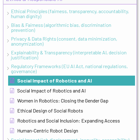
Ethical Principles (fairness, transparency, accountability,
human dignity)
Bias & Fairness (algorithmic bias, discrimination
prevention)
Privacy & Data Rights (consent, data minimization,
anonymization)
Explainability & Transparency (interpretable AI, decision
justification)
Regulatory Frameworks (EU AI Act, national regulations,
governance)
Social Impact of Robotics and AI
Social Impact of Robotics and AI
Women in Robotics: Closing the Gender Gap
Ethical Design of Social Robots
Robotics and Social Inclusion: Expanding Access
Human-Centric Robot Design
Social Impact (job displacement, inequality, accessibility)