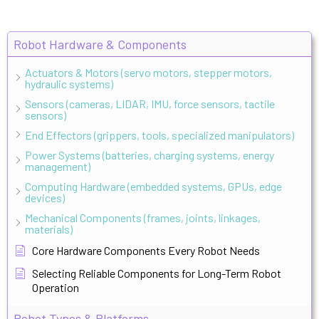
Robot Hardware & Components
Actuators & Motors (servo motors, stepper motors,
hydraulic systems)
Sensors (cameras, LIDAR, IMU, force sensors, tactile
sensors)
End Effectors (grippers, tools, specialized manipulators)
Power Systems (batteries, charging systems, energy
management)
Computing Hardware (embedded systems, GPUs, edge
devices)
Mechanical Components (frames, joints, linkages,
materials)
Core Hardware Components Every Robot Needs
Selecting Reliable Components for Long-Term Robot
Operation
Robot Types & Platforms