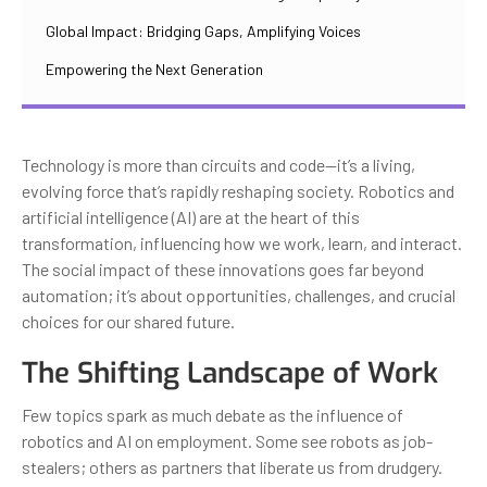
Global Impact: Bridging Gaps, Amplifying Voices
Empowering the Next Generation
Technology is more than circuits and code—it’s a living,
evolving force that’s rapidly reshaping society. Robotics and
artificial intelligence (AI) are at the heart of this
transformation, influencing how we work, learn, and interact.
The social impact of these innovations goes far beyond
automation; it’s about opportunities, challenges, and crucial
choices for our shared future.
The Shifting Landscape of Work
Few topics spark as much debate as the influence of
robotics and AI on employment. Some see robots as job-
stealers; others as partners that liberate us from drudgery.