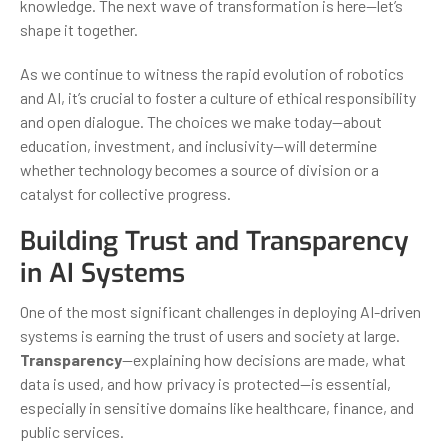
knowledge. The next wave of transformation is here—let’s
shape it together.
As we continue to witness the rapid evolution of robotics
and AI, it’s crucial to foster a culture of ethical responsibility
and open dialogue. The choices we make today—about
education, investment, and inclusivity—will determine
whether technology becomes a source of division or a
catalyst for collective progress.
Building Trust and Transparency
in AI Systems
One of the most significant challenges in deploying AI-driven
systems is earning the trust of users and society at large.
Transparency
—explaining how decisions are made, what
data is used, and how privacy is protected—is essential,
especially in sensitive domains like healthcare, finance, and
public services.