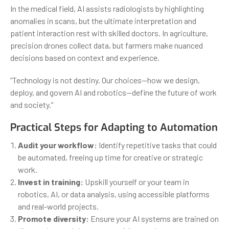
In the medical field, AI assists radiologists by highlighting
anomalies in scans, but the ultimate interpretation and
patient interaction rest with skilled doctors. In agriculture,
precision drones collect data, but farmers make nuanced
decisions based on context and experience.
“Technology is not destiny. Our choices—how we design,
deploy, and govern AI and robotics—define the future of work
and society.”
Practical Steps for Adapting to Automation
Audit your workflow:
Identify repetitive tasks that could
be automated, freeing up time for creative or strategic
work.
Invest in training:
Upskill yourself or your team in
robotics, AI, or data analysis, using accessible platforms
and real-world projects.
Promote diversity:
Ensure your AI systems are trained on