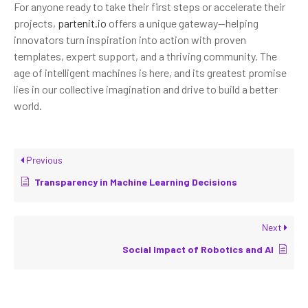
For anyone ready to take their first steps or accelerate their
projects,
partenit.io
offers a unique gateway—helping
innovators turn inspiration into action with proven
templates, expert support, and a thriving community. The
age of intelligent machines is here, and its greatest promise
lies in our collective imagination and drive to build a better
world.
Previous
Transparency in Machine Learning Decisions
Next
Social Impact of Robotics and AI