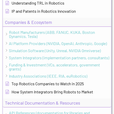
Understanding TRL in Robotics
IP and Patents in Robotics Innovation
Companies & Ecosystem
Robot Manufacturers (ABB, FANUC, KUKA, Boston
Dynamics, Tesla)
AI Platform Providers (NVIDIA, OpenAI, Anthropic, Google)
Simulation Software (Unity, Unreal, NVIDIA Omniverse)
System Integrators (implementation partners, consultants)
Funding & Investment (VCs, accelerators, government
grants)
Industry Associations (IEEE, RIA, euRobotics)
Top Robotics Companies to Watch in 2025
How System Integrators Bring Robots to Market
Technical Documentation & Resources
API References (documentation for libraries and