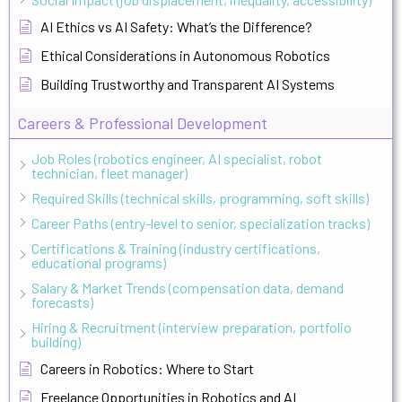
AI Ethics vs AI Safety: What’s the Difference?
Ethical Considerations in Autonomous Robotics
Building Trustworthy and Transparent AI Systems
Careers & Professional Development
Job Roles (robotics engineer, AI specialist, robot
technician, fleet manager)
Required Skills (technical skills, programming, soft skills)
Career Paths (entry-level to senior, specialization tracks)
Certifications & Training (industry certifications,
educational programs)
Salary & Market Trends (compensation data, demand
forecasts)
Hiring & Recruitment (interview preparation, portfolio
building)
Careers in Robotics: Where to Start
Freelance Opportunities in Robotics and AI