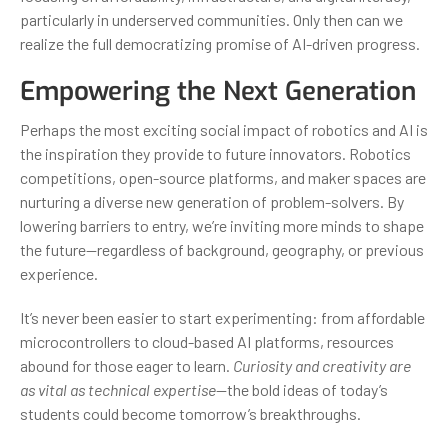
particularly in underserved communities. Only then can we
realize the full democratizing promise of AI-driven progress.
Empowering the Next Generation
Perhaps the most exciting social impact of robotics and AI is
the inspiration they provide to future innovators. Robotics
competitions, open-source platforms, and maker spaces are
nurturing a diverse new generation of problem-solvers. By
lowering barriers to entry, we’re inviting more minds to shape
the future—regardless of background, geography, or previous
experience.
It’s never been easier to start experimenting: from affordable
microcontrollers to cloud-based AI platforms, resources
abound for those eager to learn.
Curiosity and creativity are
as vital as technical expertise
—the bold ideas of today’s
students could become tomorrow’s breakthroughs.