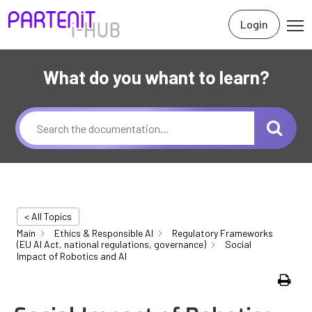
Login
What do you whant to learn?
< All Topics
Main
Ethics & Responsible AI
Regulatory Frameworks
(EU AI Act, national regulations, governance)
Social
Impact of Robotics and AI
Print