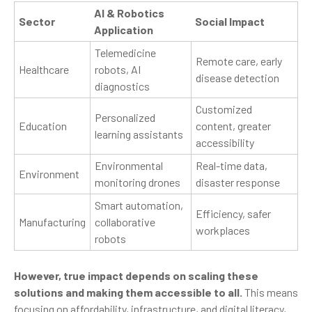
AI & Robotics
Sector
Social Impact
Application
Telemedicine
Remote care, early
Healthcare
robots, AI
disease detection
diagnostics
Customized
Personalized
Education
content, greater
learning assistants
accessibility
Environmental
Real-time data,
Environment
monitoring drones
disaster response
Smart automation,
Efficiency, safer
Manufacturing
collaborative
workplaces
robots
However, true impact depends on scaling these
solutions and making them accessible to all.
This means
focusing on affordability, infrastructure, and digital literacy,