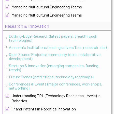
Managing Multicultural Engineering Teams
Managing Multicultural Engineering Teams
Research & Innovation
Cutting-Edge Research (latest papers, breakthrough
technologies)
Academic Institutions (leading universities, research labs)
Open Source Projects (community tools, collaborative
development)
Startups & Innovation (emerging companies, funding
trends)
Future Trends (predictions, technology roadmaps)
Conferences & Events (major conferences, workshops,
networking)
Understanding TRL (Technology Readiness Levels) in
Robotics
IP and Patents in Robotics Innovation