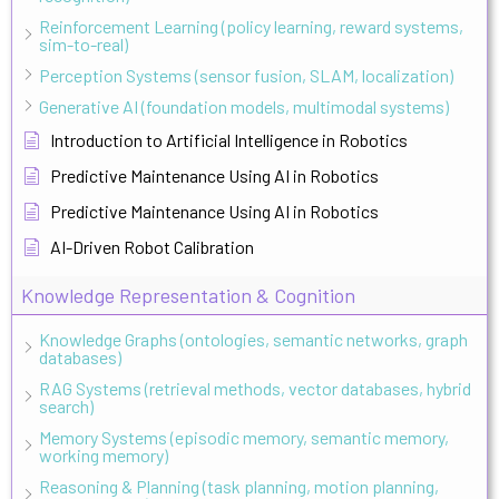
Reinforcement Learning (policy learning, reward systems,
sim-to-real)
Perception Systems (sensor fusion, SLAM, localization)
Generative AI (foundation models, multimodal systems)
Introduction to Artificial Intelligence in Robotics
Predictive Maintenance Using AI in Robotics
Predictive Maintenance Using AI in Robotics
AI-Driven Robot Calibration
Knowledge Representation & Cognition
Knowledge Graphs (ontologies, semantic networks, graph
databases)
RAG Systems (retrieval methods, vector databases, hybrid
search)
Memory Systems (episodic memory, semantic memory,
working memory)
Reasoning & Planning (task planning, motion planning,