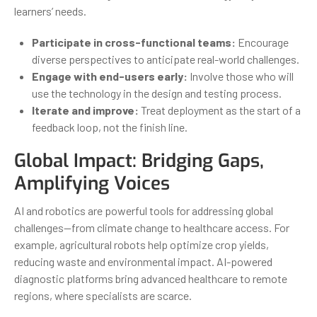
learners’ needs.
Participate in cross-functional teams:
Encourage
diverse perspectives to anticipate real-world challenges.
Engage with end-users early:
Involve those who will
use the technology in the design and testing process.
Iterate and improve:
Treat deployment as the start of a
feedback loop, not the finish line.
Global Impact: Bridging Gaps,
Amplifying Voices
AI and robotics are powerful tools for addressing global
challenges—from climate change to healthcare access. For
example, agricultural robots help optimize crop yields,
reducing waste and environmental impact. AI-powered
diagnostic platforms bring advanced healthcare to remote
regions, where specialists are scarce.