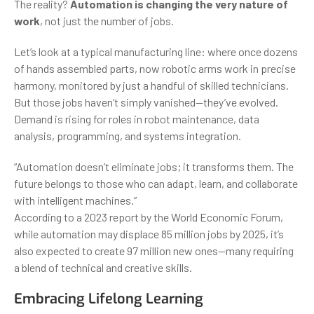
The reality?
Automation is changing the very nature of
work
, not just the number of jobs.
Let’s look at a typical manufacturing line: where once dozens
of hands assembled parts, now robotic arms work in precise
harmony, monitored by just a handful of skilled technicians.
But those jobs haven’t simply vanished—they’ve evolved.
Demand is rising for roles in robot maintenance, data
analysis, programming, and systems integration.
“Automation doesn’t eliminate jobs; it transforms them. The
future belongs to those who can adapt, learn, and collaborate
with intelligent machines.”
According to a 2023 report by the World Economic Forum,
while automation may displace 85 million jobs by 2025, it’s
also expected to create 97 million new ones—many requiring
a blend of technical and creative skills.
Embracing Lifelong Learning