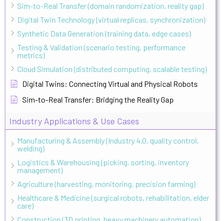
Sim-to-Real Transfer (domain randomization, reality gap)
Digital Twin Technology (virtual replicas, synchronization)
Synthetic Data Generation (training data, edge cases)
Testing & Validation (scenario testing, performance
metrics)
Cloud Simulation (distributed computing, scalable testing)
Digital Twins: Connecting Virtual and Physical Robots
Sim-to-Real Transfer: Bridging the Reality Gap
Industry Applications & Use Cases
Manufacturing & Assembly (Industry 4.0, quality control,
welding)
Logistics & Warehousing (picking, sorting, inventory
management)
Agriculture (harvesting, monitoring, precision farming)
Healthcare & Medicine (surgical robots, rehabilitation, elder
care)
Construction (3D printing, heavy machinery automation)