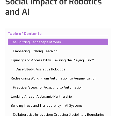
Social Impact of Robotics
and AI
Updated
October 30, 2025
By
Iuliia Gorshkova
Table of Contents
The Shifting Landscape of Work
Embracing Lifelong Learning
Equality and Accessibility: Leveling the Playing Field?
Case Study: Assistive Robotics
Redesigning Work: From Automation to Augmentation
Practical Steps for Adapting to Automation
Looking Ahead: A Dynamic Partnership
Building Trust and Transparency in AI Systems
Collaborative Innovation: Crossing Disciplinary Boundaries