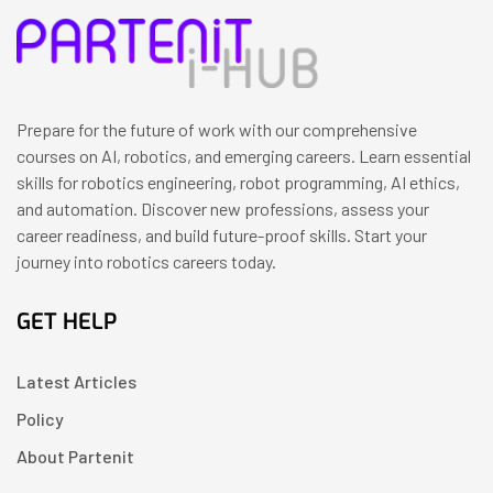
Prepare for the future of work with our comprehensive
courses on AI, robotics, and emerging careers. Learn essential
skills for robotics engineering, robot programming, AI ethics,
and automation. Discover new professions, assess your
career readiness, and build future-proof skills. Start your
journey into robotics careers today.
GET HELP
Latest Articles
Policy
About Partenit