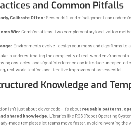
ractices and Common Pitfalls
arly, Calibrate Often:
Sensor drift and misalignment can undermin
tems Win:
Combine at least two complementary localization metho
hange:
Environments evolve—design your maps and algorithms to a
take is underestimating the complexity of real-world environments.
moving obstacles, and signal interference can introduce unexpected c
ng, real-world testing, and iterative improvement are essential.
ructured Knowledge and Temp
ion isn’t just about clever code—it’s about
reusable patterns, op
and shared knowledge
. Libraries like ROS (Robot Operating Syst
eady-made templates let teams move faster, avoid reinventing the 