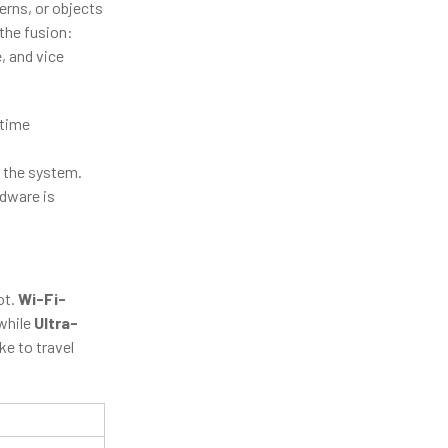
erns, or objects
the fusion:
, and vice
-time
p the system.
rdware is
ot.
Wi-Fi-
while
Ultra-
ke to travel