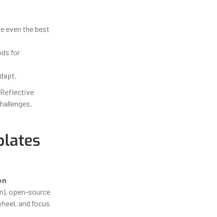
e even the best
ds for
dapt.
 Reflective
hallenges.
lates
en
em), open-source
wheel, and focus