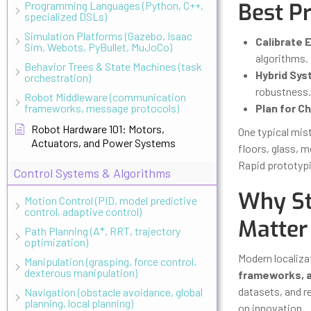
Best P
Programming Languages (Python, C++,
specialized DSLs)
Simulation Platforms (Gazebo, Isaac
Calibrate E
Sim, Webots, PyBullet, MuJoCo)
algorithms.
Behavior Trees & State Machines (task
Hybrid Sys
orchestration)
robustness.
Robot Middleware (communication
frameworks, message protocols)
Plan for C
Robot Hardware 101: Motors,
One typical mis
Actuators, and Power Systems
floors, glass, 
Rapid prototypi
Control Systems & Algorithms
Why St
Motion Control (PID, model predictive
control, adaptive control)
Matter
Path Planning (A*, RRT, trajectory
optimization)
Modern localizat
Manipulation (grasping, force control,
dexterous manipulation)
frameworks, 
datasets, and r
Navigation (obstacle avoidance, global
planning, local planning)
on innovation.