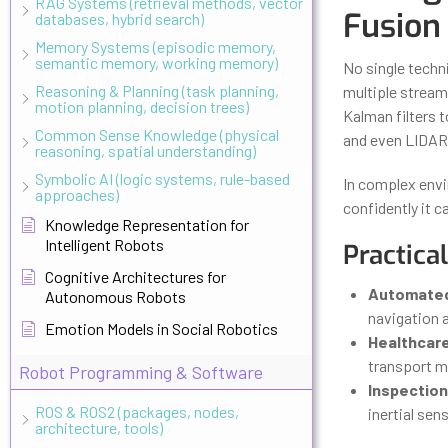
RAG Systems (retrieval methods, vector
Fusion
databases, hybrid search)
Memory Systems (episodic memory,
semantic memory, working memory)
No single techn
Reasoning & Planning (task planning,
multiple stream
motion planning, decision trees)
Kalman filters 
Common Sense Knowledge (physical
and even LIDAR
reasoning, spatial understanding)
Symbolic AI (logic systems, rule-based
In complex envi
approaches)
confidently it ca
Knowledge Representation for
Intelligent Robots
Practica
Cognitive Architectures for
Automated 
Autonomous Robots
navigation 
Emotion Models in Social Robotics
Healthcar
transport m
Robot Programming & Software
Inspection
ROS & ROS2 (packages, nodes,
inertial sen
architecture, tools)