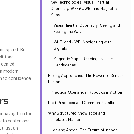
Key Technologies: Visual-Inertial
Odometry, Wi-Fi/UWB, and Magnetic
Maps
Visual-Inertial Odometry: Seeing and
Feeling the Way
Wi-Fi and UWB: Navigating with
Signals
and speed. But
ditional
Magnetic Maps: Reading Invisible
S-denied
Landscapes
in modern
Fusing Approaches: The Power of Sensor
on to confidence
Fusion
Practical Scenarios: Robotics in Action
rs
Best Practices and Common Pitfalls
Why Structured Knowledge and
r navigation for
Templates Matter
ata center, and
ot just an
Looking Ahead: The Future of Indoor