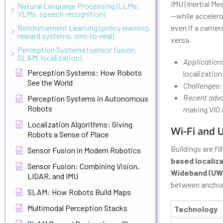
IMU (Inertial M
Natural Language Processing (LLMs,
VLMs, speech recognition)
—while accelero
Reinforcement Learning (policy learning,
even if a camera
reward systems, sim-to-real)
versa.
Perception Systems (sensor fusion,
SLAM, localization)
Application
Perception Systems: How Robots
localization
See the World
Challenges:
Recent adv
Perception Systems in Autonomous
Robots
making VIO a
Localization Algorithms: Giving
Wi-Fi and 
Robots a Sense of Place
Buildings are fi
Sensor Fusion in Modern Robotics
based localiz
Sensor Fusion: Combining Vision,
Wideband (UW
LIDAR, and IMU
between anchor
SLAM: How Robots Build Maps
Multimodal Perception Stacks
Technology