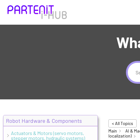
Wha
Robot Hardware & Components
< All Topics
Main
AI & Ma
Actuators & Motors (servo motors,
localization)
stepper motors, hydraulic systems)