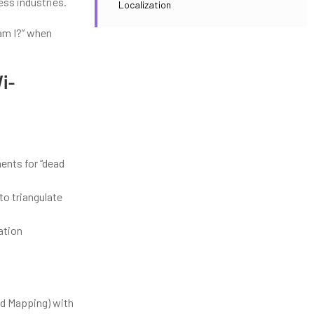
ess industries.
Localization
am I?” when
i-
:
nts for “dead
to triangulate
ation
d Mapping) with