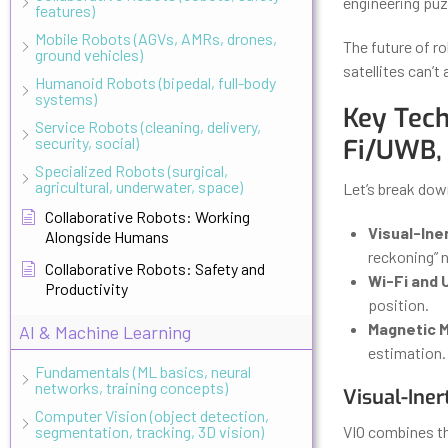
engineering puz
features)
Mobile Robots (AGVs, AMRs, drones,
The future of r
ground vehicles)
satellites can’t
Humanoid Robots (bipedal, full-body
systems)
Key Tech
Service Robots (cleaning, delivery,
security, social)
Fi/UWB,
Specialized Robots (surgical,
agricultural, underwater, space)
Let’s break dow
Collaborative Robots: Working
Visual-Iner
Alongside Humans
reckoning” 
Collaborative Robots: Safety and
Wi-Fi and 
Productivity
position.
Magnetic 
AI & Machine Learning
estimation.
Fundamentals (ML basics, neural
networks, training concepts)
Visual-Ine
Computer Vision (object detection,
segmentation, tracking, 3D vision)
VIO combines t