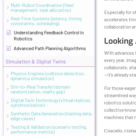
Multi-Robot Coordination (fleet
management, task allocation)
Especially for 
Real-Time Systems (latency, timing
accelerates time
constraints, scheduling)
collaboration 
Understanding Feedback Control in
Robotics
Looking 
Advanced Path Planning Algorithms
With advances i
every year. Imag
Simulation & Digital Twins
collaborate, sha
Physics Engines (collision detection,
—it’s already s
dynamics simulation)
Sim-to-Real Transfer (domain
For those eager 
randomization, reality gap)
streamlined way
Digital Twin Technology (virtual replicas,
robotics solutio
synchronization)
collective know
Synthetic Data Generation (training data,
machines that n
edge cases)
Testing & Validation (scenario testing,
Спасибо, стать
performance metrics)