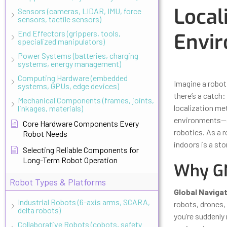
Local
Sensors (cameras, LIDAR, IMU, force
sensors, tactile sensors)
End Effectors (grippers, tools,
Envi
specialized manipulators)
Power Systems (batteries, charging
systems, energy management)
Updated
Octo
Computing Hardware (embedded
Imagine a robot
systems, GPUs, edge devices)
there’s a catch:
Mechanical Components (frames, joints,
localization me
linkages, materials)
environments—a 
Core Hardware Components Every
robotics. As a r
Robot Needs
indoors is a sto
Selecting Reliable Components for
Long-Term Robot Operation
Why GN
Robot Types & Platforms
Global Naviga
Industrial Robots (6-axis arms, SCARA,
robots, drones, 
delta robots)
you’re suddenly 
Collaborative Robots (cobots, safety