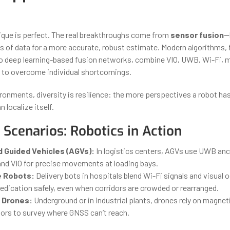
ique is perfect. The real breakthroughs come from
sensor fusion
—
s of data for a more accurate, robust estimate. Modern algorithms,
to deep learning-based fusion networks, combine VIO, UWB, Wi-Fi,
 to overcome individual shortcomings.
ronments, diversity is resilience: the more perspectives a robot ha
n localize itself.
l Scenarios: Robotics in Action
Guided Vehicles (AGVs):
In logistics centers, AGVs use UWB anc
and VIO for precise movements at loading bays.
e Robots:
Delivery bots in hospitals blend Wi-Fi signals and visual
edication safely, even when corridors are crowded or rearranged.
 Drones:
Underground or in industrial plants, drones rely on magne
sors to survey where GNSS can’t reach.