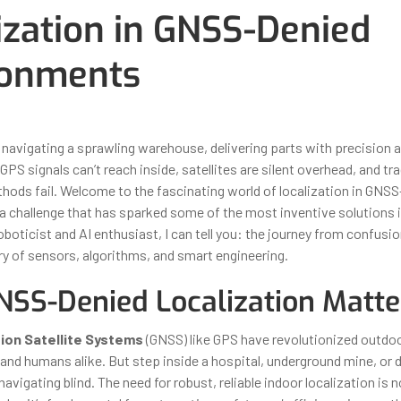
ization in GNSS-Denied
ronments
ber 31, 2025
By
Iuliia Gorshkova
 navigating a sprawling warehouse, delivering parts with precision 
 GPS signals can’t reach inside, satellites are silent overhead, and tra
thods fail. Welcome to the fascinating world of localization in GNS
challenge that has sparked some of the most inventive solutions 
oboticist and AI enthusiast, I can tell you: the journey from confusi
ry of sensors, algorithms, and smart engineering.
SS-Denied Localization Matte
tion Satellite Systems
(GNSS) like GPS have revolutionized outdoo
and humans alike. But step inside a hospital, underground mine, or d
navigating blind. The need for robust, reliable indoor localization is n