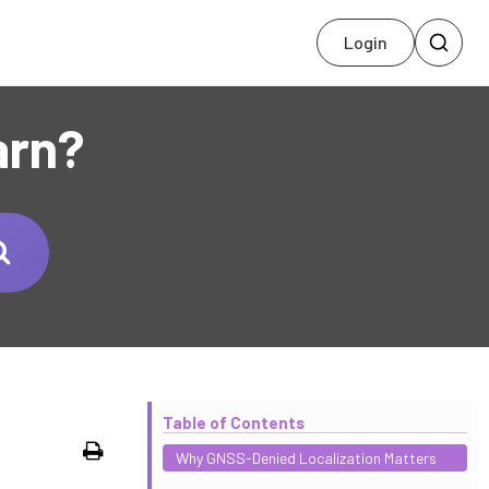
Login
arn?
Table of Contents
Print
Why GNSS-Denied Localization Matters