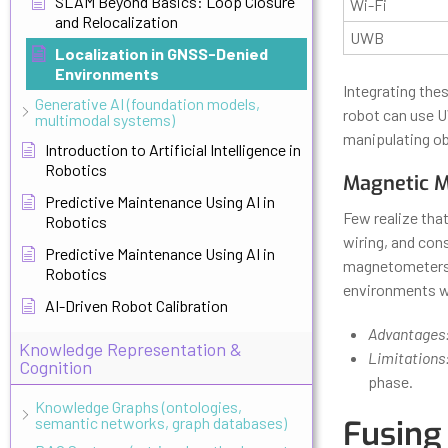
SLAM Beyond Basics: Loop Closure
Wi-Fi
and Relocalization
UWB
Localization in GNSS-Denied
Environments
Integrating the
Generative AI (foundation models,
robot can use U
multimodal systems)
manipulating ob
Introduction to Artificial Intelligence in
Robotics
Magnetic M
Predictive Maintenance Using AI in
Few realize that
Robotics
wiring, and con
Predictive Maintenance Using AI in
magnetometers—r
Robotics
environments wh
AI-Driven Robot Calibration
Advantages
Knowledge Representation &
Limitations
Cognition
phase.
Knowledge Graphs (ontologies,
semantic networks, graph databases)
Fusing