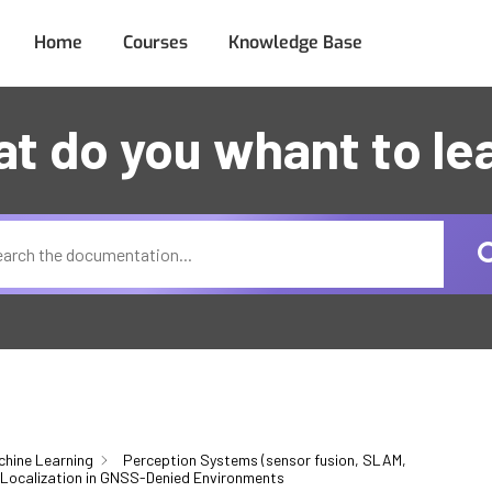
Home
Courses
Knowledge Base
t do you whant to le
chine Learning
Perception Systems (sensor fusion, SLAM,
Localization in GNSS-Denied Environments