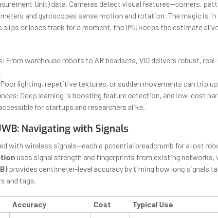
easurement Unit) data. Cameras detect visual features—corners, patt
meters and gyroscopes sense motion and rotation. The magic is in 
 slips or loses track for a moment, the IMU keeps the estimate alive
s:
From warehouse robots to AR headsets, VIO delivers robust, real
.
Poor lighting, repetitive textures, or sudden movements can trip u
ances:
Deep learning is boosting feature detection, and low-cost ha
ccessible for startups and researchers alike.
UWB: Navigating with Signals
lled with wireless signals—each a potential breadcrumb for a lost rob
ation
uses signal strength and fingerprints from existing networks, 
B)
provides centimeter-level accuracy by timing how long signals ta
s and tags.
Accuracy
Cost
Typical Use