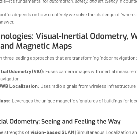
zle—it’s fundamental for
automation, safety, and efficiency
in countl
obotics depends on how creatively we solve the challenge of “where 
 answer.
nologies: Visual-Inertial Odometry, W
 and Magnetic Maps
n three leading approaches that are transforming indoor navigation
tial Odometry (VIO):
Fuses camera images with inertial measureme
navigation.
UWB Localization:
Uses radio signals from wireless infrastructure 
Maps:
Leverages the unique magnetic signatures of buildings for loc
rtial Odometry: Seeing and Feeling the Way
he strengths of
vision-based SLAM
(Simultaneous Localization an