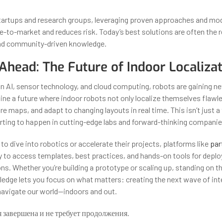
startups and research groups, leveraging proven approaches and mo
-to-market and reduces risk. Today’s best solutions are often the re
and community-driven knowledge.
Ahead: The Future of Indoor Localiza
n AI, sensor technology, and cloud computing, robots are gaining n
ine a future where indoor robots not only localize themselves flawle
re maps, and adapt to changing layouts in real time. This isn’t just 
tarting to happen in cutting-edge labs and forward-thinking compani
to dive into robotics or accelerate their projects, platforms like
par
 to access templates, best practices, and hands-on tools for deplo
ns. Whether you’re building a prototype or scaling up, standing on t
ledge lets you focus on what matters: creating the next wave of inte
avigate our world—indoors and out.
я завершена и не требует продолжения.