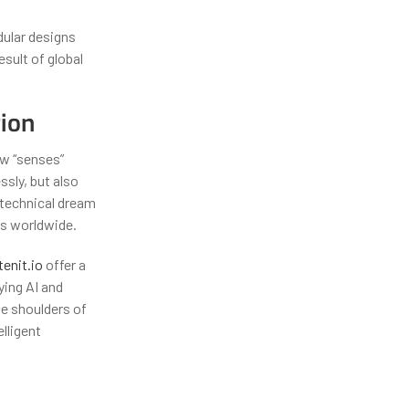
dular designs
sult of global
tion
ew “senses”
ssly, but also
a technical dream
es worldwide.
tenit.io
offer a
ying AI and
he shoulders of
lligent