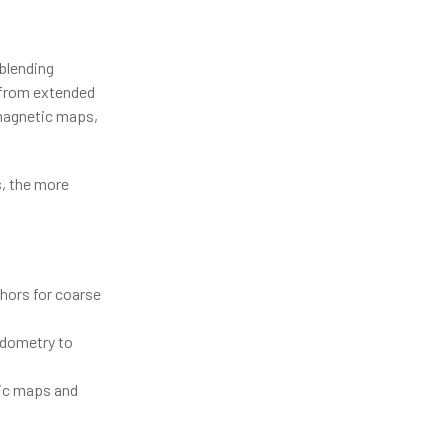
blending
 from extended
 magnetic maps,
s, the more
hors for coarse
 odometry to
tic maps and