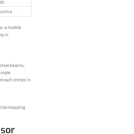
ngs
botics
e, a mobile
ng or
 steel beams,
imple
proach shines in
itial mapping
nsor