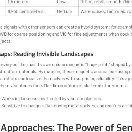
1-5 meters
Low
Office, retail, smart buildi
10-30 centimeters
Medium
Warehouses, factories, ro
se signals with other sensors can create a hybrid system: for exampl
WB for coarse positioning and VIO for fine adjustments when docki
jects.
aps: Reading Invisible Landscapes
 every building has its own unique magnetic “fingerprint,” shaped by
struction materials. By mapping these magnetic anomalies—using s
obots can localize themselves with surprising reliability. This ap
ere visual cues fade, like dim corridors or cluttered storerooms.
:
Works in darkness, unaffected by visual occlusions.
:
Sensitive to changes (like moving metal shelves) and requires an in
 Approaches: The Power of Se