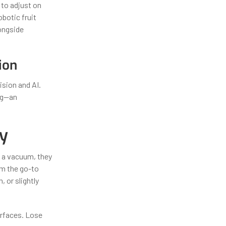
 to adjust on
botic fruit
longside
ion
sion and AI.
ng—an
cy
g a vacuum, they
m the go-to
 or slightly
surfaces. Lose