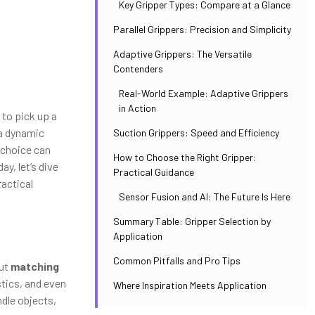
Key Gripper Types: Compare at a Glance
Parallel Grippers: Precision and Simplicity
Adaptive Grippers: The Versatile
Contenders
Real-World Example: Adaptive Grippers
in Action
 to pick up a
 a dynamic
Suction Grippers: Speed and Efficiency
t choice can
How to Choose the Right Gripper:
y, let’s dive
Practical Guidance
actical
Sensor Fusion and AI: The Future Is Here
Summary Table: Gripper Selection by
Application
Common Pitfalls and Pro Tips
out
matching
stics, and even
Where Inspiration Meets Application
ndle objects,