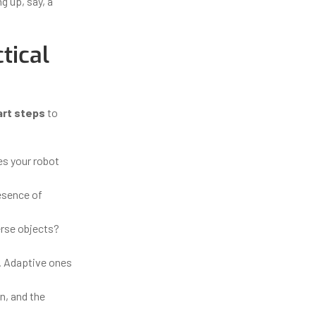
ng up, say, a
tical
art steps
to
es your robot
resence of
erse objects?
s. Adaptive ones
n, and the