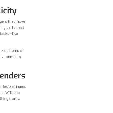
icity
ingers that move
ng parts, fast
n tasks—like
ick up items of
d environments
tenders
flexible fingers
ems. With the
ything from a