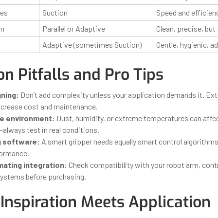
xes
Suction
Speed and efficien
on
Parallel or Adaptive
Clean, precise, but 
Adaptive (sometimes Suction)
Gentle, hygienic, a
 Pitfalls and Pro Tips
ning:
Don’t add complexity unless your application demands it. Ex
ncrease cost and maintenance.
he environment:
Dust, humidity, or extreme temperatures can affe
always test in real conditions.
g software:
A smart gripper needs equally smart control algorithms 
formance.
ating integration:
Check compatibility with your robot arm, cont
systems before purchasing.
Inspiration Meets Application