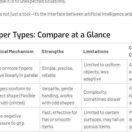
le it is to unexpected situations.
is not just a tool—it’s the interface between artificial intelligence an
per Types: Compare at a Glance
C
ical Mechanism
Strengths
Limitations
C
Limited to uniform
A
 or more fingers
Simple, precise,
objects, less
l
 linearly in parallel
reliable
adaptive
a
gers conform to
Versatile, gentle
F
Complexity,
ect shape (flexible
handling, works
b
sometimes slower
multi-jointed)
with odd shapes
s
Fast, effective for
Limited to certain
P
s negative
flat or smooth
surfaces, may fail on
e
ssure to grip
items
porous items
p