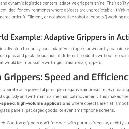
 and dynamic logistics centers, adaptive grippers shine. Their ability
hem ideal for environments where objects are unpredictable—think ro
erce order fulfillment, or collaborative robots (“cobots”) working a
ld Example: Adaptive Grippers in Act
cs division famously uses adaptive grippers powered by machine vi
an pick and pack thousands of different products without retooli
 would be impossible with rigid, traditional grippers.
 Grippers: Speed and Efficien
s operate on a powerful principle: negative air pressure. By creatin
cts quickly and with minimal mechanical movement. This makes the
-speed, high-volume applications
where objects are flat, smooth,
glass panels, packaged goods, or even smartphone screens.
tch. Suction grippers don’t fare well with porous, irregular, or dirty 