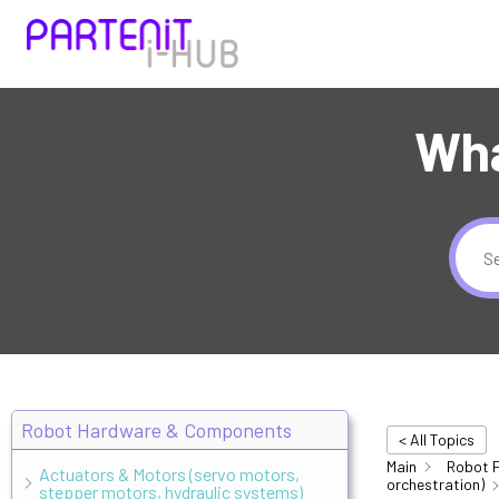
Wha
Robot Hardware & Components
< All Topics
Main
Robot 
Actuators & Motors (servo motors,
orchestration)
stepper motors, hydraulic systems)