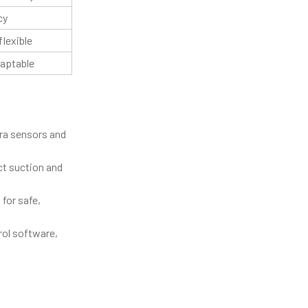
cy
flexible
daptable
tra sensors and
ct suction and
for safe,
rol software,