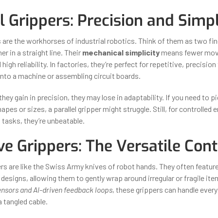
l Grippers: Precision and Simpl
rs are the workhorses of industrial robotics. Think of them as two f
r in a straight line. Their
mechanical simplicity
means fewer movi
high reliability. In factories, they’re perfect for repetitive, precisio
into a machine or assembling circuit boards.
ey gain in precision, they may lose in adaptability. If you need to p
hapes or sizes, a parallel gripper might struggle. Still, for controlle
 tasks, they’re unbeatable.
ve Grippers: The Versatile Con
s are like the Swiss Army knives of robot hands. They often feature 
 designs, allowing them to gently wrap around irregular or fragile it
nsors and AI-driven feedback loops
, these grippers can handle ever
 tangled cable.