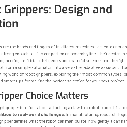
 Grippers: Design and
tion
ber 31, 2025
By
Iuliia Gorshkova
s are the hands and fingers of intelligent machines—delicate enough
 strong enough to lift a car part on an assembly line. Their design is
gineering, artificial intelligence, and material science, and the righ
t from a simple automaton into a versatile, adaptive assistant. Toda
ating world of robot grippers, exploring their most common types, pr
d smart tips for making the perfect selection for your next project.
ipper Choice Matters
ht gripper isn’t just about attaching a claw to a robotic arm. It’s ab
ilities to real-world challenges
. In manufacturing, research, logi
 gripper defines what the robot can manipulate, how gently it can ha