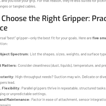
, and you lose your grip. For that reason, they’re less suited for picki
nges or tangled cables.
Choose the Right Gripper: Prac
ce
rsal “best” gripper—only the best fit for your goals. Here are
five sm
ction:
Object Spectrum:
List the shapes, sizes, weights, and surface typ
 Matters:
Consider cleanliness (dust, liquids), temperature, and p
exterity:
High-throughput needs? Suction may win. Delicate or div
pers lead.
. Flexibility:
Parallel grippers thrive in repeatable, structured task
ging or unpredictable settings.
 and Maintenance:
Factor in ease of attachment, sensor integratio
repairs.