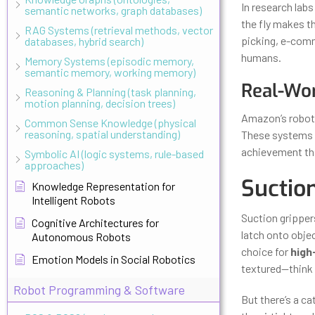
In research labs
semantic networks, graph databases)
the fly makes t
RAG Systems (retrieval methods, vector
picking, e-comm
databases, hybrid search)
humans.
Memory Systems (episodic memory,
semantic memory, working memory)
Real-Wor
Reasoning & Planning (task planning,
motion planning, decision trees)
Amazon’s roboti
Common Sense Knowledge (physical
reasoning, spatial understanding)
These systems c
achievement that
Symbolic AI (logic systems, rule-based
approaches)
Suction
Knowledge Representation for
Intelligent Robots
Suction gripper
Cognitive Architectures for
latch onto obje
Autonomous Robots
choice for
high
Emotion Models in Social Robotics
textured—think 
Robot Programming & Software
But there’s a ca