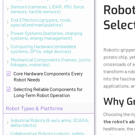
Robot
Sensors (cameras, LIDAR, IMU, force
sensors, tactile sensors)
End Effectors (grippers, tools,
Selec
specialized manipulators)
Power Systems (batteries, charging
systems, energy management)
Updated
Octo
Computing Hardware (embedded
Robotic gripper
systems, GPUs, edge devices)
potato chip, yet
Mechanical Components (frames, joints,
crossroads of en
linkages, materials)
transform a robo
Core Hardware Components Every
into the fascin
Robot Needs
applications, an
Selecting Reliable Components for
Long-Term Robot Operation
Why Gr
Robot Types & Platforms
Choosing the rig
Industrial Robots (6-axis arms, SCARA,
the robot’s ab
delta robots)
healthcare, the
Collaborative Robots (cobots, safety