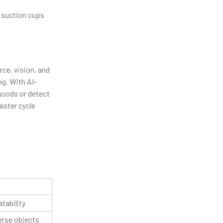
r suction cups
ce, vision, and
g. With AI-
 goods or detect
aster cycle
tability
verse objects