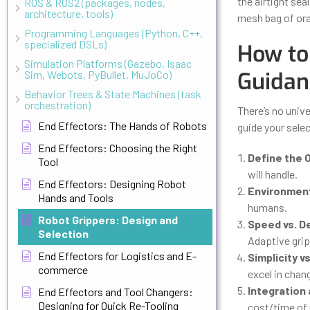
the airtight seal
ROS & ROS2 (packages, nodes,
architecture, tools)
mesh bag of ora
Programming Languages (Python, C++,
specialized DSLs)
How to 
Simulation Platforms (Gazebo, Isaac
Guidan
Sim, Webots, PyBullet, MuJoCo)
Behavior Trees & State Machines (task
orchestration)
There’s no unive
End Effectors: The Hands of Robots
guide your sele
End Effectors: Choosing the Right
Define the 
Tool
will handle.
End Effectors: Designing Robot
Environment
Hands and Tools
humans.
Robot Grippers: Design and
Speed vs. D
Selection
Adaptive grip
End Effectors for Logistics and E-
Simplicity vs
commerce
excel in chan
Integration
End Effectors and Tool Changers:
Designing for Quick Re-Tooling
cost/time of 