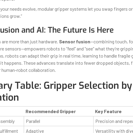
If your needs evolve, modular gripper systems let you swap fingers o
tions grow.”
usion and AI: The Future Is Here
 are more than just hardware.
Sensor fusion
—combining touch, for
e sensors—empowers robots to “feel” and “see” what they’re grippin
s, robots can adapt their grip in real time, learning to handle fragile
 it happens. These advances translate into fewer dropped objects, f
r human-robot collaboration.
y Table: Gripper Selection by
ation
Recommended Gripper
Key Feature
ssembly
Parallel
Precision and repea
lfillment
Adaptive
Versatility with di