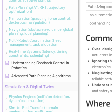
control, adaptive control)
Palletizing bo
Path Planning (A*, RRT, trajectory
optimization)
Lab automati
Manipulation (grasping, force control,
dexterous manipulation)
Food handling
Navigation (obstacle avoidance, global
planning, local planning)
Common
Multi-Robot Coordination (fleet
management, task allocation)
Over-desig
Real-Time Systems (latency, timing
actuators i
constraints, scheduling)
Ignoring t
Understanding Feedback Control in
electronics—
Robotics
Neglectin
Advanced Path Planning Algorithms
reliable per
Underestim
Simulation & Digital Twins
and safety 
Physics Engines (collision detection,
dynamics simulation)
Where 
Sim-to-Real Transfer (domain
randomization, reality gap)