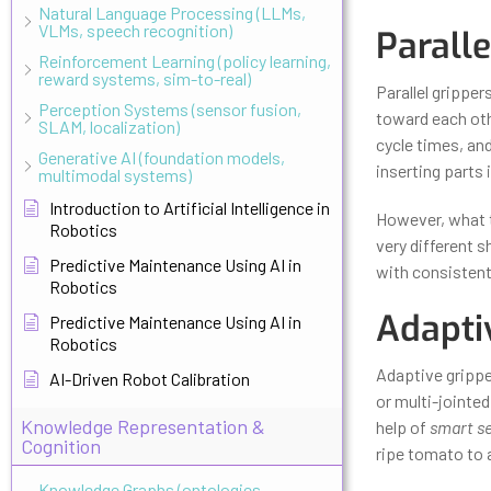
Natural Language Processing (LLMs,
VLMs, speech recognition)
Paralle
Reinforcement Learning (policy learning,
reward systems, sim-to-real)
Parallel grippe
Perception Systems (sensor fusion,
toward each othe
SLAM, localization)
cycle times, and 
Generative AI (foundation models,
inserting parts 
multimodal systems)
Introduction to Artificial Intelligence in
However, what th
Robotics
very different s
Predictive Maintenance Using AI in
with consistent
Robotics
Adapti
Predictive Maintenance Using AI in
Robotics
Adaptive gripper
AI-Driven Robot Calibration
or multi-jointed
Knowledge Representation &
help of
smart se
Cognition
ripe tomato to a
Knowledge Graphs (ontologies,