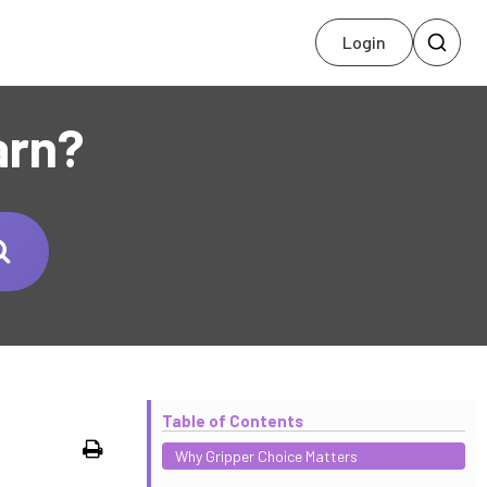
Login
arn?
Table of Contents
Print
Why Gripper Choice Matters