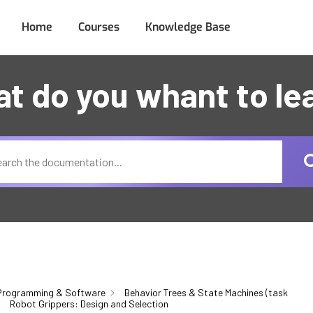
Home
Courses
Knowledge Base
t do you whant to le
Programming & Software
Behavior Trees & State Machines (task
Robot Grippers: Design and Selection