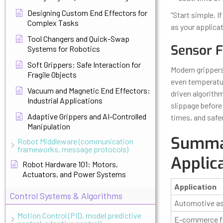
Designing Custom End Effectors for
“Start simple. 
Complex Tasks
as your applica
Tool Changers and Quick-Swap
Sensor F
Systems for Robotics
Soft Grippers: Safe Interaction for
Modern grippers
Fragile Objects
even temperatur
Vacuum and Magnetic End Effectors:
driven algorithm
Industrial Applications
slippage before
Adaptive Grippers and AI-Controlled
times, and safe
Manipulation
Summar
Robot Middleware (communication
frameworks, message protocols)
Applic
Robot Hardware 101: Motors,
Actuators, and Power Systems
Application
Control Systems & Algorithms
Automotive a
Motion Control (PID, model predictive
E-commerce fu