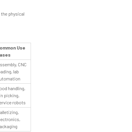
d the physical
ommon Use
ases
ssembly, CNC
oading, lab
utomation
ood handling,
in picking,
ervice robots
alletizing,
lectronics,
ackaging