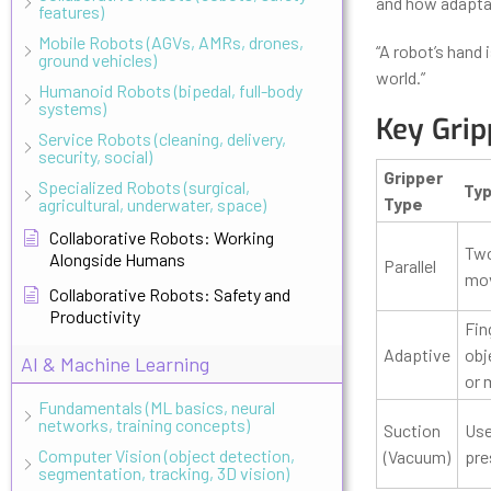
and how adaptab
features)
Mobile Robots (AGVs, AMRs, drones,
“A robot’s hand 
ground vehicles)
world.”
Humanoid Robots (bipedal, full-body
systems)
Key Grip
Service Robots (cleaning, delivery,
security, social)
Gripper
Specialized Robots (surgical,
Typ
Type
agricultural, underwater, space)
Collaborative Robots: Working
Two
Alongside Humans
Parallel
move
Collaborative Robots: Safety and
Productivity
Fin
Adaptive
obj
AI & Machine Learning
or 
Fundamentals (ML basics, neural
networks, training concepts)
Suction
Use
Computer Vision (object detection,
(Vacuum)
pre
segmentation, tracking, 3D vision)