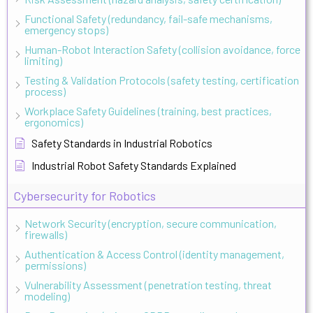
Functional Safety (redundancy, fail-safe mechanisms,
emergency stops)
Human-Robot Interaction Safety (collision avoidance, force
limiting)
Testing & Validation Protocols (safety testing, certification
process)
Workplace Safety Guidelines (training, best practices,
ergonomics)
Safety Standards in Industrial Robotics
Industrial Robot Safety Standards Explained
Cybersecurity for Robotics
Network Security (encryption, secure communication,
firewalls)
Authentication & Access Control (identity management,
permissions)
Vulnerability Assessment (penetration testing, threat
modeling)