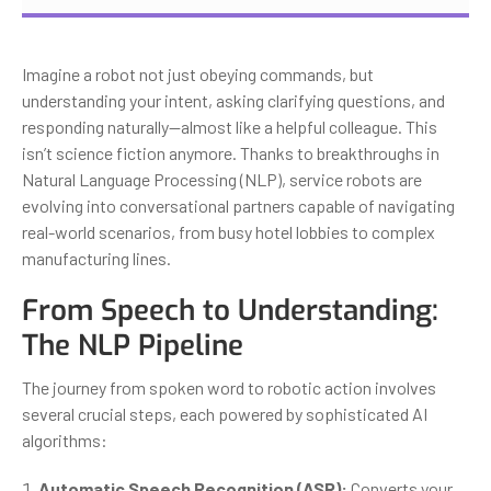
Imagine a robot not just obeying commands, but
understanding your intent, asking clarifying questions, and
responding naturally—almost like a helpful colleague. This
isn’t science fiction anymore. Thanks to breakthroughs in
Natural Language Processing (NLP), service robots are
evolving into conversational partners capable of navigating
real-world scenarios, from busy hotel lobbies to complex
manufacturing lines.
From Speech to Understanding:
The NLP Pipeline
The journey from spoken word to robotic action involves
several crucial steps, each powered by sophisticated AI
algorithms:
Automatic Speech Recognition (ASR):
Converts your