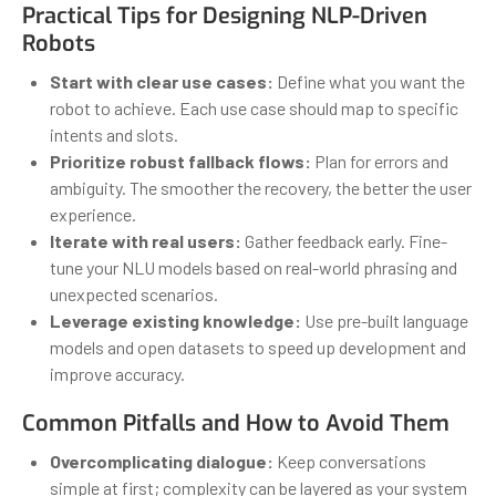
Practical Tips for Designing NLP-Driven
Robots
Start with clear use cases:
Define what you want the
robot to achieve. Each use case should map to specific
intents and slots.
Prioritize robust fallback flows:
Plan for errors and
ambiguity. The smoother the recovery, the better the user
experience.
Iterate with real users:
Gather feedback early. Fine-
tune your NLU models based on real-world phrasing and
unexpected scenarios.
Leverage existing knowledge:
Use pre-built language
models and open datasets to speed up development and
improve accuracy.
Common Pitfalls and How to Avoid Them
Overcomplicating dialogue:
Keep conversations
simple at first; complexity can be layered as your system