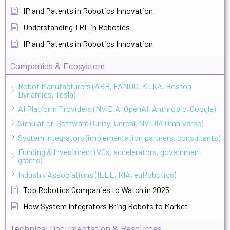
IP and Patents in Robotics Innovation
Understanding TRL in Robotics
IP and Patents in Robotics Innovation
Companies & Ecosystem
Robot Manufacturers (ABB, FANUC, KUKA, Boston
Dynamics, Tesla)
AI Platform Providers (NVIDIA, OpenAI, Anthropic, Google)
Simulation Software (Unity, Unreal, NVIDIA Omniverse)
System Integrators (implementation partners, consultants)
Funding & Investment (VCs, accelerators, government
grants)
Industry Associations (IEEE, RIA, euRobotics)
Top Robotics Companies to Watch in 2025
How System Integrators Bring Robots to Market
Technical Documentation & Resources