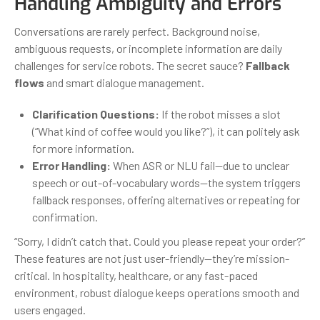
Handling Ambiguity and Errors
Conversations are rarely perfect. Background noise,
ambiguous requests, or incomplete information are daily
challenges for service robots. The secret sauce?
Fallback
flows
and smart dialogue management.
Clarification Questions:
If the robot misses a slot
(“What kind of coffee would you like?”), it can politely ask
for more information.
Error Handling:
When ASR or NLU fail—due to unclear
speech or out-of-vocabulary words—the system triggers
fallback responses, offering alternatives or repeating for
confirmation.
“Sorry, I didn’t catch that. Could you please repeat your order?”
These features are not just user-friendly—they’re mission-
critical. In hospitality, healthcare, or any fast-paced
environment, robust dialogue keeps operations smooth and
users engaged.