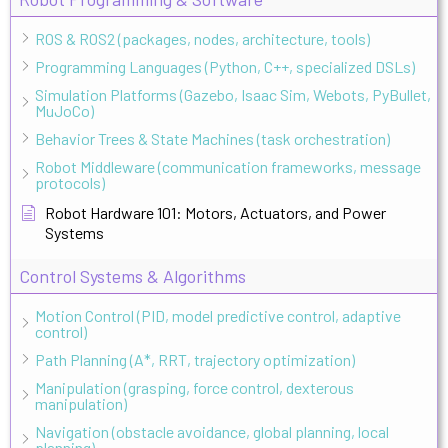
ROS & ROS2 (packages, nodes, architecture, tools)
Programming Languages (Python, C++, specialized DSLs)
Simulation Platforms (Gazebo, Isaac Sim, Webots, PyBullet,
MuJoCo)
Behavior Trees & State Machines (task orchestration)
Robot Middleware (communication frameworks, message
protocols)
Robot Hardware 101: Motors, Actuators, and Power
Systems
Control Systems & Algorithms
Motion Control (PID, model predictive control, adaptive
control)
Path Planning (A*, RRT, trajectory optimization)
Manipulation (grasping, force control, dexterous
manipulation)
Navigation (obstacle avoidance, global planning, local
planning)