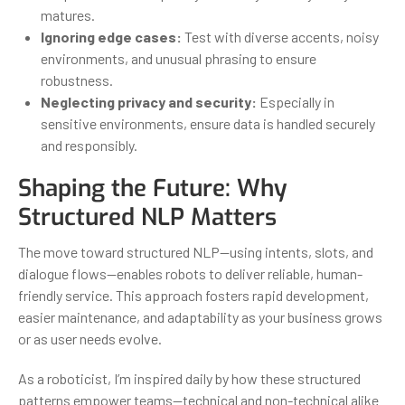
matures.
Ignoring edge cases:
Test with diverse accents, noisy
environments, and unusual phrasing to ensure
robustness.
Neglecting privacy and security:
Especially in
sensitive environments, ensure data is handled securely
and responsibly.
Shaping the Future: Why
Structured NLP Matters
The move toward structured NLP—using intents, slots, and
dialogue flows—enables robots to deliver reliable, human-
friendly service. This approach fosters rapid development,
easier maintenance, and adaptability as your business grows
or as user needs evolve.
As a roboticist, I’m inspired daily by how these structured
patterns empower teams—technical and non-technical alike