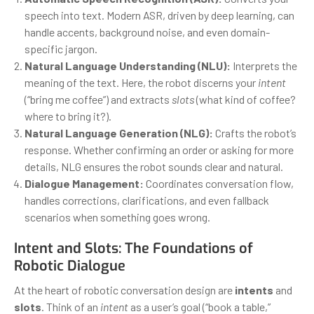
speech into text. Modern ASR, driven by deep learning, can
handle accents, background noise, and even domain-
specific jargon.
Natural Language Understanding (NLU):
Interprets the
meaning of the text. Here, the robot discerns your
intent
(“bring me coffee”) and extracts
slots
(what kind of coffee?
where to bring it?).
Natural Language Generation (NLG):
Crafts the robot’s
response. Whether confirming an order or asking for more
details, NLG ensures the robot sounds clear and natural.
Dialogue Management:
Coordinates conversation flow,
handles corrections, clarifications, and even fallback
scenarios when something goes wrong.
Intent and Slots: The Foundations of
Robotic Dialogue
At the heart of robotic conversation design are
intents
and
slots
. Think of an
intent
as a user’s goal (“book a table,”