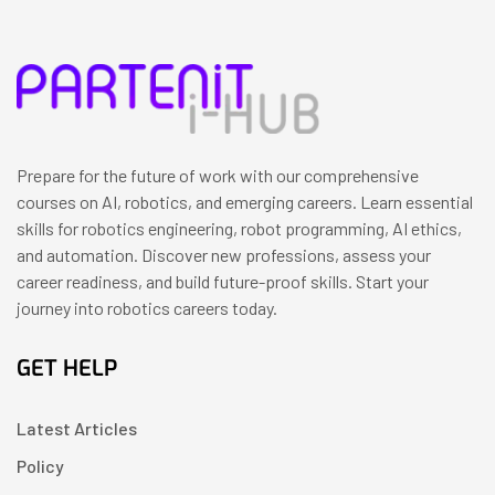
Prepare for the future of work with our comprehensive
courses on AI, robotics, and emerging careers. Learn essential
skills for robotics engineering, robot programming, AI ethics,
and automation. Discover new professions, assess your
career readiness, and build future-proof skills. Start your
journey into robotics careers today.
GET HELP
Latest Articles
Policy