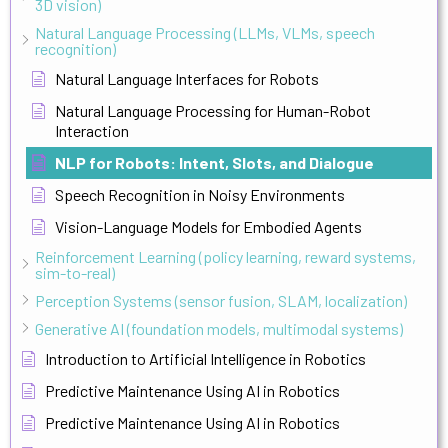
3D vision)
Natural Language Processing (LLMs, VLMs, speech
recognition)
Natural Language Interfaces for Robots
Natural Language Processing for Human-Robot
Interaction
NLP for Robots: Intent, Slots, and Dialogue
Speech Recognition in Noisy Environments
Vision-Language Models for Embodied Agents
Reinforcement Learning (policy learning, reward systems,
sim-to-real)
Perception Systems (sensor fusion, SLAM, localization)
Generative AI (foundation models, multimodal systems)
Introduction to Artificial Intelligence in Robotics
Predictive Maintenance Using AI in Robotics
Predictive Maintenance Using AI in Robotics