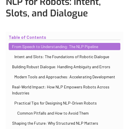
NLP for Robots: Intent,
Slots, and Dialogue
Updated
October 31, 2025
By
Iuliia Gorshkova
Table of Contents
From Speech to Understanding: The NLP Pipeline
Intent and Slots: The Foundations of Robotic Dialogue
Building Robust Dialogue: Handling Ambiguity and Errors
Modern Tools and Approaches: Accelerating Development
Real-World Impact: How NLP Empowers Robots Across
Industries
Practical Tips for Designing NLP-Driven Robots
Common Pitfalls and How to Avoid Them
Shaping the Future: Why Structured NLP Matters