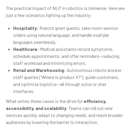
The practical impact of NLP in robotics is immense. Here are
just a few scenarios lighting up the industry:
Hospitality:
Robots greet guests, take room-service
orders using natural language, and handle multiple
languages seamlessly.
Healthcare:
Medical assistants record symptoms,
schedule appointments, and offer reminders—reducing
staff workload and minimizing errors.
Retail and Warehousing:
Autonomous robots answer
staff queries (“Where is product X?”), guide customers,
and optimize logistics—all through voice or chat
interfaces.
What unites these cases is the drive for
efficiency,
accessibility, and scalability
. Teams can roll out new
services quickly, adapt to changing needs, and reach broader
audiences by lowering the barrier to interaction.