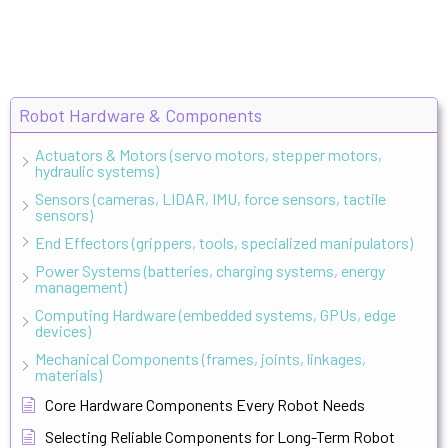
Robot Hardware & Components
Actuators & Motors (servo motors, stepper motors,
hydraulic systems)
Sensors (cameras, LIDAR, IMU, force sensors, tactile
sensors)
End Effectors (grippers, tools, specialized manipulators)
Power Systems (batteries, charging systems, energy
management)
Computing Hardware (embedded systems, GPUs, edge
devices)
Mechanical Components (frames, joints, linkages,
materials)
Core Hardware Components Every Robot Needs
Selecting Reliable Components for Long-Term Robot