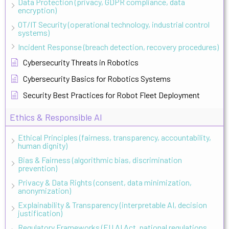
Data Protection (privacy, GDPR compliance, data
encryption)
OT/IT Security (operational technology, industrial control
systems)
Incident Response (breach detection, recovery procedures)
Cybersecurity Threats in Robotics
Cybersecurity Basics for Robotics Systems
Security Best Practices for Robot Fleet Deployment
Ethics & Responsible AI
Ethical Principles (fairness, transparency, accountability,
human dignity)
Bias & Fairness (algorithmic bias, discrimination
prevention)
Privacy & Data Rights (consent, data minimization,
anonymization)
Explainability & Transparency (interpretable AI, decision
justification)
Regulatory Frameworks (EU AI Act, national regulations,