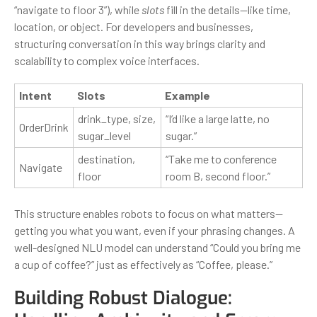
“navigate to floor 3”), while
slots
fill in the details—like time,
location, or object. For developers and businesses,
structuring conversation in this way brings clarity and
scalability to complex voice interfaces.
Intent
Slots
Example
drink_type, size,
“I’d like a large latte, no
OrderDrink
sugar_level
sugar.”
destination,
“Take me to conference
Navigate
floor
room B, second floor.”
This structure enables robots to focus on what matters—
getting you what you want, even if your phrasing changes. A
well-designed NLU model can understand “Could you bring me
a cup of coffee?” just as effectively as “Coffee, please.”
Building Robust Dialogue: