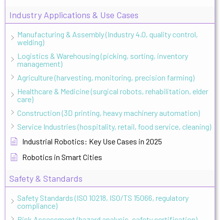
Industry Applications & Use Cases
Manufacturing & Assembly (Industry 4.0, quality control,
welding)
Logistics & Warehousing (picking, sorting, inventory
management)
Agriculture (harvesting, monitoring, precision farming)
Healthcare & Medicine (surgical robots, rehabilitation, elder
care)
Construction (3D printing, heavy machinery automation)
Service Industries (hospitality, retail, food service, cleaning)
Industrial Robotics: Key Use Cases in 2025
Robotics in Smart Cities
Safety & Standards
Safety Standards (ISO 10218, ISO/TS 15066, regulatory
compliance)
Risk Assessment (hazard analysis, safety certification)