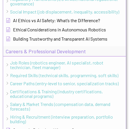
governance)
Social Impact (job displacement, inequality, accessibility)
AI Ethics vs AI Safety: What’s the Difference?
Ethical Considerations in Autonomous Robotics
Building Trustworthy and Transparent AI Systems
Careers & Professional Development
Job Roles (robotics engineer, AI specialist, robot
technician, fleet manager)
Required Skills (technical skills, programming, soft skills)
Career Paths (entry-level to senior, specialization tracks)
Certifications & Training (industry certifications,
educational programs)
Salary & Market Trends (compensation data, demand
forecasts)
Hiring & Recruitment (interview preparation, portfolio
building)