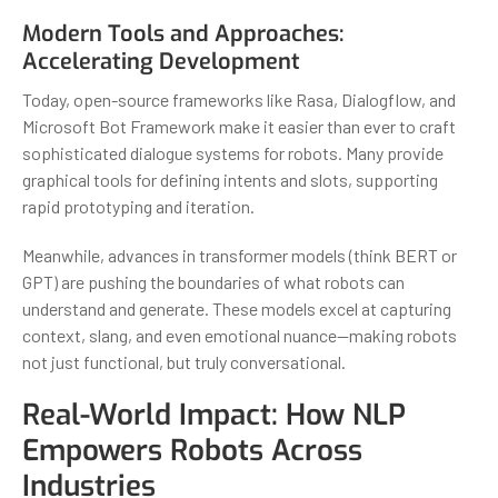
Modern Tools and Approaches:
Accelerating Development
Today, open-source frameworks like Rasa, Dialogflow, and
Microsoft Bot Framework make it easier than ever to craft
sophisticated dialogue systems for robots. Many provide
graphical tools for defining intents and slots, supporting
rapid prototyping and iteration.
Meanwhile, advances in transformer models (think BERT or
GPT) are pushing the boundaries of what robots can
understand and generate. These models excel at capturing
context, slang, and even emotional nuance—making robots
not just functional, but truly conversational.
Real-World Impact: How NLP
Empowers Robots Across
Industries