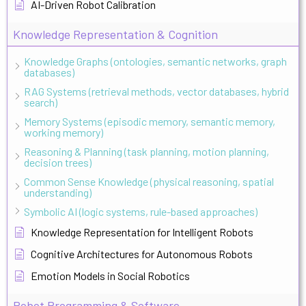
AI-Driven Robot Calibration
Knowledge Representation & Cognition
Knowledge Graphs (ontologies, semantic networks, graph
databases)
RAG Systems (retrieval methods, vector databases, hybrid
search)
Memory Systems (episodic memory, semantic memory,
working memory)
Reasoning & Planning (task planning, motion planning,
decision trees)
Common Sense Knowledge (physical reasoning, spatial
understanding)
Symbolic AI (logic systems, rule-based approaches)
Knowledge Representation for Intelligent Robots
Cognitive Architectures for Autonomous Robots
Emotion Models in Social Robotics
Robot Programming & Software