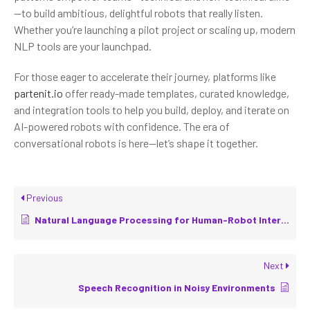
—to build ambitious, delightful robots that really listen.
Whether you’re launching a pilot project or scaling up, modern
NLP tools are your launchpad.
For those eager to accelerate their journey, platforms like
partenit.io
offer ready-made templates, curated knowledge,
and integration tools to help you build, deploy, and iterate on
AI-powered robots with confidence. The era of
conversational robots is here—let’s shape it together.
Previous
Natural Language Processing for Human-Robot Interaction
Next
Speech Recognition in Noisy Environments