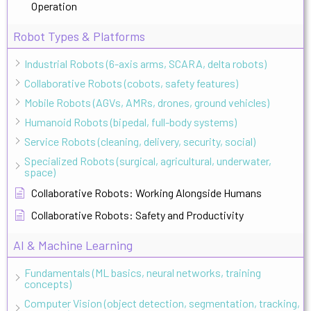
Operation
Robot Types & Platforms
Industrial Robots (6-axis arms, SCARA, delta robots)
Collaborative Robots (cobots, safety features)
Mobile Robots (AGVs, AMRs, drones, ground vehicles)
Humanoid Robots (bipedal, full-body systems)
Service Robots (cleaning, delivery, security, social)
Specialized Robots (surgical, agricultural, underwater,
space)
Collaborative Robots: Working Alongside Humans
Collaborative Robots: Safety and Productivity
AI & Machine Learning
Fundamentals (ML basics, neural networks, training
concepts)
Computer Vision (object detection, segmentation, tracking,