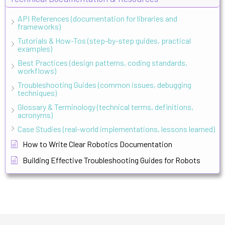
API References (documentation for libraries and
frameworks)
Tutorials & How-Tos (step-by-step guides, practical
examples)
Best Practices (design patterns, coding standards,
workflows)
Troubleshooting Guides (common issues, debugging
techniques)
Glossary & Terminology (technical terms, definitions,
acronyms)
Case Studies (real-world implementations, lessons learned)
How to Write Clear Robotics Documentation
Building Effective Troubleshooting Guides for Robots