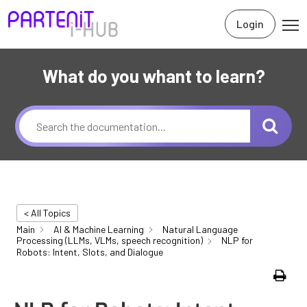
Login
What do you whant to learn?
< All Topics
Main
AI & Machine Learning
Natural Language
Processing (LLMs, VLMs, speech recognition)
NLP for
Robots: Intent, Slots, and Dialogue
Print