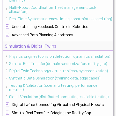
Multi-Robot Coordination (fleet management, task
allocation)
Real-Time Systems (latency, timing constraints, scheduling)
Understanding Feedback Control in Robotics
Advanced Path Planning Algorithms
Simulation & Digital Twins
Physics Engines (collision detection, dynamics simulation)
Sim-to-Real Transfer (domain randomization, reality gap)
Digital Twin Technology (virtual replicas, synchronization)
Synthetic Data Generation (training data, edge cases)
Testing & Validation (scenario testing, performance
metrics)
Cloud Simulation (distributed computing, scalable testing)
Digital Twins: Connecting Virtual and Physical Robots
Sim-to-Real Transfer: Bridging the Reality Gap