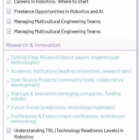
Careers in Robotics: Where to Start
Freelance Opportunities in Robotics and AI
Managing Multicultural Engineering Teams
Managing Multicultural Engineering Teams
Research & Innovation
Cutting-Edge Research (latest papers, breakthrough
technologies)
Academic Institutions (leading universities, research labs)
Open Source Projects (community tools, collaborative
development)
Startups & Innovation (emerging companies, funding
trends)
Future Trends (predictions, technology roadmaps)
Conferences & Events (major conferences, workshops,
networking)
Understanding TRL (Technology Readiness Levels) in
Robotics