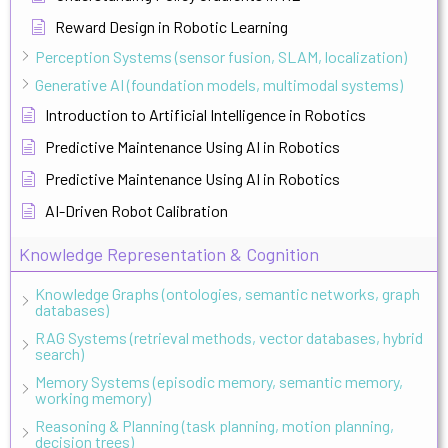
Reward Design in Robotic Learning
Perception Systems (sensor fusion, SLAM, localization)
Generative AI (foundation models, multimodal systems)
Introduction to Artificial Intelligence in Robotics
Predictive Maintenance Using AI in Robotics
Predictive Maintenance Using AI in Robotics
AI-Driven Robot Calibration
Knowledge Representation & Cognition
Knowledge Graphs (ontologies, semantic networks, graph
databases)
RAG Systems (retrieval methods, vector databases, hybrid
search)
Memory Systems (episodic memory, semantic memory,
working memory)
Reasoning & Planning (task planning, motion planning,
decision trees)