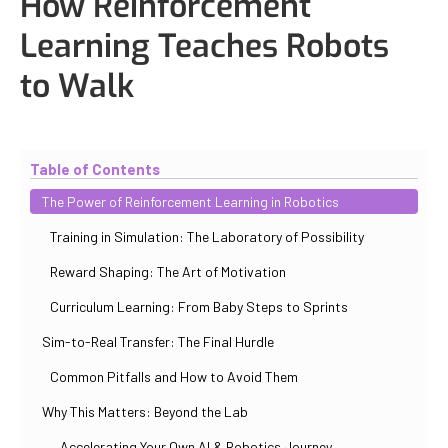
How Reinforcement
Learning Teaches Robots
to Walk
Updated
October 31, 2025
By
Iuliia Gorshkova
Table of Contents
The Power of Reinforcement Learning in Robotics
Training in Simulation: The Laboratory of Possibility
Reward Shaping: The Art of Motivation
Curriculum Learning: From Baby Steps to Sprints
Sim-to-Real Transfer: The Final Hurdle
Common Pitfalls and How to Avoid Them
Why This Matters: Beyond the Lab
Accelerating Your Own AI & Robotics Journey