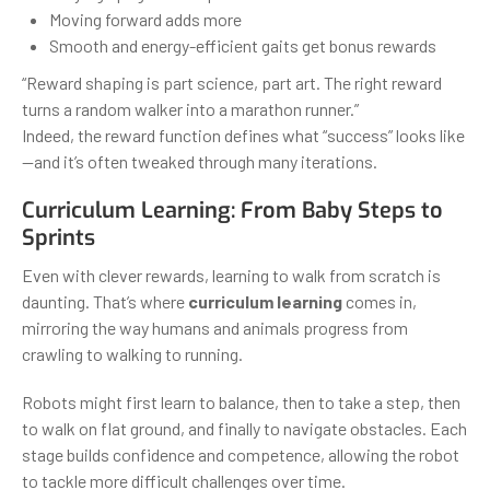
Moving forward adds more
Smooth and energy-efficient gaits get bonus rewards
“Reward shaping is part science, part art. The right reward
turns a random walker into a marathon runner.”
Indeed, the reward function defines what “success” looks like
—and it’s often tweaked through many iterations.
Curriculum Learning: From Baby Steps to
Sprints
Even with clever rewards, learning to walk from scratch is
daunting. That’s where
curriculum learning
comes in,
mirroring the way humans and animals progress from
crawling to walking to running.
Robots might first learn to balance, then to take a step, then
to walk on flat ground, and finally to navigate obstacles. Each
stage builds confidence and competence, allowing the robot
to tackle more difficult challenges over time.