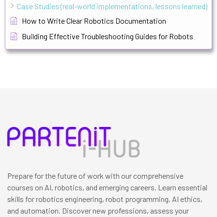
Case Studies (real-world implementations, lessons learned)
How to Write Clear Robotics Documentation
Building Effective Troubleshooting Guides for Robots
Prepare for the future of work with our comprehensive
courses on AI, robotics, and emerging careers. Learn essential
skills for robotics engineering, robot programming, AI ethics,
and automation. Discover new professions, assess your