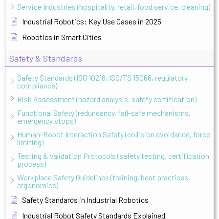
Service Industries (hospitality, retail, food service, cleaning)
Industrial Robotics: Key Use Cases in 2025
Robotics in Smart Cities
Safety & Standards
Safety Standards (ISO 10218, ISO/TS 15066, regulatory
compliance)
Risk Assessment (hazard analysis, safety certification)
Functional Safety (redundancy, fail-safe mechanisms,
emergency stops)
Human-Robot Interaction Safety (collision avoidance, force
limiting)
Testing & Validation Protocols (safety testing, certification
process)
Workplace Safety Guidelines (training, best practices,
ergonomics)
Safety Standards in Industrial Robotics
Industrial Robot Safety Standards Explained