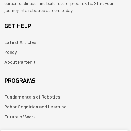
career readiness, and build future-proof skills. Start your
journey into robotics careers today.
GET HELP
Latest Articles
Policy
About Partenit
PROGRAMS
Fundamentals of Robotics
Robot Cognition and Learning
Future of Work