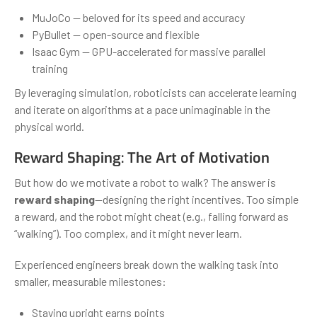
MuJoCo — beloved for its speed and accuracy
PyBullet — open-source and flexible
Isaac Gym — GPU-accelerated for massive parallel
training
By leveraging simulation, roboticists can accelerate learning
and iterate on algorithms at a pace unimaginable in the
physical world.
Reward Shaping: The Art of Motivation
But how do we motivate a robot to walk? The answer is
reward shaping
—designing the right incentives. Too simple
a reward, and the robot might cheat (e.g., falling forward as
“walking”). Too complex, and it might never learn.
Experienced engineers break down the walking task into
smaller, measurable milestones:
Staying upright earns points