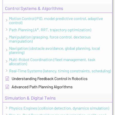
Control Systems & Algorithms
Motion Control (PID, model predictive control, adaptive
control)
Path Planning (A*, RRT, trajectory optimization)
Manipulation (grasping, force control, dexterous
manipulation)
Navigation (obstacle avoidance, global planning, local
planning)
Multi-Robot Coordination (fleet management, task
allocation)
Real-Time Systems (latency, timing constraints, scheduling)
Understanding Feedback Control in Robotics
Advanced Path Planning Algorithms
Simulation & Digital Twins
Physics Engines (collision detection, dynamics simulation)