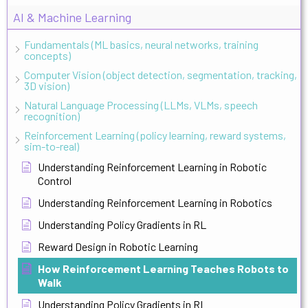
AI & Machine Learning
Fundamentals (ML basics, neural networks, training
concepts)
Computer Vision (object detection, segmentation, tracking,
3D vision)
Natural Language Processing (LLMs, VLMs, speech
recognition)
Reinforcement Learning (policy learning, reward systems,
sim-to-real)
Understanding Reinforcement Learning in Robotic
Control
Understanding Reinforcement Learning in Robotics
Understanding Policy Gradients in RL
Reward Design in Robotic Learning
How Reinforcement Learning Teaches Robots to
Walk
Understanding Policy Gradients in RL