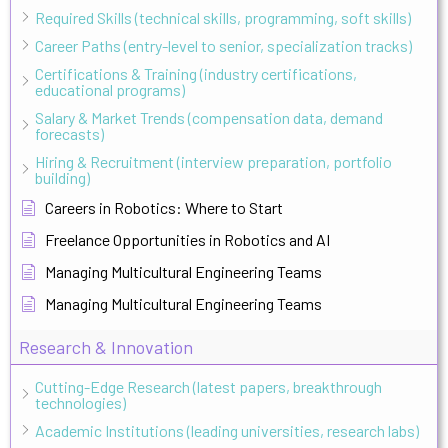
Required Skills (technical skills, programming, soft skills)
Career Paths (entry-level to senior, specialization tracks)
Certifications & Training (industry certifications,
educational programs)
Salary & Market Trends (compensation data, demand
forecasts)
Hiring & Recruitment (interview preparation, portfolio
building)
Careers in Robotics: Where to Start
Freelance Opportunities in Robotics and AI
Managing Multicultural Engineering Teams
Managing Multicultural Engineering Teams
Research & Innovation
Cutting-Edge Research (latest papers, breakthrough
technologies)
Academic Institutions (leading universities, research labs)