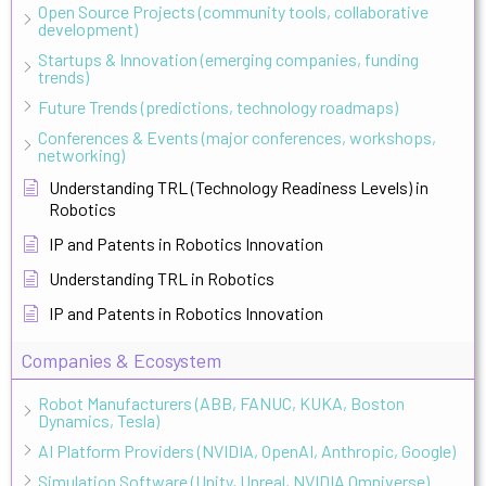
Open Source Projects (community tools, collaborative
development)
Startups & Innovation (emerging companies, funding
trends)
Future Trends (predictions, technology roadmaps)
Conferences & Events (major conferences, workshops,
networking)
Understanding TRL (Technology Readiness Levels) in
Robotics
IP and Patents in Robotics Innovation
Understanding TRL in Robotics
IP and Patents in Robotics Innovation
Companies & Ecosystem
Robot Manufacturers (ABB, FANUC, KUKA, Boston
Dynamics, Tesla)
AI Platform Providers (NVIDIA, OpenAI, Anthropic, Google)
Simulation Software (Unity, Unreal, NVIDIA Omniverse)