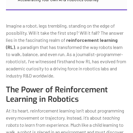
Imagine a robot, legs trembling, standing on the edge of
possibility. Will it take the first step? Will it fall? The answer
lies in the fascinating realm of
reinforcement learning
(RL)
, a paradigm that has transformed the way robots learn
to walk, balance, and even run. As a journalist-programmer-
roboticist, I’ve witnessed firsthand how RL has evolved from
academic curiosity to a driving force in robotics labs and
industry R&D worldwide.
The Power of Reinforcement
Learning in Robotics
At its heart, reinforcement learning isn’t about programming
every movement or trajectory. Instead, it’s about
teaching
robots to learn from experience
. Much like a child learning to
walk, a robot is placed in an environment and must discover