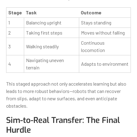
Stage
Task
Outcome
1
Balancing upright
Stays standing
2
Taking first steps
Moves without falling
Continuous
3
Walking steadily
locomotion
Navigating uneven
4
Adapts to environment
terrain
This staged approach not only accelerates learning but also
leads to more robust behaviors—robots that can recover
from slips, adapt to new surfaces, and even anticipate
obstacles.
Sim-to-Real Transfer: The Final
Hurdle