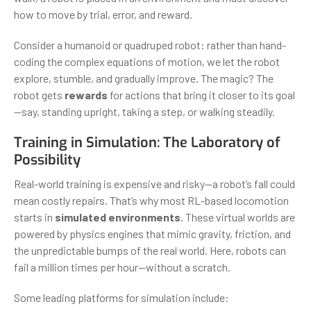
how to move by trial, error, and reward.
Consider a humanoid or quadruped robot: rather than hand-
coding the complex equations of motion, we let the robot
explore, stumble, and gradually improve. The magic? The
robot gets
rewards
for actions that bring it closer to its goal
—say, standing upright, taking a step, or walking steadily.
Training in Simulation: The Laboratory of
Possibility
Real-world training is expensive and risky—a robot’s fall could
mean costly repairs. That’s why most RL-based locomotion
starts in
simulated environments
. These virtual worlds are
powered by physics engines that mimic gravity, friction, and
the unpredictable bumps of the real world. Here, robots can
fail a million times per hour—without a scratch.
Some leading platforms for simulation include: