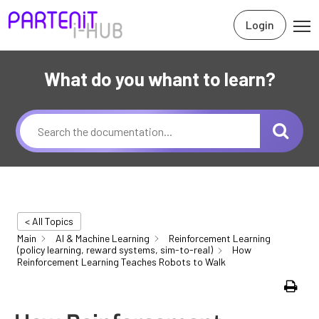
Login
What do you whant to learn?
< All Topics
Main
AI & Machine Learning
Reinforcement Learning
(policy learning, reward systems, sim-to-real)
How
Reinforcement Learning Teaches Robots to Walk
Print