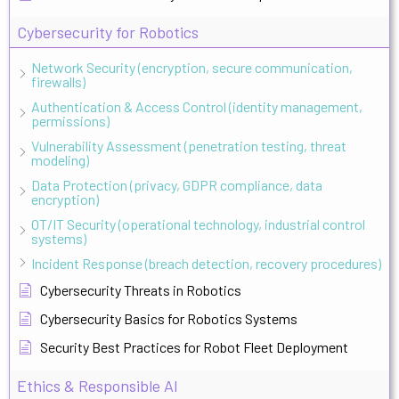
Cybersecurity for Robotics
Network Security (encryption, secure communication,
firewalls)
Authentication & Access Control (identity management,
permissions)
Vulnerability Assessment (penetration testing, threat
modeling)
Data Protection (privacy, GDPR compliance, data
encryption)
OT/IT Security (operational technology, industrial control
systems)
Incident Response (breach detection, recovery procedures)
Cybersecurity Threats in Robotics
Cybersecurity Basics for Robotics Systems
Security Best Practices for Robot Fleet Deployment
Ethics & Responsible AI