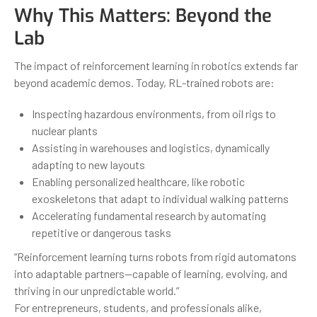
Why This Matters: Beyond the
Lab
The impact of reinforcement learning in robotics extends far
beyond academic demos. Today, RL-trained robots are:
Inspecting hazardous environments, from oil rigs to
nuclear plants
Assisting in warehouses and logistics, dynamically
adapting to new layouts
Enabling personalized healthcare, like robotic
exoskeletons that adapt to individual walking patterns
Accelerating fundamental research by automating
repetitive or dangerous tasks
“Reinforcement learning turns robots from rigid automatons
into adaptable partners—capable of learning, evolving, and
thriving in our unpredictable world.”
For entrepreneurs, students, and professionals alike,