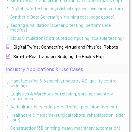
Sim-to-Real Transfer (domain randomization, reality gap)
Digital Twin Technology (virtual replicas, synchronization)
Synthetic Data Generation (training data, edge cases)
Testing & Validation (scenario testing, performance
metrics)
Cloud Simulation (distributed computing, scalable testing)
Digital Twins: Connecting Virtual and Physical Robots
Sim-to-Real Transfer: Bridging the Reality Gap
Industry Applications & Use Cases
Manufacturing & Assembly (Industry 4.0, quality control,
welding)
Logistics & Warehousing (picking, sorting, inventory
management)
Agriculture (harvesting, monitoring, precision farming)
Healthcare & Medicine (surgical robots, rehabilitation, elder
care)
Construction (3D printing, heavy machinery automation)