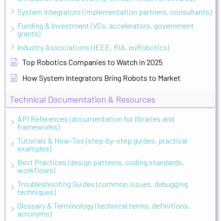
System Integrators (implementation partners, consultants)
Funding & Investment (VCs, accelerators, government
grants)
Industry Associations (IEEE, RIA, euRobotics)
Top Robotics Companies to Watch in 2025
How System Integrators Bring Robots to Market
Technical Documentation & Resources
API References (documentation for libraries and
frameworks)
Tutorials & How-Tos (step-by-step guides, practical
examples)
Best Practices (design patterns, coding standards,
workflows)
Troubleshooting Guides (common issues, debugging
techniques)
Glossary & Terminology (technical terms, definitions,
acronyms)