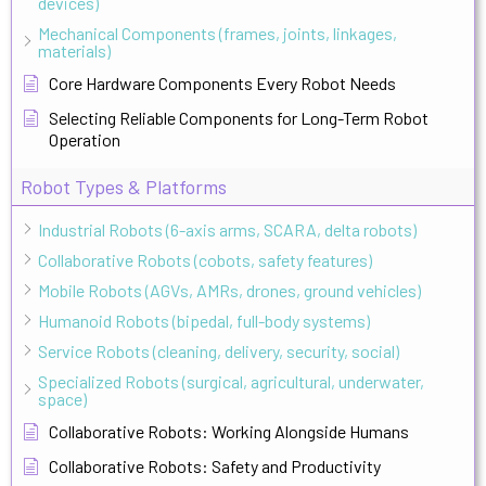
devices)
Mechanical Components (frames, joints, linkages,
materials)
Core Hardware Components Every Robot Needs
Selecting Reliable Components for Long-Term Robot
Operation
Robot Types & Platforms
Industrial Robots (6-axis arms, SCARA, delta robots)
Collaborative Robots (cobots, safety features)
Mobile Robots (AGVs, AMRs, drones, ground vehicles)
Humanoid Robots (bipedal, full-body systems)
Service Robots (cleaning, delivery, security, social)
Specialized Robots (surgical, agricultural, underwater,
space)
Collaborative Robots: Working Alongside Humans
Collaborative Robots: Safety and Productivity