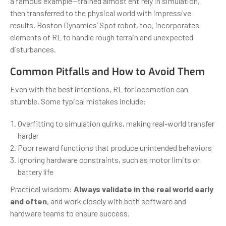
a famous example—trained almost entirely in simulation,
then transferred to the physical world with impressive
results. Boston Dynamics’ Spot robot, too, incorporates
elements of RL to handle rough terrain and unexpected
disturbances.
Common Pitfalls and How to Avoid Them
Even with the best intentions, RL for locomotion can
stumble. Some typical mistakes include:
Overfitting to simulation quirks, making real-world transfer
harder
Poor reward functions that produce unintended behaviors
Ignoring hardware constraints, such as motor limits or
battery life
Practical wisdom:
Always validate in the real world early
and often
, and work closely with both software and
hardware teams to ensure success.