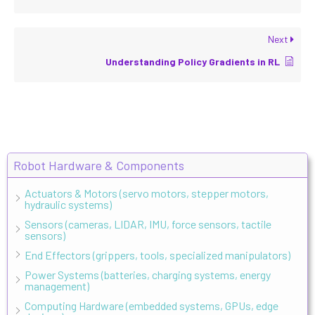
Next
Understanding Policy Gradients in RL
Robot Hardware & Components
Actuators & Motors (servo motors, stepper motors,
hydraulic systems)
Sensors (cameras, LIDAR, IMU, force sensors, tactile
sensors)
End Effectors (grippers, tools, specialized manipulators)
Power Systems (batteries, charging systems, energy
management)
Computing Hardware (embedded systems, GPUs, edge