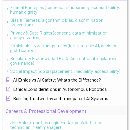
Ethical Principles (fairness, transparency, accountability,
human dignity)
Bias & Fairness (algorithmic bias, discrimination
prevention)
Privacy & Data Rights (consent, data minimization,
anonymization)
Explainability & Transparency (interpretable AI, decision
justification)
Regulatory Frameworks (EU AI Act, national regulations,
governance)
Social Impact (job displacement, inequality, accessibility)
AI Ethics vs AI Safety: What’s the Difference?
Ethical Considerations in Autonomous Robotics
Building Trustworthy and Transparent AI Systems
Careers & Professional Development
Job Roles (robotics engineer, AI specialist, robot
technician, fleet manager)