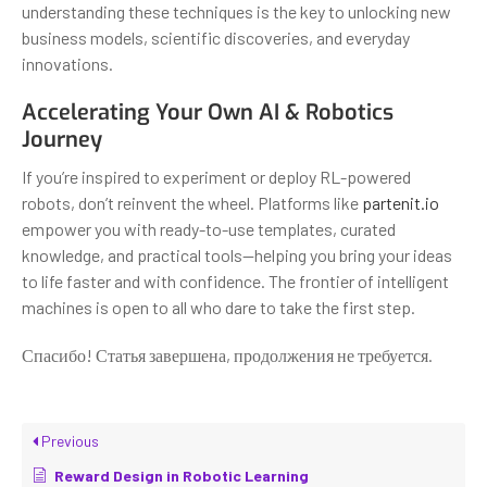
understanding these techniques is the key to unlocking new
business models, scientific discoveries, and everyday
innovations.
Accelerating Your Own AI & Robotics
Journey
If you’re inspired to experiment or deploy RL-powered
robots, don’t reinvent the wheel. Platforms like
partenit.io
empower you with ready-to-use templates, curated
knowledge, and practical tools—helping you bring your ideas
to life faster and with confidence. The frontier of intelligent
machines is open to all who dare to take the first step.
Спасибо! Статья завершена, продолжения не требуется.
Previous
Reward Design in Robotic Learning