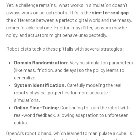
Yet, a challenge remains: what works in simulation doesn’t
always work on actual robots. This is the
sim-to-real gap
—
the difference between a perfect digital world and the messy,
unpredictable real one. Friction may differ, sensors may be
noisy, and actuators might behave unexpectedly.
Roboticists tackle these pitfalls with several strategies:
Domain Randomization:
Varying simulation parameters
(like mass, friction, and delays) so the policy learns to
generalize.
System Identification:
Carefully modeling the real
robot’s physical properties for more accurate
simulations.
Online Fine-Tuning:
Continuing to train the robot with
real-world feedback, allowing adaptation to unforeseen
quirks.
OpenAI’s robotic hand, which learned to manipulate a cube, is