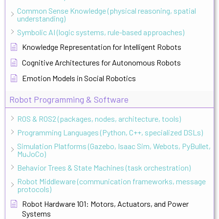
Common Sense Knowledge (physical reasoning, spatial
understanding)
Symbolic AI (logic systems, rule-based approaches)
Knowledge Representation for Intelligent Robots
Cognitive Architectures for Autonomous Robots
Emotion Models in Social Robotics
Robot Programming & Software
ROS & ROS2 (packages, nodes, architecture, tools)
Programming Languages (Python, C++, specialized DSLs)
Simulation Platforms (Gazebo, Isaac Sim, Webots, PyBullet,
MuJoCo)
Behavior Trees & State Machines (task orchestration)
Robot Middleware (communication frameworks, message
protocols)
Robot Hardware 101: Motors, Actuators, and Power
Systems