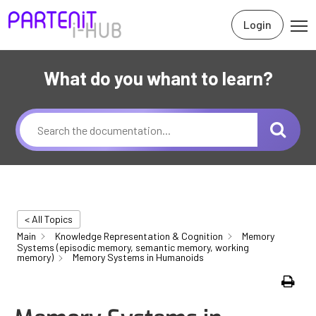
Login
What do you whant to learn?
< All Topics
Main
Knowledge Representation & Cognition
Memory
Systems (episodic memory, semantic memory, working
memory)
Memory Systems in Humanoids
Print