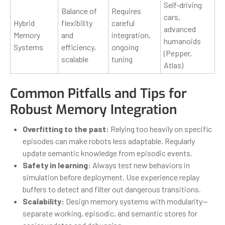
Self-driving
Balance of
Requires
cars,
Hybrid
flexibility
careful
advanced
Memory
and
integration,
humanoids
Systems
efficiency,
ongoing
(Pepper,
scalable
tuning
Atlas)
Common Pitfalls and Tips for
Robust Memory Integration
Overfitting to the past:
Relying too heavily on specific
episodes can make robots less adaptable. Regularly
update semantic knowledge from episodic events.
Safety in learning:
Always test new behaviors in
simulation before deployment. Use experience replay
buffers to detect and filter out dangerous transitions.
Scalability:
Design memory systems with modularity—
separate working, episodic, and semantic stores for