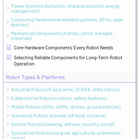
Power Systems (batteries, charging systems, energy
management)
Computing Hardware (embedded systems, GPUs, edge
devices)
Mechanical Components (frames, joints, linkages,
materials)
Core Hardware Components Every Robot Needs
Selecting Reliable Components for Long-Term Robot
Operation
Robot Types & Platforms
Industrial Robots (6-axis arms, SCARA, delta robots)
Collaborative Robots (cobots, safety features)
Mobile Robots (AGVs, AMRs, drones, ground vehicles)
Humanoid Robots (bipedal, full-body systems)
Service Robots (cleaning, delivery, security, social)
Specialized Robots (surgical, agricultural, underwater,
space)