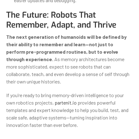
easier updates and debugging.
The Future: Robots That
Remember, Adapt, and Thrive
The next generation of humanoids will be defined by
their ability to remember and learn—not just to
perform pre-programmed routines, but to evolve
through experience.
As memory architectures become
more sophisticated, expect to see robots that can
collaborate, teach, and even develop a sense of self through
their own unique histories.
If you’re ready to bring memory-driven intelligence to your
own robotics projects,
partenit.io
provides powerful
templates and expert knowledge to help you build, test, and
scale safe, adaptive systems—turning inspiration into
innovation faster than ever before.