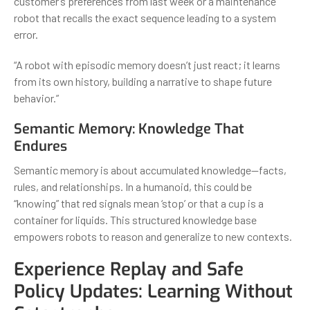
customer’s preferences from last week or a maintenance
robot that recalls the exact sequence leading to a system
error.
“A robot with episodic memory doesn’t just react; it learns
from its own history, building a narrative to shape future
behavior.”
Semantic Memory: Knowledge That
Endures
Semantic memory is about accumulated knowledge—facts,
rules, and relationships. In a humanoid, this could be
“knowing” that red signals mean ‘stop’ or that a cup is a
container for liquids. This structured knowledge base
empowers robots to reason and generalize to new contexts.
Experience Replay and Safe
Policy Updates: Learning Without