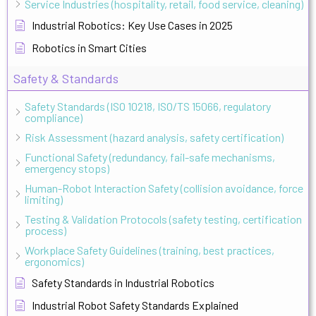
Service Industries (hospitality, retail, food service, cleaning)
Industrial Robotics: Key Use Cases in 2025
Robotics in Smart Cities
Safety & Standards
Safety Standards (ISO 10218, ISO/TS 15066, regulatory
compliance)
Risk Assessment (hazard analysis, safety certification)
Functional Safety (redundancy, fail-safe mechanisms,
emergency stops)
Human-Robot Interaction Safety (collision avoidance, force
limiting)
Testing & Validation Protocols (safety testing, certification
process)
Workplace Safety Guidelines (training, best practices,
ergonomics)
Safety Standards in Industrial Robotics
Industrial Robot Safety Standards Explained