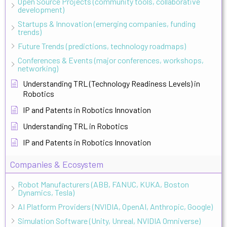
Open Source Projects (community tools, collaborative
development)
Startups & Innovation (emerging companies, funding
trends)
Future Trends (predictions, technology roadmaps)
Conferences & Events (major conferences, workshops,
networking)
Understanding TRL (Technology Readiness Levels) in
Robotics
IP and Patents in Robotics Innovation
Understanding TRL in Robotics
IP and Patents in Robotics Innovation
Companies & Ecosystem
Robot Manufacturers (ABB, FANUC, KUKA, Boston
Dynamics, Tesla)
AI Platform Providers (NVIDIA, OpenAI, Anthropic, Google)
Simulation Software (Unity, Unreal, NVIDIA Omniverse)