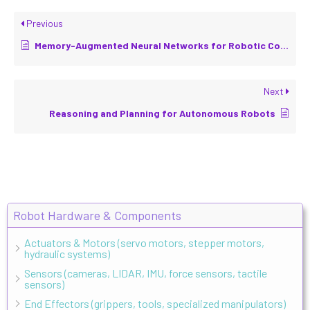
Previous
Memory-Augmented Neural Networks for Robotic Control
Next
Reasoning and Planning for Autonomous Robots
Robot Hardware & Components
Actuators & Motors (servo motors, stepper motors,
hydraulic systems)
Sensors (cameras, LIDAR, IMU, force sensors, tactile
sensors)
End Effectors (grippers, tools, specialized manipulators)