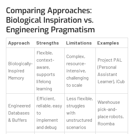
Comparing Approaches:
Biological Inspiration vs.
Engineering Pragmatism
Approach
Strengths
Limitations
Examples
Flexible,
Complex,
context-
Project PAL
Biologically-
resource-
aware,
(Personal
Inspired
intensive,
supports
Assistant
Memory
challenging
lifelong
Learner), iCub
to scale
learning
Efficient,
Less flexible,
Warehouse
Engineered
reliable, easy
struggles
pick-and-
Databases
to
with
place robots,
& Buffers
implement
unstructured
Roomba
and debug
scenarios