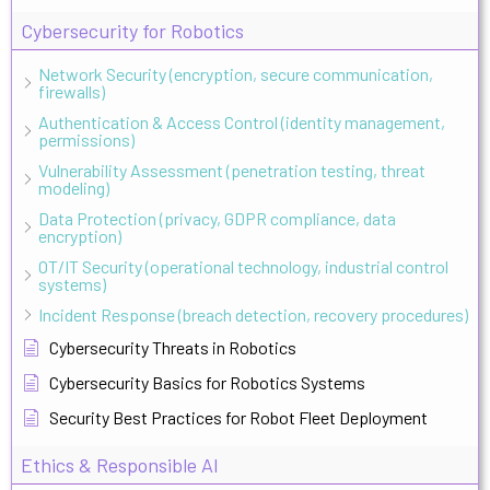
Cybersecurity for Robotics
Network Security (encryption, secure communication,
firewalls)
Authentication & Access Control (identity management,
permissions)
Vulnerability Assessment (penetration testing, threat
modeling)
Data Protection (privacy, GDPR compliance, data
encryption)
OT/IT Security (operational technology, industrial control
systems)
Incident Response (breach detection, recovery procedures)
Cybersecurity Threats in Robotics
Cybersecurity Basics for Robotics Systems
Security Best Practices for Robot Fleet Deployment
Ethics & Responsible AI