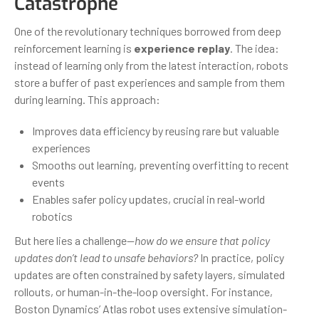
Catastrophe
One of the revolutionary techniques borrowed from deep
reinforcement learning is
experience replay
. The idea:
instead of learning only from the latest interaction, robots
store a buffer of past experiences and sample from them
during learning. This approach:
Improves data efficiency by reusing rare but valuable
experiences
Smooths out learning, preventing overfitting to recent
events
Enables safer policy updates, crucial in real-world
robotics
But here lies a challenge—
how do we ensure that policy
updates don’t lead to unsafe behaviors?
In practice, policy
updates are often constrained by safety layers, simulated
rollouts, or human-in-the-loop oversight. For instance,
Boston Dynamics’ Atlas robot uses extensive simulation-