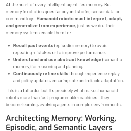
At the heart of every intelligent agent lies memory. But
memory in robotics goes far beyond storing sensor data or
command logs.
Humanoid robots must interpret, adapt,
and generalize from experience
, just as we do. Their
memory systems enable them to:
Recall past events
(episodic memory) to avoid
repeating mistakes or to improve performance.
Understand and use abstract knowledge
(semantic
memory) for reasoning and planning.
Continuously refine skills
through experience replay
and policy updates, ensuring safe and reliable adaptation.
This is a tall order, but it’s precisely what makes humanoid
robots more than just programmable machines—they
become learning, evolving agents in complex environments.
Architecting Memory: Working,
Episodic, and Semantic Layers