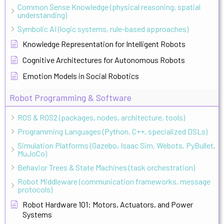
Common Sense Knowledge (physical reasoning, spatial
understanding)
Symbolic AI (logic systems, rule-based approaches)
Knowledge Representation for Intelligent Robots
Cognitive Architectures for Autonomous Robots
Emotion Models in Social Robotics
Robot Programming & Software
ROS & ROS2 (packages, nodes, architecture, tools)
Programming Languages (Python, C++, specialized DSLs)
Simulation Platforms (Gazebo, Isaac Sim, Webots, PyBullet,
MuJoCo)
Behavior Trees & State Machines (task orchestration)
Robot Middleware (communication frameworks, message
protocols)
Robot Hardware 101: Motors, Actuators, and Power
Systems