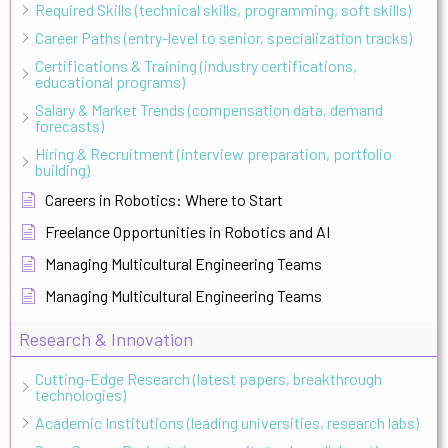
Required Skills (technical skills, programming, soft skills)
Career Paths (entry-level to senior, specialization tracks)
Certifications & Training (industry certifications,
educational programs)
Salary & Market Trends (compensation data, demand
forecasts)
Hiring & Recruitment (interview preparation, portfolio
building)
Careers in Robotics: Where to Start
Freelance Opportunities in Robotics and AI
Managing Multicultural Engineering Teams
Managing Multicultural Engineering Teams
Research & Innovation
Cutting-Edge Research (latest papers, breakthrough
technologies)
Academic Institutions (leading universities, research labs)