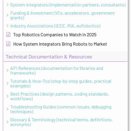
System Integrators (implementation partners, consultants)
Funding & Investment (VCs, accelerators, government
grants)
Industry Associations (IEEE, RIA, euRobotics)
Top Robotics Companies to Watch in 2025
How System Integrators Bring Robots to Market
Technical Documentation & Resources
API References (documentation for libraries and
frameworks)
Tutorials & How-Tos (step-by-step guides, practical
examples)
Best Practices (design patterns, coding standards,
workflows)
Troubleshooting Guides (common issues, debugging
techniques)
Glossary & Terminology (technical terms, definitions,
acronyms)