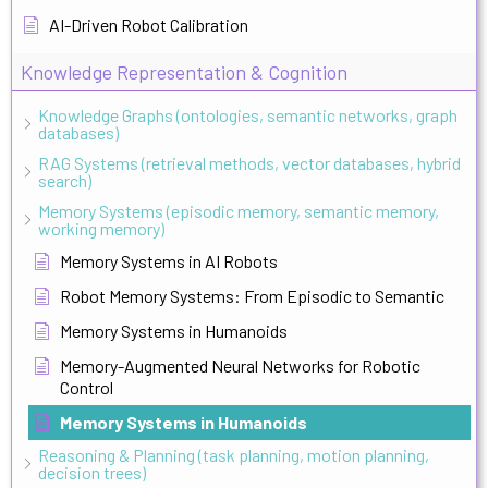
AI-Driven Robot Calibration
Knowledge Representation & Cognition
Knowledge Graphs (ontologies, semantic networks, graph
databases)
RAG Systems (retrieval methods, vector databases, hybrid
search)
Memory Systems (episodic memory, semantic memory,
working memory)
Memory Systems in AI Robots
Robot Memory Systems: From Episodic to Semantic
Memory Systems in Humanoids
Memory-Augmented Neural Networks for Robotic
Control
Memory Systems in Humanoids
Reasoning & Planning (task planning, motion planning,
decision trees)