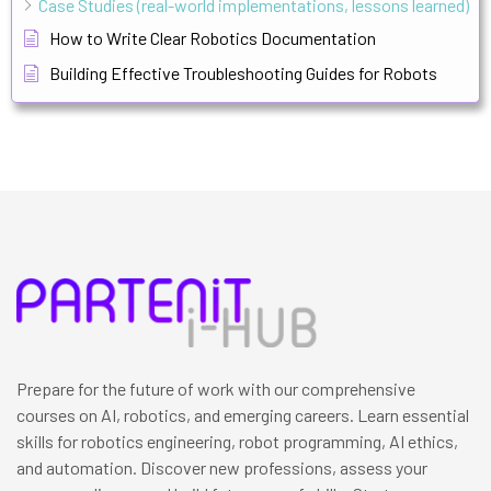
Case Studies (real-world implementations, lessons learned)
How to Write Clear Robotics Documentation
Building Effective Troubleshooting Guides for Robots
Prepare for the future of work with our comprehensive
courses on AI, robotics, and emerging careers. Learn essential
skills for robotics engineering, robot programming, AI ethics,
and automation. Discover new professions, assess your