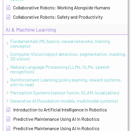
Collaborative Robots: Working Alongside Humans
Collaborative Robots: Safety and Productivity
AI & Machine Learning
Fundamentals (ML basics, neural networks, training
concepts)
Computer Vision (object detection, segmentation, tracking,
3D vision)
Natural Language Processing (LLMs, VLMs, speech
recognition)
Reinforcement Learning (policy learning, reward systems,
sim-to-real)
Perception Systems (sensor fusion, SLAM, localization)
Generative AI (foundation models, multimodal systems)
Introduction to Artificial Intelligence in Robotics
Predictive Maintenance Using AI in Robotics
Predictive Maintenance Using AI in Robotics