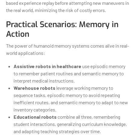
based experience replay before attempting new maneuvers in
the real world, minimizing the risk of costly errors.
Practical Scenarios: Memory in
Action
The power of humanoid memory systems comes alive in real-
world applications:
Assistive robots in healthcare
use episodic memory
to remember patient routines and semantic memory to
interpret medical instructions.
Warehouse robots
leverage working memory to
sequence tasks, episodic memory to avoid repeating
inefficient routes, and semantic memory to adapt to new
inventory categories.
Educational robots
combine all three, remembering
student interactions, generalizing curriculum knowledge,
and adapting teaching strategies over time.