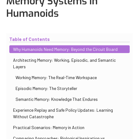
Memory Systems in
Humanoids
Updated
October 31, 2025
By
Iuliia Gorshkova
Table of Contents
Why Humanoids Need Memory: Beyond the Circuit Board
Architecting Memory: Working, Episodic, and Semantic
Layers
Working Memory: The Real-Time Workspace
Episodic Memory: The Storyteller
Semantic Memory: Knowledge That Endures
Experience Replay and Safe Policy Updates: Learning
Without Catastrophe
Practical Scenarios: Memory in Action
Comparing Approaches: Biological Inspiration vs.