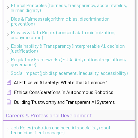
Ethical Principles (fairness, transparency, accountability,
human dignity)
Bias & Fairness (algorithmic bias, discrimination
prevention)
Privacy & Data Rights (consent, data minimization,
anonymization)
Explainability & Transparency (interpretable AI, decision
justification)
Regulatory Frameworks (EU AI Act, national regulations,
governance)
Social Impact (job displacement, inequality, accessibility)
AI Ethics vs AI Safety: What’s the Difference?
Ethical Considerations in Autonomous Robotics
Building Trustworthy and Transparent AI Systems
Careers & Professional Development
Job Roles (robotics engineer, AI specialist, robot
technician, fleet manager)