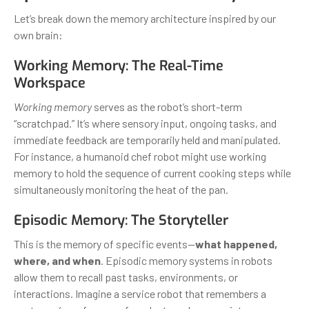
Let’s break down the memory architecture inspired by our
own brain:
Working Memory: The Real-Time
Workspace
Working memory
serves as the robot’s short-term
“scratchpad.” It’s where sensory input, ongoing tasks, and
immediate feedback are temporarily held and manipulated.
For instance, a humanoid chef robot might use working
memory to hold the sequence of current cooking steps while
simultaneously monitoring the heat of the pan.
Episodic Memory: The Storyteller
This is the memory of specific events—
what happened,
where, and when
. Episodic memory systems in robots
allow them to recall past tasks, environments, or
interactions. Imagine a service robot that remembers a