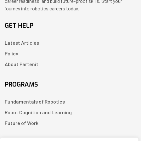
career readiness, and build future-proof skills. Start your
journey into robotics careers today.
GET HELP
Latest Articles
Policy
About Partenit
PROGRAMS
Fundamentals of Robotics
Robot Cognition and Learning
Future of Work