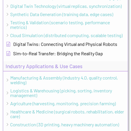
Digital Twin Technology (virtual replicas, synchronization)
Synthetic Data Generation (training data, edge cases)
Testing & Validation (scenario testing, performance
metrics)
Cloud Simulation (distributed computing, scalable testing)
Digital Twins: Connecting Virtual and Physical Robots
Sim-to-Real Transfer: Bridging the Reality Gap
Industry Applications & Use Cases
Manufacturing & Assembly (Industry 4.0, quality control,
welding)
Logistics & Warehousing (picking, sorting, inventory
management)
Agriculture (harvesting, monitoring, precision farming)
Healthcare & Medicine (surgical robots, rehabilitation, elder
care)
Construction (3D printing, heavy machinery automation)