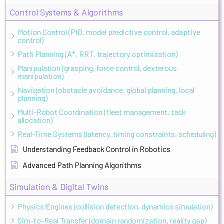
Control Systems & Algorithms
Motion Control (PID, model predictive control, adaptive
control)
Path Planning (A*, RRT, trajectory optimization)
Manipulation (grasping, force control, dexterous
manipulation)
Navigation (obstacle avoidance, global planning, local
planning)
Multi-Robot Coordination (fleet management, task
allocation)
Real-Time Systems (latency, timing constraints, scheduling)
Understanding Feedback Control in Robotics
Advanced Path Planning Algorithms
Simulation & Digital Twins
Physics Engines (collision detection, dynamics simulation)
Sim-to-Real Transfer (domain randomization, reality gap)