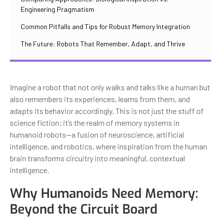
Engineering Pragmatism
Common Pitfalls and Tips for Robust Memory Integration
The Future: Robots That Remember, Adapt, and Thrive
Imagine a robot that not only walks and talks like a human but
also remembers its experiences, learns from them, and
adapts its behavior accordingly. This is not just the stuff of
science fiction; it’s the realm of memory systems in
humanoid robots—a fusion of neuroscience, artificial
intelligence, and robotics, where inspiration from the human
brain transforms circuitry into meaningful, contextual
intelligence.
Why Humanoids Need Memory:
Beyond the Circuit Board