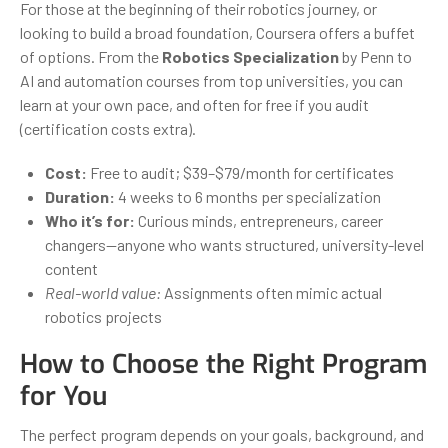
For those at the beginning of their robotics journey, or
looking to build a broad foundation, Coursera offers a buffet
of options. From the
Robotics Specialization
by Penn to
AI and automation courses from top universities, you can
learn at your own pace, and often for free if you audit
(certification costs extra).
Cost:
Free to audit; $39–$79/month for certificates
Duration:
4 weeks to 6 months per specialization
Who it’s for:
Curious minds, entrepreneurs, career
changers—anyone who wants structured, university-level
content
Real-world value:
Assignments often mimic actual
robotics projects
How to Choose the Right Program
for You
The perfect program depends on your goals, background, and