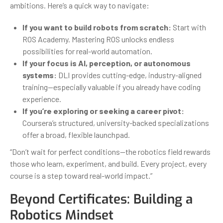
ambitions. Here’s a quick way to navigate:
If you want to build robots from scratch:
Start with
ROS Academy. Mastering ROS unlocks endless
possibilities for real-world automation.
If your focus is AI, perception, or autonomous
systems:
DLI provides cutting-edge, industry-aligned
training—especially valuable if you already have coding
experience.
If you’re exploring or seeking a career pivot:
Coursera’s structured, university-backed specializations
offer a broad, flexible launchpad.
“Don’t wait for perfect conditions—the robotics field rewards
those who learn, experiment, and build. Every project, every
course is a step toward real-world impact.”
Beyond Certificates: Building a
Robotics Mindset