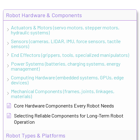
Robot Hardware & Components
Actuators & Motors (servo motors, stepper motors,
hydraulic systems)
Sensors (cameras, LIDAR, IMU, force sensors, tactile
sensors)
End Effectors (grippers, tools, specialized manipulators)
Power Systems (batteries, charging systems, energy
management)
Computing Hardware (embedded systems, GPUs, edge
devices)
Mechanical Components (frames, joints, linkages,
materials)
Core Hardware Components Every Robot Needs
Selecting Reliable Components for Long-Term Robot
Operation
Robot Types & Platforms