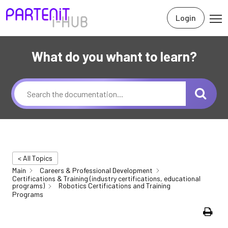
Login
What do you whant to learn?
< All Topics
Main
Careers & Professional Development
Certifications & Training (industry certifications, educational
programs)
Robotics Certifications and Training
Programs
Print