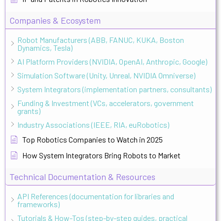
Companies & Ecosystem
Robot Manufacturers (ABB, FANUC, KUKA, Boston
Dynamics, Tesla)
AI Platform Providers (NVIDIA, OpenAI, Anthropic, Google)
Simulation Software (Unity, Unreal, NVIDIA Omniverse)
System Integrators (implementation partners, consultants)
Funding & Investment (VCs, accelerators, government
grants)
Industry Associations (IEEE, RIA, euRobotics)
Top Robotics Companies to Watch in 2025
How System Integrators Bring Robots to Market
Technical Documentation & Resources
API References (documentation for libraries and
frameworks)
Tutorials & How-Tos (step-by-step guides, practical