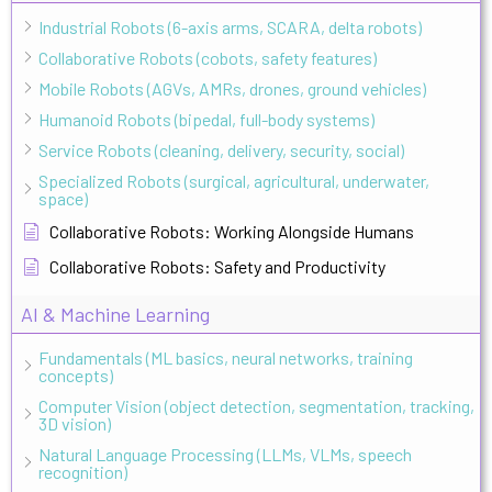
Industrial Robots (6-axis arms, SCARA, delta robots)
Collaborative Robots (cobots, safety features)
Mobile Robots (AGVs, AMRs, drones, ground vehicles)
Humanoid Robots (bipedal, full-body systems)
Service Robots (cleaning, delivery, security, social)
Specialized Robots (surgical, agricultural, underwater,
space)
Collaborative Robots: Working Alongside Humans
Collaborative Robots: Safety and Productivity
AI & Machine Learning
Fundamentals (ML basics, neural networks, training
concepts)
Computer Vision (object detection, segmentation, tracking,
3D vision)
Natural Language Processing (LLMs, VLMs, speech
recognition)