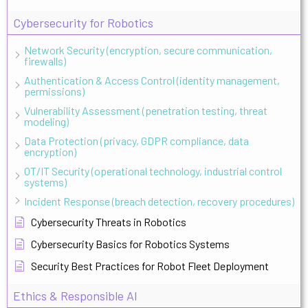
Cybersecurity for Robotics
Network Security (encryption, secure communication,
firewalls)
Authentication & Access Control (identity management,
permissions)
Vulnerability Assessment (penetration testing, threat
modeling)
Data Protection (privacy, GDPR compliance, data
encryption)
OT/IT Security (operational technology, industrial control
systems)
Incident Response (breach detection, recovery procedures)
Cybersecurity Threats in Robotics
Cybersecurity Basics for Robotics Systems
Security Best Practices for Robot Fleet Deployment
Ethics & Responsible AI