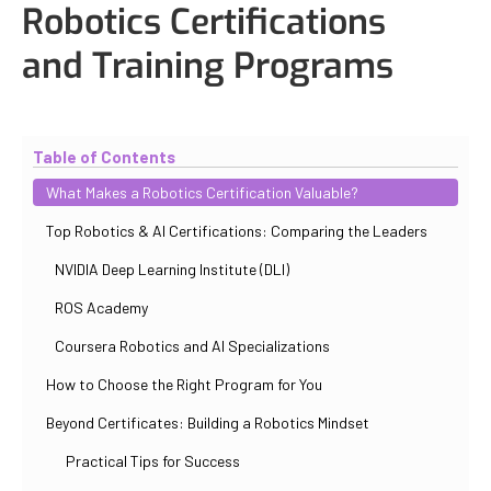
Robotics Certifications
and Training Programs
Updated
November 2, 2025
By
Eduardo Molina Mas
Table of Contents
What Makes a Robotics Certification Valuable?
Top Robotics & AI Certifications: Comparing the Leaders
NVIDIA Deep Learning Institute (DLI)
ROS Academy
Coursera Robotics and AI Specializations
How to Choose the Right Program for You
Beyond Certificates: Building a Robotics Mindset
Practical Tips for Success