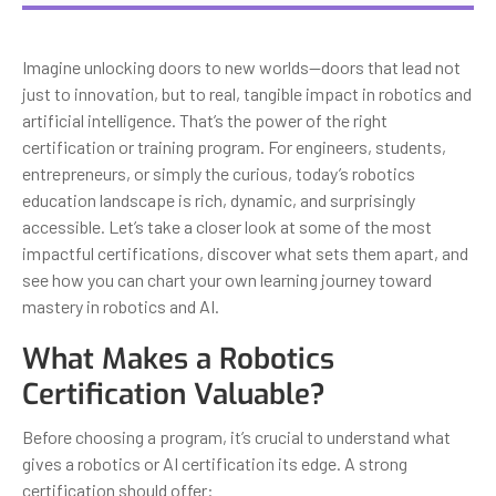
Imagine unlocking doors to new worlds—doors that lead not
just to innovation, but to real, tangible impact in robotics and
artificial intelligence. That’s the power of the right
certification or training program. For engineers, students,
entrepreneurs, or simply the curious, today’s robotics
education landscape is rich, dynamic, and surprisingly
accessible. Let’s take a closer look at some of the most
impactful certifications, discover what sets them apart, and
see how you can chart your own learning journey toward
mastery in robotics and AI.
What Makes a Robotics
Certification Valuable?
Before choosing a program, it’s crucial to understand what
gives a robotics or AI certification its edge. A strong
certification should offer: