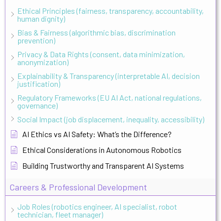
Ethical Principles (fairness, transparency, accountability,
human dignity)
Bias & Fairness (algorithmic bias, discrimination
prevention)
Privacy & Data Rights (consent, data minimization,
anonymization)
Explainability & Transparency (interpretable AI, decision
justification)
Regulatory Frameworks (EU AI Act, national regulations,
governance)
Social Impact (job displacement, inequality, accessibility)
AI Ethics vs AI Safety: What’s the Difference?
Ethical Considerations in Autonomous Robotics
Building Trustworthy and Transparent AI Systems
Careers & Professional Development
Job Roles (robotics engineer, AI specialist, robot
technician, fleet manager)