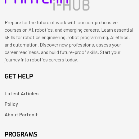
Prepare for the future of work with our comprehensive
courses on AI, robotics, and emerging careers. Learn essential
skills for robotics engineering, robot programming, AI ethics,
and automation. Discover new professions, assess your
career readiness, and build future-proof skills. Start your
journey into robotics careers today.
GET HELP
Latest Articles
Policy
About Partenit
PROGRAMS