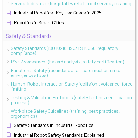
Service Industries (hospitality, retail, food service, cleaning)
Industrial Robotics: Key Use Cases in 2025
Robotics in Smart Cities
Safety & Standards
Safety Standards (ISO 10218, ISO/TS 15066, regulatory
compliance)
Risk Assessment (hazard analysis, safety certification)
Functional Safety (redundancy, fail-safe mechanisms,
emergency stops)
Human-Robot Interaction Safety (collision avoidance, force
limiting)
Testing & Validation Protocols (safety testing, certification
process)
Workplace Safety Guidelines (training, best practices,
ergonomics)
Safety Standards in Industrial Robotics
Industrial Robot Safety Standards Explained