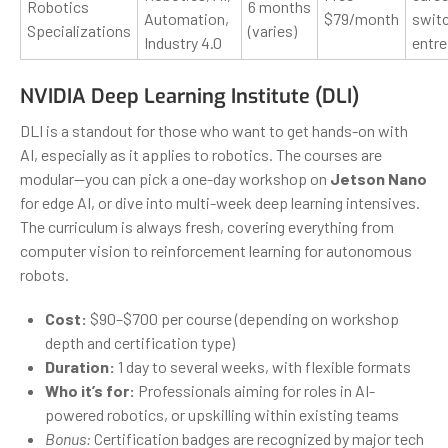
Robotics
6 months
Automation,
$79/month
switc
Specializations
(varies)
Industry 4.0
entr
NVIDIA Deep Learning Institute (DLI)
DLI is a standout for those who want to get hands-on with
AI, especially as it applies to robotics. The courses are
modular—you can pick a one-day workshop on
Jetson Nano
for edge AI, or dive into multi-week deep learning intensives.
The curriculum is always fresh, covering everything from
computer vision to reinforcement learning for autonomous
robots.
Cost:
$90–$700 per course (depending on workshop
depth and certification type)
Duration:
1 day to several weeks, with flexible formats
Who it’s for:
Professionals aiming for roles in AI-
powered robotics, or upskilling within existing teams
Bonus:
Certification badges are recognized by major tech