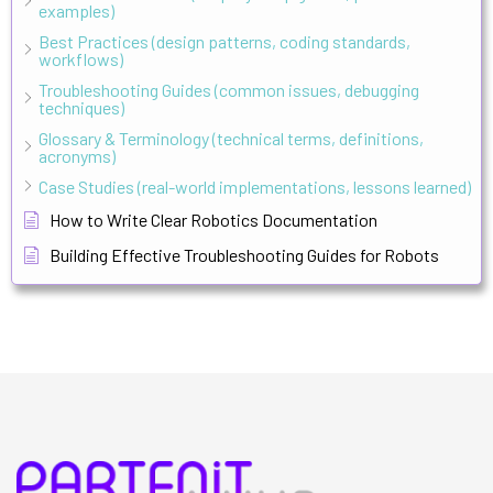
examples)
Best Practices (design patterns, coding standards,
workflows)
Troubleshooting Guides (common issues, debugging
techniques)
Glossary & Terminology (technical terms, definitions,
acronyms)
Case Studies (real-world implementations, lessons learned)
How to Write Clear Robotics Documentation
Building Effective Troubleshooting Guides for Robots