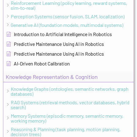
Reinforcement Learning (policy learning, reward systems,
sim-to-real)
Perception Systems (sensor fusion, SLAM, localization)
Generative AI (foundation models, multimodal systems)
Introduction to Artificial Intelligence in Robotics
Predictive Maintenance Using AI in Robotics
Predictive Maintenance Using AI in Robotics
AI-Driven Robot Calibration
Knowledge Representation & Cognition
Knowledge Graphs (ontologies, semantic networks, graph
databases)
RAG Systems (retrieval methods, vector databases, hybrid
search)
Memory Systems (episodic memory, semantic memory,
working memory)
Reasoning & Planning (task planning, motion planning,
decision trees)