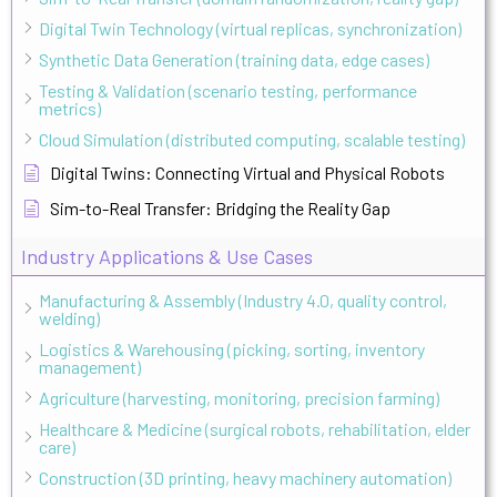
Digital Twin Technology (virtual replicas, synchronization)
Synthetic Data Generation (training data, edge cases)
Testing & Validation (scenario testing, performance
metrics)
Cloud Simulation (distributed computing, scalable testing)
Digital Twins: Connecting Virtual and Physical Robots
Sim-to-Real Transfer: Bridging the Reality Gap
Industry Applications & Use Cases
Manufacturing & Assembly (Industry 4.0, quality control,
welding)
Logistics & Warehousing (picking, sorting, inventory
management)
Agriculture (harvesting, monitoring, precision farming)
Healthcare & Medicine (surgical robots, rehabilitation, elder
care)
Construction (3D printing, heavy machinery automation)