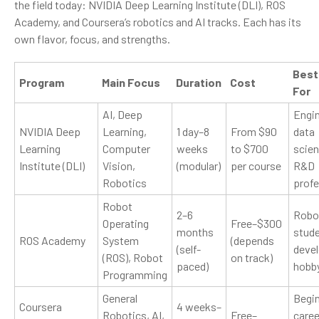
the field today: NVIDIA Deep Learning Institute (DLI), ROS
Academy, and Coursera’s robotics and AI tracks. Each has its
own flavor, focus, and strengths.
Best
Program
Main Focus
Duration
Cost
For
AI, Deep
Engin
NVIDIA Deep
Learning,
1 day–8
From $90
data
Learning
Computer
weeks
to $700
scien
Institute (DLI)
Vision,
(modular)
per course
R&D
Robotics
profe
Robot
2–6
Robo
Operating
Free–$300
months
stude
ROS Academy
System
(depends
(self-
devel
(ROS), Robot
on track)
paced)
hobb
Programming
General
Begin
Coursera
4 weeks–
Robotics, AI,
Free–
caree