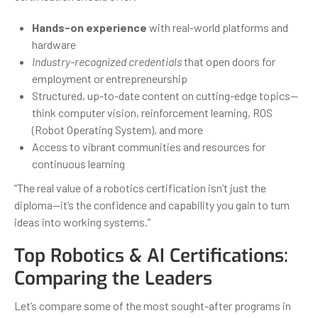
Hands-on experience
with real-world platforms and
hardware
Industry-recognized credentials
that open doors for
employment or entrepreneurship
Structured, up-to-date content on cutting-edge topics—
think computer vision, reinforcement learning, ROS
(Robot Operating System), and more
Access to vibrant communities and resources for
continuous learning
“The real value of a robotics certification isn’t just the
diploma—it’s the confidence and capability you gain to turn
ideas into working systems.”
Top Robotics & AI Certifications:
Comparing the Leaders
Let’s compare some of the most sought-after programs in