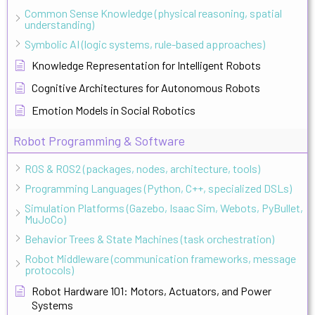
Common Sense Knowledge (physical reasoning, spatial
understanding)
Symbolic AI (logic systems, rule-based approaches)
Knowledge Representation for Intelligent Robots
Cognitive Architectures for Autonomous Robots
Emotion Models in Social Robotics
Robot Programming & Software
ROS & ROS2 (packages, nodes, architecture, tools)
Programming Languages (Python, C++, specialized DSLs)
Simulation Platforms (Gazebo, Isaac Sim, Webots, PyBullet,
MuJoCo)
Behavior Trees & State Machines (task orchestration)
Robot Middleware (communication frameworks, message
protocols)
Robot Hardware 101: Motors, Actuators, and Power
Systems