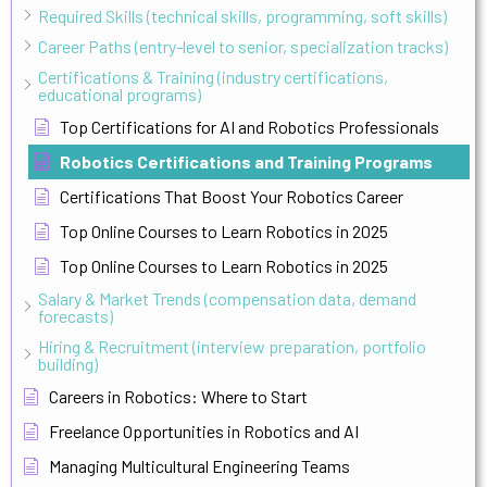
Required Skills (technical skills, programming, soft skills)
Career Paths (entry-level to senior, specialization tracks)
Certifications & Training (industry certifications,
educational programs)
Top Certifications for AI and Robotics Professionals
Robotics Certifications and Training Programs
Certifications That Boost Your Robotics Career
Top Online Courses to Learn Robotics in 2025
Top Online Courses to Learn Robotics in 2025
Salary & Market Trends (compensation data, demand
forecasts)
Hiring & Recruitment (interview preparation, portfolio
building)
Careers in Robotics: Where to Start
Freelance Opportunities in Robotics and AI
Managing Multicultural Engineering Teams