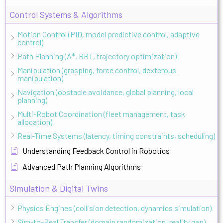
Control Systems & Algorithms
Motion Control (PID, model predictive control, adaptive
control)
Path Planning (A*, RRT, trajectory optimization)
Manipulation (grasping, force control, dexterous
manipulation)
Navigation (obstacle avoidance, global planning, local
planning)
Multi-Robot Coordination (fleet management, task
allocation)
Real-Time Systems (latency, timing constraints, scheduling)
Understanding Feedback Control in Robotics
Advanced Path Planning Algorithms
Simulation & Digital Twins
Physics Engines (collision detection, dynamics simulation)
Sim-to-Real Transfer (domain randomization, reality gap)