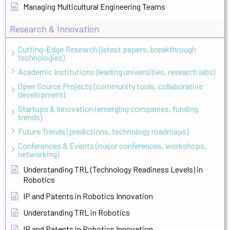
Managing Multicultural Engineering Teams
Research & Innovation
Cutting-Edge Research (latest papers, breakthrough
technologies)
Academic Institutions (leading universities, research labs)
Open Source Projects (community tools, collaborative
development)
Startups & Innovation (emerging companies, funding
trends)
Future Trends (predictions, technology roadmaps)
Conferences & Events (major conferences, workshops,
networking)
Understanding TRL (Technology Readiness Levels) in
Robotics
IP and Patents in Robotics Innovation
Understanding TRL in Robotics
IP and Patents in Robotics Innovation