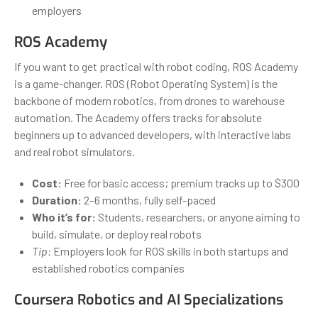
employers
ROS Academy
If you want to get practical with robot coding, ROS Academy
is a game-changer. ROS (Robot Operating System) is the
backbone of modern robotics, from drones to warehouse
automation. The Academy offers tracks for absolute
beginners up to advanced developers, with interactive labs
and real robot simulators.
Cost:
Free for basic access; premium tracks up to $300
Duration:
2–6 months, fully self-paced
Who it’s for:
Students, researchers, or anyone aiming to
build, simulate, or deploy real robots
Tip:
Employers look for ROS skills in both startups and
established robotics companies
Coursera Robotics and AI Specializations