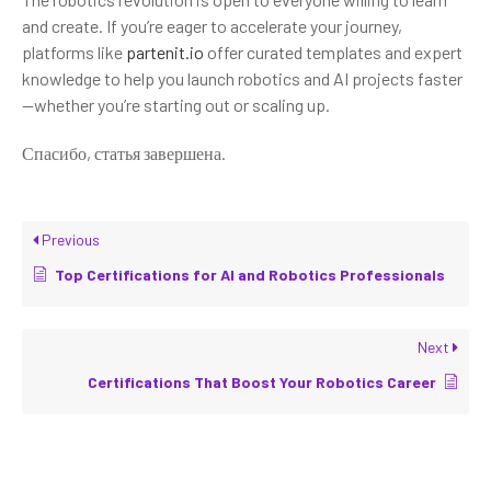
and create. If you’re eager to accelerate your journey,
platforms like
partenit.io
offer curated templates and expert
knowledge to help you launch robotics and AI projects faster
—whether you’re starting out or scaling up.
Спасибо, статья завершена.
Previous
Top Certifications for AI and Robotics Professionals
Next
Certifications That Boost Your Robotics Career