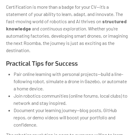
Certification is more than a badge for your CV—it’s a
statement of your ability to learn, adapt, and innovate. The
fast-moving world of robotics and AI thrives on
structured
knowledge
and
continuous exploration
. Whether you’re
automating factories, developing smart drones, or imagining
the next Roomba, the journey is just as exciting as the
destination.
Practical Tips for Success
Pair online learning with personal projects—build a line-
following robot, simulate a drone in Gazebo, or automate
a home device.
Join robotics communities (online forums, local clubs) to
network and stay inspired.
Document your learning journey—blog posts, GitHub
repos, or demo videos will boost your portfolio and
confidence.
The robotics revolution is open to everyone willing to learn