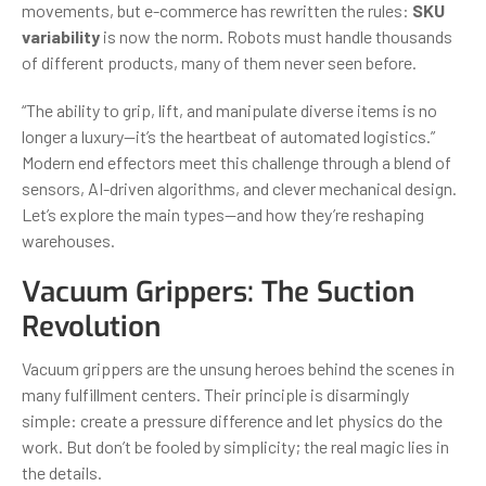
movements, but e-commerce has rewritten the rules:
SKU
variability
is now the norm. Robots must handle thousands
of different products, many of them never seen before.
“The ability to grip, lift, and manipulate diverse items is no
longer a luxury—it’s the heartbeat of automated logistics.”
Modern end effectors meet this challenge through a blend of
sensors, AI-driven algorithms, and clever mechanical design.
Let’s explore the main types—and how they’re reshaping
warehouses.
Vacuum Grippers: The Suction
Revolution
Vacuum grippers are the unsung heroes behind the scenes in
many fulfillment centers. Their principle is disarmingly
simple: create a pressure difference and let physics do the
work. But don’t be fooled by simplicity; the real magic lies in
the details.