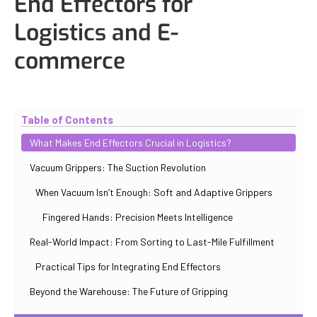
End Effectors for
Logistics and E-
commerce
Updated
October 31, 2025
By
Iuliia Gorshkova
Table of Contents
What Makes End Effectors Crucial in Logistics?
Vacuum Grippers: The Suction Revolution
When Vacuum Isn’t Enough: Soft and Adaptive Grippers
Fingered Hands: Precision Meets Intelligence
Real-World Impact: From Sorting to Last-Mile Fulfillment
Practical Tips for Integrating End Effectors
Beyond the Warehouse: The Future of Gripping