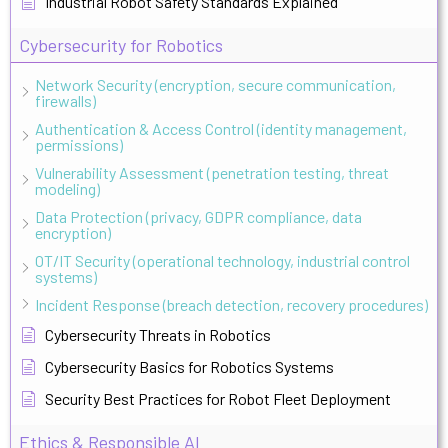
Industrial Robot Safety Standards Explained
Cybersecurity for Robotics
Network Security (encryption, secure communication,
firewalls)
Authentication & Access Control (identity management,
permissions)
Vulnerability Assessment (penetration testing, threat
modeling)
Data Protection (privacy, GDPR compliance, data
encryption)
OT/IT Security (operational technology, industrial control
systems)
Incident Response (breach detection, recovery procedures)
Cybersecurity Threats in Robotics
Cybersecurity Basics for Robotics Systems
Security Best Practices for Robot Fleet Deployment
Ethics & Responsible AI