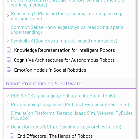
working memory)
Reasoning & Planning (task planning, motion planning,
decision trees)
Common Sense Knowledge (physical reasoning, spatial
understanding)
Symbolic AI (logic systems, rule-based approaches)
Knowledge Representation for Intelligent Robots
Cognitive Architectures for Autonomous Robots
Emotion Models in Social Robotics
Robot Programming & Software
ROS & ROS2 (packages, nodes, architecture, tools)
Programming Languages (Python, C++, specialized DSLs)
Simulation Platforms (Gazebo, Isaac Sim, Webots, PyBullet,
MuJoCo)
Behavior Trees & State Machines (task orchestration)
End Effectors: The Hands of Robots