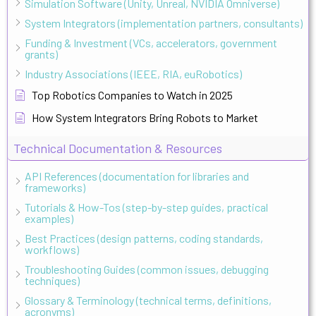
Simulation Software (Unity, Unreal, NVIDIA Omniverse)
System Integrators (implementation partners, consultants)
Funding & Investment (VCs, accelerators, government
grants)
Industry Associations (IEEE, RIA, euRobotics)
Top Robotics Companies to Watch in 2025
How System Integrators Bring Robots to Market
Technical Documentation & Resources
API References (documentation for libraries and
frameworks)
Tutorials & How-Tos (step-by-step guides, practical
examples)
Best Practices (design patterns, coding standards,
workflows)
Troubleshooting Guides (common issues, debugging
techniques)
Glossary & Terminology (technical terms, definitions,
acronyms)