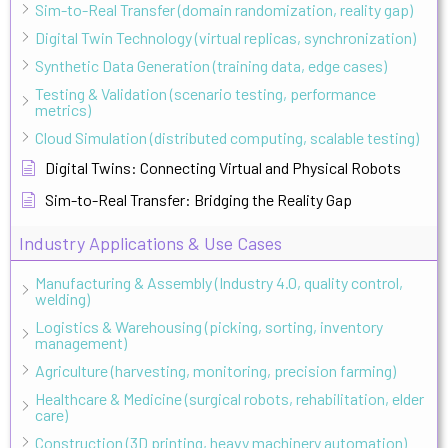
Sim-to-Real Transfer (domain randomization, reality gap)
Digital Twin Technology (virtual replicas, synchronization)
Synthetic Data Generation (training data, edge cases)
Testing & Validation (scenario testing, performance
metrics)
Cloud Simulation (distributed computing, scalable testing)
Digital Twins: Connecting Virtual and Physical Robots
Sim-to-Real Transfer: Bridging the Reality Gap
Industry Applications & Use Cases
Manufacturing & Assembly (Industry 4.0, quality control,
welding)
Logistics & Warehousing (picking, sorting, inventory
management)
Agriculture (harvesting, monitoring, precision farming)
Healthcare & Medicine (surgical robots, rehabilitation, elder
care)
Construction (3D printing, heavy machinery automation)