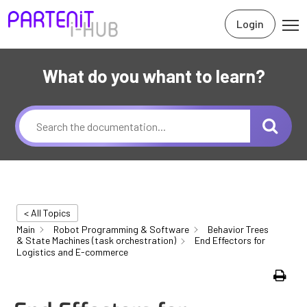
Login
What do you whant to learn?
< All Topics
Main
Robot Programming & Software
Behavior Trees
& State Machines (task orchestration)
End Effectors for
Logistics and E-commerce
Print