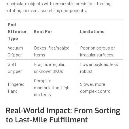
manipulate objects with remarkable precision—turning,
rotating, or even assembling components.
End
Effector
Best For
Limitations
Type
Vacuum
Boxes, flat/sealed
Poor on porous or
Gripper
items
irregular surfaces
Soft
Fragile, irregular,
Lower payload, less
Gripper
unknown SKUs
robust
Complex
Fingered
Slower, more
manipulation, high
Hand
complex control
dexterity
Real-World Impact: From Sorting
to Last-Mile Fulfillment