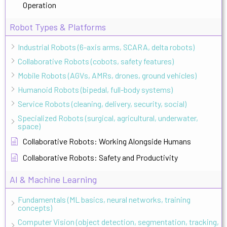
Operation
Robot Types & Platforms
Industrial Robots (6-axis arms, SCARA, delta robots)
Collaborative Robots (cobots, safety features)
Mobile Robots (AGVs, AMRs, drones, ground vehicles)
Humanoid Robots (bipedal, full-body systems)
Service Robots (cleaning, delivery, security, social)
Specialized Robots (surgical, agricultural, underwater,
space)
Collaborative Robots: Working Alongside Humans
Collaborative Robots: Safety and Productivity
AI & Machine Learning
Fundamentals (ML basics, neural networks, training
concepts)
Computer Vision (object detection, segmentation, tracking,