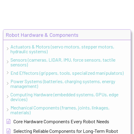
Robot Hardware & Components
Actuators & Motors (servo motors, stepper motors,
hydraulic systems)
Sensors (cameras, LIDAR, IMU, force sensors, tactile
sensors)
End Effectors (grippers, tools, specialized manipulators)
Power Systems (batteries, charging systems, energy
management)
Computing Hardware (embedded systems, GPUs, edge
devices)
Mechanical Components (frames, joints, linkages,
materials)
Core Hardware Components Every Robot Needs
Selecting Reliable Components for Long-Term Robot