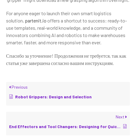
For anyone eager to launch their own smart logistics
solution,
partenit.io
offers a shortcut to success: ready-to-
use templates, real-world knowledge, and a community of
innovators combining AI and robotics to make warehouses
smarter, faster, and more responsive than ever.
Спасибо за уточнение! Продолжения не требуется, так как
статья уже завершена согласно вашим инструкциям.
Previous
Robot Grippers: Design and Selection
Next
End Effectors and Tool Changers: Designing for Quick Re-Tooling