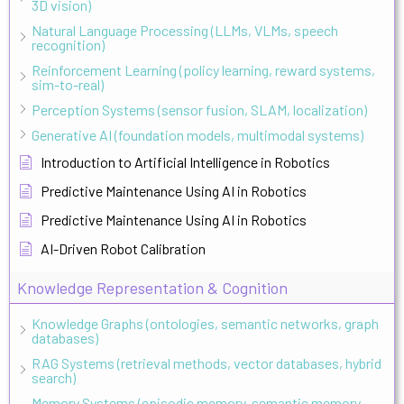
3D vision)
Natural Language Processing (LLMs, VLMs, speech
recognition)
Reinforcement Learning (policy learning, reward systems,
sim-to-real)
Perception Systems (sensor fusion, SLAM, localization)
Generative AI (foundation models, multimodal systems)
Introduction to Artificial Intelligence in Robotics
Predictive Maintenance Using AI in Robotics
Predictive Maintenance Using AI in Robotics
AI-Driven Robot Calibration
Knowledge Representation & Cognition
Knowledge Graphs (ontologies, semantic networks, graph
databases)
RAG Systems (retrieval methods, vector databases, hybrid
search)
Memory Systems (episodic memory, semantic memory,