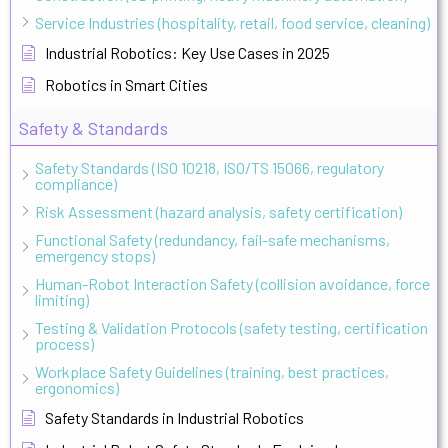
Service Industries (hospitality, retail, food service, cleaning)
Industrial Robotics: Key Use Cases in 2025
Robotics in Smart Cities
Safety & Standards
Safety Standards (ISO 10218, ISO/TS 15066, regulatory
compliance)
Risk Assessment (hazard analysis, safety certification)
Functional Safety (redundancy, fail-safe mechanisms,
emergency stops)
Human-Robot Interaction Safety (collision avoidance, force
limiting)
Testing & Validation Protocols (safety testing, certification
process)
Workplace Safety Guidelines (training, best practices,
ergonomics)
Safety Standards in Industrial Robotics