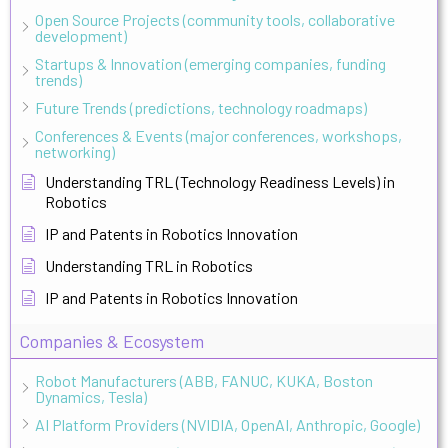
Open Source Projects (community tools, collaborative
development)
Startups & Innovation (emerging companies, funding
trends)
Future Trends (predictions, technology roadmaps)
Conferences & Events (major conferences, workshops,
networking)
Understanding TRL (Technology Readiness Levels) in
Robotics
IP and Patents in Robotics Innovation
Understanding TRL in Robotics
IP and Patents in Robotics Innovation
Companies & Ecosystem
Robot Manufacturers (ABB, FANUC, KUKA, Boston
Dynamics, Tesla)
AI Platform Providers (NVIDIA, OpenAI, Anthropic, Google)