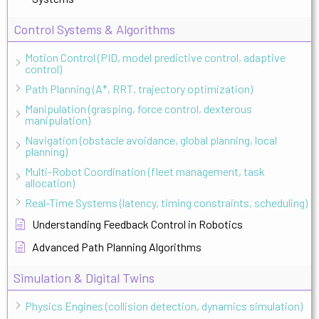
Control Systems & Algorithms
Motion Control (PID, model predictive control, adaptive
control)
Path Planning (A*, RRT, trajectory optimization)
Manipulation (grasping, force control, dexterous
manipulation)
Navigation (obstacle avoidance, global planning, local
planning)
Multi-Robot Coordination (fleet management, task
allocation)
Real-Time Systems (latency, timing constraints, scheduling)
Understanding Feedback Control in Robotics
Advanced Path Planning Algorithms
Simulation & Digital Twins
Physics Engines (collision detection, dynamics simulation)