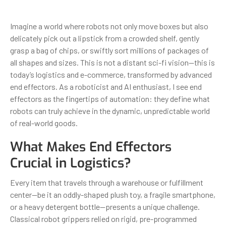
Imagine a world where robots not only move boxes but also
delicately pick out a lipstick from a crowded shelf, gently
grasp a bag of chips, or swiftly sort millions of packages of
all shapes and sizes. This is not a distant sci-fi vision—this is
today’s logistics and e-commerce, transformed by advanced
end effectors. As a roboticist and AI enthusiast, I see end
effectors as the fingertips of automation: they define what
robots can truly achieve in the dynamic, unpredictable world
of real-world goods.
What Makes End Effectors
Crucial in Logistics?
Every item that travels through a warehouse or fulfillment
center—be it an oddly-shaped plush toy, a fragile smartphone,
or a heavy detergent bottle—presents a unique challenge.
Classical robot grippers relied on rigid, pre-programmed