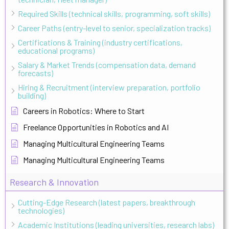
Required Skills (technical skills, programming, soft skills)
Career Paths (entry-level to senior, specialization tracks)
Certifications & Training (industry certifications,
educational programs)
Salary & Market Trends (compensation data, demand
forecasts)
Hiring & Recruitment (interview preparation, portfolio
building)
Careers in Robotics: Where to Start
Freelance Opportunities in Robotics and AI
Managing Multicultural Engineering Teams
Managing Multicultural Engineering Teams
Research & Innovation
Cutting-Edge Research (latest papers, breakthrough
technologies)
Academic Institutions (leading universities, research labs)