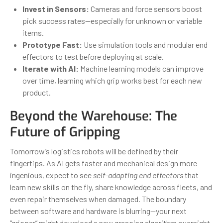
Invest in Sensors:
Cameras and force sensors boost
pick success rates—especially for unknown or variable
items.
Prototype Fast:
Use simulation tools and modular end
effectors to test before deploying at scale.
Iterate with AI:
Machine learning models can improve
over time, learning which grip works best for each new
product.
Beyond the Warehouse: The
Future of Gripping
Tomorrow’s logistics robots will be defined by their
fingertips. As AI gets faster and mechanical design more
ingenious, expect to see
self-adapting end effectors
that
learn new skills on the fly, share knowledge across fleets, and
even repair themselves when damaged. The boundary
between software and hardware is blurring—your next
“gripper” might download a new grasping algorithm overnight.