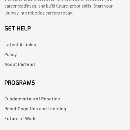
career readiness, and build future-proof skills. Start your
journey into robotics careers today.
GET HELP
Latest Articles
Policy
About Partenit
PROGRAMS
Fundamentals of Robotics
Robot Cognition and Learning
Future of Work