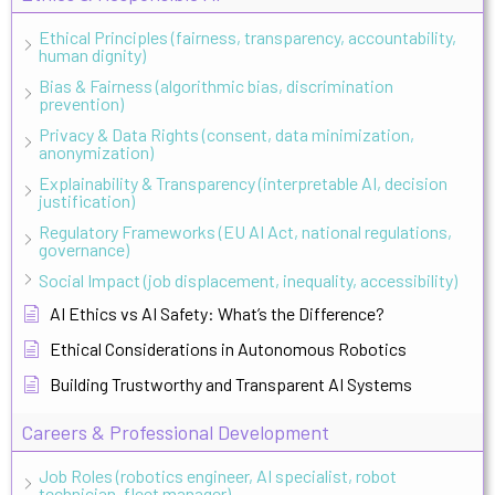
Ethical Principles (fairness, transparency, accountability,
human dignity)
Bias & Fairness (algorithmic bias, discrimination
prevention)
Privacy & Data Rights (consent, data minimization,
anonymization)
Explainability & Transparency (interpretable AI, decision
justification)
Regulatory Frameworks (EU AI Act, national regulations,
governance)
Social Impact (job displacement, inequality, accessibility)
AI Ethics vs AI Safety: What’s the Difference?
Ethical Considerations in Autonomous Robotics
Building Trustworthy and Transparent AI Systems
Careers & Professional Development
Job Roles (robotics engineer, AI specialist, robot
technician, fleet manager)