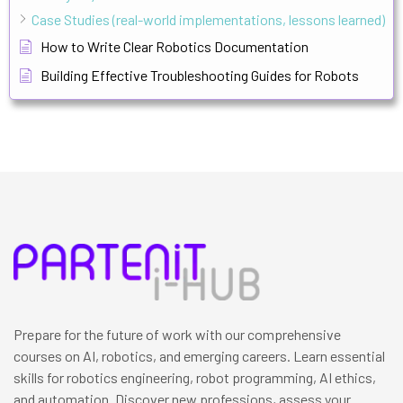
Case Studies (real-world implementations, lessons learned)
How to Write Clear Robotics Documentation
Building Effective Troubleshooting Guides for Robots
Prepare for the future of work with our comprehensive
courses on AI, robotics, and emerging careers. Learn essential
skills for robotics engineering, robot programming, AI ethics,
and automation. Discover new professions, assess your