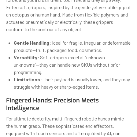
Enter soft grippers, inspired by the gentle yet versatile grip of
an octopus or human hand. Made from flexible polymers and
actuated pneumatically or electrically, these grippers
conform to the contour of any object.
Gentle Handling:
Ideal for fragile, irregular, or deformable
products—fruit, packaged food, cosmetics.
Versatility:
Soft grippers excel at “unknown
unknowns”—they can handle new SKUs without prior
programming.
Limitations:
Their payload is usually lower, and they may
struggle with heavy or sharp-edged items.
Fingered Hands: Precision Meets
Intelligence
For ultimate dexterity, multi-fingered robotic hands mimic
the human grasp. These sophisticated end effectors,
equipped with touch sensors and often guided by AI, can