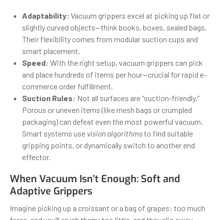
Adaptability:
Vacuum grippers excel at picking up flat or
slightly curved objects—think books, boxes, sealed bags.
Their flexibility comes from modular suction cups and
smart placement.
Speed:
With the right setup, vacuum grippers can pick
and place hundreds of items per hour—crucial for rapid e-
commerce order fulfillment.
Suction Rules:
Not all surfaces are “suction-friendly.”
Porous or uneven items (like mesh bags or crumpled
packaging) can defeat even the most powerful vacuum.
Smart systems use
vision algorithms
to find suitable
gripping points, or dynamically switch to another end
effector.
When Vacuum Isn’t Enough: Soft and
Adaptive Grippers
Imagine picking up a croissant or a bag of grapes: too much
force, and you’ll crush them; too little, and they slip away.