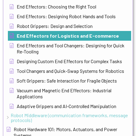
End Effectors: Choosing the Right Tool
End Effectors: Designing Robot Hands and Tools
Robot Grippers: Design and Selection
End Effectors for Logistics and E-commerce
End Effectors and Tool Changers: Designing for Quick
Re-Tooling
Designing Custom End Effectors for Complex Tasks
Tool Changers and Quick-Swap Systems for Robotics
Soft Grippers: Safe Interaction for Fragile Objects
Vacuum and Magnetic End Effectors: Industrial
Applications
Adaptive Grippers and AI-Controlled Manipulation
Robot Middleware (communication frameworks, message
protocols)
Robot Hardware 101: Motors, Actuators, and Power
Systems