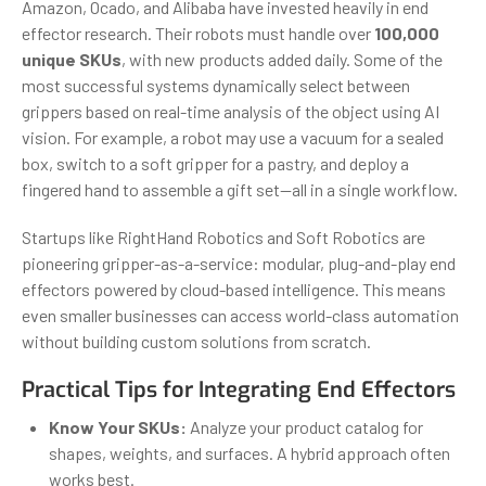
Amazon, Ocado, and Alibaba have invested heavily in end
effector research. Their robots must handle over
100,000
unique SKUs
, with new products added daily. Some of the
most successful systems dynamically select between
grippers based on real-time analysis of the object using AI
vision. For example, a robot may use a vacuum for a sealed
box, switch to a soft gripper for a pastry, and deploy a
fingered hand to assemble a gift set—all in a single workflow.
Startups like RightHand Robotics and Soft Robotics are
pioneering gripper-as-a-service: modular, plug-and-play end
effectors powered by cloud-based intelligence. This means
even smaller businesses can access world-class automation
without building custom solutions from scratch.
Practical Tips for Integrating End Effectors
Know Your SKUs:
Analyze your product catalog for
shapes, weights, and surfaces. A hybrid approach often
works best.