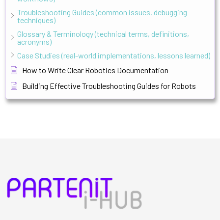
Troubleshooting Guides (common issues, debugging
techniques)
Glossary & Terminology (technical terms, definitions,
acronyms)
Case Studies (real-world implementations, lessons learned)
How to Write Clear Robotics Documentation
Building Effective Troubleshooting Guides for Robots