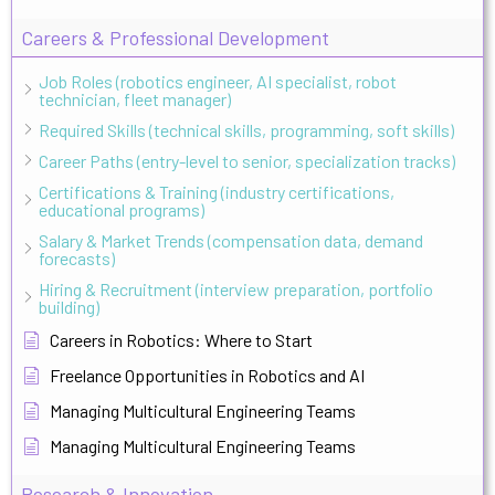
Careers & Professional Development
Job Roles (robotics engineer, AI specialist, robot
technician, fleet manager)
Required Skills (technical skills, programming, soft skills)
Career Paths (entry-level to senior, specialization tracks)
Certifications & Training (industry certifications,
educational programs)
Salary & Market Trends (compensation data, demand
forecasts)
Hiring & Recruitment (interview preparation, portfolio
building)
Careers in Robotics: Where to Start
Freelance Opportunities in Robotics and AI
Managing Multicultural Engineering Teams
Managing Multicultural Engineering Teams
Research & Innovation