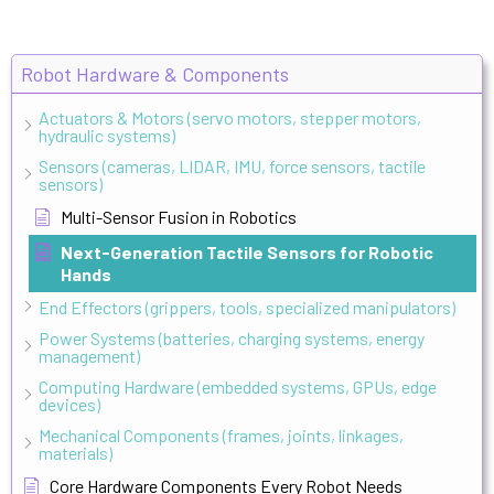
Robot Hardware & Components
Actuators & Motors (servo motors, stepper motors,
hydraulic systems)
Sensors (cameras, LIDAR, IMU, force sensors, tactile
sensors)
Multi-Sensor Fusion in Robotics
Next-Generation Tactile Sensors for Robotic
Hands
End Effectors (grippers, tools, specialized manipulators)
Power Systems (batteries, charging systems, energy
management)
Computing Hardware (embedded systems, GPUs, edge
devices)
Mechanical Components (frames, joints, linkages,
materials)
Core Hardware Components Every Robot Needs