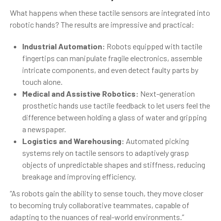
What happens when these tactile sensors are integrated into
robotic hands? The results are impressive and practical:
Industrial Automation:
Robots equipped with tactile
fingertips can manipulate fragile electronics, assemble
intricate components, and even detect faulty parts by
touch alone.
Medical and Assistive Robotics:
Next-generation
prosthetic hands use tactile feedback to let users feel the
difference between holding a glass of water and gripping
a newspaper.
Logistics and Warehousing:
Automated picking
systems rely on tactile sensors to adaptively grasp
objects of unpredictable shapes and stiffness, reducing
breakage and improving efficiency.
“As robots gain the ability to sense touch, they move closer
to becoming truly collaborative teammates, capable of
adapting to the nuances of real-world environments.”