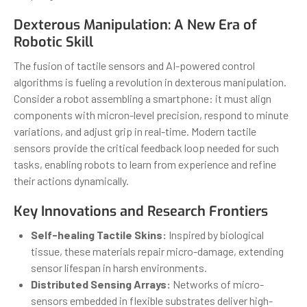
Dexterous Manipulation: A New Era of
Robotic Skill
The fusion of tactile sensors and AI-powered control
algorithms is fueling a revolution in dexterous manipulation.
Consider a robot assembling a smartphone: it must align
components with micron-level precision, respond to minute
variations, and adjust grip in real-time. Modern tactile
sensors provide the critical feedback loop needed for such
tasks, enabling robots to learn from experience and refine
their actions dynamically.
Key Innovations and Research Frontiers
Self-healing Tactile Skins:
Inspired by biological
tissue, these materials repair micro-damage, extending
sensor lifespan in harsh environments.
Distributed Sensing Arrays:
Networks of micro-
sensors embedded in flexible substrates deliver high-