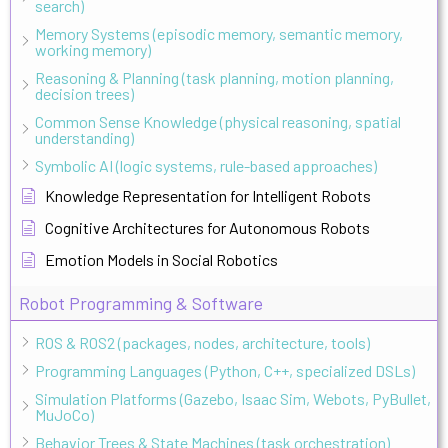
search)
Memory Systems (episodic memory, semantic memory,
working memory)
Reasoning & Planning (task planning, motion planning,
decision trees)
Common Sense Knowledge (physical reasoning, spatial
understanding)
Symbolic AI (logic systems, rule-based approaches)
Knowledge Representation for Intelligent Robots
Cognitive Architectures for Autonomous Robots
Emotion Models in Social Robotics
Robot Programming & Software
ROS & ROS2 (packages, nodes, architecture, tools)
Programming Languages (Python, C++, specialized DSLs)
Simulation Platforms (Gazebo, Isaac Sim, Webots, PyBullet,
MuJoCo)
Behavior Trees & State Machines (task orchestration)