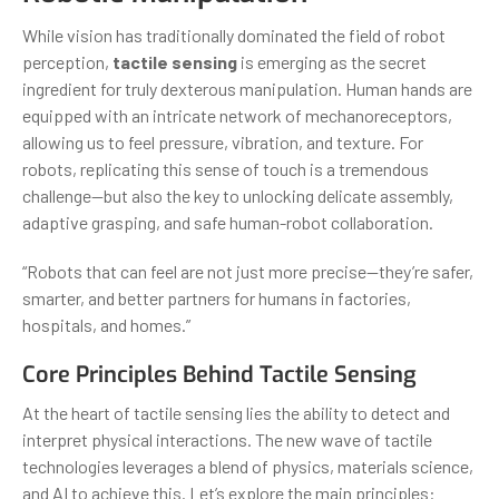
While vision has traditionally dominated the field of robot
perception,
tactile sensing
is emerging as the secret
ingredient for truly dexterous manipulation. Human hands are
equipped with an intricate network of mechanoreceptors,
allowing us to feel pressure, vibration, and texture. For
robots, replicating this sense of touch is a tremendous
challenge—but also the key to unlocking delicate assembly,
adaptive grasping, and safe human-robot collaboration.
“Robots that can feel are not just more precise—they’re safer,
smarter, and better partners for humans in factories,
hospitals, and homes.”
Core Principles Behind Tactile Sensing
At the heart of tactile sensing lies the ability to detect and
interpret physical interactions. The new wave of tactile
technologies leverages a blend of physics, materials science,
and AI to achieve this. Let’s explore the main principles: