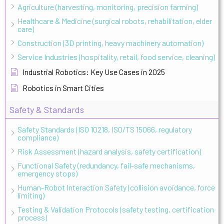
Agriculture (harvesting, monitoring, precision farming)
Healthcare & Medicine (surgical robots, rehabilitation, elder
care)
Construction (3D printing, heavy machinery automation)
Service Industries (hospitality, retail, food service, cleaning)
Industrial Robotics: Key Use Cases in 2025
Robotics in Smart Cities
Safety & Standards
Safety Standards (ISO 10218, ISO/TS 15066, regulatory
compliance)
Risk Assessment (hazard analysis, safety certification)
Functional Safety (redundancy, fail-safe mechanisms,
emergency stops)
Human-Robot Interaction Safety (collision avoidance, force
limiting)
Testing & Validation Protocols (safety testing, certification
process)