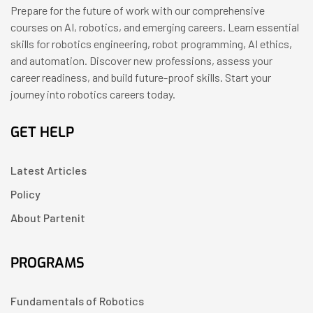
Prepare for the future of work with our comprehensive
courses on AI, robotics, and emerging careers. Learn essential
skills for robotics engineering, robot programming, AI ethics,
and automation. Discover new professions, assess your
career readiness, and build future-proof skills. Start your
journey into robotics careers today.
GET HELP
Latest Articles
Policy
About Partenit
PROGRAMS
Fundamentals of Robotics