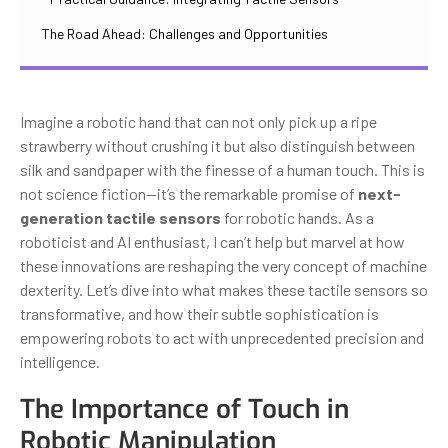
The Road Ahead: Challenges and Opportunities
Imagine a robotic hand that can not only pick up a ripe
strawberry without crushing it but also distinguish between
silk and sandpaper with the finesse of a human touch. This is
not science fiction—it’s the remarkable promise of
next-
generation tactile sensors
for robotic hands. As a
roboticist and AI enthusiast, I can’t help but marvel at how
these innovations are reshaping the very concept of machine
dexterity. Let’s dive into what makes these tactile sensors so
transformative, and how their subtle sophistication is
empowering robots to act with unprecedented precision and
intelligence.
The Importance of Touch in
Robotic Manipulation