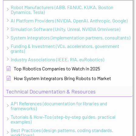
Robot Manufacturers (ABB, FANUC, KUKA, Boston
Dynamics, Tesla)
AI Platform Providers (NVIDIA, OpenAI, Anthropic, Google)
Simulation Software (Unity, Unreal, NVIDIA Omniverse)
System Integrators (implementation partners, consultants)
Funding & Investment (VCs, accelerators, government
grants)
Industry Associations (IEEE, RIA, euRobotics)
Top Robotics Companies to Watch in 2025
How System Integrators Bring Robots to Market
Technical Documentation & Resources
API References (documentation for libraries and
frameworks)
Tutorials & How-Tos (step-by-step guides, practical
examples)
Best Practices (design patterns, coding standards,
workflows)