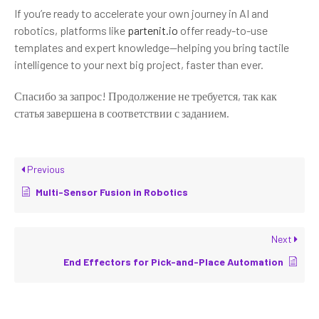
If you’re ready to accelerate your own journey in AI and
robotics, platforms like
partenit.io
offer ready-to-use
templates and expert knowledge—helping you bring tactile
intelligence to your next big project, faster than ever.
Спасибо за запрос! Продолжение не требуется, так как
статья завершена в соответствии с заданием.
Previous
Multi-Sensor Fusion in Robotics
Next
End Effectors for Pick-and-Place Automation