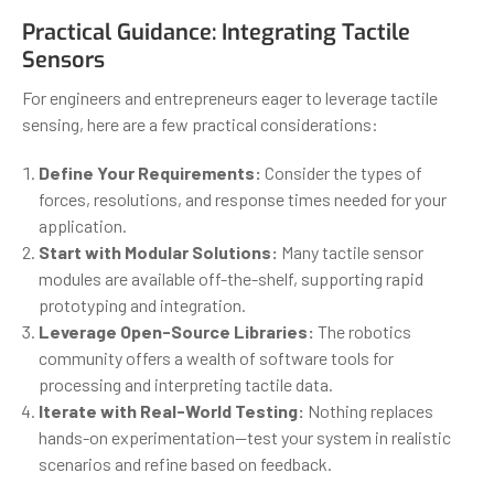
Practical Guidance: Integrating Tactile
Sensors
For engineers and entrepreneurs eager to leverage tactile
sensing, here are a few practical considerations:
Define Your Requirements:
Consider the types of
forces, resolutions, and response times needed for your
application.
Start with Modular Solutions:
Many tactile sensor
modules are available off-the-shelf, supporting rapid
prototyping and integration.
Leverage Open-Source Libraries:
The robotics
community offers a wealth of software tools for
processing and interpreting tactile data.
Iterate with Real-World Testing:
Nothing replaces
hands-on experimentation—test your system in realistic
scenarios and refine based on feedback.