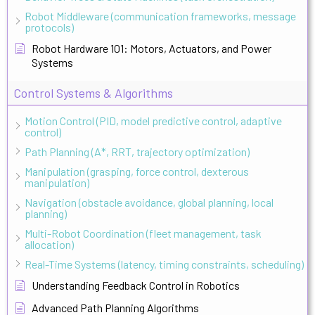
Robot Middleware (communication frameworks, message
protocols)
Robot Hardware 101: Motors, Actuators, and Power
Systems
Control Systems & Algorithms
Motion Control (PID, model predictive control, adaptive
control)
Path Planning (A*, RRT, trajectory optimization)
Manipulation (grasping, force control, dexterous
manipulation)
Navigation (obstacle avoidance, global planning, local
planning)
Multi-Robot Coordination (fleet management, task
allocation)
Real-Time Systems (latency, timing constraints, scheduling)
Understanding Feedback Control in Robotics
Advanced Path Planning Algorithms