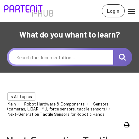
Login
What do you whant to learn?
< All Topics
Main
Robot Hardware & Components
Sensors
(cameras, LIDAR, IMU, force sensors, tactile sensors)
Next-Generation Tactile Sensors for Robotic Hands
Print