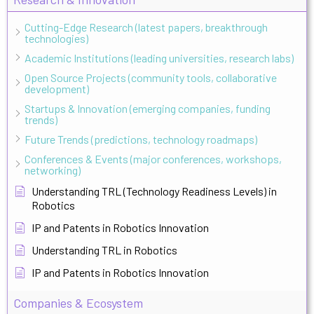
Cutting-Edge Research (latest papers, breakthrough
technologies)
Academic Institutions (leading universities, research labs)
Open Source Projects (community tools, collaborative
development)
Startups & Innovation (emerging companies, funding
trends)
Future Trends (predictions, technology roadmaps)
Conferences & Events (major conferences, workshops,
networking)
Understanding TRL (Technology Readiness Levels) in
Robotics
IP and Patents in Robotics Innovation
Understanding TRL in Robotics
IP and Patents in Robotics Innovation
Companies & Ecosystem