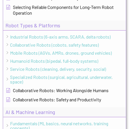
Selecting Reliable Components for Long-Term Robot
Operation
Robot Types & Platforms
Industrial Robots (6-axis arms, SCARA, delta robots)
Collaborative Robots (cobots, safety features)
Mobile Robots (AGVs, AMRs, drones, ground vehicles)
Humanoid Robots (bipedal, full-body systems)
Service Robots (cleaning, delivery, security, social)
Specialized Robots (surgical, agricultural, underwater,
space)
Collaborative Robots: Working Alongside Humans
Collaborative Robots: Safety and Productivity
AI & Machine Learning
Fundamentals (ML basics, neural networks, training
concepts)