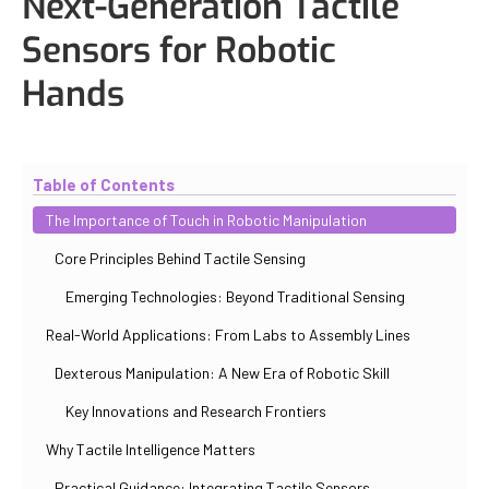
Next-Generation Tactile
Sensors for Robotic
Hands
Updated
November 2, 2025
By
Paul Salovskii
Table of Contents
The Importance of Touch in Robotic Manipulation
Core Principles Behind Tactile Sensing
Emerging Technologies: Beyond Traditional Sensing
Real-World Applications: From Labs to Assembly Lines
Dexterous Manipulation: A New Era of Robotic Skill
Key Innovations and Research Frontiers
Why Tactile Intelligence Matters
Practical Guidance: Integrating Tactile Sensors