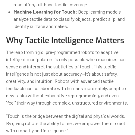
resolution, full-hand tactile coverage.
Machine Learning for Touch:
Deep learning models
analyze tactile data to classify objects, predict slip, and
identify surface anomalies.
Why Tactile Intelligence Matters
The leap from rigid, pre-programmed robots to adaptive,
intelligent manipulators is only possible when machines can
sense and interpret the subtleties of touch. This tactile
intelligence is not just about accuracy—it’s about safety,
creativity, and intuition. Robots with advanced tactile
feedback can collaborate with humans more safely, adapt to
new tasks without exhaustive reprogramming, and even
“feel” their way through complex, unstructured environments.
“Touch is the bridge between the digital and physical worlds.
By giving robots the ability to feel, we empower them to act
with empathy and intelligence.”