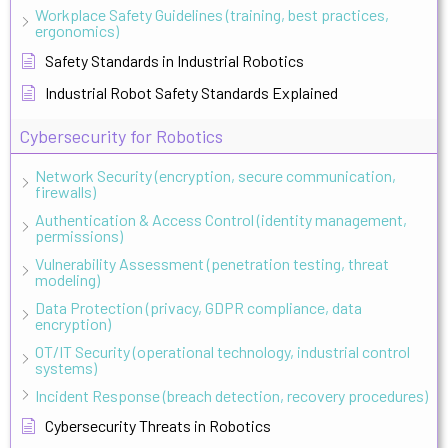
Workplace Safety Guidelines (training, best practices,
ergonomics)
Safety Standards in Industrial Robotics
Industrial Robot Safety Standards Explained
Cybersecurity for Robotics
Network Security (encryption, secure communication,
firewalls)
Authentication & Access Control (identity management,
permissions)
Vulnerability Assessment (penetration testing, threat
modeling)
Data Protection (privacy, GDPR compliance, data
encryption)
OT/IT Security (operational technology, industrial control
systems)
Incident Response (breach detection, recovery procedures)
Cybersecurity Threats in Robotics