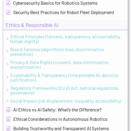
Cybersecurity Basics for Robotics Systems
Security Best Practices for Robot Fleet Deployment
Ethics & Responsible AI
Ethical Principles (fairness, transparency, accountability,
human dignity)
Bias & Fairness (algorithmic bias, discrimination
prevention)
Privacy & Data Rights (consent, data minimization,
anonymization)
Explainability & Transparency (interpretable AI, decision
justification)
Regulatory Frameworks (EU AI Act, national regulations,
governance)
Social Impact (job displacement, inequality, accessibility)
AI Ethics vs AI Safety: What’s the Difference?
Ethical Considerations in Autonomous Robotics
Building Trustworthy and Transparent AI Systems