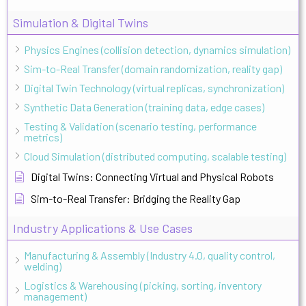
Simulation & Digital Twins
Physics Engines (collision detection, dynamics simulation)
Sim-to-Real Transfer (domain randomization, reality gap)
Digital Twin Technology (virtual replicas, synchronization)
Synthetic Data Generation (training data, edge cases)
Testing & Validation (scenario testing, performance
metrics)
Cloud Simulation (distributed computing, scalable testing)
Digital Twins: Connecting Virtual and Physical Robots
Sim-to-Real Transfer: Bridging the Reality Gap
Industry Applications & Use Cases
Manufacturing & Assembly (Industry 4.0, quality control,
welding)
Logistics & Warehousing (picking, sorting, inventory
management)