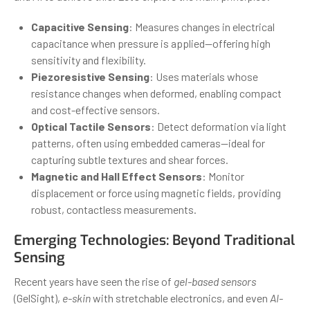
Capacitive Sensing
: Measures changes in electrical
capacitance when pressure is applied—offering high
sensitivity and flexibility.
Piezoresistive Sensing
: Uses materials whose
resistance changes when deformed, enabling compact
and cost-effective sensors.
Optical Tactile Sensors
: Detect deformation via light
patterns, often using embedded cameras—ideal for
capturing subtle textures and shear forces.
Magnetic and Hall Effect Sensors
: Monitor
displacement or force using magnetic fields, providing
robust, contactless measurements.
Emerging Technologies: Beyond Traditional
Sensing
Recent years have seen the rise of
gel-based sensors
(GelSight),
e-skin
with stretchable electronics, and even
AI-