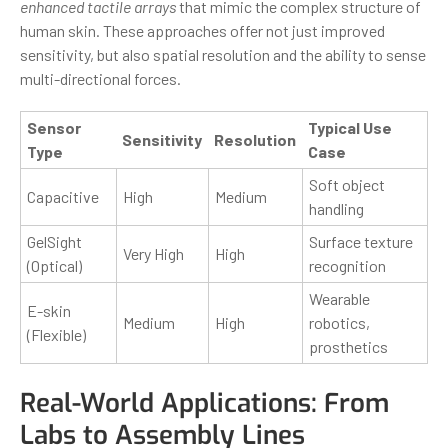
enhanced tactile arrays
that mimic the complex structure of
human skin. These approaches offer not just improved
sensitivity, but also spatial resolution and the ability to sense
multi-directional forces.
Sensor
Typical Use
Sensitivity
Resolution
Type
Case
Soft object
Capacitive
High
Medium
handling
GelSight
Surface texture
Very High
High
(Optical)
recognition
Wearable
E-skin
Medium
High
robotics,
(Flexible)
prosthetics
Real-World Applications: From
Labs to Assembly Lines