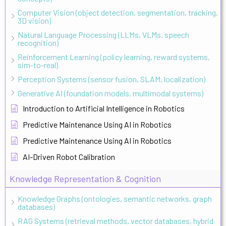
Computer Vision (object detection, segmentation, tracking,
3D vision)
Natural Language Processing (LLMs, VLMs, speech
recognition)
Reinforcement Learning (policy learning, reward systems,
sim-to-real)
Perception Systems (sensor fusion, SLAM, localization)
Generative AI (foundation models, multimodal systems)
Introduction to Artificial Intelligence in Robotics
Predictive Maintenance Using AI in Robotics
Predictive Maintenance Using AI in Robotics
AI-Driven Robot Calibration
Knowledge Representation & Cognition
Knowledge Graphs (ontologies, semantic networks, graph
databases)
RAG Systems (retrieval methods, vector databases, hybrid