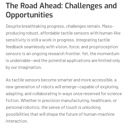
The Road Ahead: Challenges and
Opportunities
Despite breathtaking progress, challenges remain. Mass-
producing robust, affordable tactile sensors with human-like
sensitivity is still a work in progress. Integrating tactile
feedback seamlessly with vision, force, and proprioception
sensors is an ongoing research frontier. Yet, the momentum
is undeniable—and the potential applications are limited only
by our imagination.
As tactile sensors become smarter and more accessible, a
new generation of robots will emerge—capable of exploring,
adapting, and collaborating in ways once reserved for science
fiction. Whether in precision manufacturing, healthcare, or
personal robotics, the sense of touch is unlocking
possibilities that will shape the future of human-machine
interaction.