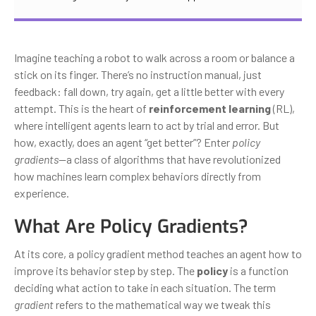
Imagine teaching a robot to walk across a room or balance a
stick on its finger. There’s no instruction manual, just
feedback: fall down, try again, get a little better with every
attempt. This is the heart of
reinforcement learning
(RL),
where intelligent agents learn to act by trial and error. But
how, exactly, does an agent “get better”? Enter
policy
gradients
—a class of algorithms that have revolutionized
how machines learn complex behaviors directly from
experience.
What Are Policy Gradients?
At its core, a policy gradient method teaches an agent how to
improve its behavior step by step. The
policy
is a function
deciding what action to take in each situation. The term
gradient
refers to the mathematical way we tweak this