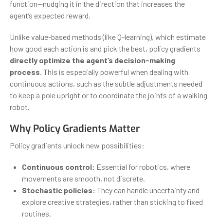
function—nudging it in the direction that increases the
agent’s expected reward.
Unlike value-based methods (like Q-learning), which estimate
how good each action is and pick the best, policy gradients
directly optimize the agent’s decision-making
process
. This is especially powerful when dealing with
continuous actions, such as the subtle adjustments needed
to keep a pole upright or to coordinate the joints of a walking
robot.
Why Policy Gradients Matter
Policy gradients unlock new possibilities:
Continuous control:
Essential for robotics, where
movements are smooth, not discrete.
Stochastic policies:
They can handle uncertainty and
explore creative strategies, rather than sticking to fixed
routines.