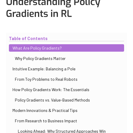
Understanding Policy
Gradients in RL
Updated
October 31, 2025
By
Iuliia Gorshkova
Table of Contents
What Are Policy Gradients?
Why Policy Gradients Matter
Intuitive Example: Balancing a Pole
From Toy Problems to Real Robots
How Policy Gradients Work: The Essentials
Policy Gradients vs. Value-Based Methods
Modern Innovations & Practical Tips
From Research to Business Impact
Looking Ahead: Why Structured Approaches Win