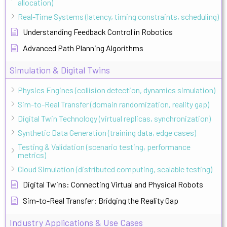
allocation)
Real-Time Systems (latency, timing constraints, scheduling)
Understanding Feedback Control in Robotics
Advanced Path Planning Algorithms
Simulation & Digital Twins
Physics Engines (collision detection, dynamics simulation)
Sim-to-Real Transfer (domain randomization, reality gap)
Digital Twin Technology (virtual replicas, synchronization)
Synthetic Data Generation (training data, edge cases)
Testing & Validation (scenario testing, performance
metrics)
Cloud Simulation (distributed computing, scalable testing)
Digital Twins: Connecting Virtual and Physical Robots
Sim-to-Real Transfer: Bridging the Reality Gap
Industry Applications & Use Cases