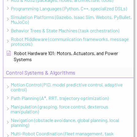
Programming Languages (Python, C++, specialized DSLs)
Simulation Platforms (Gazebo, Isaac Sim, Webots, PyBullet,
MuJoCo)
Behavior Trees & State Machines (task orchestration)
Robot Middleware (communication frameworks, message
protocols)
Robot Hardware 101: Motors, Actuators, and Power
Systems
Control Systems & Algorithms
Motion Control (PID, model predictive control, adaptive
control)
Path Planning (A*, RRT, trajectory optimization)
Manipulation (grasping, force control, dexterous
manipulation)
Navigation (obstacle avoidance, global planning, local
planning)
Multi-Robot Coordination (fleet management, task