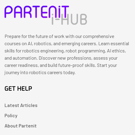
Prepare for the future of work with our comprehensive
courses on AI, robotics, and emerging careers. Learn essential
skills for robotics engineering, robot programming, AI ethics,
and automation. Discover new professions, assess your
career readiness, and build future-proof skills. Start your
journey into robotics careers today.
GET HELP
Latest Articles
Policy
About Partenit