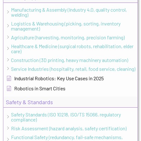
Manufacturing & Assembly (Industry 4.0, quality control,
welding)
Logistics & Warehousing (picking, sorting, inventory
management)
Agriculture (harvesting, monitoring, precision farming)
Healthcare & Medicine (surgical robots, rehabilitation, elder
care)
Construction (3D printing, heavy machinery automation)
Service Industries (hospitality, retail, food service, cleaning)
Industrial Robotics: Key Use Cases in 2025
Robotics in Smart Cities
Safety & Standards
Safety Standards (ISO 10218, ISO/TS 15066, regulatory
compliance)
Risk Assessment (hazard analysis, safety certification)
Functional Safety (redundancy, fail-safe mechanisms,