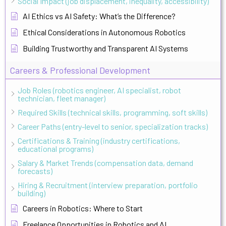
Social Impact (job displacement, inequality, accessibility)
AI Ethics vs AI Safety: What’s the Difference?
Ethical Considerations in Autonomous Robotics
Building Trustworthy and Transparent AI Systems
Careers & Professional Development
Job Roles (robotics engineer, AI specialist, robot
technician, fleet manager)
Required Skills (technical skills, programming, soft skills)
Career Paths (entry-level to senior, specialization tracks)
Certifications & Training (industry certifications,
educational programs)
Salary & Market Trends (compensation data, demand
forecasts)
Hiring & Recruitment (interview preparation, portfolio
building)
Careers in Robotics: Where to Start
Freelance Opportunities in Robotics and AI