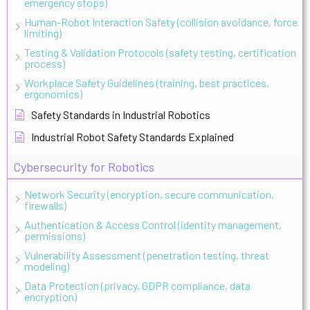
emergency stops)
Human-Robot Interaction Safety (collision avoidance, force
limiting)
Testing & Validation Protocols (safety testing, certification
process)
Workplace Safety Guidelines (training, best practices,
ergonomics)
Safety Standards in Industrial Robotics
Industrial Robot Safety Standards Explained
Cybersecurity for Robotics
Network Security (encryption, secure communication,
firewalls)
Authentication & Access Control (identity management,
permissions)
Vulnerability Assessment (penetration testing, threat
modeling)
Data Protection (privacy, GDPR compliance, data
encryption)