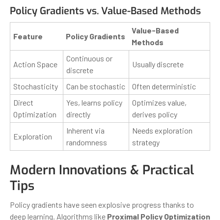
Policy Gradients vs. Value-Based Methods
Value-Based
Feature
Policy Gradients
Methods
Continuous or
Action Space
Usually discrete
discrete
Stochasticity
Can be stochastic
Often deterministic
Direct
Yes, learns policy
Optimizes value,
Optimization
directly
derives policy
Inherent via
Needs exploration
Exploration
randomness
strategy
Modern Innovations & Practical
Tips
Policy gradients have seen explosive progress thanks to
deep learning. Algorithms like
Proximal Policy Optimization