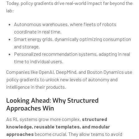
Today, policy gradients drive real-world impact far beyond the
lab:
Autonomous warehouses, where fleets of robots
coordinate in real time.
Smart energy grids, dynamically optimizing consumption
and storage.
Personalized recommendation systems, adapting in real
time to individual users.
Companies like OpenAI, DeepMind, and Boston Dynamics use
policy gradients to unlock new levels of autonomy and
intelligence in their products.
Looking Ahead: Why Structured
Approaches Win
As RL systems grow more complex,
structured
knowledge, reusable templates, and modular
approaches
become crucial. They allow teams to avoid