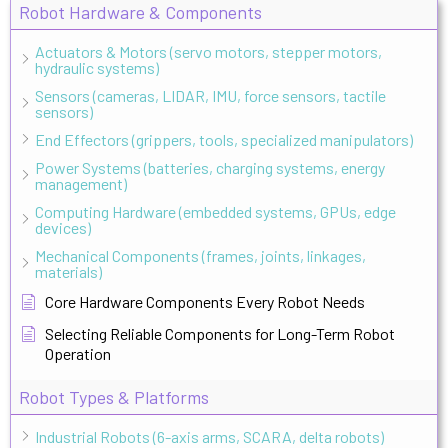
Robot Hardware & Components
Actuators & Motors (servo motors, stepper motors,
hydraulic systems)
Sensors (cameras, LIDAR, IMU, force sensors, tactile
sensors)
End Effectors (grippers, tools, specialized manipulators)
Power Systems (batteries, charging systems, energy
management)
Computing Hardware (embedded systems, GPUs, edge
devices)
Mechanical Components (frames, joints, linkages,
materials)
Core Hardware Components Every Robot Needs
Selecting Reliable Components for Long-Term Robot
Operation
Robot Types & Platforms
Industrial Robots (6-axis arms, SCARA, delta robots)