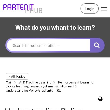
Login
What do you whant to learn?
< All Topics
Main
AI & Machine Learning
Reinforcement Learning
(policy learning, reward systems, sim-to-real)
Understanding Policy Gradients in RL
Print