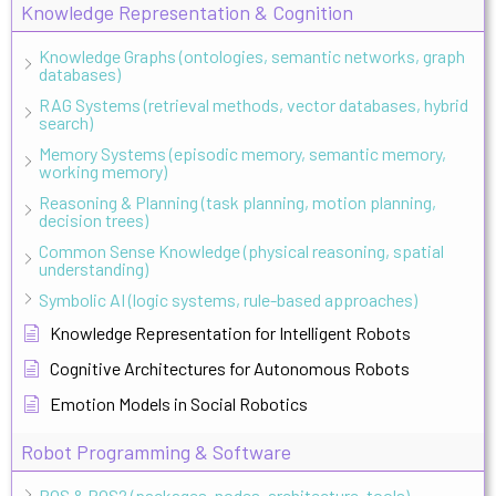
Knowledge Representation & Cognition
Knowledge Graphs (ontologies, semantic networks, graph
databases)
RAG Systems (retrieval methods, vector databases, hybrid
search)
Memory Systems (episodic memory, semantic memory,
working memory)
Reasoning & Planning (task planning, motion planning,
decision trees)
Common Sense Knowledge (physical reasoning, spatial
understanding)
Symbolic AI (logic systems, rule-based approaches)
Knowledge Representation for Intelligent Robots
Cognitive Architectures for Autonomous Robots
Emotion Models in Social Robotics
Robot Programming & Software
ROS & ROS2 (packages, nodes, architecture, tools)