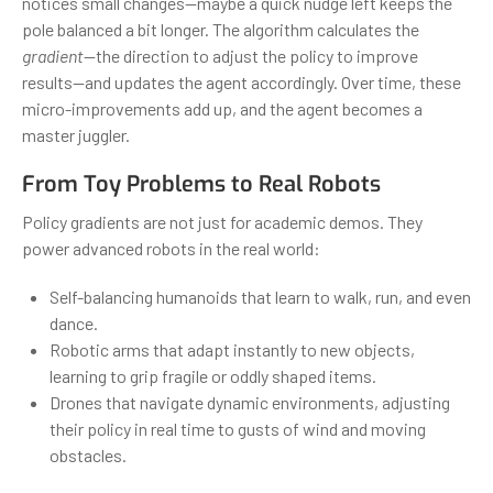
notices small changes—maybe a quick nudge left keeps the
pole balanced a bit longer. The algorithm calculates the
gradient
—the direction to adjust the policy to improve
results—and updates the agent accordingly. Over time, these
micro-improvements add up, and the agent becomes a
master juggler.
From Toy Problems to Real Robots
Policy gradients are not just for academic demos. They
power advanced robots in the real world:
Self-balancing humanoids that learn to walk, run, and even
dance.
Robotic arms that adapt instantly to new objects,
learning to grip fragile or oddly shaped items.
Drones that navigate dynamic environments, adjusting
their policy in real time to gusts of wind and moving
obstacles.