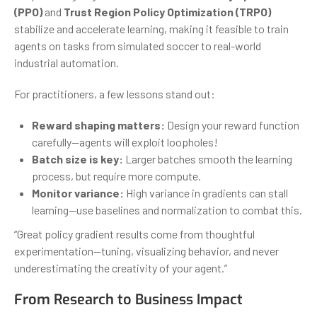
(PPO)
and
Trust Region Policy Optimization (TRPO)
stabilize and accelerate learning, making it feasible to train
agents on tasks from simulated soccer to real-world
industrial automation.
For practitioners, a few lessons stand out:
Reward shaping matters:
Design your reward function
carefully—agents will exploit loopholes!
Batch size is key:
Larger batches smooth the learning
process, but require more compute.
Monitor variance:
High variance in gradients can stall
learning—use baselines and normalization to combat this.
“Great policy gradient results come from thoughtful
experimentation—tuning, visualizing behavior, and never
underestimating the creativity of your agent.”
From Research to Business Impact