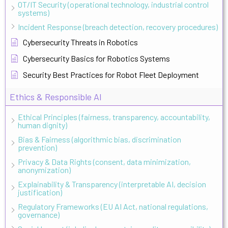
OT/IT Security (operational technology, industrial control
systems)
Incident Response (breach detection, recovery procedures)
Cybersecurity Threats in Robotics
Cybersecurity Basics for Robotics Systems
Security Best Practices for Robot Fleet Deployment
Ethics & Responsible AI
Ethical Principles (fairness, transparency, accountability,
human dignity)
Bias & Fairness (algorithmic bias, discrimination
prevention)
Privacy & Data Rights (consent, data minimization,
anonymization)
Explainability & Transparency (interpretable AI, decision
justification)
Regulatory Frameworks (EU AI Act, national regulations,
governance)