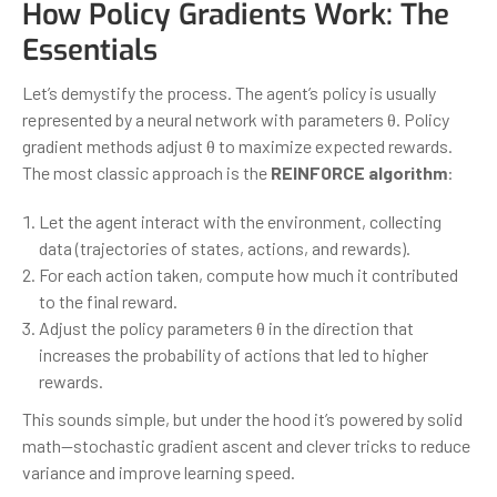
How Policy Gradients Work: The
Essentials
Let’s demystify the process. The agent’s policy is usually
represented by a neural network with parameters θ. Policy
gradient methods adjust θ to maximize expected rewards.
The most classic approach is the
REINFORCE algorithm
:
Let the agent interact with the environment, collecting
data (trajectories of states, actions, and rewards).
For each action taken, compute how much it contributed
to the final reward.
Adjust the policy parameters θ in the direction that
increases the probability of actions that led to higher
rewards.
This sounds simple, but under the hood it’s powered by solid
math—stochastic gradient ascent and clever tricks to reduce
variance and improve learning speed.