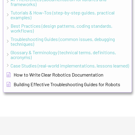
frameworks)
Tutorials & How-Tos (step-by-step guides, practical
examples)
Best Practices (design patterns, coding standards,
workflows)
Troubleshooting Guides (common issues, debugging
techniques)
Glossary & Terminology (technical terms, definitions,
acronyms)
Case Studies (real-world implementations, lessons learned)
How to Write Clear Robotics Documentation
Building Effective Troubleshooting Guides for Robots