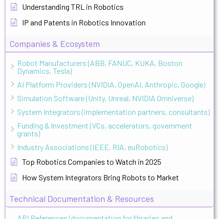
Understanding TRL in Robotics
IP and Patents in Robotics Innovation
Companies & Ecosystem
Robot Manufacturers (ABB, FANUC, KUKA, Boston
Dynamics, Tesla)
AI Platform Providers (NVIDIA, OpenAI, Anthropic, Google)
Simulation Software (Unity, Unreal, NVIDIA Omniverse)
System Integrators (implementation partners, consultants)
Funding & Investment (VCs, accelerators, government
grants)
Industry Associations (IEEE, RIA, euRobotics)
Top Robotics Companies to Watch in 2025
How System Integrators Bring Robots to Market
Technical Documentation & Resources
API References (documentation for libraries and