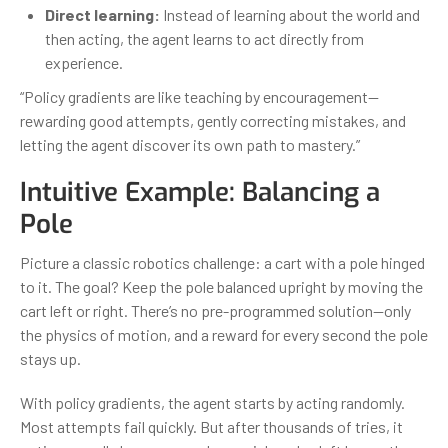
Direct learning:
Instead of learning about the world and
then acting, the agent learns to act directly from
experience.
“Policy gradients are like teaching by encouragement—
rewarding good attempts, gently correcting mistakes, and
letting the agent discover its own path to mastery.”
Intuitive Example: Balancing a
Pole
Picture a classic robotics challenge: a cart with a pole hinged
to it. The goal? Keep the pole balanced upright by moving the
cart left or right. There’s no pre-programmed solution—only
the physics of motion, and a reward for every second the pole
stays up.
With policy gradients, the agent starts by acting randomly.
Most attempts fail quickly. But after thousands of tries, it