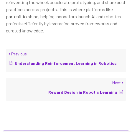
reinventing the wheel, accelerate prototyping, and share best
practices across projects. This is where platforms like
partenit.io
shine, helping innovators launch AI and robotics
projects efficiently by leveraging proven frameworks and
curated knowledge.
Previous
Understanding Reinforcement Learning in Robotics
Next
Reward Design in Robotic Learning