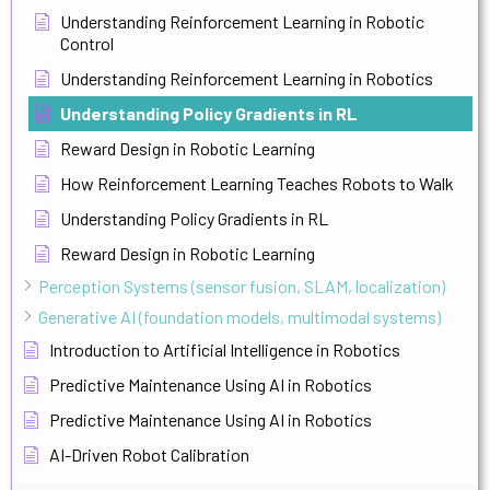
Understanding Reinforcement Learning in Robotic
Control
Understanding Reinforcement Learning in Robotics
Understanding Policy Gradients in RL
Reward Design in Robotic Learning
How Reinforcement Learning Teaches Robots to Walk
Understanding Policy Gradients in RL
Reward Design in Robotic Learning
Perception Systems (sensor fusion, SLAM, localization)
Generative AI (foundation models, multimodal systems)
Introduction to Artificial Intelligence in Robotics
Predictive Maintenance Using AI in Robotics
Predictive Maintenance Using AI in Robotics
AI-Driven Robot Calibration