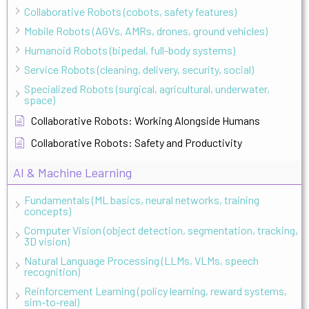
Collaborative Robots (cobots, safety features)
Mobile Robots (AGVs, AMRs, drones, ground vehicles)
Humanoid Robots (bipedal, full-body systems)
Service Robots (cleaning, delivery, security, social)
Specialized Robots (surgical, agricultural, underwater,
space)
Collaborative Robots: Working Alongside Humans
Collaborative Robots: Safety and Productivity
AI & Machine Learning
Fundamentals (ML basics, neural networks, training
concepts)
Computer Vision (object detection, segmentation, tracking,
3D vision)
Natural Language Processing (LLMs, VLMs, speech
recognition)
Reinforcement Learning (policy learning, reward systems,
sim-to-real)