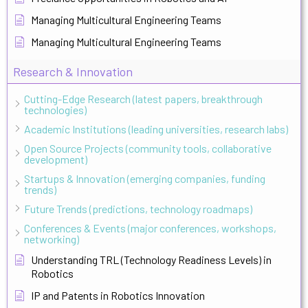
Managing Multicultural Engineering Teams
Managing Multicultural Engineering Teams
Research & Innovation
Cutting-Edge Research (latest papers, breakthrough
technologies)
Academic Institutions (leading universities, research labs)
Open Source Projects (community tools, collaborative
development)
Startups & Innovation (emerging companies, funding
trends)
Future Trends (predictions, technology roadmaps)
Conferences & Events (major conferences, workshops,
networking)
Understanding TRL (Technology Readiness Levels) in
Robotics
IP and Patents in Robotics Innovation