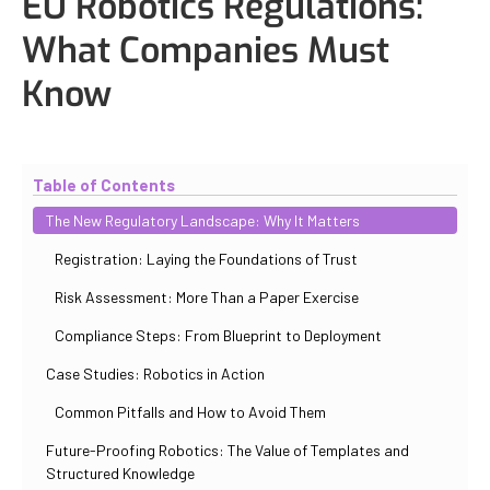
EU Robotics Regulations:
What Companies Must
Know
Updated
October 31, 2025
By
Iuliia Gorshkova
Table of Contents
The New Regulatory Landscape: Why It Matters
Registration: Laying the Foundations of Trust
Risk Assessment: More Than a Paper Exercise
Compliance Steps: From Blueprint to Deployment
Case Studies: Robotics in Action
Common Pitfalls and How to Avoid Them
Future-Proofing Robotics: The Value of Templates and
Structured Knowledge