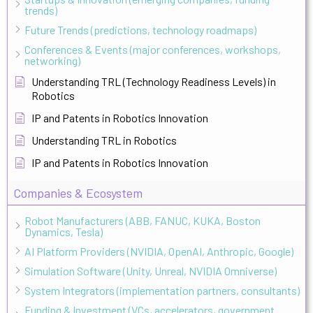
trends)
Future Trends (predictions, technology roadmaps)
Conferences & Events (major conferences, workshops,
networking)
Understanding TRL (Technology Readiness Levels) in
Robotics
IP and Patents in Robotics Innovation
Understanding TRL in Robotics
IP and Patents in Robotics Innovation
Companies & Ecosystem
Robot Manufacturers (ABB, FANUC, KUKA, Boston
Dynamics, Tesla)
AI Platform Providers (NVIDIA, OpenAI, Anthropic, Google)
Simulation Software (Unity, Unreal, NVIDIA Omniverse)
System Integrators (implementation partners, consultants)
Funding & Investment (VCs, accelerators, government