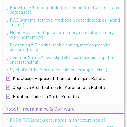
Knowledge Graphs (ontologies, semantic networks, graph
databases)
RAG Systems (retrieval methods, vector databases, hybrid
search)
Memory Systems (episodic memory, semantic memory,
working memory)
Reasoning & Planning (task planning, motion planning,
decision trees)
Common Sense Knowledge (physical reasoning, spatial
understanding)
Symbolic AI (logic systems, rule-based approaches)
Knowledge Representation for Intelligent Robots
Cognitive Architectures for Autonomous Robots
Emotion Models in Social Robotics
Robot Programming & Software
ROS & ROS2 (packages, nodes, architecture, tools)