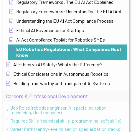
Regulatory Frameworks: The EU AI Act Explained
Regulatory Frameworks: Understanding the EU AI Act
Understanding the EU AI Act Compliance Process
Ethical AI Governance for Startups
AI Act Compliance Toolkit for Robotics SMEs
EU Robotics Regulations: What Companies Must
Know
AI Ethics vs AI Safety: What’s the Difference?
Ethical Considerations in Autonomous Robotics
Building Trustworthy and Transparent AI Systems
Careers & Professional Development
Job Roles (robotics engineer, AI specialist, robot
technician, fleet manager)
Required Skills (technical skills, programming, soft skills)
Career Paths (entry-level to senior, specialization tracks)