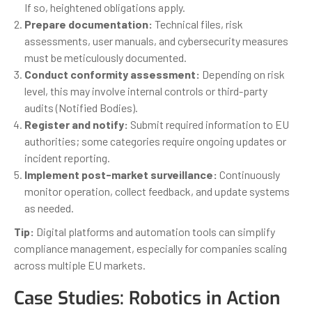
If so, heightened obligations apply.
Prepare documentation:
Technical files, risk
assessments, user manuals, and cybersecurity measures
must be meticulously documented.
Conduct conformity assessment:
Depending on risk
level, this may involve internal controls or third-party
audits (Notified Bodies).
Register and notify:
Submit required information to EU
authorities; some categories require ongoing updates or
incident reporting.
Implement post-market surveillance:
Continuously
monitor operation, collect feedback, and update systems
as needed.
Tip:
Digital platforms and automation tools can simplify
compliance management, especially for companies scaling
across multiple EU markets.
Case Studies: Robotics in Action