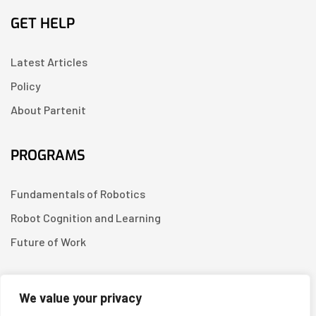
GET HELP
Latest Articles
Policy
About Partenit
PROGRAMS
Fundamentals of Robotics
Robot Cognition and Learning
Future of Work
CONTACT US
We value your privacy