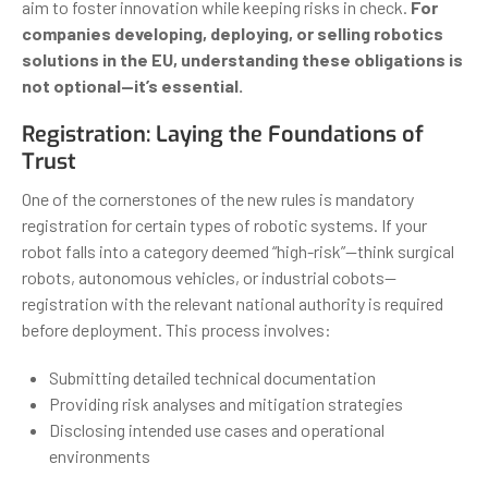
aim to foster innovation while keeping risks in check.
For
companies developing, deploying, or selling robotics
solutions in the EU, understanding these obligations is
not optional—it’s essential.
Registration: Laying the Foundations of
Trust
One of the cornerstones of the new rules is mandatory
registration for certain types of robotic systems. If your
robot falls into a category deemed “high-risk”—think surgical
robots, autonomous vehicles, or industrial cobots—
registration with the relevant national authority is required
before deployment. This process involves:
Submitting detailed technical documentation
Providing risk analyses and mitigation strategies
Disclosing intended use cases and operational
environments