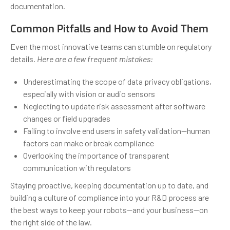
documentation.
Common Pitfalls and How to Avoid Them
Even the most innovative teams can stumble on regulatory
details.
Here are a few frequent mistakes:
Underestimating the scope of data privacy obligations,
especially with vision or audio sensors
Neglecting to update risk assessment after software
changes or field upgrades
Failing to involve end users in safety validation—human
factors can make or break compliance
Overlooking the importance of transparent
communication with regulators
Staying proactive, keeping documentation up to date, and
building a culture of compliance into your R&D process are
the best ways to keep your robots—and your business—on
the right side of the law.