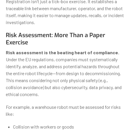
Registration isn’t just a tick-box exercise. It establishes a
traceable link between manufacturer, operator, and the robot
itself, making it easier to manage updates, recalls, or incident
investigations.
Risk Assessment: More Than a Paper
Exercise
Risk assessment is the beating heart of compliance.
Under the EU regulations, companies must systematically
identify, analyze, and address potential hazards throughout
the entire robot lifecycle—from design to decommissioning.
This means considering not only physical safety (e.g.,
collision avoidance) but also cybersecurity, data privacy, and
ethical concerns.
For example, a warehouse robot must be assessed for risks
like:
Collision with workers or goods