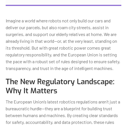
Imagine a world where robots not only build our cars and
deliver our parcels, but also roam city streets, assist in
surgeries, and support our elderly relatives at home. We are
already living in that world—or, at the very least, standing on
its threshold. But with great robotic power comes great
regulatory responsibility, and the European Union is setting
the pace with a robust set of rules designed to ensure safety,
transparency, and trust in the age of intelligent machines.
The New Regulatory Landscape:
Why It Matters
The European Union’s latest robotics regulations aren’t just a
bureaucratic hurdle—they are a blueprint for building trust
between humans and machines. By creating clear standards
for safety, accountability, and data protection, these rules