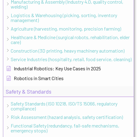
Manufacturing & Assembly (Industry 4.0, quality control,
welding)
Logistics & Warehousing (picking, sorting, inventory
management)
Agriculture (harvesting, monitoring, precision farming)
Healthcare & Medicine (surgical robots, rehabilitation, elder
care)
Construction (3D printing, heavy machinery automation)
Service Industries (hospitality, retail, food service, cleaning)
Industrial Robotics: Key Use Cases in 2025
Robotics in Smart Cities
Safety & Standards
Safety Standards (ISO 10218, ISO/TS 15066, regulatory
compliance)
Risk Assessment (hazard analysis, safety certification)
Functional Safety (redundancy, fail-safe mechanisms,
emergency stops)