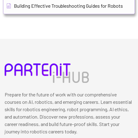
Building Effective Troubleshooting Guides for Robots
Prepare for the future of work with our comprehensive
courses on AI, robotics, and emerging careers. Learn essential
skills for robotics engineering, robot programming, AI ethics,
and automation. Discover new professions, assess your
career readiness, and build future-proof skills. Start your
journey into robotics careers today.