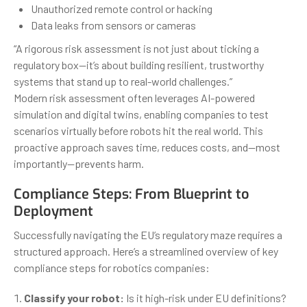
Unauthorized remote control or hacking
Data leaks from sensors or cameras
“A rigorous risk assessment is not just about ticking a
regulatory box—it’s about building resilient, trustworthy
systems that stand up to real-world challenges.”
Modern risk assessment often leverages AI-powered
simulation and digital twins, enabling companies to test
scenarios virtually before robots hit the real world. This
proactive approach saves time, reduces costs, and—most
importantly—prevents harm.
Compliance Steps: From Blueprint to
Deployment
Successfully navigating the EU’s regulatory maze requires a
structured approach. Here’s a streamlined overview of key
compliance steps for robotics companies:
Classify your robot:
Is it high-risk under EU definitions?