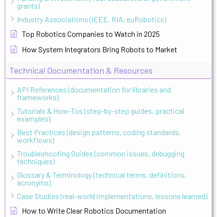
grants)
Industry Associations (IEEE, RIA, euRobotics)
Top Robotics Companies to Watch in 2025
How System Integrators Bring Robots to Market
Technical Documentation & Resources
API References (documentation for libraries and
frameworks)
Tutorials & How-Tos (step-by-step guides, practical
examples)
Best Practices (design patterns, coding standards,
workflows)
Troubleshooting Guides (common issues, debugging
techniques)
Glossary & Terminology (technical terms, definitions,
acronyms)
Case Studies (real-world implementations, lessons learned)
How to Write Clear Robotics Documentation