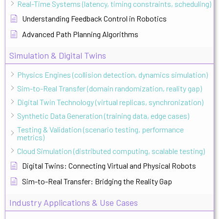
Real-Time Systems (latency, timing constraints, scheduling)
Understanding Feedback Control in Robotics
Advanced Path Planning Algorithms
Simulation & Digital Twins
Physics Engines (collision detection, dynamics simulation)
Sim-to-Real Transfer (domain randomization, reality gap)
Digital Twin Technology (virtual replicas, synchronization)
Synthetic Data Generation (training data, edge cases)
Testing & Validation (scenario testing, performance
metrics)
Cloud Simulation (distributed computing, scalable testing)
Digital Twins: Connecting Virtual and Physical Robots
Sim-to-Real Transfer: Bridging the Reality Gap
Industry Applications & Use Cases