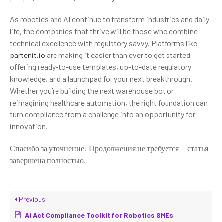
As robotics and AI continue to transform industries and daily
life, the companies that thrive will be those who combine
technical excellence with regulatory savvy. Platforms like
partenit.io
are making it easier than ever to get started—
offering ready-to-use templates, up-to-date regulatory
knowledge, and a launchpad for your next breakthrough.
Whether you’re building the next warehouse bot or
reimagining healthcare automation, the right foundation can
turn compliance from a challenge into an opportunity for
innovation.
Спасибо за уточнение! Продолжения не требуется — статья
завершена полностью.
Previous
AI Act Compliance Toolkit for Robotics SMEs