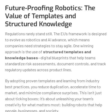
Future-Proofing Robotics: The
Value of Templates and
Structured Knowledge
Regulations rarely stand still. The EU’s framework is designed
to evolve as robotics and AI advance, which means
companies need strategies to stay agile. One winning
approach is the use of
structured templates and
knowledge bases
—digital blueprints that help teams
standardize risk assessments, document controls, and track
regulatory updates across product lines.
By adopting proven templates and learning from industry
best practices, you reduce duplication, accelerate time to
market, and minimize compliance surprises. This isn’t just
about ticking boxes; it’s about unleashing your team’s
creativity for what matters most: building robots that help
people, businesses, and society.