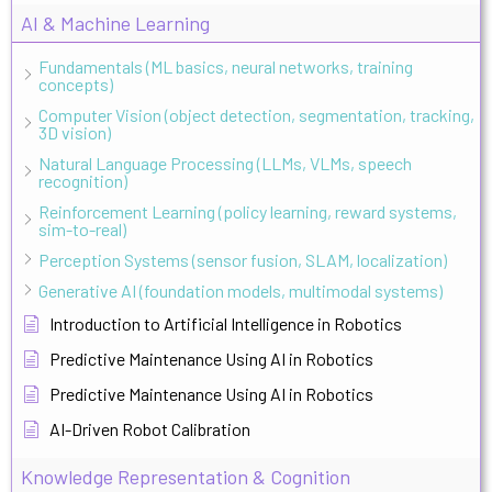
AI & Machine Learning
Fundamentals (ML basics, neural networks, training
concepts)
Computer Vision (object detection, segmentation, tracking,
3D vision)
Natural Language Processing (LLMs, VLMs, speech
recognition)
Reinforcement Learning (policy learning, reward systems,
sim-to-real)
Perception Systems (sensor fusion, SLAM, localization)
Generative AI (foundation models, multimodal systems)
Introduction to Artificial Intelligence in Robotics
Predictive Maintenance Using AI in Robotics
Predictive Maintenance Using AI in Robotics
AI-Driven Robot Calibration
Knowledge Representation & Cognition