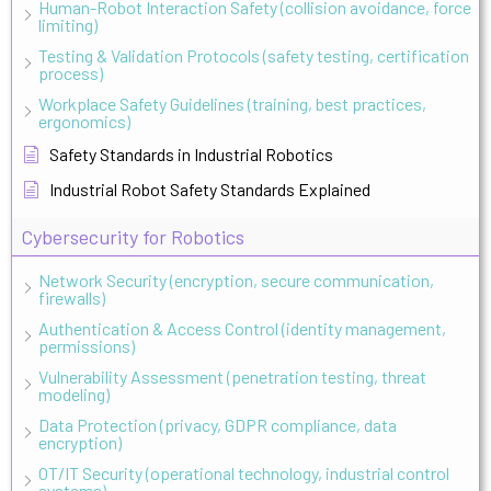
Human-Robot Interaction Safety (collision avoidance, force
limiting)
Testing & Validation Protocols (safety testing, certification
process)
Workplace Safety Guidelines (training, best practices,
ergonomics)
Safety Standards in Industrial Robotics
Industrial Robot Safety Standards Explained
Cybersecurity for Robotics
Network Security (encryption, secure communication,
firewalls)
Authentication & Access Control (identity management,
permissions)
Vulnerability Assessment (penetration testing, threat
modeling)
Data Protection (privacy, GDPR compliance, data
encryption)
OT/IT Security (operational technology, industrial control
systems)