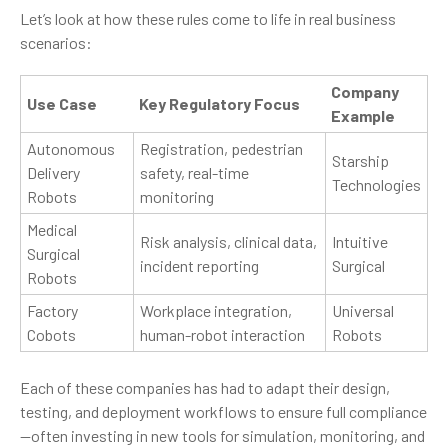
Let’s look at how these rules come to life in real business
scenarios:
Company
Use Case
Key Regulatory Focus
Example
Autonomous
Registration, pedestrian
Starship
Delivery
safety, real-time
Technologies
Robots
monitoring
Medical
Risk analysis, clinical data,
Intuitive
Surgical
incident reporting
Surgical
Robots
Factory
Workplace integration,
Universal
Cobots
human-robot interaction
Robots
Each of these companies has had to adapt their design,
testing, and deployment workflows to ensure full compliance
—often investing in new tools for simulation, monitoring, and