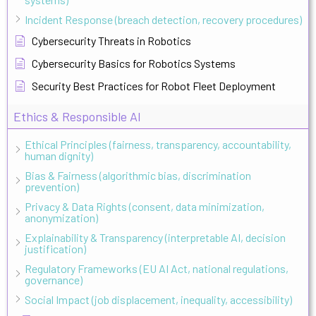
Incident Response (breach detection, recovery procedures)
Cybersecurity Threats in Robotics
Cybersecurity Basics for Robotics Systems
Security Best Practices for Robot Fleet Deployment
Ethics & Responsible AI
Ethical Principles (fairness, transparency, accountability,
human dignity)
Bias & Fairness (algorithmic bias, discrimination
prevention)
Privacy & Data Rights (consent, data minimization,
anonymization)
Explainability & Transparency (interpretable AI, decision
justification)
Regulatory Frameworks (EU AI Act, national regulations,
governance)
Social Impact (job displacement, inequality, accessibility)