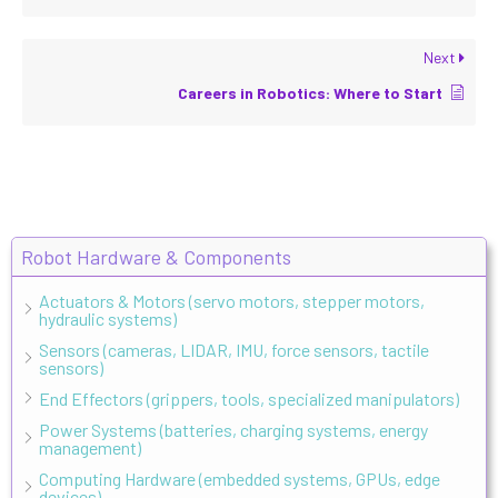
Next
Careers in Robotics: Where to Start
Robot Hardware & Components
Actuators & Motors (servo motors, stepper motors,
hydraulic systems)
Sensors (cameras, LIDAR, IMU, force sensors, tactile
sensors)
End Effectors (grippers, tools, specialized manipulators)
Power Systems (batteries, charging systems, energy
management)
Computing Hardware (embedded systems, GPUs, edge
devices)