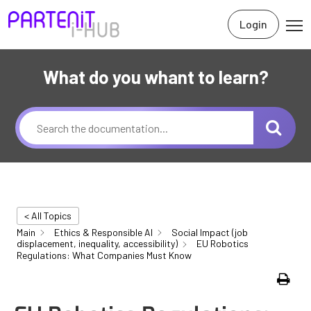
Login
What do you whant to learn?
< All Topics
Main
Ethics & Responsible AI
Social Impact (job
displacement, inequality, accessibility)
EU Robotics
Regulations: What Companies Must Know
Print