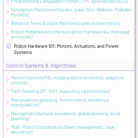
Programming Languages (Python, C++, specialized DSLs)
Simulation Platforms (Gazebo, Isaac Sim, Webots, PyBullet,
MuJoCo)
Behavior Trees & State Machines (task orchestration)
Robot Middleware (communication frameworks, message
protocols)
Robot Hardware 101: Motors, Actuators, and Power
Systems
Control Systems & Algorithms
Motion Control (PID, model predictive control, adaptive
control)
Path Planning (A*, RRT, trajectory optimization)
Manipulation (grasping, force control, dexterous
manipulation)
Navigation (obstacle avoidance, global planning, local
planning)
Multi-Robot Coordination (fleet management, task
allocation)