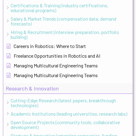
Certifications & Training (industry certifications,
educational programs)
Salary & Market Trends (compensation data, demand
forecasts)
Hiring & Recruitment (interview preparation, portfolio
building)
Careers in Robotics: Where to Start
Freelance Opportunities in Robotics and AI
Managing Multicultural Engineering Teams
Managing Multicultural Engineering Teams
Research & Innovation
Cutting-Edge Research (latest papers, breakthrough
technologies)
Academic Institutions (leading universities, research labs)
Open Source Projects (community tools, collaborative
development)
Startups & Innovation (emerging companies, funding