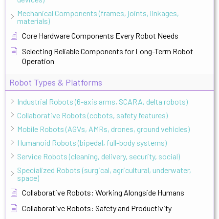
Mechanical Components (frames, joints, linkages,
materials)
Core Hardware Components Every Robot Needs
Selecting Reliable Components for Long-Term Robot
Operation
Robot Types & Platforms
Industrial Robots (6-axis arms, SCARA, delta robots)
Collaborative Robots (cobots, safety features)
Mobile Robots (AGVs, AMRs, drones, ground vehicles)
Humanoid Robots (bipedal, full-body systems)
Service Robots (cleaning, delivery, security, social)
Specialized Robots (surgical, agricultural, underwater,
space)
Collaborative Robots: Working Alongside Humans
Collaborative Robots: Safety and Productivity