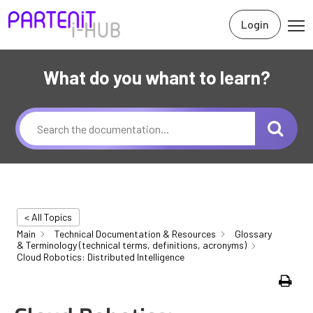
Login
What do you whant to learn?
< All Topics
Main
Technical Documentation & Resources
Glossary
& Terminology (technical terms, definitions, acronyms)
Cloud Robotics: Distributed Intelligence
Print