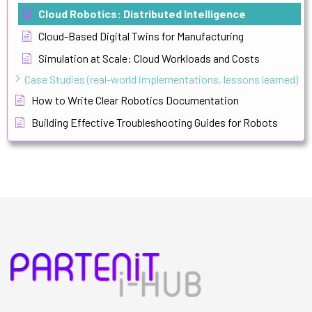
Cloud Robotics: Distributed Intelligence
Cloud-Based Digital Twins for Manufacturing
Simulation at Scale: Cloud Workloads and Costs
Case Studies (real-world implementations, lessons learned)
How to Write Clear Robotics Documentation
Building Effective Troubleshooting Guides for Robots