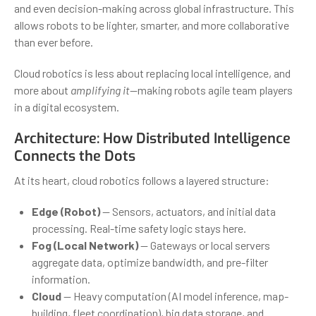
and even decision-making across global infrastructure. This
allows robots to be lighter, smarter, and more collaborative
than ever before.
Cloud robotics is less about replacing local intelligence, and
more about
amplifying it
—making robots agile team players
in a digital ecosystem.
Architecture: How Distributed Intelligence
Connects the Dots
At its heart, cloud robotics follows a layered structure:
Edge (Robot)
— Sensors, actuators, and initial data
processing. Real-time safety logic stays here.
Fog (Local Network)
— Gateways or local servers
aggregate data, optimize bandwidth, and pre-filter
information.
Cloud
— Heavy computation (AI model inference, map-
building, fleet coordination), big data storage, and