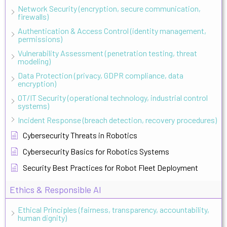
Network Security (encryption, secure communication,
firewalls)
Authentication & Access Control (identity management,
permissions)
Vulnerability Assessment (penetration testing, threat
modeling)
Data Protection (privacy, GDPR compliance, data
encryption)
OT/IT Security (operational technology, industrial control
systems)
Incident Response (breach detection, recovery procedures)
Cybersecurity Threats in Robotics
Cybersecurity Basics for Robotics Systems
Security Best Practices for Robot Fleet Deployment
Ethics & Responsible AI
Ethical Principles (fairness, transparency, accountability,
human dignity)