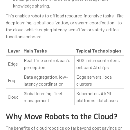
knowledge sharing.
This enables robots to offload resource-intensive tasks—like
deep learning, global localization, or swarm coordination—to
the cloud, while keeping latency-sensitive or safety-critical
functions onboard.
Layer
Main Tasks
Typical Technologies
Real-time control, basic
ROS, microcontrollers,
Edge
perception
onboard AI chips
Data aggregation, low-
Edge servers, local
Fog
latency coordination
clusters
Global learning, fleet
Kubernetes, AI/ML
Cloud
management
platforms, databases
Why Move Robots to the Cloud?
The benefits of cloud robotics go far beyond cost savings or