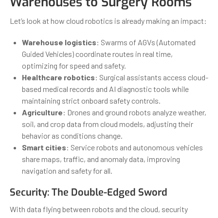
Warehouses to Surgery Rooms
Let’s look at how cloud robotics is already making an impact:
Warehouse logistics
: Swarms of AGVs (Automated
Guided Vehicles) coordinate routes in real time,
optimizing for speed and safety.
Healthcare robotics
: Surgical assistants access cloud-
based medical records and AI diagnostic tools while
maintaining strict onboard safety controls.
Agriculture
: Drones and ground robots analyze weather,
soil, and crop data from cloud models, adjusting their
behavior as conditions change.
Smart cities
: Service robots and autonomous vehicles
share maps, traffic, and anomaly data, improving
navigation and safety for all.
Security: The Double-Edged Sword
With data flying between robots and the cloud, security