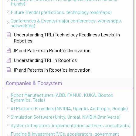
trends)
Future Trends (predictions, technology roadmaps)
Conferences & Events (major conferences, workshops,
networking)
Understanding TRL (Technology Readiness Levels) in
Robotics
IP and Patents in Robotics Innovation
Understanding TRL in Robotics
IP and Patents in Robotics Innovation
Companies & Ecosystem
Robot Manufacturers (ABB, FANUC, KUKA, Boston
Dynamics, Tesla)
AI Platform Providers (NVIDIA, OpenAI, Anthropic, Google)
Simulation Software (Unity, Unreal, NVIDIA Omniverse)
System Integrators (implementation partners, consultants)
Funding & Investment (VCs, accelerators, government