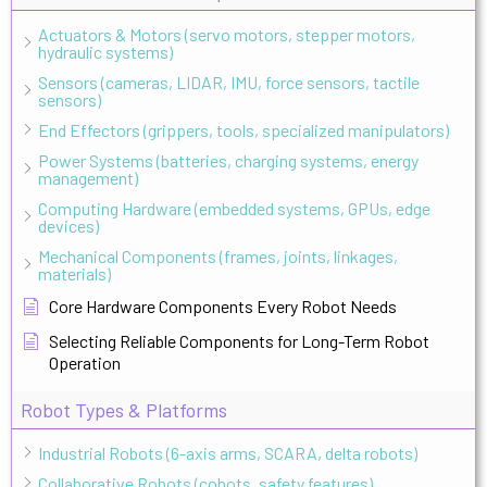
Actuators & Motors (servo motors, stepper motors,
hydraulic systems)
Sensors (cameras, LIDAR, IMU, force sensors, tactile
sensors)
End Effectors (grippers, tools, specialized manipulators)
Power Systems (batteries, charging systems, energy
management)
Computing Hardware (embedded systems, GPUs, edge
devices)
Mechanical Components (frames, joints, linkages,
materials)
Core Hardware Components Every Robot Needs
Selecting Reliable Components for Long-Term Robot
Operation
Robot Types & Platforms
Industrial Robots (6-axis arms, SCARA, delta robots)
Collaborative Robots (cobots, safety features)