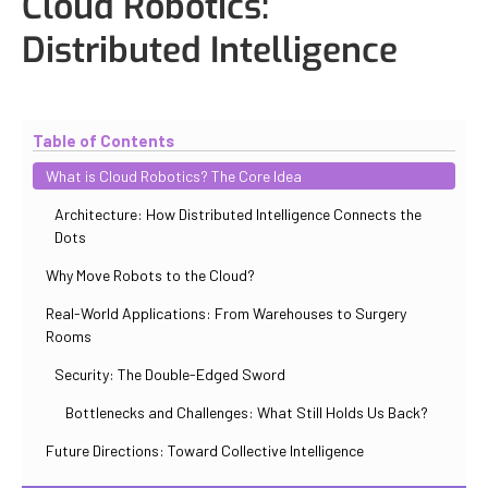
Cloud Robotics:
Distributed Intelligence
Updated
October 30, 2025
By
Iuliia Gorshkova
Table of Contents
What is Cloud Robotics? The Core Idea
Architecture: How Distributed Intelligence Connects the
Dots
Why Move Robots to the Cloud?
Real-World Applications: From Warehouses to Surgery
Rooms
Security: The Double-Edged Sword
Bottlenecks and Challenges: What Still Holds Us Back?
Future Directions: Toward Collective Intelligence