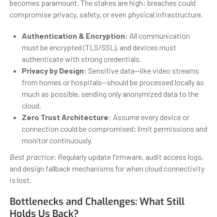
becomes paramount. The stakes are high: breaches could
compromise privacy, safety, or even physical infrastructure.
Authentication & Encryption
: All communication
must be encrypted (TLS/SSL), and devices must
authenticate with strong credentials.
Privacy by Design
: Sensitive data—like video streams
from homes or hospitals—should be processed locally as
much as possible, sending only anonymized data to the
cloud.
Zero Trust Architecture
: Assume every device or
connection could be compromised; limit permissions and
monitor continuously.
Best practice:
Regularly update firmware, audit access logs,
and design fallback mechanisms for when cloud connectivity
is lost.
Bottlenecks and Challenges: What Still
Holds Us Back?