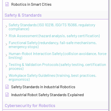
Robotics in Smart Cities
Safety & Standards
Safety Standards (ISO 10218, ISO/TS 15066, regulatory
compliance)
Risk Assessment (hazard analysis, safety certification)
Functional Safety (redundancy, fail-safe mechanisms,
emergency stops)
Human-Robot Interaction Safety (collision avoidance, force
limiting)
Testing & Validation Protocols (safety testing, certification
process)
Workplace Safety Guidelines (training, best practices,
ergonomics)
Safety Standards in Industrial Robotics
Industrial Robot Safety Standards Explained
Cybersecurity for Robotics