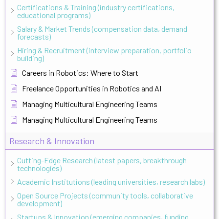
Certifications & Training (industry certifications,
educational programs)
Salary & Market Trends (compensation data, demand
forecasts)
Hiring & Recruitment (interview preparation, portfolio
building)
Careers in Robotics: Where to Start
Freelance Opportunities in Robotics and AI
Managing Multicultural Engineering Teams
Managing Multicultural Engineering Teams
Research & Innovation
Cutting-Edge Research (latest papers, breakthrough
technologies)
Academic Institutions (leading universities, research labs)
Open Source Projects (community tools, collaborative
development)
Startups & Innovation (emerging companies, funding