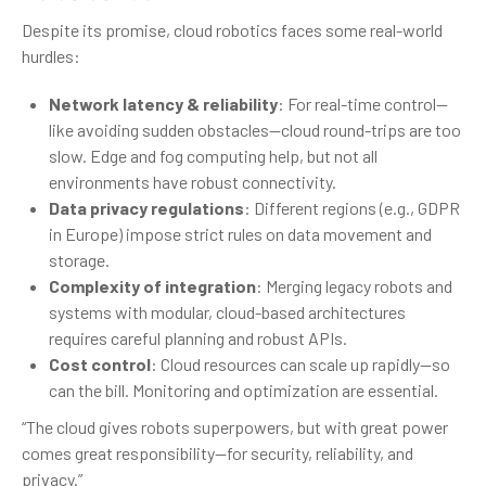
Despite its promise, cloud robotics faces some real-world
hurdles:
Network latency & reliability
: For real-time control—
like avoiding sudden obstacles—cloud round-trips are too
slow. Edge and fog computing help, but not all
environments have robust connectivity.
Data privacy regulations
: Different regions (e.g., GDPR
in Europe) impose strict rules on data movement and
storage.
Complexity of integration
: Merging legacy robots and
systems with modular, cloud-based architectures
requires careful planning and robust APIs.
Cost control
: Cloud resources can scale up rapidly—so
can the bill. Monitoring and optimization are essential.
“The cloud gives robots superpowers, but with great power
comes great responsibility—for security, reliability, and
privacy.”