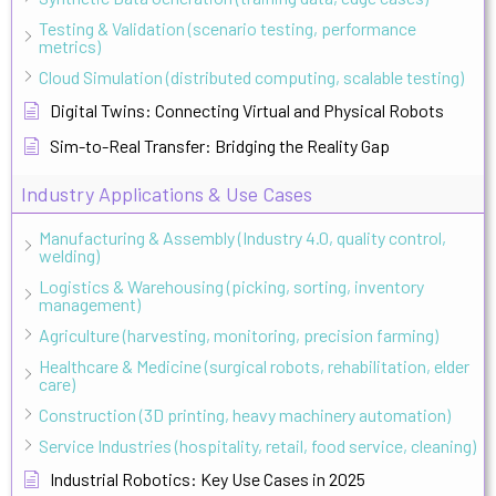
Testing & Validation (scenario testing, performance
metrics)
Cloud Simulation (distributed computing, scalable testing)
Digital Twins: Connecting Virtual and Physical Robots
Sim-to-Real Transfer: Bridging the Reality Gap
Industry Applications & Use Cases
Manufacturing & Assembly (Industry 4.0, quality control,
welding)
Logistics & Warehousing (picking, sorting, inventory
management)
Agriculture (harvesting, monitoring, precision farming)
Healthcare & Medicine (surgical robots, rehabilitation, elder
care)
Construction (3D printing, heavy machinery automation)
Service Industries (hospitality, retail, food service, cleaning)
Industrial Robotics: Key Use Cases in 2025