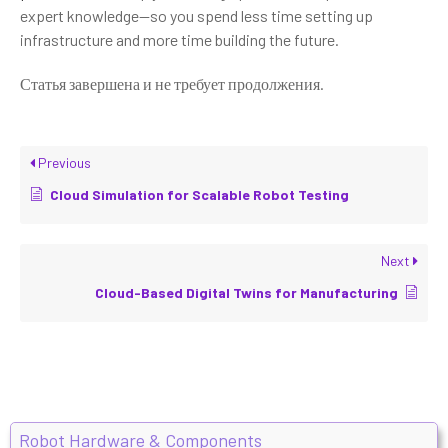
expert knowledge—so you spend less time setting up
infrastructure and more time building the future.
Статья завершена и не требует продолжения.
Previous
Cloud Simulation for Scalable Robot Testing
Next
Cloud-Based Digital Twins for Manufacturing
Robot Hardware & Components