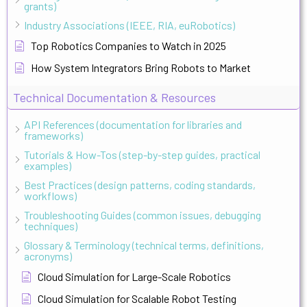
grants)
Industry Associations (IEEE, RIA, euRobotics)
Top Robotics Companies to Watch in 2025
How System Integrators Bring Robots to Market
Technical Documentation & Resources
API References (documentation for libraries and
frameworks)
Tutorials & How-Tos (step-by-step guides, practical
examples)
Best Practices (design patterns, coding standards,
workflows)
Troubleshooting Guides (common issues, debugging
techniques)
Glossary & Terminology (technical terms, definitions,
acronyms)
Cloud Simulation for Large-Scale Robotics
Cloud Simulation for Scalable Robot Testing