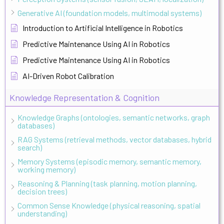
Generative AI (foundation models, multimodal systems)
Introduction to Artificial Intelligence in Robotics
Predictive Maintenance Using AI in Robotics
Predictive Maintenance Using AI in Robotics
AI-Driven Robot Calibration
Knowledge Representation & Cognition
Knowledge Graphs (ontologies, semantic networks, graph
databases)
RAG Systems (retrieval methods, vector databases, hybrid
search)
Memory Systems (episodic memory, semantic memory,
working memory)
Reasoning & Planning (task planning, motion planning,
decision trees)
Common Sense Knowledge (physical reasoning, spatial
understanding)