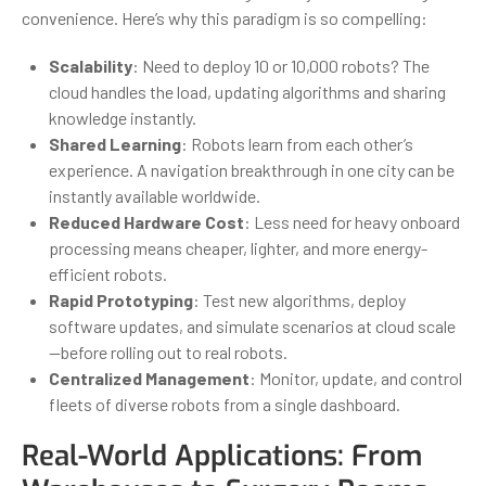
convenience. Here’s why this paradigm is so compelling:
Scalability
: Need to deploy 10 or 10,000 robots? The
cloud handles the load, updating algorithms and sharing
knowledge instantly.
Shared Learning
: Robots learn from each other’s
experience. A navigation breakthrough in one city can be
instantly available worldwide.
Reduced Hardware Cost
: Less need for heavy onboard
processing means cheaper, lighter, and more energy-
efficient robots.
Rapid Prototyping
: Test new algorithms, deploy
software updates, and simulate scenarios at cloud scale
—before rolling out to real robots.
Centralized Management
: Monitor, update, and control
fleets of diverse robots from a single dashboard.
Real-World Applications: From