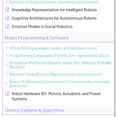
Symbolic AI (logic systems, rule-based approaches)
Knowledge Representation for Intelligent Robots
Cognitive Architectures for Autonomous Robots
Emotion Models in Social Robotics
Robot Programming & Software
ROS & ROS2 (packages, nodes, architecture, tools)
Programming Languages (Python, C++, specialized DSLs)
Simulation Platforms (Gazebo, Isaac Sim, Webots, PyBullet,
MuJoCo)
Behavior Trees & State Machines (task orchestration)
Robot Middleware (communication frameworks, message
protocols)
Robot Hardware 101: Motors, Actuators, and Power
Systems
Control Systems & Algorithms