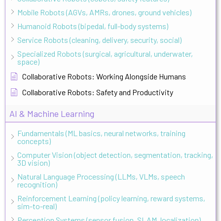
Mobile Robots (AGVs, AMRs, drones, ground vehicles)
Humanoid Robots (bipedal, full-body systems)
Service Robots (cleaning, delivery, security, social)
Specialized Robots (surgical, agricultural, underwater,
space)
Collaborative Robots: Working Alongside Humans
Collaborative Robots: Safety and Productivity
AI & Machine Learning
Fundamentals (ML basics, neural networks, training
concepts)
Computer Vision (object detection, segmentation, tracking,
3D vision)
Natural Language Processing (LLMs, VLMs, speech
recognition)
Reinforcement Learning (policy learning, reward systems,
sim-to-real)
Perception Systems (sensor fusion, SLAM, localization)