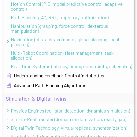
Motion Control (PID, model predictive control, adaptive
control)
Path Planning (A*, RRT, trajectory optimization)
Manipulation (grasping, force control, dexterous
manipulation)
Navigation (obstacle avoidance, global planning, local
planning)
Multi-Robot Coordination (fleet management, task
allocation)
Real-Time Systems (latency, timing constraints, scheduling)
Understanding Feedback Control in Robotics
Advanced Path Planning Algorithms
Simulation & Digital Twins
Physics Engines (collision detection, dynamics simulation)
Sim-to-Real Transfer (domain randomization, reality gap)
Digital Twin Technology (virtual replicas, synchronization)
Synthetic Data Generation (training data, edge cases)