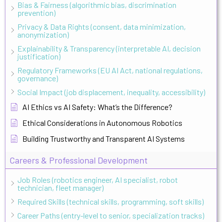
Bias & Fairness (algorithmic bias, discrimination
prevention)
Privacy & Data Rights (consent, data minimization,
anonymization)
Explainability & Transparency (interpretable AI, decision
justification)
Regulatory Frameworks (EU AI Act, national regulations,
governance)
Social Impact (job displacement, inequality, accessibility)
AI Ethics vs AI Safety: What’s the Difference?
Ethical Considerations in Autonomous Robotics
Building Trustworthy and Transparent AI Systems
Careers & Professional Development
Job Roles (robotics engineer, AI specialist, robot
technician, fleet manager)
Required Skills (technical skills, programming, soft skills)
Career Paths (entry-level to senior, specialization tracks)