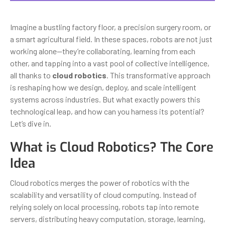
Imagine a bustling factory floor, a precision surgery room, or
a smart agricultural field. In these spaces, robots are not just
working alone—they’re collaborating, learning from each
other, and tapping into a vast pool of collective intelligence,
all thanks to
cloud robotics
. This transformative approach
is reshaping how we design, deploy, and scale intelligent
systems across industries. But what exactly powers this
technological leap, and how can you harness its potential?
Let’s dive in.
What is Cloud Robotics? The Core
Idea
Cloud robotics merges the power of robotics with the
scalability and versatility of cloud computing. Instead of
relying solely on local processing, robots tap into remote
servers, distributing heavy computation, storage, learning,