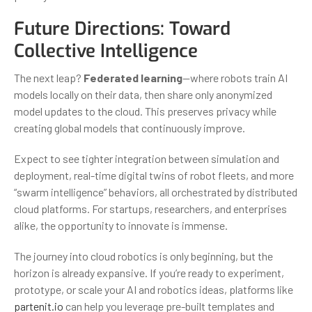
Future Directions: Toward
Collective Intelligence
The next leap?
Federated learning
—where robots train AI
models locally on their data, then share only anonymized
model updates to the cloud. This preserves privacy while
creating global models that continuously improve.
Expect to see tighter integration between simulation and
deployment, real-time digital twins of robot fleets, and more
“swarm intelligence” behaviors, all orchestrated by distributed
cloud platforms. For startups, researchers, and enterprises
alike, the opportunity to innovate is immense.
The journey into cloud robotics is only beginning, but the
horizon is already expansive. If you’re ready to experiment,
prototype, or scale your AI and robotics ideas, platforms like
partenit.io
can help you leverage pre-built templates and