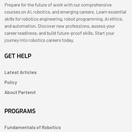
Prepare for the future of work with our comprehensive
courses on AI, robotics, and emerging careers. Learn essential
skills for robotics engineering, robot programming, AI ethics,
and automation. Discover new professions, assess your
career readiness, and build future-proof skills. Start your
journey into robotics careers today.
GET HELP
Latest Articles
Policy
About Partenit
PROGRAMS
Fundamentals of Robotics