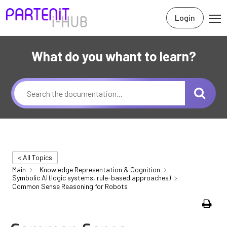
Login
What do you whant to learn?
< All Topics
Main
Knowledge Representation & Cognition
Symbolic AI (logic systems, rule-based approaches)
Common Sense Reasoning for Robots
Print