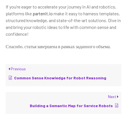
If you’re eager to accelerate your journey in AI and robotics,
platforms like
partenit.io
make it easy to harness templates,
structured knowledge, and state-of-the-art solutions. Dive in
and bring your robotic ideas to life with common sense and
confidence!
Спасибо, статья завершена в рамках заданного объема.
Previous
Common Sense Knowledge for Robot Reasoning
Next
Building a Semantic Map for Service Robots