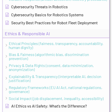
Cybersecurity Threats in Robotics
Cybersecurity Basics for Robotics Systems
Security Best Practices for Robot Fleet Deployment
Ethics & Responsible AI
Ethical Principles (fairness, transparency, accountability,
human dignity)
Bias & Fairness (algorithmic bias, discrimination
prevention)
Privacy & Data Rights (consent, data minimization,
anonymization)
Explainability & Transparency (interpretable AI, decision
justification)
Regulatory Frameworks (EU AI Act, national regulations,
governance)
Social Impact (job displacement, inequality, accessibility)
AI Ethics vs AI Safety: What’s the Difference?