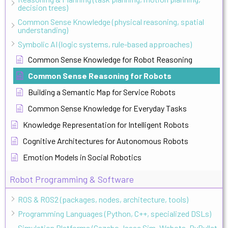
decision trees)
Common Sense Knowledge (physical reasoning, spatial
understanding)
Symbolic AI (logic systems, rule-based approaches)
Common Sense Knowledge for Robot Reasoning
Common Sense Reasoning for Robots
Building a Semantic Map for Service Robots
Common Sense Knowledge for Everyday Tasks
Knowledge Representation for Intelligent Robots
Cognitive Architectures for Autonomous Robots
Emotion Models in Social Robotics
Robot Programming & Software
ROS & ROS2 (packages, nodes, architecture, tools)
Programming Languages (Python, C++, specialized DSLs)
Simulation Platforms (Gazebo, Isaac Sim, Webots, PyBullet,