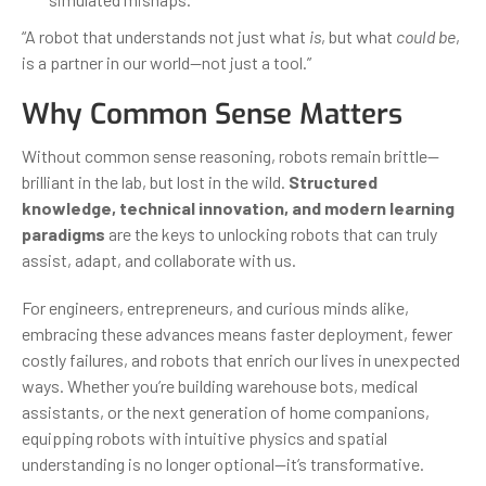
“A robot that understands not just what
is
, but what
could be
,
is a partner in our world—not just a tool.”
Why Common Sense Matters
Without common sense reasoning, robots remain brittle—
brilliant in the lab, but lost in the wild.
Structured
knowledge, technical innovation, and modern learning
paradigms
are the keys to unlocking robots that can truly
assist, adapt, and collaborate with us.
For engineers, entrepreneurs, and curious minds alike,
embracing these advances means faster deployment, fewer
costly failures, and robots that enrich our lives in unexpected
ways. Whether you’re building warehouse bots, medical
assistants, or the next generation of home companions,
equipping robots with intuitive physics and spatial
understanding is no longer optional—it’s transformative.