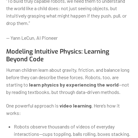
“To build truly capable robots, we need them to understand
the world like a child does: not just seeing objects, but
intuitively grasping what might happen if they push, pull, or
drop them.”
— Yann LeCun, AI Pioneer
Modeling Intuitive Physics: Learning
Beyond Code
Human children learn about gravity, friction, and balance long
before they can describe these forces. Robots, too, are
starting to
learn physics by experiencing the world
—not
by reading textbooks, but through data-driven methods.
One powerful approach is
video learning
. Here’s how it
works:
Robots observe thousands of videos of everyday
interactions—cups toppling, balls rolling, boxes stacking.