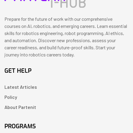
Prepare for the future of work with our comprehensive
courses on AI, robotics, and emerging careers. Learn essential
skills for robotics engineering, robot programming, AI ethics,
and automation. Discover new professions, assess your
career readiness, and build future-proof skills. Start your
journey into robotics careers today.
GET HELP
Latest Articles
Policy
About Partenit
PROGRAMS