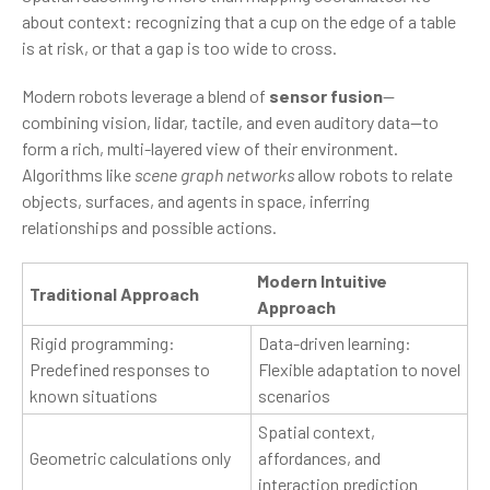
about context: recognizing that a cup on the edge of a table
is at risk, or that a gap is too wide to cross.
Modern robots leverage a blend of
sensor fusion
—
combining vision, lidar, tactile, and even auditory data—to
form a rich, multi-layered view of their environment.
Algorithms like
scene graph networks
allow robots to relate
objects, surfaces, and agents in space, inferring
relationships and possible actions.
Modern Intuitive
Traditional Approach
Approach
Rigid programming:
Data-driven learning:
Predefined responses to
Flexible adaptation to novel
known situations
scenarios
Spatial context,
Geometric calculations only
affordances, and
interaction prediction