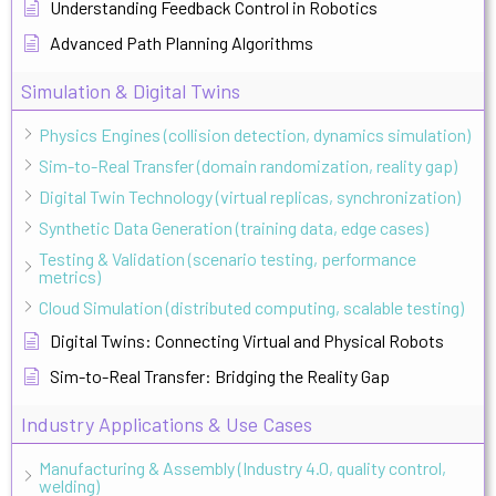
Understanding Feedback Control in Robotics
Advanced Path Planning Algorithms
Simulation & Digital Twins
Physics Engines (collision detection, dynamics simulation)
Sim-to-Real Transfer (domain randomization, reality gap)
Digital Twin Technology (virtual replicas, synchronization)
Synthetic Data Generation (training data, edge cases)
Testing & Validation (scenario testing, performance
metrics)
Cloud Simulation (distributed computing, scalable testing)
Digital Twins: Connecting Virtual and Physical Robots
Sim-to-Real Transfer: Bridging the Reality Gap
Industry Applications & Use Cases
Manufacturing & Assembly (Industry 4.0, quality control,
welding)