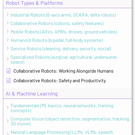
Robot Types & Platforms
Industrial Robots (6-axis arms, SCARA, delta robots)
Collaborative Robots (cobots, safety features)
Mobile Robots (AGVs, AMRs, drones, ground vehicles)
Humanoid Robots (bipedal, full-body systems)
Service Robots (cleaning, delivery, security, social)
Specialized Robots (surgical, agricultural, underwater,
space)
Collaborative Robots: Working Alongside Humans
Collaborative Robots: Safety and Productivity
AI & Machine Learning
Fundamentals (ML basics, neural networks, training
concepts)
Computer Vision (object detection, segmentation, tracking,
3D vision)
Natural Language Processing (LLMs, VLMs, speech