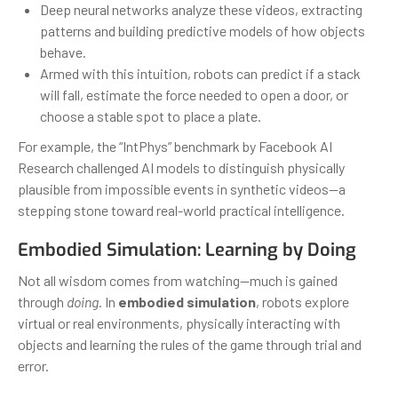
Deep neural networks analyze these videos, extracting
patterns and building predictive models of how objects
behave.
Armed with this intuition, robots can predict if a stack
will fall, estimate the force needed to open a door, or
choose a stable spot to place a plate.
For example, the “IntPhys” benchmark by Facebook AI
Research challenged AI models to distinguish physically
plausible from impossible events in synthetic videos—a
stepping stone toward real-world practical intelligence.
Embodied Simulation: Learning by Doing
Not all wisdom comes from watching—much is gained
through
doing
. In
embodied simulation
, robots explore
virtual or real environments, physically interacting with
objects and learning the rules of the game through trial and
error.