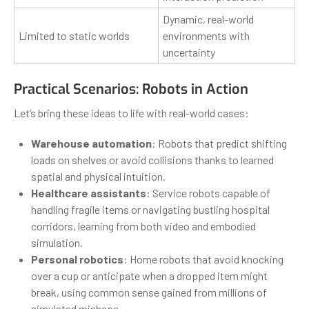
Dynamic, real-world
Limited to static worlds
environments with
uncertainty
Practical Scenarios: Robots in Action
Let’s bring these ideas to life with real-world cases:
Warehouse automation
: Robots that predict shifting
loads on shelves or avoid collisions thanks to learned
spatial and physical intuition.
Healthcare assistants
: Service robots capable of
handling fragile items or navigating bustling hospital
corridors, learning from both video and embodied
simulation.
Personal robotics
: Home robots that avoid knocking
over a cup or anticipate when a dropped item might
break, using common sense gained from millions of
simulated mishaps.