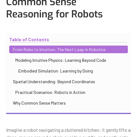
Common Sense
Reasoning for Robots
Updated
October 30, 2025
By
Iuliia Gorshkova
Table of Contents
From Rules to Intuition: The Next Leap in Robotics
Modeling Intuitive Physics: Learning Beyond Code
Embodied Simulation: Learning by Doing
Spatial Understanding: Beyond Coordinates
Practical Scenarios: Robots in Action
Why Common Sense Matters
Imagine a robot navigating a cluttered kitchen: it gently lifts a