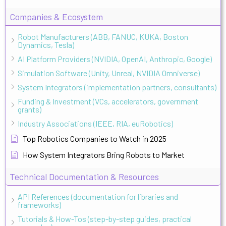
Companies & Ecosystem
Robot Manufacturers (ABB, FANUC, KUKA, Boston
Dynamics, Tesla)
AI Platform Providers (NVIDIA, OpenAI, Anthropic, Google)
Simulation Software (Unity, Unreal, NVIDIA Omniverse)
System Integrators (implementation partners, consultants)
Funding & Investment (VCs, accelerators, government
grants)
Industry Associations (IEEE, RIA, euRobotics)
Top Robotics Companies to Watch in 2025
How System Integrators Bring Robots to Market
Technical Documentation & Resources
API References (documentation for libraries and
frameworks)
Tutorials & How-Tos (step-by-step guides, practical