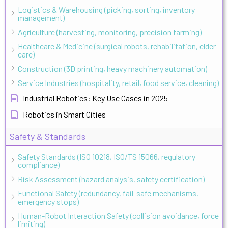
Logistics & Warehousing (picking, sorting, inventory
management)
Agriculture (harvesting, monitoring, precision farming)
Healthcare & Medicine (surgical robots, rehabilitation, elder
care)
Construction (3D printing, heavy machinery automation)
Service Industries (hospitality, retail, food service, cleaning)
Industrial Robotics: Key Use Cases in 2025
Robotics in Smart Cities
Safety & Standards
Safety Standards (ISO 10218, ISO/TS 15066, regulatory
compliance)
Risk Assessment (hazard analysis, safety certification)
Functional Safety (redundancy, fail-safe mechanisms,
emergency stops)
Human-Robot Interaction Safety (collision avoidance, force
limiting)