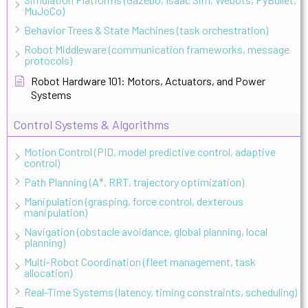
MuJoCo)
Behavior Trees & State Machines (task orchestration)
Robot Middleware (communication frameworks, message
protocols)
Robot Hardware 101: Motors, Actuators, and Power
Systems
Control Systems & Algorithms
Motion Control (PID, model predictive control, adaptive
control)
Path Planning (A*, RRT, trajectory optimization)
Manipulation (grasping, force control, dexterous
manipulation)
Navigation (obstacle avoidance, global planning, local
planning)
Multi-Robot Coordination (fleet management, task
allocation)
Real-Time Systems (latency, timing constraints, scheduling)