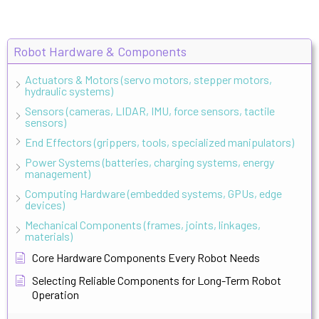
Robot Hardware & Components
Actuators & Motors (servo motors, stepper motors,
hydraulic systems)
Sensors (cameras, LIDAR, IMU, force sensors, tactile
sensors)
End Effectors (grippers, tools, specialized manipulators)
Power Systems (batteries, charging systems, energy
management)
Computing Hardware (embedded systems, GPUs, edge
devices)
Mechanical Components (frames, joints, linkages,
materials)
Core Hardware Components Every Robot Needs
Selecting Reliable Components for Long-Term Robot
Operation