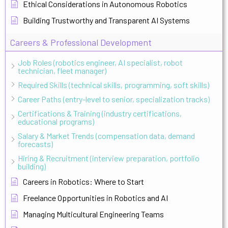
Ethical Considerations in Autonomous Robotics
Building Trustworthy and Transparent AI Systems
Careers & Professional Development
Job Roles (robotics engineer, AI specialist, robot
technician, fleet manager)
Required Skills (technical skills, programming, soft skills)
Career Paths (entry-level to senior, specialization tracks)
Certifications & Training (industry certifications,
educational programs)
Salary & Market Trends (compensation data, demand
forecasts)
Hiring & Recruitment (interview preparation, portfolio
building)
Careers in Robotics: Where to Start
Freelance Opportunities in Robotics and AI
Managing Multicultural Engineering Teams