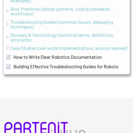
examples)
Best Practices (design patterns, coding standards,
workflows)
Troubleshooting Guides (common issues, debugging
techniques)
Glossary & Terminology (technical terms, definitions,
acronyms)
Case Studies (real-world implementations, lessons learned)
How to Write Clear Robotics Documentation
Building Effective Troubleshooting Guides for Robots