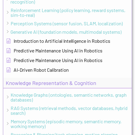
recognition)
Reinforcement Learning (policy learning, reward systems,
sim-to-real)
Perception Systems (sensor fusion, SLAM, localization)
Generative AI (foundation models, multimodal systems)
Introduction to Artificial Intelligence in Robotics
Predictive Maintenance Using AI in Robotics
Predictive Maintenance Using AI in Robotics
AI-Driven Robot Calibration
Knowledge Representation & Cognition
Knowledge Graphs (ontologies, semantic networks, graph
databases)
RAG Systems (retrieval methods, vector databases, hybrid
search)
Memory Systems (episodic memory, semantic memory,
working memory)
Reasoning & Planning (task planning, motion planning,