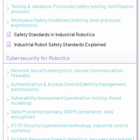
Testing & Validation Protocols (safety testing, certification
process)
Workplace Safety Guidelines (training, best practices,
ergonomics)
Safety Standards in Industrial Robotics
Industrial Robot Safety Standards Explained
Cybersecurity for Robotics
Network Security (encryption, secure communication,
firewalls)
Authentication & Access Control (identity management,
permissions)
Vulnerability Assessment (penetration testing, threat
modeling)
Data Protection (privacy, GDPR compliance, data
encryption)
OT/IT Security (operational technology, industrial control
systems)
Incident Response (breach detection, recovery procedures)