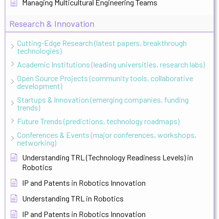
Managing Multicultural Engineering Teams
Research & Innovation
Cutting-Edge Research (latest papers, breakthrough
technologies)
Academic Institutions (leading universities, research labs)
Open Source Projects (community tools, collaborative
development)
Startups & Innovation (emerging companies, funding
trends)
Future Trends (predictions, technology roadmaps)
Conferences & Events (major conferences, workshops,
networking)
Understanding TRL (Technology Readiness Levels) in
Robotics
IP and Patents in Robotics Innovation
Understanding TRL in Robotics
IP and Patents in Robotics Innovation