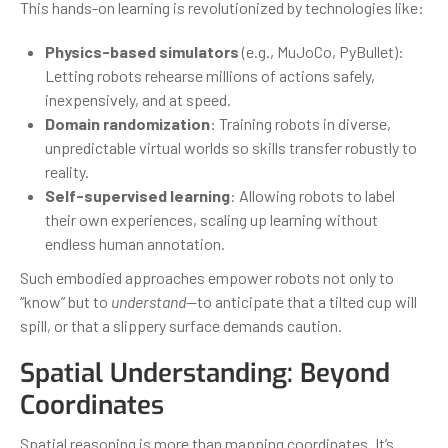
This hands-on learning is revolutionized by technologies like:
Physics-based simulators
(e.g., MuJoCo, PyBullet):
Letting robots rehearse millions of actions safely,
inexpensively, and at speed.
Domain randomization
: Training robots in diverse,
unpredictable virtual worlds so skills transfer robustly to
reality.
Self-supervised learning
: Allowing robots to label
their own experiences, scaling up learning without
endless human annotation.
Such embodied approaches empower robots not only to
“know” but to
understand
—to anticipate that a tilted cup will
spill, or that a slippery surface demands caution.
Spatial Understanding: Beyond
Coordinates
Spatial reasoning is more than mapping coordinates. It’s