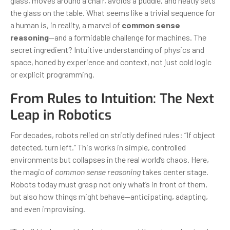
glass, moves around a chair, avoids a puddle, and neatly sets
the glass on the table. What seems like a trivial sequence for
a human is, in reality, a marvel of
common sense
reasoning
—and a formidable challenge for machines. The
secret ingredient? Intuitive understanding of physics and
space, honed by experience and context, not just cold logic
or explicit programming.
From Rules to Intuition: The Next
Leap in Robotics
For decades, robots relied on strictly defined rules: “If object
detected, turn left.” This works in simple, controlled
environments but collapses in the real world’s chaos. Here,
the magic of
common sense reasoning
takes center stage.
Robots today must grasp not only what’s in front of them,
but also how things might behave—anticipating, adapting,
and even improvising.