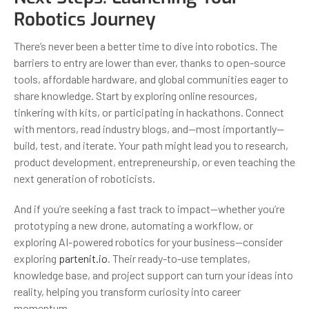
Robotics Journey
There’s never been a better time to dive into robotics. The
barriers to entry are lower than ever, thanks to open-source
tools, affordable hardware, and global communities eager to
share knowledge. Start by exploring online resources,
tinkering with kits, or participating in hackathons. Connect
with mentors, read industry blogs, and—most importantly—
build, test, and iterate. Your path might lead you to research,
product development, entrepreneurship, or even teaching the
next generation of roboticists.
And if you’re seeking a fast track to impact—whether you’re
prototyping a new drone, automating a workflow, or
exploring AI-powered robotics for your business—consider
exploring
partenit.io
. Their ready-to-use templates,
knowledge base, and project support can turn your ideas into
reality, helping you transform curiosity into career
momentum.