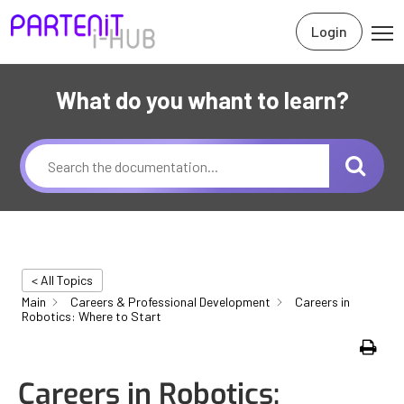
Login
What do you whant to learn?
< All Topics
Main
Careers & Professional Development
Careers in
Robotics: Where to Start
Print
Careers in Robotics: