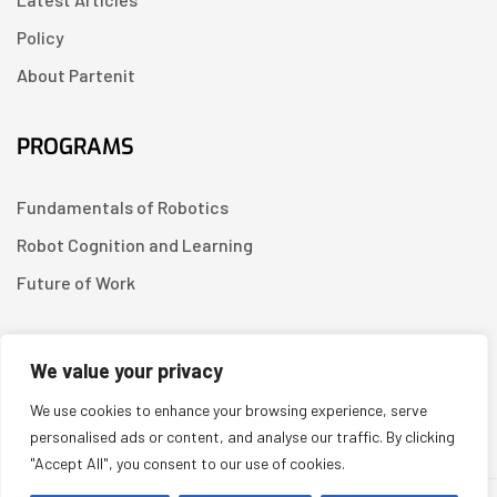
Policy
About Partenit
PROGRAMS
Fundamentals of Robotics
Robot Cognition and Learning
Future of Work
CONTACT US
We value your privacy
We use cookies to enhance your browsing experience, serve
Linkedin
personalised ads or content, and analyse our traffic. By clicking
"Accept All", you consent to our use of cookies.