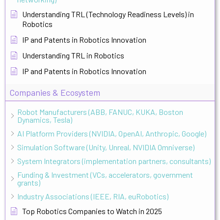
Understanding TRL (Technology Readiness Levels) in
Robotics
IP and Patents in Robotics Innovation
Understanding TRL in Robotics
IP and Patents in Robotics Innovation
Companies & Ecosystem
Robot Manufacturers (ABB, FANUC, KUKA, Boston
Dynamics, Tesla)
AI Platform Providers (NVIDIA, OpenAI, Anthropic, Google)
Simulation Software (Unity, Unreal, NVIDIA Omniverse)
System Integrators (implementation partners, consultants)
Funding & Investment (VCs, accelerators, government
grants)
Industry Associations (IEEE, RIA, euRobotics)
Top Robotics Companies to Watch in 2025