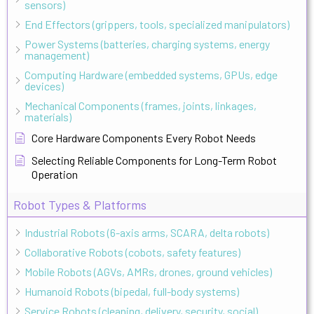
sensors)
End Effectors (grippers, tools, specialized manipulators)
Power Systems (batteries, charging systems, energy
management)
Computing Hardware (embedded systems, GPUs, edge
devices)
Mechanical Components (frames, joints, linkages,
materials)
Core Hardware Components Every Robot Needs
Selecting Reliable Components for Long-Term Robot
Operation
Robot Types & Platforms
Industrial Robots (6-axis arms, SCARA, delta robots)
Collaborative Robots (cobots, safety features)
Mobile Robots (AGVs, AMRs, drones, ground vehicles)
Humanoid Robots (bipedal, full-body systems)
Service Robots (cleaning, delivery, security, social)