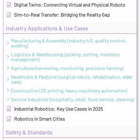
Digital Twins: Connecting Virtual and Physical Robots
Sim-to-Real Transfer: Bridging the Reality Gap
Industry Applications & Use Cases
Manufacturing & Assembly (Industry 4.0, quality control,
welding)
Logistics & Warehousing (picking, sorting, inventory
management)
Agriculture (harvesting, monitoring, precision farming)
Healthcare & Medicine (surgical robots, rehabilitation, elder
care)
Construction (3D printing, heavy machinery automation)
Service Industries (hospitality, retail, food service, cleaning)
Industrial Robotics: Key Use Cases in 2025
Robotics in Smart Cities
Safety & Standards