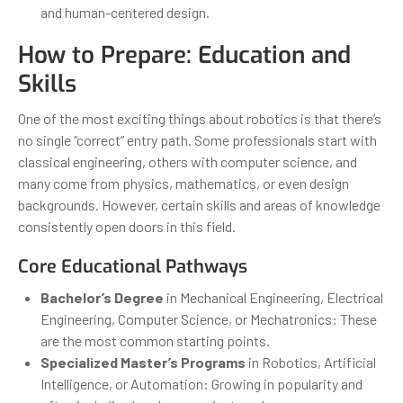
and human-centered design.
How to Prepare: Education and
Skills
One of the most exciting things about robotics is that there’s
no single “correct” entry path. Some professionals start with
classical engineering, others with computer science, and
many come from physics, mathematics, or even design
backgrounds. However, certain skills and areas of knowledge
consistently open doors in this field.
Core Educational Pathways
Bachelor’s Degree
in Mechanical Engineering, Electrical
Engineering, Computer Science, or Mechatronics: These
are the most common starting points.
Specialized Master’s Programs
in Robotics, Artificial
Intelligence, or Automation: Growing in popularity and