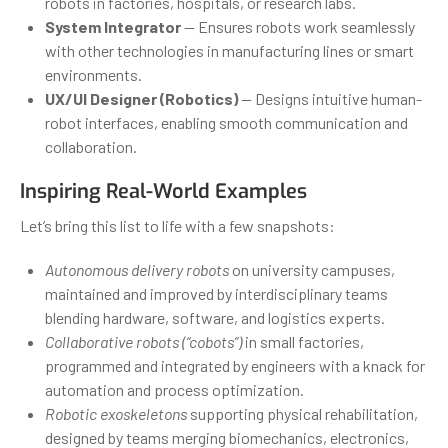
robots in factories, hospitals, or research labs.
System Integrator
— Ensures robots work seamlessly
with other technologies in manufacturing lines or smart
environments.
UX/UI Designer (Robotics)
— Designs intuitive human-
robot interfaces, enabling smooth communication and
collaboration.
Inspiring Real-World Examples
Let’s bring this list to life with a few snapshots:
Autonomous delivery robots
on university campuses,
maintained and improved by interdisciplinary teams
blending hardware, software, and logistics experts.
Collaborative robots (“cobots”)
in small factories,
programmed and integrated by engineers with a knack for
automation and process optimization.
Robotic exoskeletons
supporting physical rehabilitation,
designed by teams merging biomechanics, electronics,