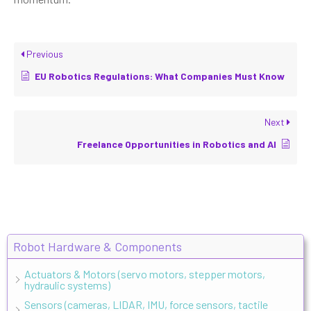
Previous
EU Robotics Regulations: What Companies Must Know
Next
Freelance Opportunities in Robotics and AI
Robot Hardware & Components
Actuators & Motors (servo motors, stepper motors,
hydraulic systems)
Sensors (cameras, LIDAR, IMU, force sensors, tactile