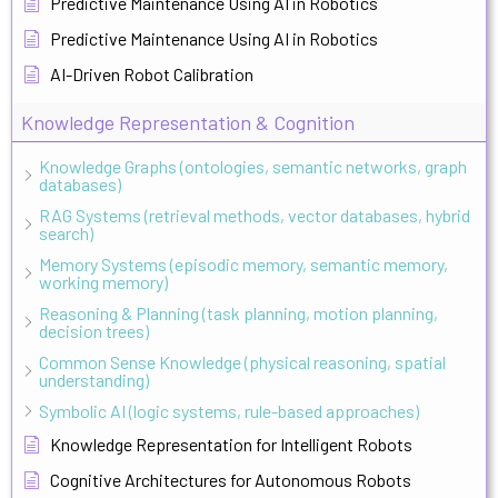
Predictive Maintenance Using AI in Robotics
Predictive Maintenance Using AI in Robotics
AI-Driven Robot Calibration
Knowledge Representation & Cognition
Knowledge Graphs (ontologies, semantic networks, graph
databases)
RAG Systems (retrieval methods, vector databases, hybrid
search)
Memory Systems (episodic memory, semantic memory,
working memory)
Reasoning & Planning (task planning, motion planning,
decision trees)
Common Sense Knowledge (physical reasoning, spatial
understanding)
Symbolic AI (logic systems, rule-based approaches)
Knowledge Representation for Intelligent Robots
Cognitive Architectures for Autonomous Robots