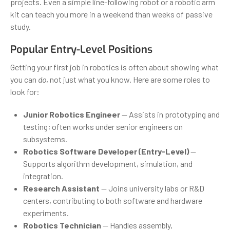
projects. Even a simple line-following robot or a robotic arm
kit can teach you more in a weekend than weeks of passive
study.
Popular Entry-Level Positions
Getting your first job in robotics is often about showing what
you can
do
, not just what you know. Here are some roles to
look for:
Junior Robotics Engineer
— Assists in prototyping and
testing; often works under senior engineers on
subsystems.
Robotics Software Developer (Entry-Level)
—
Supports algorithm development, simulation, and
integration.
Research Assistant
— Joins university labs or R&D
centers, contributing to both software and hardware
experiments.
Robotics Technician
— Handles assembly,