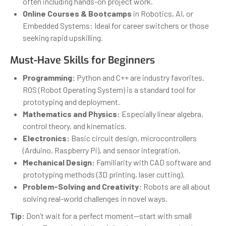
often including hands-on project work.
Online Courses & Bootcamps
in Robotics, AI, or
Embedded Systems: Ideal for career switchers or those
seeking rapid upskilling.
Must-Have Skills for Beginners
Programming:
Python and C++ are industry favorites.
ROS (Robot Operating System) is a standard tool for
prototyping and deployment.
Mathematics and Physics:
Especially linear algebra,
control theory, and kinematics.
Electronics:
Basic circuit design, microcontrollers
(Arduino, Raspberry Pi), and sensor integration.
Mechanical Design:
Familiarity with CAD software and
prototyping methods (3D printing, laser cutting).
Problem-Solving and Creativity:
Robots are all about
solving real-world challenges in novel ways.
Tip:
Don’t wait for a perfect moment—start with small