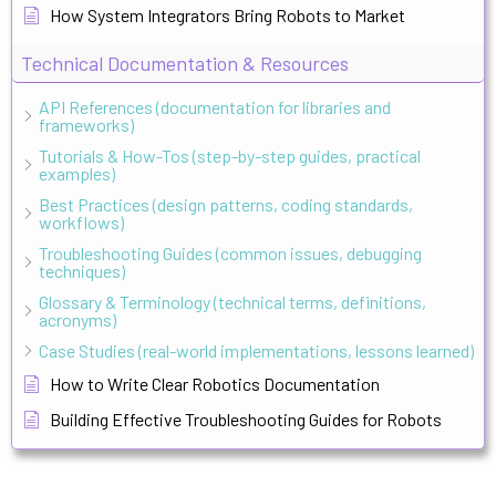
How System Integrators Bring Robots to Market
Technical Documentation & Resources
API References (documentation for libraries and
frameworks)
Tutorials & How-Tos (step-by-step guides, practical
examples)
Best Practices (design patterns, coding standards,
workflows)
Troubleshooting Guides (common issues, debugging
techniques)
Glossary & Terminology (technical terms, definitions,
acronyms)
Case Studies (real-world implementations, lessons learned)
How to Write Clear Robotics Documentation
Building Effective Troubleshooting Guides for Robots