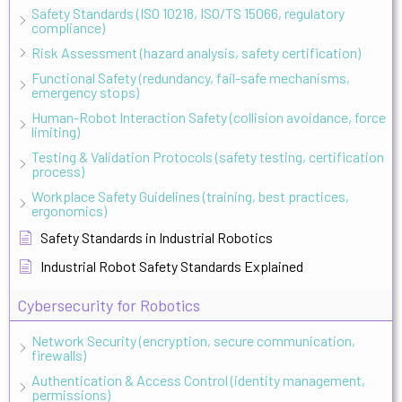
Safety Standards (ISO 10218, ISO/TS 15066, regulatory
compliance)
Risk Assessment (hazard analysis, safety certification)
Functional Safety (redundancy, fail-safe mechanisms,
emergency stops)
Human-Robot Interaction Safety (collision avoidance, force
limiting)
Testing & Validation Protocols (safety testing, certification
process)
Workplace Safety Guidelines (training, best practices,
ergonomics)
Safety Standards in Industrial Robotics
Industrial Robot Safety Standards Explained
Cybersecurity for Robotics
Network Security (encryption, secure communication,
firewalls)
Authentication & Access Control (identity management,
permissions)