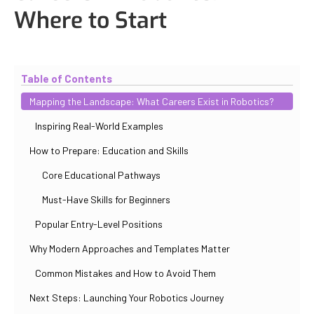
Where to Start
Updated
October 30, 2025
By
Iuliia Gorshkova
Table of Contents
Mapping the Landscape: What Careers Exist in Robotics?
Inspiring Real-World Examples
How to Prepare: Education and Skills
Core Educational Pathways
Must-Have Skills for Beginners
Popular Entry-Level Positions
Why Modern Approaches and Templates Matter
Common Mistakes and How to Avoid Them
Next Steps: Launching Your Robotics Journey