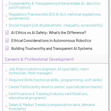
Explainability & Transparency (interpretable AI, decision
justification)
Regulatory Frameworks (EU AI Act, national regulations,
governance)
Social Impact (job displacement, inequality, accessibility)
AI Ethics vs AI Safety: What’s the Difference?
Ethical Considerations in Autonomous Robotics
Building Trustworthy and Transparent AI Systems
Careers & Professional Development
Job Roles (robotics engineer, AI specialist, robot
technician, fleet manager)
Required Skills (technical skills, programming, soft skills)
Career Paths (entry-level to senior, specialization tracks)
Certifications & Training (industry certifications,
educational programs)
Salary & Market Trends (compensation data, demand
forecasts)