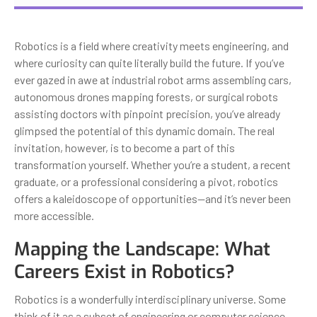
Robotics is a field where creativity meets engineering, and
where curiosity can quite literally build the future. If you’ve
ever gazed in awe at industrial robot arms assembling cars,
autonomous drones mapping forests, or surgical robots
assisting doctors with pinpoint precision, you’ve already
glimpsed the potential of this dynamic domain. The real
invitation, however, is to become a part of this
transformation yourself. Whether you’re a student, a recent
graduate, or a professional considering a pivot, robotics
offers a kaleidoscope of opportunities—and it’s never been
more accessible.
Mapping the Landscape: What
Careers Exist in Robotics?
Robotics is a wonderfully interdisciplinary universe. Some
think of it as a subset of engineering or computer science,