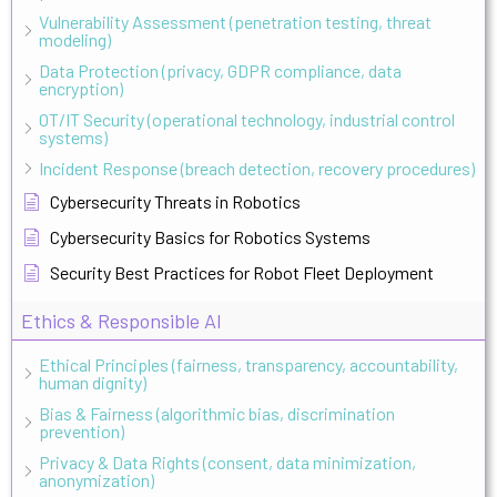
Vulnerability Assessment (penetration testing, threat
modeling)
Data Protection (privacy, GDPR compliance, data
encryption)
OT/IT Security (operational technology, industrial control
systems)
Incident Response (breach detection, recovery procedures)
Cybersecurity Threats in Robotics
Cybersecurity Basics for Robotics Systems
Security Best Practices for Robot Fleet Deployment
Ethics & Responsible AI
Ethical Principles (fairness, transparency, accountability,
human dignity)
Bias & Fairness (algorithmic bias, discrimination
prevention)
Privacy & Data Rights (consent, data minimization,
anonymization)