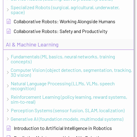
Specialized Robots (surgical, agricultural, underwater,
space)
Collaborative Robots: Working Alongside Humans
Collaborative Robots: Safety and Productivity
AI & Machine Learning
Fundamentals (ML basics, neural networks, training
concepts)
Computer Vision (object detection, segmentation, tracking,
3D vision)
Natural Language Processing (LLMs, VLMs, speech
recognition)
Reinforcement Learning (policy learning, reward systems,
sim-to-real)
Perception Systems (sensor fusion, SLAM, localization)
Generative AI (foundation models, multimodal systems)
Introduction to Artificial Intelligence in Robotics