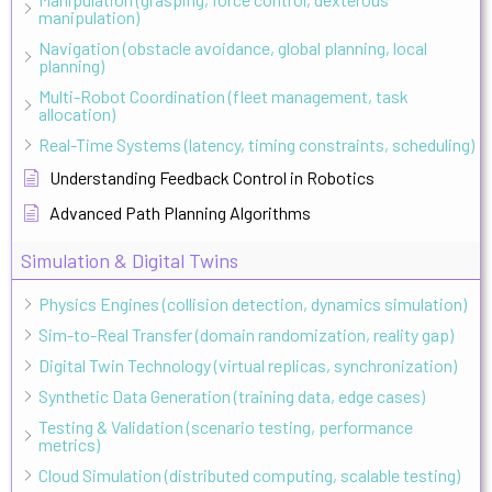
manipulation)
Navigation (obstacle avoidance, global planning, local
planning)
Multi-Robot Coordination (fleet management, task
allocation)
Real-Time Systems (latency, timing constraints, scheduling)
Understanding Feedback Control in Robotics
Advanced Path Planning Algorithms
Simulation & Digital Twins
Physics Engines (collision detection, dynamics simulation)
Sim-to-Real Transfer (domain randomization, reality gap)
Digital Twin Technology (virtual replicas, synchronization)
Synthetic Data Generation (training data, edge cases)
Testing & Validation (scenario testing, performance
metrics)
Cloud Simulation (distributed computing, scalable testing)