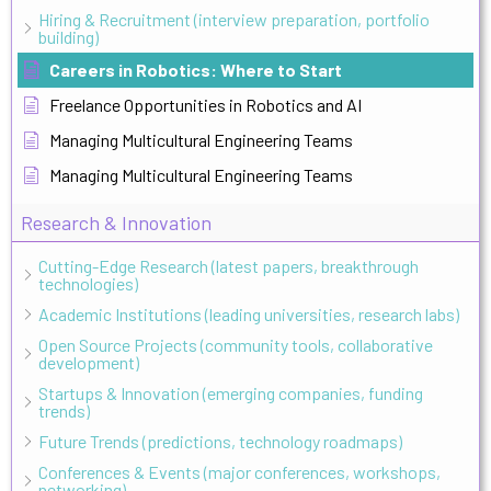
Hiring & Recruitment (interview preparation, portfolio
building)
Careers in Robotics: Where to Start
Freelance Opportunities in Robotics and AI
Managing Multicultural Engineering Teams
Managing Multicultural Engineering Teams
Research & Innovation
Cutting-Edge Research (latest papers, breakthrough
technologies)
Academic Institutions (leading universities, research labs)
Open Source Projects (community tools, collaborative
development)
Startups & Innovation (emerging companies, funding
trends)
Future Trends (predictions, technology roadmaps)
Conferences & Events (major conferences, workshops,
networking)