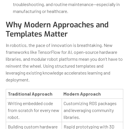
troubleshooting, and routine maintenance—especially in
manufacturing or healthcare.
Why Modern Approaches and
Templates Matter
In robotics, the pace of innovation is breathtaking. New
frameworks like TensorFlow for AI, open-source hardware
libraries, and modular robot platforms mean you don’t have to
reinvent the wheel. Using structured templates and
leveraging existing knowledge accelerates learning and
deployment.
Traditional Approach
Modern Approach
Writing embedded code
Customizing ROS packages
from scratch for every new
and leveraging community
robot.
libraries.
Building custom hardware
Rapid prototyping with 3D