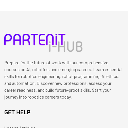
Prepare for the future of work with our comprehensive
courses on AI, robotics, and emerging careers. Learn essential
skills for robotics engineering, robot programming, AI ethics,
and automation. Discover new professions, assess your
career readiness, and build future-proof skills. Start your
journey into robotics careers today.
GET HELP
Latest Articles