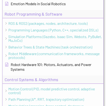
Emotion Models in Social Robotics
Robot Programming & Software
ROS & ROS2 (packages, nodes, architecture, tools)
Programming Languages (Python, C++, specialized DSLs)
Simulation Platforms (Gazebo, Isaac Sim, Webots, PyBullet,
MuJoCo)
Behavior Trees & State Machines (task orchestration)
Robot Middleware (communication frameworks, message
protocols)
Robot Hardware 101: Motors, Actuators, and Power
Systems
Control Systems & Algorithms
Motion Control (PID, model predictive control, adaptive
control)
Path Planning (A*, RRT, trajectory optimization)
Manipulation (grasping, force control, dexterous