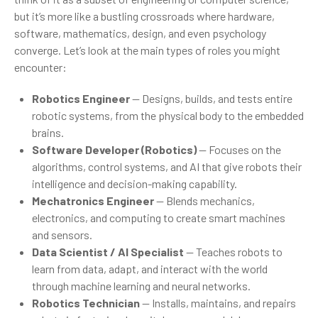
but it’s more like a bustling crossroads where hardware,
software, mathematics, design, and even psychology
converge. Let’s look at the main types of roles you might
encounter:
Robotics Engineer
— Designs, builds, and tests entire
robotic systems, from the physical body to the embedded
brains.
Software Developer (Robotics)
— Focuses on the
algorithms, control systems, and AI that give robots their
intelligence and decision-making capability.
Mechatronics Engineer
— Blends mechanics,
electronics, and computing to create smart machines
and sensors.
Data Scientist / AI Specialist
— Teaches robots to
learn from data, adapt, and interact with the world
through machine learning and neural networks.
Robotics Technician
— Installs, maintains, and repairs