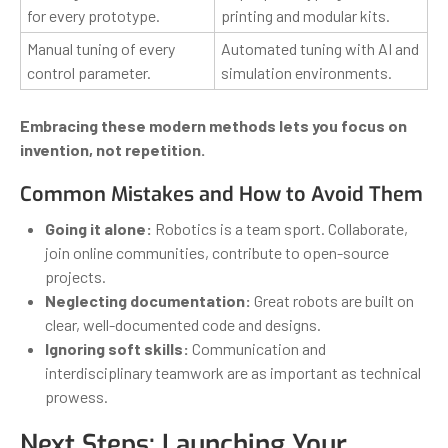
for every prototype.
printing and modular kits.
Manual tuning of every
Automated tuning with AI and
control parameter.
simulation environments.
Embracing these modern methods lets you focus on
invention, not repetition.
Common Mistakes and How to Avoid Them
Going it alone:
Robotics is a team sport. Collaborate,
join online communities, contribute to open-source
projects.
Neglecting documentation:
Great robots are built on
clear, well-documented code and designs.
Ignoring soft skills:
Communication and
interdisciplinary teamwork are as important as technical
prowess.
Next Steps: Launching Your