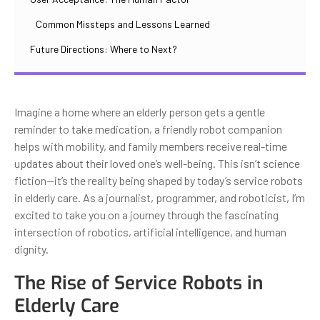
Common Missteps and Lessons Learned
Future Directions: Where to Next?
Imagine a home where an elderly person gets a gentle
reminder to take medication, a friendly robot companion
helps with mobility, and family members receive real-time
updates about their loved one’s well-being. This isn’t science
fiction—it’s the reality being shaped by today’s service robots
in elderly care. As a journalist, programmer, and roboticist, I’m
excited to take you on a journey through the fascinating
intersection of robotics, artificial intelligence, and human
dignity.
The Rise of Service Robots in
Elderly Care