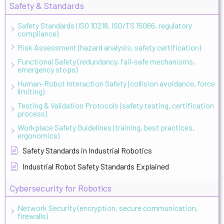
Safety & Standards
Safety Standards (ISO 10218, ISO/TS 15066, regulatory
compliance)
Risk Assessment (hazard analysis, safety certification)
Functional Safety (redundancy, fail-safe mechanisms,
emergency stops)
Human-Robot Interaction Safety (collision avoidance, force
limiting)
Testing & Validation Protocols (safety testing, certification
process)
Workplace Safety Guidelines (training, best practices,
ergonomics)
Safety Standards in Industrial Robotics
Industrial Robot Safety Standards Explained
Cybersecurity for Robotics
Network Security (encryption, secure communication,
firewalls)