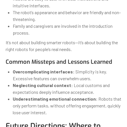
intuitive interfaces.
The robot’s appearance and behavior are friendly and non-
threatening.
Family and caregivers are involved in the introduction
process.
It’s not about building smarter robots—it’s about building the
right robots for people’s real needs.
Common Missteps and Lessons Learned
Overcomplicating interfaces:
Simplicity is key.
Excessive features can overwhelm users.
Neglecting cultural context:
Local customs and
expectations deeply influence acceptance.
Underestimating emotional connection:
Robots that
only perform tasks, without offering engagement, quickly
lose user interest.
Future Directions: Where to