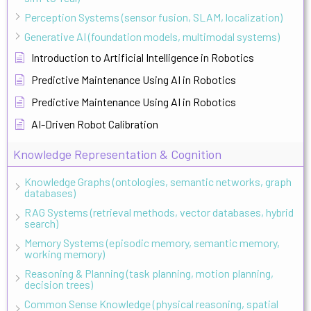
Perception Systems (sensor fusion, SLAM, localization)
Generative AI (foundation models, multimodal systems)
Introduction to Artificial Intelligence in Robotics
Predictive Maintenance Using AI in Robotics
Predictive Maintenance Using AI in Robotics
AI-Driven Robot Calibration
Knowledge Representation & Cognition
Knowledge Graphs (ontologies, semantic networks, graph
databases)
RAG Systems (retrieval methods, vector databases, hybrid
search)
Memory Systems (episodic memory, semantic memory,
working memory)
Reasoning & Planning (task planning, motion planning,
decision trees)
Common Sense Knowledge (physical reasoning, spatial