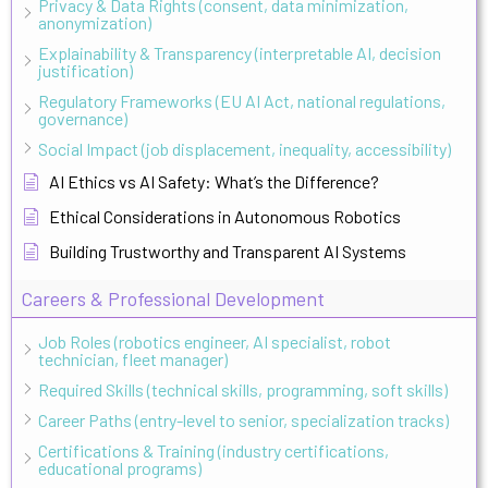
Privacy & Data Rights (consent, data minimization,
anonymization)
Explainability & Transparency (interpretable AI, decision
justification)
Regulatory Frameworks (EU AI Act, national regulations,
governance)
Social Impact (job displacement, inequality, accessibility)
AI Ethics vs AI Safety: What’s the Difference?
Ethical Considerations in Autonomous Robotics
Building Trustworthy and Transparent AI Systems
Careers & Professional Development
Job Roles (robotics engineer, AI specialist, robot
technician, fleet manager)
Required Skills (technical skills, programming, soft skills)
Career Paths (entry-level to senior, specialization tracks)
Certifications & Training (industry certifications,
educational programs)