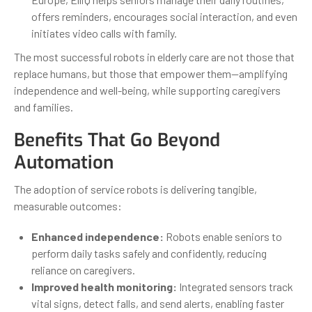
offers reminders, encourages social interaction, and even
initiates video calls with family.
The most successful robots in elderly care are not those that
replace humans, but those that empower them—amplifying
independence and well-being, while supporting caregivers
and families.
Benefits That Go Beyond
Automation
The adoption of service robots is delivering tangible,
measurable outcomes:
Enhanced independence:
Robots enable seniors to
perform daily tasks safely and confidently, reducing
reliance on caregivers.
Improved health monitoring:
Integrated sensors track
vital signs, detect falls, and send alerts, enabling faster