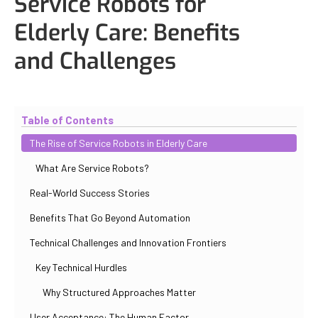
Service Robots for
Elderly Care: Benefits
and Challenges
Updated
November 2, 2025
By
Max Perelno
Table of Contents
The Rise of Service Robots in Elderly Care
What Are Service Robots?
Real-World Success Stories
Benefits That Go Beyond Automation
Technical Challenges and Innovation Frontiers
Key Technical Hurdles
Why Structured Approaches Matter
User Acceptance: The Human Factor