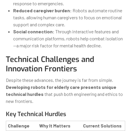
response to emergencies.
Reduced caregiver burden:
Robots automate routine
tasks, allowing human caregivers to focus on emotional
support and complex care.
Social connection:
Through interactive features and
communication platforms, robots help combat isolation
—a major risk factor for mental health decline.
Technical Challenges and
Innovation Frontiers
Despite these advances, the journey is far from simple.
Developing robots for elderly care presents unique
technical hurdles
that push both engineering and ethics to
new frontiers.
Key Technical Hurdles
Challenge
Why It Matters
Current Solutions