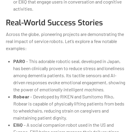
or ElliQ that engage users in conversation and cognitive
activities.
Real-World Success Stories
Across the globe, pioneering projects are demonstrating the
real impact of service robots. Let’s explore a few notable
examples:
PARO
– This adorable robotic seal, developed in Japan,
has been clinically proven to reduce stress and loneliness
among dementia patients. Its tactile sensors and AI-
driven responses evoke emotional engagement, showing
the power of
emotionally intelligent machines
.
Robear
– Developed by RIKEN and Sumitomo Riko,
Robear is capable of physically lifting patients from beds
to wheelchairs, reducing strain on caregivers and
maintaining patient dignity.
ElliQ
– A social companion robot used in the US and
Europe, ElliQ helps seniors manage their daily routines,