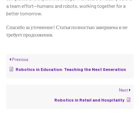
a team effort—humans and robots, working together for a
better tomorrow.
Спасибо за уточнение! Статья полностью завершена и не
требует продолжения.
Previous
Robotics in Education: Teaching the Next Generation
Next
Robotics in Retail and Hospitality