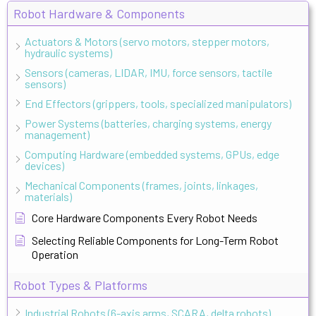
Robot Hardware & Components
Actuators & Motors (servo motors, stepper motors,
hydraulic systems)
Sensors (cameras, LIDAR, IMU, force sensors, tactile
sensors)
End Effectors (grippers, tools, specialized manipulators)
Power Systems (batteries, charging systems, energy
management)
Computing Hardware (embedded systems, GPUs, edge
devices)
Mechanical Components (frames, joints, linkages,
materials)
Core Hardware Components Every Robot Needs
Selecting Reliable Components for Long-Term Robot
Operation
Robot Types & Platforms
Industrial Robots (6-axis arms, SCARA, delta robots)