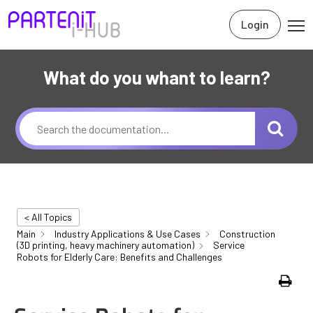
Login
What do you whant to learn?
< All Topics
Main
Industry Applications & Use Cases
Construction
(3D printing, heavy machinery automation)
Service
Robots for Elderly Care: Benefits and Challenges
Print