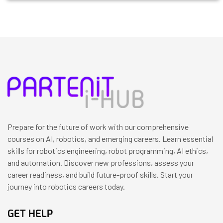
Prepare for the future of work with our comprehensive
courses on AI, robotics, and emerging careers. Learn essential
skills for robotics engineering, robot programming, AI ethics,
and automation. Discover new professions, assess your
career readiness, and build future-proof skills. Start your
journey into robotics careers today.
GET HELP