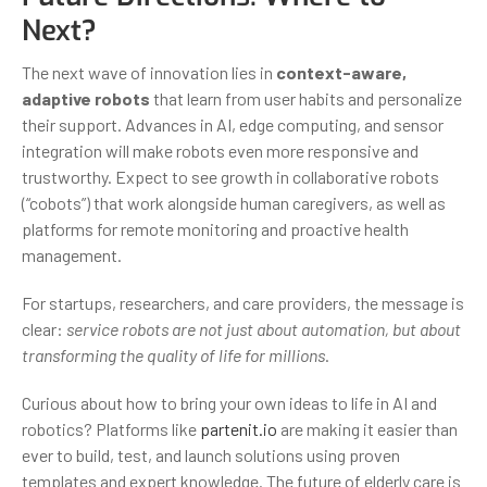
Next?
The next wave of innovation lies in
context-aware,
adaptive robots
that learn from user habits and personalize
their support. Advances in AI, edge computing, and sensor
integration will make robots even more responsive and
trustworthy. Expect to see growth in collaborative robots
(“cobots”) that work alongside human caregivers, as well as
platforms for remote monitoring and proactive health
management.
For startups, researchers, and care providers, the message is
clear:
service robots are not just about automation, but about
transforming the quality of life for millions
.
Curious about how to bring your own ideas to life in AI and
robotics? Platforms like
partenit.io
are making it easier than
ever to build, test, and launch solutions using proven
templates and expert knowledge. The future of elderly care is