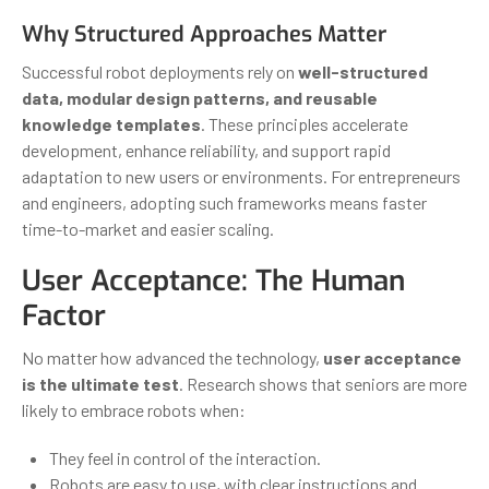
Why Structured Approaches Matter
Successful robot deployments rely on
well-structured
data, modular design patterns, and reusable
knowledge templates
. These principles accelerate
development, enhance reliability, and support rapid
adaptation to new users or environments. For entrepreneurs
and engineers, adopting such frameworks means faster
time-to-market and easier scaling.
User Acceptance: The Human
Factor
No matter how advanced the technology,
user acceptance
is the ultimate test
. Research shows that seniors are more
likely to embrace robots when:
They feel in control of the interaction.
Robots are easy to use, with clear instructions and