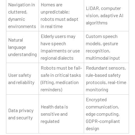
Navigation in
Homes are
LiDAR, computer
cluttered,
unpredictable;
vision, adaptive AI
dynamic
robots must adapt
algorithms
environments
in real time
Elderly users may
Custom speech
Natural
have speech
models, gesture
language
impairments or use
recognition,
understanding
regional dialects
multimodal input
Robots must be fail-
Redundant sensors,
User safety
safe in critical tasks
rule-based safety
and reliability
(lifting, medication
protocols, real-time
reminders)
monitoring
Encrypted
Health data is
communication,
Data privacy
sensitive and
edge computing,
and security
regulated
GDPR-compliant
design