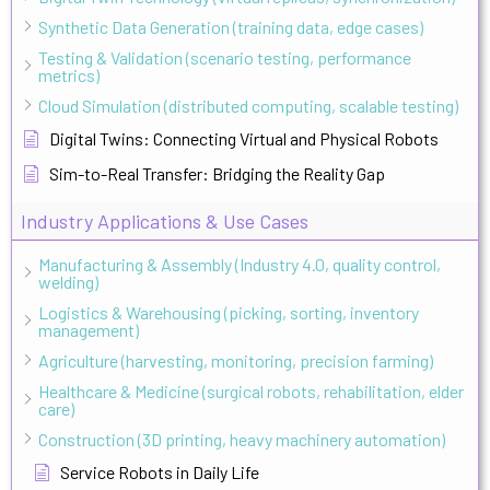
Synthetic Data Generation (training data, edge cases)
Testing & Validation (scenario testing, performance
metrics)
Cloud Simulation (distributed computing, scalable testing)
Digital Twins: Connecting Virtual and Physical Robots
Sim-to-Real Transfer: Bridging the Reality Gap
Industry Applications & Use Cases
Manufacturing & Assembly (Industry 4.0, quality control,
welding)
Logistics & Warehousing (picking, sorting, inventory
management)
Agriculture (harvesting, monitoring, precision farming)
Healthcare & Medicine (surgical robots, rehabilitation, elder
care)
Construction (3D printing, heavy machinery automation)
Service Robots in Daily Life