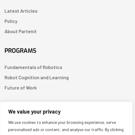
Latest Articles
Policy
About Partenit
PROGRAMS
Fundamentals of Robotics
Robot Cognition and Learning
Future of Work
CONTACT US
We value your privacy
We use cookies to enhance your browsing experience, serve
Linkedin
personalised ads or content, and analyse our traffic. By clicking