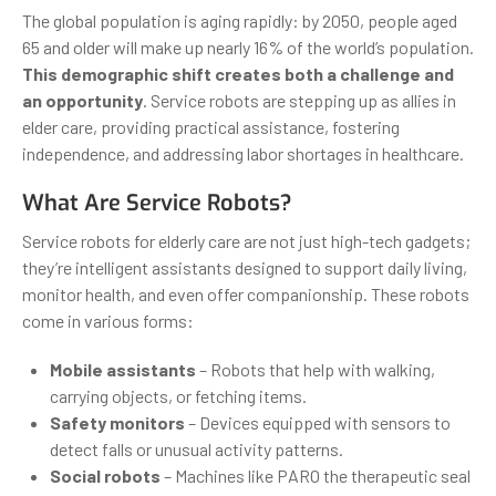
The global population is aging rapidly: by 2050, people aged
65 and older will make up nearly 16% of the world’s population.
This demographic shift creates both a challenge and
an opportunity
. Service robots are stepping up as allies in
elder care, providing practical assistance, fostering
independence, and addressing labor shortages in healthcare.
What Are Service Robots?
Service robots for elderly care are not just high-tech gadgets;
they’re intelligent assistants designed to support daily living,
monitor health, and even offer companionship. These robots
come in various forms:
Mobile assistants
– Robots that help with walking,
carrying objects, or fetching items.
Safety monitors
– Devices equipped with sensors to
detect falls or unusual activity patterns.
Social robots
– Machines like PARO the therapeutic seal