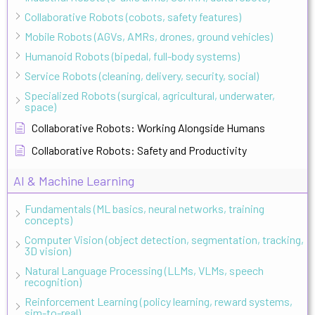
Collaborative Robots (cobots, safety features)
Mobile Robots (AGVs, AMRs, drones, ground vehicles)
Humanoid Robots (bipedal, full-body systems)
Service Robots (cleaning, delivery, security, social)
Specialized Robots (surgical, agricultural, underwater,
space)
Collaborative Robots: Working Alongside Humans
Collaborative Robots: Safety and Productivity
AI & Machine Learning
Fundamentals (ML basics, neural networks, training
concepts)
Computer Vision (object detection, segmentation, tracking,
3D vision)
Natural Language Processing (LLMs, VLMs, speech
recognition)
Reinforcement Learning (policy learning, reward systems,
sim-to-real)