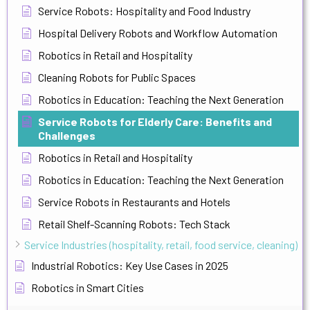
Service Robots: Hospitality and Food Industry
Hospital Delivery Robots and Workflow Automation
Robotics in Retail and Hospitality
Cleaning Robots for Public Spaces
Robotics in Education: Teaching the Next Generation
Service Robots for Elderly Care: Benefits and
Challenges
Robotics in Retail and Hospitality
Robotics in Education: Teaching the Next Generation
Service Robots in Restaurants and Hotels
Retail Shelf-Scanning Robots: Tech Stack
Service Industries (hospitality, retail, food service, cleaning)
Industrial Robotics: Key Use Cases in 2025
Robotics in Smart Cities