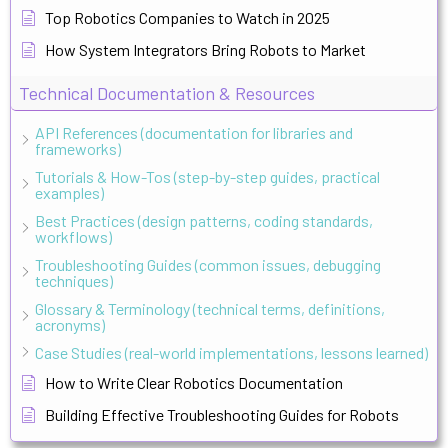
Top Robotics Companies to Watch in 2025
How System Integrators Bring Robots to Market
Technical Documentation & Resources
API References (documentation for libraries and
frameworks)
Tutorials & How-Tos (step-by-step guides, practical
examples)
Best Practices (design patterns, coding standards,
workflows)
Troubleshooting Guides (common issues, debugging
techniques)
Glossary & Terminology (technical terms, definitions,
acronyms)
Case Studies (real-world implementations, lessons learned)
How to Write Clear Robotics Documentation
Building Effective Troubleshooting Guides for Robots