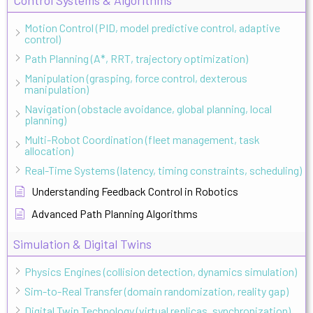
Motion Control (PID, model predictive control, adaptive
control)
Path Planning (A*, RRT, trajectory optimization)
Manipulation (grasping, force control, dexterous
manipulation)
Navigation (obstacle avoidance, global planning, local
planning)
Multi-Robot Coordination (fleet management, task
allocation)
Real-Time Systems (latency, timing constraints, scheduling)
Understanding Feedback Control in Robotics
Advanced Path Planning Algorithms
Simulation & Digital Twins
Physics Engines (collision detection, dynamics simulation)
Sim-to-Real Transfer (domain randomization, reality gap)
Digital Twin Technology (virtual replicas, synchronization)