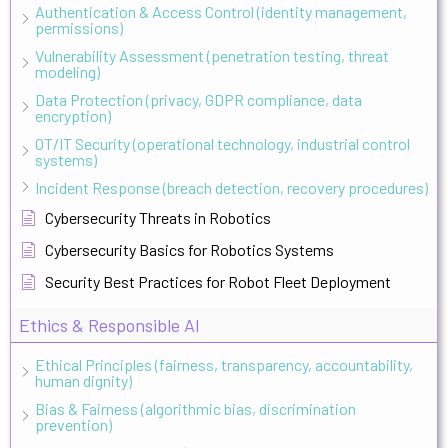
Authentication & Access Control (identity management,
permissions)
Vulnerability Assessment (penetration testing, threat
modeling)
Data Protection (privacy, GDPR compliance, data
encryption)
OT/IT Security (operational technology, industrial control
systems)
Incident Response (breach detection, recovery procedures)
Cybersecurity Threats in Robotics
Cybersecurity Basics for Robotics Systems
Security Best Practices for Robot Fleet Deployment
Ethics & Responsible AI
Ethical Principles (fairness, transparency, accountability,
human dignity)
Bias & Fairness (algorithmic bias, discrimination
prevention)