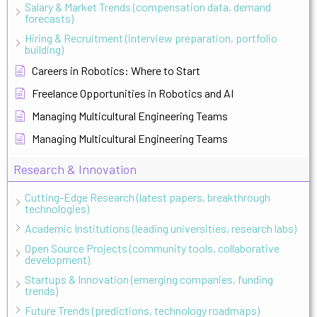
Salary & Market Trends (compensation data, demand
forecasts)
Hiring & Recruitment (interview preparation, portfolio
building)
Careers in Robotics: Where to Start
Freelance Opportunities in Robotics and AI
Managing Multicultural Engineering Teams
Managing Multicultural Engineering Teams
Research & Innovation
Cutting-Edge Research (latest papers, breakthrough
technologies)
Academic Institutions (leading universities, research labs)
Open Source Projects (community tools, collaborative
development)
Startups & Innovation (emerging companies, funding
trends)
Future Trends (predictions, technology roadmaps)