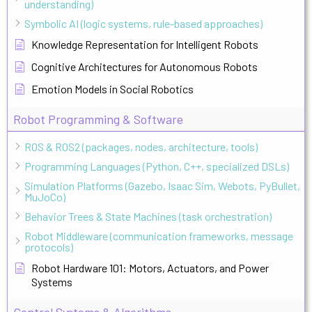
understanding)
Symbolic AI (logic systems, rule-based approaches)
Knowledge Representation for Intelligent Robots
Cognitive Architectures for Autonomous Robots
Emotion Models in Social Robotics
Robot Programming & Software
ROS & ROS2 (packages, nodes, architecture, tools)
Programming Languages (Python, C++, specialized DSLs)
Simulation Platforms (Gazebo, Isaac Sim, Webots, PyBullet,
MuJoCo)
Behavior Trees & State Machines (task orchestration)
Robot Middleware (communication frameworks, message
protocols)
Robot Hardware 101: Motors, Actuators, and Power
Systems
Control Systems & Algorithms