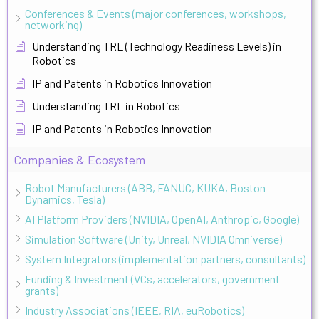
Conferences & Events (major conferences, workshops,
networking)
Understanding TRL (Technology Readiness Levels) in
Robotics
IP and Patents in Robotics Innovation
Understanding TRL in Robotics
IP and Patents in Robotics Innovation
Companies & Ecosystem
Robot Manufacturers (ABB, FANUC, KUKA, Boston
Dynamics, Tesla)
AI Platform Providers (NVIDIA, OpenAI, Anthropic, Google)
Simulation Software (Unity, Unreal, NVIDIA Omniverse)
System Integrators (implementation partners, consultants)
Funding & Investment (VCs, accelerators, government
grants)
Industry Associations (IEEE, RIA, euRobotics)