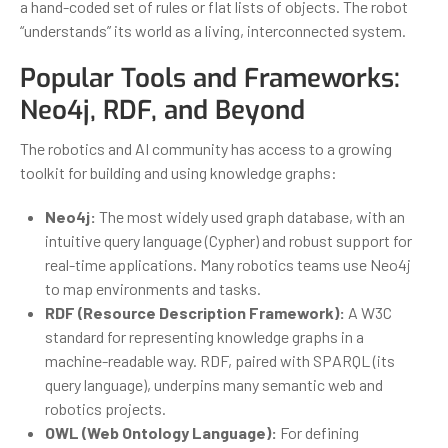
a hand-coded set of rules or flat lists of objects. The robot
“understands” its world as a living, interconnected system.
Popular Tools and Frameworks:
Neo4j, RDF, and Beyond
The robotics and AI community has access to a growing
toolkit for building and using knowledge graphs:
Neo4j:
The most widely used graph database, with an
intuitive query language (Cypher) and robust support for
real-time applications. Many robotics teams use Neo4j
to map environments and tasks.
RDF (Resource Description Framework):
A W3C
standard for representing knowledge graphs in a
machine-readable way. RDF, paired with SPARQL (its
query language), underpins many semantic web and
robotics projects.
OWL (Web Ontology Language):
For defining