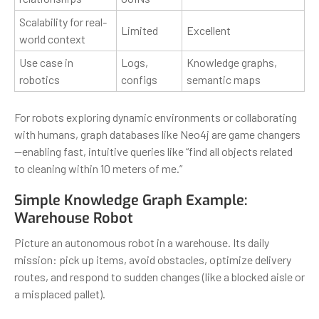
Scalability for real-
Limited
Excellent
world context
Use case in
Logs,
Knowledge graphs,
robotics
configs
semantic maps
For robots exploring dynamic environments or collaborating
with humans, graph databases like Neo4j are game changers
—enabling fast, intuitive queries like “find all objects related
to cleaning within 10 meters of me.”
Simple Knowledge Graph Example:
Warehouse Robot
Picture an autonomous robot in a warehouse. Its daily
mission: pick up items, avoid obstacles, optimize delivery
routes, and respond to sudden changes (like a blocked aisle or
a misplaced pallet).