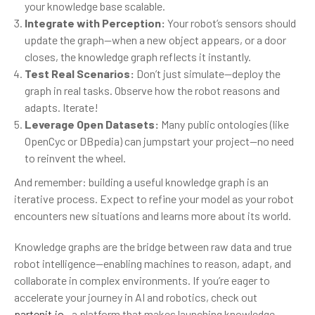
your knowledge base scalable.
Integrate with Perception:
Your robot’s sensors should
update the graph—when a new object appears, or a door
closes, the knowledge graph reflects it instantly.
Test Real Scenarios:
Don’t just simulate—deploy the
graph in real tasks. Observe how the robot reasons and
adapts. Iterate!
Leverage Open Datasets:
Many public ontologies (like
OpenCyc or DBpedia) can jumpstart your project—no need
to reinvent the wheel.
And remember: building a useful knowledge graph is an
iterative process. Expect to refine your model as your robot
encounters new situations and learns more about its world.
Knowledge graphs are the bridge between raw data and true
robot intelligence—enabling machines to reason, adapt, and
collaborate in complex environments. If you’re eager to
accelerate your journey in AI and robotics, check out
partenit.io
—a platform that makes launching knowledge-