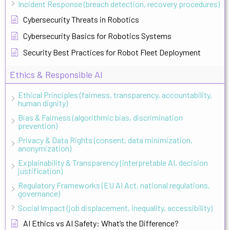
Incident Response (breach detection, recovery procedures)
Cybersecurity Threats in Robotics
Cybersecurity Basics for Robotics Systems
Security Best Practices for Robot Fleet Deployment
Ethics & Responsible AI
Ethical Principles (fairness, transparency, accountability,
human dignity)
Bias & Fairness (algorithmic bias, discrimination
prevention)
Privacy & Data Rights (consent, data minimization,
anonymization)
Explainability & Transparency (interpretable AI, decision
justification)
Regulatory Frameworks (EU AI Act, national regulations,
governance)
Social Impact (job displacement, inequality, accessibility)
AI Ethics vs AI Safety: What’s the Difference?