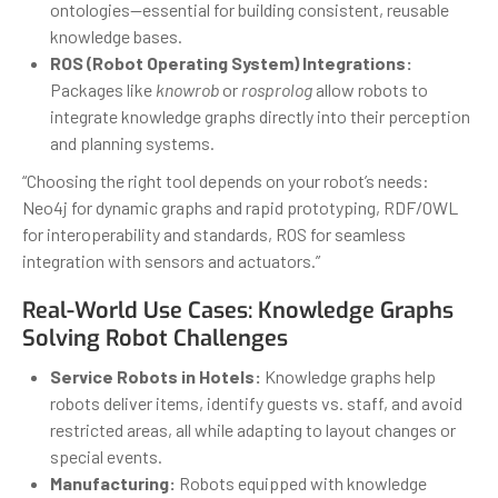
ontologies—essential for building consistent, reusable
knowledge bases.
ROS (Robot Operating System) Integrations:
Packages like
knowrob
or
rosprolog
allow robots to
integrate knowledge graphs directly into their perception
and planning systems.
“Choosing the right tool depends on your robot’s needs:
Neo4j for dynamic graphs and rapid prototyping, RDF/OWL
for interoperability and standards, ROS for seamless
integration with sensors and actuators.”
Real-World Use Cases: Knowledge Graphs
Solving Robot Challenges
Service Robots in Hotels:
Knowledge graphs help
robots deliver items, identify guests vs. staff, and avoid
restricted areas, all while adapting to layout changes or
special events.
Manufacturing:
Robots equipped with knowledge