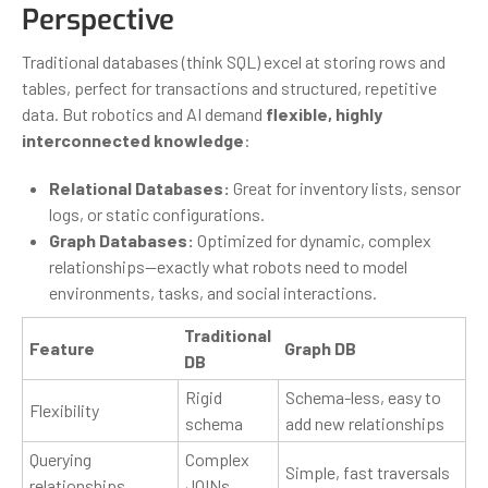
Perspective
Traditional databases (think SQL) excel at storing rows and
tables, perfect for transactions and structured, repetitive
data. But robotics and AI demand
flexible, highly
interconnected knowledge
:
Relational Databases:
Great for inventory lists, sensor
logs, or static configurations.
Graph Databases:
Optimized for dynamic, complex
relationships—exactly what robots need to model
environments, tasks, and social interactions.
Traditional
Feature
Graph DB
DB
Rigid
Schema-less, easy to
Flexibility
schema
add new relationships
Querying
Complex
Simple, fast traversals
relationships
JOINs