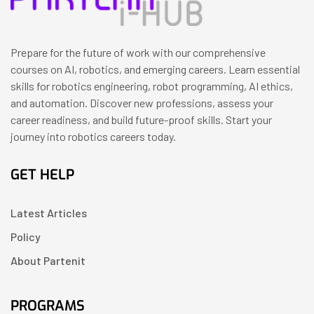
Prepare for the future of work with our comprehensive
courses on AI, robotics, and emerging careers. Learn essential
skills for robotics engineering, robot programming, AI ethics,
and automation. Discover new professions, assess your
career readiness, and build future-proof skills. Start your
journey into robotics careers today.
GET HELP
Latest Articles
Policy
About Partenit
PROGRAMS