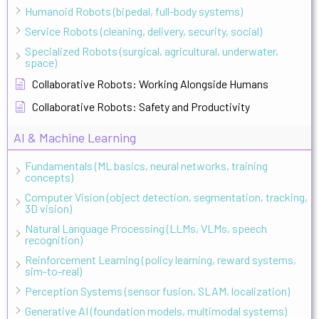
Humanoid Robots (bipedal, full-body systems)
Service Robots (cleaning, delivery, security, social)
Specialized Robots (surgical, agricultural, underwater,
space)
Collaborative Robots: Working Alongside Humans
Collaborative Robots: Safety and Productivity
AI & Machine Learning
Fundamentals (ML basics, neural networks, training
concepts)
Computer Vision (object detection, segmentation, tracking,
3D vision)
Natural Language Processing (LLMs, VLMs, speech
recognition)
Reinforcement Learning (policy learning, reward systems,
sim-to-real)
Perception Systems (sensor fusion, SLAM, localization)
Generative AI (foundation models, multimodal systems)