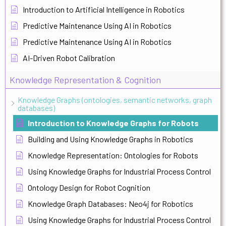
Introduction to Artificial Intelligence in Robotics
Predictive Maintenance Using AI in Robotics
Predictive Maintenance Using AI in Robotics
AI-Driven Robot Calibration
Knowledge Representation & Cognition
Knowledge Graphs (ontologies, semantic networks, graph
databases)
Introduction to Knowledge Graphs for Robots
Building and Using Knowledge Graphs in Robotics
Knowledge Representation: Ontologies for Robots
Using Knowledge Graphs for Industrial Process Control
Ontology Design for Robot Cognition
Knowledge Graph Databases: Neo4j for Robotics
Using Knowledge Graphs for Industrial Process Control