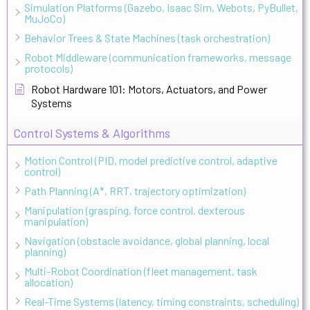
Simulation Platforms (Gazebo, Isaac Sim, Webots, PyBullet,
MuJoCo)
Behavior Trees & State Machines (task orchestration)
Robot Middleware (communication frameworks, message
protocols)
Robot Hardware 101: Motors, Actuators, and Power
Systems
Control Systems & Algorithms
Motion Control (PID, model predictive control, adaptive
control)
Path Planning (A*, RRT, trajectory optimization)
Manipulation (grasping, force control, dexterous
manipulation)
Navigation (obstacle avoidance, global planning, local
planning)
Multi-Robot Coordination (fleet management, task
allocation)
Real-Time Systems (latency, timing constraints, scheduling)