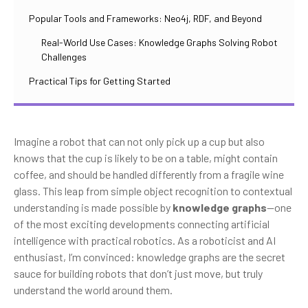
Popular Tools and Frameworks: Neo4j, RDF, and Beyond
Real-World Use Cases: Knowledge Graphs Solving Robot
Challenges
Practical Tips for Getting Started
Imagine a robot that can not only pick up a cup but also
knows that the cup is likely to be on a table, might contain
coffee, and should be handled differently from a fragile wine
glass. This leap from simple object recognition to contextual
understanding is made possible by
knowledge graphs
—one
of the most exciting developments connecting artificial
intelligence with practical robotics. As a roboticist and AI
enthusiast, I’m convinced: knowledge graphs are the secret
sauce for building robots that don’t just move, but truly
understand the world around them.