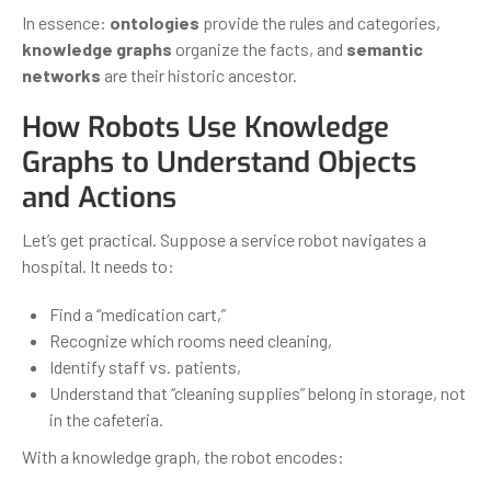
In essence:
ontologies
provide the rules and categories,
knowledge graphs
organize the facts, and
semantic
networks
are their historic ancestor.
How Robots Use Knowledge
Graphs to Understand Objects
and Actions
Let’s get practical. Suppose a service robot navigates a
hospital. It needs to:
Find a “medication cart,”
Recognize which rooms need cleaning,
Identify staff vs. patients,
Understand that “cleaning supplies” belong in storage, not
in the cafeteria.
With a knowledge graph, the robot encodes: