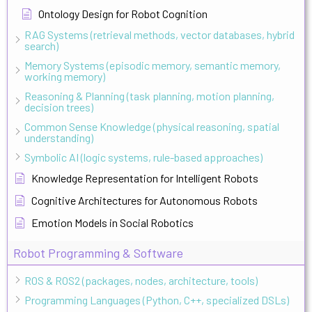
Ontology Design for Robot Cognition
RAG Systems (retrieval methods, vector databases, hybrid
search)
Memory Systems (episodic memory, semantic memory,
working memory)
Reasoning & Planning (task planning, motion planning,
decision trees)
Common Sense Knowledge (physical reasoning, spatial
understanding)
Symbolic AI (logic systems, rule-based approaches)
Knowledge Representation for Intelligent Robots
Cognitive Architectures for Autonomous Robots
Emotion Models in Social Robotics
Robot Programming & Software
ROS & ROS2 (packages, nodes, architecture, tools)
Programming Languages (Python, C++, specialized DSLs)