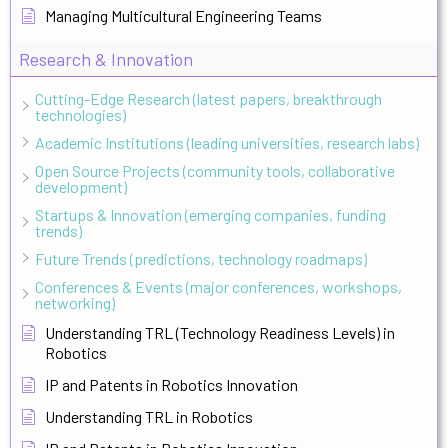
Managing Multicultural Engineering Teams
Research & Innovation
Cutting-Edge Research (latest papers, breakthrough
technologies)
Academic Institutions (leading universities, research labs)
Open Source Projects (community tools, collaborative
development)
Startups & Innovation (emerging companies, funding
trends)
Future Trends (predictions, technology roadmaps)
Conferences & Events (major conferences, workshops,
networking)
Understanding TRL (Technology Readiness Levels) in
Robotics
IP and Patents in Robotics Innovation
Understanding TRL in Robotics