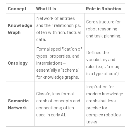
Concept
What It Is
Role in Robotics
Network of entities
Core structure for
Knowledge
and their relationships,
robot reasoning
Graph
often with rich, factual
and task planning.
data.
Formal specification of
Defines the
types, properties, and
vocabulary and
Ontology
interrelations—
rules (e.g., “a mug
essentially a “schema”
is a type of cup”).
for knowledge graphs.
Inspiration for
Classic, less formal
modern knowledge
Semantic
graph of concepts and
graphs but less
Network
connections; often
precise for
used in early AI.
complex robotics
tasks.