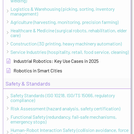
welding)
Logistics & Warehousing (picking, sorting, inventory
management)
Agriculture (harvesting, monitoring, precision farming)
Healthcare & Medicine (surgical robots, rehabilitation, elder
care)
Construction (3D printing, heavy machinery automation)
Service Industries (hospitality, retail, food service, cleaning)
Industrial Robotics: Key Use Cases in 2025
Robotics in Smart Cities
Safety & Standards
Safety Standards (ISO 10218, ISO/TS 15066, regulatory
compliance)
Risk Assessment (hazard analysis, safety certification)
Functional Safety (redundancy, fail-safe mechanisms,
emergency stops)
Human-Robot Interaction Safety (collision avoidance, force