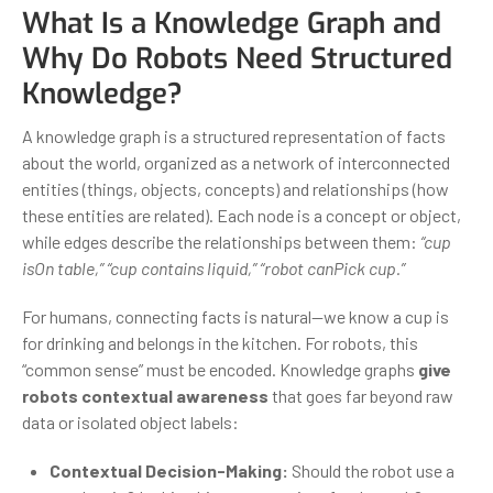
What Is a Knowledge Graph and
Why Do Robots Need Structured
Knowledge?
A knowledge graph is a structured representation of facts
about the world, organized as a network of interconnected
entities (things, objects, concepts) and relationships (how
these entities are related). Each node is a concept or object,
while edges describe the relationships between them:
“cup
isOn table,” “cup contains liquid,” “robot canPick cup.”
For humans, connecting facts is natural—we know a cup is
for drinking and belongs in the kitchen. For robots, this
“common sense” must be encoded. Knowledge graphs
give
robots contextual awareness
that goes far beyond raw
data or isolated object labels:
Contextual Decision-Making:
Should the robot use a