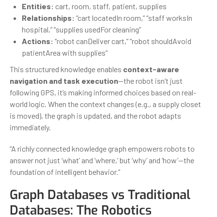
Entities:
cart, room, staff, patient, supplies
Relationships:
“cart locatedIn room,” “staff worksIn
hospital,” “supplies usedFor cleaning”
Actions:
“robot canDeliver cart,” “robot shouldAvoid
patientArea with supplies”
This structured knowledge enables
context-aware
navigation and task execution
—the robot isn’t just
following GPS, it’s making informed choices based on real-
world logic. When the context changes (e.g., a supply closet
is moved), the graph is updated, and the robot adapts
immediately.
“A richly connected knowledge graph empowers robots to
answer not just ‘what’ and ‘where,’ but ‘why’ and ‘how’—the
foundation of intelligent behavior.”
Graph Databases vs Traditional
Databases: The Robotics