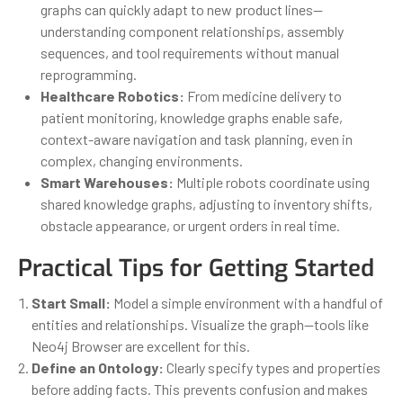
graphs can quickly adapt to new product lines—
understanding component relationships, assembly
sequences, and tool requirements without manual
reprogramming.
Healthcare Robotics:
From medicine delivery to
patient monitoring, knowledge graphs enable safe,
context-aware navigation and task planning, even in
complex, changing environments.
Smart Warehouses:
Multiple robots coordinate using
shared knowledge graphs, adjusting to inventory shifts,
obstacle appearance, or urgent orders in real time.
Practical Tips for Getting Started
Start Small:
Model a simple environment with a handful of
entities and relationships. Visualize the graph—tools like
Neo4j Browser are excellent for this.
Define an Ontology:
Clearly specify types and properties
before adding facts. This prevents confusion and makes