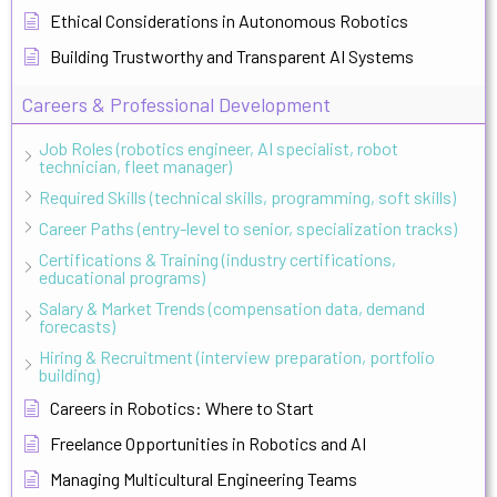
Ethical Considerations in Autonomous Robotics
Building Trustworthy and Transparent AI Systems
Careers & Professional Development
Job Roles (robotics engineer, AI specialist, robot
technician, fleet manager)
Required Skills (technical skills, programming, soft skills)
Career Paths (entry-level to senior, specialization tracks)
Certifications & Training (industry certifications,
educational programs)
Salary & Market Trends (compensation data, demand
forecasts)
Hiring & Recruitment (interview preparation, portfolio
building)
Careers in Robotics: Where to Start
Freelance Opportunities in Robotics and AI
Managing Multicultural Engineering Teams