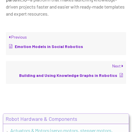
driven projects faster and easier with ready-made templates
and expert resources.
Previous
Emotion Models in Social Robotics
Next
Building and Using Knowledge Graphs in Robotics
Robot Hardware & Components
Actuators & Motors (servo motors, stepper motors,