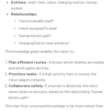
Entities:
shelf, item, robot, charging station, human
worker
Relationships:
“item locatedOn shelf”
“robot assignedTo aisle”
“human blocks path”
“chargingStation near entrance”
The knowledge graph enables the robot to:
Plan efficient routes:
It knows which shelves are nearby
and which paths are free.
Prioritize tasks:
If a high-priority item is moved, the
robot adapts instantly.
Collaborate safely:
If a human is detected, the robot
slows down or reroutes, based on the relationship “human
blocks path.”
This real-time, structured knowledge is far more robust than