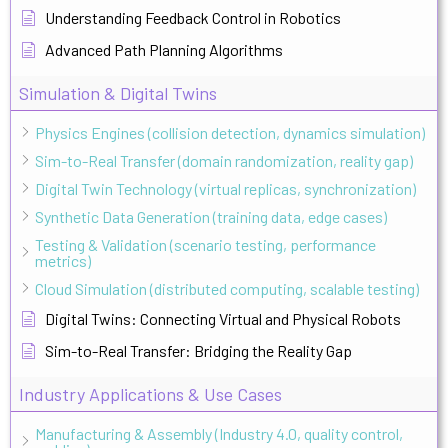
Understanding Feedback Control in Robotics
Advanced Path Planning Algorithms
Simulation & Digital Twins
Physics Engines (collision detection, dynamics simulation)
Sim-to-Real Transfer (domain randomization, reality gap)
Digital Twin Technology (virtual replicas, synchronization)
Synthetic Data Generation (training data, edge cases)
Testing & Validation (scenario testing, performance
metrics)
Cloud Simulation (distributed computing, scalable testing)
Digital Twins: Connecting Virtual and Physical Robots
Sim-to-Real Transfer: Bridging the Reality Gap
Industry Applications & Use Cases
Manufacturing & Assembly (Industry 4.0, quality control,