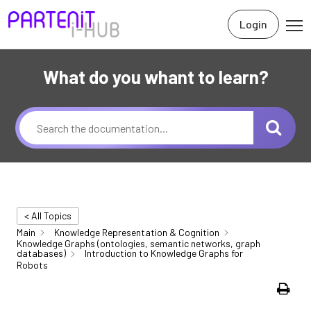
Login
What do you whant to learn?
< All Topics
Main
Knowledge Representation & Cognition
Knowledge Graphs (ontologies, semantic networks, graph
databases)
Introduction to Knowledge Graphs for
Robots
Print