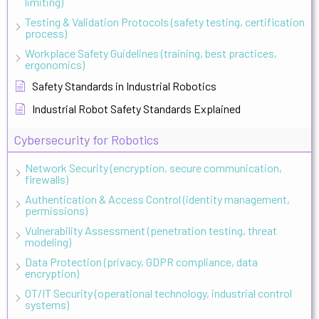
limiting)
Testing & Validation Protocols (safety testing, certification
process)
Workplace Safety Guidelines (training, best practices,
ergonomics)
Safety Standards in Industrial Robotics
Industrial Robot Safety Standards Explained
Cybersecurity for Robotics
Network Security (encryption, secure communication,
firewalls)
Authentication & Access Control (identity management,
permissions)
Vulnerability Assessment (penetration testing, threat
modeling)
Data Protection (privacy, GDPR compliance, data
encryption)
OT/IT Security (operational technology, industrial control
systems)