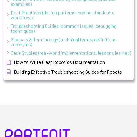
examples)
Best Practices (design patterns, coding standards,
workflows)
Troubleshooting Guides (common issues, debugging
techniques)
Glossary & Terminology (technical terms, definitions,
acronyms)
Case Studies (real-world implementations, lessons learned)
How to Write Clear Robotics Documentation
Building Effective Troubleshooting Guides for Robots