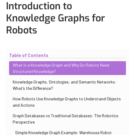
Introduction to
Knowledge Graphs for
Robots
Updated
October 30, 2025
By
Iuliia Gorshkova
Table of Contents
What Is a Knowledge Graph and Why Do Robots Need
Structured Knowledge?
Knowledge Graphs, Ontologies, and Semantic Networks:
What’s the Difference?
How Robots Use Knowledge Graphs to Understand Objects
and Actions
Graph Databases vs Traditional Databases: The Robotics
Perspective
Simple Knowledge Graph Example: Warehouse Robot