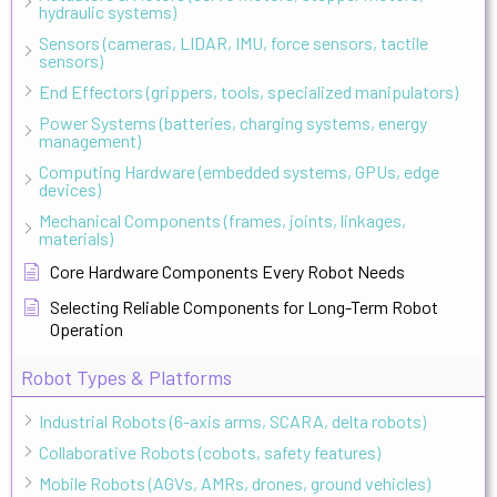
hydraulic systems)
Sensors (cameras, LIDAR, IMU, force sensors, tactile
sensors)
End Effectors (grippers, tools, specialized manipulators)
Power Systems (batteries, charging systems, energy
management)
Computing Hardware (embedded systems, GPUs, edge
devices)
Mechanical Components (frames, joints, linkages,
materials)
Core Hardware Components Every Robot Needs
Selecting Reliable Components for Long-Term Robot
Operation
Robot Types & Platforms
Industrial Robots (6-axis arms, SCARA, delta robots)
Collaborative Robots (cobots, safety features)
Mobile Robots (AGVs, AMRs, drones, ground vehicles)