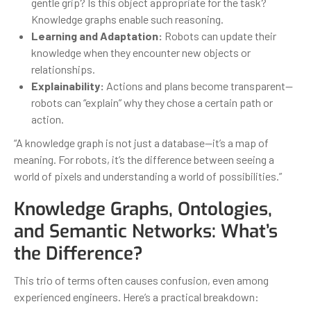
gentle grip? Is this object appropriate for the task?
Knowledge graphs enable such reasoning.
Learning and Adaptation:
Robots can update their
knowledge when they encounter new objects or
relationships.
Explainability:
Actions and plans become transparent—
robots can “explain” why they chose a certain path or
action.
“A knowledge graph is not just a database—it’s a map of
meaning. For robots, it’s the difference between seeing a
world of pixels and understanding a world of possibilities.”
Knowledge Graphs, Ontologies,
and Semantic Networks: What’s
the Difference?
This trio of terms often causes confusion, even among
experienced engineers. Here’s a practical breakdown: