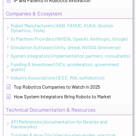
IP and Patents in Robotics Innovation
Companies & Ecosystem
Robot Manufacturers (ABB, FANUC, KUKA, Boston
Dynamics, Tesla)
AI Platform Providers (NVIDIA, OpenAI, Anthropic, Google)
Simulation Software (Unity, Unreal, NVIDIA Omniverse)
System Integrators (implementation partners, consultants)
Funding & Investment (VCs, accelerators, government
grants)
Industry Associations (IEEE, RIA, euRobotics)
Top Robotics Companies to Watch in 2025
How System Integrators Bring Robots to Market
Technical Documentation & Resources
API References (documentation for libraries and
frameworks)
Tutorials & How-Tos (step-by-step guides, practical