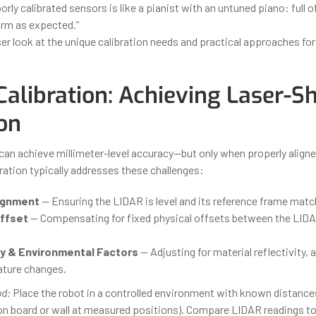
orly calibrated sensors is like a pianist with an untuned piano: full o
orm as expected.”
ser look at the unique calibration needs and practical approaches fo
Calibration: Achieving Laser-S
on
an achieve millimeter-level accuracy—but only when properly align
ration typically addresses these challenges:
ignment
— Ensuring the LIDAR is level and its reference frame match
ffset
— Compensating for fixed physical offsets between the LIDA
ty & Environmental Factors
— Adjusting for material reflectivity, 
ture changes.
od:
Place the robot in a controlled environment with known distance
tion board or wall at measured positions). Compare LIDAR readings to