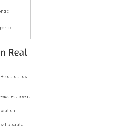
Angle
gnetic
in Real
 Here are a few
easured, how it
ibration
 will operate—