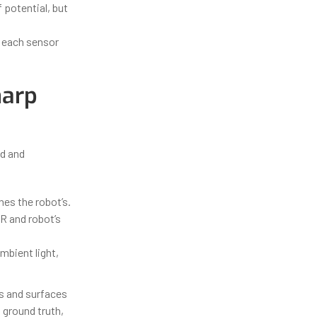
f potential, but
r each sensor
harp
ed and
es the robot’s.
R and robot’s
ambient light,
s and surfaces
 ground truth,