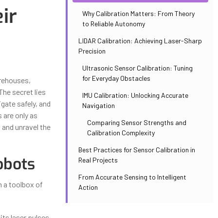
ir
Why Calibration Matters: From Theory
to Reliable Autonomy
LIDAR Calibration: Achieving Laser-Sharp
Precision
Ultrasonic Sensor Calibration: Tuning
for Everyday Obstacles
arehouses,
The secret lies
IMU Calibration: Unlocking Accurate
gate safely, and
Navigation
 are only as
Comparing Sensor Strengths and
s and unravel the
Calibration Complexity
Best Practices for Sensor Calibration in
obots
Real Projects
From Accurate Sensing to Intelligent
n a toolbox of
Action
ts laser pulses