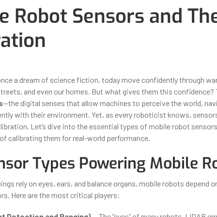
e Robot Sensors and The
ration
ber 31, 2025
By
Iuliia Gorshkova
once a dream of science fiction, today move confidently through w
 streets, and even our homes. But what gives them this confidence? 
s
—the digital senses that allow machines to perceive the world, navi
gently with their environment. Yet, as every roboticist knows, sensors
libration. Let’s dive into the essential types of mobile robot sensor
of calibrating them for real-world performance.
nsor Types Powering Mobile R
eings rely on eyes, ears, and balance organs, mobile robots depend o
s. Here are the most critical players:
ht Detection and Ranging)
— The “eyes” of many robots, LIDAR emi