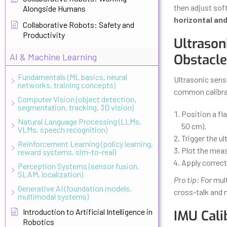
then adjust sof
Alongside Humans
horizontal and
Collaborative Robots: Safety and
Productivity
Ultrason
AI & Machine Learning
Obstacle
Fundamentals (ML basics, neural
Ultrasonic sens
networks, training concepts)
common calibra
Computer Vision (object detection,
segmentation, tracking, 3D vision)
Position a fla
Natural Language Processing (LLMs,
50 cm).
VLMs, speech recognition)
Trigger the u
Reinforcement Learning (policy learning,
Plot the meas
reward systems, sim-to-real)
Apply correct
Perception Systems (sensor fusion,
SLAM, localization)
Pro tip:
For mult
Generative AI (foundation models,
cross-talk and 
multimodal systems)
Introduction to Artificial Intelligence in
IMU Cali
Robotics