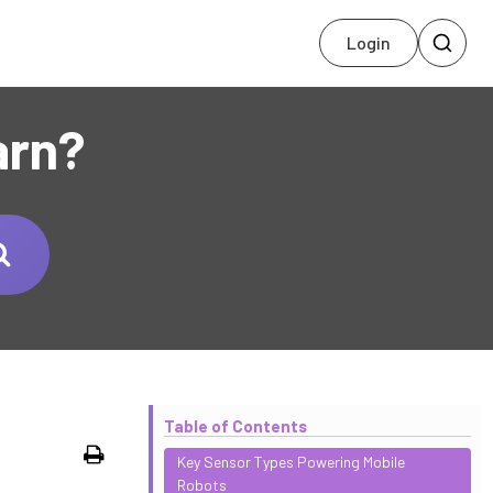
Login
arn?
Table of Contents
Print
Key Sensor Types Powering Mobile
Robots