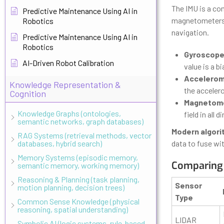
The IMU is a co
Predictive Maintenance Using AI in
magnetometers. C
Robotics
navigation.
Predictive Maintenance Using AI in
Robotics
Gyroscope
AI-Driven Robot Calibration
value is a b
Accelerom
Knowledge Representation &
the accelero
Cognition
Magnetomet
Knowledge Graphs (ontologies,
field in all
semantic networks, graph databases)
Modern algor
RAG Systems (retrieval methods, vector
databases, hybrid search)
data to fuse wit
Memory Systems (episodic memory,
Comparing 
semantic memory, working memory)
Reasoning & Planning (task planning,
Sensor
motion planning, decision trees)
Type
Common Sense Knowledge (physical
reasoning, spatial understanding)
LIDAR
Symbolic AI (logic systems, rule-based