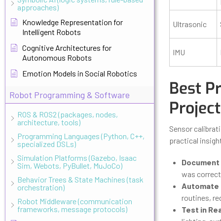
approaches)
Knowledge Representation for
Ultrasonic
Intelligent Robots
Cognitive Architectures for
IMU
Autonomous Robots
Emotion Models in Social Robotics
Best Pr
Robot Programming & Software
Project
ROS & ROS2 (packages, nodes,
architecture, tools)
Sensor calibrati
Programming Languages (Python, C++,
practical insig
specialized DSLs)
Simulation Platforms (Gazebo, Isaac
Document 
Sim, Webots, PyBullet, MuJoCo)
was correct
Behavior Trees & State Machines (task
Automate C
orchestration)
routines, r
Robot Middleware (communication
frameworks, message protocols)
Test in Re