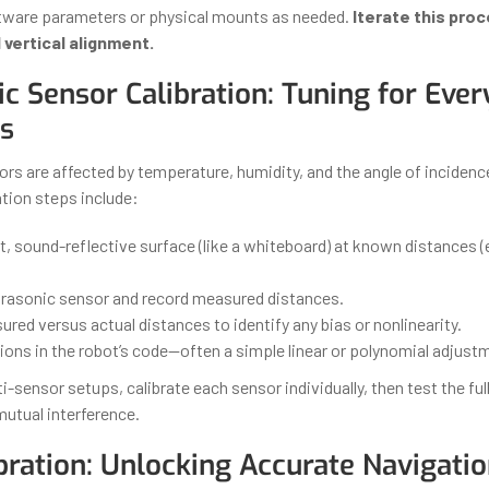
tware parameters or physical mounts as needed.
Iterate this proc
 vertical alignment.
ic Sensor Calibration: Tuning for Eve
s
ors are affected by temperature, humidity, and the angle of inciden
tion steps include:
t, sound-reflective surface (like a whiteboard) at known distances (e.
ltrasonic sensor and record measured distances.
ured versus actual distances to identify any bias or nonlinearity.
ions in the robot’s code—often a simple linear or polynomial adjust
i-sensor setups, calibrate each sensor individually, then test the full
mutual interference.
bration: Unlocking Accurate Navigati