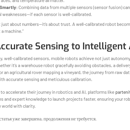
rfaces, and temperature all matter.
Smartly:
Combining data from multiple sensors (sensor fusion) c
al weaknesses—if each sensor is well-calibrated.
’t just about numbers—it’s about trust. A well-calibrated robot becom
t a machine.”
curate Sensing to Intelligent 
ty, well-calibrated sensors, mobile robots achieve not just autonomy
ether it’s a warehouse robot gracefully avoiding obstacles, a deliver
or an agricultural rover mapping a vineyard, the journey from raw data
ith accurate sensing and meticulous calibration.
to accelerate their journey in robotics and AI, platforms like
parteni
s and expert knowledge to launch projects faster, ensuring your r
world with clarity.
статья уже завершена, продолжения не требуется.