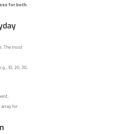
ess for both
ryday
ce. The most
g., 10, 20, 30,
ment.
 array for
on