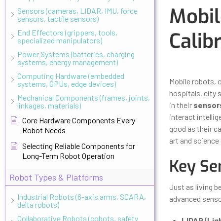
Mobil
Sensors (cameras, LIDAR, IMU, force
sensors, tactile sensors)
End Effectors (grippers, tools,
Calib
specialized manipulators)
Power Systems (batteries, charging
systems, energy management)
Updated
Octo
Computing Hardware (embedded
Mobile robots, 
systems, GPUs, edge devices)
hospitals, city
Mechanical Components (frames, joints,
in their
sensor
linkages, materials)
interact intelli
Core Hardware Components Every
good as their ca
Robot Needs
art and science 
Selecting Reliable Components for
Long-Term Robot Operation
Key Se
Robot Types & Platforms
Just as living b
Industrial Robots (6-axis arms, SCARA,
advanced sensor
delta robots)
Collaborative Robots (cobots, safety
LIDAR (Lig