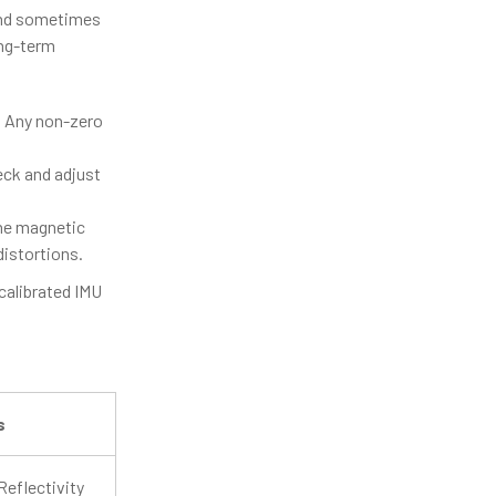
and sometimes
ong-term
. Any non-zero
eck and adjust
he magnetic
distortions.
 calibrated IMU
s
Reflectivity