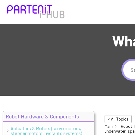
Wha
Robot Hardware & Components
< All Topics
Main
Robot T
Actuators & Motors (servo motors,
underwater, spa
stepper motors, hydraulic systems)