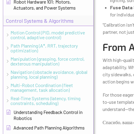
lighting, su
Robot Hardware 101: Motors,
Fuse Data 
Actuators, and Power Systems
for individu
Control Systems & Algorithms
“Calibration isn
partner, not jus
Motion Control (PID, model predictive
control, adaptive control)
From Ac
Path Planning (A*, RRT, trajectory
optimization)
Manipulation (grasping, force control,
With high-quali
dexterous manipulation)
adaptability. Wh
Navigation (obstacle avoidance, global
city sidewalks, 
planning, local planning)
action begins w
Multi-Robot Coordination (fleet
management, task allocation)
For those eager 
Real-Time Systems (latency, timing
to-use template
constraints, scheduling)
understand—the 
Understanding Feedback Control in
Robotics
Спасибо, ваша 
Advanced Path Planning Algorithms