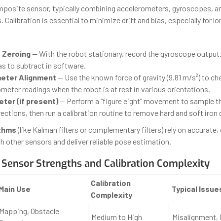
mposite sensor, typically combining accelerometers, gyroscopes, 
alibration is essential to minimize drift and bias, especially for l
 Zeroing
— With the robot stationary, record the gyroscope output
ias to subtract in software.
eter Alignment
— Use the known force of gravity (9.81 m/s²) to ch
meter readings when the robot is at rest in various orientations.
er (if present)
— Perform a “figure eight” movement to sample t
 directions, then run a calibration routine to remove hard and soft iron 
ithms
(like Kalman filters or complementary filters) rely on accurate,
h other sensors and deliver reliable pose estimation.
Sensor Strengths and Calibration Complexity
Calibration
Main Use
Typical Issue
Complexity
Mapping, Obstacle
Medium to High
Misalignment, 