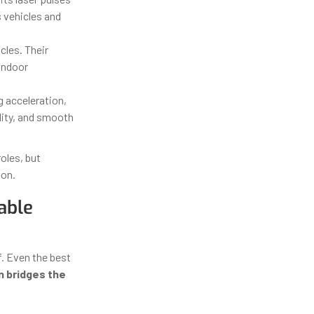
s vehicles and
les. Their
 indoor
g acceleration,
lity, and smooth
oles, but
ion.
able
f. Even the best
n bridges the