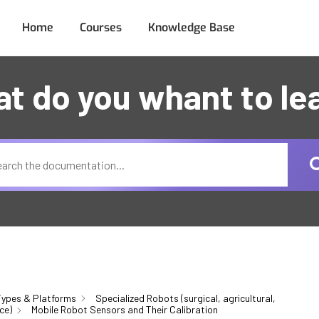
Home
Courses
Knowledge Base
t do you whant to le
ypes & Platforms
Specialized Robots (surgical, agricultural,
ce)
Mobile Robot Sensors and Their Calibration