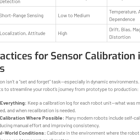
Detection
Temperature, 
Short-Range Sensing
Low to Medium
Dependence
Drift, Bias, Ma
Localization, Attitude
High
Distortion
actices for Sensor Calibration 
s
on isn’t a “set and forget” task—especially in dynamic environments.
hts to streamline your robot’s journey from prototype to production:
Everything:
Keep a calibration log for each robot unit—what was m
ed, and when recalibration is needed.
alibration Where Possible:
Many modern robots include self-cal
educing manual effort and improving consistency.
al-World Conditions:
Calibrate in the environment where the robot