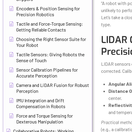
“A robot with po
Encoders & Position Sensing for
unlikely to perf
Precision Robotics
Let’s take a clo
Tactile and Force-Torque Sensing:
type.
Getting Reliable Contacts
LIDAR 
Choosing the Right Sensor Suite for
Your Robot
Precisi
Tactile Sensors: Giving Robots the
Sense of Touch
LIDAR sensors c
Sensor Calibration Pipelines for
corrected. Calib
Accurate Perception
Angular Al
Camera and LiDAR Fusion for Robust
Perception
Distance O
center.
IMU Integration and Drift
Reflectivi
Compensation in Robots
and tempera
Force and Torque Sensing for
Dexterous Manipulation
Practical meth
(e.g., a calibra
Collaborative Robots: Working