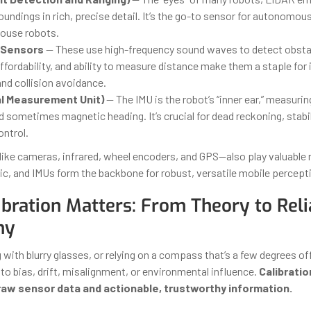
undings in rich, precise detail. It’s the go-to sensor for autonomou
ouse robots.
 Sensors
— These use high-frequency sound waves to detect obstac
affordability, and ability to measure distance make them a staple for
nd collision avoidance.
ial Measurement Unit)
— The IMU is the robot’s “inner ear,” measurin
d sometimes magnetic heading. It’s crucial for dead reckoning, stabi
ontrol.
ike cameras, infrared, wheel encoders, and GPS—also play valuable r
ic, and IMUs form the backbone for robust, versatile mobile percept
bration Matters: From Theory to Reli
my
with blurry glasses, or relying on a compass that’s a few degrees of
to bias, drift, misalignment, or environmental influence.
Calibratio
aw sensor data and actionable, trustworthy information.