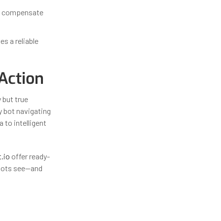
an compensate
es a reliable
Action
 but true
y bot navigating
 to intelligent
t.io
offer ready-
obots see—and