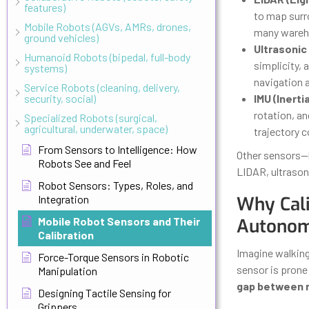
features)
to map surro
Mobile Robots (AGVs, AMRs, drones,
many wareh
ground vehicles)
Ultrasonic
Humanoid Robots (bipedal, full-body
simplicity, 
systems)
navigation a
Service Robots (cleaning, delivery,
security, social)
IMU (Inert
rotation, an
Specialized Robots (surgical,
agricultural, underwater, space)
trajectory c
From Sensors to Intelligence: How
Other sensors—l
Robots See and Feel
LIDAR, ultrason
Robot Sensors: Types, Roles, and
Integration
Why Cali
Mobile Robot Sensors and Their
Autono
Calibration
Imagine walking 
Force-Torque Sensors in Robotic
sensor is prone 
Manipulation
gap between r
Designing Tactile Sensing for
Grippers