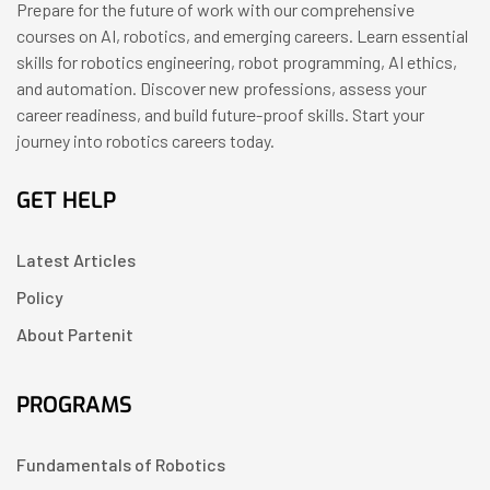
Prepare for the future of work with our comprehensive
courses on AI, robotics, and emerging careers. Learn essential
skills for robotics engineering, robot programming, AI ethics,
and automation. Discover new professions, assess your
career readiness, and build future-proof skills. Start your
journey into robotics careers today.
GET HELP
Latest Articles
Policy
About Partenit
PROGRAMS
Fundamentals of Robotics