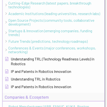
Cutting-Edge Research (latest papers, breakthrough
technologies)
Academic Institutions (leading universities, research labs)
Open Source Projects (community tools, collaborative
development)
Startups & Innovation (emerging companies, funding
trends)
Future Trends (predictions, technology roadmaps)
Conferences & Events (major conferences, workshops,
networking)
Understanding TRL (Technology Readiness Levels) in
Robotics
IP and Patents in Robotics Innovation
Understanding TRL in Robotics
IP and Patents in Robotics Innovation
Companies & Ecosystem
Robot Manufacturers (ABB, FANUC, KUKA, Boston