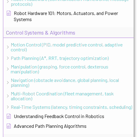
protocols)
Robot Hardware 101: Motors, Actuators, and Power
Systems
Control Systems & Algorithms
Motion Control (PID, model predictive control, adaptive
control)
Path Planning (A*, RRT, trajectory optimization)
Manipulation (grasping, force control, dexterous
manipulation)
Navigation (obstacle avoidance, global planning, local
planning)
Multi-Robot Coordination (fleet management, task
allocation)
Real-Time Systems (latency, timing constraints, scheduling)
Understanding Feedback Control in Robotics
Advanced Path Planning Algorithms