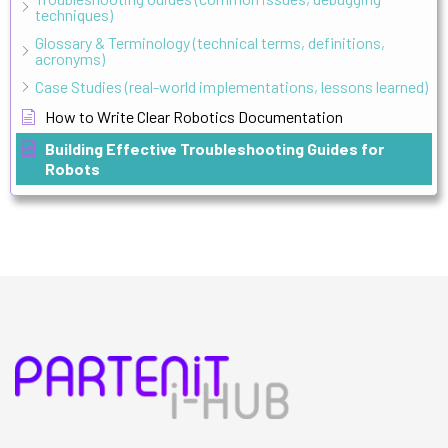
techniques)
Glossary & Terminology (technical terms, definitions,
acronyms)
Case Studies (real-world implementations, lessons learned)
How to Write Clear Robotics Documentation
Building Effective Troubleshooting Guides for
Robots