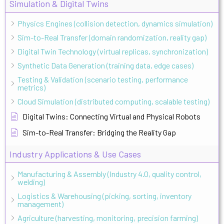
Simulation & Digital Twins
Physics Engines (collision detection, dynamics simulation)
Sim-to-Real Transfer (domain randomization, reality gap)
Digital Twin Technology (virtual replicas, synchronization)
Synthetic Data Generation (training data, edge cases)
Testing & Validation (scenario testing, performance
metrics)
Cloud Simulation (distributed computing, scalable testing)
Digital Twins: Connecting Virtual and Physical Robots
Sim-to-Real Transfer: Bridging the Reality Gap
Industry Applications & Use Cases
Manufacturing & Assembly (Industry 4.0, quality control,
welding)
Logistics & Warehousing (picking, sorting, inventory
management)
Agriculture (harvesting, monitoring, precision farming)