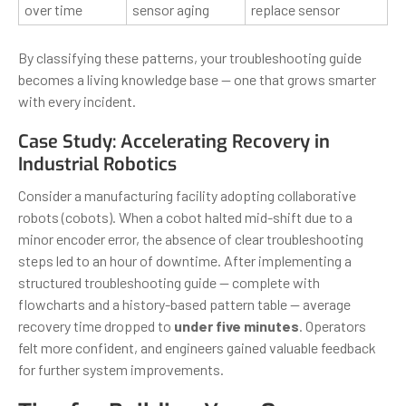
over time
sensor aging
replace sensor
By classifying these patterns, your troubleshooting guide
becomes a living knowledge base — one that grows smarter
with every incident.
Case Study: Accelerating Recovery in
Industrial Robotics
Consider a manufacturing facility adopting collaborative
robots (cobots). When a cobot halted mid-shift due to a
minor encoder error, the absence of clear troubleshooting
steps led to an hour of downtime. After implementing a
structured troubleshooting guide — complete with
flowcharts and a history-based pattern table — average
recovery time dropped to
under five minutes
. Operators
felt more confident, and engineers gained valuable feedback
for further system improvements.