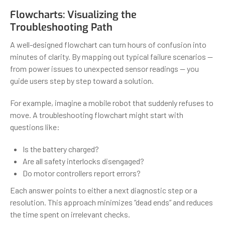
Flowcharts: Visualizing the
Troubleshooting Path
A well-designed flowchart can turn hours of confusion into
minutes of clarity. By mapping out typical failure scenarios —
from power issues to unexpected sensor readings — you
guide users step by step toward a solution.
For example, imagine a mobile robot that suddenly refuses to
move. A troubleshooting flowchart might start with
questions like:
Is the battery charged?
Are all safety interlocks disengaged?
Do motor controllers report errors?
Each answer points to either a next diagnostic step or a
resolution. This approach minimizes “dead ends” and reduces
the time spent on irrelevant checks.