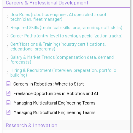
Careers & Professional Development
Job Roles (robotics engineer, AI specialist, robot
technician, fleet manager)
Required Skills (technical skills, programming, soft skills)
Career Paths (entry-level to senior, specialization tracks)
Certifications & Training (industry certifications,
educational programs)
Salary & Market Trends (compensation data, demand
forecasts)
Hiring & Recruitment (interview preparation, portfolio
building)
Careers in Robotics: Where to Start
Freelance Opportunities in Robotics and AI
Managing Multicultural Engineering Teams
Managing Multicultural Engineering Teams
Research & Innovation