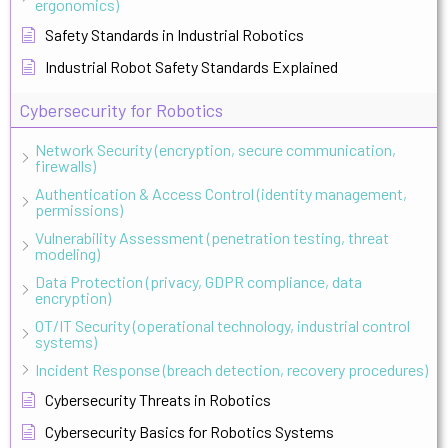
ergonomics)
Safety Standards in Industrial Robotics
Industrial Robot Safety Standards Explained
Cybersecurity for Robotics
Network Security (encryption, secure communication,
firewalls)
Authentication & Access Control (identity management,
permissions)
Vulnerability Assessment (penetration testing, threat
modeling)
Data Protection (privacy, GDPR compliance, data
encryption)
OT/IT Security (operational technology, industrial control
systems)
Incident Response (breach detection, recovery procedures)
Cybersecurity Threats in Robotics
Cybersecurity Basics for Robotics Systems