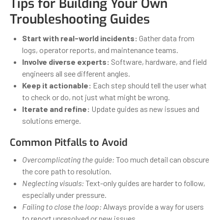
Tips for Building Your Own
Troubleshooting Guides
Start with real-world incidents:
Gather data from
logs, operator reports, and maintenance teams.
Involve diverse experts:
Software, hardware, and field
engineers all see different angles.
Keep it actionable:
Each step should tell the user what
to check or do, not just what might be wrong.
Iterate and refine:
Update guides as new issues and
solutions emerge.
Common Pitfalls to Avoid
Overcomplicating the guide:
Too much detail can obscure
the core path to resolution.
Neglecting visuals:
Text-only guides are harder to follow,
especially under pressure.
Failing to close the loop:
Always provide a way for users
to report unresolved or new issues.