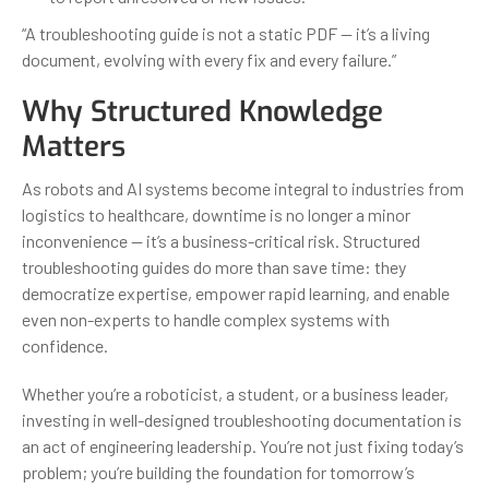
“A troubleshooting guide is not a static PDF — it’s a living
document, evolving with every fix and every failure.”
Why Structured Knowledge
Matters
As robots and AI systems become integral to industries from
logistics to healthcare, downtime is no longer a minor
inconvenience — it’s a business-critical risk. Structured
troubleshooting guides do more than save time: they
democratize expertise, empower rapid learning, and enable
even non-experts to handle complex systems with
confidence.
Whether you’re a roboticist, a student, or a business leader,
investing in well-designed troubleshooting documentation is
an act of engineering leadership. You’re not just fixing today’s
problem; you’re building the foundation for tomorrow’s