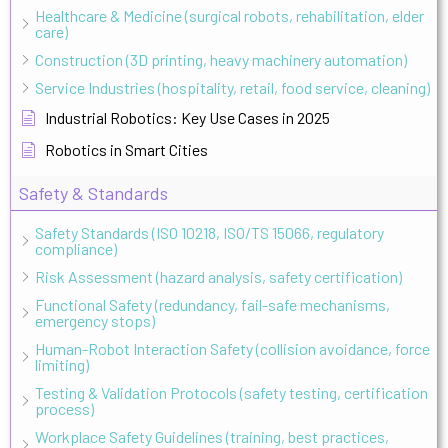
Healthcare & Medicine (surgical robots, rehabilitation, elder
care)
Construction (3D printing, heavy machinery automation)
Service Industries (hospitality, retail, food service, cleaning)
Industrial Robotics: Key Use Cases in 2025
Robotics in Smart Cities
Safety & Standards
Safety Standards (ISO 10218, ISO/TS 15066, regulatory
compliance)
Risk Assessment (hazard analysis, safety certification)
Functional Safety (redundancy, fail-safe mechanisms,
emergency stops)
Human-Robot Interaction Safety (collision avoidance, force
limiting)
Testing & Validation Protocols (safety testing, certification
process)
Workplace Safety Guidelines (training, best practices,