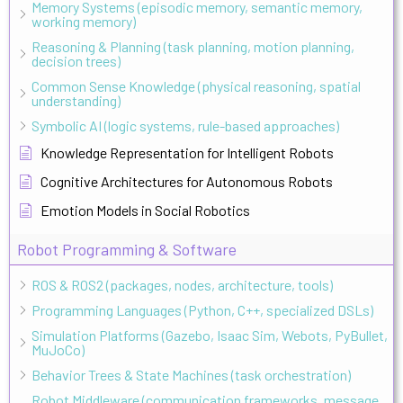
Memory Systems (episodic memory, semantic memory,
working memory)
Reasoning & Planning (task planning, motion planning,
decision trees)
Common Sense Knowledge (physical reasoning, spatial
understanding)
Symbolic AI (logic systems, rule-based approaches)
Knowledge Representation for Intelligent Robots
Cognitive Architectures for Autonomous Robots
Emotion Models in Social Robotics
Robot Programming & Software
ROS & ROS2 (packages, nodes, architecture, tools)
Programming Languages (Python, C++, specialized DSLs)
Simulation Platforms (Gazebo, Isaac Sim, Webots, PyBullet,
MuJoCo)
Behavior Trees & State Machines (task orchestration)
Robot Middleware (communication frameworks, message