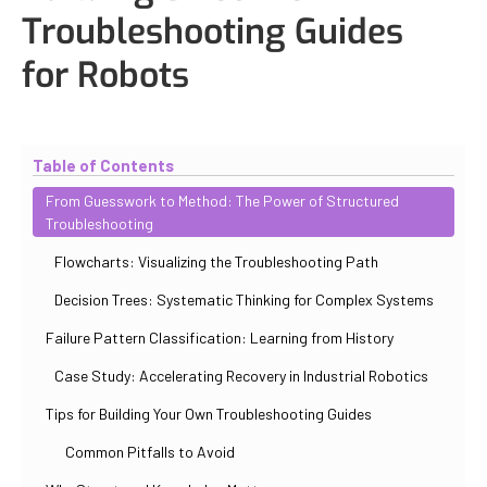
Troubleshooting Guides
for Robots
Updated
October 31, 2025
By
Iuliia Gorshkova
Table of Contents
From Guesswork to Method: The Power of Structured
Troubleshooting
Flowcharts: Visualizing the Troubleshooting Path
Decision Trees: Systematic Thinking for Complex Systems
Failure Pattern Classification: Learning from History
Case Study: Accelerating Recovery in Industrial Robotics
Tips for Building Your Own Troubleshooting Guides
Common Pitfalls to Avoid