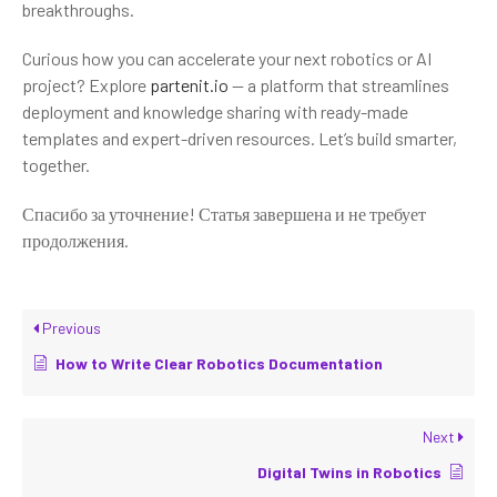
breakthroughs.
Curious how you can accelerate your next robotics or AI
project? Explore
partenit.io
— a platform that streamlines
deployment and knowledge sharing with ready-made
templates and expert-driven resources. Let’s build smarter,
together.
Спасибо за уточнение! Статья завершена и не требует
продолжения.
Previous
How to Write Clear Robotics Documentation
Next
Digital Twins in Robotics