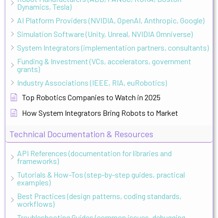
Dynamics, Tesla)
AI Platform Providers (NVIDIA, OpenAI, Anthropic, Google)
Simulation Software (Unity, Unreal, NVIDIA Omniverse)
System Integrators (implementation partners, consultants)
Funding & Investment (VCs, accelerators, government
grants)
Industry Associations (IEEE, RIA, euRobotics)
Top Robotics Companies to Watch in 2025
How System Integrators Bring Robots to Market
Technical Documentation & Resources
API References (documentation for libraries and
frameworks)
Tutorials & How-Tos (step-by-step guides, practical
examples)
Best Practices (design patterns, coding standards,
workflows)
Troubleshooting Guides (common issues, debugging