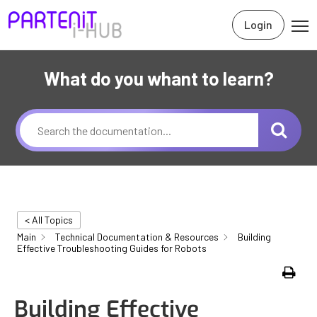
Login
What do you whant to learn?
< All Topics
Main
Technical Documentation & Resources
Building
Effective Troubleshooting Guides for Robots
Print
Building Effective