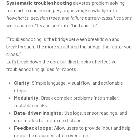
Systematic troubleshooting
elevates problem solving
from art to engineering. By organizing knowledge into
flowcharts
,
decision trees
, and
failure pattern classifications
,
we transform “try and see” into “find and fix.”
“Troubleshooting is the bridge between breakdown and
breakthrough. The more structured the bridge, the faster you
cross.”
Let’s break down the core building blocks of effective
troubleshooting guides for robots:
Clarity:
Simple language, visual flow, and actionable
steps.
Modularity:
Break complex problems into smaller,
testable chunks.
Data-driven insights:
Use logs, sensor readings, and
error codes to inform next steps.
Feedback loops:
Allow users to provide input and help
refine the documentation over time.