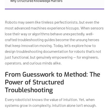
Why Structured Knowledge Matters
Robots may seem like tireless perfectionists, but even the
most advanced machines experience hiccups. When sensors
lose their way or algorithms behave unexpectedly, well-
crafted troubleshooting guides become the unsung heroes
that keep innovation moving. Today, let’s explore how to
design troubleshooting documentation for robots that’s not
just functional, but genuinely empowering — for engineers,
operators, and curious minds alike.
From Guesswork to Method: The
Power of Structured
Troubleshooting
Every roboticist knows the value of intuition. Yet, when
systems grow in complexity, intuition alone isn’t enough.