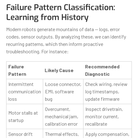
Failure Pattern Classification:
Learning from History
Modern robots generate mountains of data — logs, error
codes, sensor outputs. By analyzing these, we can identify
recurring patterns, which then inform proactive
troubleshooting. For instance:
Failure
Recommended
Likely Cause
Pattern
Diagnostic
Intermittent
Loose connector,
Check wiring, review
communication
EMI, software
log timestamps,
loss
bug
update firmware
Overcurrent,
Inspect drivetrain,
Motor stalls at
mechanical jam,
monitor current,
startup
calibration error
recalibrate
Sensor drift
Thermal effects,
Apply compensation,