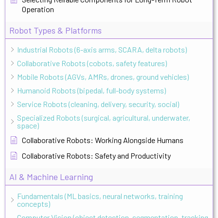
Operation
Robot Types & Platforms
Industrial Robots (6-axis arms, SCARA, delta robots)
Collaborative Robots (cobots, safety features)
Mobile Robots (AGVs, AMRs, drones, ground vehicles)
Humanoid Robots (bipedal, full-body systems)
Service Robots (cleaning, delivery, security, social)
Specialized Robots (surgical, agricultural, underwater,
space)
Collaborative Robots: Working Alongside Humans
Collaborative Robots: Safety and Productivity
AI & Machine Learning
Fundamentals (ML basics, neural networks, training
concepts)
Computer Vision (object detection, segmentation, tracking,