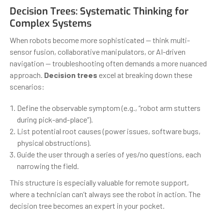
Decision Trees: Systematic Thinking for
Complex Systems
When robots become more sophisticated — think multi-
sensor fusion, collaborative manipulators, or AI-driven
navigation — troubleshooting often demands a more nuanced
approach.
Decision trees
excel at breaking down these
scenarios:
Define the observable symptom (e.g., “robot arm stutters
during pick-and-place”).
List potential root causes (power issues, software bugs,
physical obstructions).
Guide the user through a series of yes/no questions, each
narrowing the field.
This structure is especially valuable for remote support,
where a technician can’t always see the robot in action. The
decision tree becomes an expert in your pocket.