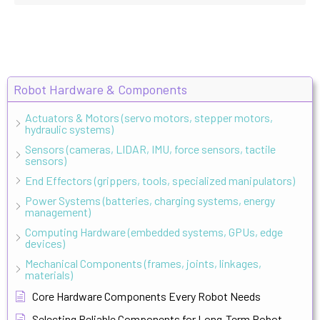
Robot Hardware & Components
Actuators & Motors (servo motors, stepper motors,
hydraulic systems)
Sensors (cameras, LIDAR, IMU, force sensors, tactile
sensors)
End Effectors (grippers, tools, specialized manipulators)
Power Systems (batteries, charging systems, energy
management)
Computing Hardware (embedded systems, GPUs, edge
devices)
Mechanical Components (frames, joints, linkages,
materials)
Core Hardware Components Every Robot Needs
Selecting Reliable Components for Long-Term Robot