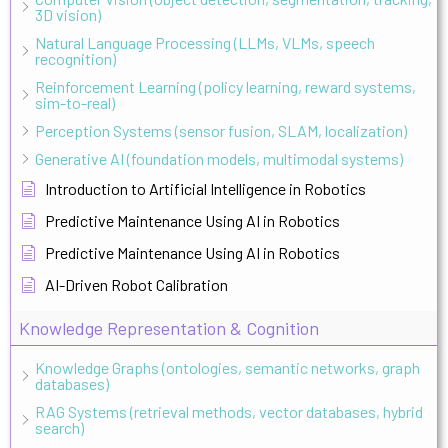
3D vision)
Natural Language Processing (LLMs, VLMs, speech
recognition)
Reinforcement Learning (policy learning, reward systems,
sim-to-real)
Perception Systems (sensor fusion, SLAM, localization)
Generative AI (foundation models, multimodal systems)
Introduction to Artificial Intelligence in Robotics
Predictive Maintenance Using AI in Robotics
Predictive Maintenance Using AI in Robotics
AI-Driven Robot Calibration
Knowledge Representation & Cognition
Knowledge Graphs (ontologies, semantic networks, graph
databases)
RAG Systems (retrieval methods, vector databases, hybrid
search)