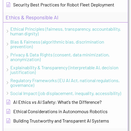
Security Best Practices for Robot Fleet Deployment
Ethics & Responsible AI
Ethical Principles (fairness, transparency, accountability,
human dignity)
Bias & Fairness (algorithmic bias, discrimination
prevention)
Privacy & Data Rights (consent, data minimization,
anonymization)
Explainability & Transparency (interpretable AI, decision
justification)
Regulatory Frameworks (EU AI Act, national regulations,
governance)
Social Impact (job displacement, inequality, accessibility)
AI Ethics vs AI Safety: What’s the Difference?
Ethical Considerations in Autonomous Robotics
Building Trustworthy and Transparent AI Systems