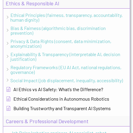
Ethics & Responsible AI
Ethical Principles (fairness, transparency, accountability,
human dignity)
Bias & Fairness (algorithmic bias, discrimination
prevention)
Privacy & Data Rights (consent, data minimization,
anonymization)
Explainability & Transparency (interpretable AI, decision
justification)
Regulatory Frameworks (EU AI Act, national regulations,
governance)
Social Impact (job displacement, inequality, accessibility)
AI Ethics vs AI Safety: What’s the Difference?
Ethical Considerations in Autonomous Robotics
Building Trustworthy and Transparent AI Systems
Careers & Professional Development
Job Roles (robotics engineer, AI specialist, robot