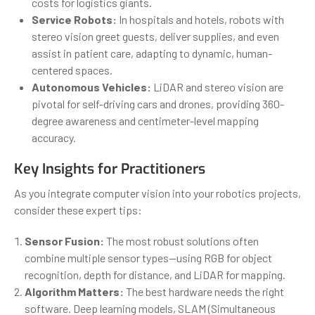
costs for logistics giants.
Service Robots:
In hospitals and hotels, robots with
stereo vision greet guests, deliver supplies, and even
assist in patient care, adapting to dynamic, human-
centered spaces.
Autonomous Vehicles:
LiDAR and stereo vision are
pivotal for self-driving cars and drones, providing 360-
degree awareness and centimeter-level mapping
accuracy.
Key Insights for Practitioners
As you integrate computer vision into your robotics projects,
consider these expert tips:
Sensor Fusion:
The most robust solutions often
combine multiple sensor types—using RGB for object
recognition, depth for distance, and LiDAR for mapping.
Algorithm Matters:
The best hardware needs the right
software. Deep learning models, SLAM (Simultaneous