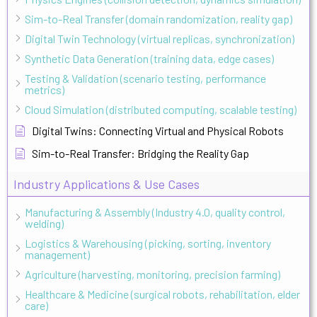
Sim-to-Real Transfer (domain randomization, reality gap)
Digital Twin Technology (virtual replicas, synchronization)
Synthetic Data Generation (training data, edge cases)
Testing & Validation (scenario testing, performance
metrics)
Cloud Simulation (distributed computing, scalable testing)
Digital Twins: Connecting Virtual and Physical Robots
Sim-to-Real Transfer: Bridging the Reality Gap
Industry Applications & Use Cases
Manufacturing & Assembly (Industry 4.0, quality control,
welding)
Logistics & Warehousing (picking, sorting, inventory
management)
Agriculture (harvesting, monitoring, precision farming)
Healthcare & Medicine (surgical robots, rehabilitation, elder
care)