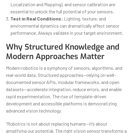
Localization and Mapping), and sensor calibration are
essential to unlock the full potential of your sensors.
Test in Real Conditions:
Lighting, texture, and
environmental dynamics can dramatically affect sensor
performance. Always validate in your target environment.
Why Structured Knowledge and
Modern Approaches Matter
Modern robotics is a symphony of sensors, algorithms, and
real-world data. Structured approaches—relying on well-
documented sensor APIs, modular frameworks, and open
datasets—accelerate integration, reduce errors, and enable
rapid experimentation. The rise of template-driven
development and accessible platforms is democratizing
advanced vision technology.
“Robotics is not about replacing humans—it’s about
amplifying our potential. The right vision sensor transforms a