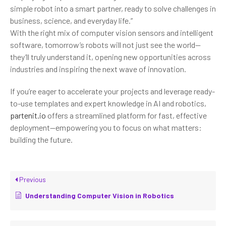
simple robot into a smart partner, ready to solve challenges in
business, science, and everyday life.”
With the right mix of computer vision sensors and intelligent
software, tomorrow’s robots will not just see the world—
they’ll truly understand it, opening new opportunities across
industries and inspiring the next wave of innovation.
If you’re eager to accelerate your projects and leverage ready-
to-use templates and expert knowledge in AI and robotics,
partenit.io
offers a streamlined platform for fast, effective
deployment—empowering you to focus on what matters:
building the future.
Previous
Understanding Computer Vision in Robotics