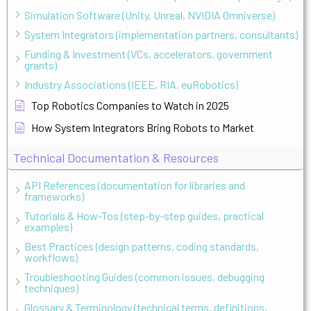
Simulation Software (Unity, Unreal, NVIDIA Omniverse)
System Integrators (implementation partners, consultants)
Funding & Investment (VCs, accelerators, government
grants)
Industry Associations (IEEE, RIA, euRobotics)
Top Robotics Companies to Watch in 2025
How System Integrators Bring Robots to Market
Technical Documentation & Resources
API References (documentation for libraries and
frameworks)
Tutorials & How-Tos (step-by-step guides, practical
examples)
Best Practices (design patterns, coding standards,
workflows)
Troubleshooting Guides (common issues, debugging
techniques)
Glossary & Terminology (technical terms, definitions,