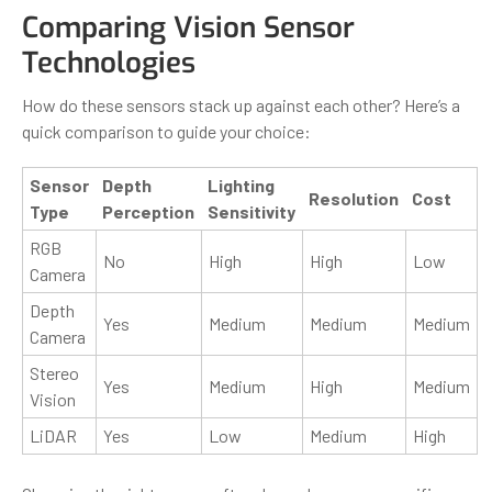
Comparing Vision Sensor
Technologies
How do these sensors stack up against each other? Here’s a
quick comparison to guide your choice:
Sensor
Depth
Lighting
Resolution
Cost
Type
Perception
Sensitivity
RGB
No
High
High
Low
Camera
Depth
Yes
Medium
Medium
Medium
Camera
Stereo
Yes
Medium
High
Medium
Vision
LiDAR
Yes
Low
Medium
High