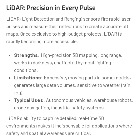
LiDAR: Precision in Every Pulse
LiDAR (Light Detection and Ranging) sensors fire rapid laser
pulses and measure their reflections to create accurate 3D
maps. Once exclusive to high-budget projects, LiDAR is
rapidly becoming more accessible.
Strengths:
High-precision 3D mapping, long range,
works in darkness, unaffected by most lighting
conditions.
Limitations:
Expensive, moving parts in some models,
generates large data volumes, sensitive to weather (rain,
fog).
Typical Uses:
Autonomous vehicles, warehouse robots,
drone navigation, industrial safety systems.
LiDAR’s ability to capture detailed, real-time 3D
environments makes it indispensable for applications where
safety and spatial awareness are critical.