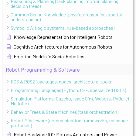
Reasoning & Planning (task planning, motion planning,
decision trees)
Common Sense Knowledge (physical reasoning, spatial
understanding)
Symbolic AI (logic systems, rule-based approaches)
Knowledge Representation for Intelligent Robots
Cognitive Architectures for Autonomous Robots
Emotion Models in Social Robotics
Robot Programming & Software
ROS & ROS2 (packages, nodes, architecture, tools)
Programming Languages (Python, C++, specialized DSLs)
Simulation Platforms (Gazebo, Isaac Sim, Webots, PyBullet,
MuJoCo)
Behavior Trees & State Machines (task orchestration)
Robot Middleware (communication frameworks, message
protocols)
Robot Hardware 101: Motors, Actuators, and Power