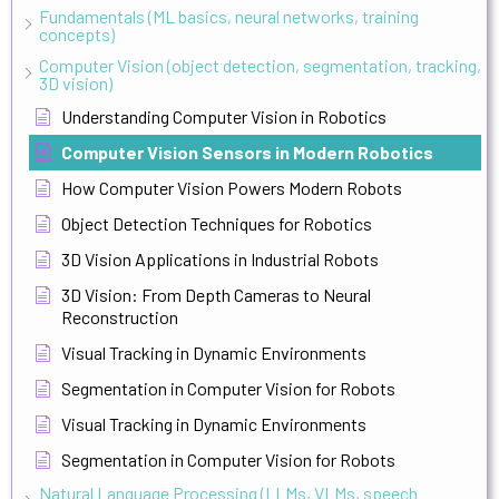
Fundamentals (ML basics, neural networks, training
concepts)
Computer Vision (object detection, segmentation, tracking,
3D vision)
Understanding Computer Vision in Robotics
Computer Vision Sensors in Modern Robotics
How Computer Vision Powers Modern Robots
Object Detection Techniques for Robotics
3D Vision Applications in Industrial Robots
3D Vision: From Depth Cameras to Neural
Reconstruction
Visual Tracking in Dynamic Environments
Segmentation in Computer Vision for Robots
Visual Tracking in Dynamic Environments
Segmentation in Computer Vision for Robots
Natural Language Processing (LLMs, VLMs, speech