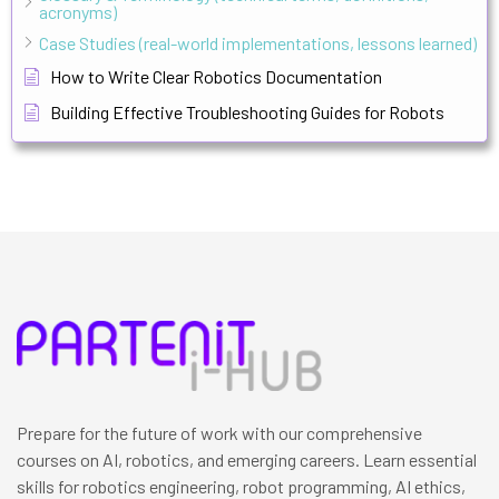
acronyms)
Case Studies (real-world implementations, lessons learned)
How to Write Clear Robotics Documentation
Building Effective Troubleshooting Guides for Robots
Prepare for the future of work with our comprehensive
courses on AI, robotics, and emerging careers. Learn essential
skills for robotics engineering, robot programming, AI ethics,