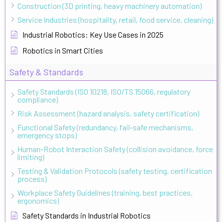
Construction (3D printing, heavy machinery automation)
Service Industries (hospitality, retail, food service, cleaning)
Industrial Robotics: Key Use Cases in 2025
Robotics in Smart Cities
Safety & Standards
Safety Standards (ISO 10218, ISO/TS 15066, regulatory
compliance)
Risk Assessment (hazard analysis, safety certification)
Functional Safety (redundancy, fail-safe mechanisms,
emergency stops)
Human-Robot Interaction Safety (collision avoidance, force
limiting)
Testing & Validation Protocols (safety testing, certification
process)
Workplace Safety Guidelines (training, best practices,
ergonomics)
Safety Standards in Industrial Robotics