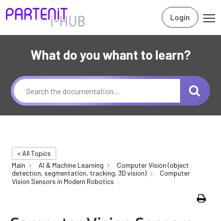
Login
What do you whant to learn?
< All Topics
Main
AI & Machine Learning
Computer Vision (object
detection, segmentation, tracking, 3D vision)
Computer
Vision Sensors in Modern Robotics
Print