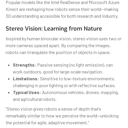
Popular models like the Intel RealSense and Microsoft Azure
Kinect are reshaping how robots sense their world—making
3D understanding accessible for both research and industry.
Stereo Vision: Learning from Nature
Inspired by human binocular vision, stereo vision uses two or
more cameras spaced apart. By comparing the images,
robots can triangulate the position of objects in space.
Strengths:
Passive sensing (no light emission), can
work outdoors, good for large-scale navigation.
Limitations:
Sensitive to low-texture environments,
challenging in poor lighting or with reflective surfaces.
Typical Uses:
Autonomous vehicles, drones, mapping,
and agricultural robots.
“Stereo vision gives robots a sense of depth that’s
remarkably similar to how we perceive the world—unlocking
the potential for agile, adaptive movement.”