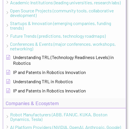
Academic Institutions (leading universities, research labs)
Open Source Projects (community tools, collaborative
development)
Startups & Innovation (emerging companies, funding
trends)
Future Trends (predictions, technology roadmaps)
Conferences & Events (major conferences, workshops,
networking)
Understanding TRL (Technology Readiness Levels) in
Robotics
IP and Patents in Robotics Innovation
Understanding TRL in Robotics
IP and Patents in Robotics Innovation
Companies & Ecosystem
Robot Manufacturers (ABB, FANUC, KUKA, Boston
Dynamics, Tesla)
AI Platform Providers (NVIDIA, OpenAI, Anthropic, Google)