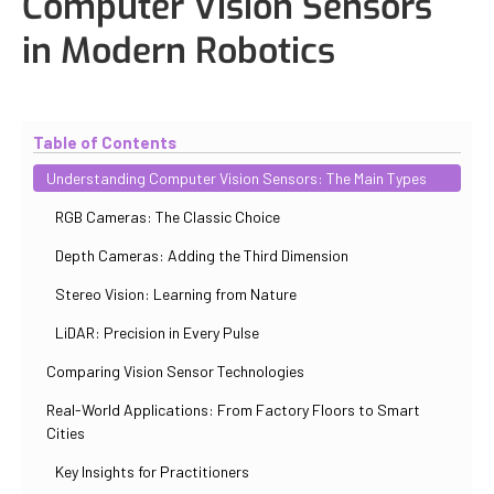
Computer Vision Sensors
in Modern Robotics
Updated
October 30, 2025
By
Iuliia Gorshkova
Table of Contents
Understanding Computer Vision Sensors: The Main Types
RGB Cameras: The Classic Choice
Depth Cameras: Adding the Third Dimension
Stereo Vision: Learning from Nature
LiDAR: Precision in Every Pulse
Comparing Vision Sensor Technologies
Real-World Applications: From Factory Floors to Smart
Cities
Key Insights for Practitioners