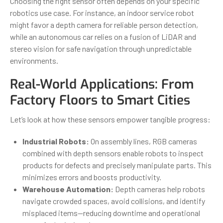
Choosing the right sensor often depends on your specific
robotics use case. For instance, an indoor service robot
might favor a depth camera for reliable person detection,
while an autonomous car relies on a fusion of LiDAR and
stereo vision for safe navigation through unpredictable
environments.
Real-World Applications: From
Factory Floors to Smart Cities
Let’s look at how these sensors empower tangible progress:
Industrial Robots:
On assembly lines, RGB cameras
combined with depth sensors enable robots to inspect
products for defects and precisely manipulate parts. This
minimizes errors and boosts productivity.
Warehouse Automation:
Depth cameras help robots
navigate crowded spaces, avoid collisions, and identify
misplaced items—reducing downtime and operational