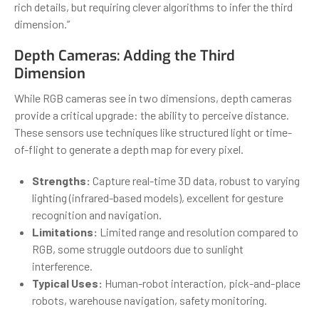
rich details, but requiring clever algorithms to infer the third
dimension.”
Depth Cameras: Adding the Third
Dimension
While RGB cameras see in two dimensions, depth cameras
provide a critical upgrade: the ability to perceive distance.
These sensors use techniques like structured light or time-
of-flight to generate a depth map for every pixel.
Strengths:
Capture real-time 3D data, robust to varying
lighting (infrared-based models), excellent for gesture
recognition and navigation.
Limitations:
Limited range and resolution compared to
RGB, some struggle outdoors due to sunlight
interference.
Typical Uses:
Human-robot interaction, pick-and-place
robots, warehouse navigation, safety monitoring.