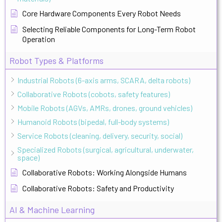
Core Hardware Components Every Robot Needs
Selecting Reliable Components for Long-Term Robot
Operation
Robot Types & Platforms
Industrial Robots (6-axis arms, SCARA, delta robots)
Collaborative Robots (cobots, safety features)
Mobile Robots (AGVs, AMRs, drones, ground vehicles)
Humanoid Robots (bipedal, full-body systems)
Service Robots (cleaning, delivery, security, social)
Specialized Robots (surgical, agricultural, underwater,
space)
Collaborative Robots: Working Alongside Humans
Collaborative Robots: Safety and Productivity
AI & Machine Learning