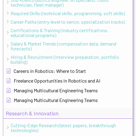
technician, fleet manager)
Required Skills (technical skills, programming, soft skills)
Career Paths (entry-level to senior, specialization tracks)
Certifications & Training (industry certifications,
educational programs)
Salary & Market Trends (compensation data, demand
forecasts)
Hiring & Recruitment (interview preparation, portfolio
building)
Careers in Robotics: Where to Start
Freelance Opportunities in Robotics and AI
Managing Multicultural Engineering Teams
Managing Multicultural Engineering Teams
Research & Innovation
Cutting-Edge Research (latest papers, breakthrough
technologies)