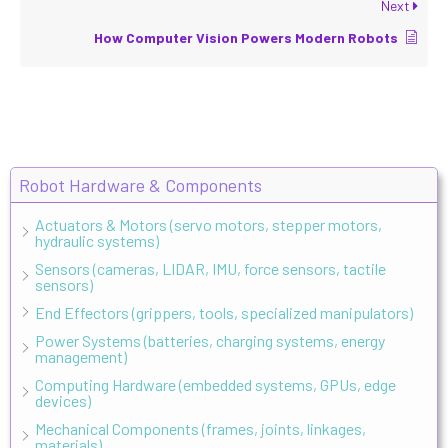
Next
How Computer Vision Powers Modern Robots
Robot Hardware & Components
Actuators & Motors (servo motors, stepper motors,
hydraulic systems)
Sensors (cameras, LIDAR, IMU, force sensors, tactile
sensors)
End Effectors (grippers, tools, specialized manipulators)
Power Systems (batteries, charging systems, energy
management)
Computing Hardware (embedded systems, GPUs, edge
devices)
Mechanical Components (frames, joints, linkages,
materials)