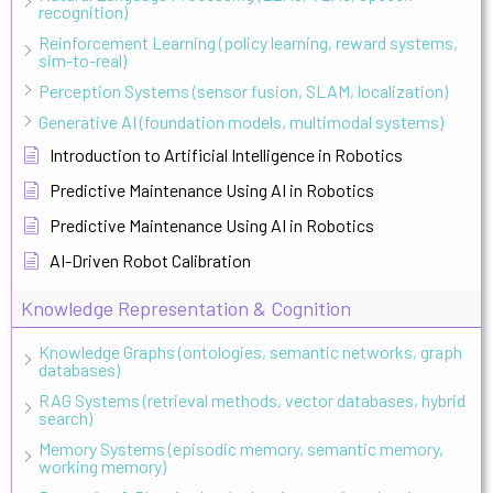
recognition)
Reinforcement Learning (policy learning, reward systems,
sim-to-real)
Perception Systems (sensor fusion, SLAM, localization)
Generative AI (foundation models, multimodal systems)
Introduction to Artificial Intelligence in Robotics
Predictive Maintenance Using AI in Robotics
Predictive Maintenance Using AI in Robotics
AI-Driven Robot Calibration
Knowledge Representation & Cognition
Knowledge Graphs (ontologies, semantic networks, graph
databases)
RAG Systems (retrieval methods, vector databases, hybrid
search)
Memory Systems (episodic memory, semantic memory,
working memory)