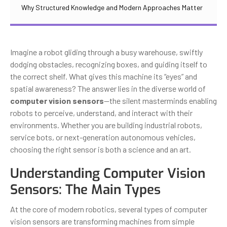
Why Structured Knowledge and Modern Approaches Matter
Imagine a robot gliding through a busy warehouse, swiftly
dodging obstacles, recognizing boxes, and guiding itself to
the correct shelf. What gives this machine its “eyes” and
spatial awareness? The answer lies in the diverse world of
computer vision sensors
—the silent masterminds enabling
robots to perceive, understand, and interact with their
environments. Whether you are building industrial robots,
service bots, or next-generation autonomous vehicles,
choosing the right sensor is both a science and an art.
Understanding Computer Vision
Sensors: The Main Types
At the core of modern robotics, several types of computer
vision sensors are transforming machines from simple