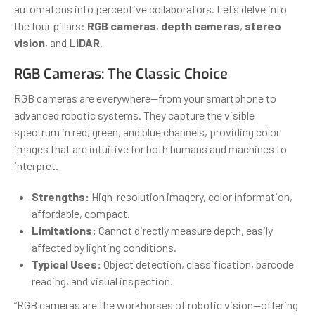
automatons into perceptive collaborators. Let’s delve into
the four pillars:
RGB cameras
,
depth cameras
,
stereo
vision
, and
LiDAR
.
RGB Cameras: The Classic Choice
RGB cameras are everywhere—from your smartphone to
advanced robotic systems. They capture the visible
spectrum in red, green, and blue channels, providing color
images that are intuitive for both humans and machines to
interpret.
Strengths:
High-resolution imagery, color information,
affordable, compact.
Limitations:
Cannot directly measure depth, easily
affected by lighting conditions.
Typical Uses:
Object detection, classification, barcode
reading, and visual inspection.
“RGB cameras are the workhorses of robotic vision—offering