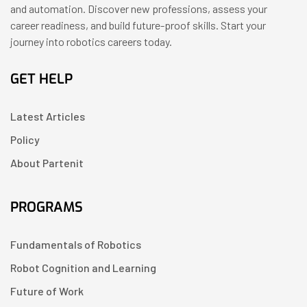
and automation. Discover new professions, assess your
career readiness, and build future-proof skills. Start your
journey into robotics careers today.
GET HELP
Latest Articles
Policy
About Partenit
PROGRAMS
Fundamentals of Robotics
Robot Cognition and Learning
Future of Work