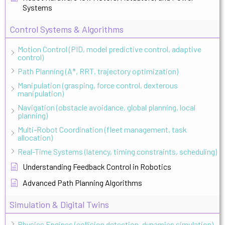
Systems
Control Systems & Algorithms
Motion Control (PID, model predictive control, adaptive
control)
Path Planning (A*, RRT, trajectory optimization)
Manipulation (grasping, force control, dexterous
manipulation)
Navigation (obstacle avoidance, global planning, local
planning)
Multi-Robot Coordination (fleet management, task
allocation)
Real-Time Systems (latency, timing constraints, scheduling)
Understanding Feedback Control in Robotics
Advanced Path Planning Algorithms
Simulation & Digital Twins
Physics Engines (collision detection, dynamics simulation)