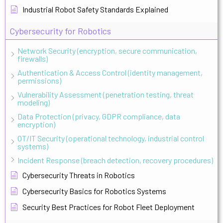
Industrial Robot Safety Standards Explained
Cybersecurity for Robotics
Network Security (encryption, secure communication,
firewalls)
Authentication & Access Control (identity management,
permissions)
Vulnerability Assessment (penetration testing, threat
modeling)
Data Protection (privacy, GDPR compliance, data
encryption)
OT/IT Security (operational technology, industrial control
systems)
Incident Response (breach detection, recovery procedures)
Cybersecurity Threats in Robotics
Cybersecurity Basics for Robotics Systems
Security Best Practices for Robot Fleet Deployment