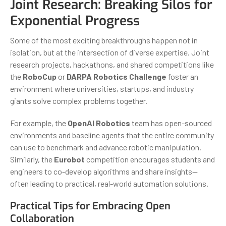
Joint Research: Breaking Silos for
Exponential Progress
Some of the most exciting breakthroughs happen not in
isolation, but at the intersection of diverse expertise. Joint
research projects, hackathons, and shared competitions like
the
RoboCup
or
DARPA Robotics Challenge
foster an
environment where universities, startups, and industry
giants solve complex problems together.
For example, the
OpenAI Robotics
team has open-sourced
environments and baseline agents that the entire community
can use to benchmark and advance robotic manipulation.
Similarly, the
Eurobot
competition encourages students and
engineers to co-develop algorithms and share insights—
often leading to practical, real-world automation solutions.
Practical Tips for Embracing Open
Collaboration