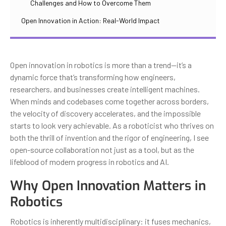
Challenges and How to Overcome Them
Open Innovation in Action: Real-World Impact
Open innovation in robotics is more than a trend—it’s a
dynamic force that’s transforming how engineers,
researchers, and businesses create intelligent machines.
When minds and codebases come together across borders,
the velocity of discovery accelerates, and the impossible
starts to look very achievable. As a roboticist who thrives on
both the thrill of invention and the rigor of engineering, I see
open-source collaboration not just as a tool, but as the
lifeblood of modern progress in robotics and AI.
Why Open Innovation Matters in
Robotics
Robotics is inherently multidisciplinary: it fuses mechanics,