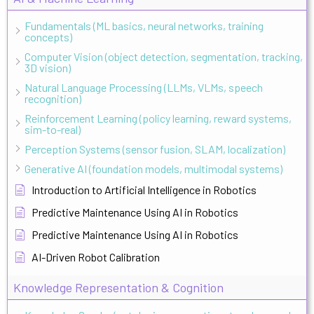
Fundamentals (ML basics, neural networks, training
concepts)
Computer Vision (object detection, segmentation, tracking,
3D vision)
Natural Language Processing (LLMs, VLMs, speech
recognition)
Reinforcement Learning (policy learning, reward systems,
sim-to-real)
Perception Systems (sensor fusion, SLAM, localization)
Generative AI (foundation models, multimodal systems)
Introduction to Artificial Intelligence in Robotics
Predictive Maintenance Using AI in Robotics
Predictive Maintenance Using AI in Robotics
AI-Driven Robot Calibration
Knowledge Representation & Cognition