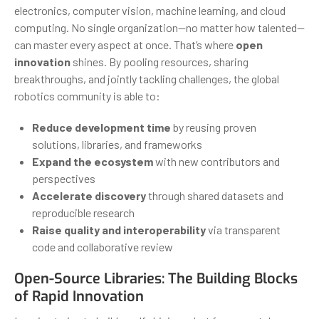
electronics, computer vision, machine learning, and cloud
computing. No single organization—no matter how talented—
can master every aspect at once. That’s where
open
innovation
shines. By pooling resources, sharing
breakthroughs, and jointly tackling challenges, the global
robotics community is able to:
Reduce development time
by reusing proven
solutions, libraries, and frameworks
Expand the ecosystem
with new contributors and
perspectives
Accelerate discovery
through shared datasets and
reproducible research
Raise quality and interoperability
via transparent
code and collaborative review
Open-Source Libraries: The Building Blocks
of Rapid Innovation