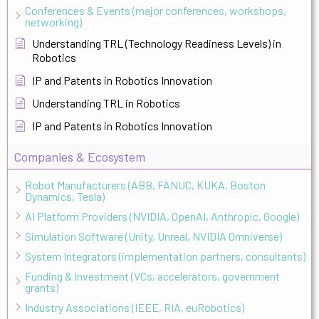
Conferences & Events (major conferences, workshops,
networking)
Understanding TRL (Technology Readiness Levels) in
Robotics
IP and Patents in Robotics Innovation
Understanding TRL in Robotics
IP and Patents in Robotics Innovation
Companies & Ecosystem
Robot Manufacturers (ABB, FANUC, KUKA, Boston
Dynamics, Tesla)
AI Platform Providers (NVIDIA, OpenAI, Anthropic, Google)
Simulation Software (Unity, Unreal, NVIDIA Omniverse)
System Integrators (implementation partners, consultants)
Funding & Investment (VCs, accelerators, government
grants)
Industry Associations (IEEE, RIA, euRobotics)