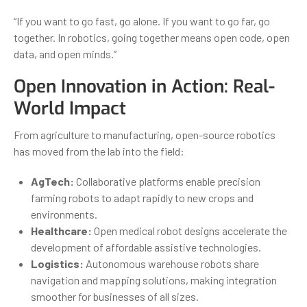
“If you want to go fast, go alone. If you want to go far, go
together. In robotics, going together means open code, open
data, and open minds.”
Open Innovation in Action: Real-
World Impact
From agriculture to manufacturing, open-source robotics
has moved from the lab into the field:
AgTech:
Collaborative platforms enable precision
farming robots to adapt rapidly to new crops and
environments.
Healthcare:
Open medical robot designs accelerate the
development of affordable assistive technologies.
Logistics:
Autonomous warehouse robots share
navigation and mapping solutions, making integration
smoother for businesses of all sizes.