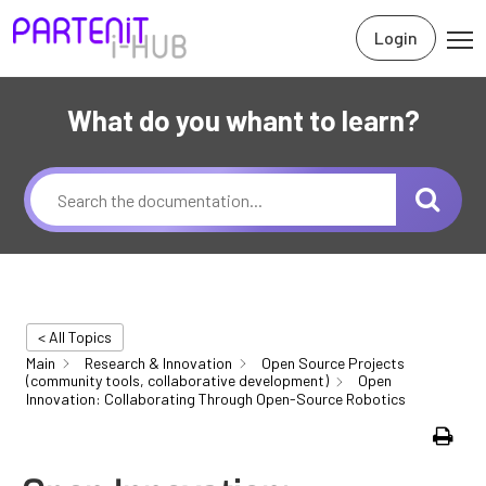
Login
What do you whant to learn?
< All Topics
Main
Research & Innovation
Open Source Projects
(community tools, collaborative development)
Open
Innovation: Collaborating Through Open-Source Robotics
Print