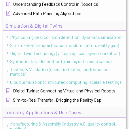
Understanding Feedback Control in Robotics
Advanced Path Planning Algorithms
Simulation & Digital Twins
Physics Engines (collision detection, dynamics simulation)
Sim-to-Real Transfer (domain randomization, reality gap)
Digital Twin Technology (virtual replicas, synchronization)
Synthetic Data Generation (training data, edge cases)
Testing & Validation (scenario testing, performance
metrics)
Cloud Simulation (distributed computing, scalable testing)
Digital Twins: Connecting Virtual and Physical Robots
Sim-to-Real Transfer: Bridging the Reality Gap
Industry Applications & Use Cases
Manufacturing & Assembly (Industry 4.0, quality control,
welding)