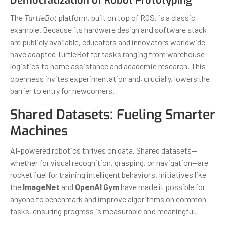
Democratization of Robot Prototyping
The
TurtleBot
platform, built on top of ROS, is a classic
example. Because its hardware design and software stack
are publicly available, educators and innovators worldwide
have adapted TurtleBot for tasks ranging from warehouse
logistics to home assistance and academic research. This
openness invites experimentation and, crucially, lowers the
barrier to entry for newcomers.
Shared Datasets: Fueling Smarter
Machines
AI-powered robotics thrives on data. Shared datasets—
whether for visual recognition, grasping, or navigation—are
rocket fuel for training intelligent behaviors. Initiatives like
the
ImageNet
and
OpenAI Gym
have made it possible for
anyone to benchmark and improve algorithms on common
tasks, ensuring progress is measurable and meaningful.