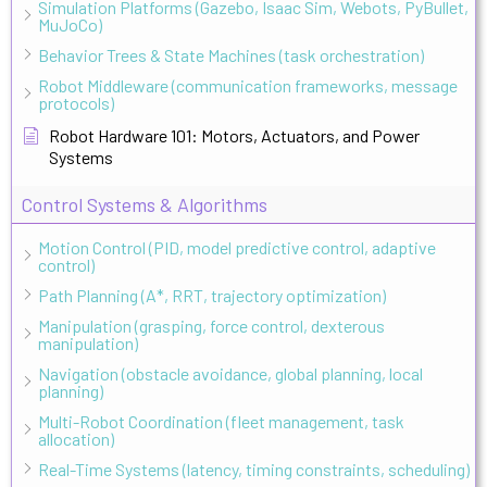
Simulation Platforms (Gazebo, Isaac Sim, Webots, PyBullet,
MuJoCo)
Behavior Trees & State Machines (task orchestration)
Robot Middleware (communication frameworks, message
protocols)
Robot Hardware 101: Motors, Actuators, and Power
Systems
Control Systems & Algorithms
Motion Control (PID, model predictive control, adaptive
control)
Path Planning (A*, RRT, trajectory optimization)
Manipulation (grasping, force control, dexterous
manipulation)
Navigation (obstacle avoidance, global planning, local
planning)
Multi-Robot Coordination (fleet management, task
allocation)
Real-Time Systems (latency, timing constraints, scheduling)