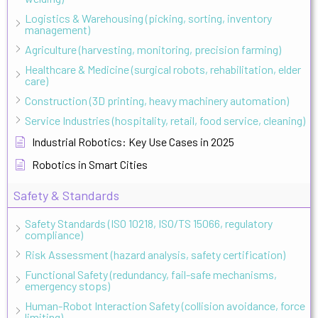
Logistics & Warehousing (picking, sorting, inventory
management)
Agriculture (harvesting, monitoring, precision farming)
Healthcare & Medicine (surgical robots, rehabilitation, elder
care)
Construction (3D printing, heavy machinery automation)
Service Industries (hospitality, retail, food service, cleaning)
Industrial Robotics: Key Use Cases in 2025
Robotics in Smart Cities
Safety & Standards
Safety Standards (ISO 10218, ISO/TS 15066, regulatory
compliance)
Risk Assessment (hazard analysis, safety certification)
Functional Safety (redundancy, fail-safe mechanisms,
emergency stops)
Human-Robot Interaction Safety (collision avoidance, force
limiting)