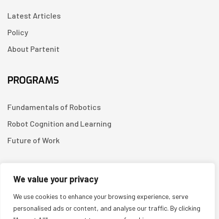
Latest Articles
Policy
About Partenit
PROGRAMS
Fundamentals of Robotics
Robot Cognition and Learning
Future of Work
CONTACT US
We value your privacy
We use cookies to enhance your browsing experience, serve
Linkedin
personalised ads or content, and analyse our traffic. By clicking