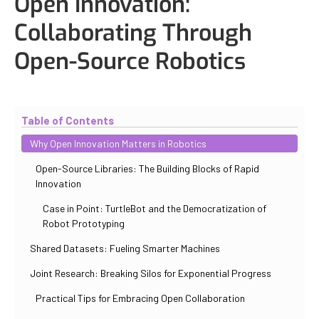
Open Innovation:
Collaborating Through
Open-Source Robotics
Updated
October 30, 2025
By
Iuliia Gorshkova
Table of Contents
Why Open Innovation Matters in Robotics
Open-Source Libraries: The Building Blocks of Rapid
Innovation
Case in Point: TurtleBot and the Democratization of
Robot Prototyping
Shared Datasets: Fueling Smarter Machines
Joint Research: Breaking Silos for Exponential Progress
Practical Tips for Embracing Open Collaboration