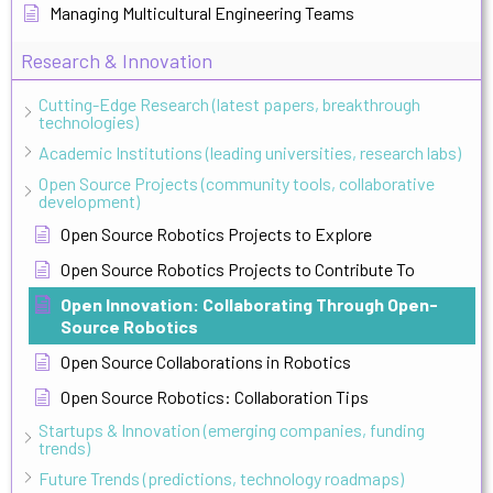
Managing Multicultural Engineering Teams
Research & Innovation
Cutting-Edge Research (latest papers, breakthrough
technologies)
Academic Institutions (leading universities, research labs)
Open Source Projects (community tools, collaborative
development)
Open Source Robotics Projects to Explore
Open Source Robotics Projects to Contribute To
Open Innovation: Collaborating Through Open-
Source Robotics
Open Source Collaborations in Robotics
Open Source Robotics: Collaboration Tips
Startups & Innovation (emerging companies, funding
trends)
Future Trends (predictions, technology roadmaps)