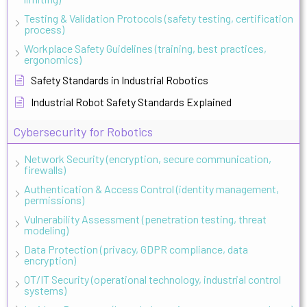
Testing & Validation Protocols (safety testing, certification
process)
Workplace Safety Guidelines (training, best practices,
ergonomics)
Safety Standards in Industrial Robotics
Industrial Robot Safety Standards Explained
Cybersecurity for Robotics
Network Security (encryption, secure communication,
firewalls)
Authentication & Access Control (identity management,
permissions)
Vulnerability Assessment (penetration testing, threat
modeling)
Data Protection (privacy, GDPR compliance, data
encryption)
OT/IT Security (operational technology, industrial control
systems)