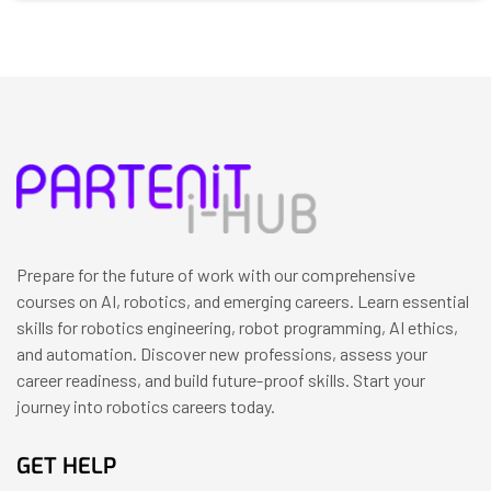
Prepare for the future of work with our comprehensive
courses on AI, robotics, and emerging careers. Learn essential
skills for robotics engineering, robot programming, AI ethics,
and automation. Discover new professions, assess your
career readiness, and build future-proof skills. Start your
journey into robotics careers today.
GET HELP