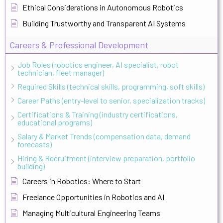
Ethical Considerations in Autonomous Robotics
Building Trustworthy and Transparent AI Systems
Careers & Professional Development
Job Roles (robotics engineer, AI specialist, robot
technician, fleet manager)
Required Skills (technical skills, programming, soft skills)
Career Paths (entry-level to senior, specialization tracks)
Certifications & Training (industry certifications,
educational programs)
Salary & Market Trends (compensation data, demand
forecasts)
Hiring & Recruitment (interview preparation, portfolio
building)
Careers in Robotics: Where to Start
Freelance Opportunities in Robotics and AI
Managing Multicultural Engineering Teams