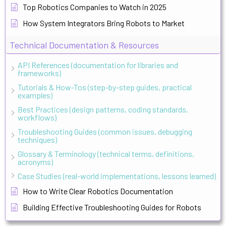
Top Robotics Companies to Watch in 2025
How System Integrators Bring Robots to Market
Technical Documentation & Resources
API References (documentation for libraries and
frameworks)
Tutorials & How-Tos (step-by-step guides, practical
examples)
Best Practices (design patterns, coding standards,
workflows)
Troubleshooting Guides (common issues, debugging
techniques)
Glossary & Terminology (technical terms, definitions,
acronyms)
Case Studies (real-world implementations, lessons learned)
How to Write Clear Robotics Documentation
Building Effective Troubleshooting Guides for Robots