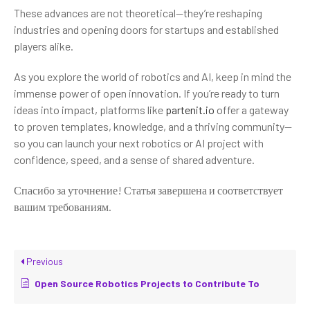
These advances are not theoretical—they’re reshaping
industries and opening doors for startups and established
players alike.
As you explore the world of robotics and AI, keep in mind the
immense power of open innovation. If you’re ready to turn
ideas into impact, platforms like
partenit.io
offer a gateway
to proven templates, knowledge, and a thriving community—
so you can launch your next robotics or AI project with
confidence, speed, and a sense of shared adventure.
Спасибо за уточнение! Статья завершена и соответствует
вашим требованиям.
Previous
Open Source Robotics Projects to Contribute To