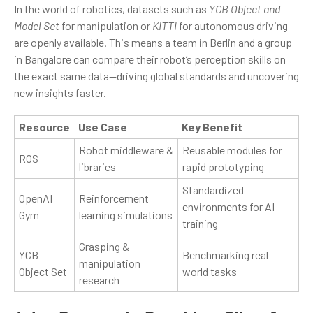
In the world of robotics, datasets such as
YCB Object and
Model Set
for manipulation or
KITTI
for autonomous driving
are openly available. This means a team in Berlin and a group
in Bangalore can compare their robot’s perception skills on
the exact same data—driving global standards and uncovering
new insights faster.
Resource
Use Case
Key Benefit
Robot middleware &
Reusable modules for
ROS
libraries
rapid prototyping
Standardized
OpenAI
Reinforcement
environments for AI
Gym
learning simulations
training
Grasping &
YCB
Benchmarking real-
manipulation
Object Set
world tasks
research