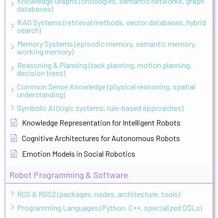
Knowledge Graphs (ontologies, semantic networks, graph
databases)
RAG Systems (retrieval methods, vector databases, hybrid
search)
Memory Systems (episodic memory, semantic memory,
working memory)
Reasoning & Planning (task planning, motion planning,
decision trees)
Common Sense Knowledge (physical reasoning, spatial
understanding)
Symbolic AI (logic systems, rule-based approaches)
Knowledge Representation for Intelligent Robots
Cognitive Architectures for Autonomous Robots
Emotion Models in Social Robotics
Robot Programming & Software
ROS & ROS2 (packages, nodes, architecture, tools)
Programming Languages (Python, C++, specialized DSLs)