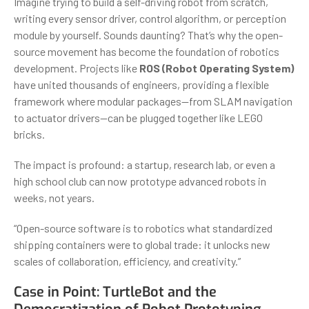
Imagine trying to build a self-driving robot from scratch,
writing every sensor driver, control algorithm, or perception
module by yourself. Sounds daunting? That’s why the open-
source movement has become the foundation of robotics
development. Projects like
ROS (Robot Operating System)
have united thousands of engineers, providing a flexible
framework where modular packages—from SLAM navigation
to actuator drivers—can be plugged together like LEGO
bricks.
The impact is profound: a startup, research lab, or even a
high school club can now prototype advanced robots in
weeks, not years.
“Open-source software is to robotics what standardized
shipping containers were to global trade: it unlocks new
scales of collaboration, efficiency, and creativity.”
Case in Point: TurtleBot and the