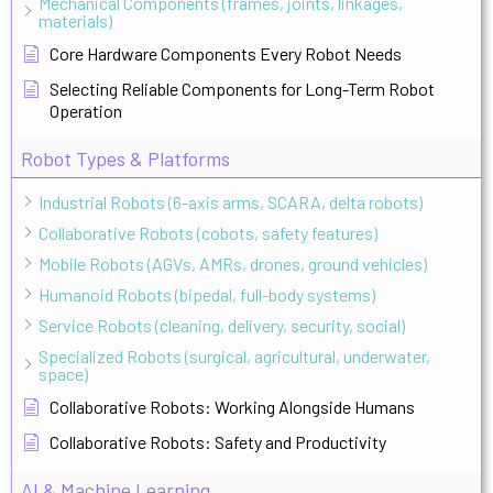
Mechanical Components (frames, joints, linkages,
materials)
Core Hardware Components Every Robot Needs
Selecting Reliable Components for Long-Term Robot
Operation
Robot Types & Platforms
Industrial Robots (6-axis arms, SCARA, delta robots)
Collaborative Robots (cobots, safety features)
Mobile Robots (AGVs, AMRs, drones, ground vehicles)
Humanoid Robots (bipedal, full-body systems)
Service Robots (cleaning, delivery, security, social)
Specialized Robots (surgical, agricultural, underwater,
space)
Collaborative Robots: Working Alongside Humans
Collaborative Robots: Safety and Productivity
AI & Machine Learning