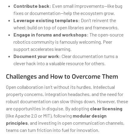
Contribute back:
Even small improvements—like bug
fixes or documentation—help the ecosystem grow.
Leverage existing templates:
Don’t reinvent the
wheel; build on top of open libraries and frameworks.
Engage in forums and workshops:
The open-source
robotics community is famously welcoming. Peer
support accelerates learning.
Document your work:
Clear documentation turns a
clever hack into a valuable resource for others.
Challenges and How to Overcome Them
Open collaboration isn’t without its hurdles. Intellectual
property concerns, integration headaches, and the need for
robust documentation can slow things down. However, these
are opportunities in disguise. By adopting
clear licensing
(like Apache 2.0 or MIT), following
modular design
principles
, and investing in open communication channels,
teams can turn friction into fuel for innovation.