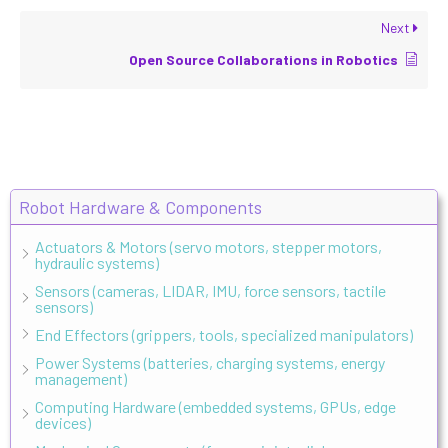
Next
Open Source Collaborations in Robotics
Robot Hardware & Components
Actuators & Motors (servo motors, stepper motors,
hydraulic systems)
Sensors (cameras, LIDAR, IMU, force sensors, tactile
sensors)
End Effectors (grippers, tools, specialized manipulators)
Power Systems (batteries, charging systems, energy
management)
Computing Hardware (embedded systems, GPUs, edge
devices)