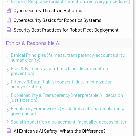
Incident Response (breach detection, recovery procedures)
Cybersecurity Threats in Robotics
Cybersecurity Basics for Robotics Systems
Security Best Practices for Robot Fleet Deployment
Ethics & Responsible AI
Ethical Principles (fairness, transparency, accountability,
human dignity)
Bias & Fairness (algorithmic bias, discrimination
prevention)
Privacy & Data Rights (consent, data minimization,
anonymization)
Explainability & Transparency (interpretable AI, decision
justification)
Regulatory Frameworks (EU AI Act, national regulations,
governance)
Social Impact (job displacement, inequality, accessibility)
AI Ethics vs AI Safety: What’s the Difference?