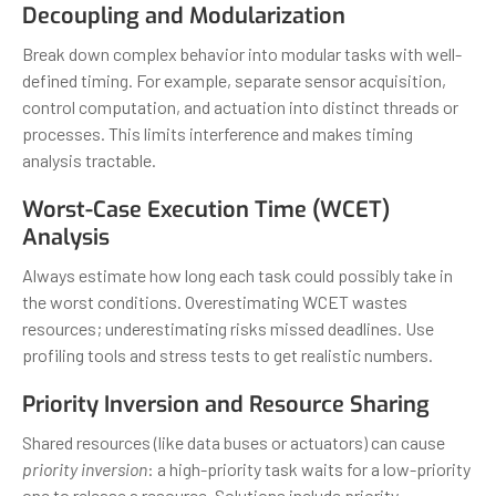
Decoupling and Modularization
Break down complex behavior into modular tasks with well-
defined timing. For example, separate sensor acquisition,
control computation, and actuation into distinct threads or
processes. This limits interference and makes timing
analysis tractable.
Worst-Case Execution Time (WCET)
Analysis
Always estimate how long each task could possibly take in
the worst conditions. Overestimating WCET wastes
resources; underestimating risks missed deadlines. Use
profiling tools and stress tests to get realistic numbers.
Priority Inversion and Resource Sharing
Shared resources (like data buses or actuators) can cause
priority inversion
: a high-priority task waits for a low-priority
one to release a resource. Solutions include priority