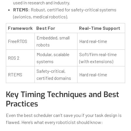
used in research and industry.
RTEMS
: Robust, certified for safety-critical systems
(avionics, medical robotics).
Framework
Best For
Real-Time Support
Embedded, small
FreeRTOS
Hard real-time
robots
Modular, scalable
Soft/firm real-time
ROS 2
systems
(with extensions)
Safety-critical,
RTEMS
Hard real-time
certified domains
Key Timing Techniques and Best
Practices
Even the best scheduler can’t save you if your task design is
flawed. Here’s what every roboticist should know: