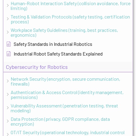
Human-Robot Interaction Safety (collision avoidance, force
limiting)
Testing & Validation Protocols (safety testing, certification
process)
Workplace Safety Guidelines (training, best practices,
ergonomics)
Safety Standards in Industrial Robotics
Industrial Robot Safety Standards Explained
Cybersecurity for Robotics
Network Security (encryption, secure communication,
firewalls)
Authentication & Access Control (identity management,
permissions)
Vulnerability Assessment (penetration testing, threat
modeling)
Data Protection (privacy, GDPR compliance, data
encryption)
OT/IT Security (operational technology, industrial control