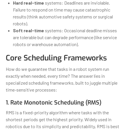
Hard real-time
systems: Deadlines are inviolable.
Failure to respond on time may cause catastrophic
results (think automotive safety systems or surgical
robots).
Soft real-time
systems: Occasional deadline misses
are tolerable but can degrade performance (like service
robots or warehouse automation).
Core Scheduling Frameworks
How do we guarantee that tasks in a robot system run
exactly when needed, every time? The answer lies in
specialized scheduling frameworks, built to juggle multiple
time-sensitive processes:
1. Rate Monotonic Scheduling (RMS)
RMS is a fixed-priority algorithm where tasks with the
shortest periods get the highest priority. Widely used in
robotics due to its simplicity and predictability, RMS is best