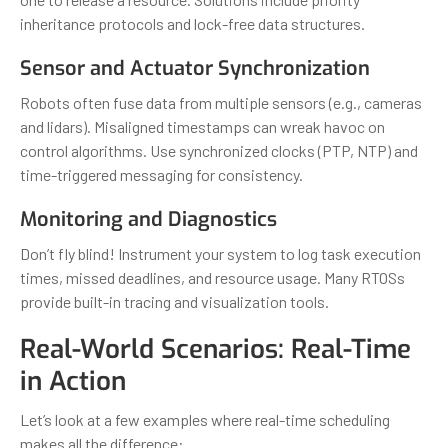
inheritance protocols and lock-free data structures.
Sensor and Actuator Synchronization
Robots often fuse data from multiple sensors (e.g., cameras
and lidars). Misaligned timestamps can wreak havoc on
control algorithms. Use synchronized clocks (PTP, NTP) and
time-triggered messaging for consistency.
Monitoring and Diagnostics
Don’t fly blind! Instrument your system to log task execution
times, missed deadlines, and resource usage. Many RTOSs
provide built-in tracing and visualization tools.
Real-World Scenarios: Real-Time
in Action
Let’s look at a few examples where real-time scheduling
makes all the difference: