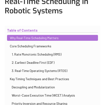
Real-Time Scheduling in
Robotic Systems
Updated
October 31, 2025
By
Iuliia Gorshkova
Table of Contents
Why Real-Time Scheduling Matters
Core Scheduling Frameworks
1. Rate Monotonic Scheduling (RMS)
2. Earliest Deadline First (EDF)
3. Real-Time Operating Systems (RTOS)
Key Timing Techniques and Best Practices
Decoupling and Modularization
Worst-Case Execution Time (WCET) Analysis
Priority Inversion and Resource Sharing