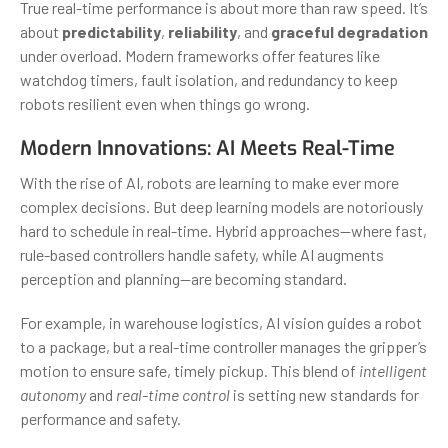
True real-time performance is about more than raw speed. It’s
about
predictability
,
reliability
, and
graceful degradation
under overload. Modern frameworks offer features like
watchdog timers, fault isolation, and redundancy to keep
robots resilient even when things go wrong.
Modern Innovations: AI Meets Real-Time
With the rise of AI, robots are learning to make ever more
complex decisions. But deep learning models are notoriously
hard to schedule in real-time. Hybrid approaches—where fast,
rule-based controllers handle safety, while AI augments
perception and planning—are becoming standard.
For example, in warehouse logistics, AI vision guides a robot
to a package, but a real-time controller manages the gripper’s
motion to ensure safe, timely pickup. This blend of
intelligent
autonomy
and
real-time control
is setting new standards for
performance and safety.