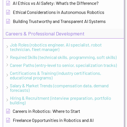
AI Ethics vs AI Safety: What’s the Difference?
Ethical Considerations in Autonomous Robotics
Building Trustworthy and Transparent AI Systems
Careers & Professional Development
Job Roles (robotics engineer, AI specialist, robot
technician, fleet manager)
Required Skills (technical skills, programming, soft skills)
Career Paths (entry-level to senior, specialization tracks)
Certifications & Training (industry certifications,
educational programs)
Salary & Market Trends (compensation data, demand
forecasts)
Hiring & Recruitment (interview preparation, portfolio
building)
Careers in Robotics: Where to Start
Freelance Opportunities in Robotics and AI