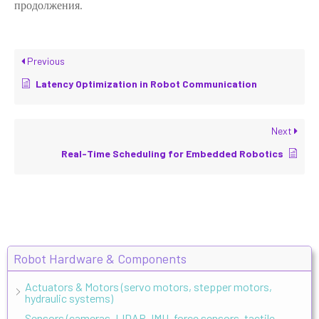
продолжения.
Previous
Latency Optimization in Robot Communication
Next
Real-Time Scheduling for Embedded Robotics
Robot Hardware & Components
Actuators & Motors (servo motors, stepper motors,
hydraulic systems)
Sensors (cameras, LIDAR, IMU, force sensors, tactile