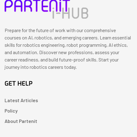
Prepare for the future of work with our comprehensive
courses on AI, robotics, and emerging careers. Learn essential
skills for robotics engineering, robot programming, AI ethics,
and automation. Discover new professions, assess your
career readiness, and build future-proof skills. Start your
journey into robotics careers today.
GET HELP
Latest Articles
Policy
About Partenit