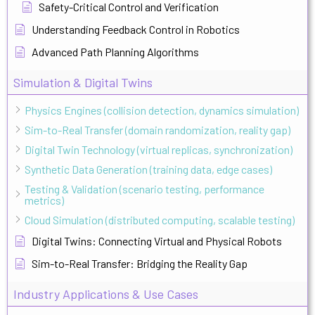
Safety-Critical Control and Verification
Understanding Feedback Control in Robotics
Advanced Path Planning Algorithms
Simulation & Digital Twins
Physics Engines (collision detection, dynamics simulation)
Sim-to-Real Transfer (domain randomization, reality gap)
Digital Twin Technology (virtual replicas, synchronization)
Synthetic Data Generation (training data, edge cases)
Testing & Validation (scenario testing, performance
metrics)
Cloud Simulation (distributed computing, scalable testing)
Digital Twins: Connecting Virtual and Physical Robots
Sim-to-Real Transfer: Bridging the Reality Gap
Industry Applications & Use Cases