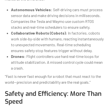
Autonomous Vehicles:
Self-driving cars must process
sensor data and make driving decisions in milliseconds.
Companies like Tesla and Waymo use custom RTOS
stacks and real-time schedulers to ensure safety.
Collaborative Robots (Cobots):
In factories, cobots
work side-by-side with humans, reacting instantaneously
to unexpected movements. Real-time scheduling
ensures safety stop features trigger without delay.
Drones:
Flight controllers use hard real-time loops for
attitude stabilization. A missed control cycle could mean
a crash.
“Fast is never fast enough for a robot that must react to the
world—precision and predictability are the real goals.”
Safety and Efficiency: More Than
Speed