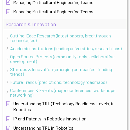
Managing Multicultural Engineering Teams
Managing Multicultural Engineering Teams
Research & Innovation
Cutting-Edge Research (latest papers, breakthrough
technologies)
Academic Institutions (leading universities, research labs)
Open Source Projects (community tools, collaborative
development)
Startups & Innovation (emerging companies, funding
trends)
Future Trends (predictions, technology roadmaps)
Conferences & Events (major conferences, workshops,
networking)
Understanding TRL (Technology Readiness Levels) in
Robotics
IP and Patents in Robotics Innovation
Understanding TRL in Robotics