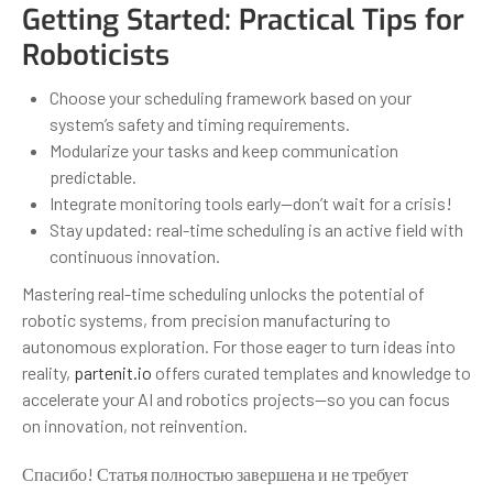
Getting Started: Practical Tips for
Roboticists
Choose your scheduling framework based on your
system’s safety and timing requirements.
Modularize your tasks and keep communication
predictable.
Integrate monitoring tools early—don’t wait for a crisis!
Stay updated: real-time scheduling is an active field with
continuous innovation.
Mastering real-time scheduling unlocks the potential of
robotic systems, from precision manufacturing to
autonomous exploration. For those eager to turn ideas into
reality,
partenit.io
offers curated templates and knowledge to
accelerate your AI and robotics projects—so you can focus
on innovation, not reinvention.
Спасибо! Статья полностью завершена и не требует