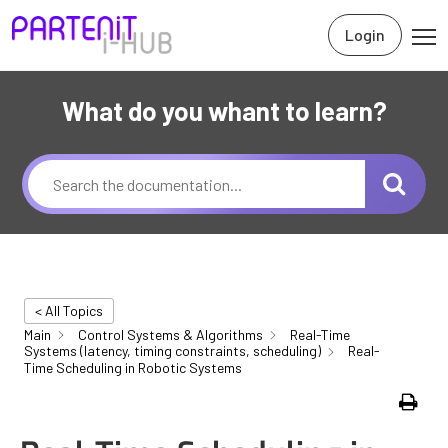
Login
What do you whant to learn?
< All Topics
Main
Control Systems & Algorithms
Real-Time
Systems (latency, timing constraints, scheduling)
Real-
Time Scheduling in Robotic Systems
Print