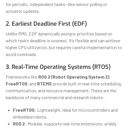
for periodic, independent tasks—like sensor polling or
actuator updates.
2. Earliest Deadline First (EDF)
Unlike RMS, EDF dynamically assigns priorities based on
which task’s deadline is soonest. It’s flexible and can achieve
higher CPU utilization, but requires careful implementation to
avoid overloads.
3. Real-Time Operating Systems (RTOS)
Frameworks like
ROS 2 (Robot Operating System 2)
,
FreeRTOS
, and
RTEMS
provide built-in real-time scheduling,
communication, and resource management. These are the
backbone of many commercial and research robots:
FreeRTOS
: Lightweight, ideal for microcontrollers and
embedded robots.
ROS 2
: Modular, supports real-time extensions, widely