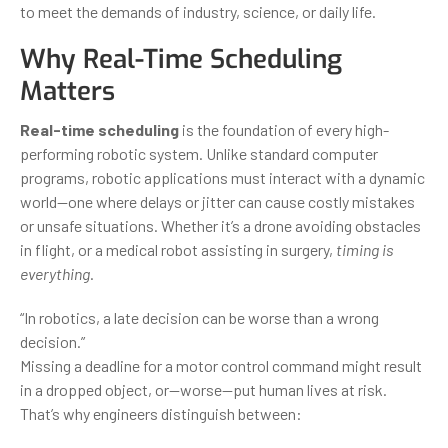
to meet the demands of industry, science, or daily life.
Why Real-Time Scheduling
Matters
Real-time scheduling
is the foundation of every high-
performing robotic system. Unlike standard computer
programs, robotic applications must interact with a dynamic
world—one where delays or jitter can cause costly mistakes
or unsafe situations. Whether it’s a drone avoiding obstacles
in flight, or a medical robot assisting in surgery,
timing is
everything
.
“In robotics, a late decision can be worse than a wrong
decision.”
Missing a deadline for a motor control command might result
in a dropped object, or—worse—put human lives at risk.
That’s why engineers distinguish between: