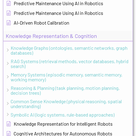
Predictive Maintenance Using AI in Robotics
Predictive Maintenance Using AI in Robotics
AI-Driven Robot Calibration
Knowledge Representation & Cognition
Knowledge Graphs (ontologies, semantic networks, graph
databases)
RAG Systems (retrieval methods, vector databases, hybrid
search)
Memory Systems (episodic memory, semantic memory,
working memory)
Reasoning & Planning (task planning, motion planning,
decision trees)
Common Sense Knowledge (physical reasoning, spatial
understanding)
Symbolic AI (logic systems, rule-based approaches)
Knowledge Representation for Intelligent Robots
Cognitive Architectures for Autonomous Robots