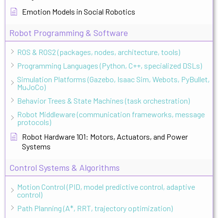
Emotion Models in Social Robotics
Robot Programming & Software
ROS & ROS2 (packages, nodes, architecture, tools)
Programming Languages (Python, C++, specialized DSLs)
Simulation Platforms (Gazebo, Isaac Sim, Webots, PyBullet,
MuJoCo)
Behavior Trees & State Machines (task orchestration)
Robot Middleware (communication frameworks, message
protocols)
Robot Hardware 101: Motors, Actuators, and Power
Systems
Control Systems & Algorithms
Motion Control (PID, model predictive control, adaptive
control)
Path Planning (A*, RRT, trajectory optimization)