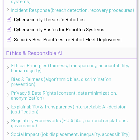
systems)
Incident Response (breach detection, recovery procedures)
Cybersecurity Threats in Robotics
Cybersecurity Basics for Robotics Systems
Security Best Practices for Robot Fleet Deployment
Ethics & Responsible AI
Ethical Principles (fairness, transparency, accountability,
human dignity)
Bias & Fairness (algorithmic bias, discrimination
prevention)
Privacy & Data Rights (consent, data minimization,
anonymization)
Explainability & Transparency (interpretable AI, decision
justification)
Regulatory Frameworks (EU AI Act, national regulations,
governance)
Social Impact (job displacement, inequality, accessibility)