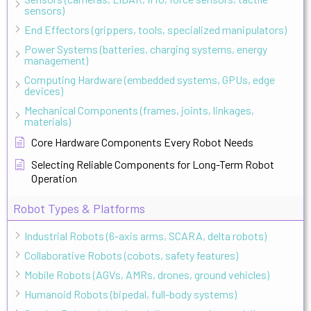
sensors)
End Effectors (grippers, tools, specialized manipulators)
Power Systems (batteries, charging systems, energy
management)
Computing Hardware (embedded systems, GPUs, edge
devices)
Mechanical Components (frames, joints, linkages,
materials)
Core Hardware Components Every Robot Needs
Selecting Reliable Components for Long-Term Robot
Operation
Robot Types & Platforms
Industrial Robots (6-axis arms, SCARA, delta robots)
Collaborative Robots (cobots, safety features)
Mobile Robots (AGVs, AMRs, drones, ground vehicles)
Humanoid Robots (bipedal, full-body systems)