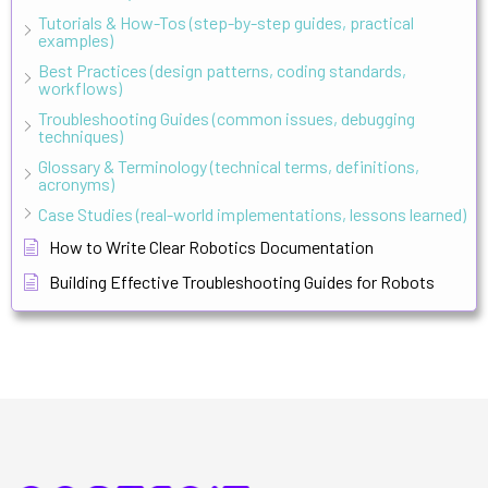
Tutorials & How-Tos (step-by-step guides, practical
examples)
Best Practices (design patterns, coding standards,
workflows)
Troubleshooting Guides (common issues, debugging
techniques)
Glossary & Terminology (technical terms, definitions,
acronyms)
Case Studies (real-world implementations, lessons learned)
How to Write Clear Robotics Documentation
Building Effective Troubleshooting Guides for Robots