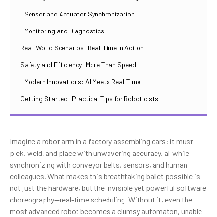
Sensor and Actuator Synchronization
Monitoring and Diagnostics
Real-World Scenarios: Real-Time in Action
Safety and Efficiency: More Than Speed
Modern Innovations: AI Meets Real-Time
Getting Started: Practical Tips for Roboticists
Imagine a robot arm in a factory assembling cars: it must
pick, weld, and place with unwavering accuracy, all while
synchronizing with conveyor belts, sensors, and human
colleagues. What makes this breathtaking ballet possible is
not just the hardware, but the invisible yet powerful software
choreography—real-time scheduling. Without it, even the
most advanced robot becomes a clumsy automaton, unable