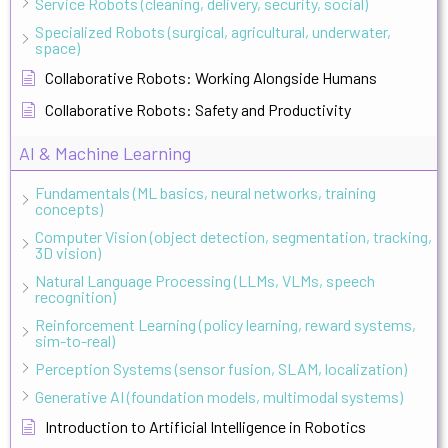
Service Robots (cleaning, delivery, security, social)
Specialized Robots (surgical, agricultural, underwater,
space)
Collaborative Robots: Working Alongside Humans
Collaborative Robots: Safety and Productivity
AI & Machine Learning
Fundamentals (ML basics, neural networks, training
concepts)
Computer Vision (object detection, segmentation, tracking,
3D vision)
Natural Language Processing (LLMs, VLMs, speech
recognition)
Reinforcement Learning (policy learning, reward systems,
sim-to-real)
Perception Systems (sensor fusion, SLAM, localization)
Generative AI (foundation models, multimodal systems)
Introduction to Artificial Intelligence in Robotics