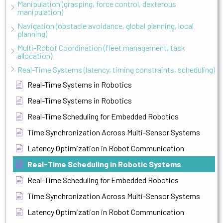
Manipulation (grasping, force control, dexterous
manipulation)
Navigation (obstacle avoidance, global planning, local
planning)
Multi-Robot Coordination (fleet management, task
allocation)
Real-Time Systems (latency, timing constraints, scheduling)
Real-Time Systems in Robotics
Real-Time Systems in Robotics
Real-Time Scheduling for Embedded Robotics
Time Synchronization Across Multi-Sensor Systems
Latency Optimization in Robot Communication
Real-Time Scheduling in Robotic Systems
Real-Time Scheduling for Embedded Robotics
Time Synchronization Across Multi-Sensor Systems
Latency Optimization in Robot Communication