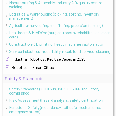
Manufacturing & Assembly (Industry 4.0, quality control,
welding)
Logistics & Warehousing (picking, sorting, inventory
management)
Agriculture (harvesting, monitoring, precision farming)
Healthcare & Medicine (surgical robots, rehabilitation, elder
care)
Construction (3D printing, heavy machinery automation)
Service Industries (hospitality, retail, food service, cleaning)
Industrial Robotics: Key Use Cases in 2025
Robotics in Smart Cities
Safety & Standards
Safety Standards (ISO 10218, ISO/TS 15066, regulatory
compliance)
Risk Assessment (hazard analysis, safety certification)
Functional Safety (redundancy, fail-safe mechanisms,
emergency stops)