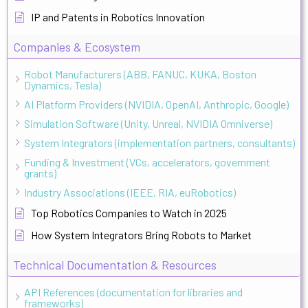
IP and Patents in Robotics Innovation
Companies & Ecosystem
Robot Manufacturers (ABB, FANUC, KUKA, Boston
Dynamics, Tesla)
AI Platform Providers (NVIDIA, OpenAI, Anthropic, Google)
Simulation Software (Unity, Unreal, NVIDIA Omniverse)
System Integrators (implementation partners, consultants)
Funding & Investment (VCs, accelerators, government
grants)
Industry Associations (IEEE, RIA, euRobotics)
Top Robotics Companies to Watch in 2025
How System Integrators Bring Robots to Market
Technical Documentation & Resources
API References (documentation for libraries and
frameworks)