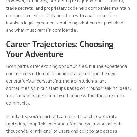
However, in industry, protecting IP is paramount. Patents,
trade secrets, and proprietary code help companies maintain
competitive edges. Collaboration with academia often
involves legal agreements outlining what can be published
and what must remain confidential.
Career Trajectories: Choosing
Your Adventure
Both paths offer exciting opportunities, but the experience
can feel very different. In academia, you shape the next
generation’s understanding, mentor students, and
sometimes spin out startups based on groundbreaking ideas.
Your impact is measured by influence within the scientific
community.
In industry, you’re part of teams that launch robots into
factories, hospitals, or homes. You see your work affect
thousands (or millions) of users and collaborate across