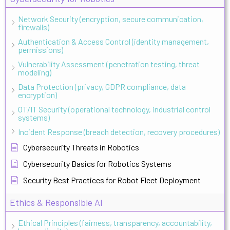
Network Security (encryption, secure communication,
firewalls)
Authentication & Access Control (identity management,
permissions)
Vulnerability Assessment (penetration testing, threat
modeling)
Data Protection (privacy, GDPR compliance, data
encryption)
OT/IT Security (operational technology, industrial control
systems)
Incident Response (breach detection, recovery procedures)
Cybersecurity Threats in Robotics
Cybersecurity Basics for Robotics Systems
Security Best Practices for Robot Fleet Deployment
Ethics & Responsible AI
Ethical Principles (fairness, transparency, accountability,