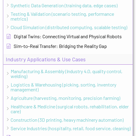
Synthetic Data Generation (training data, edge cases)
Testing & Validation (scenario testing, performance
metrics)
Cloud Simulation (distributed computing, scalable testing)
Digital Twins: Connecting Virtual and Physical Robots
Sim-to-Real Transfer: Bridging the Reality Gap
Industry Applications & Use Cases
Manufacturing & Assembly (Industry 4.0, quality control,
welding)
Logistics & Warehousing (picking, sorting, inventory
management)
Agriculture (harvesting, monitoring, precision farming)
Healthcare & Medicine (surgical robots, rehabilitation, elder
care)
Construction (3D printing, heavy machinery automation)
Service Industries (hospitality, retail, food service, cleaning)