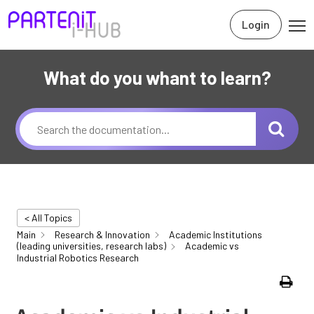
Login
What do you whant to learn?
< All Topics
Main
Research & Innovation
Academic Institutions
(leading universities, research labs)
Academic vs
Industrial Robotics Research
Print