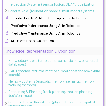
Perception Systems (sensor fusion, SLAM, localization)
Generative AI (foundation models, multimodal systems)
Introduction to Artificial Intelligence in Robotics
Predictive Maintenance Using AI in Robotics
Predictive Maintenance Using AI in Robotics
AI-Driven Robot Calibration
Knowledge Representation & Cognition
Knowledge Graphs (ontologies, semantic networks, graph
databases)
RAG Systems (retrieval methods, vector databases, hybrid
search)
Memory Systems (episodic memory, semantic memory,
working memory)
Reasoning & Planning (task planning, motion planning,
decision trees)
Common Sense Knowledge (physical reasoning, spatial
understanding)