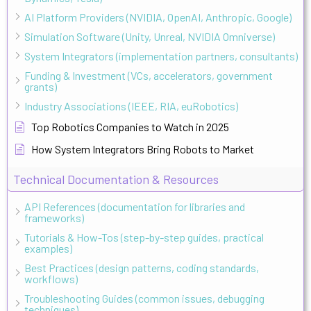
AI Platform Providers (NVIDIA, OpenAI, Anthropic, Google)
Simulation Software (Unity, Unreal, NVIDIA Omniverse)
System Integrators (implementation partners, consultants)
Funding & Investment (VCs, accelerators, government
grants)
Industry Associations (IEEE, RIA, euRobotics)
Top Robotics Companies to Watch in 2025
How System Integrators Bring Robots to Market
Technical Documentation & Resources
API References (documentation for libraries and
frameworks)
Tutorials & How-Tos (step-by-step guides, practical
examples)
Best Practices (design patterns, coding standards,
workflows)
Troubleshooting Guides (common issues, debugging
techniques)