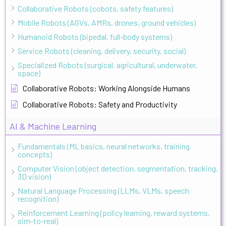
Collaborative Robots (cobots, safety features)
Mobile Robots (AGVs, AMRs, drones, ground vehicles)
Humanoid Robots (bipedal, full-body systems)
Service Robots (cleaning, delivery, security, social)
Specialized Robots (surgical, agricultural, underwater,
space)
Collaborative Robots: Working Alongside Humans
Collaborative Robots: Safety and Productivity
AI & Machine Learning
Fundamentals (ML basics, neural networks, training
concepts)
Computer Vision (object detection, segmentation, tracking,
3D vision)
Natural Language Processing (LLMs, VLMs, speech
recognition)
Reinforcement Learning (policy learning, reward systems,
sim-to-real)