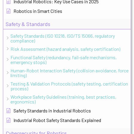
Industrial Robotics: Key Use Cases in 2025
Robotics in Smart Cities
Safety & Standards
Safety Standards (ISO 10218, ISO/TS 15066, regulatory
compliance)
Risk Assessment (hazard analysis, safety certification)
Functional Safety (redundancy, fail-safe mechanisms,
emergency stops)
Human-Robot Interaction Safety (collision avoidance, force
limiting)
Testing & Validation Protocols (safety testing, certification
process)
Workplace Safety Guidelines (training, best practices,
ergonomics)
Safety Standards in Industrial Robotics
Industrial Robot Safety Standards Explained
Cybersecurity for Robotics