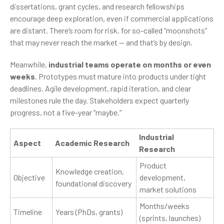
dissertations, grant cycles, and research fellowships
encourage deep exploration, even if commercial applications
are distant. There’s room for risk, for so-called “moonshots”
that may never reach the market — and that’s by design.
Meanwhile,
industrial teams operate on months or even
weeks
. Prototypes must mature into products under tight
deadlines. Agile development, rapid iteration, and clear
milestones rule the day. Stakeholders expect quarterly
progress, not a five-year “maybe.”
Industrial
Aspect
Academic Research
Research
Product
Knowledge creation,
Objective
development,
foundational discovery
market solutions
Months/weeks
Timeline
Years (PhDs, grants)
(sprints, launches)