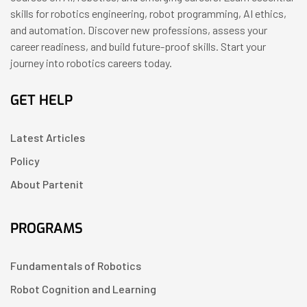
skills for robotics engineering, robot programming, AI ethics,
and automation. Discover new professions, assess your
career readiness, and build future-proof skills. Start your
journey into robotics careers today.
GET HELP
Latest Articles
Policy
About Partenit
PROGRAMS
Fundamentals of Robotics
Robot Cognition and Learning