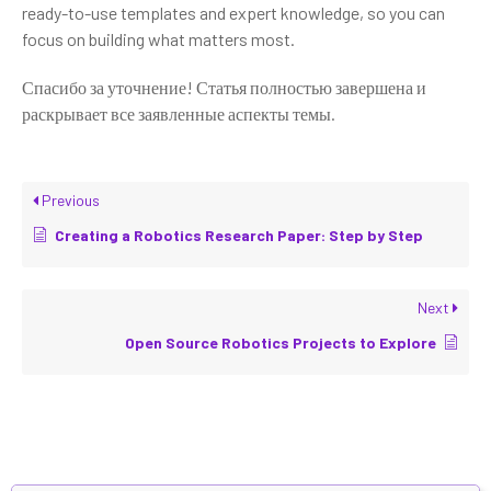
ready-to-use templates and expert knowledge, so you can
focus on building what matters most.
Спасибо за уточнение! Статья полностью завершена и
раскрывает все заявленные аспекты темы.
Previous
Creating a Robotics Research Paper: Step by Step
Next
Open Source Robotics Projects to Explore