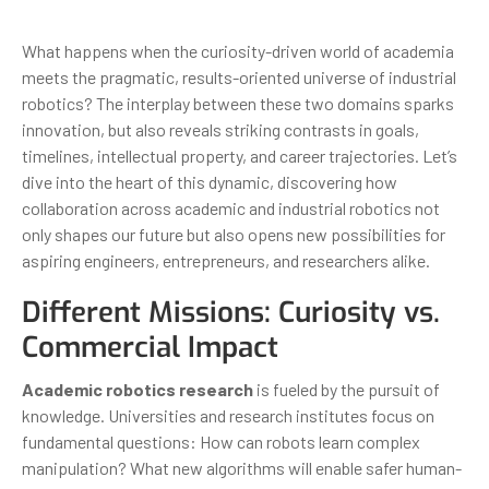
What happens when the curiosity-driven world of academia
meets the pragmatic, results-oriented universe of industrial
robotics? The interplay between these two domains sparks
innovation, but also reveals striking contrasts in goals,
timelines, intellectual property, and career trajectories. Let’s
dive into the heart of this dynamic, discovering how
collaboration across academic and industrial robotics not
only shapes our future but also opens new possibilities for
aspiring engineers, entrepreneurs, and researchers alike.
Different Missions: Curiosity vs.
Commercial Impact
Academic robotics research
is fueled by the pursuit of
knowledge. Universities and research institutes focus on
fundamental questions: How can robots learn complex
manipulation? What new algorithms will enable safer human-