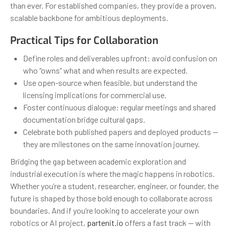
than ever. For established companies, they provide a proven,
scalable backbone for ambitious deployments.
Practical Tips for Collaboration
Define roles and deliverables upfront: avoid confusion on
who “owns” what and when results are expected.
Use open-source when feasible, but understand the
licensing implications for commercial use.
Foster continuous dialogue: regular meetings and shared
documentation bridge cultural gaps.
Celebrate both published papers and deployed products —
they are milestones on the same innovation journey.
Bridging the gap between academic exploration and
industrial execution is where the magic happens in robotics.
Whether you’re a student, researcher, engineer, or founder, the
future is shaped by those bold enough to collaborate across
boundaries. And if you’re looking to accelerate your own
robotics or AI project,
partenit.io
offers a fast track — with