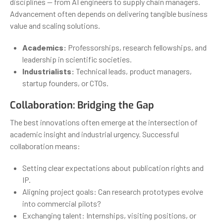
disciplines — from AI engineers to supply chain managers.
Advancement often depends on delivering tangible business
value and scaling solutions.
Academics:
Professorships, research fellowships, and
leadership in scientific societies.
Industrialists:
Technical leads, product managers,
startup founders, or CTOs.
Collaboration: Bridging the Gap
The best innovations often emerge at the intersection of
academic insight and industrial urgency. Successful
collaboration means:
Setting clear expectations about publication rights and
IP.
Aligning project goals: Can research prototypes evolve
into commercial pilots?
Exchanging talent: Internships, visiting positions, or