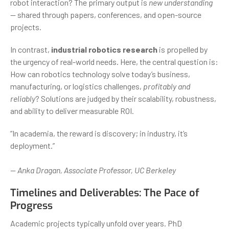
robot interaction? The primary output is
new understanding
— shared through papers, conferences, and open-source
projects.
In contrast,
industrial robotics research
is propelled by
the urgency of real-world needs. Here, the central question is:
How can robotics technology solve today’s business,
manufacturing, or logistics challenges,
profitably and
reliably
? Solutions are judged by their scalability, robustness,
and ability to deliver measurable ROI.
“In academia, the reward is discovery; in industry, it’s
deployment.”
— Anka Dragan, Associate Professor, UC Berkeley
Timelines and Deliverables: The Pace of
Progress
Academic projects typically unfold over years. PhD