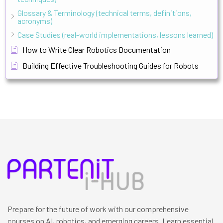
Glossary & Terminology (technical terms, definitions,
acronyms)
Case Studies (real-world implementations, lessons learned)
How to Write Clear Robotics Documentation
Building Effective Troubleshooting Guides for Robots
Prepare for the future of work with our comprehensive
courses on AI, robotics, and emerging careers. Learn essential