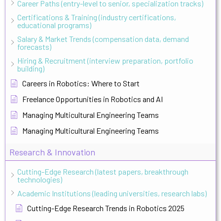
Career Paths (entry-level to senior, specialization tracks)
Certifications & Training (industry certifications,
educational programs)
Salary & Market Trends (compensation data, demand
forecasts)
Hiring & Recruitment (interview preparation, portfolio
building)
Careers in Robotics: Where to Start
Freelance Opportunities in Robotics and AI
Managing Multicultural Engineering Teams
Managing Multicultural Engineering Teams
Research & Innovation
Cutting-Edge Research (latest papers, breakthrough
technologies)
Academic Institutions (leading universities, research labs)
Cutting-Edge Research Trends in Robotics 2025