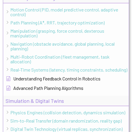
Motion Control (PID, model predictive control, adaptive
control)
Path Planning (A*, RRT, trajectory optimization)
Manipulation (grasping, force control, dexterous
manipulation)
Navigation (obstacle avoidance, global planning, local
planning)
Multi-Robot Coordination (fleet management, task
allocation)
Real-Time Systems (latency, timing constraints, scheduling)
Understanding Feedback Control in Robotics
Advanced Path Planning Algorithms
Simulation & Digital Twins
Physics Engines (collision detection, dynamics simulation)
Sim-to-Real Transfer (domain randomization, reality gap)
Digital Twin Technology (virtual replicas, synchronization)