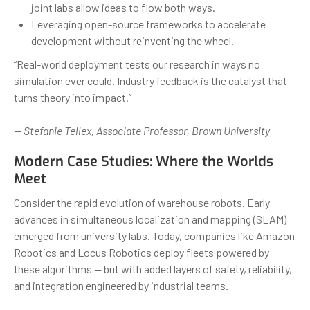
joint labs allow ideas to flow both ways.
Leveraging open-source frameworks to accelerate
development without reinventing the wheel.
“Real-world deployment tests our research in ways no
simulation ever could. Industry feedback is the catalyst that
turns theory into impact.”
— Stefanie Tellex, Associate Professor, Brown University
Modern Case Studies: Where the Worlds
Meet
Consider the rapid evolution of warehouse robots. Early
advances in simultaneous localization and mapping (SLAM)
emerged from university labs. Today, companies like Amazon
Robotics and Locus Robotics deploy fleets powered by
these algorithms — but with added layers of safety, reliability,
and integration engineered by industrial teams.