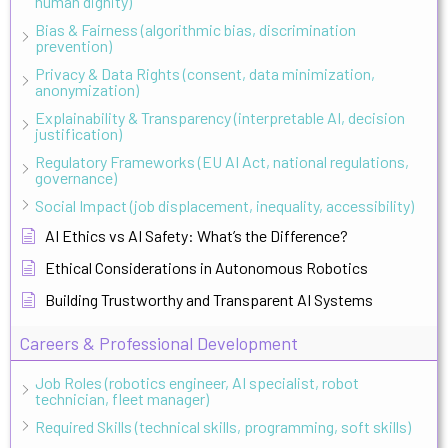
human dignity)
Bias & Fairness (algorithmic bias, discrimination
prevention)
Privacy & Data Rights (consent, data minimization,
anonymization)
Explainability & Transparency (interpretable AI, decision
justification)
Regulatory Frameworks (EU AI Act, national regulations,
governance)
Social Impact (job displacement, inequality, accessibility)
AI Ethics vs AI Safety: What’s the Difference?
Ethical Considerations in Autonomous Robotics
Building Trustworthy and Transparent AI Systems
Careers & Professional Development
Job Roles (robotics engineer, AI specialist, robot
technician, fleet manager)
Required Skills (technical skills, programming, soft skills)