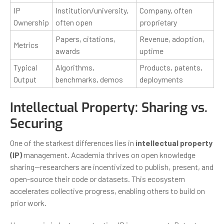
IP
Institution/university,
Company, often
Ownership
often open
proprietary
Papers, citations,
Revenue, adoption,
Metrics
awards
uptime
Typical
Algorithms,
Products, patents,
Output
benchmarks, demos
deployments
Intellectual Property: Sharing vs.
Securing
One of the starkest differences lies in
intellectual property
(IP)
management. Academia thrives on open knowledge
sharing—researchers are incentivized to publish, present, and
open-source their code or datasets. This ecosystem
accelerates collective progress, enabling others to build on
prior work.