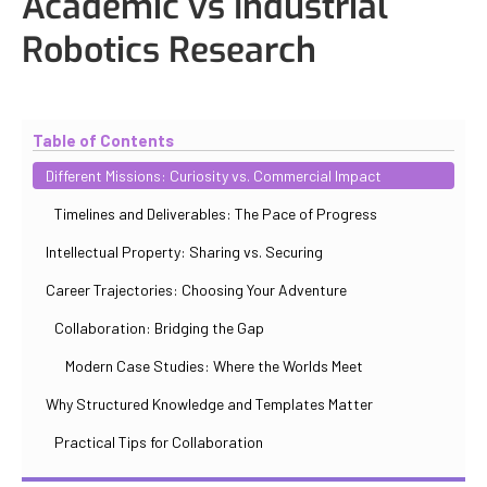
Academic vs Industrial
Robotics Research
Updated
October 31, 2025
By
Iuliia Gorshkova
Table of Contents
Different Missions: Curiosity vs. Commercial Impact
Timelines and Deliverables: The Pace of Progress
Intellectual Property: Sharing vs. Securing
Career Trajectories: Choosing Your Adventure
Collaboration: Bridging the Gap
Modern Case Studies: Where the Worlds Meet
Why Structured Knowledge and Templates Matter
Practical Tips for Collaboration