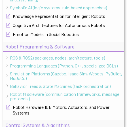
Symbolic AI (logic systems, rule-based approaches)
Knowledge Representation for Intelligent Robots
Cognitive Architectures for Autonomous Robots
Emotion Models in Social Robotics
Robot Programming & Software
ROS & ROS2 (packages, nodes, architecture, tools)
Programming Languages (Python, C++, specialized DSLs)
Simulation Platforms (Gazebo, Isaac Sim, Webots, PyBullet,
MuJoCo)
Behavior Trees & State Machines (task orchestration)
Robot Middleware (communication frameworks, message
protocols)
Robot Hardware 101: Motors, Actuators, and Power
Systems
Control Systems & Algorithms