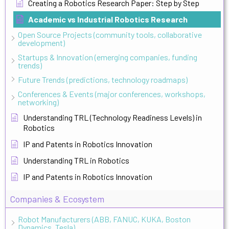
Creating a Robotics Research Paper: Step by Step
Academic vs Industrial Robotics Research
Open Source Projects (community tools, collaborative
development)
Startups & Innovation (emerging companies, funding
trends)
Future Trends (predictions, technology roadmaps)
Conferences & Events (major conferences, workshops,
networking)
Understanding TRL (Technology Readiness Levels) in
Robotics
IP and Patents in Robotics Innovation
Understanding TRL in Robotics
IP and Patents in Robotics Innovation
Companies & Ecosystem
Robot Manufacturers (ABB, FANUC, KUKA, Boston
Dynamics, Tesla)