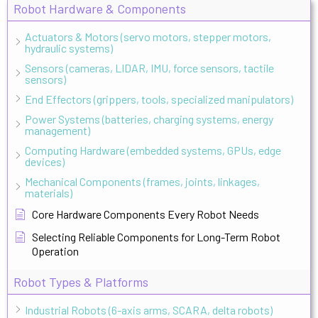
Robot Hardware & Components
Actuators & Motors (servo motors, stepper motors,
hydraulic systems)
Sensors (cameras, LIDAR, IMU, force sensors, tactile
sensors)
End Effectors (grippers, tools, specialized manipulators)
Power Systems (batteries, charging systems, energy
management)
Computing Hardware (embedded systems, GPUs, edge
devices)
Mechanical Components (frames, joints, linkages,
materials)
Core Hardware Components Every Robot Needs
Selecting Reliable Components for Long-Term Robot
Operation
Robot Types & Platforms
Industrial Robots (6-axis arms, SCARA, delta robots)