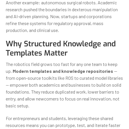
Another example: autonomous surgical robots. Academic
research pushed the boundaries in dexterous manipulation
and AI-driven planning. Now, startups and corporations
refine these systems for regulatory approval, mass
production, and clinical use.
Why Structured Knowledge and
Templates Matter
The robotics field grows too fast for any one team to keep
up.
Modern templates and knowledge repositories
—
from open-source toolkits like ROS to curated model libraries
— empower both academics and businesses to build on solid
foundations. They reduce duplicated work, lower barriers to
entry, and allow newcomers to focus on real innovation, not
basic setup.
For entrepreneurs and students, leveraging these shared
resources means you can prototype, test, and iterate faster