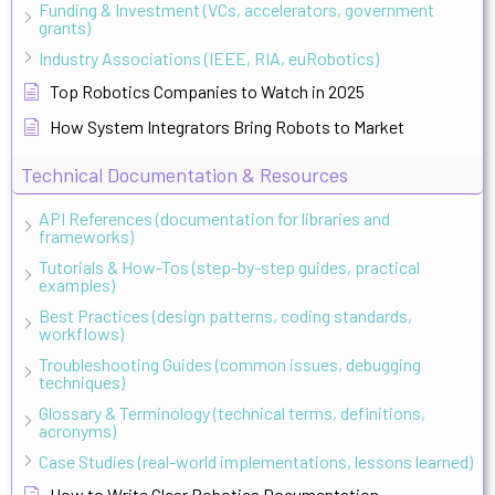
Funding & Investment (VCs, accelerators, government
grants)
Industry Associations (IEEE, RIA, euRobotics)
Top Robotics Companies to Watch in 2025
How System Integrators Bring Robots to Market
Technical Documentation & Resources
API References (documentation for libraries and
frameworks)
Tutorials & How-Tos (step-by-step guides, practical
examples)
Best Practices (design patterns, coding standards,
workflows)
Troubleshooting Guides (common issues, debugging
techniques)
Glossary & Terminology (technical terms, definitions,
acronyms)
Case Studies (real-world implementations, lessons learned)
How to Write Clear Robotics Documentation