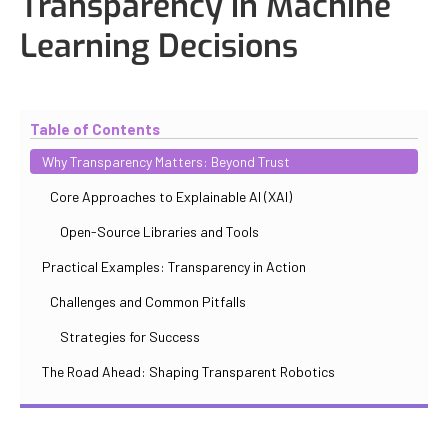
Transparency in Machine
Learning Decisions
Updated
October 31, 2025
By
Iuliia Gorshkova
Table of Contents
Why Transparency Matters: Beyond Trust
Core Approaches to Explainable AI (XAI)
Open-Source Libraries and Tools
Practical Examples: Transparency in Action
Challenges and Common Pitfalls
Strategies for Success
The Road Ahead: Shaping Transparent Robotics