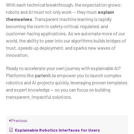
With each technical breakthrough, the expectation grows:
robots and AI must not only work — they must
explain
themselves
. Transparent machine learning is rapidly
becoming the norm in safety-critical, regulated, and
customer-facing applications. As we automate more of our
world, the ability to peer into our algorithms builds bridges of
trust, speeds up deployment, and sparks new waves of
innovation.
Ready to accelerate your own journey with explainable AI?
Platforms like
partenit.io
empower you to launch complex
robotics and AI projects quickly, leveraging proven templates
and expert knowledge — so you can focus on building
transparent, impactful solutions.
Previous
Explainable Robotics Interfaces for Users