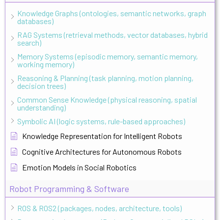
Knowledge Graphs (ontologies, semantic networks, graph
databases)
RAG Systems (retrieval methods, vector databases, hybrid
search)
Memory Systems (episodic memory, semantic memory,
working memory)
Reasoning & Planning (task planning, motion planning,
decision trees)
Common Sense Knowledge (physical reasoning, spatial
understanding)
Symbolic AI (logic systems, rule-based approaches)
Knowledge Representation for Intelligent Robots
Cognitive Architectures for Autonomous Robots
Emotion Models in Social Robotics
Robot Programming & Software
ROS & ROS2 (packages, nodes, architecture, tools)