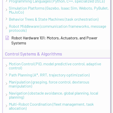
Programming Languages (Python, C++, specialized DSLs)
Simulation Platforms (Gazebo, Isaac Sim, Webots, PyBullet,
MuJoCo)
Behavior Trees & State Machines (task orchestration)
Robot Middleware (communication frameworks, message
protocols)
Robot Hardware 101: Motors, Actuators, and Power
Systems
Control Systems & Algorithms
Motion Control (PID, model predictive control, adaptive
control)
Path Planning (A*, RRT, trajectory optimization)
Manipulation (grasping, force control, dexterous
manipulation)
Navigation (obstacle avoidance, global planning, local
planning)
Multi-Robot Coordination (fleet management, task
allocation)