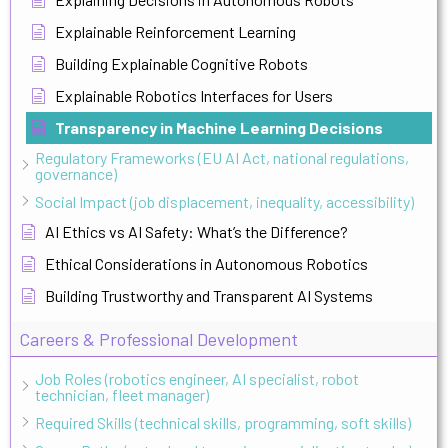
Explainable Reinforcement Learning
Building Explainable Cognitive Robots
Explainable Robotics Interfaces for Users
Transparency in Machine Learning Decisions
Regulatory Frameworks (EU AI Act, national regulations,
governance)
Social Impact (job displacement, inequality, accessibility)
AI Ethics vs AI Safety: What’s the Difference?
Ethical Considerations in Autonomous Robotics
Building Trustworthy and Transparent AI Systems
Careers & Professional Development
Job Roles (robotics engineer, AI specialist, robot
technician, fleet manager)
Required Skills (technical skills, programming, soft skills)