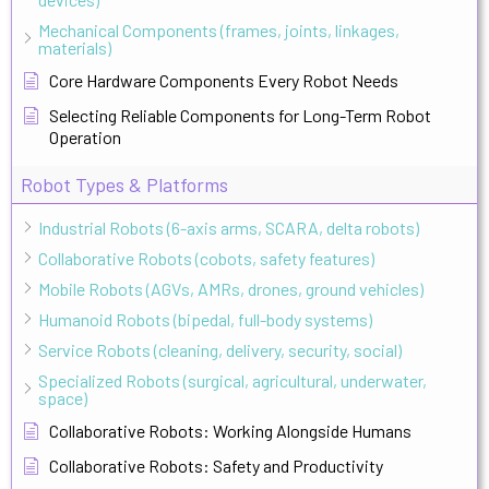
Mechanical Components (frames, joints, linkages,
materials)
Core Hardware Components Every Robot Needs
Selecting Reliable Components for Long-Term Robot
Operation
Robot Types & Platforms
Industrial Robots (6-axis arms, SCARA, delta robots)
Collaborative Robots (cobots, safety features)
Mobile Robots (AGVs, AMRs, drones, ground vehicles)
Humanoid Robots (bipedal, full-body systems)
Service Robots (cleaning, delivery, security, social)
Specialized Robots (surgical, agricultural, underwater,
space)
Collaborative Robots: Working Alongside Humans
Collaborative Robots: Safety and Productivity