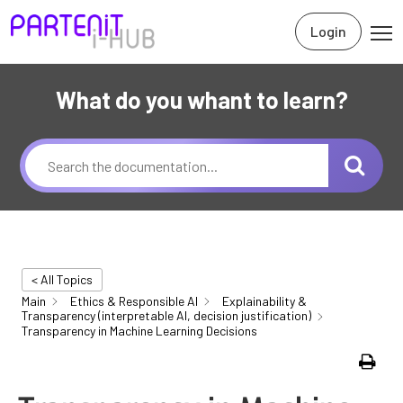
Login
What do you whant to learn?
< All Topics
Main
Ethics & Responsible AI
Explainability &
Transparency (interpretable AI, decision justification)
Transparency in Machine Learning Decisions
Print