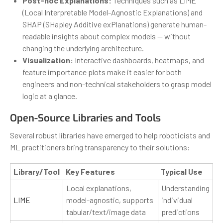
Post-hoc Explanations:
Techniques such as LIME
(Local Interpretable Model-Agnostic Explanations) and
SHAP (SHapley Additive exPlanations) generate human-
readable insights about complex models — without
changing the underlying architecture.
Visualization:
Interactive dashboards, heatmaps, and
feature importance plots make it easier for both
engineers and non-technical stakeholders to grasp model
logic at a glance.
Open-Source Libraries and Tools
Several robust libraries have emerged to help roboticists and
ML practitioners bring transparency to their solutions:
Library/Tool
Key Features
Typical Use
Local explanations,
Understanding
LIME
model-agnostic, supports
individual
tabular/text/image data
predictions