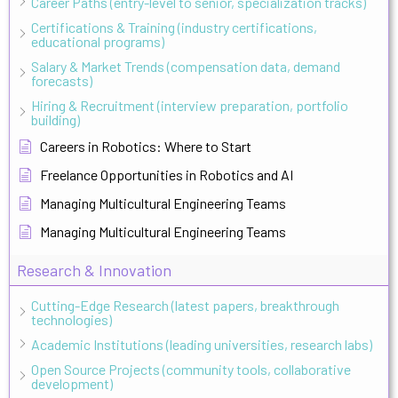
Career Paths (entry-level to senior, specialization tracks)
Certifications & Training (industry certifications,
educational programs)
Salary & Market Trends (compensation data, demand
forecasts)
Hiring & Recruitment (interview preparation, portfolio
building)
Careers in Robotics: Where to Start
Freelance Opportunities in Robotics and AI
Managing Multicultural Engineering Teams
Managing Multicultural Engineering Teams
Research & Innovation
Cutting-Edge Research (latest papers, breakthrough
technologies)
Academic Institutions (leading universities, research labs)
Open Source Projects (community tools, collaborative
development)