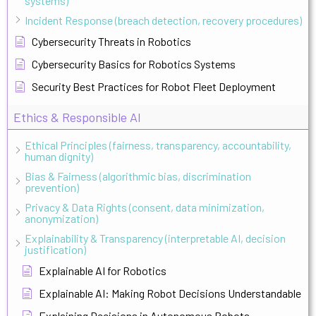
systems)
Incident Response (breach detection, recovery procedures)
Cybersecurity Threats in Robotics
Cybersecurity Basics for Robotics Systems
Security Best Practices for Robot Fleet Deployment
Ethics & Responsible AI
Ethical Principles (fairness, transparency, accountability,
human dignity)
Bias & Fairness (algorithmic bias, discrimination
prevention)
Privacy & Data Rights (consent, data minimization,
anonymization)
Explainability & Transparency (interpretable AI, decision
justification)
Explainable AI for Robotics
Explainable AI: Making Robot Decisions Understandable
Explaining Decisions in Autonomous Robots