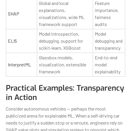
Global and local
Feature
explanations,
importance,
SHAP
visualizations, wide ML
fairness
framework support
audits
Model introspection,
Model
ELI5
debugging, support for
debugging and
scikit-learn, XGBoost
transparency
Glassbox models,
End-to-end
InterpretML
visualization, extensible
model
framework
explainability
Practical Examples: Transparency
in Action
Consider autonomous vehicles — perhaps the most
publicized arena for explainable ML. When a self-driving car
needs to justify a sudden stop or a reroute, engineers rely on
SHAP value plots and simulation replays to pinpoint which