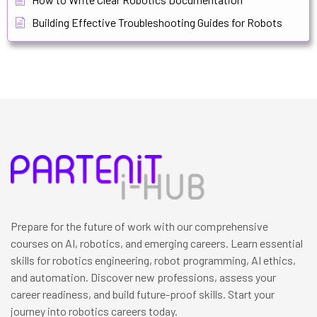
Building Effective Troubleshooting Guides for Robots
Prepare for the future of work with our comprehensive
courses on AI, robotics, and emerging careers. Learn essential
skills for robotics engineering, robot programming, AI ethics,
and automation. Discover new professions, assess your
career readiness, and build future-proof skills. Start your
journey into robotics careers today.