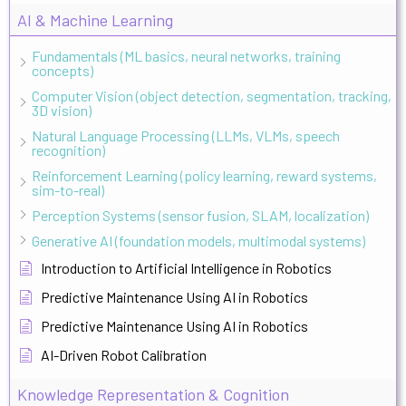
AI & Machine Learning
Fundamentals (ML basics, neural networks, training
concepts)
Computer Vision (object detection, segmentation, tracking,
3D vision)
Natural Language Processing (LLMs, VLMs, speech
recognition)
Reinforcement Learning (policy learning, reward systems,
sim-to-real)
Perception Systems (sensor fusion, SLAM, localization)
Generative AI (foundation models, multimodal systems)
Introduction to Artificial Intelligence in Robotics
Predictive Maintenance Using AI in Robotics
Predictive Maintenance Using AI in Robotics
AI-Driven Robot Calibration
Knowledge Representation & Cognition