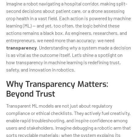
Imagine a robot navigating a hospital corridor, making split-
second decisions about patient care, or a drone assessing
crop health in a vast field. Each action is powered by machine
learning (ML) — and yet, too often, the logic behind these
actions remains a black box. As engineers, researchers, and
entrepreneurs, we need more than accuracy: we need
transparency
. Understanding
why
a system made a decision
is as vital as the outcome itself. Let’s shine a spotlight on
how transparency in machine learning is redefining trust,
safety, and innovation in robotics.
Why Transparency Matters:
Beyond Trust
Transparent ML models are not just about regulatory
compliance or ethical checklists. They actively fuel creativity,
enable rapid troubleshooting, and inspire confidence among
users and stakeholders. Imagine debugging a robotic arm that
sorts recyclable materials: when the system explains its