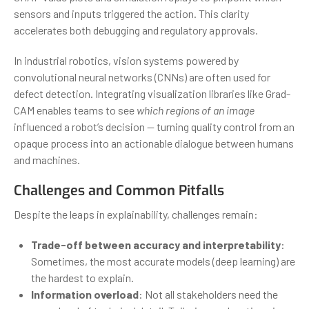
sensors and inputs triggered the action. This clarity
accelerates both debugging and regulatory approvals.
In industrial robotics, vision systems powered by
convolutional neural networks (CNNs) are often used for
defect detection. Integrating visualization libraries like Grad-
CAM enables teams to see
which regions of an image
influenced a robot’s decision — turning quality control from an
opaque process into an actionable dialogue between humans
and machines.
Challenges and Common Pitfalls
Despite the leaps in explainability, challenges remain:
Trade-off between accuracy and interpretability
:
Sometimes, the most accurate models (deep learning) are
the hardest to explain.
Information overload
: Not all stakeholders need the