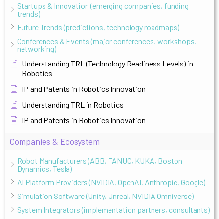
Startups & Innovation (emerging companies, funding
trends)
Future Trends (predictions, technology roadmaps)
Conferences & Events (major conferences, workshops,
networking)
Understanding TRL (Technology Readiness Levels) in
Robotics
IP and Patents in Robotics Innovation
Understanding TRL in Robotics
IP and Patents in Robotics Innovation
Companies & Ecosystem
Robot Manufacturers (ABB, FANUC, KUKA, Boston
Dynamics, Tesla)
AI Platform Providers (NVIDIA, OpenAI, Anthropic, Google)
Simulation Software (Unity, Unreal, NVIDIA Omniverse)
System Integrators (implementation partners, consultants)