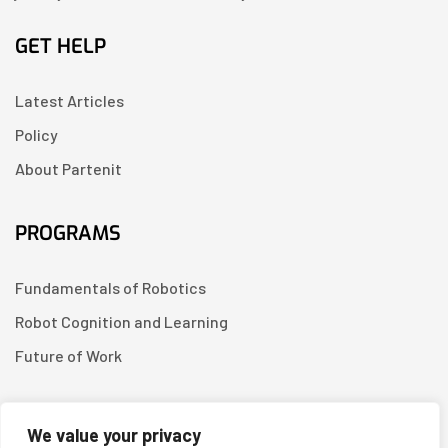
GET HELP
Latest Articles
Policy
About Partenit
PROGRAMS
Fundamentals of Robotics
Robot Cognition and Learning
Future of Work
CONTACT US
We value your privacy