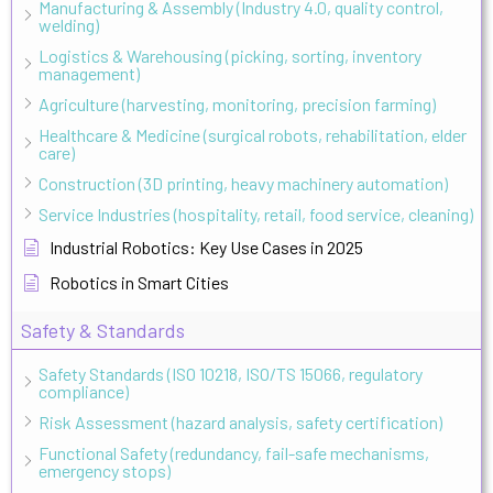
Manufacturing & Assembly (Industry 4.0, quality control,
welding)
Logistics & Warehousing (picking, sorting, inventory
management)
Agriculture (harvesting, monitoring, precision farming)
Healthcare & Medicine (surgical robots, rehabilitation, elder
care)
Construction (3D printing, heavy machinery automation)
Service Industries (hospitality, retail, food service, cleaning)
Industrial Robotics: Key Use Cases in 2025
Robotics in Smart Cities
Safety & Standards
Safety Standards (ISO 10218, ISO/TS 15066, regulatory
compliance)
Risk Assessment (hazard analysis, safety certification)
Functional Safety (redundancy, fail-safe mechanisms,
emergency stops)