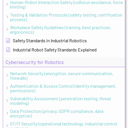
Human-Robot Interaction Safety (collision avoidance, force
limiting)
Testing & Validation Protocols (safety testing, certification
process)
Workplace Safety Guidelines (training, best practices,
ergonomics)
Safety Standards in Industrial Robotics
Industrial Robot Safety Standards Explained
Cybersecurity for Robotics
Network Security (encryption, secure communication,
firewalls)
Authentication & Access Control (identity management,
permissions)
Vulnerability Assessment (penetration testing, threat
modeling)
Data Protection (privacy, GDPR compliance, data
encryption)
OT/IT Security (operational technology, industrial control