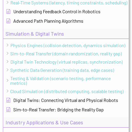
Real-Time Systems (latency, timing constraints, scheduling)
Understanding Feedback Control in Robotics
Advanced Path Planning Algorithms
Simulation & Digital Twins
Physics Engines (collision detection, dynamics simulation)
Sim-to-Real Transfer (domain randomization, reality gap)
Digital Twin Technology (virtual replicas, synchronization)
Synthetic Data Generation (training data, edge cases)
Testing & Validation (scenario testing, performance
metrics)
Cloud Simulation (distributed computing, scalable testing)
Digital Twins: Connecting Virtual and Physical Robots
Sim-to-Real Transfer: Bridging the Reality Gap
Industry Applications & Use Cases