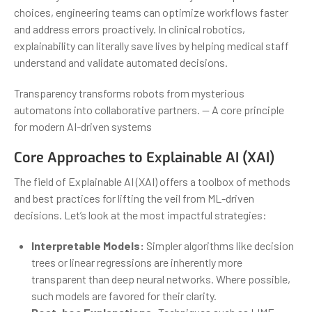
choices, engineering teams can optimize workflows faster
and address errors proactively. In clinical robotics,
explainability can literally save lives by helping medical staff
understand and validate automated decisions.
Transparency transforms robots from mysterious
automatons into collaborative partners. — A core principle
for modern AI-driven systems
Core Approaches to Explainable AI (XAI)
The field of Explainable AI (XAI) offers a toolbox of methods
and best practices for lifting the veil from ML-driven
decisions. Let’s look at the most impactful strategies:
Interpretable Models:
Simpler algorithms like decision
trees or linear regressions are inherently more
transparent than deep neural networks. Where possible,
such models are favored for their clarity.