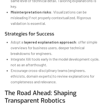
same level of technical detail. Tailoring explanations is
key.
Misinterpretation risks
: Visualizations can be
misleading if not properly contextualized. Rigorous
validation is essential.
Strategies for Success
Adopt a
layered explanation approach
: offer simple
overviews for business users, deeper technical
breakdowns for engineers.
Integrate XAI tools early in the model development cycle,
not as an afterthought.
Encourage cross-disciplinary teams (engineers,
ethicists, domain experts) to review explanations for
completeness and relevance.
The Road Ahead: Shaping
Transparent Robotics