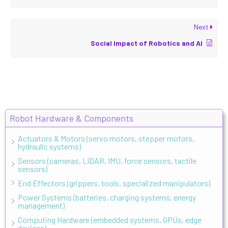
Next
Social Impact of Robotics and AI
Robot Hardware & Components
Actuators & Motors (servo motors, stepper motors,
hydraulic systems)
Sensors (cameras, LIDAR, IMU, force sensors, tactile
sensors)
End Effectors (grippers, tools, specialized manipulators)
Power Systems (batteries, charging systems, energy
management)
Computing Hardware (embedded systems, GPUs, edge
devices)