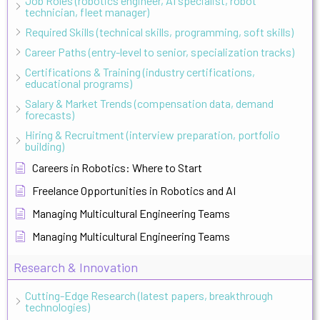
Job Roles (robotics engineer, AI specialist, robot
technician, fleet manager)
Required Skills (technical skills, programming, soft skills)
Career Paths (entry-level to senior, specialization tracks)
Certifications & Training (industry certifications,
educational programs)
Salary & Market Trends (compensation data, demand
forecasts)
Hiring & Recruitment (interview preparation, portfolio
building)
Careers in Robotics: Where to Start
Freelance Opportunities in Robotics and AI
Managing Multicultural Engineering Teams
Managing Multicultural Engineering Teams
Research & Innovation
Cutting-Edge Research (latest papers, breakthrough
technologies)