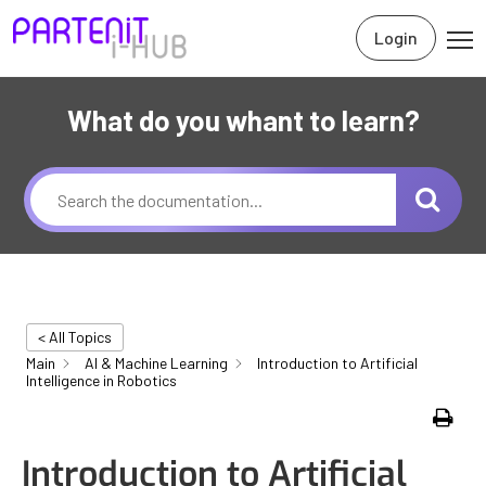
Login
What do you whant to learn?
< All Topics
Main
AI & Machine Learning
Introduction to Artificial
Intelligence in Robotics
Print
Introduction to Artificial