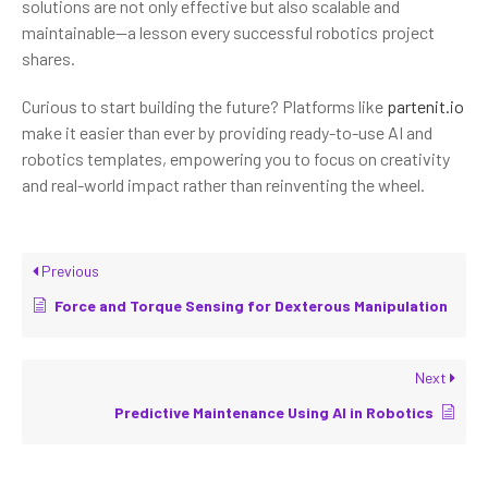
solutions are not only effective but also scalable and
maintainable—a lesson every successful robotics project
shares.
Curious to start building the future? Platforms like
partenit.io
make it easier than ever by providing ready-to-use AI and
robotics templates, empowering you to focus on creativity
and real-world impact rather than reinventing the wheel.
Previous
Force and Torque Sensing for Dexterous Manipulation
Next
Predictive Maintenance Using AI in Robotics