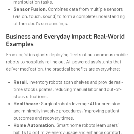
manipulation tasks.
Sensor Fusion:
Combines data from multiple sensors
(vision, touch, sound) to form a complete understanding
of the robot’s surroundings.
Business and Everyday Impact: Real-World
Examples
From logistics giants deploying fleets of autonomous mobile
robots to hospitals rolling out AI-powered assistants that
deliver medication, the practical benefits are everywhere:
Retail:
Inventory robots scan shelves and provide real-
time stock updates, reducing manual labor and out-of-
stock situations.
Healthcare:
Surgical robots leverage AI for precision
and minimally invasive procedures, improving patient
outcomes and recovery times.
Home Automation:
Smart home robots learn users’
habits to optimize energy usage and enhance comfort.