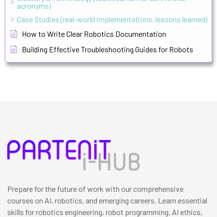
acronyms)
Case Studies (real-world implementations, lessons learned)
How to Write Clear Robotics Documentation
Building Effective Troubleshooting Guides for Robots
Prepare for the future of work with our comprehensive
courses on AI, robotics, and emerging careers. Learn essential
skills for robotics engineering, robot programming, AI ethics,