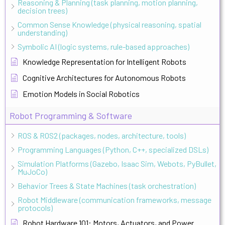
Reasoning & Planning (task planning, motion planning,
decision trees)
Common Sense Knowledge (physical reasoning, spatial
understanding)
Symbolic AI (logic systems, rule-based approaches)
Knowledge Representation for Intelligent Robots
Cognitive Architectures for Autonomous Robots
Emotion Models in Social Robotics
Robot Programming & Software
ROS & ROS2 (packages, nodes, architecture, tools)
Programming Languages (Python, C++, specialized DSLs)
Simulation Platforms (Gazebo, Isaac Sim, Webots, PyBullet,
MuJoCo)
Behavior Trees & State Machines (task orchestration)
Robot Middleware (communication frameworks, message
protocols)
Robot Hardware 101: Motors, Actuators, and Power