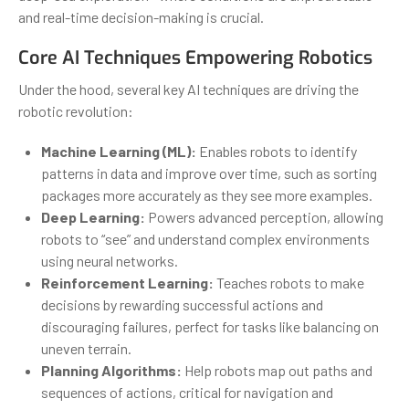
and real-time decision-making is crucial.
Core AI Techniques Empowering Robotics
Under the hood, several key AI techniques are driving the
robotic revolution:
Machine Learning (ML):
Enables robots to identify
patterns in data and improve over time, such as sorting
packages more accurately as they see more examples.
Deep Learning:
Powers advanced perception, allowing
robots to “see” and understand complex environments
using neural networks.
Reinforcement Learning:
Teaches robots to make
decisions by rewarding successful actions and
discouraging failures, perfect for tasks like balancing on
uneven terrain.
Planning Algorithms:
Help robots map out paths and
sequences of actions, critical for navigation and