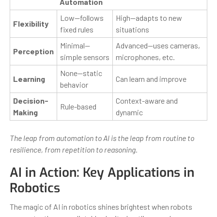
Automation
Low—follows
High—adapts to new
Flexibility
fixed rules
situations
Minimal—
Advanced—uses cameras,
Perception
simple sensors
microphones, etc.
None—static
Learning
Can learn and improve
behavior
Decision-
Context-aware and
Rule-based
Making
dynamic
The leap from automation to AI is the leap from routine to
resilience, from repetition to reasoning.
AI in Action: Key Applications in
Robotics
The magic of AI in robotics shines brightest when robots