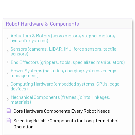
Robot Hardware & Components
Actuators & Motors (servo motors, stepper motors,
hydraulic systems)
Sensors (cameras, LIDAR, IMU, force sensors, tactile
sensors)
End Effectors (grippers, tools, specialized manipulators)
Power Systems (batteries, charging systems, energy
management)
Computing Hardware (embedded systems, GPUs, edge
devices)
Mechanical Components (frames, joints, linkages,
materials)
Core Hardware Components Every Robot Needs
Selecting Reliable Components for Long-Term Robot
Operation