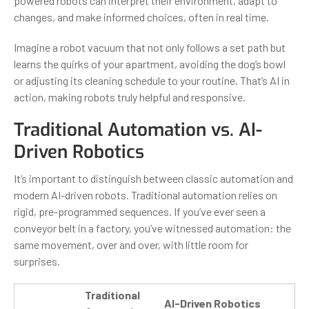
powered robots can interpret their environment, adapt to
changes, and make informed choices, often in real time.
Imagine a robot vacuum that not only follows a set path but
learns the quirks of your apartment, avoiding the dog’s bowl
or adjusting its cleaning schedule to your routine. That’s AI in
action, making robots truly helpful and responsive.
Traditional Automation vs. AI-
Driven Robotics
It’s important to distinguish between classic automation and
modern AI-driven robots. Traditional automation relies on
rigid, pre-programmed sequences. If you’ve ever seen a
conveyor belt in a factory, you’ve witnessed automation: the
same movement, over and over, with little room for
surprises.
Traditional
AI-Driven Robotics