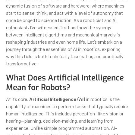
dynamic fusion of software and hardware, where machines
start to sense, think, and act with a level of autonomy that
once belonged to science fiction. As a roboticist and AI
enthusiast, I’ve witnessed firsthand how the synergy
between intelligent algorithms and mechanical marvels is
reshaping industries and even home life. Let’s embark on a
journey through the essentials of AI in robotics, exploring
why this field is both technically fascinating and practically
transformative.
What Does Artificial Intelligence
Mean for Robots?
At its core,
Artificial Intelligence (AI)
in robotics is the
capability of machines to perform tasks that typically require
human intelligence. This includes perception—like vision or
hearing—planning, decision-making, and learning from
experience. Unlike simple programmed automation, AI-