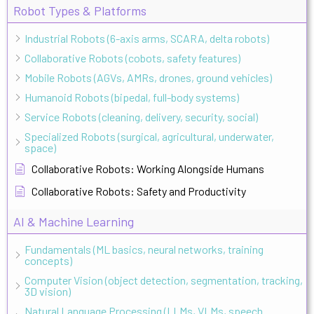
Robot Types & Platforms
Industrial Robots (6-axis arms, SCARA, delta robots)
Collaborative Robots (cobots, safety features)
Mobile Robots (AGVs, AMRs, drones, ground vehicles)
Humanoid Robots (bipedal, full-body systems)
Service Robots (cleaning, delivery, security, social)
Specialized Robots (surgical, agricultural, underwater,
space)
Collaborative Robots: Working Alongside Humans
Collaborative Robots: Safety and Productivity
AI & Machine Learning
Fundamentals (ML basics, neural networks, training
concepts)
Computer Vision (object detection, segmentation, tracking,
3D vision)
Natural Language Processing (LLMs, VLMs, speech