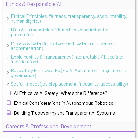
Ethics & Responsible AI
Ethical Principles (fairness, transparency, accountability,
human dignity)
Bias & Fairness (algorithmic bias, discrimination
prevention)
Privacy & Data Rights (consent, data minimization,
anonymization)
Explainability & Transparency (interpretable AI, decision
justification)
Regulatory Frameworks (EU AI Act, national regulations,
governance)
Social Impact (job displacement, inequality, accessibility)
AI Ethics vs AI Safety: What’s the Difference?
Ethical Considerations in Autonomous Robotics
Building Trustworthy and Transparent AI Systems
Careers & Professional Development