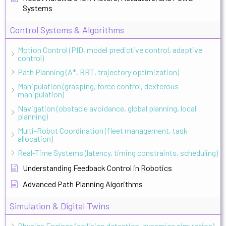
Systems
Control Systems & Algorithms
Motion Control (PID, model predictive control, adaptive
control)
Path Planning (A*, RRT, trajectory optimization)
Manipulation (grasping, force control, dexterous
manipulation)
Navigation (obstacle avoidance, global planning, local
planning)
Multi-Robot Coordination (fleet management, task
allocation)
Real-Time Systems (latency, timing constraints, scheduling)
Understanding Feedback Control in Robotics
Advanced Path Planning Algorithms
Simulation & Digital Twins
Physics Engines (collision detection, dynamics simulation)