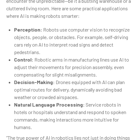
encounter the unpredictable—be it a bustling warehouse or a
cluttered living room. Here are some practical applications
where AI is making robots smarter:
Perception:
Robots use computer vision to recognize
objects, people, or obstacles. For example, self-driving
cars rely on AI to interpret road signs and detect
pedestrians.
Control:
Robotic arms in manufacturing lines use AI to
adjust their movements for precision assembly, even
compensating for slight misalignments.
Decision-Making:
Drones equipped with AI can plan
optimal routes for delivery, dynamically avoiding bad
weather or crowded airspaces.
Natural Language Processing:
Service robots in
hotels or hospitals understand and respond to spoken
commands, making interactions more intuitive for
humans.
“The true power of AI in robotics lies not just in doing things