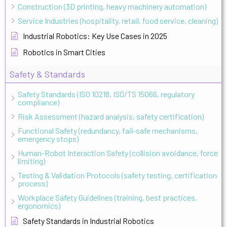
Construction (3D printing, heavy machinery automation)
Service Industries (hospitality, retail, food service, cleaning)
Industrial Robotics: Key Use Cases in 2025
Robotics in Smart Cities
Safety & Standards
Safety Standards (ISO 10218, ISO/TS 15066, regulatory
compliance)
Risk Assessment (hazard analysis, safety certification)
Functional Safety (redundancy, fail-safe mechanisms,
emergency stops)
Human-Robot Interaction Safety (collision avoidance, force
limiting)
Testing & Validation Protocols (safety testing, certification
process)
Workplace Safety Guidelines (training, best practices,
ergonomics)
Safety Standards in Industrial Robotics