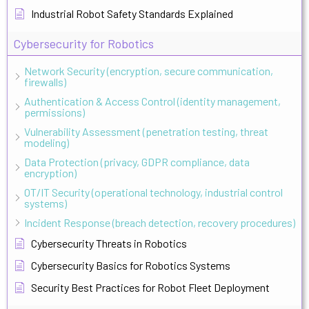
Industrial Robot Safety Standards Explained
Cybersecurity for Robotics
Network Security (encryption, secure communication,
firewalls)
Authentication & Access Control (identity management,
permissions)
Vulnerability Assessment (penetration testing, threat
modeling)
Data Protection (privacy, GDPR compliance, data
encryption)
OT/IT Security (operational technology, industrial control
systems)
Incident Response (breach detection, recovery procedures)
Cybersecurity Threats in Robotics
Cybersecurity Basics for Robotics Systems
Security Best Practices for Robot Fleet Deployment