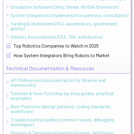
Simulation Software (Unity, Unreal, NVIDIA Omniverse)
System Integrators (implementation partners, consultants)
Funding & Investment (VCs, accelerators, government
grants)
Industry Associations (IEEE, RIA, euRobotics)
Top Robotics Companies to Watch in 2025
How System Integrators Bring Robots to Market
Technical Documentation & Resources
API References (documentation for libraries and
frameworks)
Tutorials & How-Tos (step-by-step guides, practical
examples)
Best Practices (design patterns, coding standards,
workflows)
Troubleshooting Guides (common issues, debugging
techniques)
Glossary & Terminology (technical terms, definitions,