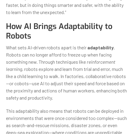
faster, but in doing things smarter and safer, with the ability
to learn from the unexpected.”
How AI Brings Adaptability to
Robots
What sets AI-driven robots apart is their
adaptability
.
Robots can no longer afford to freeze up when facing
something new. Through techniques like
reinforcement
learning
, robots explore and learn from trial and error, much
like a child learning to walk. In factories, collaborative robots
—or cobots—use AI to adjust their speed and force based on
the proximity and actions of human workers, enhancing both
safety and productivity.
This adaptability also means that robots can be deployed in
environments that were once considered too complex—such
as search-and-rescue missions, disaster zones, or even
deep-sea exploration—where conditions are unpredictable