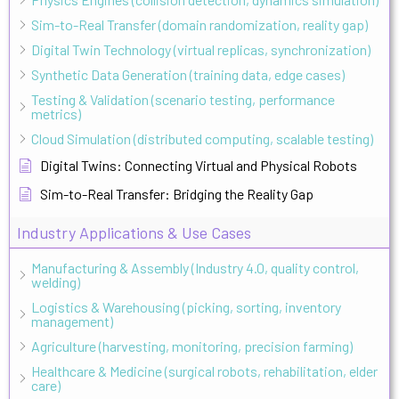
Sim-to-Real Transfer (domain randomization, reality gap)
Digital Twin Technology (virtual replicas, synchronization)
Synthetic Data Generation (training data, edge cases)
Testing & Validation (scenario testing, performance
metrics)
Cloud Simulation (distributed computing, scalable testing)
Digital Twins: Connecting Virtual and Physical Robots
Sim-to-Real Transfer: Bridging the Reality Gap
Industry Applications & Use Cases
Manufacturing & Assembly (Industry 4.0, quality control,
welding)
Logistics & Warehousing (picking, sorting, inventory
management)
Agriculture (harvesting, monitoring, precision farming)
Healthcare & Medicine (surgical robots, rehabilitation, elder
care)