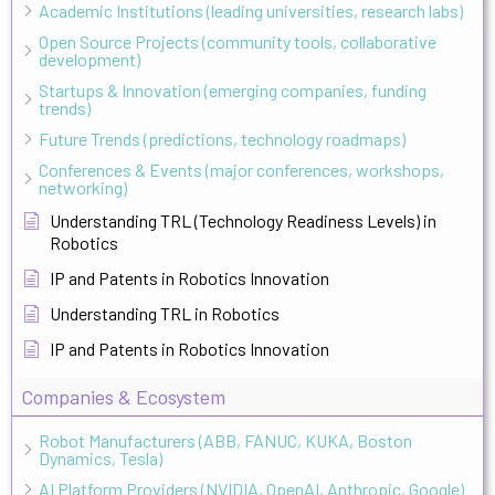
Academic Institutions (leading universities, research labs)
Open Source Projects (community tools, collaborative
development)
Startups & Innovation (emerging companies, funding
trends)
Future Trends (predictions, technology roadmaps)
Conferences & Events (major conferences, workshops,
networking)
Understanding TRL (Technology Readiness Levels) in
Robotics
IP and Patents in Robotics Innovation
Understanding TRL in Robotics
IP and Patents in Robotics Innovation
Companies & Ecosystem
Robot Manufacturers (ABB, FANUC, KUKA, Boston
Dynamics, Tesla)
AI Platform Providers (NVIDIA, OpenAI, Anthropic, Google)