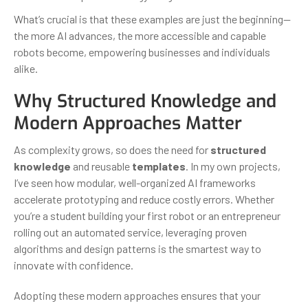
What’s crucial is that these examples are just the beginning—
the more AI advances, the more accessible and capable
robots become, empowering businesses and individuals
alike.
Why Structured Knowledge and
Modern Approaches Matter
As complexity grows, so does the need for
structured
knowledge
and reusable
templates
. In my own projects,
I’ve seen how modular, well-organized AI frameworks
accelerate prototyping and reduce costly errors. Whether
you’re a student building your first robot or an entrepreneur
rolling out an automated service, leveraging proven
algorithms and design patterns is the smartest way to
innovate with confidence.
Adopting these modern approaches ensures that your