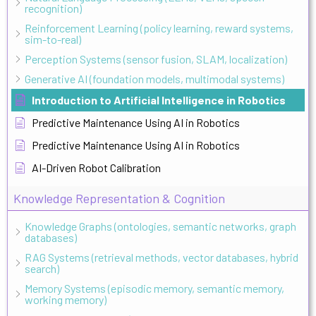
recognition)
Reinforcement Learning (policy learning, reward systems,
sim-to-real)
Perception Systems (sensor fusion, SLAM, localization)
Generative AI (foundation models, multimodal systems)
Introduction to Artificial Intelligence in Robotics
Predictive Maintenance Using AI in Robotics
Predictive Maintenance Using AI in Robotics
AI-Driven Robot Calibration
Knowledge Representation & Cognition
Knowledge Graphs (ontologies, semantic networks, graph
databases)
RAG Systems (retrieval methods, vector databases, hybrid
search)
Memory Systems (episodic memory, semantic memory,
working memory)