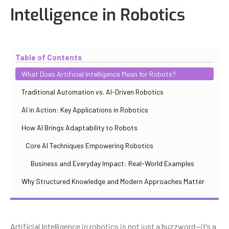
Intelligence in Robotics
Updated
October 30, 2025
By
Iuliia Gorshkova
Table of Contents
What Does Artificial Intelligence Mean for Robots?
Traditional Automation vs. AI-Driven Robotics
AI in Action: Key Applications in Robotics
How AI Brings Adaptability to Robots
Core AI Techniques Empowering Robotics
Business and Everyday Impact: Real-World Examples
Why Structured Knowledge and Modern Approaches Matter
Artificial Intelligence in robotics is not just a buzzword—it’s a