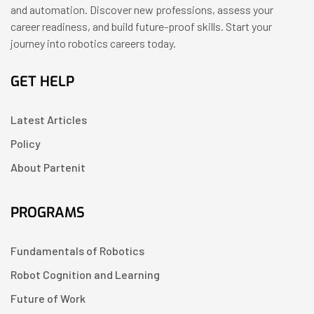
and automation. Discover new professions, assess your
career readiness, and build future-proof skills. Start your
journey into robotics careers today.
GET HELP
Latest Articles
Policy
About Partenit
PROGRAMS
Fundamentals of Robotics
Robot Cognition and Learning
Future of Work