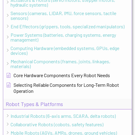
hydraulic systems)
Sensors (cameras, LIDAR, IMU, force sensors, tactile
sensors)
End Effectors (grippers, tools, specialized manipulators)
Power Systems (batteries, charging systems, energy
management)
Computing Hardware (embedded systems, GPUs, edge
devices)
Mechanical Components (frames, joints, linkages,
materials)
Core Hardware Components Every Robot Needs
Selecting Reliable Components for Long-Term Robot
Operation
Robot Types & Platforms
Industrial Robots (6-axis arms, SCARA, delta robots)
Collaborative Robots (cobots, safety features)
Mobile Robots (AGVs, AMRs, drones, ground vehicles)