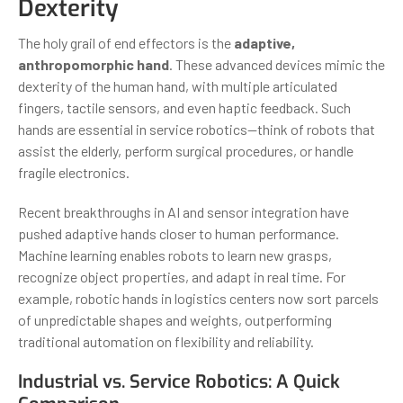
Dexterity
The holy grail of end effectors is the
adaptive,
anthropomorphic hand
. These advanced devices mimic the
dexterity of the human hand, with multiple articulated
fingers, tactile sensors, and even haptic feedback. Such
hands are essential in service robotics—think of robots that
assist the elderly, perform surgical procedures, or handle
fragile electronics.
Recent breakthroughs in AI and sensor integration have
pushed adaptive hands closer to human performance.
Machine learning enables robots to learn new grasps,
recognize object properties, and adapt in real time. For
example, robotic hands in logistics centers now sort parcels
of unpredictable shapes and weights, outperforming
traditional automation on flexibility and reliability.
Industrial vs. Service Robotics: A Quick