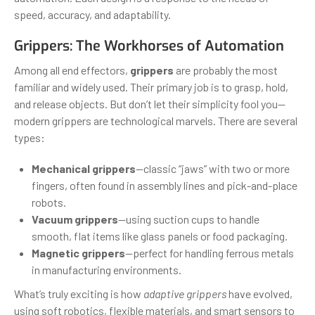
speed, accuracy, and adaptability.
Grippers: The Workhorses of Automation
Among all end effectors,
grippers
are probably the most
familiar and widely used. Their primary job is to grasp, hold,
and release objects. But don’t let their simplicity fool you—
modern grippers are technological marvels. There are several
types:
Mechanical grippers
—classic “jaws” with two or more
fingers, often found in assembly lines and pick-and-place
robots.
Vacuum grippers
—using suction cups to handle
smooth, flat items like glass panels or food packaging.
Magnetic grippers
—perfect for handling ferrous metals
in manufacturing environments.
What’s truly exciting is how
adaptive grippers
have evolved,
using soft robotics, flexible materials, and smart sensors to