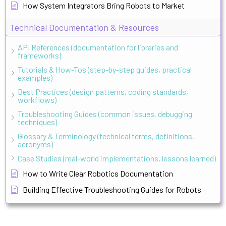
How System Integrators Bring Robots to Market
Technical Documentation & Resources
API References (documentation for libraries and
frameworks)
Tutorials & How-Tos (step-by-step guides, practical
examples)
Best Practices (design patterns, coding standards,
workflows)
Troubleshooting Guides (common issues, debugging
techniques)
Glossary & Terminology (technical terms, definitions,
acronyms)
Case Studies (real-world implementations, lessons learned)
How to Write Clear Robotics Documentation
Building Effective Troubleshooting Guides for Robots