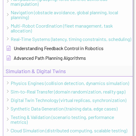
manipulation)
Navigation (obstacle avoidance, global planning, local
planning)
Multi-Robot Coordination (fleet management, task
allocation)
Real-Time Systems (latency, timing constraints, scheduling)
Understanding Feedback Control in Robotics
Advanced Path Planning Algorithms
Simulation & Digital Twins
Physics Engines (collision detection, dynamics simulation)
Sim-to-Real Transfer (domain randomization, reality gap)
Digital Twin Technology (virtual replicas, synchronization)
Synthetic Data Generation (training data, edge cases)
Testing & Validation (scenario testing, performance
metrics)
Cloud Simulation (distributed computing, scalable testing)