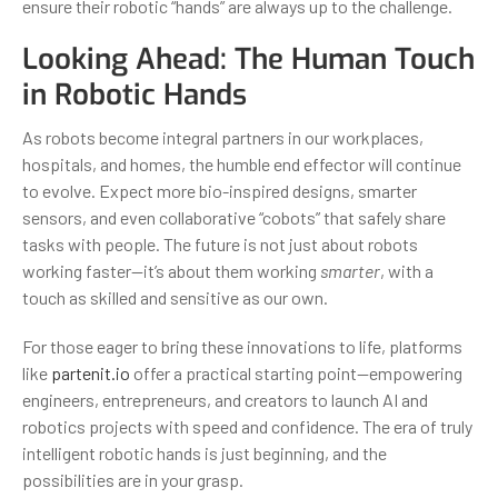
ensure their robotic “hands” are always up to the challenge.
Looking Ahead: The Human Touch
in Robotic Hands
As robots become integral partners in our workplaces,
hospitals, and homes, the humble end effector will continue
to evolve. Expect more bio-inspired designs, smarter
sensors, and even collaborative “cobots” that safely share
tasks with people. The future is not just about robots
working faster—it’s about them working
smarter
, with a
touch as skilled and sensitive as our own.
For those eager to bring these innovations to life, platforms
like
partenit.io
offer a practical starting point—empowering
engineers, entrepreneurs, and creators to launch AI and
robotics projects with speed and confidence. The era of truly
intelligent robotic hands is just beginning, and the
possibilities are in your grasp.