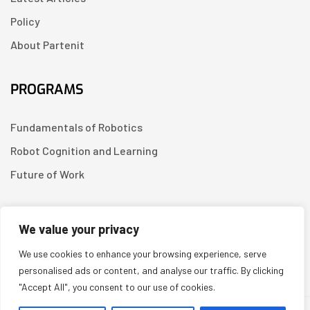
Policy
About Partenit
PROGRAMS
Fundamentals of Robotics
Robot Cognition and Learning
Future of Work
CONTACT US
We value your privacy
We use cookies to enhance your browsing experience, serve
Linkedin
personalised ads or content, and analyse our traffic. By clicking
"Accept All", you consent to our use of cookies.