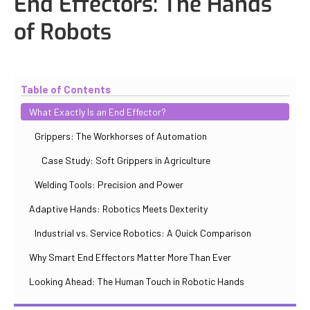
End Effectors: The Hands
of Robots
Updated
October 30, 2025
By
Iuliia Gorshkova
Table of Contents
What Exactly Is an End Effector?
Grippers: The Workhorses of Automation
Case Study: Soft Grippers in Agriculture
Welding Tools: Precision and Power
Adaptive Hands: Robotics Meets Dexterity
Industrial vs. Service Robotics: A Quick Comparison
Why Smart End Effectors Matter More Than Ever
Looking Ahead: The Human Touch in Robotic Hands