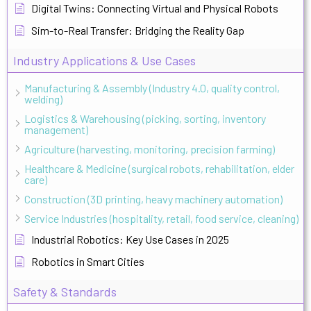
Digital Twins: Connecting Virtual and Physical Robots
Sim-to-Real Transfer: Bridging the Reality Gap
Industry Applications & Use Cases
Manufacturing & Assembly (Industry 4.0, quality control,
welding)
Logistics & Warehousing (picking, sorting, inventory
management)
Agriculture (harvesting, monitoring, precision farming)
Healthcare & Medicine (surgical robots, rehabilitation, elder
care)
Construction (3D printing, heavy machinery automation)
Service Industries (hospitality, retail, food service, cleaning)
Industrial Robotics: Key Use Cases in 2025
Robotics in Smart Cities
Safety & Standards