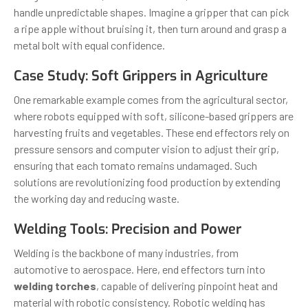
handle unpredictable shapes. Imagine a gripper that can pick
a ripe apple without bruising it, then turn around and grasp a
metal bolt with equal confidence.
Case Study: Soft Grippers in Agriculture
One remarkable example comes from the agricultural sector,
where robots equipped with soft, silicone-based grippers are
harvesting fruits and vegetables. These end effectors rely on
pressure sensors and computer vision to adjust their grip,
ensuring that each tomato remains undamaged. Such
solutions are revolutionizing food production by extending
the working day and reducing waste.
Welding Tools: Precision and Power
Welding is the backbone of many industries, from
automotive to aerospace. Here, end effectors turn into
welding torches
, capable of delivering pinpoint heat and
material with robotic consistency. Robotic welding has