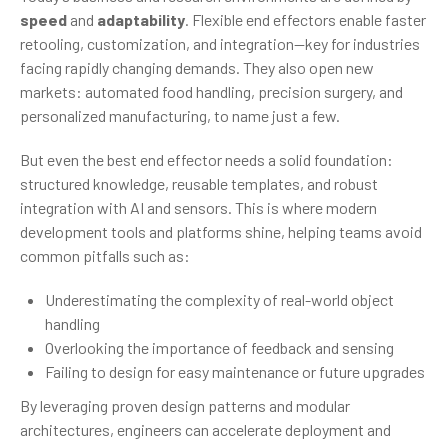
speed
and
adaptability
. Flexible end effectors enable faster
retooling, customization, and integration—key for industries
facing rapidly changing demands. They also open new
markets: automated food handling, precision surgery, and
personalized manufacturing, to name just a few.
But even the best end effector needs a solid foundation:
structured knowledge, reusable templates, and robust
integration with AI and sensors. This is where modern
development tools and platforms shine, helping teams avoid
common pitfalls such as:
Underestimating the complexity of real-world object
handling
Overlooking the importance of feedback and sensing
Failing to design for easy maintenance or future upgrades
By leveraging proven design patterns and modular
architectures, engineers can accelerate deployment and