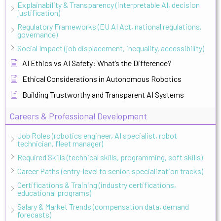
Explainability & Transparency (interpretable AI, decision
justification)
Regulatory Frameworks (EU AI Act, national regulations,
governance)
Social Impact (job displacement, inequality, accessibility)
AI Ethics vs AI Safety: What’s the Difference?
Ethical Considerations in Autonomous Robotics
Building Trustworthy and Transparent AI Systems
Careers & Professional Development
Job Roles (robotics engineer, AI specialist, robot
technician, fleet manager)
Required Skills (technical skills, programming, soft skills)
Career Paths (entry-level to senior, specialization tracks)
Certifications & Training (industry certifications,
educational programs)
Salary & Market Trends (compensation data, demand
forecasts)