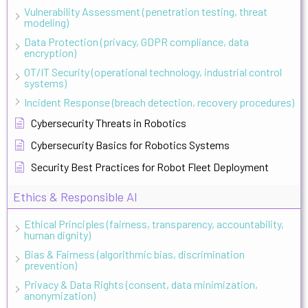
Vulnerability Assessment (penetration testing, threat
modeling)
Data Protection (privacy, GDPR compliance, data
encryption)
OT/IT Security (operational technology, industrial control
systems)
Incident Response (breach detection, recovery procedures)
Cybersecurity Threats in Robotics
Cybersecurity Basics for Robotics Systems
Security Best Practices for Robot Fleet Deployment
Ethics & Responsible AI
Ethical Principles (fairness, transparency, accountability,
human dignity)
Bias & Fairness (algorithmic bias, discrimination
prevention)
Privacy & Data Rights (consent, data minimization,
anonymization)