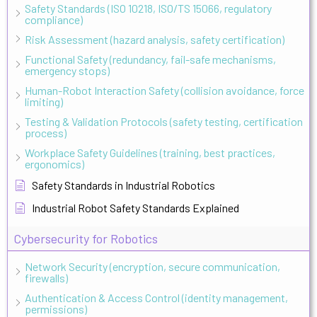
Safety Standards (ISO 10218, ISO/TS 15066, regulatory
compliance)
Risk Assessment (hazard analysis, safety certification)
Functional Safety (redundancy, fail-safe mechanisms,
emergency stops)
Human-Robot Interaction Safety (collision avoidance, force
limiting)
Testing & Validation Protocols (safety testing, certification
process)
Workplace Safety Guidelines (training, best practices,
ergonomics)
Safety Standards in Industrial Robotics
Industrial Robot Safety Standards Explained
Cybersecurity for Robotics
Network Security (encryption, secure communication,
firewalls)
Authentication & Access Control (identity management,
permissions)