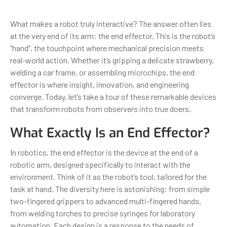
What makes a robot truly interactive? The answer often lies
at the very end of its arm: the end effector. This is the robot’s
“hand”, the touchpoint where mechanical precision meets
real-world action. Whether it’s gripping a delicate strawberry,
welding a car frame, or assembling microchips, the end
effector is where insight, innovation, and engineering
converge. Today, let’s take a tour of these remarkable devices
that transform robots from observers into true doers.
What Exactly Is an End Effector?
In robotics, the end effector is the device at the end of a
robotic arm, designed specifically to interact with the
environment. Think of it as the robot’s tool, tailored for the
task at hand. The diversity here is astonishing: from simple
two-fingered grippers to advanced multi-fingered hands,
from welding torches to precise syringes for laboratory
automation. Each design is a response to the needs of