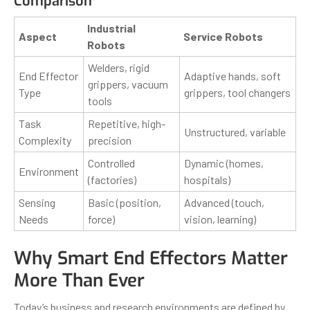
Comparison
Industrial
Aspect
Service Robots
Robots
Welders, rigid
End Effector
Adaptive hands, soft
grippers, vacuum
Type
grippers, tool changers
tools
Task
Repetitive, high-
Unstructured, variable
Complexity
precision
Controlled
Dynamic (homes,
Environment
(factories)
hospitals)
Sensing
Basic (position,
Advanced (touch,
Needs
force)
vision, learning)
Why Smart End Effectors Matter
More Than Ever
Today’s business and research environments are defined by