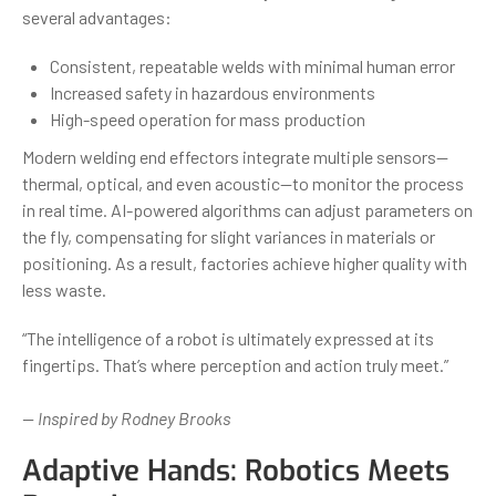
several advantages:
Consistent, repeatable welds with minimal human error
Increased safety in hazardous environments
High-speed operation for mass production
Modern welding end effectors integrate multiple sensors—
thermal, optical, and even acoustic—to monitor the process
in real time. AI-powered algorithms can adjust parameters on
the fly, compensating for slight variances in materials or
positioning. As a result, factories achieve higher quality with
less waste.
“The intelligence of a robot is ultimately expressed at its
fingertips. That’s where perception and action truly meet.”
— Inspired by Rodney Brooks
Adaptive Hands: Robotics Meets