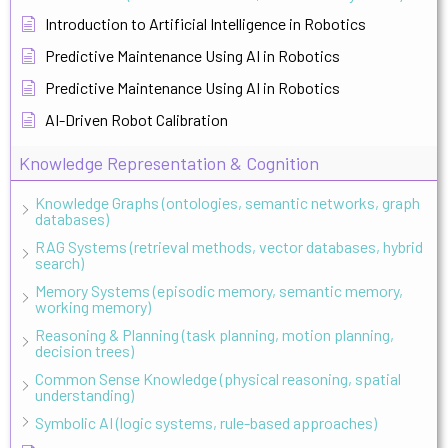
Introduction to Artificial Intelligence in Robotics
Predictive Maintenance Using AI in Robotics
Predictive Maintenance Using AI in Robotics
AI-Driven Robot Calibration
Knowledge Representation & Cognition
Knowledge Graphs (ontologies, semantic networks, graph
databases)
RAG Systems (retrieval methods, vector databases, hybrid
search)
Memory Systems (episodic memory, semantic memory,
working memory)
Reasoning & Planning (task planning, motion planning,
decision trees)
Common Sense Knowledge (physical reasoning, spatial
understanding)
Symbolic AI (logic systems, rule-based approaches)