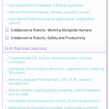
Humanoid Robots (bipedal, full-body systems)
Service Robots (cleaning, delivery, security, social)
Specialized Robots (surgical, agricultural, underwater,
space)
Collaborative Robots: Working Alongside Humans
Collaborative Robots: Safety and Productivity
AI & Machine Learning
Fundamentals (ML basics, neural networks, training
concepts)
Computer Vision (object detection, segmentation, tracking,
3D vision)
Natural Language Processing (LLMs, VLMs, speech
recognition)
Reinforcement Learning (policy learning, reward systems,
sim-to-real)
Perception Systems (sensor fusion, SLAM, localization)
Generative AI (foundation models, multimodal systems)