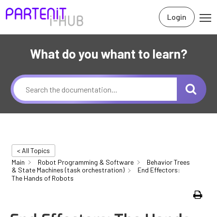
Login
What do you whant to learn?
< All Topics
Main
Robot Programming & Software
Behavior Trees
& State Machines (task orchestration)
End Effectors:
The Hands of Robots
Print