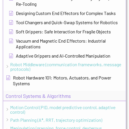
Re-Tooling
Designing Custom End Effectors for Complex Tasks
Tool Changers and Quick-Swap Systems for Robotics
Soft Grippers: Safe Interaction for Fragile Objects
Vacuum and Magnetic End Effectors: Industrial
Applications
Adaptive Grippers and AI-Controlled Manipulation
Robot Middleware (communication frameworks, message
protocols)
Robot Hardware 101: Motors, Actuators, and Power
Systems
Control Systems & Algorithms
Motion Control (PID, model predictive control, adaptive
control)
Path Planning (A*, RRT, trajectory optimization)
Manipulation (grasping, force control, dexterous