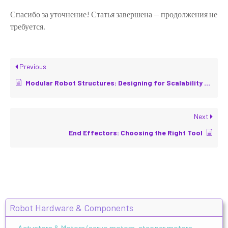
Спасибо за уточнение! Статья завершена — продолжения не
требуется.
Previous
Modular Robot Structures: Designing for Scalability and Repairability
Next
End Effectors: Choosing the Right Tool
Robot Hardware & Components
Actuators & Motors (servo motors, stepper motors,