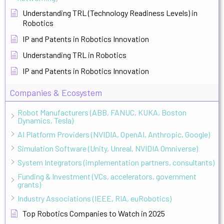
Understanding TRL (Technology Readiness Levels) in
Robotics
IP and Patents in Robotics Innovation
Understanding TRL in Robotics
IP and Patents in Robotics Innovation
Companies & Ecosystem
Robot Manufacturers (ABB, FANUC, KUKA, Boston
Dynamics, Tesla)
AI Platform Providers (NVIDIA, OpenAI, Anthropic, Google)
Simulation Software (Unity, Unreal, NVIDIA Omniverse)
System Integrators (implementation partners, consultants)
Funding & Investment (VCs, accelerators, government
grants)
Industry Associations (IEEE, RIA, euRobotics)
Top Robotics Companies to Watch in 2025