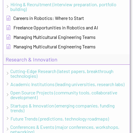
Hiring & Recruitment (interview preparation, portfolio
building)
Careers in Robotics: Where to Start
Freelance Opportunities in Robotics and AI
Managing Multicultural Engineering Teams
Managing Multicultural Engineering Teams
Research & Innovation
Cutting-Edge Research (latest papers, breakthrough
technologies)
Academic Institutions (leading universities, research labs)
Open Source Projects (community tools, collaborative
development)
Startups & Innovation (emerging companies, funding
trends)
Future Trends (predictions, technology roadmaps)
Conferences & Events (major conferences, workshops,
networking)