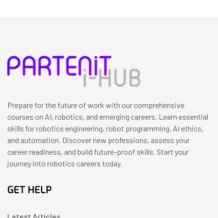
Prepare for the future of work with our comprehensive
courses on AI, robotics, and emerging careers. Learn essential
skills for robotics engineering, robot programming, AI ethics,
and automation. Discover new professions, assess your
career readiness, and build future-proof skills. Start your
journey into robotics careers today.
GET HELP
Latest Articles