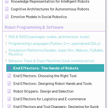
Knowledge Representation for Intelligent Robots
Cognitive Architectures for Autonomous Robots
Emotion Models in Social Robotics
Robot Programming & Software
ROS & ROS2 (packages, nodes, architecture, tools)
Programming Languages (Python, C++, specialized DSLs)
Simulation Platforms (Gazebo, Isaac Sim, Webots, PyBullet,
MuJoCo)
Behavior Trees & State Machines (task orchestration)
End Effectors: The Hands of Robots
End Effectors: Choosing the Right Tool
End Effectors: Designing Robot Hands and Tools
Robot Grippers: Design and Selection
End Effectors for Logistics and E-commerce
End Effectors and Tool Changers: Designing for Quick