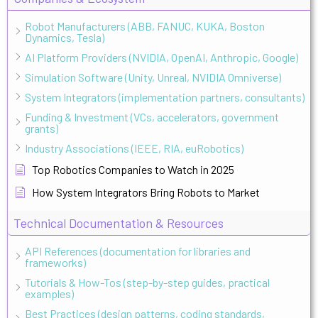
Robot Manufacturers (ABB, FANUC, KUKA, Boston
Dynamics, Tesla)
AI Platform Providers (NVIDIA, OpenAI, Anthropic, Google)
Simulation Software (Unity, Unreal, NVIDIA Omniverse)
System Integrators (implementation partners, consultants)
Funding & Investment (VCs, accelerators, government
grants)
Industry Associations (IEEE, RIA, euRobotics)
Top Robotics Companies to Watch in 2025
How System Integrators Bring Robots to Market
Technical Documentation & Resources
API References (documentation for libraries and
frameworks)
Tutorials & How-Tos (step-by-step guides, practical
examples)
Best Practices (design patterns, coding standards,