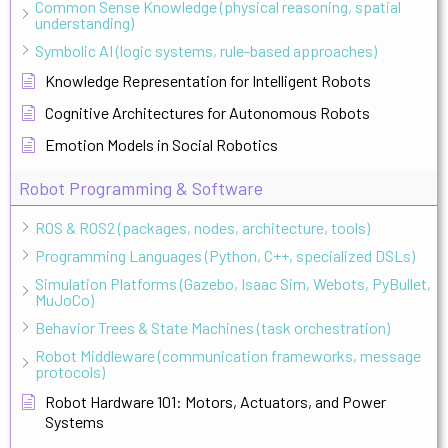
Common Sense Knowledge (physical reasoning, spatial
understanding)
Symbolic AI (logic systems, rule-based approaches)
Knowledge Representation for Intelligent Robots
Cognitive Architectures for Autonomous Robots
Emotion Models in Social Robotics
Robot Programming & Software
ROS & ROS2 (packages, nodes, architecture, tools)
Programming Languages (Python, C++, specialized DSLs)
Simulation Platforms (Gazebo, Isaac Sim, Webots, PyBullet,
MuJoCo)
Behavior Trees & State Machines (task orchestration)
Robot Middleware (communication frameworks, message
protocols)
Robot Hardware 101: Motors, Actuators, and Power
Systems