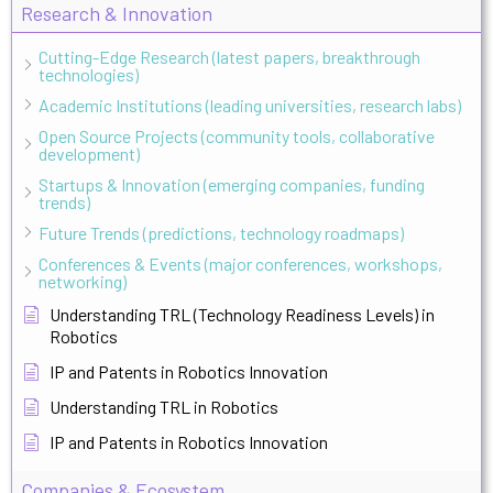
Research & Innovation
Cutting-Edge Research (latest papers, breakthrough
technologies)
Academic Institutions (leading universities, research labs)
Open Source Projects (community tools, collaborative
development)
Startups & Innovation (emerging companies, funding
trends)
Future Trends (predictions, technology roadmaps)
Conferences & Events (major conferences, workshops,
networking)
Understanding TRL (Technology Readiness Levels) in
Robotics
IP and Patents in Robotics Innovation
Understanding TRL in Robotics
IP and Patents in Robotics Innovation
Companies & Ecosystem