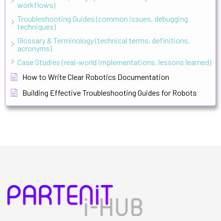
workflows)
Troubleshooting Guides (common issues, debugging
techniques)
Glossary & Terminology (technical terms, definitions,
acronyms)
Case Studies (real-world implementations, lessons learned)
How to Write Clear Robotics Documentation
Building Effective Troubleshooting Guides for Robots