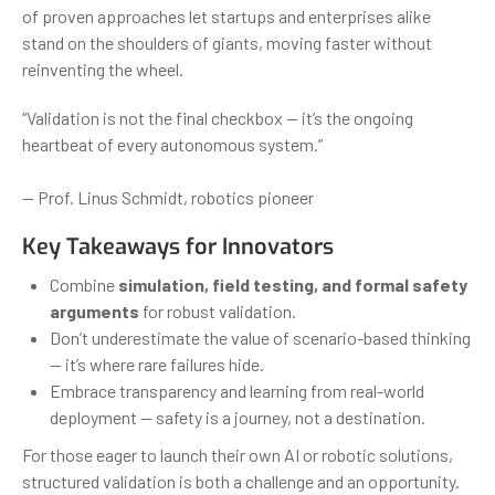
of proven approaches let startups and enterprises alike
stand on the shoulders of giants, moving faster without
reinventing the wheel.
“Validation is not the final checkbox — it’s the ongoing
heartbeat of every autonomous system.”
— Prof. Linus Schmidt, robotics pioneer
Key Takeaways for Innovators
Combine
simulation, field testing, and formal safety
arguments
for robust validation.
Don’t underestimate the value of scenario-based thinking
— it’s where rare failures hide.
Embrace transparency and learning from real-world
deployment — safety is a journey, not a destination.
For those eager to launch their own AI or robotic solutions,
structured validation is both a challenge and an opportunity.