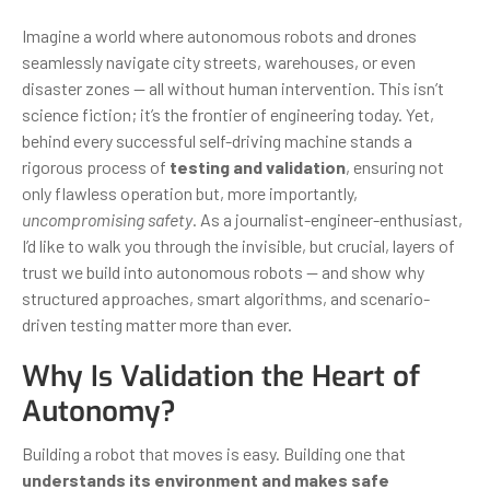
Imagine a world where autonomous robots and drones
seamlessly navigate city streets, warehouses, or even
disaster zones — all without human intervention. This isn’t
science fiction; it’s the frontier of engineering today. Yet,
behind every successful self-driving machine stands a
rigorous process of
testing and validation
, ensuring not
only flawless operation but, more importantly,
uncompromising safety
. As a journalist-engineer-enthusiast,
I’d like to walk you through the invisible, but crucial, layers of
trust we build into autonomous robots — and show why
structured approaches, smart algorithms, and scenario-
driven testing matter more than ever.
Why Is Validation the Heart of
Autonomy?
Building a robot that moves is easy. Building one that
understands its environment and makes safe