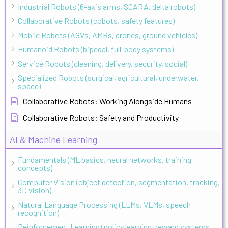
Industrial Robots (6-axis arms, SCARA, delta robots)
Collaborative Robots (cobots, safety features)
Mobile Robots (AGVs, AMRs, drones, ground vehicles)
Humanoid Robots (bipedal, full-body systems)
Service Robots (cleaning, delivery, security, social)
Specialized Robots (surgical, agricultural, underwater,
space)
Collaborative Robots: Working Alongside Humans
Collaborative Robots: Safety and Productivity
AI & Machine Learning
Fundamentals (ML basics, neural networks, training
concepts)
Computer Vision (object detection, segmentation, tracking,
3D vision)
Natural Language Processing (LLMs, VLMs, speech
recognition)
Reinforcement Learning (policy learning, reward systems,