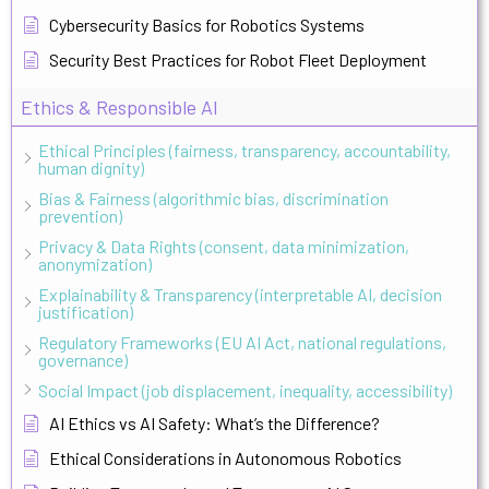
Cybersecurity Basics for Robotics Systems
Security Best Practices for Robot Fleet Deployment
Ethics & Responsible AI
Ethical Principles (fairness, transparency, accountability,
human dignity)
Bias & Fairness (algorithmic bias, discrimination
prevention)
Privacy & Data Rights (consent, data minimization,
anonymization)
Explainability & Transparency (interpretable AI, decision
justification)
Regulatory Frameworks (EU AI Act, national regulations,
governance)
Social Impact (job displacement, inequality, accessibility)
AI Ethics vs AI Safety: What’s the Difference?
Ethical Considerations in Autonomous Robotics