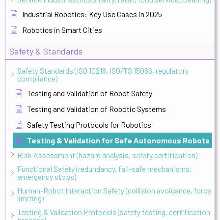
Industrial Robotics: Key Use Cases in 2025
Robotics in Smart Cities
Safety & Standards
Safety Standards (ISO 10218, ISO/TS 15066, regulatory
compliance)
Testing and Validation of Robot Safety
Testing and Validation of Robotic Systems
Safety Testing Protocols for Robotics
Testing & Validation for Safe Autonomous Robots
Risk Assessment (hazard analysis, safety certification)
Functional Safety (redundancy, fail-safe mechanisms,
emergency stops)
Human-Robot Interaction Safety (collision avoidance, force
limiting)
Testing & Validation Protocols (safety testing, certification
process)