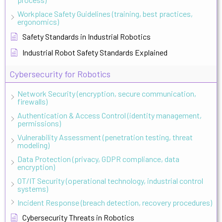
Workplace Safety Guidelines (training, best practices,
ergonomics)
Safety Standards in Industrial Robotics
Industrial Robot Safety Standards Explained
Cybersecurity for Robotics
Network Security (encryption, secure communication,
firewalls)
Authentication & Access Control (identity management,
permissions)
Vulnerability Assessment (penetration testing, threat
modeling)
Data Protection (privacy, GDPR compliance, data
encryption)
OT/IT Security (operational technology, industrial control
systems)
Incident Response (breach detection, recovery procedures)
Cybersecurity Threats in Robotics