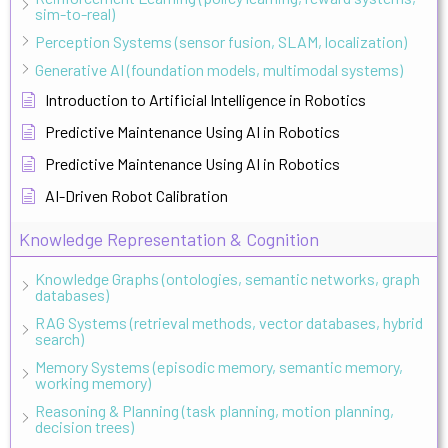
sim-to-real)
Perception Systems (sensor fusion, SLAM, localization)
Generative AI (foundation models, multimodal systems)
Introduction to Artificial Intelligence in Robotics
Predictive Maintenance Using AI in Robotics
Predictive Maintenance Using AI in Robotics
AI-Driven Robot Calibration
Knowledge Representation & Cognition
Knowledge Graphs (ontologies, semantic networks, graph
databases)
RAG Systems (retrieval methods, vector databases, hybrid
search)
Memory Systems (episodic memory, semantic memory,
working memory)
Reasoning & Planning (task planning, motion planning,
decision trees)