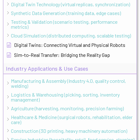
Digital Twin Technology (virtual replicas, synchronization)
Synthetic Data Generation (training data, edge cases)
Testing & Validation (scenario testing, performance
metrics)
Cloud Simulation (distributed computing, scalable testing)
Digital Twins: Connecting Virtual and Physical Robots
Sim-to-Real Transfer: Bridging the Reality Gap
Industry Applications & Use Cases
Manufacturing & Assembly (Industry 4.0, quality control,
welding)
Logistics & Warehousing (picking, sorting, inventory
management)
Agriculture (harvesting, monitoring, precision farming)
Healthcare & Medicine (surgical robots, rehabilitation, elder
care)
Construction (3D printing, heavy machinery automation)
Service Industries (hospitality, retail, food service, cleaning)