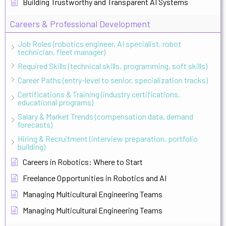
Building Trustworthy and Transparent AI Systems
Careers & Professional Development
Job Roles (robotics engineer, AI specialist, robot
technician, fleet manager)
Required Skills (technical skills, programming, soft skills)
Career Paths (entry-level to senior, specialization tracks)
Certifications & Training (industry certifications,
educational programs)
Salary & Market Trends (compensation data, demand
forecasts)
Hiring & Recruitment (interview preparation, portfolio
building)
Careers in Robotics: Where to Start
Freelance Opportunities in Robotics and AI
Managing Multicultural Engineering Teams
Managing Multicultural Engineering Teams