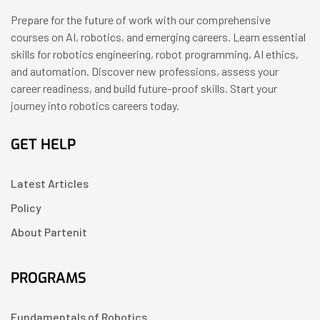
Prepare for the future of work with our comprehensive
courses on AI, robotics, and emerging careers. Learn essential
skills for robotics engineering, robot programming, AI ethics,
and automation. Discover new professions, assess your
career readiness, and build future-proof skills. Start your
journey into robotics careers today.
GET HELP
Latest Articles
Policy
About Partenit
PROGRAMS
Fundamentals of Robotics