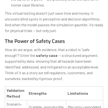
‘corner case’ libraries.
This virtual testing doesn’t just save time and money; it
uncovers blind spots in perception and decision algorithms.
And when the model passes the simulation gauntlet, it’s ready
for physical trials — but only just.
The Power of Safety Cases
How do we argue, with evidence, that a robot is “safe
enough”? Enter the
safety case
— a structured argument,
supported by data, showing that all hazards have been
identified, addressed, and mitigated to an acceptable level.
Think of it as a story we tell regulators, customers, and
ourselves, backed by rigorous proof.
Validation
Strengths
Limitations
Method
Scenario-
Scalable, reproducible,
May miss unmodeled