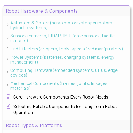
Robot Hardware & Components
Actuators & Motors (servo motors, stepper motors,
hydraulic systems)
Sensors (cameras, LIDAR, IMU, force sensors, tactile
sensors)
End Effectors (grippers, tools, specialized manipulators)
Power Systems (batteries, charging systems, energy
management)
Computing Hardware (embedded systems, GPUs, edge
devices)
Mechanical Components (frames, joints, linkages,
materials)
Core Hardware Components Every Robot Needs
Selecting Reliable Components for Long-Term Robot
Operation
Robot Types & Platforms