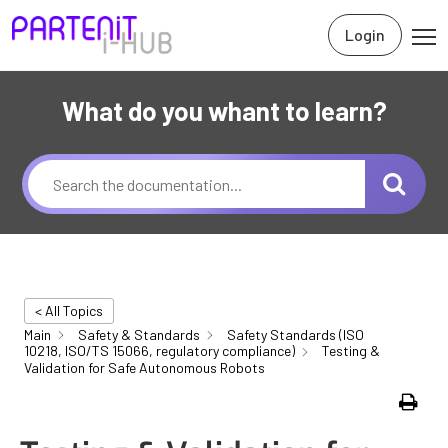
Login
What do you whant to learn?
< All Topics
Main
Safety & Standards
Safety Standards (ISO
10218, ISO/TS 15066, regulatory compliance)
Testing &
Validation for Safe Autonomous Robots
Print