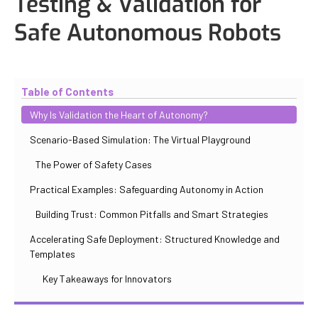
Testing & Validation for
Safe Autonomous Robots
Updated
October 30, 2025
By
Iuliia Gorshkova
Table of Contents
Why Is Validation the Heart of Autonomy?
Scenario-Based Simulation: The Virtual Playground
The Power of Safety Cases
Practical Examples: Safeguarding Autonomy in Action
Building Trust: Common Pitfalls and Smart Strategies
Accelerating Safe Deployment: Structured Knowledge and
Templates
Key Takeaways for Innovators