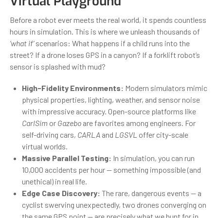
Virtual Playground
Before a robot ever meets the real world, it spends countless
hours in simulation. This is where we unleash thousands of
‘what if’
scenarios: What happens if a child runs into the
street? If a drone loses GPS in a canyon? If a forklift robot’s
sensor is splashed with mud?
High-Fidelity Environments:
Modern simulators mimic
physical properties, lighting, weather, and sensor noise
with impressive accuracy. Open-source platforms like
CarlSim
or
Gazebo
are favorites among engineers. For
self-driving cars,
CARLA
and
LGSVL
offer city-scale
virtual worlds.
Massive Parallel Testing:
In simulation, you can run
10,000 accidents per hour — something impossible (and
unethical) in real life.
Edge Case Discovery:
The rare, dangerous events — a
cyclist swerving unexpectedly, two drones converging on
the same GPS point — are precisely what we hunt for in