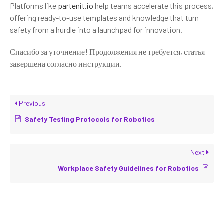
Platforms like
partenit.io
help teams accelerate this process,
offering ready-to-use templates and knowledge that turn
safety from a hurdle into a launchpad for innovation.
Спасибо за уточнение! Продолжения не требуется, статья
завершена согласно инструкции.
Previous
Safety Testing Protocols for Robotics
Next
Workplace Safety Guidelines for Robotics