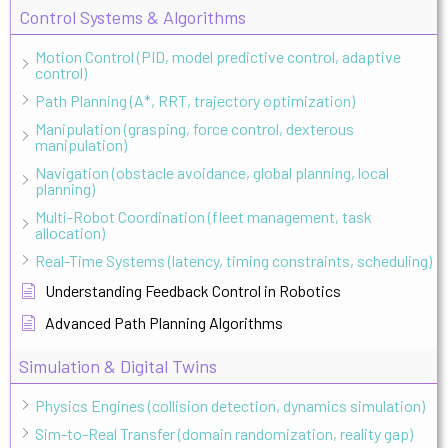
Control Systems & Algorithms
Motion Control (PID, model predictive control, adaptive
control)
Path Planning (A*, RRT, trajectory optimization)
Manipulation (grasping, force control, dexterous
manipulation)
Navigation (obstacle avoidance, global planning, local
planning)
Multi-Robot Coordination (fleet management, task
allocation)
Real-Time Systems (latency, timing constraints, scheduling)
Understanding Feedback Control in Robotics
Advanced Path Planning Algorithms
Simulation & Digital Twins
Physics Engines (collision detection, dynamics simulation)
Sim-to-Real Transfer (domain randomization, reality gap)