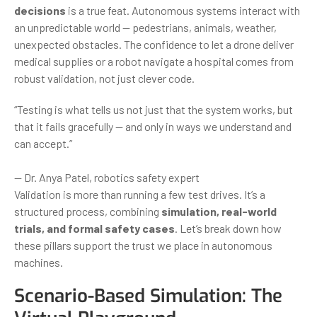
decisions
is a true feat. Autonomous systems interact with
an unpredictable world — pedestrians, animals, weather,
unexpected obstacles. The confidence to let a drone deliver
medical supplies or a robot navigate a hospital comes from
robust validation, not just clever code.
“Testing is what tells us not just that the system works, but
that it fails gracefully — and only in ways we understand and
can accept.”
— Dr. Anya Patel, robotics safety expert
Validation is more than running a few test drives. It’s a
structured process, combining
simulation, real-world
trials, and formal safety cases
. Let’s break down how
these pillars support the trust we place in autonomous
machines.
Scenario-Based Simulation: The