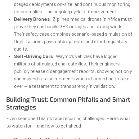
staged deployments on-site, and continuous monitoring
for anomalies — an ongoing cycle of improvement.
Delivery Drones:
Zipline’s medical drones in Africa must
prove they can handle GPS outages and strong winds.
Their safety case combines scenario-based simulation of
flight failures, physical drop tests, and strict regulatory
audits.
Self-Driving Cars:
Waymo’s vehicles have logged
millions of simulated and real miles. Their engineers
publicly release disengagement reports, showing not only
successes but also moments when a human had to take
over — a testament to transparency in validation.
Building Trust: Common Pitfalls and Smart
Strategies
Even seasoned teams face recurring challenges. Here’s what
to watch for — and how to get ahead: