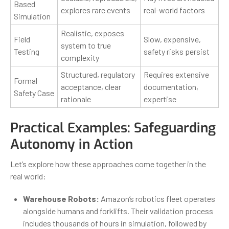
Based
explores rare events
real-world factors
Simulation
Realistic, exposes
Field
Slow, expensive,
system to true
Testing
safety risks persist
complexity
Structured, regulatory
Requires extensive
Formal
acceptance, clear
documentation,
Safety Case
rationale
expertise
Practical Examples: Safeguarding
Autonomy in Action
Let’s explore how these approaches come together in the
real world:
Warehouse Robots:
Amazon’s robotics fleet operates
alongside humans and forklifts. Their validation process
includes thousands of hours in simulation, followed by