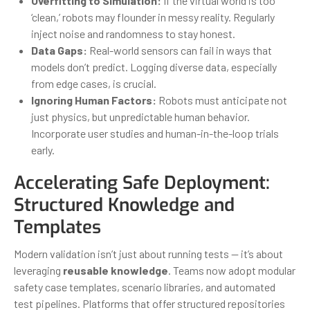
Overfitting to Simulation:
If the virtual world is too
‘clean,’ robots may flounder in messy reality. Regularly
inject noise and randomness to stay honest.
Data Gaps:
Real-world sensors can fail in ways that
models don’t predict. Logging diverse data, especially
from edge cases, is crucial.
Ignoring Human Factors:
Robots must anticipate not
just physics, but unpredictable human behavior.
Incorporate user studies and human-in-the-loop trials
early.
Accelerating Safe Deployment:
Structured Knowledge and
Templates
Modern validation isn’t just about running tests — it’s about
leveraging
reusable knowledge
. Teams now adopt modular
safety case templates, scenario libraries, and automated
test pipelines. Platforms that offer structured repositories