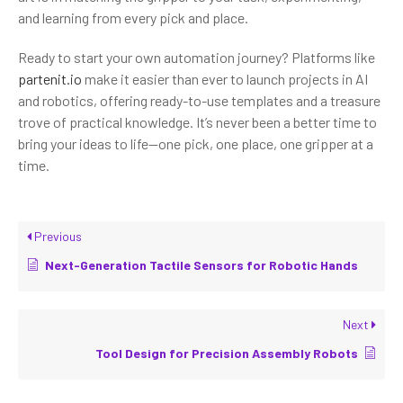
and learning from every pick and place.
Ready to start your own automation journey? Platforms like
partenit.io
make it easier than ever to launch projects in AI
and robotics, offering ready-to-use templates and a treasure
trove of practical knowledge. It’s never been a better time to
bring your ideas to life—one pick, one place, one gripper at a
time.
Previous
Next-Generation Tactile Sensors for Robotic Hands
Next
Tool Design for Precision Assembly Robots