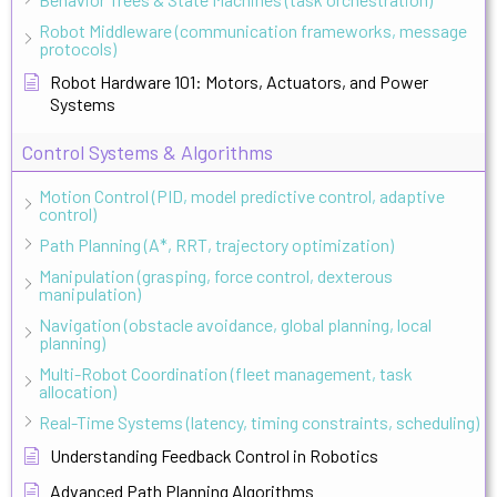
Robot Middleware (communication frameworks, message
protocols)
Robot Hardware 101: Motors, Actuators, and Power
Systems
Control Systems & Algorithms
Motion Control (PID, model predictive control, adaptive
control)
Path Planning (A*, RRT, trajectory optimization)
Manipulation (grasping, force control, dexterous
manipulation)
Navigation (obstacle avoidance, global planning, local
planning)
Multi-Robot Coordination (fleet management, task
allocation)
Real-Time Systems (latency, timing constraints, scheduling)
Understanding Feedback Control in Robotics
Advanced Path Planning Algorithms