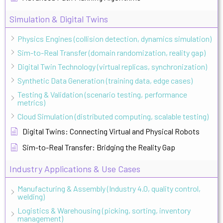
Simulation & Digital Twins
Physics Engines (collision detection, dynamics simulation)
Sim-to-Real Transfer (domain randomization, reality gap)
Digital Twin Technology (virtual replicas, synchronization)
Synthetic Data Generation (training data, edge cases)
Testing & Validation (scenario testing, performance
metrics)
Cloud Simulation (distributed computing, scalable testing)
Digital Twins: Connecting Virtual and Physical Robots
Sim-to-Real Transfer: Bridging the Reality Gap
Industry Applications & Use Cases
Manufacturing & Assembly (Industry 4.0, quality control,
welding)
Logistics & Warehousing (picking, sorting, inventory
management)