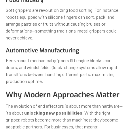
Food Industry
Soft grippers are revolutionizing food sorting. For instance,
robots equipped with silicone fingers can sort, pack, and
arrange pastries or fruits without causing bruises or
deformations—something traditional metal grippers could
never achieve.
Automotive Manufacturing
Here, robust mechanical grippers lift engine blocks, car
doors, and windshields. Quick-change systems allow rapid
transitions between handling different parts, maximizing
production uptime.
Why Modern Approaches Matter
The evolution of end effectors is about more than hardware—
it’s about
unlocking new possibilities
. With the right
gripper, robots become more than machines: they become
adaptable partners. For businesses, that means: