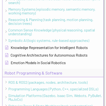
search)
Memory Systems (episodic memory, semantic memory,
working memory)
Reasoning & Planning (task planning, motion planning,
decision trees)
Common Sense Knowledge (physical reasoning, spatial
understanding)
Symbolic AI (logic systems, rule-based approaches)
Knowledge Representation for Intelligent Robots
Cognitive Architectures for Autonomous Robots
Emotion Models in Social Robotics
Robot Programming & Software
ROS & ROS2 (packages, nodes, architecture, tools)
Programming Languages (Python, C++, specialized DSLs)
Simulation Platforms (Gazebo, Isaac Sim, Webots, PyBullet,
MuJoCo)
Behavior Trees & State Machines (task orchestration)