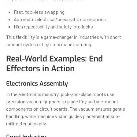
Fast, tool-less swapping
Automatic electrical/pneumatic connections
High repeatability and safety interlocks
This flexibility is a game-changer in industries with short
product cycles or high-mix manufacturing.
Real-World Examples: End
Effectors in Action
Electronics Assembly
In the electronics industry, pick-and-place robots use
precision vacuum grippers to place tiny surface-mount
components on circuit boards. The vacuum ensures gentle
handling, while machine vision guides placement at sub-
millimeter accuracy.