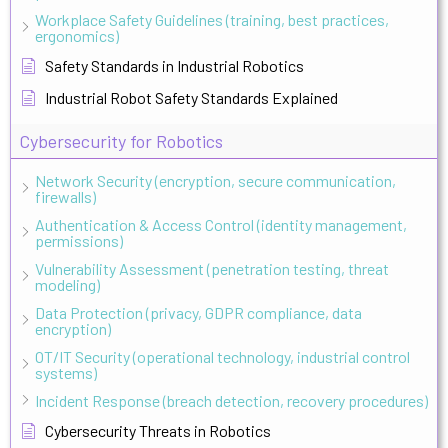
Workplace Safety Guidelines (training, best practices,
ergonomics)
Safety Standards in Industrial Robotics
Industrial Robot Safety Standards Explained
Cybersecurity for Robotics
Network Security (encryption, secure communication,
firewalls)
Authentication & Access Control (identity management,
permissions)
Vulnerability Assessment (penetration testing, threat
modeling)
Data Protection (privacy, GDPR compliance, data
encryption)
OT/IT Security (operational technology, industrial control
systems)
Incident Response (breach detection, recovery procedures)
Cybersecurity Threats in Robotics