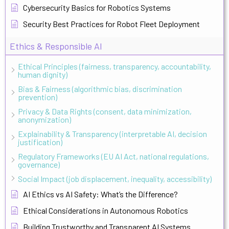
Cybersecurity Basics for Robotics Systems
Security Best Practices for Robot Fleet Deployment
Ethics & Responsible AI
Ethical Principles (fairness, transparency, accountability,
human dignity)
Bias & Fairness (algorithmic bias, discrimination
prevention)
Privacy & Data Rights (consent, data minimization,
anonymization)
Explainability & Transparency (interpretable AI, decision
justification)
Regulatory Frameworks (EU AI Act, national regulations,
governance)
Social Impact (job displacement, inequality, accessibility)
AI Ethics vs AI Safety: What’s the Difference?
Ethical Considerations in Autonomous Robotics
Building Trustworthy and Transparent AI Systems