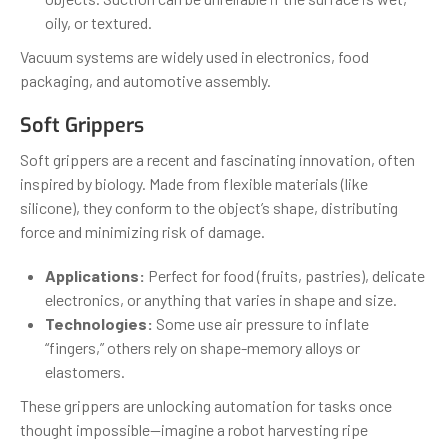
oily, or textured.
Vacuum systems are widely used in electronics, food
packaging, and automotive assembly.
Soft Grippers
Soft grippers are a recent and fascinating innovation, often
inspired by biology. Made from flexible materials (like
silicone), they conform to the object’s shape, distributing
force and minimizing risk of damage.
Applications:
Perfect for food (fruits, pastries), delicate
electronics, or anything that varies in shape and size.
Technologies:
Some use air pressure to inflate
“fingers,” others rely on shape-memory alloys or
elastomers.
These grippers are unlocking automation for tasks once
thought impossible—imagine a robot harvesting ripe