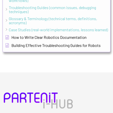
workflows)
Troubleshooting Guides (common issues, debugging
techniques)
Glossary & Terminology (technical terms, definitions,
acronyms)
Case Studies (real-world implementations, lessons learned)
How to Write Clear Robotics Documentation
Building Effective Troubleshooting Guides for Robots