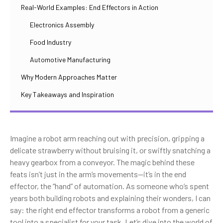
Real-World Examples: End Effectors in Action
Electronics Assembly
Food Industry
Automotive Manufacturing
Why Modern Approaches Matter
Key Takeaways and Inspiration
Imagine a robot arm reaching out with precision, gripping a
delicate strawberry without bruising it, or swiftly snatching a
heavy gearbox from a conveyor. The magic behind these
feats isn’t just in the arm’s movements—it’s in the end
effector, the “hand” of automation. As someone who’s spent
years both building robots and explaining their wonders, I can
say: the right end effector transforms a robot from a generic
tool into a specialist for your task. Let’s dive into the world of