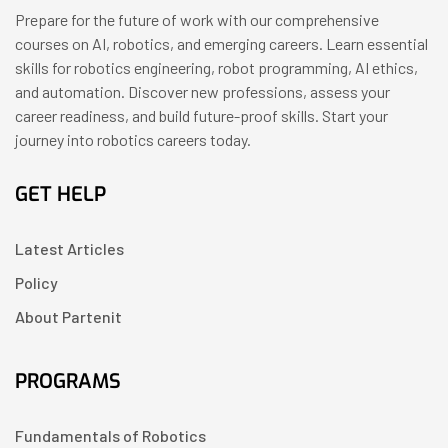
Prepare for the future of work with our comprehensive
courses on AI, robotics, and emerging careers. Learn essential
skills for robotics engineering, robot programming, AI ethics,
and automation. Discover new professions, assess your
career readiness, and build future-proof skills. Start your
journey into robotics careers today.
GET HELP
Latest Articles
Policy
About Partenit
PROGRAMS
Fundamentals of Robotics