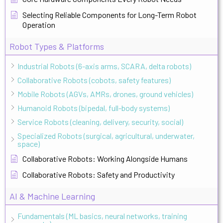
Selecting Reliable Components for Long-Term Robot
Operation
Robot Types & Platforms
Industrial Robots (6-axis arms, SCARA, delta robots)
Collaborative Robots (cobots, safety features)
Mobile Robots (AGVs, AMRs, drones, ground vehicles)
Humanoid Robots (bipedal, full-body systems)
Service Robots (cleaning, delivery, security, social)
Specialized Robots (surgical, agricultural, underwater,
space)
Collaborative Robots: Working Alongside Humans
Collaborative Robots: Safety and Productivity
AI & Machine Learning
Fundamentals (ML basics, neural networks, training