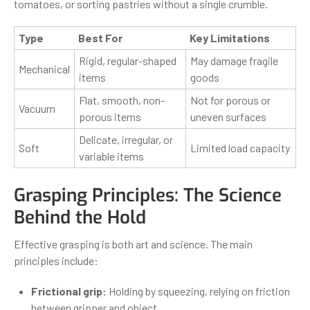
tomatoes, or sorting pastries without a single crumble.
Type
Best For
Key Limitations
Rigid, regular-shaped
May damage fragile
Mechanical
items
goods
Flat, smooth, non-
Not for porous or
Vacuum
porous items
uneven surfaces
Delicate, irregular, or
Soft
Limited load capacity
variable items
Grasping Principles: The Science
Behind the Hold
Effective grasping is both art and science. The main
principles include:
Frictional grip:
Holding by squeezing, relying on friction
between gripper and object.