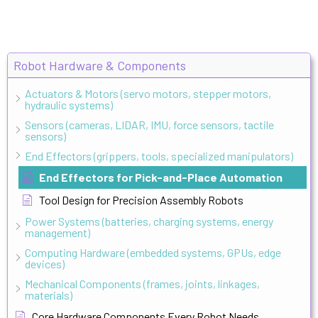
Robot Hardware & Components
Actuators & Motors (servo motors, stepper motors,
hydraulic systems)
Sensors (cameras, LIDAR, IMU, force sensors, tactile
sensors)
End Effectors (grippers, tools, specialized manipulators)
End Effectors for Pick-and-Place Automation
Tool Design for Precision Assembly Robots
Power Systems (batteries, charging systems, energy
management)
Computing Hardware (embedded systems, GPUs, edge
devices)
Mechanical Components (frames, joints, linkages,
materials)
Core Hardware Components Every Robot Needs