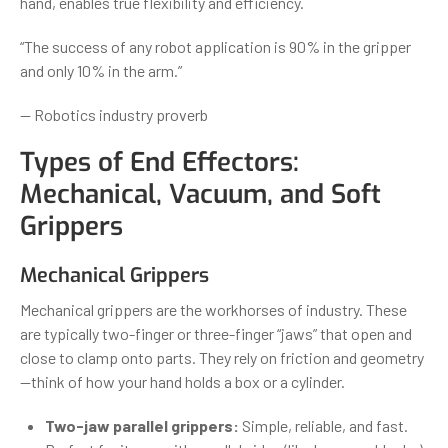
hand, enables true flexibility and efficiency.
“The success of any robot application is 90% in the gripper
and only 10% in the arm.”
— Robotics industry proverb
Types of End Effectors:
Mechanical, Vacuum, and Soft
Grippers
Mechanical Grippers
Mechanical grippers are the workhorses of industry. These
are typically two-finger or three-finger “jaws” that open and
close to clamp onto parts. They rely on friction and geometry
—think of how your hand holds a box or a cylinder.
Two-jaw parallel grippers:
Simple, reliable, and fast.