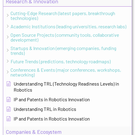
Research & Innovation
Cutting-Edge Research (latest papers, breakthrough
technologies)
Academic Institutions (leading universities, research labs)
Open Source Projects (community tools, collaborative
development)
Startups & Innovation (emerging companies, funding
trends)
Future Trends (predictions, technology roadmaps)
Conferences & Events (major conferences, workshops,
networking)
Understanding TRL (Technology Readiness Levels) in
Robotics
IP and Patents in Robotics Innovation
Understanding TRL in Robotics
IP and Patents in Robotics Innovation
Companies & Ecosystem