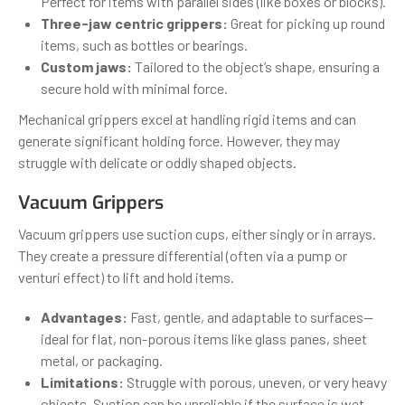
Perfect for items with parallel sides (like boxes or blocks).
Three-jaw centric grippers:
Great for picking up round
items, such as bottles or bearings.
Custom jaws:
Tailored to the object’s shape, ensuring a
secure hold with minimal force.
Mechanical grippers excel at handling rigid items and can
generate significant holding force. However, they may
struggle with delicate or oddly shaped objects.
Vacuum Grippers
Vacuum grippers use suction cups, either singly or in arrays.
They create a pressure differential (often via a pump or
venturi effect) to lift and hold items.
Advantages:
Fast, gentle, and adaptable to surfaces—
ideal for flat, non-porous items like glass panes, sheet
metal, or packaging.
Limitations:
Struggle with porous, uneven, or very heavy
objects. Suction can be unreliable if the surface is wet,