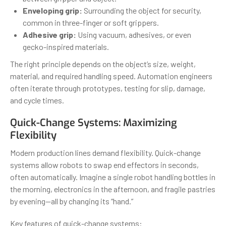
Enveloping grip:
Surrounding the object for security,
common in three-finger or soft grippers.
Adhesive grip:
Using vacuum, adhesives, or even
gecko-inspired materials.
The right principle depends on the object’s size, weight,
material, and required handling speed. Automation engineers
often iterate through prototypes, testing for slip, damage,
and cycle times.
Quick-Change Systems: Maximizing
Flexibility
Modern production lines demand flexibility. Quick-change
systems allow robots to swap end effectors in seconds,
often automatically. Imagine a single robot handling bottles in
the morning, electronics in the afternoon, and fragile pastries
by evening—all by changing its “hand.”
Key features of quick-change systems: