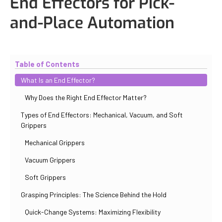
End Effectors for Pick-
and-Place Automation
Updated
November 2, 2025
By
Paul Salovskii
Table of Contents
What Is an End Effector?
Why Does the Right End Effector Matter?
Types of End Effectors: Mechanical, Vacuum, and Soft
Grippers
Mechanical Grippers
Vacuum Grippers
Soft Grippers
Grasping Principles: The Science Behind the Hold
Quick-Change Systems: Maximizing Flexibility