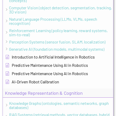
concepts)
Computer Vision (object detection, segmentation, tracking,
3D vision)
Natural Language Processing (LLMs, VLMs, speech
recognition)
Reinforcement Learning (policy learning, reward systems,
sim-to-real)
Perception Systems (sensor fusion, SLAM, localization)
Generative AI (foundation models, multimodal systems)
Introduction to Artificial Intelligence in Robotics
Predictive Maintenance Using AI in Robotics
Predictive Maintenance Using AI in Robotics
AI-Driven Robot Calibration
Knowledge Representation & Cognition
Knowledge Graphs (ontologies, semantic networks, graph
databases)
RAG Systems (retrieval methods, vector databases, hybrid