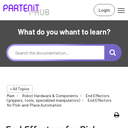
Login
What do you whant to learn?
< All Topics
Main
Robot Hardware & Components
End Effectors
(grippers, tools, specialized manipulators)
End Effectors
for Pick-and-Place Automation
Print