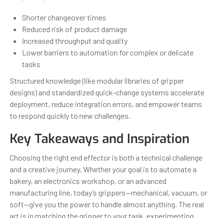
Shorter changeover times
Reduced risk of product damage
Increased throughput and quality
Lower barriers to automation for complex or delicate
tasks
Structured knowledge (like modular libraries of gripper
designs) and standardized quick-change systems accelerate
deployment, reduce integration errors, and empower teams
to respond quickly to new challenges.
Key Takeaways and Inspiration
Choosing the right end effector is both a technical challenge
and a creative journey. Whether your goal is to automate a
bakery, an electronics workshop, or an advanced
manufacturing line, today’s grippers—mechanical, vacuum, or
soft—give you the power to handle almost anything. The real
art is in matching the gripper to your task, experimenting,