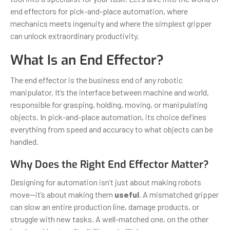
end effectors for pick-and-place automation, where
mechanics meets ingenuity and where the simplest gripper
can unlock extraordinary productivity.
What Is an End Effector?
The end effector is the business end of any robotic
manipulator. It’s the interface between machine and world,
responsible for grasping, holding, moving, or manipulating
objects. In pick-and-place automation, its choice defines
everything from speed and accuracy to what objects can be
handled.
Why Does the Right End Effector Matter?
Designing for automation isn’t just about making robots
move—it’s about making them
useful
. A mismatched gripper
can slow an entire production line, damage products, or
struggle with new tasks. A well-matched one, on the other