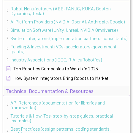
Robot Manufacturers (ABB, FANUC, KUKA, Boston
Dynamics, Tesla)
AI Platform Providers (NVIDIA, OpenAI, Anthropic, Google)
Simulation Software (Unity, Unreal, NVIDIA Omniverse)
System Integrators (implementation partners, consultants)
Funding & Investment (VCs, accelerators, government
grants)
Industry Associations (IEEE, RIA, euRobotics)
Top Robotics Companies to Watch in 2025
How System Integrators Bring Robots to Market
Technical Documentation & Resources
API References (documentation for libraries and
frameworks)
Tutorials & How-Tos (step-by-step guides, practical
examples)
Best Practices (design patterns, coding standards,