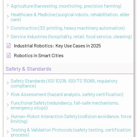
Agriculture (harvesting, monitoring, precision farming)
Healthcare & Medicine (surgical robots, rehabilitation, elder
care)
Construction (3D printing, heavy machinery automation)
Service Industries (hospitality, retail, food service, cleaning)
Industrial Robotics: Key Use Cases in 2025
Robotics in Smart Cities
Safety & Standards
Safety Standards (ISO 10218, ISO/TS 15066, regulatory
compliance)
Risk Assessment (hazard analysis, safety certification)
Functional Safety (redundancy, fail-safe mechanisms,
emergency stops)
Human-Robot Interaction Safety (collision avoidance, force
limiting)
Testing & Validation Protocols (safety testing, certification
process)