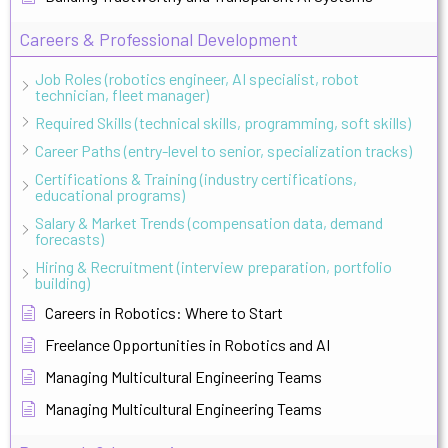
Careers & Professional Development
Job Roles (robotics engineer, AI specialist, robot
technician, fleet manager)
Required Skills (technical skills, programming, soft skills)
Career Paths (entry-level to senior, specialization tracks)
Certifications & Training (industry certifications,
educational programs)
Salary & Market Trends (compensation data, demand
forecasts)
Hiring & Recruitment (interview preparation, portfolio
building)
Careers in Robotics: Where to Start
Freelance Opportunities in Robotics and AI
Managing Multicultural Engineering Teams
Managing Multicultural Engineering Teams