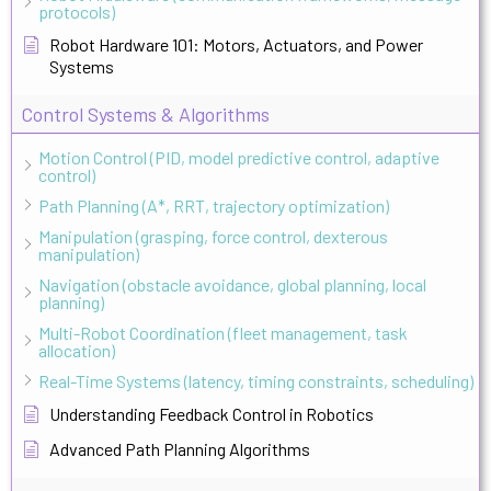
protocols)
Robot Hardware 101: Motors, Actuators, and Power
Systems
Control Systems & Algorithms
Motion Control (PID, model predictive control, adaptive
control)
Path Planning (A*, RRT, trajectory optimization)
Manipulation (grasping, force control, dexterous
manipulation)
Navigation (obstacle avoidance, global planning, local
planning)
Multi-Robot Coordination (fleet management, task
allocation)
Real-Time Systems (latency, timing constraints, scheduling)
Understanding Feedback Control in Robotics
Advanced Path Planning Algorithms