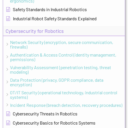
ergonomics)
Safety Standards in Industrial Robotics
Industrial Robot Safety Standards Explained
Cybersecurity for Robotics
Network Security (encryption, secure communication,
firewalls)
Authentication & Access Control (identity management,
permissions)
Vulnerability Assessment (penetration testing, threat
modeling)
Data Protection (privacy, GDPR compliance, data
encryption)
OT/IT Security (operational technology, industrial control
systems)
Incident Response (breach detection, recovery procedures)
Cybersecurity Threats in Robotics
Cybersecurity Basics for Robotics Systems