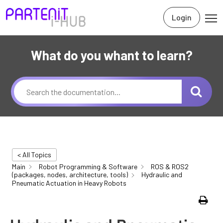
Login
What do you whant to learn?
< All Topics
Main
Robot Programming & Software
ROS & ROS2
(packages, nodes, architecture, tools)
Hydraulic and
Pneumatic Actuation in Heavy Robots
Print