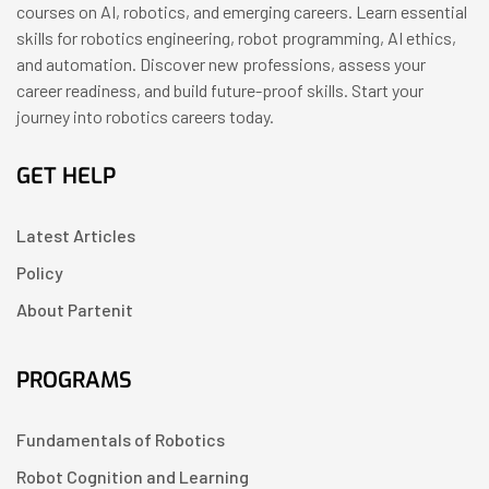
courses on AI, robotics, and emerging careers. Learn essential
skills for robotics engineering, robot programming, AI ethics,
and automation. Discover new professions, assess your
career readiness, and build future-proof skills. Start your
journey into robotics careers today.
GET HELP
Latest Articles
Policy
About Partenit
PROGRAMS
Fundamentals of Robotics
Robot Cognition and Learning