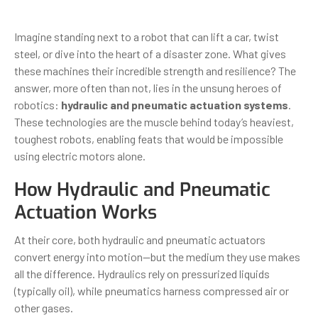
Imagine standing next to a robot that can lift a car, twist
steel, or dive into the heart of a disaster zone. What gives
these machines their incredible strength and resilience? The
answer, more often than not, lies in the unsung heroes of
robotics:
hydraulic and pneumatic actuation systems
.
These technologies are the muscle behind today’s heaviest,
toughest robots, enabling feats that would be impossible
using electric motors alone.
How Hydraulic and Pneumatic
Actuation Works
At their core, both hydraulic and pneumatic actuators
convert energy into motion—but the medium they use makes
all the difference. Hydraulics rely on pressurized liquids
(typically oil), while pneumatics harness compressed air or
other gases.