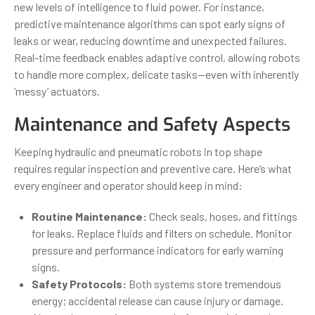
new levels of intelligence to fluid power. For instance,
predictive maintenance algorithms can spot early signs of
leaks or wear, reducing downtime and unexpected failures.
Real-time feedback enables adaptive control, allowing robots
to handle more complex, delicate tasks—even with inherently
‘messy’ actuators.
Maintenance and Safety Aspects
Keeping hydraulic and pneumatic robots in top shape
requires regular inspection and preventive care. Here’s what
every engineer and operator should keep in mind:
Routine Maintenance:
Check seals, hoses, and fittings
for leaks. Replace fluids and filters on schedule. Monitor
pressure and performance indicators for early warning
signs.
Safety Protocols:
Both systems store tremendous
energy; accidental release can cause injury or damage.