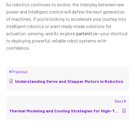
As robotics continues to evolve, the interplay between raw
power and intelligent control will define the next generation
of machines. If you’re looking to accelerate your journey into
intelligent robotics or want ready-made solutions for
actuation, sensing, and AI, explore
partenit.io
—your shortcut
to deploying powerful, reliable robot systems with
confidence.
Previous
Understanding Servo and Stepper Motors in Robotics
Next
Thermal Modeling and Cooling Strategies for High-Torque Actuators