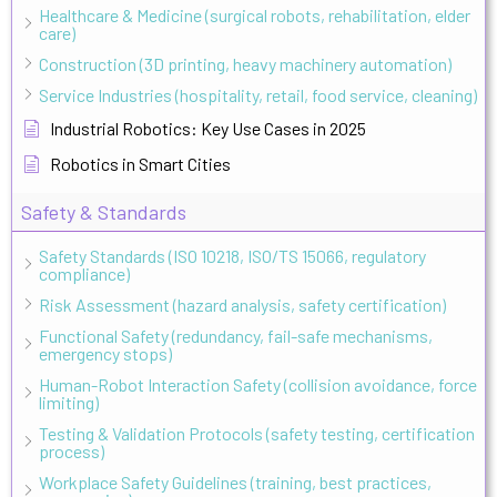
Healthcare & Medicine (surgical robots, rehabilitation, elder
care)
Construction (3D printing, heavy machinery automation)
Service Industries (hospitality, retail, food service, cleaning)
Industrial Robotics: Key Use Cases in 2025
Robotics in Smart Cities
Safety & Standards
Safety Standards (ISO 10218, ISO/TS 15066, regulatory
compliance)
Risk Assessment (hazard analysis, safety certification)
Functional Safety (redundancy, fail-safe mechanisms,
emergency stops)
Human-Robot Interaction Safety (collision avoidance, force
limiting)
Testing & Validation Protocols (safety testing, certification
process)
Workplace Safety Guidelines (training, best practices,