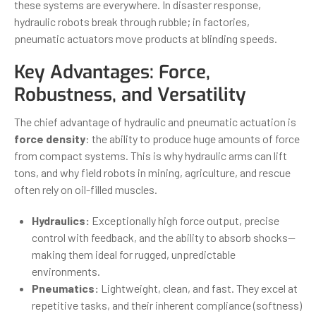
these systems are everywhere. In disaster response,
hydraulic robots break through rubble; in factories,
pneumatic actuators move products at blinding speeds.
Key Advantages: Force,
Robustness, and Versatility
The chief advantage of hydraulic and pneumatic actuation is
force density
: the ability to produce huge amounts of force
from compact systems. This is why hydraulic arms can lift
tons, and why field robots in mining, agriculture, and rescue
often rely on oil-filled muscles.
Hydraulics:
Exceptionally high force output, precise
control with feedback, and the ability to absorb shocks—
making them ideal for rugged, unpredictable
environments.
Pneumatics:
Lightweight, clean, and fast. They excel at
repetitive tasks, and their inherent compliance (softness)