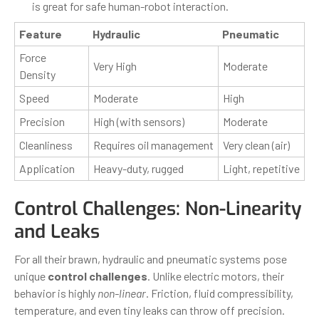
is great for safe human-robot interaction.
Feature
Hydraulic
Pneumatic
Force
Very High
Moderate
Density
Speed
Moderate
High
Precision
High (with sensors)
Moderate
Cleanliness
Requires oil management
Very clean (air)
Application
Heavy-duty, rugged
Light, repetitive
Control Challenges: Non-Linearity
and Leaks
For all their brawn, hydraulic and pneumatic systems pose
unique
control challenges
. Unlike electric motors, their
behavior is highly
non-linear
. Friction, fluid compressibility,
temperature, and even tiny leaks can throw off precision.