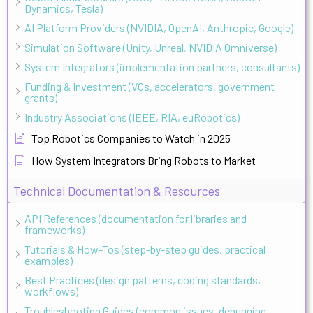
Dynamics, Tesla)
AI Platform Providers (NVIDIA, OpenAI, Anthropic, Google)
Simulation Software (Unity, Unreal, NVIDIA Omniverse)
System Integrators (implementation partners, consultants)
Funding & Investment (VCs, accelerators, government
grants)
Industry Associations (IEEE, RIA, euRobotics)
Top Robotics Companies to Watch in 2025
How System Integrators Bring Robots to Market
Technical Documentation & Resources
API References (documentation for libraries and
frameworks)
Tutorials & How-Tos (step-by-step guides, practical
examples)
Best Practices (design patterns, coding standards,
workflows)
Troubleshooting Guides (common issues, debugging