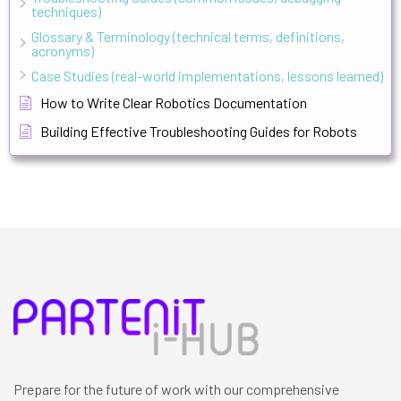
techniques)
Glossary & Terminology (technical terms, definitions,
acronyms)
Case Studies (real-world implementations, lessons learned)
How to Write Clear Robotics Documentation
Building Effective Troubleshooting Guides for Robots
Prepare for the future of work with our comprehensive