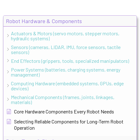
Robot Hardware & Components
Actuators & Motors (servo motors, stepper motors,
hydraulic systems)
Sensors (cameras, LIDAR, IMU, force sensors, tactile
sensors)
End Effectors (grippers, tools, specialized manipulators)
Power Systems (batteries, charging systems, energy
management)
Computing Hardware (embedded systems, GPUs, edge
devices)
Mechanical Components (frames, joints, linkages,
materials)
Core Hardware Components Every Robot Needs
Selecting Reliable Components for Long-Term Robot
Operation