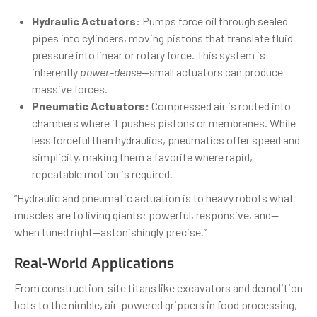
Hydraulic Actuators:
Pumps force oil through sealed
pipes into cylinders, moving pistons that translate fluid
pressure into linear or rotary force. This system is
inherently
power-dense
—small actuators can produce
massive forces.
Pneumatic Actuators:
Compressed air is routed into
chambers where it pushes pistons or membranes. While
less forceful than hydraulics, pneumatics offer speed and
simplicity, making them a favorite where rapid,
repeatable motion is required.
“Hydraulic and pneumatic actuation is to heavy robots what
muscles are to living giants: powerful, responsive, and—
when tuned right—astonishingly precise.”
Real-World Applications
From construction-site titans like excavators and demolition
bots to the nimble, air-powered grippers in food processing,