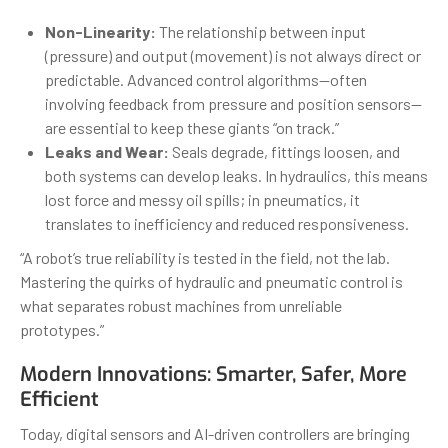
Non-Linearity:
The relationship between input
(pressure) and output (movement) is not always direct or
predictable. Advanced control algorithms—often
involving feedback from pressure and position sensors—
are essential to keep these giants “on track.”
Leaks and Wear:
Seals degrade, fittings loosen, and
both systems can develop leaks. In hydraulics, this means
lost force and messy oil spills; in pneumatics, it
translates to inefficiency and reduced responsiveness.
“A robot’s true reliability is tested in the field, not the lab.
Mastering the quirks of hydraulic and pneumatic control is
what separates robust machines from unreliable
prototypes.”
Modern Innovations: Smarter, Safer, More
Efficient
Today, digital sensors and AI-driven controllers are bringing