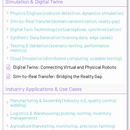
Simulation & Digital Twins
Physics Engines (collision detection, dynamics simulation)
Sim-to-Real Transfer (domain randomization, reality gap)
Digital Twin Technology (virtual replicas, synchronization)
Synthetic Data Generation (training data, edge cases)
Testing & Validation (scenario testing, performance
metrics)
Cloud Simulation (distributed computing, scalable testing)
Digital Twins: Connecting Virtual and Physical Robots
Sim-to-Real Transfer: Bridging the Reality Gap
Industry Applications & Use Cases
Manufacturing & Assembly (Industry 4.0, quality control,
welding)
Logistics & Warehousing (picking, sorting, inventory
management)
Agriculture (harvesting, monitoring, precision farming)