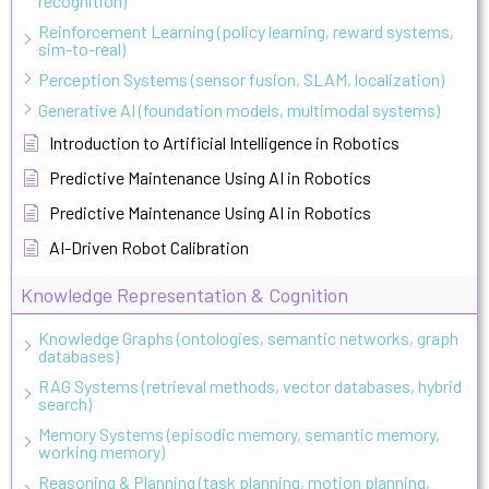
recognition)
Reinforcement Learning (policy learning, reward systems,
sim-to-real)
Perception Systems (sensor fusion, SLAM, localization)
Generative AI (foundation models, multimodal systems)
Introduction to Artificial Intelligence in Robotics
Predictive Maintenance Using AI in Robotics
Predictive Maintenance Using AI in Robotics
AI-Driven Robot Calibration
Knowledge Representation & Cognition
Knowledge Graphs (ontologies, semantic networks, graph
databases)
RAG Systems (retrieval methods, vector databases, hybrid
search)
Memory Systems (episodic memory, semantic memory,
working memory)
Reasoning & Planning (task planning, motion planning,