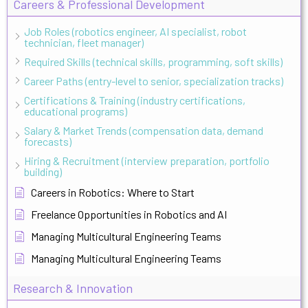
Careers & Professional Development
Job Roles (robotics engineer, AI specialist, robot
technician, fleet manager)
Required Skills (technical skills, programming, soft skills)
Career Paths (entry-level to senior, specialization tracks)
Certifications & Training (industry certifications,
educational programs)
Salary & Market Trends (compensation data, demand
forecasts)
Hiring & Recruitment (interview preparation, portfolio
building)
Careers in Robotics: Where to Start
Freelance Opportunities in Robotics and AI
Managing Multicultural Engineering Teams
Managing Multicultural Engineering Teams
Research & Innovation