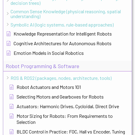
decision trees)
Common Sense Knowledge (physical reasoning, spatial
understanding)
Symbolic AI (logic systems, rule-based approaches)
Knowledge Representation for Intelligent Robots
Cognitive Architectures for Autonomous Robots
Emotion Models in Social Robotics
Robot Programming & Software
ROS & ROS2 (packages, nodes, architecture, tools)
Robot Actuators and Motors 101
Selecting Motors and Gearboxes for Robots
Actuators: Harmonic Drives, Cycloidal, Direct Drive
Motor Sizing for Robots: From Requirements to
Selection
BLDC Control in Practice: FOC, Hall vs Encoder, Tuning