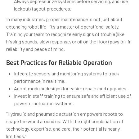
Always depressurize systems before servicing, and use
lockout/tagout procedures.
In many industries, proper maintenance is not just about
extending robot life—it’s a matter of operational safety.
Training your team to recognize early signs of trouble (like
hissing sounds, slow response, or oil on the floor) pays off in
reliability and peace of mind.
Best Practices for Reliable Operation
Integrate sensors and monitoring systems to track
performance in real time.
Adopt modular designs for easier repairs and upgrades.
Invest in staff training to ensure safe and efficient use of
powerful actuation systems.
“Hydraulic and pneumatic actuation empowers robots to
shape the world around us. With the right combination of
technology, expertise, and care, their potential is nearly
limitless.”