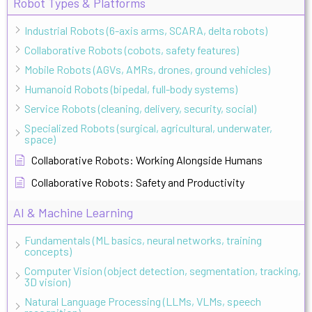
Robot Types & Platforms
Industrial Robots (6-axis arms, SCARA, delta robots)
Collaborative Robots (cobots, safety features)
Mobile Robots (AGVs, AMRs, drones, ground vehicles)
Humanoid Robots (bipedal, full-body systems)
Service Robots (cleaning, delivery, security, social)
Specialized Robots (surgical, agricultural, underwater,
space)
Collaborative Robots: Working Alongside Humans
Collaborative Robots: Safety and Productivity
AI & Machine Learning
Fundamentals (ML basics, neural networks, training
concepts)
Computer Vision (object detection, segmentation, tracking,
3D vision)
Natural Language Processing (LLMs, VLMs, speech