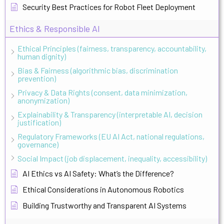
Security Best Practices for Robot Fleet Deployment
Ethics & Responsible AI
Ethical Principles (fairness, transparency, accountability,
human dignity)
Bias & Fairness (algorithmic bias, discrimination
prevention)
Privacy & Data Rights (consent, data minimization,
anonymization)
Explainability & Transparency (interpretable AI, decision
justification)
Regulatory Frameworks (EU AI Act, national regulations,
governance)
Social Impact (job displacement, inequality, accessibility)
AI Ethics vs AI Safety: What’s the Difference?
Ethical Considerations in Autonomous Robotics
Building Trustworthy and Transparent AI Systems