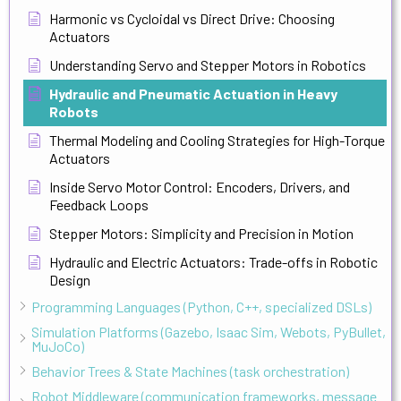
Harmonic vs Cycloidal vs Direct Drive: Choosing
Actuators
Understanding Servo and Stepper Motors in Robotics
Hydraulic and Pneumatic Actuation in Heavy
Robots
Thermal Modeling and Cooling Strategies for High-Torque
Actuators
Inside Servo Motor Control: Encoders, Drivers, and
Feedback Loops
Stepper Motors: Simplicity and Precision in Motion
Hydraulic and Electric Actuators: Trade-offs in Robotic
Design
Programming Languages (Python, C++, specialized DSLs)
Simulation Platforms (Gazebo, Isaac Sim, Webots, PyBullet,
MuJoCo)
Behavior Trees & State Machines (task orchestration)
Robot Middleware (communication frameworks, message