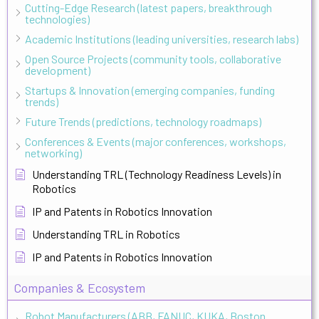
Cutting-Edge Research (latest papers, breakthrough
technologies)
Academic Institutions (leading universities, research labs)
Open Source Projects (community tools, collaborative
development)
Startups & Innovation (emerging companies, funding
trends)
Future Trends (predictions, technology roadmaps)
Conferences & Events (major conferences, workshops,
networking)
Understanding TRL (Technology Readiness Levels) in
Robotics
IP and Patents in Robotics Innovation
Understanding TRL in Robotics
IP and Patents in Robotics Innovation
Companies & Ecosystem
Robot Manufacturers (ABB, FANUC, KUKA, Boston