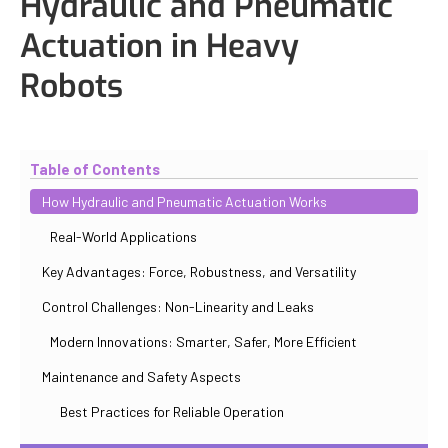
Hydraulic and Pneumatic
Actuation in Heavy
Robots
Updated
October 31, 2025
By
Iuliia Gorshkova
Table of Contents
How Hydraulic and Pneumatic Actuation Works
Real-World Applications
Key Advantages: Force, Robustness, and Versatility
Control Challenges: Non-Linearity and Leaks
Modern Innovations: Smarter, Safer, More Efficient
Maintenance and Safety Aspects
Best Practices for Reliable Operation