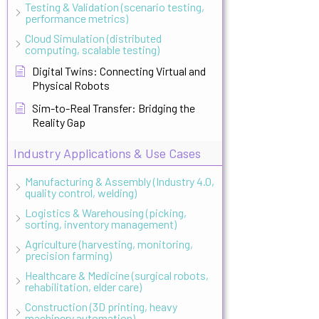
Testing & Validation (scenario testing,
performance metrics)
Cloud Simulation (distributed
computing, scalable testing)
Digital Twins: Connecting Virtual and
Physical Robots
Sim-to-Real Transfer: Bridging the
Reality Gap
Industry Applications & Use Cases
Manufacturing & Assembly (Industry 4.0,
quality control, welding)
Logistics & Warehousing (picking,
sorting, inventory management)
Agriculture (harvesting, monitoring,
precision farming)
Healthcare & Medicine (surgical robots,
rehabilitation, elder care)
Construction (3D printing, heavy
machinery automation)