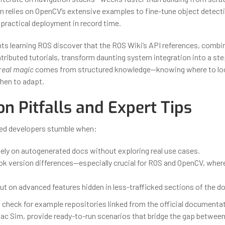
am relies on OpenCV’s extensive examples to fine-tune object detect
 practical deployment in record time.
ents learning ROS discover that the ROS Wiki’s API references, combi
ibuted tutorials, transform daunting system integration into a st
real magic
comes from structured knowledge—knowing where to lo
when to adapt.
 Pitfalls and Expert Tips
ed developers stumble when:
lely on autogenerated docs without exploring real use cases.
ok version differences—especially crucial for ROS and OpenCV, wher
t on advanced features hidden in less-trafficked sections of the d
check for example repositories linked from the official documenta
Isaac Sim, provide ready-to-run scenarios that bridge the gap betwee