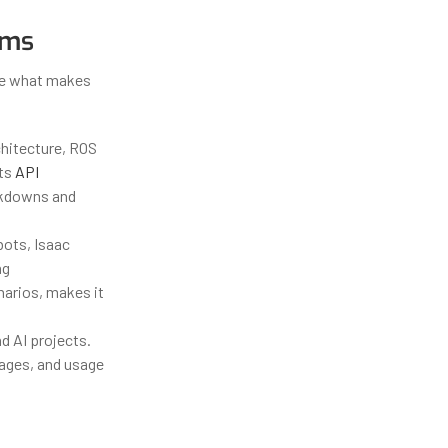
ems
ine what makes
chitecture, ROS
Its
API
akdowns and
bots, Isaac
ng
narios, makes it
d AI projects.
mages, and usage