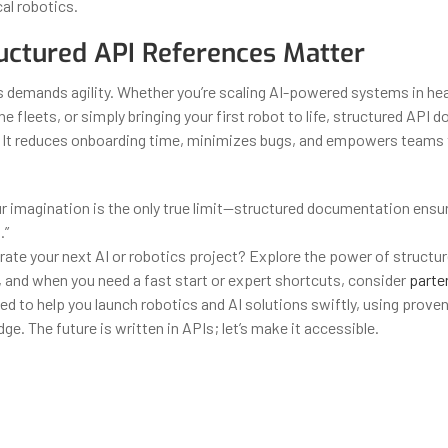
cal robotics.
ctured API References Matter
 demands agility. Whether you’re scaling AI-powered systems in hea
 fleets, or simply bringing your first robot to life, structured API 
. It reduces onboarding time, minimizes bugs, and empowers teams
ur imagination is the only true limit—structured documentation ensur
.”
rate your next AI or robotics project? Explore the power of structu
and when you need a fast start or expert shortcuts, consider
parten
ed to help you launch robotics and AI solutions swiftly, using prove
e. The future is written in APIs; let’s make it accessible.