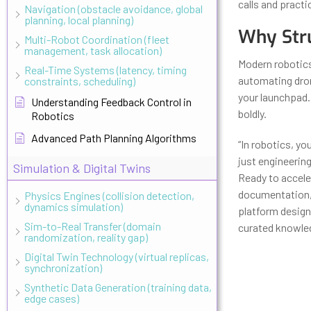
calls and practi
Navigation (obstacle avoidance, global
planning, local planning)
Why Stru
Multi-Robot Coordination (fleet
management, task allocation)
Modern robotics
Real-Time Systems (latency, timing
automating drone
constraints, scheduling)
your launchpad
Understanding Feedback Control in
boldly.
Robotics
Advanced Path Planning Algorithms
“In robotics, yo
just engineering
Simulation & Digital Twins
Ready to accele
documentation, 
Physics Engines (collision detection,
dynamics simulation)
platform design
Sim-to-Real Transfer (domain
curated knowledg
randomization, reality gap)
Digital Twin Technology (virtual replicas,
synchronization)
Synthetic Data Generation (training data,
edge cases)