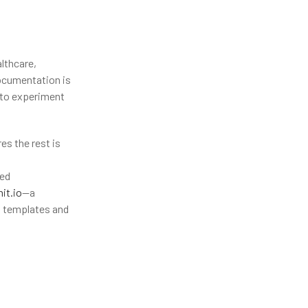
lthcare,
documentation is
 to experiment
es the rest is
red
it.io
—a
n templates and