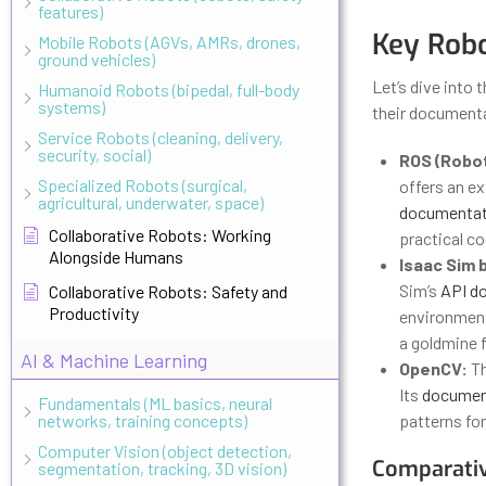
features)
Key Robo
Mobile Robots (AGVs, AMRs, drones,
ground vehicles)
Let’s dive into 
Humanoid Robots (bipedal, full-body
systems)
their documenta
Service Robots (cleaning, delivery,
security, social)
ROS (Robot
Specialized Robots (surgical,
offers an e
agricultural, underwater, space)
documentat
Collaborative Robots: Working
practical c
Alongside Humans
Isaac Sim 
Sim’s
API d
Collaborative Robots: Safety and
Productivity
environment
a goldmine f
AI & Machine Learning
OpenCV:
Th
Its
documen
Fundamentals (ML basics, neural
networks, training concepts)
patterns for
Computer Vision (object detection,
Comparativ
segmentation, tracking, 3D vision)