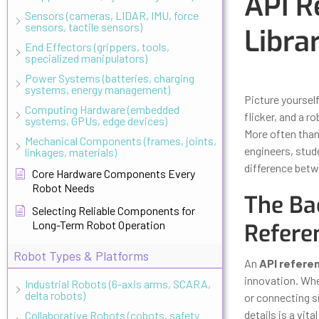
API R
Sensors (cameras, LIDAR, IMU, force
sensors, tactile sensors)
Libra
End Effectors (grippers, tools,
specialized manipulators)
Updated
Octo
Power Systems (batteries, charging
systems, energy management)
Picture yoursel
Computing Hardware (embedded
flicker, and a 
systems, GPUs, edge devices)
More often than
Mechanical Components (frames, joints,
engineers, stud
linkages, materials)
difference betw
Core Hardware Components Every
Robot Needs
The Ba
Selecting Reliable Components for
Long-Term Robot Operation
Refere
Robot Types & Platforms
An
API refere
innovation. Whe
Industrial Robots (6-axis arms, SCARA,
delta robots)
or connecting si
details is a vital 
Collaborative Robots (cobots, safety