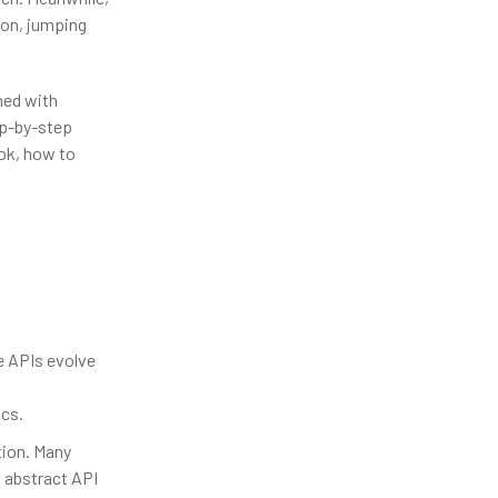
ion, jumping
ned with
ep-by-step
ok, how to
e APIs evolve
ocs.
tion. Many
n abstract API