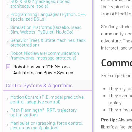
ROS & ROS2 (packages, nodes,
architecture, tools)
their vision te
from API call to
Programming Languages (Python, C++,
specialized DSLs)
Similarly, stud
Simulation Platforms (Gazebo, Isaac
Sim, Webots, PyBullet, MuJoCo)
community-contr
Behavior Trees & State Machines (task
adventure. The
orchestration)
interpret, and 
Robot Middleware (communication
frameworks, message protocols)
Common
Robot Hardware 101: Motors,
Actuators, and Power Systems
Even experienc
Control Systems & Algorithms
They rely so
They overlo
Motion Control (PID, model predictive
control, adaptive control)
rapidly.
They miss ou
Path Planning (A*, RRT, trajectory
optimization)
Pro tip:
Always 
Manipulation (grasping, force control,
libraries, like 
dexterous manipulation)