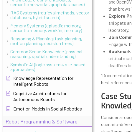
and OpenCV,
semantic networks, graph databases)
than browsi
RAG Systems (retrieval methods, vector
Explore Pr
databases, hybrid search)
snippets an
Memory Systems (episodic memory,
laboratory.
semantic memory, working memory)
Join Comm
Reasoning & Planning (task planning,
motion planning, decision trees)
Engage with 
Bookmark 
Common Sense Knowledge (physical
reasoning, spatial understanding)
critical mo
Symbolic AI (logic systems, rule-based
deadlines l
approaches)
“Documentation 
Knowledge Representation for
best references 
Intelligent Robots
Cognitive Architectures for
Case Stu
Autonomous Robots
Knowled
Emotion Models in Social Robotics
Consider a robo
Robot Programming & Software
scenario-driven
algorithms, and