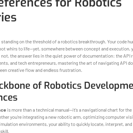
eferences for Robotics
ries
ber 30, 2025
By
Iuliia Gorshkova
f standing on the threshold of a robotics breakthrough. Your code h
robot whirs to life—yet, somewhere between concept and execution, yo
 not, the answer lies in the quiet power of documentation: the API r
ents, and tech entrepreneurs, mastering the art of navigating API do
een creative flow and endless frustration.
ckbone of Robotics Developme
nces
nce
is more than a technical manual—it’s a navigational chart for the
ther you’re integrating a new robotic arm, optimizing computer vis
mulation environments, your ability to quickly locate, interpret, an
skill.