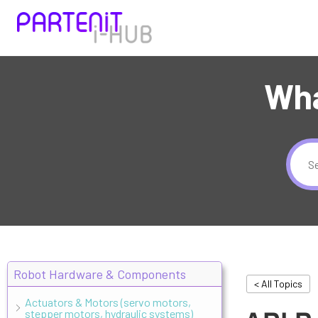
Wha
Robot Hardware & Components
< All Topics
Actuators & Motors (servo motors,
stepper motors, hydraulic systems)