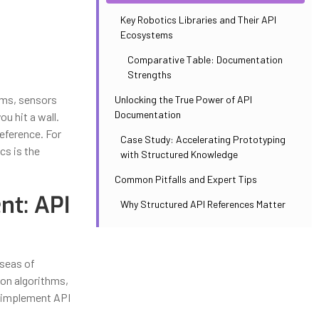
Key Robotics Libraries and Their API
Ecosystems
Comparative Table: Documentation
Strengths
ums, sensors
Unlocking the True Power of API
Documentation
u hit a wall.
eference. For
Case Study: Accelerating Prototyping
cs is the
with Structured Knowledge
Common Pitfalls and Expert Tips
nt: API
Why Structured API References Matter
 seas of
ion algorithms,
d implement API