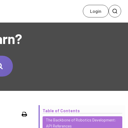
Login
arn?
Table of Contents
Print
The Backbone of Robotics Development:
API References