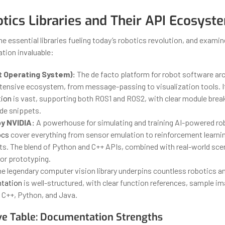
tics Libraries and Their API Ecosyst
the essential libraries fueling today’s robotics revolution, and exam
tion invaluable:
 Operating System):
The de facto platform for robot software ar
xtensive ecosystem, from message-passing to visualization tools. 
ion
is vast, supporting both ROS1 and ROS2, with clear module bre
ode snippets.
by NVIDIA:
A powerhouse for simulating and training AI-powered ro
ocs
cover everything from sensor emulation to reinforcement learni
s. The blend of Python and C++ APIs, combined with real-world sce
or prototyping.
e legendary computer vision library underpins countless robotics an
tation
is well-structured, with clear function references, sample i
 C++, Python, and Java.
e Table: Documentation Strengths