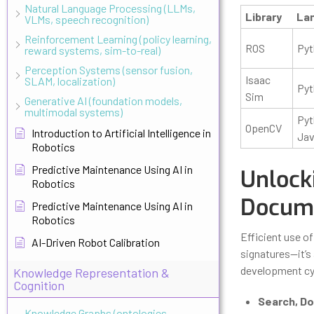
Natural Language Processing (LLMs,
Library
La
VLMs, speech recognition)
Reinforcement Learning (policy learning,
ROS
Pyt
reward systems, sim-to-real)
Perception Systems (sensor fusion,
Isaac
SLAM, localization)
Pyt
Sim
Generative AI (foundation models,
multimodal systems)
Pyt
OpenCV
Introduction to Artificial Intelligence in
Ja
Robotics
Predictive Maintenance Using AI in
Unlock
Robotics
Docume
Predictive Maintenance Using AI in
Robotics
Efficient use of
AI-Driven Robot Calibration
signatures—it’s
development cy
Knowledge Representation &
Cognition
Search, Don
Knowledge Graphs (ontologies,