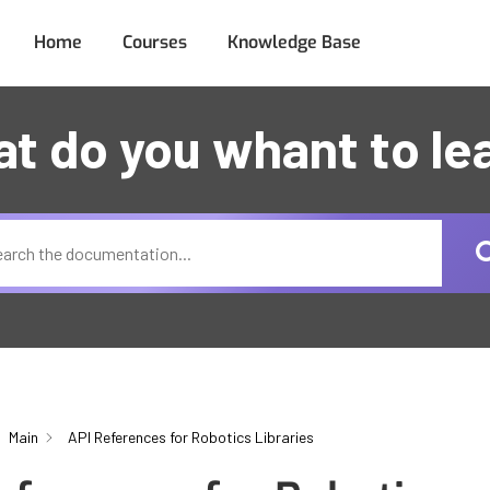
Home
Courses
Knowledge Base
t do you whant to le
Main
API References for Robotics Libraries