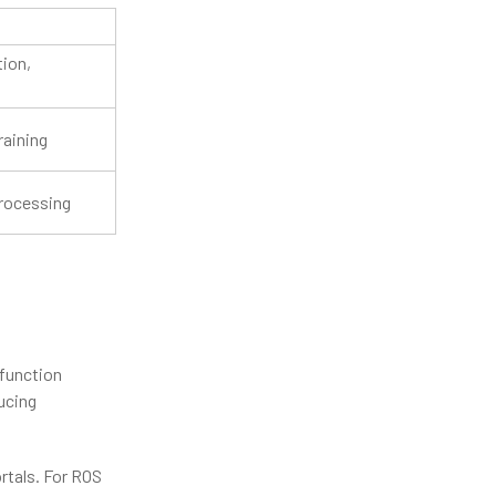
ion,
raining
processing
 function
ucing
rtals. For ROS