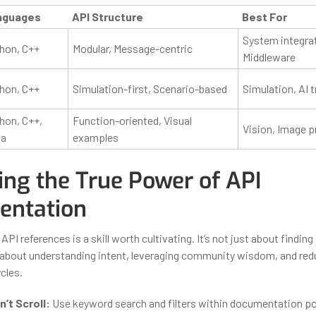
nguages
API Structure
Best For
System integrat
hon, C++
Modular, Message-centric
Middleware
hon, C++
Simulation-first, Scenario-based
Simulation, AI t
hon, C++,
Function-oriented, Visual
Vision, Image 
va
examples
ing the True Power of API
ntation
 API references is a skill worth cultivating. It’s not just about finding
 about understanding intent, leveraging community wisdom, and red
cles.
’t Scroll:
Use keyword search and filters within documentation po