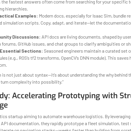
 the fastest answers often come from searching for your specific t
ng hierarchies.
actical Examples:
Modern docs, especially for Isaac Sim, bundle r
d simulation scripts. Copy, adapt, and iterate—let the documentat
unity Discussions:
API docs are living documents, shaped by user
forums, GitHub issues, and chat groups to clarify ambiguities or sh
Essential Sections:
Seasoned engineers maintain a curated set of 
dules (e.g., ROS’s tf2 transforms, OpenCV’s DNN module). This saves
oom.
is not just about syntax—it’s about understanding the why behind 
turn complexity into possibility.”
dy: Accelerating Prototyping with St
ge
tics startup aiming to automate warehouse logistics. By leveraging
 API documentation, they rapidly prototype a fleet simulation, test
 iterate on navigation stacks—weeks faster than building from scra