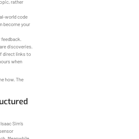
opic, rather
eal-world code
ion become your
 feedback.
are discoveries.
direct links to
 hours when
the how. The
ructured
 Isaac Sim’s
 sensor
tch. Meanwhile,