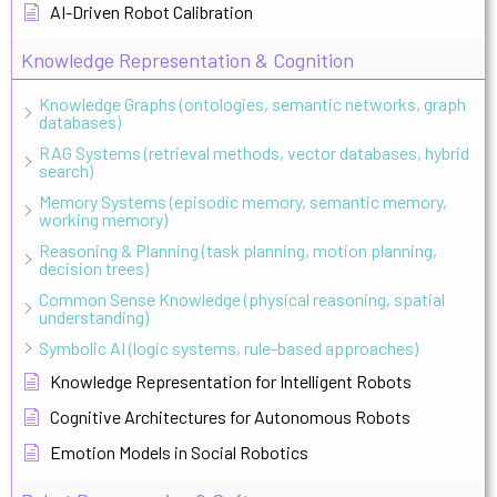
AI-Driven Robot Calibration
Knowledge Representation & Cognition
Knowledge Graphs (ontologies, semantic networks, graph
databases)
RAG Systems (retrieval methods, vector databases, hybrid
search)
Memory Systems (episodic memory, semantic memory,
working memory)
Reasoning & Planning (task planning, motion planning,
decision trees)
Common Sense Knowledge (physical reasoning, spatial
understanding)
Symbolic AI (logic systems, rule-based approaches)
Knowledge Representation for Intelligent Robots
Cognitive Architectures for Autonomous Robots
Emotion Models in Social Robotics