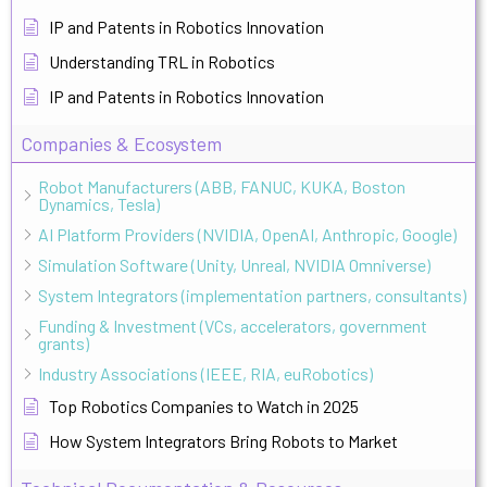
IP and Patents in Robotics Innovation
Understanding TRL in Robotics
IP and Patents in Robotics Innovation
Companies & Ecosystem
Robot Manufacturers (ABB, FANUC, KUKA, Boston
Dynamics, Tesla)
AI Platform Providers (NVIDIA, OpenAI, Anthropic, Google)
Simulation Software (Unity, Unreal, NVIDIA Omniverse)
System Integrators (implementation partners, consultants)
Funding & Investment (VCs, accelerators, government
grants)
Industry Associations (IEEE, RIA, euRobotics)
Top Robotics Companies to Watch in 2025
How System Integrators Bring Robots to Market