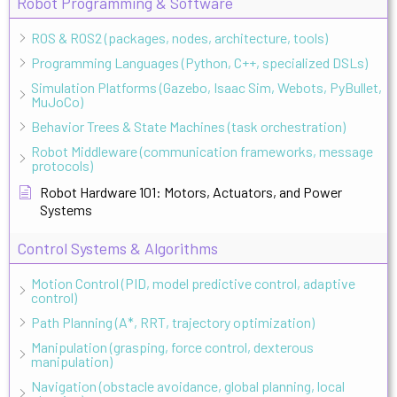
Robot Programming & Software
ROS & ROS2 (packages, nodes, architecture, tools)
Programming Languages (Python, C++, specialized DSLs)
Simulation Platforms (Gazebo, Isaac Sim, Webots, PyBullet,
MuJoCo)
Behavior Trees & State Machines (task orchestration)
Robot Middleware (communication frameworks, message
protocols)
Robot Hardware 101: Motors, Actuators, and Power
Systems
Control Systems & Algorithms
Motion Control (PID, model predictive control, adaptive
control)
Path Planning (A*, RRT, trajectory optimization)
Manipulation (grasping, force control, dexterous
manipulation)
Navigation (obstacle avoidance, global planning, local