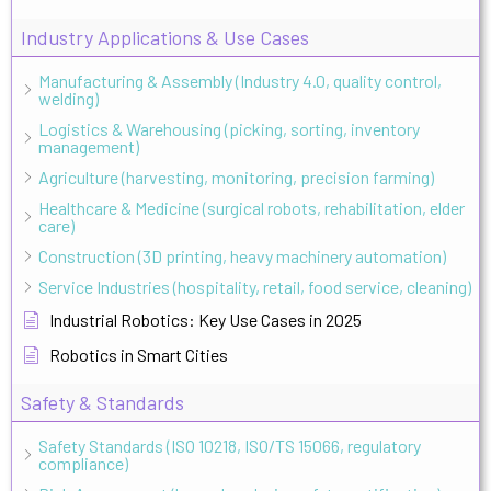
Industry Applications & Use Cases
Manufacturing & Assembly (Industry 4.0, quality control,
welding)
Logistics & Warehousing (picking, sorting, inventory
management)
Agriculture (harvesting, monitoring, precision farming)
Healthcare & Medicine (surgical robots, rehabilitation, elder
care)
Construction (3D printing, heavy machinery automation)
Service Industries (hospitality, retail, food service, cleaning)
Industrial Robotics: Key Use Cases in 2025
Robotics in Smart Cities
Safety & Standards
Safety Standards (ISO 10218, ISO/TS 15066, regulatory
compliance)