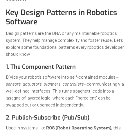
Key Design Patterns in Robotics
Software
Design patterns are the DNA of any maintainable robotics
system. They help manage complexity and foster reuse. Let’s
explore some foundational patterns every robotics developer
should know:
1. The Component Pattern
Divide your robot’s software into self-contained modules—
sensors, actuators, planners, controllers
—communicating via
well-defined interfaces. This turns spaghetti code into a
lasagna of layered logic, where each “ingredient” can be
swapped out or upgraded independently.
2. Publish-Subscribe (Pub/Sub)
Used in systems like
ROS (Robot Operating System)
, this