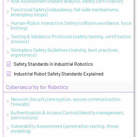
Risk Assessment (hazard analysis, safety certification)
Functional Safety (redundancy, fail-safe mechanisms,
emergency stops)
Human-Robot Interaction Safety (collision avoidance, force
limiting)
Testing & Validation Protocols (safety testing, certification
process)
Workplace Safety Guidelines (training, best practices,
ergonomics)
Safety Standards in Industrial Robotics
Industrial Robot Safety Standards Explained
Cybersecurity for Robotics
Network Security (encryption, secure communication,
firewalls)
Authentication & Access Control (identity management,
permissions)
Vulnerability Assessment (penetration testing, threat
modeling)