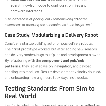
everything—from code to configuration files and
hardware interfaces.
“The bitterness of poor quality remains long after the
sweetness of meeting the schedule has been forgotten.”
Case Study: Modularizing a Delivery Robot
Consider a startup building autonomous delivery robots.
Their first prototype worked, but after adding new sensors
and delivery modes, bugs multiplied and development slowed.
By refactoring with the
component and pub/sub
patterns
, they isolated vision, navigation, and payload
handling into modules. Result: development velocity doubled,
and onboarding new engineers took days, not weeks.
Testing Standards: From Sim to
Real World
Testing in robotics is unique: software bugs can manifest as