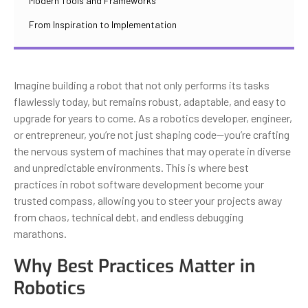
Modern Tools and Frameworks
From Inspiration to Implementation
Imagine building a robot that not only performs its tasks
flawlessly today, but remains robust, adaptable, and easy to
upgrade for years to come. As a robotics developer, engineer,
or entrepreneur, you’re not just shaping code—you’re crafting
the nervous system of machines that may operate in diverse
and unpredictable environments. This is where best
practices in robot software development become your
trusted compass, allowing you to steer your projects away
from chaos, technical debt, and endless debugging
marathons.
Why Best Practices Matter in
Robotics