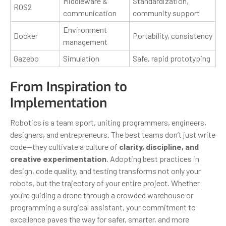
Middleware &
Standardization,
ROS2
communication
community support
Environment
Docker
Portability, consistency
management
Gazebo
Simulation
Safe, rapid prototyping
From Inspiration to
Implementation
Robotics is a team sport, uniting programmers, engineers,
designers, and entrepreneurs. The best teams don’t just write
code—they cultivate a culture of
clarity, discipline, and
creative experimentation
. Adopting best practices in
design, code quality, and testing transforms not only your
robots, but the trajectory of your entire project. Whether
you’re guiding a drone through a crowded warehouse or
programming a surgical assistant, your commitment to
excellence paves the way for safer, smarter, and more