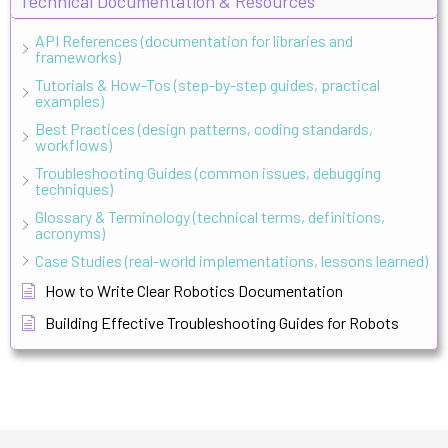
Technical Documentation & Resources
API References (documentation for libraries and
frameworks)
Tutorials & How-Tos (step-by-step guides, practical
examples)
Best Practices (design patterns, coding standards,
workflows)
Troubleshooting Guides (common issues, debugging
techniques)
Glossary & Terminology (technical terms, definitions,
acronyms)
Case Studies (real-world implementations, lessons learned)
How to Write Clear Robotics Documentation
Building Effective Troubleshooting Guides for Robots