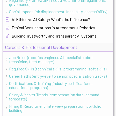
Regulatory Frameworks (EU AI Act, national regulations,
governance)
Social Impact (job displacement, inequality, accessibility)
AI Ethics vs AI Safety: What’s the Difference?
Ethical Considerations in Autonomous Robotics
Building Trustworthy and Transparent AI Systems
Careers & Professional Development
Job Roles (robotics engineer, AI specialist, robot
technician, fleet manager)
Required Skills (technical skills, programming, soft skills)
Career Paths (entry-level to senior, specialization tracks)
Certifications & Training (industry certifications,
educational programs)
Salary & Market Trends (compensation data, demand
forecasts)
Hiring & Recruitment (interview preparation, portfolio
building)