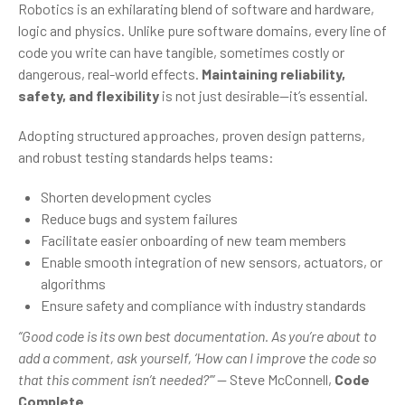
Robotics is an exhilarating blend of software and hardware,
logic and physics. Unlike pure software domains, every line of
code you write can have tangible, sometimes costly or
dangerous, real-world effects.
Maintaining reliability,
safety, and flexibility
is not just desirable—it’s essential.
Adopting structured approaches, proven design patterns,
and robust testing standards helps teams:
Shorten development cycles
Reduce bugs and system failures
Facilitate easier onboarding of new team members
Enable smooth integration of new sensors, actuators, or
algorithms
Ensure safety and compliance with industry standards
“Good code is its own best documentation. As you’re about to
add a comment, ask yourself, ‘How can I improve the code so
that this comment isn’t needed?’”
— Steve McConnell,
Code
Complete