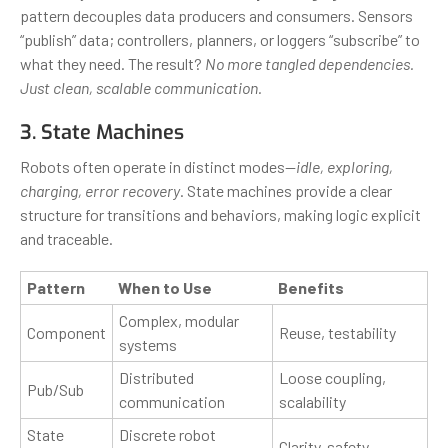
pattern decouples data producers and consumers. Sensors
“publish” data; controllers, planners, or loggers “subscribe” to
what they need. The result?
No more tangled dependencies.
Just clean, scalable communication.
3. State Machines
Robots often operate in distinct modes—
idle, exploring,
charging, error recovery
. State machines provide a clear
structure for transitions and behaviors, making logic explicit
and traceable.
Pattern
When to Use
Benefits
Complex, modular
Component
Reuse, testability
systems
Distributed
Loose coupling,
Pub/Sub
communication
scalability
State
Discrete robot
Clarity, safety