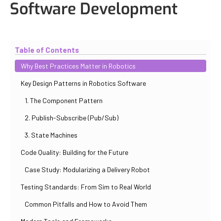
Software Development
Updated
October 30, 2025
By
Iuliia Gorshkova
Table of Contents
Why Best Practices Matter in Robotics
Key Design Patterns in Robotics Software
1. The Component Pattern
2. Publish-Subscribe (Pub/Sub)
3. State Machines
Code Quality: Building for the Future
Case Study: Modularizing a Delivery Robot
Testing Standards: From Sim to Real World
Common Pitfalls and How to Avoid Them