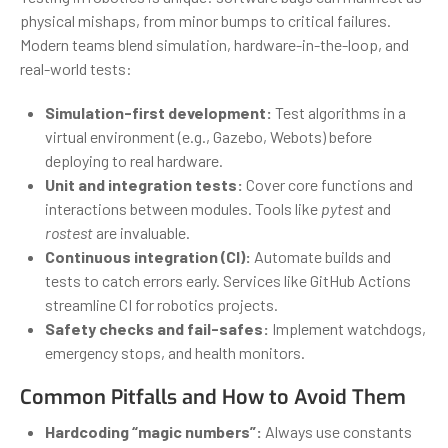
physical mishaps, from minor bumps to critical failures.
Modern teams blend simulation, hardware-in-the-loop, and
real-world tests:
Simulation-first development:
Test algorithms in a
virtual environment (e.g., Gazebo, Webots) before
deploying to real hardware.
Unit and integration tests:
Cover core functions and
interactions between modules. Tools like
pytest
and
rostest
are invaluable.
Continuous integration (CI):
Automate builds and
tests to catch errors early. Services like GitHub Actions
streamline CI for robotics projects.
Safety checks and fail-safes:
Implement watchdogs,
emergency stops, and health monitors.
Common Pitfalls and How to Avoid Them
Hardcoding “magic numbers”:
Always use constants