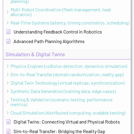
planning)
Multi-Robot Coordination (fleet management, task
allocation)
Real-Time Systems (latency, timing constraints, scheduling)
Understanding Feedback Control in Robotics
Advanced Path Planning Algorithms
Simulation & Digital Twins
Physics Engines (collision detection, dynamics simulation)
Sim-to-Real Transfer (domain randomization, reality gap)
Digital Twin Technology (virtual replicas, synchronization)
Synthetic Data Generation (training data, edge cases)
Testing & Validation (scenario testing, performance
metrics)
Cloud Simulation (distributed computing, scalable testing)
Digital Twins: Connecting Virtual and Physical Robots
Sim-to-Real Transfer: Bridging the Reality Gap