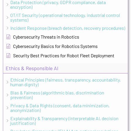
Data Protection (privacy, GDPR compliance, data
encryption)
OT/IT Security (operational technology, industrial control
systems)
Incident Response (breach detection, recovery procedures)
Cybersecurity Threats in Robotics
Cybersecurity Basics for Robotics Systems
Security Best Practices for Robot Fleet Deployment
Ethics & Responsible AI
Ethical Principles (fairness, transparency, accountability,
human dignity)
Bias & Fairness (algorithmic bias, discrimination
prevention)
Privacy & Data Rights (consent, data minimization,
anonymization)
Explainability & Transparency (interpretable AI, decision
justification)