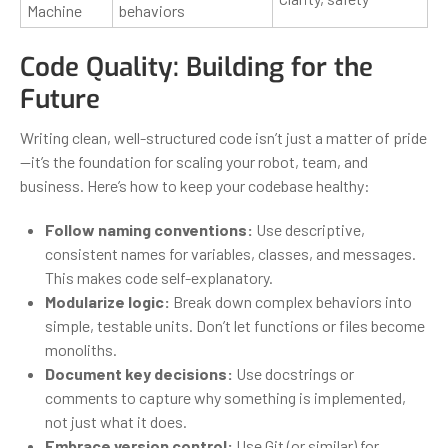
Machine
behaviors
Code Quality: Building for the
Future
Writing clean, well-structured code isn’t just a matter of pride
—it’s the foundation for scaling your robot, team, and
business. Here’s how to keep your codebase healthy:
Follow naming conventions:
Use descriptive,
consistent names for variables, classes, and messages.
This makes code self-explanatory.
Modularize logic:
Break down complex behaviors into
simple, testable units. Don’t let functions or files become
monoliths.
Document key decisions:
Use docstrings or
comments to capture why something is implemented,
not just what it does.
Embrace version control:
Use Git (or similar) for