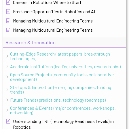
Careers in Robotics: Where to Start
Freelance Opportunities in Robotics and AI
Managing Multicultural Engineering Teams
Managing Multicultural Engineering Teams
Research & Innovation
Cutting-Edge Research (latest papers, breakthrough
technologies)
Academic Institutions (leading universities, research labs)
Open Source Projects (community tools, collaborative
development)
Startups & Innovation (emerging companies, funding
trends)
Future Trends (predictions, technology roadmaps)
Conferences & Events (major conferences, workshops,
networking)
Understanding TRL (Technology Readiness Levels) in
Robotics