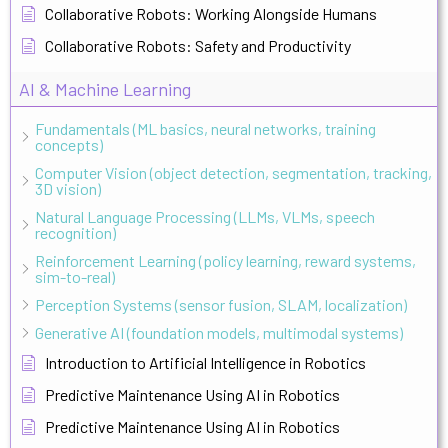
Collaborative Robots: Working Alongside Humans
Collaborative Robots: Safety and Productivity
AI & Machine Learning
Fundamentals (ML basics, neural networks, training
concepts)
Computer Vision (object detection, segmentation, tracking,
3D vision)
Natural Language Processing (LLMs, VLMs, speech
recognition)
Reinforcement Learning (policy learning, reward systems,
sim-to-real)
Perception Systems (sensor fusion, SLAM, localization)
Generative AI (foundation models, multimodal systems)
Introduction to Artificial Intelligence in Robotics
Predictive Maintenance Using AI in Robotics
Predictive Maintenance Using AI in Robotics