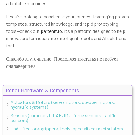
adaptable machines.
If you’re looking to accelerate your journey—leveraging proven
templates, structured knowledge, and rapid prototyping
tools—check out
partenit.io
. It’s a platform designed to help
innovators turn ideas into intelligent robots and AI solutions,
fast.
Спасибо за уточнение! Продолжения статья не требует —
она завершена.
Robot Hardware & Components
Actuators & Motors (servo motors, stepper motors,
hydraulic systems)
Sensors (cameras, LIDAR, IMU, force sensors, tactile
sensors)
End Effectors (grippers, tools, specialized manipulators)