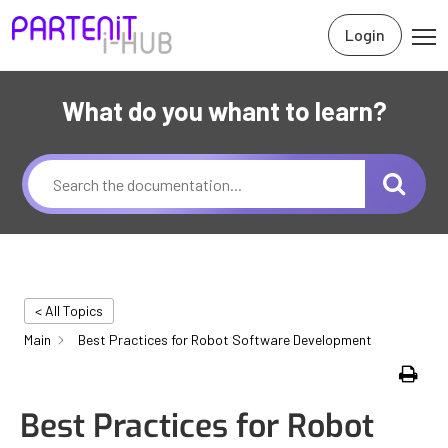
Login
What do you whant to learn?
< All Topics
Main
Best Practices for Robot Software Development
Print
Best Practices for Robot