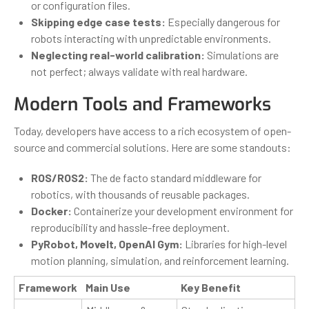
or configuration files.
Skipping edge case tests:
Especially dangerous for
robots interacting with unpredictable environments.
Neglecting real-world calibration:
Simulations are
not perfect; always validate with real hardware.
Modern Tools and Frameworks
Today, developers have access to a rich ecosystem of open-
source and commercial solutions. Here are some standouts:
ROS/ROS2:
The de facto standard middleware for
robotics, with thousands of reusable packages.
Docker:
Containerize your development environment for
reproducibility and hassle-free deployment.
PyRobot, MoveIt, OpenAI Gym:
Libraries for high-level
motion planning, simulation, and reinforcement learning.
Framework
Main Use
Key Benefit