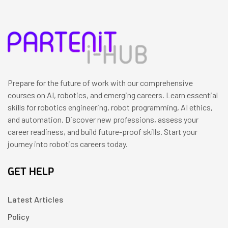
Prepare for the future of work with our comprehensive
courses on AI, robotics, and emerging careers. Learn essential
skills for robotics engineering, robot programming, AI ethics,
and automation. Discover new professions, assess your
career readiness, and build future-proof skills. Start your
journey into robotics careers today.
GET HELP
Latest Articles
Policy