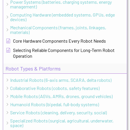
Power Systems (batteries, charging systems, energy
management)
Computing Hardware (embedded systems, GPUs, edge
devices)
Mechanical Components (frames, joints, linkages,
materials)
Core Hardware Components Every Robot Needs
Selecting Reliable Components for Long-Term Robot
Operation
Robot Types & Platforms
Industrial Robots (6-axis arms, SCARA, delta robots)
Collaborative Robots (cobots, safety features)
Mobile Robots (AGVs, AMRs, drones, ground vehicles)
Humanoid Robots (bipedal, full-body systems)
Service Robots (cleaning, delivery, security, social)
Specialized Robots (surgical, agricultural, underwater,
space)