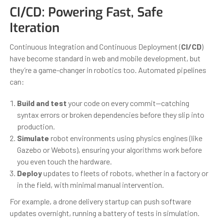
CI/CD: Powering Fast, Safe
Iteration
Continuous Integration and Continuous Deployment (
CI/CD
)
have become standard in web and mobile development, but
they’re a game-changer in robotics too. Automated pipelines
can:
Build and test
your code on every commit—catching
syntax errors or broken dependencies before they slip into
production.
Simulate
robot environments using physics engines (like
Gazebo or Webots), ensuring your algorithms work before
you even touch the hardware.
Deploy
updates to fleets of robots, whether in a factory or
in the field, with minimal manual intervention.
For example, a drone delivery startup can push software
updates overnight, running a battery of tests in simulation.