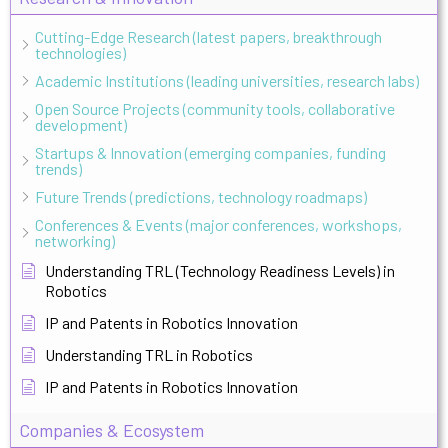
Cutting-Edge Research (latest papers, breakthrough
technologies)
Academic Institutions (leading universities, research labs)
Open Source Projects (community tools, collaborative
development)
Startups & Innovation (emerging companies, funding
trends)
Future Trends (predictions, technology roadmaps)
Conferences & Events (major conferences, workshops,
networking)
Understanding TRL (Technology Readiness Levels) in
Robotics
IP and Patents in Robotics Innovation
Understanding TRL in Robotics
IP and Patents in Robotics Innovation
Companies & Ecosystem