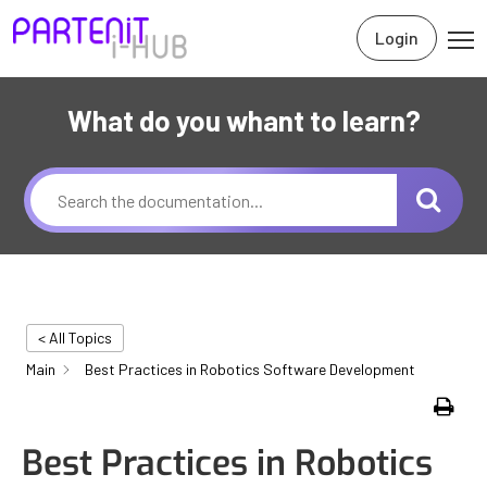
Login
What do you whant to learn?
< All Topics
Main
Best Practices in Robotics Software Development
Print
Best Practices in Robotics