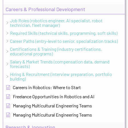
Careers & Professional Development
Job Roles (robotics engineer, AI specialist, robot
technician, fleet manager)
Required Skills (technical skills, programming, soft skills)
Career Paths (entry-level to senior, specialization tracks)
Certifications & Training (industry certifications,
educational programs)
Salary & Market Trends (compensation data, demand
forecasts)
Hiring & Recruitment (interview preparation, portfolio
building)
Careers in Robotics: Where to Start
Freelance Opportunities in Robotics and AI
Managing Multicultural Engineering Teams
Managing Multicultural Engineering Teams
Research & Innovation