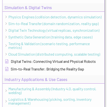
Simulation & Digital Twins
Physics Engines (collision detection, dynamics simulation)
Sim-to-Real Transfer (domain randomization, reality gap)
Digital Twin Technology (virtual replicas, synchronization)
Synthetic Data Generation (training data, edge cases)
Testing & Validation (scenario testing, performance
metrics)
Cloud Simulation (distributed computing, scalable testing)
Digital Twins: Connecting Virtual and Physical Robots
Sim-to-Real Transfer: Bridging the Reality Gap
Industry Applications & Use Cases
Manufacturing & Assembly (Industry 4.0, quality control,
welding)
Logistics & Warehousing (picking, sorting, inventory
management)