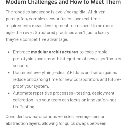
Modern Challenges and How to Meet Them
The robotics landscape is evolving rapidly—AI-driven
perception, complex sensor fusion, and real-time
requirements mean development teams need to be more
agile than ever. Structured practices aren’t just a luxury;
they’re a competitive advantage.
Embrace
modular architectures
to enable rapid
prototyping and smooth integration of new algorithms or
sensors.
Document everything—clear API docs and setup guides
reduce onboarding time for new collaborators and future-
proof your system.
Automate repetitive processes—testing, deployment,
calibration—so your team can focus on innovation, not
firefighting.
Consider how autonomous vehicles leverage sensor
abstraction layers, allowing for quick swaps between