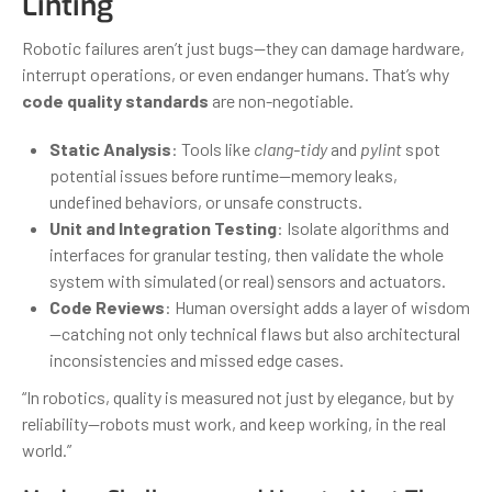
Linting
Robotic failures aren’t just bugs—they can damage hardware,
interrupt operations, or even endanger humans. That’s why
code quality standards
are non-negotiable.
Static Analysis
: Tools like
clang-tidy
and
pylint
spot
potential issues before runtime—memory leaks,
undefined behaviors, or unsafe constructs.
Unit and Integration Testing
: Isolate algorithms and
interfaces for granular testing, then validate the whole
system with simulated (or real) sensors and actuators.
Code Reviews
: Human oversight adds a layer of wisdom
—catching not only technical flaws but also architectural
inconsistencies and missed edge cases.
“In robotics, quality is measured not just by elegance, but by
reliability—robots must work, and keep working, in the real
world.”