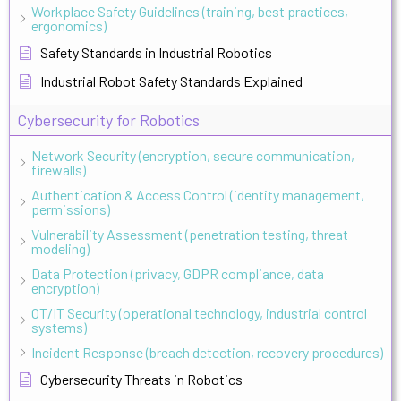
Workplace Safety Guidelines (training, best practices,
ergonomics)
Safety Standards in Industrial Robotics
Industrial Robot Safety Standards Explained
Cybersecurity for Robotics
Network Security (encryption, secure communication,
firewalls)
Authentication & Access Control (identity management,
permissions)
Vulnerability Assessment (penetration testing, threat
modeling)
Data Protection (privacy, GDPR compliance, data
encryption)
OT/IT Security (operational technology, industrial control
systems)
Incident Response (breach detection, recovery procedures)
Cybersecurity Threats in Robotics