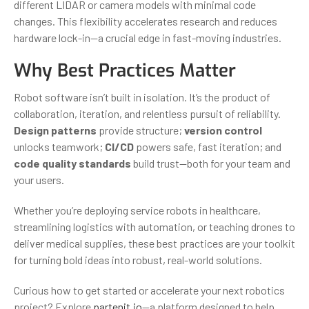
different LIDAR or camera models with minimal code
changes. This flexibility accelerates research and reduces
hardware lock-in—a crucial edge in fast-moving industries.
Why Best Practices Matter
Robot software isn’t built in isolation. It’s the product of
collaboration, iteration, and relentless pursuit of reliability.
Design patterns
provide structure;
version control
unlocks teamwork;
CI/CD
powers safe, fast iteration; and
code quality standards
build trust—both for your team and
your users.
Whether you’re deploying service robots in healthcare,
streamlining logistics with automation, or teaching drones to
deliver medical supplies, these best practices are your toolkit
for turning bold ideas into robust, real-world solutions.
Curious how to get started or accelerate your next robotics
project? Explore
partenit.io
—a platform designed to help