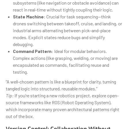
subsystems (like navigation or obstacle avoidance) can
react in real-time without tightly coupling their logic.
State Machine
: Crucial for task sequencing—think
drones switching between takeoff, cruise, and landing, or
industrial arms alternating between pick-and-place
modes. Explicit states reduce bugs and simplify
debugging.
Command Pattern
: Ideal for modular behaviors.
Complex actions (like grasping, welding, or moving) are
encapsulated as commands, facilitating reuse and
testing.
“A well-chosen pattern is like a blueprint for clarity, turning
tangled logic into structured, reusable modules.”
Tip:
If you’re starting a new robotics project, explore open-
source frameworks like ROS (Robot Operating System),
which incorporate many proven architectural patterns right
out of the box.