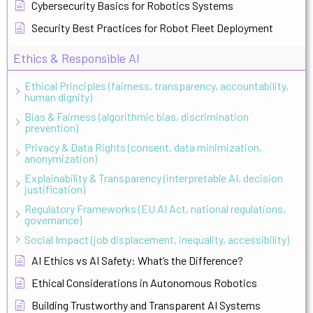
Cybersecurity Basics for Robotics Systems
Security Best Practices for Robot Fleet Deployment
Ethics & Responsible AI
Ethical Principles (fairness, transparency, accountability,
human dignity)
Bias & Fairness (algorithmic bias, discrimination
prevention)
Privacy & Data Rights (consent, data minimization,
anonymization)
Explainability & Transparency (interpretable AI, decision
justification)
Regulatory Frameworks (EU AI Act, national regulations,
governance)
Social Impact (job displacement, inequality, accessibility)
AI Ethics vs AI Safety: What’s the Difference?
Ethical Considerations in Autonomous Robotics
Building Trustworthy and Transparent AI Systems