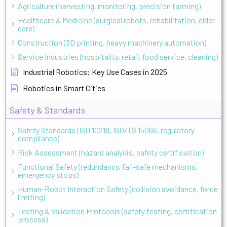
Agriculture (harvesting, monitoring, precision farming)
Healthcare & Medicine (surgical robots, rehabilitation, elder
care)
Construction (3D printing, heavy machinery automation)
Service Industries (hospitality, retail, food service, cleaning)
Industrial Robotics: Key Use Cases in 2025
Robotics in Smart Cities
Safety & Standards
Safety Standards (ISO 10218, ISO/TS 15066, regulatory
compliance)
Risk Assessment (hazard analysis, safety certification)
Functional Safety (redundancy, fail-safe mechanisms,
emergency stops)
Human-Robot Interaction Safety (collision avoidance, force
limiting)
Testing & Validation Protocols (safety testing, certification
process)