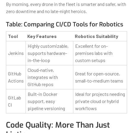
By morning, every drone in the fleet is smarter and safer, with
zero downtime and no late-night heroics.
Table: Comparing CI/CD Tools for Robotics
Tool
Key Features
Robotics Suitability
Highly customizable,
Excellent for on-
Jenkins
supports hardware-
premises labs with
in-the-loop
custom setups
Cloud-native,
GitHub
Great for open-source,
integrates with
Actions
small-to-medium teams
GitHub repos
Built-in Docker
Ideal for projects needing
GitLab
support, easy
private cloud or hybrid
CI
pipeline versioning
workflows
Code Quality: More Than Just