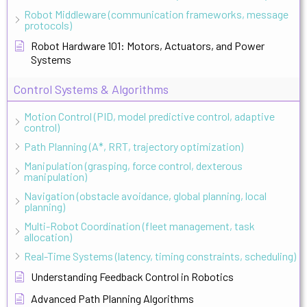
Robot Middleware (communication frameworks, message
protocols)
Robot Hardware 101: Motors, Actuators, and Power
Systems
Control Systems & Algorithms
Motion Control (PID, model predictive control, adaptive
control)
Path Planning (A*, RRT, trajectory optimization)
Manipulation (grasping, force control, dexterous
manipulation)
Navigation (obstacle avoidance, global planning, local
planning)
Multi-Robot Coordination (fleet management, task
allocation)
Real-Time Systems (latency, timing constraints, scheduling)
Understanding Feedback Control in Robotics
Advanced Path Planning Algorithms