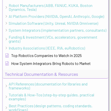
Robot Manufacturers (ABB, FANUC, KUKA, Boston
Dynamics, Tesla)
AI Platform Providers (NVIDIA, OpenAI, Anthropic, Google)
Simulation Software (Unity, Unreal, NVIDIA Omniverse)
System Integrators (implementation partners, consultants)
Funding & Investment (VCs, accelerators, government
grants)
Industry Associations (IEEE, RIA, euRobotics)
Top Robotics Companies to Watch in 2025
How System Integrators Bring Robots to Market
Technical Documentation & Resources
API References (documentation for libraries and
frameworks)
Tutorials & How-Tos (step-by-step guides, practical
examples)
Best Practices (design patterns, coding standards,
workflows)