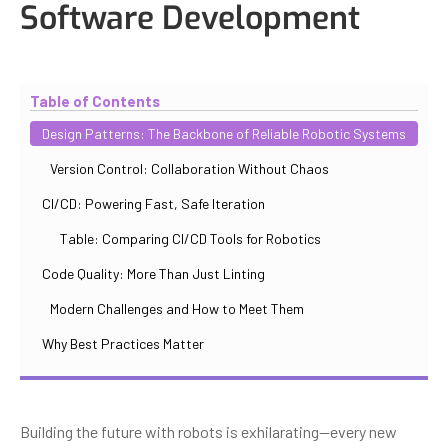
Software Development
Updated
October 30, 2025
By
Iuliia Gorshkova
Table of Contents
Design Patterns: The Backbone of Reliable Robotic Systems
Version Control: Collaboration Without Chaos
CI/CD: Powering Fast, Safe Iteration
Table: Comparing CI/CD Tools for Robotics
Code Quality: More Than Just Linting
Modern Challenges and How to Meet Them
Why Best Practices Matter
Building the future with robots is exhilarating—every new