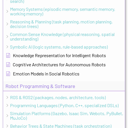
search)
Memory Systems (episodic memory, semantic memory,
working memory)
Reasoning & Planning (task planning, motion planning,
decision trees)
Common Sense Knowledge (physical reasoning, spatial
understanding)
Symbolic AI (logic systems, rule-based approaches)
Knowledge Representation for Intelligent Robots
Cognitive Architectures for Autonomous Robots
Emotion Models in Social Robotics
Robot Programming & Software
ROS & ROS2 (packages, nodes, architecture, tools)
Programming Languages (Python, C++, specialized DSLs)
Simulation Platforms (Gazebo, Isaac Sim, Webots, PyBullet,
MuJoCo)
Behavior Trees & State Machines (task orchestration)