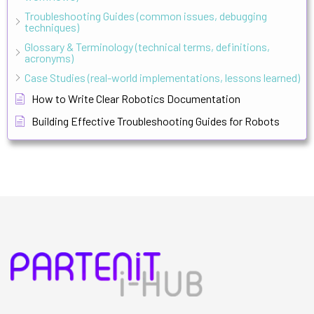
Troubleshooting Guides (common issues, debugging
techniques)
Glossary & Terminology (technical terms, definitions,
acronyms)
Case Studies (real-world implementations, lessons learned)
How to Write Clear Robotics Documentation
Building Effective Troubleshooting Guides for Robots