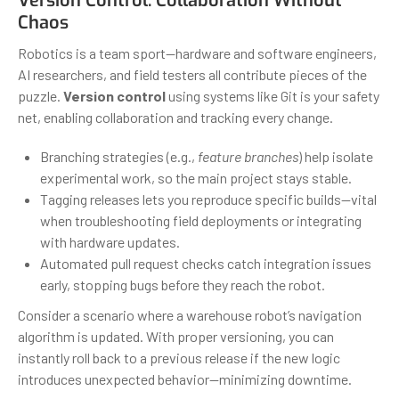
Version Control: Collaboration Without
Chaos
Robotics is a team sport—hardware and software engineers,
AI researchers, and field testers all contribute pieces of the
puzzle.
Version control
using systems like Git is your safety
net, enabling collaboration and tracking every change.
Branching strategies (e.g.,
feature branches
) help isolate
experimental work, so the main project stays stable.
Tagging releases lets you reproduce specific builds—vital
when troubleshooting field deployments or integrating
with hardware updates.
Automated pull request checks catch integration issues
early, stopping bugs before they reach the robot.
Consider a scenario where a warehouse robot’s navigation
algorithm is updated. With proper versioning, you can
instantly roll back to a previous release if the new logic
introduces unexpected behavior—minimizing downtime.