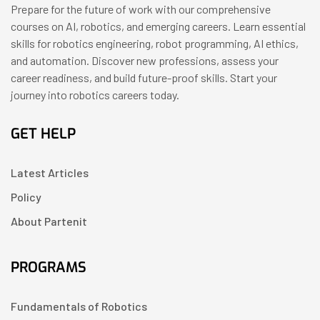
Prepare for the future of work with our comprehensive
courses on AI, robotics, and emerging careers. Learn essential
skills for robotics engineering, robot programming, AI ethics,
and automation. Discover new professions, assess your
career readiness, and build future-proof skills. Start your
journey into robotics careers today.
GET HELP
Latest Articles
Policy
About Partenit
PROGRAMS
Fundamentals of Robotics