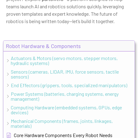
teams launch AI and robotics solutions quickly, leveraging
proven templates and expert knowledge. The future of
robotics is being written today—let’s build it together.
Robot Hardware & Components
Actuators & Motors (servo motors, stepper motors,
hydraulic systems)
Sensors (cameras, LIDAR, IMU, force sensors, tactile
sensors)
End Effectors (grippers, tools, specialized manipulators)
Power Systems (batteries, charging systems, energy
management)
Computing Hardware (embedded systems, GPUs, edge
devices)
Mechanical Components (frames, joints, linkages,
materials)
Core Hardware Components Every Robot Needs