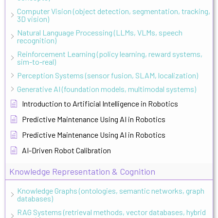
Computer Vision (object detection, segmentation, tracking,
3D vision)
Natural Language Processing (LLMs, VLMs, speech
recognition)
Reinforcement Learning (policy learning, reward systems,
sim-to-real)
Perception Systems (sensor fusion, SLAM, localization)
Generative AI (foundation models, multimodal systems)
Introduction to Artificial Intelligence in Robotics
Predictive Maintenance Using AI in Robotics
Predictive Maintenance Using AI in Robotics
AI-Driven Robot Calibration
Knowledge Representation & Cognition
Knowledge Graphs (ontologies, semantic networks, graph
databases)
RAG Systems (retrieval methods, vector databases, hybrid