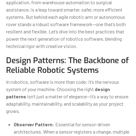
application, from warehouse automation to surgical
assistance, is a leap toward smarter, safer, more efficient
systems. But behind each agile robotic arm or autonomous
rover stands a robust software framework—one that’s both
resilient and flexible. Let’s dive into the best practices that
power the next generation of robotics software, blending
technical rigor with creative vision.
Design Patterns: The Backbone of
Reliable Robotic Systems
In robotics, software is more than code; it’s the nervous
system of your machine. Choosing the right
design
patterns
isn’t just a matter of elegance—it’s a way to ensure
adaptability, maintainability, and scalability as your project
grows.
Observer Pattern
: Essential for sensor-driven
architectures. When a sensor registers a change, multiple