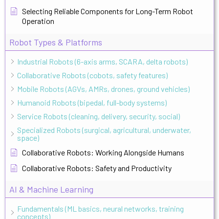
Selecting Reliable Components for Long-Term Robot
Operation
Robot Types & Platforms
Industrial Robots (6-axis arms, SCARA, delta robots)
Collaborative Robots (cobots, safety features)
Mobile Robots (AGVs, AMRs, drones, ground vehicles)
Humanoid Robots (bipedal, full-body systems)
Service Robots (cleaning, delivery, security, social)
Specialized Robots (surgical, agricultural, underwater,
space)
Collaborative Robots: Working Alongside Humans
Collaborative Robots: Safety and Productivity
AI & Machine Learning
Fundamentals (ML basics, neural networks, training
concepts)