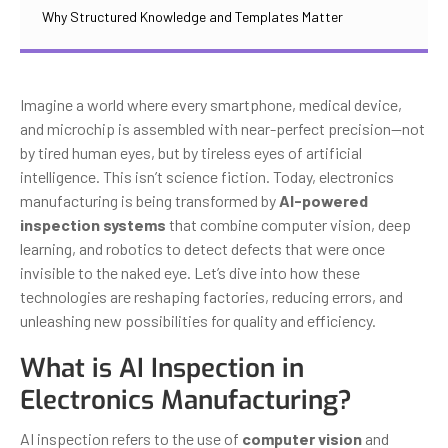
Why Structured Knowledge and Templates Matter
Imagine a world where every smartphone, medical device,
and microchip is assembled with near-perfect precision—not
by tired human eyes, but by tireless eyes of artificial
intelligence. This isn’t science fiction. Today, electronics
manufacturing is being transformed by
AI-powered
inspection systems
that combine computer vision, deep
learning, and robotics to detect defects that were once
invisible to the naked eye. Let’s dive into how these
technologies are reshaping factories, reducing errors, and
unleashing new possibilities for quality and efficiency.
What is AI Inspection in
Electronics Manufacturing?
AI inspection refers to the use of
computer vision
and