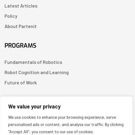
Latest Articles
Policy
About Partenit
PROGRAMS
Fundamentals of Robotics
Robot Cognition and Learning
Future of Work
CONTACT US
We value your privacy
We use cookies to enhance your browsing experience, serve
Linkedin
personalised ads or content, and analyse our traffic. By clicking
"Accept All", you consent to our use of cookies.