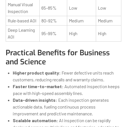
Manual Visual
65–85%
Low
Low
Inspection
Rule-based AOI
80–92%
Medium
Medium
Deep Learning
95–99%
High
High
AOI
Practical Benefits for Business
and Science
Higher product quality:
Fewer defective units reach
customers, reducing recalls and warranty claims.
Faster time-to-market:
Automated inspection keeps
pace with high-speed assembly lines.
Data-driven insights:
Each inspection generates
actionable data, fueling continuous process
improvement and predictive maintenance.
Scalable automation:
AI inspection can be rapidly