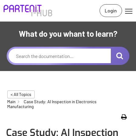
Login
What do you whant to learn?
< All Topics
Main
Case Study: AI Inspection in Electronics
Manufacturing
Print
Case Study: AI Inspection