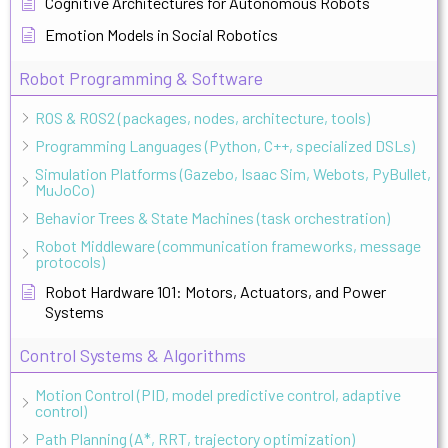
Cognitive Architectures for Autonomous Robots
Emotion Models in Social Robotics
Robot Programming & Software
ROS & ROS2 (packages, nodes, architecture, tools)
Programming Languages (Python, C++, specialized DSLs)
Simulation Platforms (Gazebo, Isaac Sim, Webots, PyBullet,
MuJoCo)
Behavior Trees & State Machines (task orchestration)
Robot Middleware (communication frameworks, message
protocols)
Robot Hardware 101: Motors, Actuators, and Power
Systems
Control Systems & Algorithms
Motion Control (PID, model predictive control, adaptive
control)
Path Planning (A*, RRT, trajectory optimization)