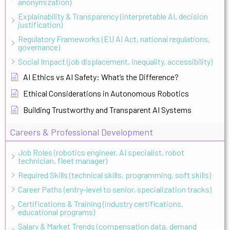
anonymization)
Explainability & Transparency (interpretable AI, decision
justification)
Regulatory Frameworks (EU AI Act, national regulations,
governance)
Social Impact (job displacement, inequality, accessibility)
AI Ethics vs AI Safety: What’s the Difference?
Ethical Considerations in Autonomous Robotics
Building Trustworthy and Transparent AI Systems
Careers & Professional Development
Job Roles (robotics engineer, AI specialist, robot
technician, fleet manager)
Required Skills (technical skills, programming, soft skills)
Career Paths (entry-level to senior, specialization tracks)
Certifications & Training (industry certifications,
educational programs)
Salary & Market Trends (compensation data, demand