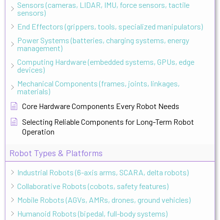
Sensors (cameras, LIDAR, IMU, force sensors, tactile
sensors)
End Effectors (grippers, tools, specialized manipulators)
Power Systems (batteries, charging systems, energy
management)
Computing Hardware (embedded systems, GPUs, edge
devices)
Mechanical Components (frames, joints, linkages,
materials)
Core Hardware Components Every Robot Needs
Selecting Reliable Components for Long-Term Robot
Operation
Robot Types & Platforms
Industrial Robots (6-axis arms, SCARA, delta robots)
Collaborative Robots (cobots, safety features)
Mobile Robots (AGVs, AMRs, drones, ground vehicles)
Humanoid Robots (bipedal, full-body systems)