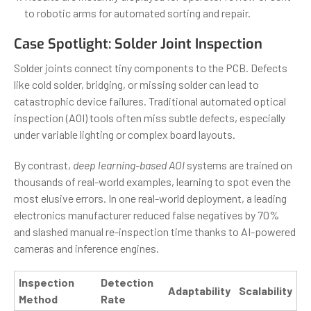
to robotic arms for automated sorting and repair.
Case Spotlight: Solder Joint Inspection
Solder joints connect tiny components to the PCB. Defects
like cold solder, bridging, or missing solder can lead to
catastrophic device failures. Traditional automated optical
inspection (AOI) tools often miss subtle defects, especially
under variable lighting or complex board layouts.
By contrast,
deep learning-based AOI
systems are trained on
thousands of real-world examples, learning to spot even the
most elusive errors. In one real-world deployment, a leading
electronics manufacturer reduced false negatives by 70%
and slashed manual re-inspection time thanks to AI-powered
cameras and inference engines.
Inspection
Detection
Adaptability
Scalability
Method
Rate