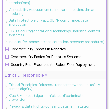
permissions)
Vulnerability Assessment (penetration testing, threat
modeling)
Data Protection (privacy, GDPR compliance, data
encryption)
OT/IT Security (operational technology, industrial control
systems)
Incident Response (breach detection, recovery procedures)
Cybersecurity Threats in Robotics
Cybersecurity Basics for Robotics Systems
Security Best Practices for Robot Fleet Deployment
Ethics & Responsible AI
Ethical Principles (fairness, transparency, accountability,
human dignity)
Bias & Fairness (algorithmic bias, discrimination
prevention)
Privacy & Data Rights (consent, data minimization,