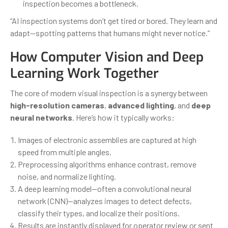
inspection becomes a bottleneck.
“AI inspection systems don’t get tired or bored. They learn and
adapt—spotting patterns that humans might never notice.”
How Computer Vision and Deep
Learning Work Together
The core of modern visual inspection is a synergy between
high-resolution cameras
,
advanced lighting
, and
deep
neural networks
. Here’s how it typically works:
Images of electronic assemblies are captured at high
speed from multiple angles.
Preprocessing algorithms enhance contrast, remove
noise, and normalize lighting.
A deep learning model—often a convolutional neural
network (CNN)—analyzes images to detect defects,
classify their types, and localize their positions.
Results are instantly displayed for operator review or sent