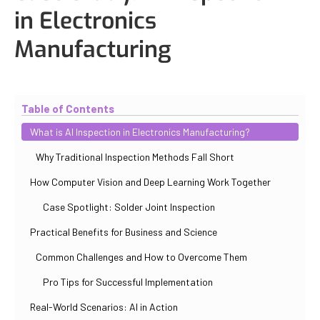
in Electronics
Manufacturing
Updated
October 31, 2025
By
Iuliia Gorshkova
Table of Contents
What is AI Inspection in Electronics Manufacturing?
Why Traditional Inspection Methods Fall Short
How Computer Vision and Deep Learning Work Together
Case Spotlight: Solder Joint Inspection
Practical Benefits for Business and Science
Common Challenges and How to Overcome Them
Pro Tips for Successful Implementation
Real-World Scenarios: AI in Action