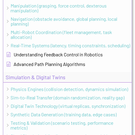
Manipulation (grasping, force control, dexterous
manipulation)
Navigation (obstacle avoidance, global planning, local
planning)
Multi-Robot Coordination (fleet management, task
allocation)
Real-Time Systems (latency, timing constraints, scheduling)
Understanding Feedback Control in Robotics
Advanced Path Planning Algorithms
Simulation & Digital Twins
Physics Engines (collision detection, dynamics simulation)
Sim-to-Real Transfer (domain randomization, reality gap)
Digital Twin Technology (virtual replicas, synchronization)
Synthetic Data Generation (training data, edge cases)
Testing & Validation (scenario testing, performance
metrics)