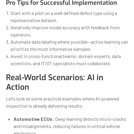
Pro Tips for Successful Implementation
Start with a pilot on a well-defined defect type using a
representative dataset.
Iteratively improve model accuracy with feedback from
operators.
Automate data labeling where possible—active learning can
prioritize the most informative samples.
Invest in cross-functional teams: domain experts, data
scientists, and IT/OT specialists must collaborate.
Real-World Scenarios: AI in
Action
Let’s look at some practical examples where AI-powered
inspection is already delivering results:
Automotive ECUs:
Deep learning detects micro-cracks
and misalignments, reducing failures in critical vehicle
electronics.