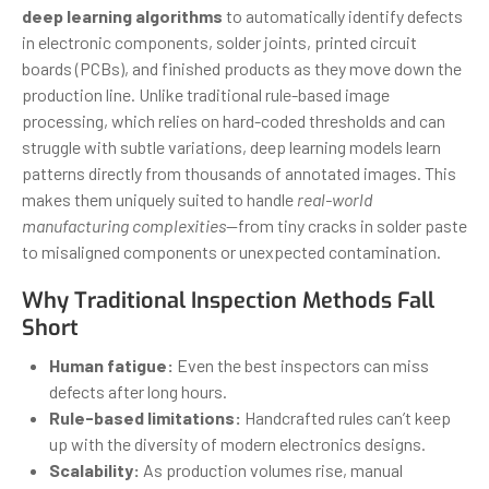
deep learning algorithms
to automatically identify defects
in electronic components, solder joints, printed circuit
boards (PCBs), and finished products as they move down the
production line. Unlike traditional rule-based image
processing, which relies on hard-coded thresholds and can
struggle with subtle variations, deep learning models learn
patterns directly from thousands of annotated images. This
makes them uniquely suited to handle
real-world
manufacturing complexities
—from tiny cracks in solder paste
to misaligned components or unexpected contamination.
Why Traditional Inspection Methods Fall
Short
Human fatigue:
Even the best inspectors can miss
defects after long hours.
Rule-based limitations:
Handcrafted rules can’t keep
up with the diversity of modern electronics designs.
Scalability:
As production volumes rise, manual