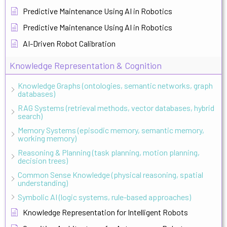
Predictive Maintenance Using AI in Robotics
Predictive Maintenance Using AI in Robotics
AI-Driven Robot Calibration
Knowledge Representation & Cognition
Knowledge Graphs (ontologies, semantic networks, graph
databases)
RAG Systems (retrieval methods, vector databases, hybrid
search)
Memory Systems (episodic memory, semantic memory,
working memory)
Reasoning & Planning (task planning, motion planning,
decision trees)
Common Sense Knowledge (physical reasoning, spatial
understanding)
Symbolic AI (logic systems, rule-based approaches)
Knowledge Representation for Intelligent Robots