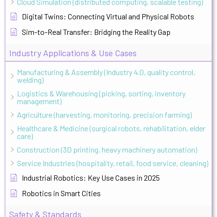
Cloud Simulation (distributed computing, scalable testing)
Digital Twins: Connecting Virtual and Physical Robots
Sim-to-Real Transfer: Bridging the Reality Gap
Industry Applications & Use Cases
Manufacturing & Assembly (Industry 4.0, quality control,
welding)
Logistics & Warehousing (picking, sorting, inventory
management)
Agriculture (harvesting, monitoring, precision farming)
Healthcare & Medicine (surgical robots, rehabilitation, elder
care)
Construction (3D printing, heavy machinery automation)
Service Industries (hospitality, retail, food service, cleaning)
Industrial Robotics: Key Use Cases in 2025
Robotics in Smart Cities
Safety & Standards