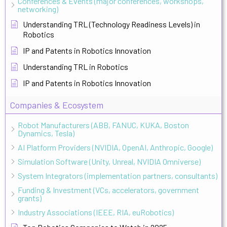
Conferences & Events (major conferences, workshops,
networking)
Understanding TRL (Technology Readiness Levels) in
Robotics
IP and Patents in Robotics Innovation
Understanding TRL in Robotics
IP and Patents in Robotics Innovation
Companies & Ecosystem
Robot Manufacturers (ABB, FANUC, KUKA, Boston
Dynamics, Tesla)
AI Platform Providers (NVIDIA, OpenAI, Anthropic, Google)
Simulation Software (Unity, Unreal, NVIDIA Omniverse)
System Integrators (implementation partners, consultants)
Funding & Investment (VCs, accelerators, government
grants)
Industry Associations (IEEE, RIA, euRobotics)