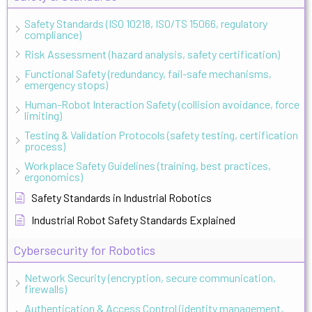
Safety Standards (ISO 10218, ISO/TS 15066, regulatory
compliance)
Risk Assessment (hazard analysis, safety certification)
Functional Safety (redundancy, fail-safe mechanisms,
emergency stops)
Human-Robot Interaction Safety (collision avoidance, force
limiting)
Testing & Validation Protocols (safety testing, certification
process)
Workplace Safety Guidelines (training, best practices,
ergonomics)
Safety Standards in Industrial Robotics
Industrial Robot Safety Standards Explained
Cybersecurity for Robotics
Network Security (encryption, secure communication,
firewalls)
Authentication & Access Control (identity management,