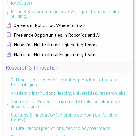
forecasts)
Hiring & Recruitment (interview preparation, portfolio
building)
Careers in Robotics: Where to Start
Freelance Opportunities in Robotics and AI
Managing Multicultural Engineering Teams
Managing Multicultural Engineering Teams
Research & Innovation
Cutting-Edge Research (latest papers, breakthrough
technologies)
Academic Institutions (leading universities, research labs)
Open Source Projects (community tools, collaborative
development)
Startups & Innovation (emerging companies, funding
trends)
Future Trends (predictions, technology roadmaps)