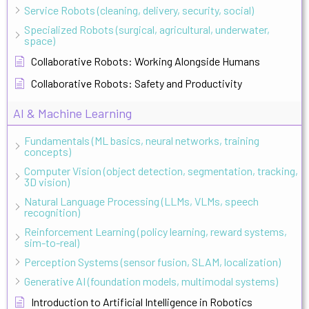
Service Robots (cleaning, delivery, security, social)
Specialized Robots (surgical, agricultural, underwater,
space)
Collaborative Robots: Working Alongside Humans
Collaborative Robots: Safety and Productivity
AI & Machine Learning
Fundamentals (ML basics, neural networks, training
concepts)
Computer Vision (object detection, segmentation, tracking,
3D vision)
Natural Language Processing (LLMs, VLMs, speech
recognition)
Reinforcement Learning (policy learning, reward systems,
sim-to-real)
Perception Systems (sensor fusion, SLAM, localization)
Generative AI (foundation models, multimodal systems)
Introduction to Artificial Intelligence in Robotics