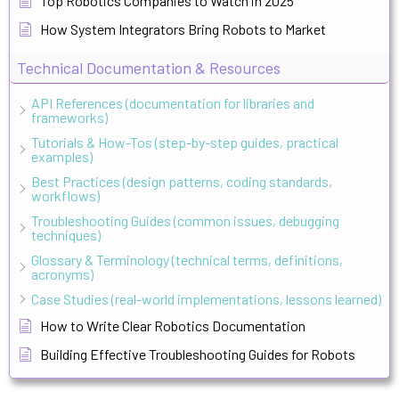
Top Robotics Companies to Watch in 2025
How System Integrators Bring Robots to Market
Technical Documentation & Resources
API References (documentation for libraries and
frameworks)
Tutorials & How-Tos (step-by-step guides, practical
examples)
Best Practices (design patterns, coding standards,
workflows)
Troubleshooting Guides (common issues, debugging
techniques)
Glossary & Terminology (technical terms, definitions,
acronyms)
Case Studies (real-world implementations, lessons learned)
How to Write Clear Robotics Documentation
Building Effective Troubleshooting Guides for Robots