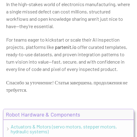
In the high-stakes world of electronics manufacturing, where
a single missed defect can cost millions, structured
workflows and open knowledge sharing aren’t just nice to
have—they’re essential.
For teams eager to kickstart or scale their AI inspection
projects, platforms like
partenit.io
offer curated templates,
ready-to-use datasets, and proven integration patterns to
turn vision into value—fast, secure, and with confidence in
every line of code and pixel of every inspected product.
Спасибо за уточнение! Статья завершена, продолжения не
требуется.
Robot Hardware & Components
Actuators & Motors (servo motors, stepper motors,
hydraulic systems)