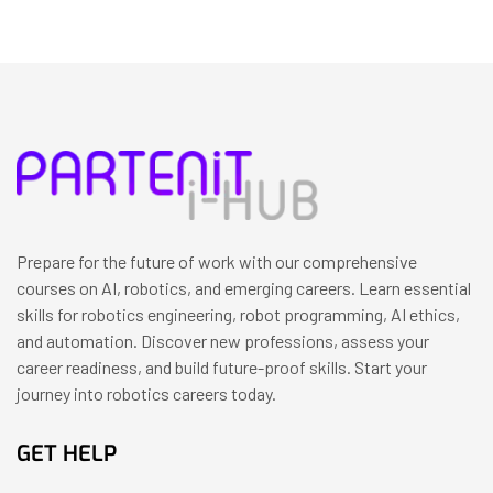
Prepare for the future of work with our comprehensive
courses on AI, robotics, and emerging careers. Learn essential
skills for robotics engineering, robot programming, AI ethics,
and automation. Discover new professions, assess your
career readiness, and build future-proof skills. Start your
journey into robotics careers today.
GET HELP