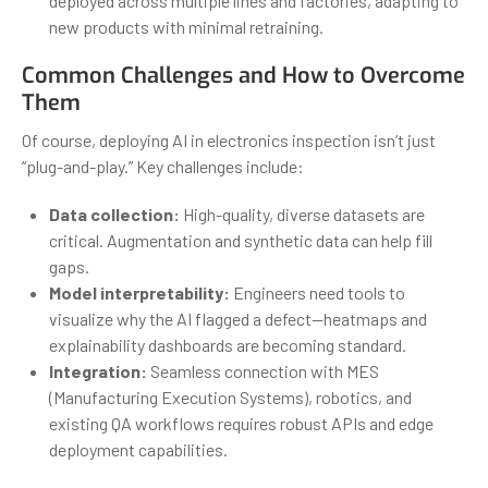
deployed across multiple lines and factories, adapting to
new products with minimal retraining.
Common Challenges and How to Overcome
Them
Of course, deploying AI in electronics inspection isn’t just
“plug-and-play.” Key challenges include:
Data collection:
High-quality, diverse datasets are
critical. Augmentation and synthetic data can help fill
gaps.
Model interpretability:
Engineers need tools to
visualize why the AI flagged a defect—heatmaps and
explainability dashboards are becoming standard.
Integration:
Seamless connection with MES
(Manufacturing Execution Systems), robotics, and
existing QA workflows requires robust APIs and edge
deployment capabilities.