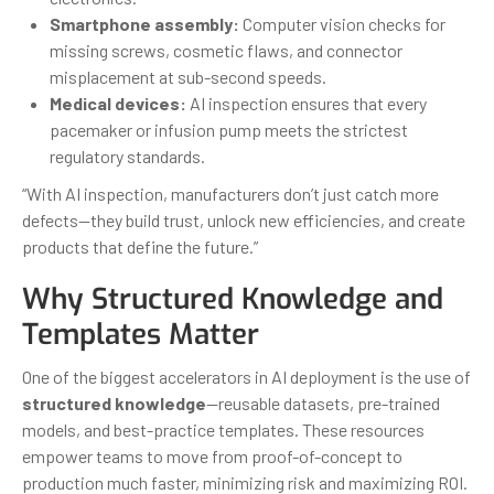
Smartphone assembly:
Computer vision checks for
missing screws, cosmetic flaws, and connector
misplacement at sub-second speeds.
Medical devices:
AI inspection ensures that every
pacemaker or infusion pump meets the strictest
regulatory standards.
“With AI inspection, manufacturers don’t just catch more
defects—they build trust, unlock new efficiencies, and create
products that define the future.”
Why Structured Knowledge and
Templates Matter
One of the biggest accelerators in AI deployment is the use of
structured knowledge
—reusable datasets, pre-trained
models, and best-practice templates. These resources
empower teams to move from proof-of-concept to
production much faster, minimizing risk and maximizing ROI.