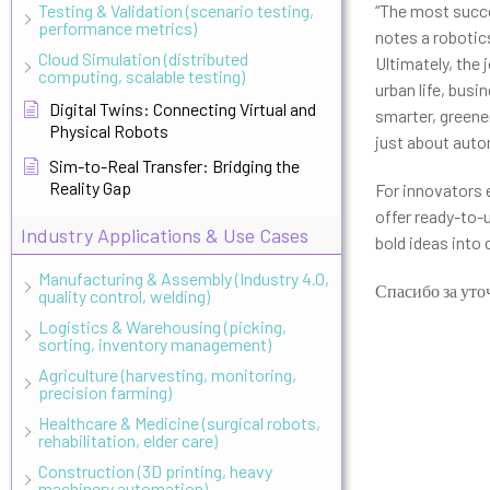
Testing & Validation (scenario testing,
“The most succe
performance metrics)
notes a robotic
Cloud Simulation (distributed
Ultimately, the
computing, scalable testing)
urban life, bus
Digital Twins: Connecting Virtual and
smarter, greener
Physical Robots
just about aut
Sim-to-Real Transfer: Bridging the
Reality Gap
For innovators e
offer ready-to-
Industry Applications & Use Cases
bold ideas into 
Manufacturing & Assembly (Industry 4.0,
Спасибо за уто
quality control, welding)
Logistics & Warehousing (picking,
sorting, inventory management)
Agriculture (harvesting, monitoring,
precision farming)
Healthcare & Medicine (surgical robots,
rehabilitation, elder care)
Construction (3D printing, heavy
machinery automation)