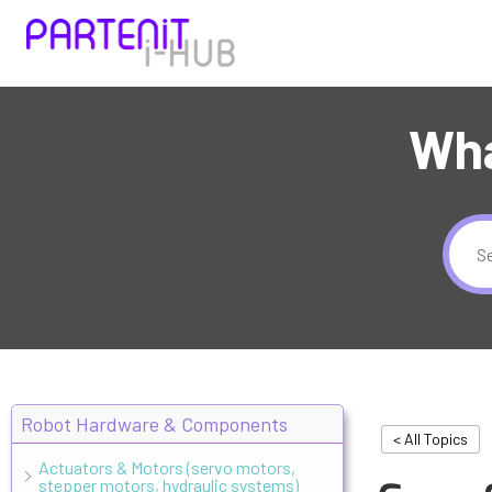
Wha
Robot Hardware & Components
< All Topics
Actuators & Motors (servo motors,
stepper motors, hydraulic systems)