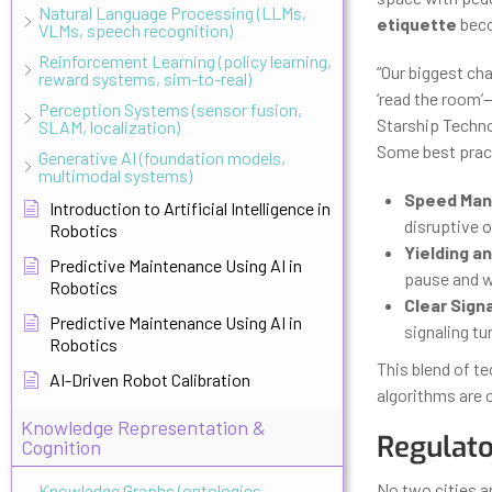
Natural Language Processing (LLMs,
etiquette
beco
VLMs, speech recognition)
Reinforcement Learning (policy learning,
“Our biggest cha
reward systems, sim-to-real)
‘read the room’—
Perception Systems (sensor fusion,
Starship Techno
SLAM, localization)
Some best pract
Generative AI (foundation models,
multimodal systems)
Speed Ma
Introduction to Artificial Intelligence in
disruptive 
Robotics
Yielding an
Predictive Maintenance Using AI in
pause and wa
Robotics
Clear Signa
Predictive Maintenance Using AI in
signaling tu
Robotics
This blend of te
AI-Driven Robot Calibration
algorithms are o
Knowledge Representation &
Regulato
Cognition
No two cities ar
Knowledge Graphs (ontologies,