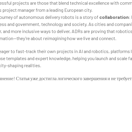
ssful projects are those that blend technical excellence with com
s project manager from a leading European city.
 journey of autonomous delivery robots is a story of
collaboration
:
iness and government, technology and society. As cities and compan
, and more inclusive ways to deliver, ADRs are proving that robotics
omation—they’re about
reimagining
how we live and connect.
ager to fast-track their own projects in AI and robotics, platforms 
use templates and expert knowledge, helping you launch and scale f
city-shaping realities.
чнение! Статья уже достигла логического завершения и не требуе