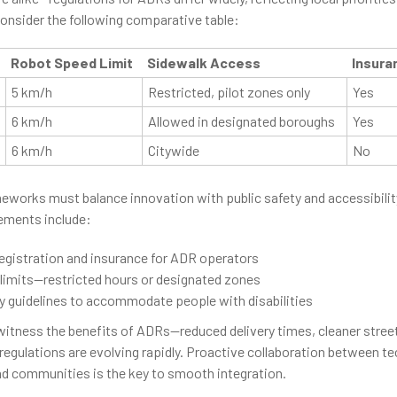
onsider the following comparative table:
Robot Speed Limit
Sidewalk Access
Insura
5 km/h
Restricted, pilot zones only
Yes
6 km/h
Allowed in designated boroughs
Yes
6 km/h
Citywide
No
eworks must balance innovation with public safety and accessibili
ments include:
egistration and insurance for ADR operators
 limits—restricted hours or designated zones
ty guidelines to accommodate people with disabilities
witness the benefits of ADRs—reduced delivery times, cleaner stree
egulations are evolving rapidly. Proactive collaboration between t
and communities is the key to smooth integration.