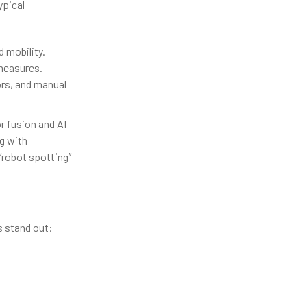
ypical
 mobility.
 measures.
ors, and manual
r fusion and AI-
g with
robot spotting”
s stand out: