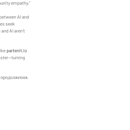
munity empathy,”
 between AI and
ies seek
 and AI aren’t
like
partenit.io
aster—turning
т продолжения.