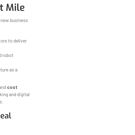
t Mile
r new business
ors to deliver
d robot
ture as a
and
cost
king and digital
e.
eal