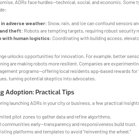
romise, ADRs face hurdles—technical, social, and economic. Some t
ude:
 in adverse weather:
Snow, rain, and ice can confound sensors and
and theft:
Robots are tempting targets, requiring robust security
n with human logistics:
Coordinating with building access, elevat
enge unlocks opportunities for innovation. For example, better senso
nning are making robots more resilient. Companies are experimentin
gement programs—offering local residents app-based rewards for “
ues, turning potential skeptics into advocates.
g Adoption: Practical Tips
ering launching ADRs in your city or business, a few practical insight
imited pilot zones to gather data and refine algorithms.
l communities early—transparency and responsiveness build trust.
sting platforms and templates to avoid “reinventing the wheel.”