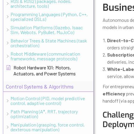
ROS & ROS2 (packages, nodes,
Busine
architecture, tools)
Programming Languages (Python, C++,
specialized DSLs)
Autonomous deli
models in urba
Simulation Platforms (Gazebo, Isaac
Sim, Webots, PyBullet, MuJoCo)
Direct-to-C
Behavior Trees & State Machines (task
orchestration)
orders straig
Robot Middleware (communication
Subscriptio
frameworks, message protocols)
deliveries, in
Robot Hardware 101: Motors,
White-Label
Actuators, and Power Systems
service, allow
Control Systems & Algorithms
For entrepreneu
efficiency
prev
Motion Control (PID, model predictive
handoff (via ap
control, adaptive control)
Path Planning (A*, RRT, trajectory
Challeng
optimization)
Deploym
Manipulation (grasping, force control,
dexterous manipulation)