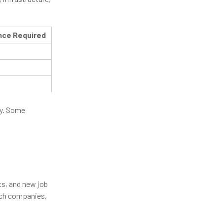
nce Required
ty. Some
ts, and new job
ech companies,