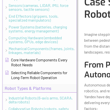
Case 
Sensors (cameras, LIDAR, IMU, force
sensors, tactile sensors)
Robot
End Effectors (grippers, tools,
specialized manipulators)
Updated
Octo
Power Systems (batteries, charging
systems, energy management)
Imagine steppin
Computing Hardware (embedded
between pedestri
systems, GPUs, edge devices)
from the distan
Mechanical Components (frames, joints,
landscapes, res
linkages, materials)
Core Hardware Components Every
From Pr
Robot Needs
Autono
Selecting Reliable Components for
Long-Term Robot Operation
Autonomous deli
Robot Types & Platforms
robotics, and r
Yandex have dep
Industrial Robots (6-axis arms, SCARA,
delta robots)
delivering every
factors:
Collaborative Robots (cobots, safety