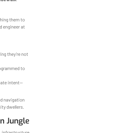
ching them to
d engineer at
ing they’re not
rogrammed to
cate intent—
ed navigation
ity dwellers.
n Jungle
, infrastructure,