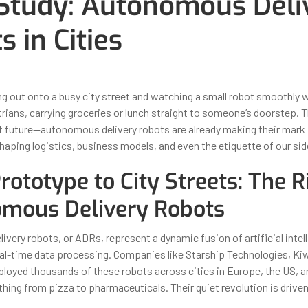
Study: Autonomous Deli
s in Cities
ber 31, 2025
By
Iuliia Gorshkova
g out onto a busy city street and watching a small robot smoothly 
ans, carrying groceries or lunch straight to someone’s doorstep. Thi
t future—autonomous delivery robots are already making their mark 
haping logistics, business models, and even the etiquette of our si
ototype to City Streets: The R
mous Delivery Robots
very robots, or ADRs, represent a dynamic fusion of artificial intel
eal-time data processing. Companies like Starship Technologies, Ki
loyed thousands of these robots across cities in Europe, the US, a
thing from pizza to pharmaceuticals. Their quiet revolution is driven