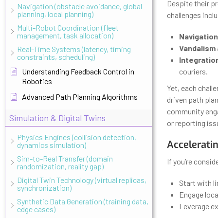
Despite their p
Navigation (obstacle avoidance, global
planning, local planning)
challenges incl
Multi-Robot Coordination (fleet
management, task allocation)
Navigation
Vandalism 
Real-Time Systems (latency, timing
constraints, scheduling)
Integratio
Understanding Feedback Control in
couriers.
Robotics
Yet, each chall
Advanced Path Planning Algorithms
driven path pla
community enga
Simulation & Digital Twins
or reporting iss
Physics Engines (collision detection,
Acceleratin
dynamics simulation)
Sim-to-Real Transfer (domain
If you’re consid
randomization, reality gap)
Digital Twin Technology (virtual replicas,
Start with l
synchronization)
Engage loca
Synthetic Data Generation (training data,
Leverage exi
edge cases)