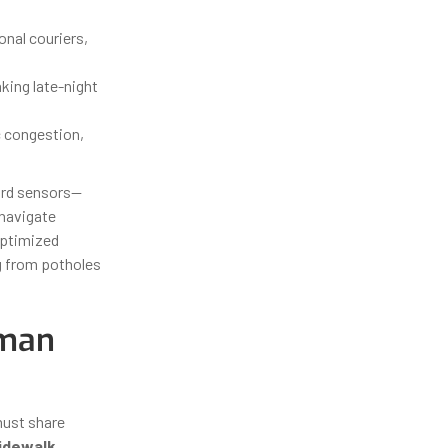
onal couriers,
king late-night
c congestion,
ard sensors—
navigate
optimized
ng from potholes
uman
must share
idewalk