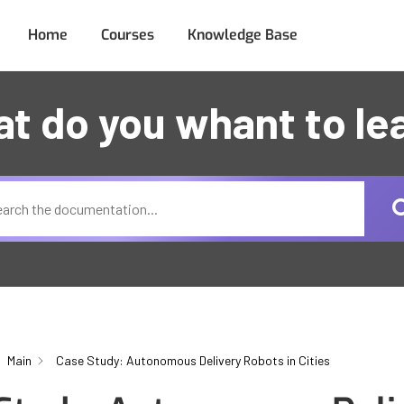
Home
Courses
Knowledge Base
t do you whant to le
Main
Case Study: Autonomous Delivery Robots in Cities