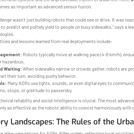
mes as important as advanced sensor fusion.
llenge wasn’t just building robots that could see or drive. It was tea
to predict and politely yield to people on busy sidewalks,” says a lea
logies.
ices and lessons learned from real deployments include:
nagement:
Robots typically move at walking pace (4–6 km/h), ensur
or hazardous.
d Waiting:
When sidewalks narrow or crowds gather, robots are p
it their turn, avoiding pushy behavior.
ls:
Many ADRs use lights, sounds, or even digital eyes to communi
rns, stops, or gratitude to passersby.
chnical reliability and
social intelligence
is crucial. The most advanc
nly as effective as the robots’ ability to coexist harmoniously with c
ry Landscapes: The Rules of the Urba
e alike—regulations for ADRs differ widely, reflecting local priorities