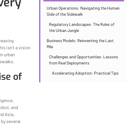
very
Urban Operations: Navigating the Human
Side of the Sidewalk
Regulatory Landscapes: The Rules of
the Urban Jungle
weaving
Business Models: Reinventing the Last
Mile
s isn’t a vision
in urban
Challenges and Opportunities: Lessons
dewalks.
from Real Deployments
ise of
Accelerating Adoption: Practical Tips
ligence,
wibot, and
nd Asia,
 by several