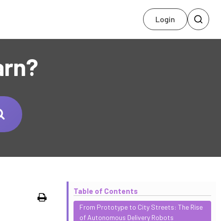
Login
arn?
Table of Contents
Print
From Prototype to City Streets: The Rise
of Autonomous Delivery Robots