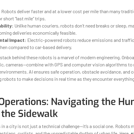
:
Robots deliver faster and at a lower cost per mile than many traditi
r short “last mile” trips.
bility:
Unlike human couriers, robots don’t need breaks or sleep, ma
rning deliveries economically feasible.
tal Impact:
Electric-powered robots reduce emissions and traffi
when compared to car-based delivery.
stack behind these robots is a marvel of modern engineering. Onbo
nic, cameras—combine with GPS and computer vision algorithms to 
nvironments. AI ensures safe operation, obstacle avoidance, and 
ng robots to make decisions in real time as they encounter everythi
Operations: Navigating the H
 the Sidewalk
n a city is not just a technical challenge—it’s a social one. Robots 
trians, cyclists, and the unpredictable rhythm of urban life. Here,
s