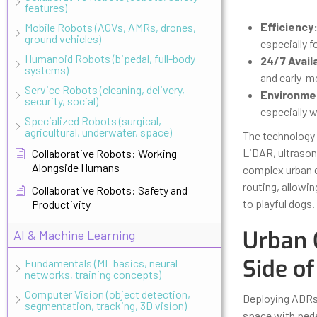
features)
Efficiency
Mobile Robots (AGVs, AMRs, drones,
ground vehicles)
especially fo
Humanoid Robots (bipedal, full-body
24/7 Availa
systems)
and early-mo
Service Robots (cleaning, delivery,
Environmen
security, social)
especially 
Specialized Robots (surgical,
agricultural, underwater, space)
The technology 
LiDAR, ultraso
Collaborative Robots: Working
Alongside Humans
complex urban e
routing, allowi
Collaborative Robots: Safety and
to playful dogs.
Productivity
Urban 
AI & Machine Learning
Side of
Fundamentals (ML basics, neural
networks, training concepts)
Computer Vision (object detection,
Deploying ADRs i
segmentation, tracking, 3D vision)
space with pedes