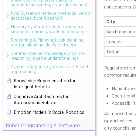
semantic networks, graph databases)
and concerns. C
RAG Systems (retrieval methods, vector
databases, hybrid search)
City
Memory Systems (episodic memory,
semantic memory, working memory)
San Francisco
Reasoning & Planning (task planning,
London
motion planning, decision trees)
Tallinn
Common Sense Knowledge (physical
reasoning, spatial understanding)
Symbolic AI (logic systems, rule-based
Regulatory fram
approaches)
common require
Knowledge Representation for
Intelligent Robots
Mandatory r
Operational
Cognitive Architectures for
Autonomous Robots
Accessibili
Emotion Models in Social Robotics
As more cities 
opportunities—r
Robot Programming & Software
city councils, 