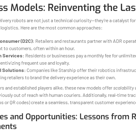
ss Models: Reinventing the Las
very robots are not just a technical curiosity—they’re a catalyst fo
n logistics. Here are the most common approaches:
onsumer (D2C):
Retailers and restaurants partner with ADR operat
ht to customers, often within an hour.
n Services:
Residents or businesses pay a monthly fee for unlimite
centivizing frequent use and loyalty.
 Solutions:
Companies like Starship offer their robotics infrastruc
ing retailers to brand the delivery experience as their own.
rs and established players alike, these new models offer
scalability
iously out of reach with human couriers. Additionally, real-time trac
ps or QR codes) create a seamless, transparent customer experienc
es and Opportunities: Lessons from R
ents