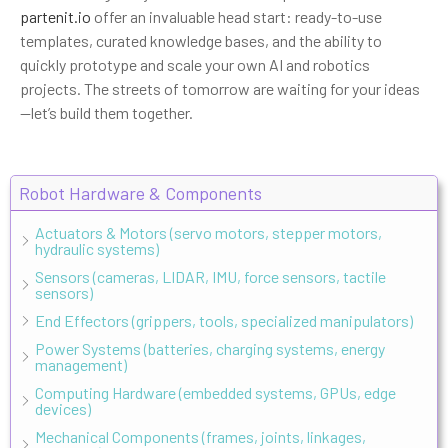
partenit.io
offer an invaluable head start: ready-to-use
templates, curated knowledge bases, and the ability to
quickly prototype and scale your own AI and robotics
projects. The streets of tomorrow are waiting for your ideas
—let’s build them together.
Robot Hardware & Components
Actuators & Motors (servo motors, stepper motors,
hydraulic systems)
Sensors (cameras, LIDAR, IMU, force sensors, tactile
sensors)
End Effectors (grippers, tools, specialized manipulators)
Power Systems (batteries, charging systems, energy
management)
Computing Hardware (embedded systems, GPUs, edge
devices)
Mechanical Components (frames, joints, linkages,