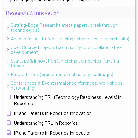
Research & Innovation
Cutting-Edge Research (latest papers, breakthrough
technologies)
Academic Institutions (leading universities, research labs)
Open Source Projects (community tools, collaborative
development)
Startups & Innovation (emerging companies, funding
trends)
Future Trends (predictions, technology roadmaps)
Conferences & Events (major conferences, workshops,
networking)
Understanding TRL (Technology Readiness Levels) in
Robotics
IP and Patents in Robotics Innovation
Understanding TRL in Robotics
IP and Patents in Robotics Innovation