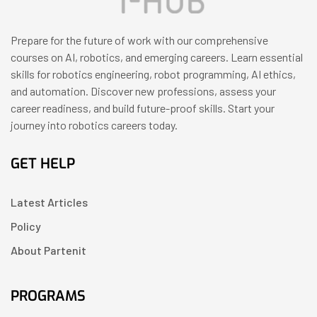
Prepare for the future of work with our comprehensive
courses on AI, robotics, and emerging careers. Learn essential
skills for robotics engineering, robot programming, AI ethics,
and automation. Discover new professions, assess your
career readiness, and build future-proof skills. Start your
journey into robotics careers today.
GET HELP
Latest Articles
Policy
About Partenit
PROGRAMS