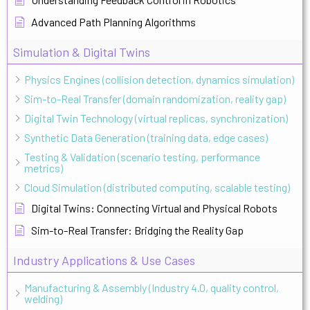
Advanced Path Planning Algorithms
Simulation & Digital Twins
Physics Engines (collision detection, dynamics simulation)
Sim-to-Real Transfer (domain randomization, reality gap)
Digital Twin Technology (virtual replicas, synchronization)
Synthetic Data Generation (training data, edge cases)
Testing & Validation (scenario testing, performance
metrics)
Cloud Simulation (distributed computing, scalable testing)
Digital Twins: Connecting Virtual and Physical Robots
Sim-to-Real Transfer: Bridging the Reality Gap
Industry Applications & Use Cases
Manufacturing & Assembly (Industry 4.0, quality control,
welding)