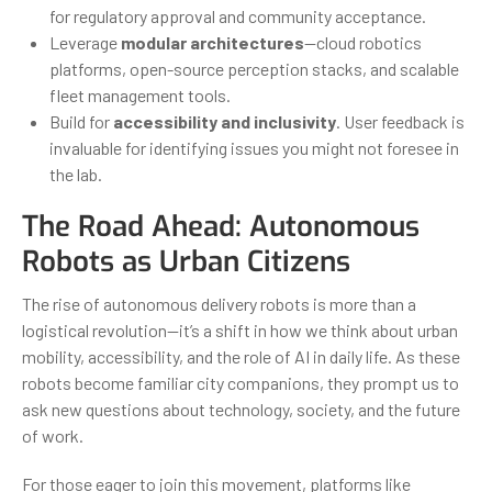
for regulatory approval and community acceptance.
Leverage
modular architectures
—cloud robotics
platforms, open-source perception stacks, and scalable
fleet management tools.
Build for
accessibility and inclusivity
. User feedback is
invaluable for identifying issues you might not foresee in
the lab.
The Road Ahead: Autonomous
Robots as Urban Citizens
The rise of autonomous delivery robots is more than a
logistical revolution—it’s a shift in how we think about urban
mobility, accessibility, and the role of AI in daily life. As these
robots become familiar city companions, they prompt us to
ask new questions about technology, society, and the future
of work.
For those eager to join this movement, platforms like