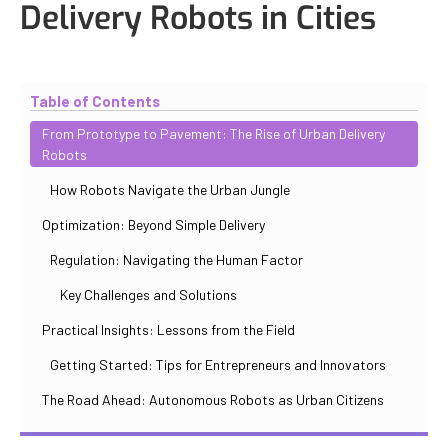
Delivery Robots in Cities
Updated
October 31, 2025
By
Iuliia Gorshkova
Table of Contents
From Prototype to Pavement: The Rise of Urban Delivery
Robots
How Robots Navigate the Urban Jungle
Optimization: Beyond Simple Delivery
Regulation: Navigating the Human Factor
Key Challenges and Solutions
Practical Insights: Lessons from the Field
Getting Started: Tips for Entrepreneurs and Innovators
The Road Ahead: Autonomous Robots as Urban Citizens