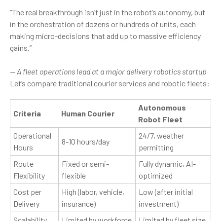
“The real breakthrough isn’t just in the robot’s autonomy, but
in the orchestration of dozens or hundreds of units, each
making micro-decisions that add up to massive efficiency
gains.”
— A fleet operations lead at a major delivery robotics startup
Let’s compare traditional courier services and robotic fleets:
Autonomous
Criteria
Human Courier
Robot Fleet
Operational
24/7, weather
8-10 hours/day
Hours
permitting
Route
Fixed or semi-
Fully dynamic, AI-
Flexibility
flexible
optimized
Cost per
High (labor, vehicle,
Low (after initial
Delivery
insurance)
investment)
Scalability
Limited by workforce
Limited by fleet size