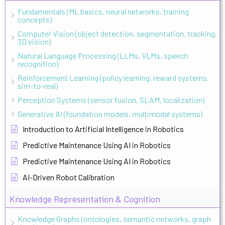
Fundamentals (ML basics, neural networks, training
concepts)
Computer Vision (object detection, segmentation, tracking,
3D vision)
Natural Language Processing (LLMs, VLMs, speech
recognition)
Reinforcement Learning (policy learning, reward systems,
sim-to-real)
Perception Systems (sensor fusion, SLAM, localization)
Generative AI (foundation models, multimodal systems)
Introduction to Artificial Intelligence in Robotics
Predictive Maintenance Using AI in Robotics
Predictive Maintenance Using AI in Robotics
AI-Driven Robot Calibration
Knowledge Representation & Cognition
Knowledge Graphs (ontologies, semantic networks, graph