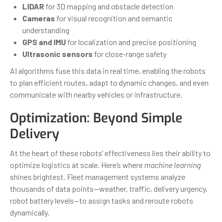
LIDAR
for 3D mapping and obstacle detection
Cameras
for visual recognition and semantic
understanding
GPS and IMU
for localization and precise positioning
Ultrasonic sensors
for close-range safety
AI algorithms fuse this data in real time, enabling the robots
to plan efficient routes, adapt to dynamic changes, and even
communicate with nearby vehicles or infrastructure.
Optimization: Beyond Simple
Delivery
At the heart of these robots’ effectiveness lies their ability to
optimize logistics at scale. Here’s where
machine learning
shines brightest. Fleet management systems analyze
thousands of data points—weather, traffic, delivery urgency,
robot battery levels—to assign tasks and reroute robots
dynamically.