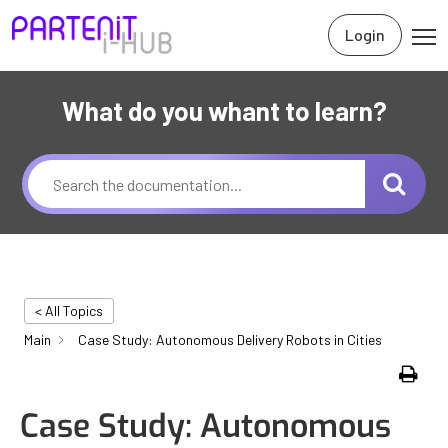
Login
What do you whant to learn?
< All Topics
Main
Case Study: Autonomous Delivery Robots in Cities
Print
Case Study: Autonomous