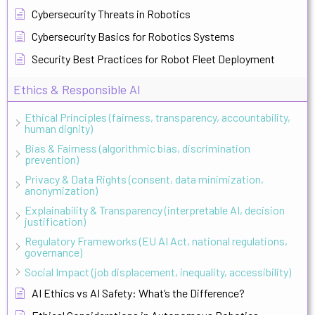
Cybersecurity Threats in Robotics
Cybersecurity Basics for Robotics Systems
Security Best Practices for Robot Fleet Deployment
Ethics & Responsible AI
Ethical Principles (fairness, transparency, accountability,
human dignity)
Bias & Fairness (algorithmic bias, discrimination
prevention)
Privacy & Data Rights (consent, data minimization,
anonymization)
Explainability & Transparency (interpretable AI, decision
justification)
Regulatory Frameworks (EU AI Act, national regulations,
governance)
Social Impact (job displacement, inequality, accessibility)
AI Ethics vs AI Safety: What’s the Difference?