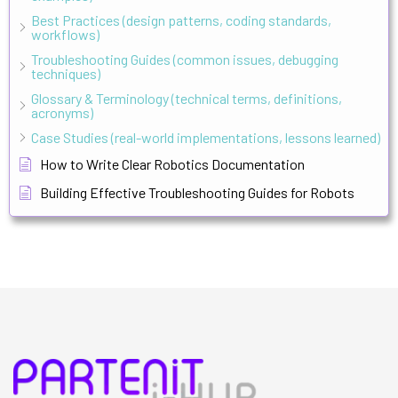
Best Practices (design patterns, coding standards,
workflows)
Troubleshooting Guides (common issues, debugging
techniques)
Glossary & Terminology (technical terms, definitions,
acronyms)
Case Studies (real-world implementations, lessons learned)
How to Write Clear Robotics Documentation
Building Effective Troubleshooting Guides for Robots