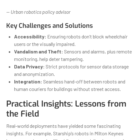
— Urban robotics policy advisor
Key Challenges and Solutions
Accessibility:
Ensuring robots don’t block wheelchair
users or the visually impaired.
Vandalism and Theft:
Sensors and alarms, plus remote
monitoring, help deter tampering.
Data Privacy:
Strict protocols for sensor data storage
and anonymization.
Integration:
Seamless hand-off between robots and
human couriers for buildings without street access.
Practical Insights: Lessons from
the Field
Real-world deployments have yielded some fascinating
insights. For example, Starship’s robots in Milton Keynes