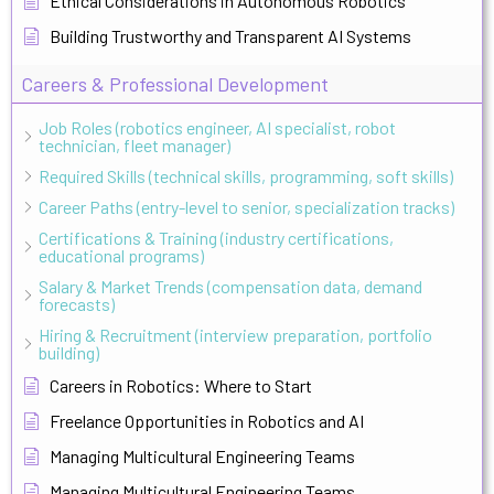
Ethical Considerations in Autonomous Robotics
Building Trustworthy and Transparent AI Systems
Careers & Professional Development
Job Roles (robotics engineer, AI specialist, robot
technician, fleet manager)
Required Skills (technical skills, programming, soft skills)
Career Paths (entry-level to senior, specialization tracks)
Certifications & Training (industry certifications,
educational programs)
Salary & Market Trends (compensation data, demand
forecasts)
Hiring & Recruitment (interview preparation, portfolio
building)
Careers in Robotics: Where to Start
Freelance Opportunities in Robotics and AI
Managing Multicultural Engineering Teams
Managing Multicultural Engineering Teams