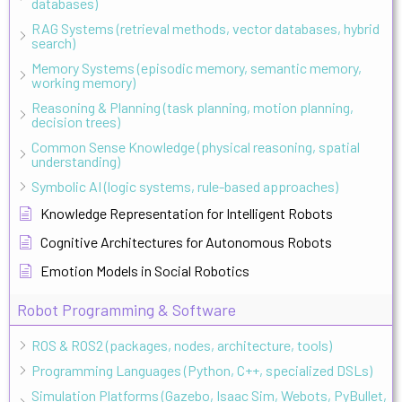
databases)
RAG Systems (retrieval methods, vector databases, hybrid
search)
Memory Systems (episodic memory, semantic memory,
working memory)
Reasoning & Planning (task planning, motion planning,
decision trees)
Common Sense Knowledge (physical reasoning, spatial
understanding)
Symbolic AI (logic systems, rule-based approaches)
Knowledge Representation for Intelligent Robots
Cognitive Architectures for Autonomous Robots
Emotion Models in Social Robotics
Robot Programming & Software
ROS & ROS2 (packages, nodes, architecture, tools)
Programming Languages (Python, C++, specialized DSLs)
Simulation Platforms (Gazebo, Isaac Sim, Webots, PyBullet,