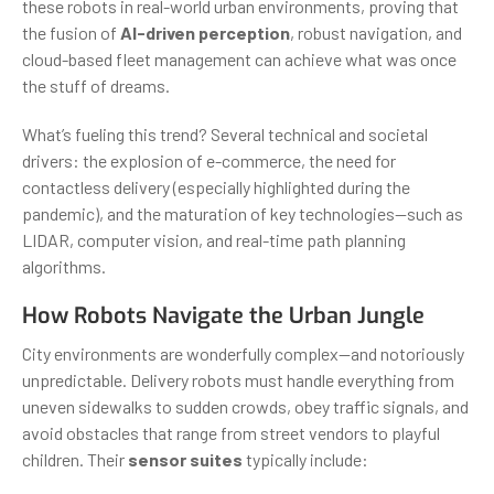
these robots in real-world urban environments, proving that
the fusion of
AI-driven perception
, robust navigation, and
cloud-based fleet management can achieve what was once
the stuff of dreams.
What’s fueling this trend? Several technical and societal
drivers: the explosion of e-commerce, the need for
contactless delivery (especially highlighted during the
pandemic), and the maturation of key technologies—such as
LIDAR, computer vision, and real-time path planning
algorithms.
How Robots Navigate the Urban Jungle
City environments are wonderfully complex—and notoriously
unpredictable. Delivery robots must handle everything from
uneven sidewalks to sudden crowds, obey traffic signals, and
avoid obstacles that range from street vendors to playful
children. Their
sensor suites
typically include: