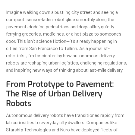
Imagine walking down a bustling city street and seeing a
compact, sensor-laden robot glide smoothly along the
pavement, dodging pedestrians and dogs alike, quietly
ferrying groceries, medicines, or a hot pizza to someone’s
door. This isn’t science fiction—it’s already happening in
cities from San Francisco to Tallinn. As a journalist-
roboticist, I’m fascinated by how autonomous delivery
robots are reshaping urban logistics, challenging regulations,
and inspiring new ways of thinking about last-mile delivery.
From Prototype to Pavement:
The Rise of Urban Delivery
Robots
Autonomous delivery robots have transitioned rapidly from
lab curiosities to everyday city dwellers. Companies like
Starship Technologies and Nuro have deployed fleets of