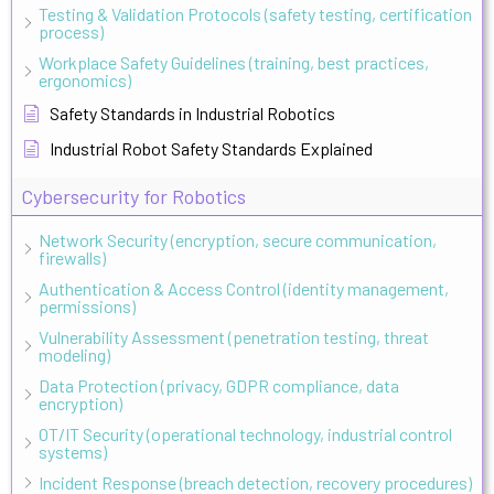
Testing & Validation Protocols (safety testing, certification
process)
Workplace Safety Guidelines (training, best practices,
ergonomics)
Safety Standards in Industrial Robotics
Industrial Robot Safety Standards Explained
Cybersecurity for Robotics
Network Security (encryption, secure communication,
firewalls)
Authentication & Access Control (identity management,
permissions)
Vulnerability Assessment (penetration testing, threat
modeling)
Data Protection (privacy, GDPR compliance, data
encryption)
OT/IT Security (operational technology, industrial control
systems)
Incident Response (breach detection, recovery procedures)