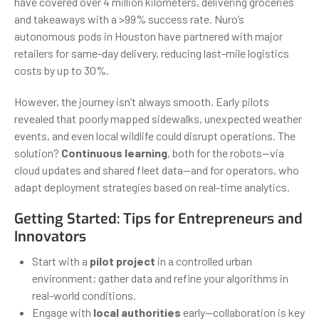
have covered over 4 million kilometers, delivering groceries
and takeaways with a >99% success rate. Nuro’s
autonomous pods in Houston have partnered with major
retailers for same-day delivery, reducing last-mile logistics
costs by up to 30%.
However, the journey isn’t always smooth. Early pilots
revealed that poorly mapped sidewalks, unexpected weather
events, and even local wildlife could disrupt operations. The
solution?
Continuous learning
, both for the robots—via
cloud updates and shared fleet data—and for operators, who
adapt deployment strategies based on real-time analytics.
Getting Started: Tips for Entrepreneurs and
Innovators
Start with a
pilot project
in a controlled urban
environment; gather data and refine your algorithms in
real-world conditions.
Engage with
local authorities
early—collaboration is key