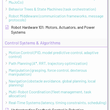
MuJoCo)
Behavior Trees & State Machines (task orchestration)
Robot Middleware (communication frameworks, message
protocols)
Robot Hardware 101: Motors, Actuators, and Power
Systems
Control Systems & Algorithms
Motion Control (PID, model predictive control, adaptive
control)
Path Planning (A*, RRT, trajectory optimization)
Manipulation (grasping, force control, dexterous
manipulation)
Navigation (obstacle avoidance, global planning, local
planning)
Multi-Robot Coordination (fleet management, task
allocation)
Real-Time Systems (latency, timing constraints, scheduling)
Understanding Feedback Control in Robotics