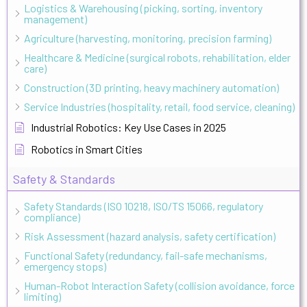
Logistics & Warehousing (picking, sorting, inventory
management)
Agriculture (harvesting, monitoring, precision farming)
Healthcare & Medicine (surgical robots, rehabilitation, elder
care)
Construction (3D printing, heavy machinery automation)
Service Industries (hospitality, retail, food service, cleaning)
Industrial Robotics: Key Use Cases in 2025
Robotics in Smart Cities
Safety & Standards
Safety Standards (ISO 10218, ISO/TS 15066, regulatory
compliance)
Risk Assessment (hazard analysis, safety certification)
Functional Safety (redundancy, fail-safe mechanisms,
emergency stops)
Human-Robot Interaction Safety (collision avoidance, force
limiting)