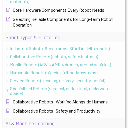
materials)
Core Hardware Components Every Robot Needs
Selecting Reliable Components for Long-Term Robot
Operation
Robot Types & Platforms
Industrial Robots (6-axis arms, SCARA, delta robots)
Collaborative Robots (cobots, safety features)
Mobile Robots (AGVs, AMRs, drones, ground vehicles)
Humanoid Robots (bipedal, full-body systems)
Service Robots (cleaning, delivery, security, social)
Specialized Robots (surgical, agricultural, underwater,
space)
Collaborative Robots: Working Alongside Humans
Collaborative Robots: Safety and Productivity
AI & Machine Learning