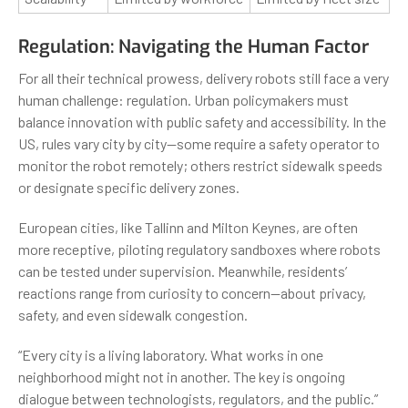
Regulation: Navigating the Human Factor
For all their technical prowess, delivery robots still face a very
human challenge: regulation. Urban policymakers must
balance innovation with public safety and accessibility. In the
US, rules vary city by city—some require a safety operator to
monitor the robot remotely; others restrict sidewalk speeds
or designate specific delivery zones.
European cities, like Tallinn and Milton Keynes, are often
more receptive, piloting regulatory sandboxes where robots
can be tested under supervision. Meanwhile, residents’
reactions range from curiosity to concern—about privacy,
safety, and even sidewalk congestion.
“Every city is a living laboratory. What works in one
neighborhood might not in another. The key is ongoing
dialogue between technologists, regulators, and the public.”