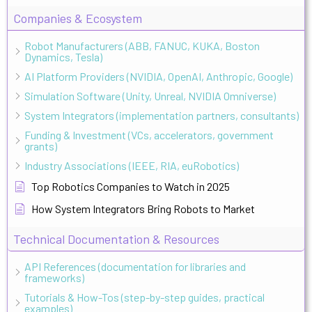
Companies & Ecosystem
Robot Manufacturers (ABB, FANUC, KUKA, Boston
Dynamics, Tesla)
AI Platform Providers (NVIDIA, OpenAI, Anthropic, Google)
Simulation Software (Unity, Unreal, NVIDIA Omniverse)
System Integrators (implementation partners, consultants)
Funding & Investment (VCs, accelerators, government
grants)
Industry Associations (IEEE, RIA, euRobotics)
Top Robotics Companies to Watch in 2025
How System Integrators Bring Robots to Market
Technical Documentation & Resources
API References (documentation for libraries and
frameworks)
Tutorials & How-Tos (step-by-step guides, practical
examples)