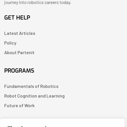
journey into robotics careers today.
GET HELP
Latest Articles
Policy
About Partenit
PROGRAMS
Fundamentals of Robotics
Robot Cognition and Learning
Future of Work
CONTACT US