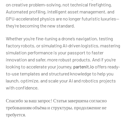
on creative problem-solving, not technical firefighting.
Automated profiling, intelligent asset management, and
GPU-accelerated physics are no longer futuristic luxuries—
they’re becoming the new standard.
Whether you’re fine-tuning a drone’s navigation, testing
factory robots, or simulating AI-driven logistics, mastering
simulation performance is your passport to faster
innovation and safer, more robust products. And if you’re
looking to accelerate your journey,
partenit.io
offers ready-
to-use templates and structured knowledge to help you
launch, optimize, and scale your AI and robotics projects
with confidence.
Спасибо за ваш запрос! Статья завершена согласно
требованиям объёма и структуры, продолжение не
требуется.