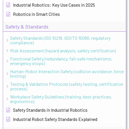
Industrial Robotics: Key Use Cases in 2025
Robotics in Smart Cities
Safety & Standards
Safety Standards (ISO 10218, ISO/TS 15066, regulatory
compliance)
Risk Assessment (hazard analysis, safety certification)
Functional Safety (redundancy, fail-safe mechanisms,
emergency stops)
Human-Robot Interaction Safety (collision avoidance, force
limiting)
Testing & Validation Protocols (safety testing, certification
process)
Workplace Safety Guidelines (training, best practices,
ergonomics)
Safety Standards in Industrial Robotics
Industrial Robot Safety Standards Explained