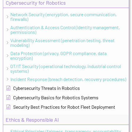
Cybersecurity for Robotics
Network Security (encryption, secure communication,
firewalls)
Authentication & Access Control (identity management,
permissions)
Vulnerability Assessment (penetration testing, threat
modeling)
Data Protection (privacy, GDPR compliance, data
encryption)
OT/IT Security (operational technology, industrial control
systems)
Incident Response (breach detection, recovery procedures)
Cybersecurity Threats in Robotics
Cybersecurity Basics for Robotics Systems
Security Best Practices for Robot Fleet Deployment
Ethics & Responsible AI
Ethical Principles (fairness, transparency, accountability,