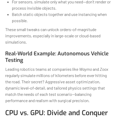
For sensors, simulate only what you need—don’t render or
process invisible objects.
Batch static objects together and use instancing when
possible.
These small tweaks can unlock orders-of-magnitude
improvements, especially in large-scale or cloud-based
simulations.
Real-World Example: Autonomous Vehicle
Testing
Leading robotics teams at companies like
Waymo
and
Zoox
regularly simulate millions of kilometers before ever hitting
the road. Their secret? Aggressive asset optimization,
dynamic level-of-detail, and tailored physics settings that
match the needs of each test scenario—balancing
performance and realism with surgical precision.
CPU vs. GPU: Divide and Conquer