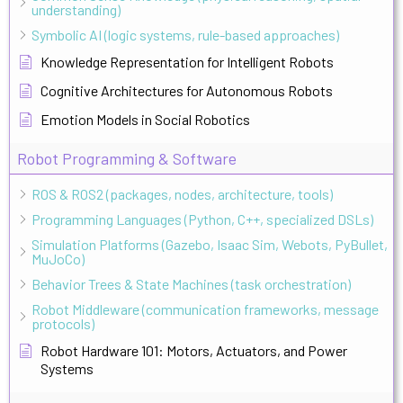
understanding)
Symbolic AI (logic systems, rule-based approaches)
Knowledge Representation for Intelligent Robots
Cognitive Architectures for Autonomous Robots
Emotion Models in Social Robotics
Robot Programming & Software
ROS & ROS2 (packages, nodes, architecture, tools)
Programming Languages (Python, C++, specialized DSLs)
Simulation Platforms (Gazebo, Isaac Sim, Webots, PyBullet,
MuJoCo)
Behavior Trees & State Machines (task orchestration)
Robot Middleware (communication frameworks, message
protocols)
Robot Hardware 101: Motors, Actuators, and Power
Systems