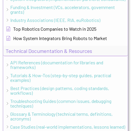
Funding & Investment (VCs, accelerators, government
grants)
Industry Associations (IEEE, RIA, euRobotics)
Top Robotics Companies to Watch in 2025
How System Integrators Bring Robots to Market
Technical Documentation & Resources
API References (documentation for libraries and
frameworks)
Tutorials & How-Tos (step-by-step guides, practical
examples)
Best Practices (design patterns, coding standards,
workflows)
Troubleshooting Guides (common issues, debugging
techniques)
Glossary & Terminology (technical terms, definitions,
acronyms)
Case Studies (real-world implementations, lessons learned)