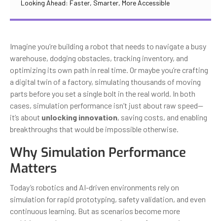
Looking Ahead: Faster, Smarter, More Accessible
Imagine you’re building a robot that needs to navigate a busy
warehouse, dodging obstacles, tracking inventory, and
optimizing its own path in real time. Or maybe you’re crafting
a digital twin of a factory, simulating thousands of moving
parts before you set a single bolt in the real world. In both
cases, simulation performance isn’t just about raw speed—
it’s about
unlocking innovation
, saving costs, and enabling
breakthroughs that would be impossible otherwise.
Why Simulation Performance
Matters
Today’s robotics and AI-driven environments rely on
simulation for rapid prototyping, safety validation, and even
continuous learning. But as scenarios become more