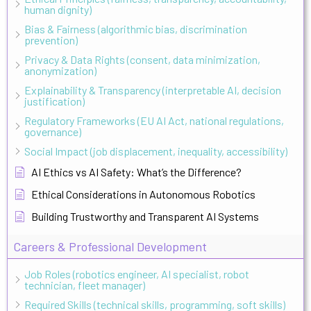
human dignity)
Bias & Fairness (algorithmic bias, discrimination
prevention)
Privacy & Data Rights (consent, data minimization,
anonymization)
Explainability & Transparency (interpretable AI, decision
justification)
Regulatory Frameworks (EU AI Act, national regulations,
governance)
Social Impact (job displacement, inequality, accessibility)
AI Ethics vs AI Safety: What’s the Difference?
Ethical Considerations in Autonomous Robotics
Building Trustworthy and Transparent AI Systems
Careers & Professional Development
Job Roles (robotics engineer, AI specialist, robot
technician, fleet manager)
Required Skills (technical skills, programming, soft skills)