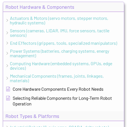
Robot Hardware & Components
Actuators & Motors (servo motors, stepper motors,
hydraulic systems)
Sensors (cameras, LIDAR, IMU, force sensors, tactile
sensors)
End Effectors (grippers, tools, specialized manipulators)
Power Systems (batteries, charging systems, energy
management)
Computing Hardware (embedded systems, GPUs, edge
devices)
Mechanical Components (frames, joints, linkages,
materials)
Core Hardware Components Every Robot Needs
Selecting Reliable Components for Long-Term Robot
Operation
Robot Types & Platforms