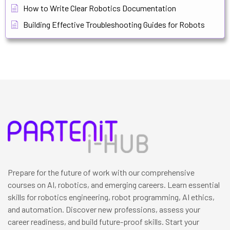
How to Write Clear Robotics Documentation
Building Effective Troubleshooting Guides for Robots
Prepare for the future of work with our comprehensive
courses on AI, robotics, and emerging careers. Learn essential
skills for robotics engineering, robot programming, AI ethics,
and automation. Discover new professions, assess your
career readiness, and build future-proof skills. Start your