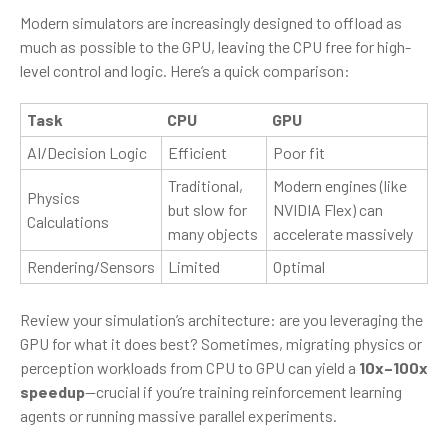
Modern simulators are increasingly designed to offload as
much as possible to the GPU, leaving the CPU free for high-
level control and logic. Here’s a quick comparison:
Task
CPU
GPU
AI/Decision Logic
Efficient
Poor fit
Traditional,
Modern engines (like
Physics
but slow for
NVIDIA Flex) can
Calculations
many objects
accelerate massively
Rendering/Sensors
Limited
Optimal
Review your simulation’s architecture: are you leveraging the
GPU for what it does best? Sometimes, migrating physics or
perception workloads from CPU to GPU can yield a
10x–100x
speedup
—crucial if you’re training reinforcement learning
agents or running massive parallel experiments.