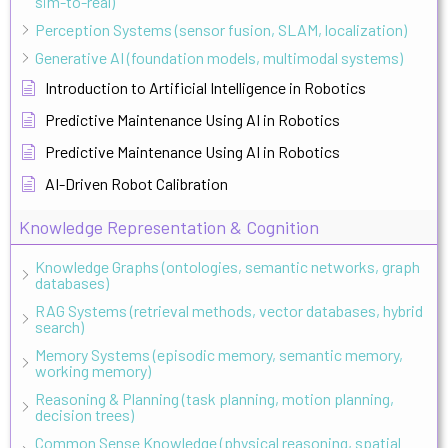
sim-to-real)
Perception Systems (sensor fusion, SLAM, localization)
Generative AI (foundation models, multimodal systems)
Introduction to Artificial Intelligence in Robotics
Predictive Maintenance Using AI in Robotics
Predictive Maintenance Using AI in Robotics
AI-Driven Robot Calibration
Knowledge Representation & Cognition
Knowledge Graphs (ontologies, semantic networks, graph
databases)
RAG Systems (retrieval methods, vector databases, hybrid
search)
Memory Systems (episodic memory, semantic memory,
working memory)
Reasoning & Planning (task planning, motion planning,
decision trees)
Common Sense Knowledge (physical reasoning, spatial