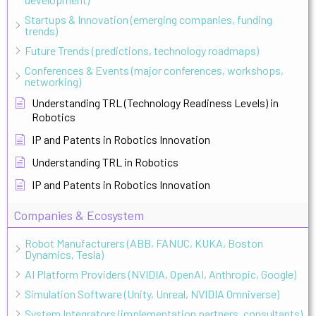
Startups & Innovation (emerging companies, funding
trends)
Future Trends (predictions, technology roadmaps)
Conferences & Events (major conferences, workshops,
networking)
Understanding TRL (Technology Readiness Levels) in
Robotics
IP and Patents in Robotics Innovation
Understanding TRL in Robotics
IP and Patents in Robotics Innovation
Companies & Ecosystem
Robot Manufacturers (ABB, FANUC, KUKA, Boston
Dynamics, Tesla)
AI Platform Providers (NVIDIA, OpenAI, Anthropic, Google)
Simulation Software (Unity, Unreal, NVIDIA Omniverse)
System Integrators (implementation partners, consultants)