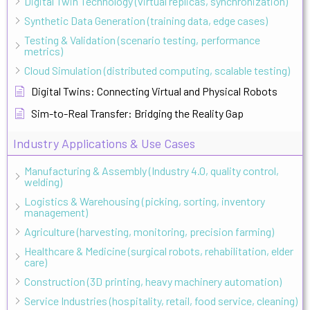
Digital Twin Technology (virtual replicas, synchronization)
Synthetic Data Generation (training data, edge cases)
Testing & Validation (scenario testing, performance
metrics)
Cloud Simulation (distributed computing, scalable testing)
Digital Twins: Connecting Virtual and Physical Robots
Sim-to-Real Transfer: Bridging the Reality Gap
Industry Applications & Use Cases
Manufacturing & Assembly (Industry 4.0, quality control,
welding)
Logistics & Warehousing (picking, sorting, inventory
management)
Agriculture (harvesting, monitoring, precision farming)
Healthcare & Medicine (surgical robots, rehabilitation, elder
care)
Construction (3D printing, heavy machinery automation)
Service Industries (hospitality, retail, food service, cleaning)