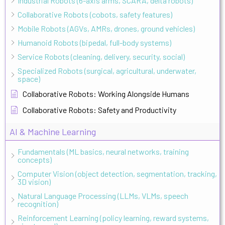
Industrial Robots (6-axis arms, SCARA, delta robots)
Collaborative Robots (cobots, safety features)
Mobile Robots (AGVs, AMRs, drones, ground vehicles)
Humanoid Robots (bipedal, full-body systems)
Service Robots (cleaning, delivery, security, social)
Specialized Robots (surgical, agricultural, underwater,
space)
Collaborative Robots: Working Alongside Humans
Collaborative Robots: Safety and Productivity
AI & Machine Learning
Fundamentals (ML basics, neural networks, training
concepts)
Computer Vision (object detection, segmentation, tracking,
3D vision)
Natural Language Processing (LLMs, VLMs, speech
recognition)
Reinforcement Learning (policy learning, reward systems,