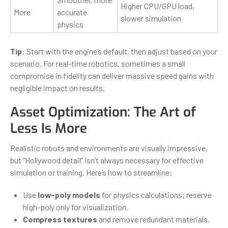
Higher CPU/GPU load,
More
accurate
slower simulation
physics
Tip:
Start with the engine’s default, then adjust based on your
scenario. For real-time robotics, sometimes a small
compromise in fidelity can deliver massive speed gains with
negligible impact on results.
Asset Optimization: The Art of
Less Is More
Realistic robots and environments are visually impressive,
but “Hollywood detail” isn’t always necessary for effective
simulation or training. Here’s how to streamline:
Use
low-poly models
for physics calculations; reserve
high-poly only for visualization.
Compress textures
and remove redundant materials.