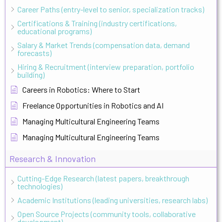
Career Paths (entry-level to senior, specialization tracks)
Certifications & Training (industry certifications,
educational programs)
Salary & Market Trends (compensation data, demand
forecasts)
Hiring & Recruitment (interview preparation, portfolio
building)
Careers in Robotics: Where to Start
Freelance Opportunities in Robotics and AI
Managing Multicultural Engineering Teams
Managing Multicultural Engineering Teams
Research & Innovation
Cutting-Edge Research (latest papers, breakthrough
technologies)
Academic Institutions (leading universities, research labs)
Open Source Projects (community tools, collaborative
development)