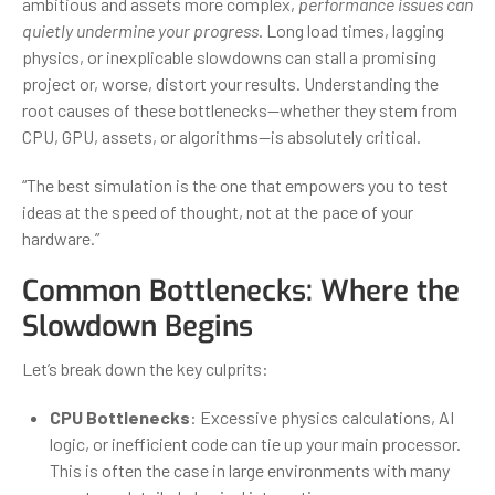
ambitious and assets more complex,
performance issues can
quietly undermine your progress
. Long load times, lagging
physics, or inexplicable slowdowns can stall a promising
project or, worse, distort your results. Understanding the
root causes of these bottlenecks—whether they stem from
CPU, GPU, assets, or algorithms—is absolutely critical.
“The best simulation is the one that empowers you to test
ideas at the speed of thought, not at the pace of your
hardware.”
Common Bottlenecks: Where the
Slowdown Begins
Let’s break down the key culprits:
CPU Bottlenecks
: Excessive physics calculations, AI
logic, or inefficient code can tie up your main processor.
This is often the case in large environments with many