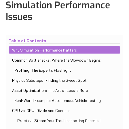
Simulation Performance
Issues
Updated
October 31, 2025
By
Iuliia Gorshkova
Table of Contents
Why Simulation Performance Matters
Common Bottlenecks: Where the Slowdown Begins
Profiling: The Expert’s Flashlight
Physics Substeps: Finding the Sweet Spot
Asset Optimization: The Art of Less Is More
Real-World Example: Autonomous Vehicle Testing
CPU vs. GPU: Divide and Conquer
Practical Steps: Your Troubleshooting Checklist