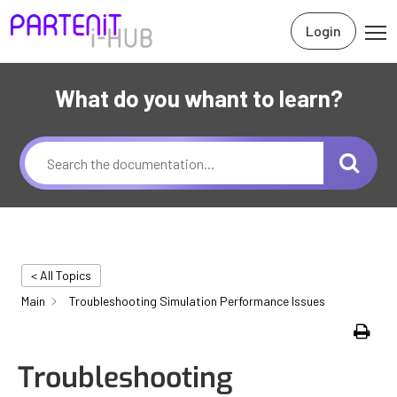
Login
What do you whant to learn?
< All Topics
Main
Troubleshooting Simulation Performance Issues
Print
Troubleshooting