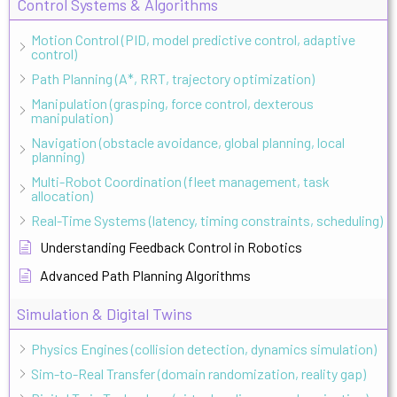
Control Systems & Algorithms
Motion Control (PID, model predictive control, adaptive
control)
Path Planning (A*, RRT, trajectory optimization)
Manipulation (grasping, force control, dexterous
manipulation)
Navigation (obstacle avoidance, global planning, local
planning)
Multi-Robot Coordination (fleet management, task
allocation)
Real-Time Systems (latency, timing constraints, scheduling)
Understanding Feedback Control in Robotics
Advanced Path Planning Algorithms
Simulation & Digital Twins
Physics Engines (collision detection, dynamics simulation)
Sim-to-Real Transfer (domain randomization, reality gap)