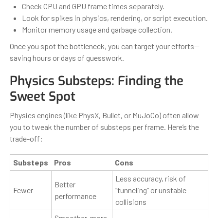
Check CPU and GPU frame times separately.
Look for spikes in physics, rendering, or script execution.
Monitor memory usage and garbage collection.
Once you spot the bottleneck, you can target your efforts—
saving hours or days of guesswork.
Physics Substeps: Finding the
Sweet Spot
Physics engines (like PhysX, Bullet, or MuJoCo) often allow
you to tweak the number of substeps per frame. Here’s the
trade-off:
Substeps
Pros
Cons
Less accuracy, risk of
Better
Fewer
“tunneling” or unstable
performance
collisions
Smoother, more