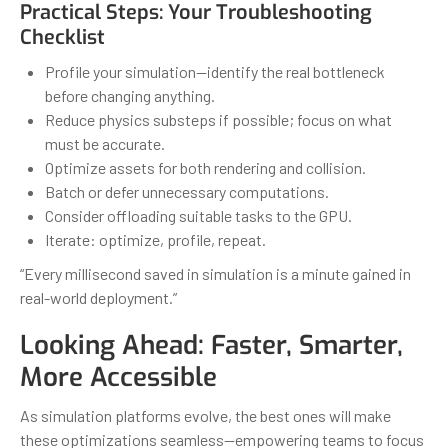
Practical Steps: Your Troubleshooting
Checklist
Profile your simulation—identify the real bottleneck
before changing anything.
Reduce physics substeps if possible; focus on what
must be accurate.
Optimize assets for both rendering and collision.
Batch or defer unnecessary computations.
Consider offloading suitable tasks to the GPU.
Iterate: optimize, profile, repeat.
“Every millisecond saved in simulation is a minute gained in
real-world deployment.”
Looking Ahead: Faster, Smarter,
More Accessible
As simulation platforms evolve, the best ones will make
these optimizations seamless—empowering teams to focus