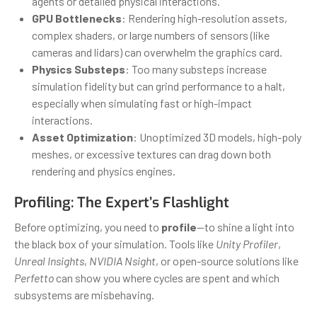
agents or detailed physical interactions.
GPU Bottlenecks
: Rendering high-resolution assets,
complex shaders, or large numbers of sensors (like
cameras and lidars) can overwhelm the graphics card.
Physics Substeps
: Too many substeps increase
simulation fidelity but can grind performance to a halt,
especially when simulating fast or high-impact
interactions.
Asset Optimization
: Unoptimized 3D models, high-poly
meshes, or excessive textures can drag down both
rendering and physics engines.
Profiling: The Expert’s Flashlight
Before optimizing, you need to
profile
—to shine a light into
the black box of your simulation. Tools like
Unity Profiler
,
Unreal Insights
,
NVIDIA Nsight
, or open-source solutions like
Perfetto
can show you where cycles are spent and which
subsystems are misbehaving.